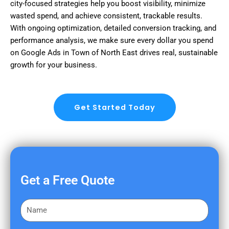
city-focused strategies help you boost visibility, minimize
wasted spend, and achieve consistent, trackable results.
With ongoing optimization, detailed conversion tracking, and
performance analysis, we make sure every dollar you spend
on Google Ads in Town of North East drives real, sustainable
growth for your business.
Get Started Today
Get a Free Quote
F
i
r