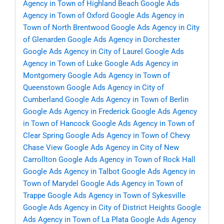
Agency in Town of Highland Beach
Google Ads
Agency in Town of Oxford
Google Ads Agency in
Town of North Brentwood
Google Ads Agency in City
of Glenarden
Google Ads Agency in Dorchester
Google Ads Agency in City of Laurel
Google Ads
Agency in Town of Luke
Google Ads Agency in
Montgomery
Google Ads Agency in Town of
Queenstown
Google Ads Agency in City of
Cumberland
Google Ads Agency in Town of Berlin
Google Ads Agency in Frederick
Google Ads Agency
in Town of Hancock
Google Ads Agency in Town of
Clear Spring
Google Ads Agency in Town of Chevy
Chase View
Google Ads Agency in City of New
Carrollton
Google Ads Agency in Town of Rock Hall
Google Ads Agency in Talbot
Google Ads Agency in
Town of Marydel
Google Ads Agency in Town of
Trappe
Google Ads Agency in Town of Sykesville
Google Ads Agency in City of District Heights
Google
Ads Agency in Town of La Plata
Google Ads Agency