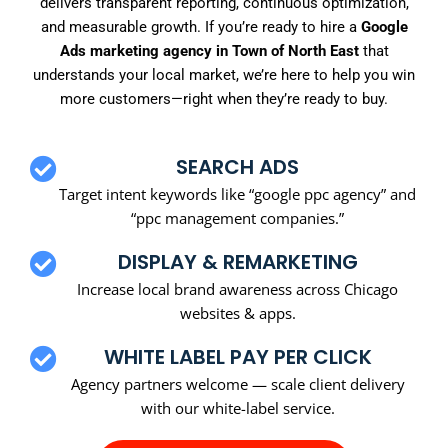
delivers transparent reporting, continuous optimization,
and measurable growth. If you’re ready to hire a
Google
Ads marketing agency in Town of North East
that
understands your local market, we’re here to help you win
more customers—right when they’re ready to buy.
SEARCH ADS
Target intent keywords like “google ppc agency” and
“ppc management companies.”
DISPLAY & REMARKETING
Increase local brand awareness across Chicago
websites & apps.
WHITE LABEL PAY PER CLICK
Agency partners welcome — scale client delivery
with our white-label service.