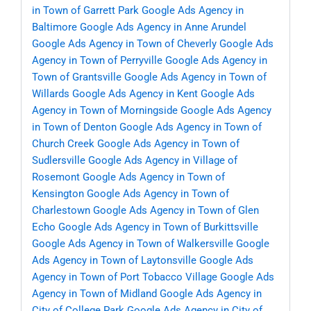
in Town of Garrett Park
Google Ads Agency in
Baltimore
Google Ads Agency in Anne Arundel
Google Ads Agency in Town of Cheverly
Google Ads
Agency in Town of Perryville
Google Ads Agency in
Town of Grantsville
Google Ads Agency in Town of
Willards
Google Ads Agency in Kent
Google Ads
Agency in Town of Morningside
Google Ads Agency
in Town of Denton
Google Ads Agency in Town of
Church Creek
Google Ads Agency in Town of
Sudlersville
Google Ads Agency in Village of
Rosemont
Google Ads Agency in Town of
Kensington
Google Ads Agency in Town of
Charlestown
Google Ads Agency in Town of Glen
Echo
Google Ads Agency in Town of Burkittsville
Google Ads Agency in Town of Walkersville
Google
Ads Agency in Town of Laytonsville
Google Ads
Agency in Town of Port Tobacco Village
Google Ads
Agency in Town of Midland
Google Ads Agency in
City of College Park
Google Ads Agency in City of