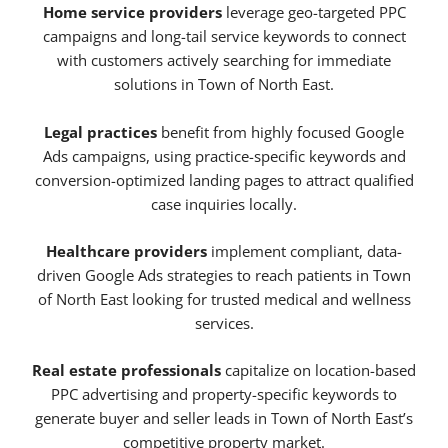
Home service providers
leverage geo-targeted PPC
campaigns and long-tail service keywords to connect
with customers actively searching for immediate
solutions in Town of North East.
Legal practices
benefit from highly focused Google
Ads campaigns, using practice-specific keywords and
conversion-optimized landing pages to attract qualified
case inquiries locally.
Healthcare providers
implement compliant, data-
driven Google Ads strategies to reach patients in Town
of North East looking for trusted medical and wellness
services.
Real estate professionals
capitalize on location-based
PPC advertising and property-specific keywords to
generate buyer and seller leads in Town of North East’s
competitive property market.