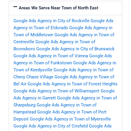
Areas We Serve Near Town of North East
Google Ads Agency in City of Rockville
Google Ads
Agency in Town of Eldorado
Google Ads Agency in
Town of Middletown
Google Ads Agency in Town of
Centreville
Google Ads Agency in Town of
Boonsboro
Google Ads Agency in City of Brunswick
Google Ads Agency in Town of Vienna
Google Ads
Agency in Town of Funkstown
Google Ads Agency in
Town of Keedysville
Google Ads Agency in Town of
Chevy Chase Village
Google Ads Agency in Town of
Bel Air
Google Ads Agency in Town of Forest Heights
Google Ads Agency in Town of Williamsport
Google
Ads Agency in Garrett
Google Ads Agency in Town of
Sharpsburg
Google Ads Agency in Town of
Hampstead
Google Ads Agency in Town of Port
Deposit
Google Ads Agency in Town of Myersville
Google Ads Agency in City of Crisfield
Google Ads