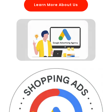
Learn More About Us