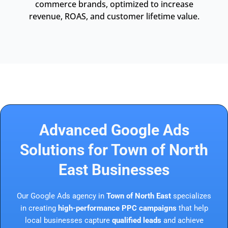
commerce brands, optimized to increase
revenue, ROAS, and customer lifetime value.
Advanced Google Ads
Solutions for Town of North
East Businesses
Our Google Ads agency in
Town of North East
specializes
in creating
high-performance PPC campaigns
that help
local businesses capture
qualified leads
and achieve