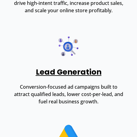
drive high-intent traffic, increase product sales,
and scale your online store profitably.
Lead Generation
Conversion-focused ad campaigns built to
attract qualified leads, lower cost-per-lead, and
fuel real business growth.