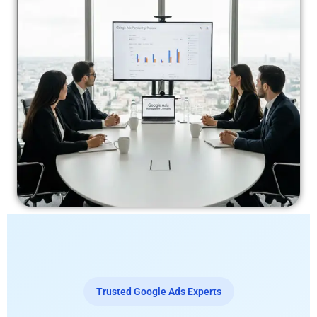
Trusted Google Ads Experts