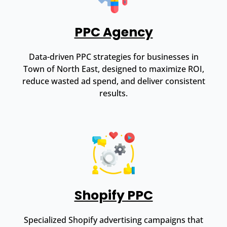
PPC Agency
Data-driven PPC strategies for businesses in
Town of North East, designed to maximize ROI,
reduce wasted ad spend, and deliver consistent
results.
Shopify PPC
Specialized Shopify advertising campaigns that