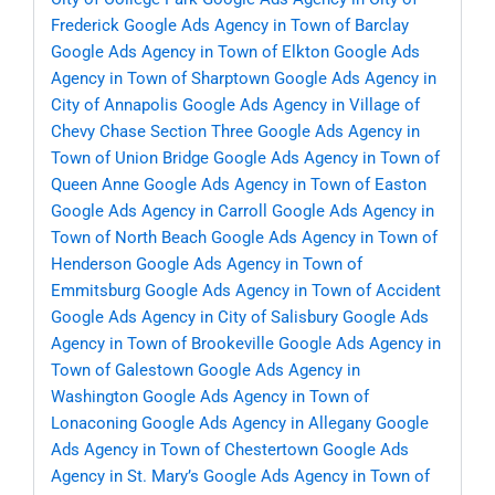
Frederick
Google Ads Agency in Town of Barclay
Google Ads Agency in Town of Elkton
Google Ads
Agency in Town of Sharptown
Google Ads Agency in
City of Annapolis
Google Ads Agency in Village of
Chevy Chase Section Three
Google Ads Agency in
Town of Union Bridge
Google Ads Agency in Town of
Queen Anne
Google Ads Agency in Town of Easton
Google Ads Agency in Carroll
Google Ads Agency in
Town of North Beach
Google Ads Agency in Town of
Henderson
Google Ads Agency in Town of
Emmitsburg
Google Ads Agency in Town of Accident
Google Ads Agency in City of Salisbury
Google Ads
Agency in Town of Brookeville
Google Ads Agency in
Town of Galestown
Google Ads Agency in
Washington
Google Ads Agency in Town of
Lonaconing
Google Ads Agency in Allegany
Google
Ads Agency in Town of Chestertown
Google Ads
Agency in St. Mary’s
Google Ads Agency in Town of