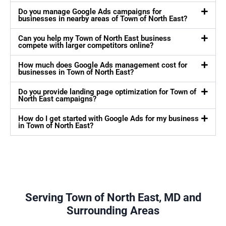
Do you manage Google Ads campaigns for
businesses in nearby areas of Town of North East?
Can you help my Town of North East business
compete with larger competitors online?
How much does Google Ads management cost for
businesses in Town of North East?
Do you provide landing page optimization for Town of
North East campaigns?
How do I get started with Google Ads for my business
in Town of North East?
Serving Town of North East, MD and
Surrounding Areas