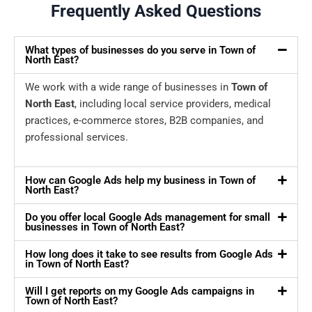
Frequently Asked Questions
What types of businesses do you serve in Town of
North East?
We work with a wide range of businesses in
Town of
North East
, including local service providers, medical
practices, e-commerce stores, B2B companies, and
professional services.
How can Google Ads help my business in Town of
North East?
Do you offer local Google Ads management for small
businesses in Town of North East?
How long does it take to see results from Google Ads
in Town of North East?
Will I get reports on my Google Ads campaigns in
Town of North East?