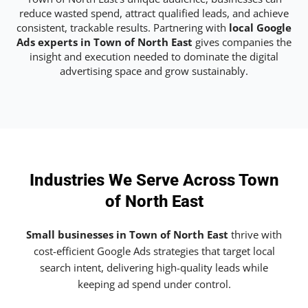
reduce wasted spend, attract qualified leads, and achieve
consistent, trackable results. Partnering with
local Google
Ads experts in Town of North East
gives companies the
insight and execution needed to dominate the digital
advertising space and grow sustainably.
Industries We Serve Across Town
of North East
Small businesses in Town of North East
thrive with
cost-efficient Google Ads strategies that target local
search intent, delivering high-quality leads while
keeping ad spend under control.