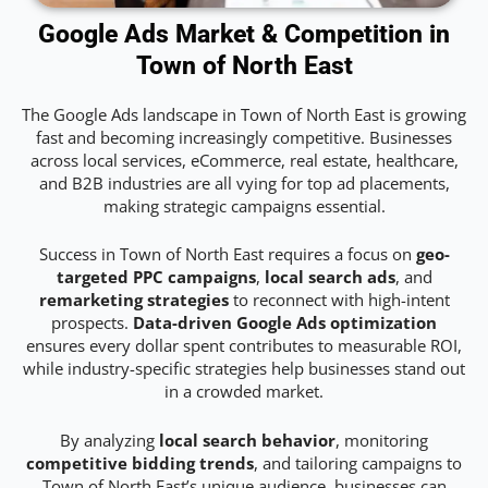
Google Ads Market & Competition in
Town of North East
The Google Ads landscape in Town of North East is growing
fast and becoming increasingly competitive. Businesses
across local services, eCommerce, real estate, healthcare,
and B2B industries are all vying for top ad placements,
making strategic campaigns essential.
Success in Town of North East requires a focus on
geo-
targeted PPC campaigns
,
local search ads
, and
remarketing strategies
to reconnect with high-intent
prospects.
Data-driven Google Ads optimization
ensures every dollar spent contributes to measurable ROI,
while industry-specific strategies help businesses stand out
in a crowded market.
By analyzing
local search behavior
, monitoring
competitive bidding trends
, and tailoring campaigns to
Town of North East’s unique audience, businesses can