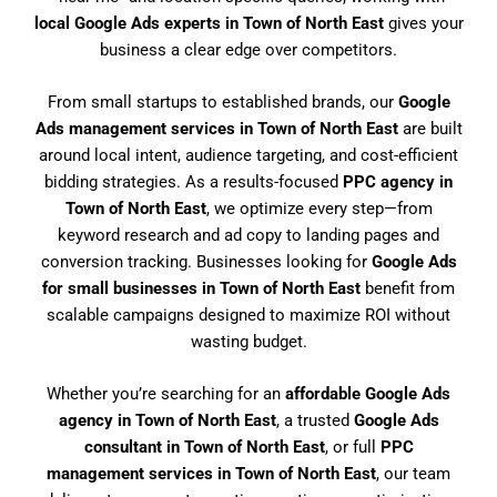
local Google Ads experts in Town of North East
gives your
business a clear edge over competitors.
From small startups to established brands, our
Google
Ads management services in Town of North East
are built
around local intent, audience targeting, and cost-efficient
bidding strategies. As a results-focused
PPC agency in
Town of North East
, we optimize every step—from
keyword research and ad copy to landing pages and
conversion tracking. Businesses looking for
Google Ads
for small businesses in Town of North East
benefit from
scalable campaigns designed to maximize ROI without
wasting budget.
Whether you’re searching for an
affordable Google Ads
agency in Town of North East
, a trusted
Google Ads
consultant in Town of North East
, or full
PPC
management services in Town of North East
, our team