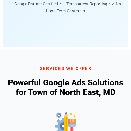
✓ Google Partner Certified • ✓ Transparent Reporting • ✓ No
Long-Term Contracts
SERVICES WE OFFER
Powerful Google Ads Solutions
for Town of North East, MD