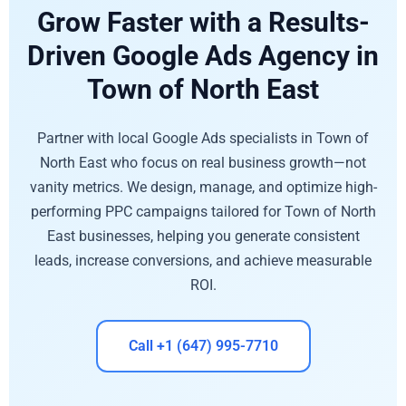
Grow Faster with a Results-
Driven Google Ads Agency in
Town of North East
Partner with local Google Ads specialists in Town of
North East who focus on real business growth—not
vanity metrics. We design, manage, and optimize high-
performing PPC campaigns tailored for Town of North
East businesses, helping you generate consistent
leads, increase conversions, and achieve measurable
ROI.
Call +1 (647) 995-7710