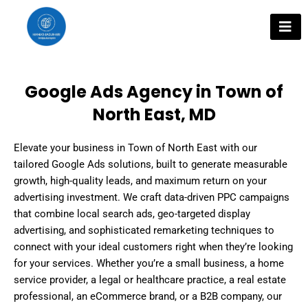
Skip
to
content
Google Ads Agency in Town of
North East, MD
Elevate your business in Town of North East with our
tailored Google Ads solutions, built to generate measurable
growth, high-quality leads, and maximum return on your
advertising investment. We craft data-driven PPC campaigns
that combine local search ads, geo-targeted display
advertising, and sophisticated remarketing techniques to
connect with your ideal customers right when they’re looking
for your services. Whether you’re a small business, a home
service provider, a legal or healthcare practice, a real estate
professional, an eCommerce brand, or a B2B company, our