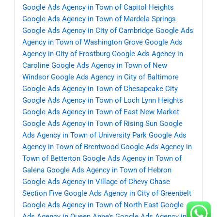
Google Ads Agency in Town of Capitol Heights
Google Ads Agency in Town of Mardela Springs
Google Ads Agency in City of Cambridge
Google Ads
Agency in Town of Washington Grove
Google Ads
Agency in City of Frostburg
Google Ads Agency in
Caroline
Google Ads Agency in Town of New
Windsor
Google Ads Agency in City of Baltimore
Google Ads Agency in Town of Chesapeake City
Google Ads Agency in Town of Loch Lynn Heights
Google Ads Agency in Town of East New Market
Google Ads Agency in Town of Rising Sun
Google
Ads Agency in Town of University Park
Google Ads
Agency in Town of Brentwood
Google Ads Agency in
Town of Betterton
Google Ads Agency in Town of
Galena
Google Ads Agency in Town of Hebron
Google Ads Agency in Village of Chevy Chase
Section Five
Google Ads Agency in City of Greenbelt
Google Ads Agency in Town of North East
Google
Ads Agency in Queen Anne’s
Google Ads Agency in