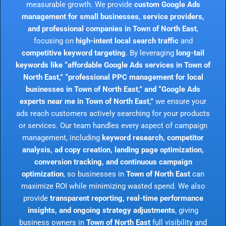
measurable growth. We provide
custom Google Ads
management for small businesses, service providers,
and professional companies in Town of North East
,
focusing on
high-intent local search traffic
and
competitive keyword targeting
. By leveraging
long-tail
keywords like “affordable Google Ads services in Town of
North East,” “professional PPC management for local
businesses in Town of North East,” and “Google Ads
experts near me in Town of North East,”
we ensure your
ads reach customers actively searching for your products
or services. Our team handles every aspect of campaign
management, including
keyword research, competitor
analysis, ad copy creation, landing page optimization,
conversion tracking, and continuous campaign
optimization
, so businesses in
Town of North East
can
maximize ROI while minimizing wasted spend. We also
provide
transparent reporting, real-time performance
insights, and ongoing strategy adjustments
, giving
business owners in
Town of North East
full visibility and