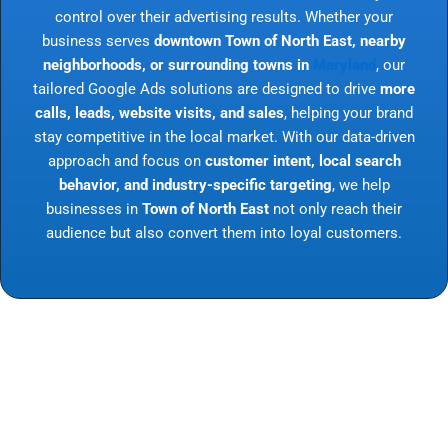
control over their advertising results. Whether your
business serves
downtown Town of North East, nearby
neighborhoods, or surrounding towns in
Maryland
, our
tailored Google Ads solutions are designed to drive
more
calls, leads, website visits, and sales
, helping your brand
stay competitive in the local market. With our data-driven
approach and focus on
customer intent, local search
behavior, and industry-specific targeting
, we help
businesses in
Town of North East
not only reach their
audience but also convert them into loyal customers.