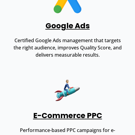
Google Ads
Certified Google Ads management that targets
the right audience, improves Quality Score, and
delivers measurable results.
E-Commerce PPC
Performance-based PPC campaigns for e-