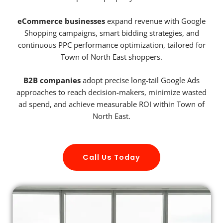
eCommerce businesses
expand revenue with Google
Shopping campaigns, smart bidding strategies, and
continuous PPC performance optimization, tailored for
Town of North East shoppers.
B2B companies
adopt precise long-tail Google Ads
approaches to reach decision-makers, minimize wasted
ad spend, and achieve measurable ROI within Town of
North East.
Call Us Today