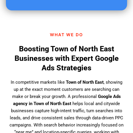
u
f
i
n
d
WHAT WE DO
u
s
Boosting Town of North East
?
Businesses with Expert Google
Ads Strategies
In competitive markets like
Town of North East
, showing
up at the exact moment customers are searching can
make or break your growth. A professional
Google Ads
agency in Town of North East
helps local and citywide
businesses capture high-intent traffic, turn searches into
leads, and drive consistent sales through data-driven PPC
campaigns. With search behavior increasingly focused on
“near me” and location-specific queries, working with