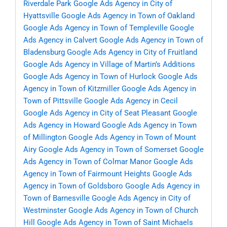
Riverdale Park
Google Ads Agency in City of
Hyattsville
Google Ads Agency in Town of Oakland
Google Ads Agency in Town of Templeville
Google
Ads Agency in Calvert
Google Ads Agency in Town of
Bladensburg
Google Ads Agency in City of Fruitland
Google Ads Agency in Village of Martin’s Additions
Google Ads Agency in Town of Hurlock
Google Ads
Agency in Town of Kitzmiller
Google Ads Agency in
Town of Pittsville
Google Ads Agency in Cecil
Google Ads Agency in City of Seat Pleasant
Google
Ads Agency in Howard
Google Ads Agency in Town
of Millington
Google Ads Agency in Town of Mount
Airy
Google Ads Agency in Town of Somerset
Google
Ads Agency in Town of Colmar Manor
Google Ads
Agency in Town of Fairmount Heights
Google Ads
Agency in Town of Goldsboro
Google Ads Agency in
Town of Barnesville
Google Ads Agency in City of
Westminster
Google Ads Agency in Town of Church
Hill
Google Ads Agency in Town of Saint Michaels