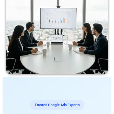
Trusted Google Ads Experts