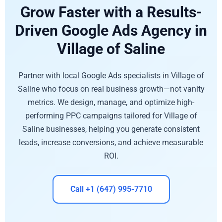
Grow Faster with a Results-
Driven Google Ads Agency in
Village of Saline
Partner with local Google Ads specialists in Village of
Saline who focus on real business growth—not vanity
metrics. We design, manage, and optimize high-
performing PPC campaigns tailored for Village of
Saline businesses, helping you generate consistent
leads, increase conversions, and achieve measurable
ROI.
Call +1 (647) 995-7710