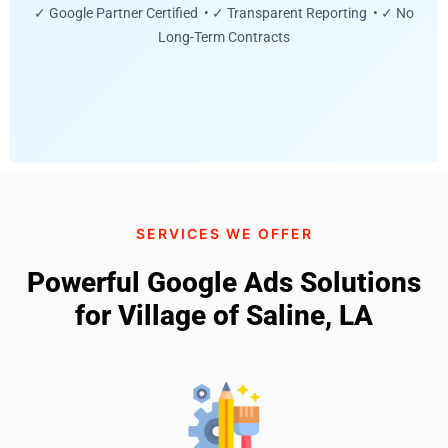
✓ Google Partner Certified • ✓ Transparent Reporting • ✓ No
Long-Term Contracts
SERVICES WE OFFER
Powerful Google Ads Solutions
for Village of Saline, LA