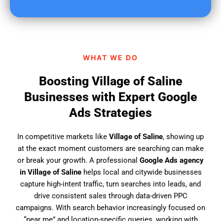
u
f
i
n
d
WHAT WE DO
u
s
Boosting Village of Saline
?
Businesses with Expert Google
Ads Strategies
In competitive markets like
Village of Saline
, showing up
at the exact moment customers are searching can make
or break your growth. A professional
Google Ads agency
in Village of Saline
helps local and citywide businesses
capture high-intent traffic, turn searches into leads, and
drive consistent sales through data-driven PPC
campaigns. With search behavior increasingly focused on
“near me” and location-specific queries, working with