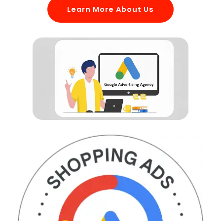
Learn More About Us