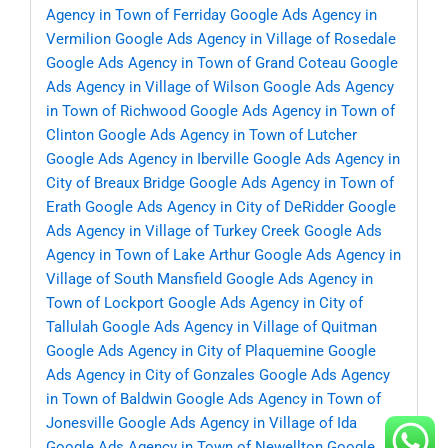
Agency in Town of Ferriday
Google Ads Agency in
Vermilion
Google Ads Agency in Village of Rosedale
Google Ads Agency in Town of Grand Coteau
Google
Ads Agency in Village of Wilson
Google Ads Agency
in Town of Richwood
Google Ads Agency in Town of
Clinton
Google Ads Agency in Town of Lutcher
Google Ads Agency in Iberville
Google Ads Agency in
City of Breaux Bridge
Google Ads Agency in Town of
Erath
Google Ads Agency in City of DeRidder
Google
Ads Agency in Village of Turkey Creek
Google Ads
Agency in Town of Lake Arthur
Google Ads Agency in
Village of South Mansfield
Google Ads Agency in
Town of Lockport
Google Ads Agency in City of
Tallulah
Google Ads Agency in Village of Quitman
Google Ads Agency in City of Plaquemine
Google
Ads Agency in City of Gonzales
Google Ads Agency
in Town of Baldwin
Google Ads Agency in Town of
Jonesville
Google Ads Agency in Village of Ida
Google Ads Agency in Town of Newellton
Google