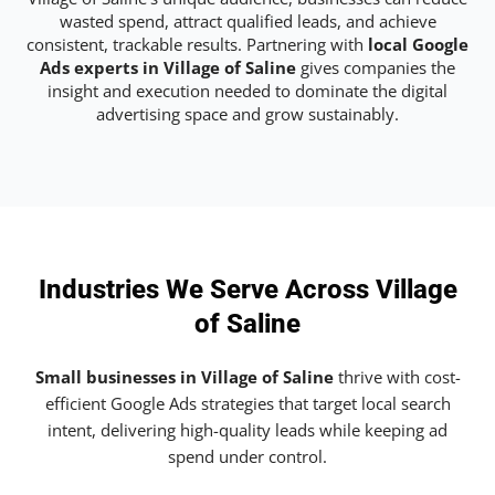
wasted spend, attract qualified leads, and achieve
consistent, trackable results. Partnering with
local Google
Ads experts in Village of Saline
gives companies the
insight and execution needed to dominate the digital
advertising space and grow sustainably.
Industries We Serve Across Village
of Saline
Small businesses in Village of Saline
thrive with cost-
efficient Google Ads strategies that target local search
intent, delivering high-quality leads while keeping ad
spend under control.