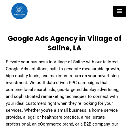
Skip
to
content
Google Ads Agency in Village of
Saline, LA
Elevate your business in Village of Saline with our tailored
Google Ads solutions, built to generate measurable growth,
high-quality leads, and maximum return on your advertising
investment. We craft data-driven PPC campaigns that
combine local search ads, geo-targeted display advertising,
and sophisticated remarketing techniques to connect with
your ideal customers right when they’re looking for your
services. Whether you’re a small business, a home service
provider, a legal or healthcare practice, a real estate
professional, an eCommerce brand, or a B2B company, our