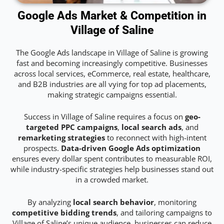
Google Ads Market & Competition in
Village of Saline
The Google Ads landscape in Village of Saline is growing
fast and becoming increasingly competitive. Businesses
across local services, eCommerce, real estate, healthcare,
and B2B industries are all vying for top ad placements,
making strategic campaigns essential.
Success in Village of Saline requires a focus on
geo-
targeted PPC campaigns
,
local search ads
, and
remarketing strategies
to reconnect with high-intent
prospects.
Data-driven Google Ads optimization
ensures every dollar spent contributes to measurable ROI,
while industry-specific strategies help businesses stand out
in a crowded market.
By analyzing
local search behavior
, monitoring
competitive bidding trends
, and tailoring campaigns to
Village of Saline’s unique audience, businesses can reduce