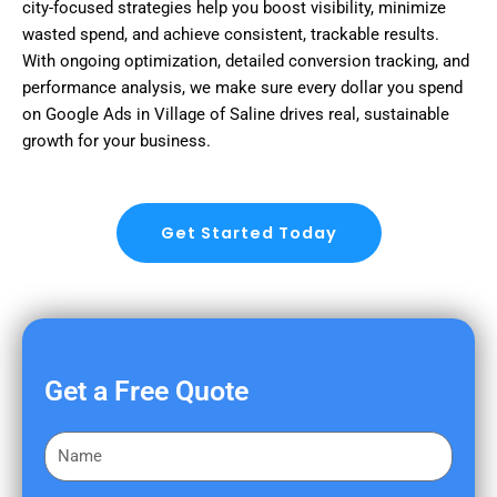
city-focused strategies help you boost visibility, minimize
wasted spend, and achieve consistent, trackable results.
With ongoing optimization, detailed conversion tracking, and
performance analysis, we make sure every dollar you spend
on Google Ads in Village of Saline drives real, sustainable
growth for your business.
Get Started Today
Get a Free Quote
F
i
r