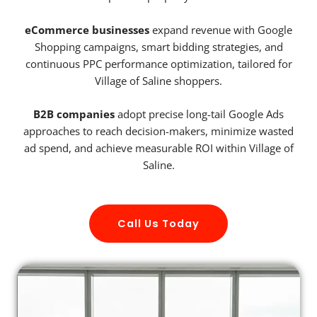
eCommerce businesses
expand revenue with Google
Shopping campaigns, smart bidding strategies, and
continuous PPC performance optimization, tailored for
Village of Saline shoppers.
B2B companies
adopt precise long-tail Google Ads
approaches to reach decision-makers, minimize wasted
ad spend, and achieve measurable ROI within Village of
Saline.
Call Us Today