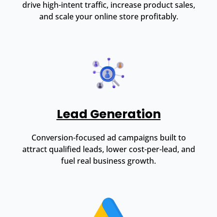
drive high-intent traffic, increase product sales,
and scale your online store profitably.
Lead Generation
Conversion-focused ad campaigns built to
attract qualified leads, lower cost-per-lead, and
fuel real business growth.