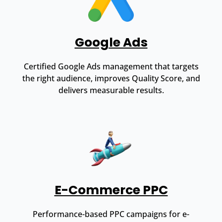
Google Ads
Certified Google Ads management that targets
the right audience, improves Quality Score, and
delivers measurable results.
E-Commerce PPC
Performance-based PPC campaigns for e-