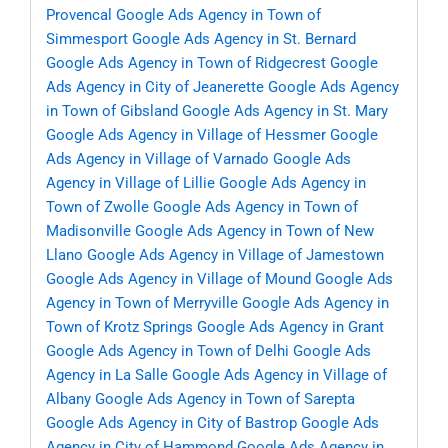
Provencal
Google Ads Agency in Town of
Simmesport
Google Ads Agency in St. Bernard
Google Ads Agency in Town of Ridgecrest
Google
Ads Agency in City of Jeanerette
Google Ads Agency
in Town of Gibsland
Google Ads Agency in St. Mary
Google Ads Agency in Village of Hessmer
Google
Ads Agency in Village of Varnado
Google Ads
Agency in Village of Lillie
Google Ads Agency in
Town of Zwolle
Google Ads Agency in Town of
Madisonville
Google Ads Agency in Town of New
Llano
Google Ads Agency in Village of Jamestown
Google Ads Agency in Village of Mound
Google Ads
Agency in Town of Merryville
Google Ads Agency in
Town of Krotz Springs
Google Ads Agency in Grant
Google Ads Agency in Town of Delhi
Google Ads
Agency in La Salle
Google Ads Agency in Village of
Albany
Google Ads Agency in Town of Sarepta
Google Ads Agency in City of Bastrop
Google Ads
Agency in City of Hammond
Google Ads Agency in