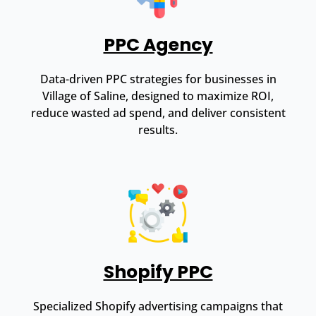
PPC Agency
Data-driven PPC strategies for businesses in
Village of Saline, designed to maximize ROI,
reduce wasted ad spend, and deliver consistent
results.
Shopify PPC
Specialized Shopify advertising campaigns that