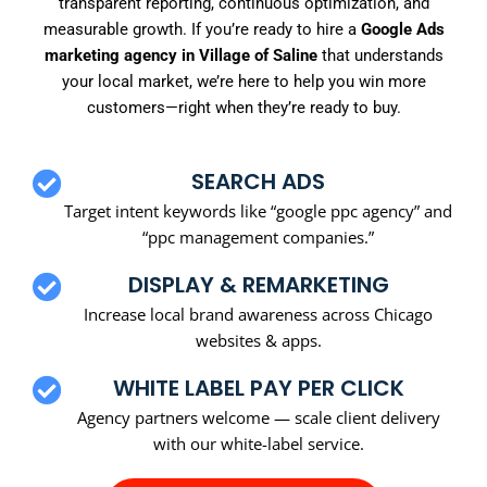
transparent reporting, continuous optimization, and
measurable growth. If you’re ready to hire a
Google Ads
marketing agency in Village of Saline
that understands
your local market, we’re here to help you win more
customers—right when they’re ready to buy.
SEARCH ADS
Target intent keywords like “google ppc agency” and
“ppc management companies.”
DISPLAY & REMARKETING
Increase local brand awareness across Chicago
websites & apps.
WHITE LABEL PAY PER CLICK
Agency partners welcome — scale client delivery
with our white-label service.