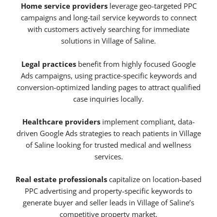
Home service providers
leverage geo-targeted PPC
campaigns and long-tail service keywords to connect
with customers actively searching for immediate
solutions in Village of Saline.
Legal practices
benefit from highly focused Google
Ads campaigns, using practice-specific keywords and
conversion-optimized landing pages to attract qualified
case inquiries locally.
Healthcare providers
implement compliant, data-
driven Google Ads strategies to reach patients in Village
of Saline looking for trusted medical and wellness
services.
Real estate professionals
capitalize on location-based
PPC advertising and property-specific keywords to
generate buyer and seller leads in Village of Saline’s
competitive property market.