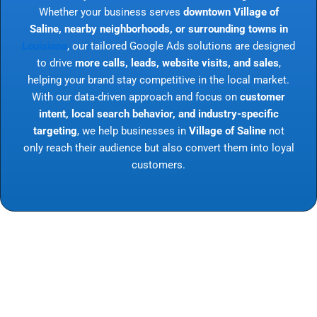
Whether your business serves
downtown Village of
Saline, nearby neighborhoods, or surrounding towns in
Louisiana
, our tailored Google Ads solutions are designed
to drive
more calls, leads, website visits, and sales
,
helping your brand stay competitive in the local market.
With our data-driven approach and focus on
customer
intent, local search behavior, and industry-specific
targeting
, we help businesses in
Village of Saline
not
only reach their audience but also convert them into loyal
customers.