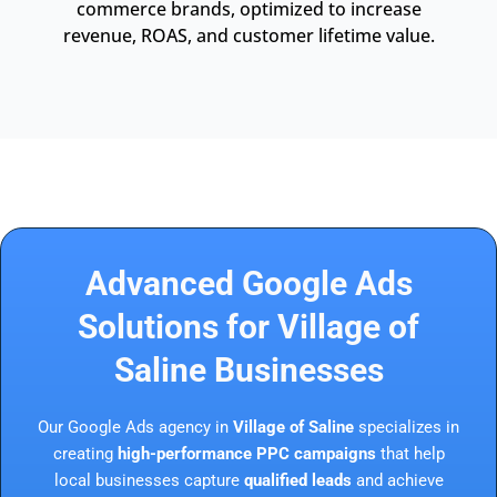
commerce brands, optimized to increase
revenue, ROAS, and customer lifetime value.
Advanced Google Ads
Solutions for Village of
Saline Businesses
Our Google Ads agency in
Village of Saline
specializes in
creating
high-performance PPC campaigns
that help
local businesses capture
qualified leads
and achieve