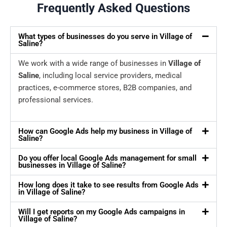
Frequently Asked Questions
What types of businesses do you serve in Village of
Saline?
We work with a wide range of businesses in
Village of
Saline
, including local service providers, medical
practices, e-commerce stores, B2B companies, and
professional services.
How can Google Ads help my business in Village of
Saline?
Do you offer local Google Ads management for small
businesses in Village of Saline?
How long does it take to see results from Google Ads
in Village of Saline?
Will I get reports on my Google Ads campaigns in
Village of Saline?