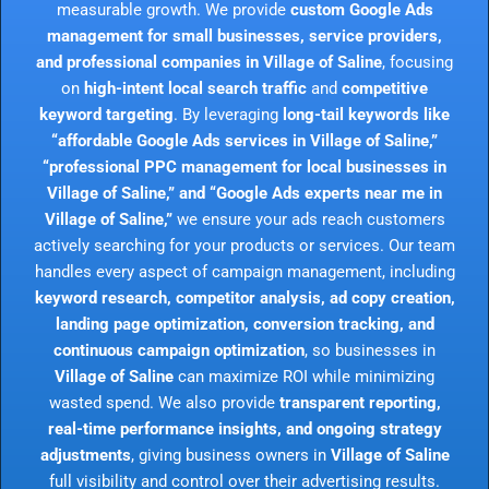
measurable growth. We provide
custom Google Ads
management for small businesses, service providers,
and professional companies in Village of Saline
, focusing
on
high-intent local search traffic
and
competitive
keyword targeting
. By leveraging
long-tail keywords like
“affordable Google Ads services in Village of Saline,”
“professional PPC management for local businesses in
Village of Saline,” and “Google Ads experts near me in
Village of Saline,”
we ensure your ads reach customers
actively searching for your products or services. Our team
handles every aspect of campaign management, including
keyword research, competitor analysis, ad copy creation,
landing page optimization, conversion tracking, and
continuous campaign optimization
, so businesses in
Village of Saline
can maximize ROI while minimizing
wasted spend. We also provide
transparent reporting,
real-time performance insights, and ongoing strategy
adjustments
, giving business owners in
Village of Saline
full visibility and control over their advertising results.