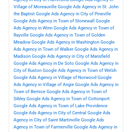
Village of Moreauville
Google Ads Agency in St. John
the Baptist
Google Ads Agency in City of Pineville
Google Ads Agency in Town of Stonewall
Google
Ads Agency in Winn
Google Ads Agency in Town of
Rayville
Google Ads Agency in Town of Golden
Meadow
Google Ads Agency in Washington
Google
Ads Agency in Town of Walker
Google Ads Agency in
Madison
Google Ads Agency in City of Mansfield
Google Ads Agency in De Soto
Google Ads Agency in
City of Ruston
Google Ads Agency in Town of Welsh
Google Ads Agency in Village of Norwood
Google
Ads Agency in Village of Angie
Google Ads Agency in
Town of Bernice
Google Ads Agency in Town of
Sibley
Google Ads Agency in Town of Cottonport
Google Ads Agency in Town of Lake Providence
Google Ads Agency in City of Central
Google Ads
Agency in City of Saint Martinville
Google Ads
Agency in Town of Farmerville
Google Ads Agency in