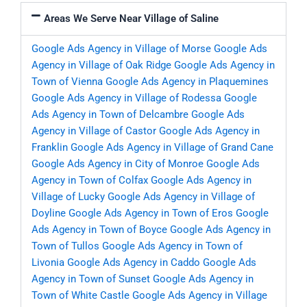
Areas We Serve Near Village of Saline
Google Ads Agency in Village of Morse
Google Ads
Agency in Village of Oak Ridge
Google Ads Agency in
Town of Vienna
Google Ads Agency in Plaquemines
Google Ads Agency in Village of Rodessa
Google
Ads Agency in Town of Delcambre
Google Ads
Agency in Village of Castor
Google Ads Agency in
Franklin
Google Ads Agency in Village of Grand Cane
Google Ads Agency in City of Monroe
Google Ads
Agency in Town of Colfax
Google Ads Agency in
Village of Lucky
Google Ads Agency in Village of
Doyline
Google Ads Agency in Town of Eros
Google
Ads Agency in Town of Boyce
Google Ads Agency in
Town of Tullos
Google Ads Agency in Town of
Livonia
Google Ads Agency in Caddo
Google Ads
Agency in Town of Sunset
Google Ads Agency in
Town of White Castle
Google Ads Agency in Village