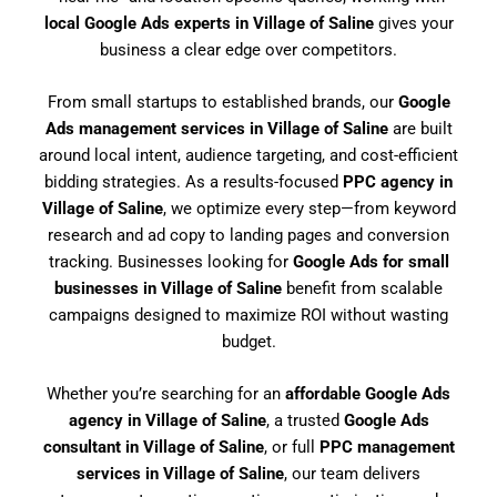
local Google Ads experts in Village of Saline
gives your
business a clear edge over competitors.
From small startups to established brands, our
Google
Ads management services in Village of Saline
are built
around local intent, audience targeting, and cost-efficient
bidding strategies. As a results-focused
PPC agency in
Village of Saline
, we optimize every step—from keyword
research and ad copy to landing pages and conversion
tracking. Businesses looking for
Google Ads for small
businesses in Village of Saline
benefit from scalable
campaigns designed to maximize ROI without wasting
budget.
Whether you’re searching for an
affordable Google Ads
agency in Village of Saline
, a trusted
Google Ads
consultant in Village of Saline
, or full
PPC management
services in Village of Saline
, our team delivers