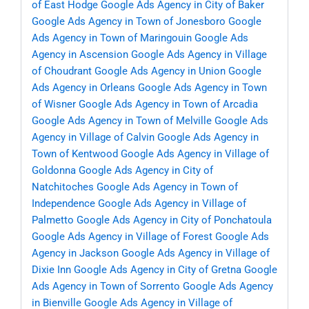
of East Hodge
Google Ads Agency in City of Baker
Google Ads Agency in Town of Jonesboro
Google
Ads Agency in Town of Maringouin
Google Ads
Agency in Ascension
Google Ads Agency in Village
of Choudrant
Google Ads Agency in Union
Google
Ads Agency in Orleans
Google Ads Agency in Town
of Wisner
Google Ads Agency in Town of Arcadia
Google Ads Agency in Town of Melville
Google Ads
Agency in Village of Calvin
Google Ads Agency in
Town of Kentwood
Google Ads Agency in Village of
Goldonna
Google Ads Agency in City of
Natchitoches
Google Ads Agency in Town of
Independence
Google Ads Agency in Village of
Palmetto
Google Ads Agency in City of Ponchatoula
Google Ads Agency in Village of Forest
Google Ads
Agency in Jackson
Google Ads Agency in Village of
Dixie Inn
Google Ads Agency in City of Gretna
Google
Ads Agency in Town of Sorrento
Google Ads Agency
in Bienville
Google Ads Agency in Village of