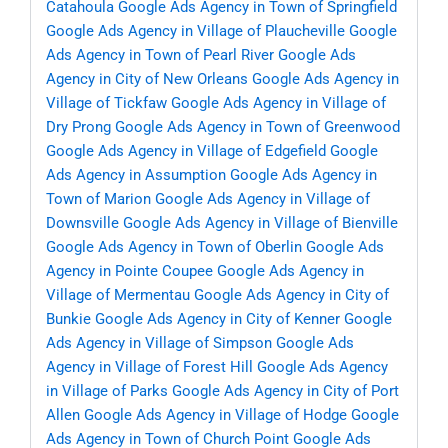
Catahoula
Google Ads Agency in Town of Springfield
Google Ads Agency in Village of Plaucheville
Google
Ads Agency in Town of Pearl River
Google Ads
Agency in City of New Orleans
Google Ads Agency in
Village of Tickfaw
Google Ads Agency in Village of
Dry Prong
Google Ads Agency in Town of Greenwood
Google Ads Agency in Village of Edgefield
Google
Ads Agency in Assumption
Google Ads Agency in
Town of Marion
Google Ads Agency in Village of
Downsville
Google Ads Agency in Village of Bienville
Google Ads Agency in Town of Oberlin
Google Ads
Agency in Pointe Coupee
Google Ads Agency in
Village of Mermentau
Google Ads Agency in City of
Bunkie
Google Ads Agency in City of Kenner
Google
Ads Agency in Village of Simpson
Google Ads
Agency in Village of Forest Hill
Google Ads Agency
in Village of Parks
Google Ads Agency in City of Port
Allen
Google Ads Agency in Village of Hodge
Google
Ads Agency in Town of Church Point
Google Ads