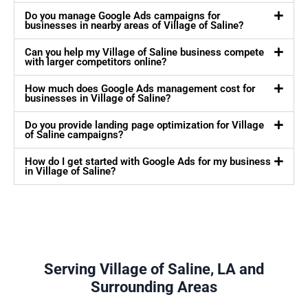
Do you manage Google Ads campaigns for
businesses in nearby areas of Village of Saline?
Can you help my Village of Saline business compete
with larger competitors online?
How much does Google Ads management cost for
businesses in Village of Saline?
Do you provide landing page optimization for Village
of Saline campaigns?
How do I get started with Google Ads for my business
in Village of Saline?
Serving Village of Saline, LA and
Surrounding Areas