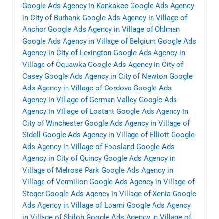
Google Ads Agency in Kankakee
Google Ads Agency
in City of Burbank
Google Ads Agency in Village of
Anchor
Google Ads Agency in Village of Ohlman
Google Ads Agency in Village of Belgium
Google Ads
Agency in City of Lexington
Google Ads Agency in
Village of Oquawka
Google Ads Agency in City of
Casey
Google Ads Agency in City of Newton
Google
Ads Agency in Village of Cordova
Google Ads
Agency in Village of German Valley
Google Ads
Agency in Village of Lostant
Google Ads Agency in
City of Winchester
Google Ads Agency in Village of
Sidell
Google Ads Agency in Village of Elliott
Google
Ads Agency in Village of Foosland
Google Ads
Agency in City of Quincy
Google Ads Agency in
Village of Melrose Park
Google Ads Agency in
Village of Vermilion
Google Ads Agency in Village of
Steger
Google Ads Agency in Village of Xenia
Google
Ads Agency in Village of Loami
Google Ads Agency
in Village of Shiloh
Google Ads Agency in Village of