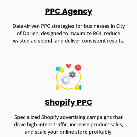
PPC Agency
Data-driven PPC strategies for businesses in City
of Darien, designed to maximize ROI, reduce
wasted ad spend, and deliver consistent results.
Shopify PPC
Specialized Shopify advertising campaigns that
drive high-intent traffic, increase product sales,
and scale your online store profitably.