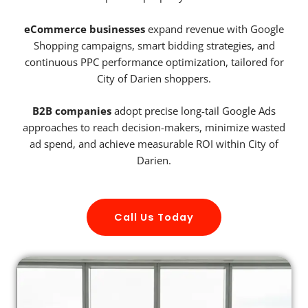
eCommerce businesses
expand revenue with Google
Shopping campaigns, smart bidding strategies, and
continuous PPC performance optimization, tailored for
City of Darien shoppers.
B2B companies
adopt precise long-tail Google Ads
approaches to reach decision-makers, minimize wasted
ad spend, and achieve measurable ROI within City of
Darien.
Call Us Today