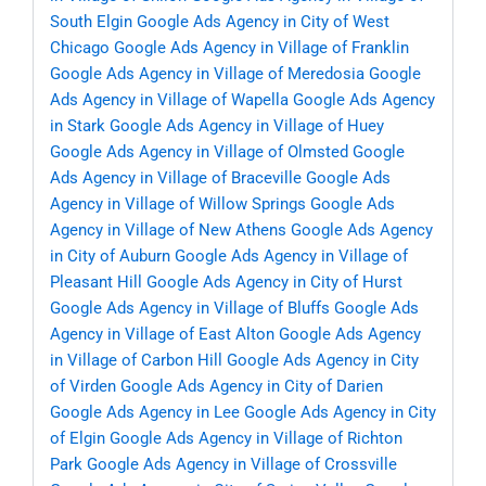
South Elgin
Google Ads Agency in City of West
Chicago
Google Ads Agency in Village of Franklin
Google Ads Agency in Village of Meredosia
Google
Ads Agency in Village of Wapella
Google Ads Agency
in Stark
Google Ads Agency in Village of Huey
Google Ads Agency in Village of Olmsted
Google
Ads Agency in Village of Braceville
Google Ads
Agency in Village of Willow Springs
Google Ads
Agency in Village of New Athens
Google Ads Agency
in City of Auburn
Google Ads Agency in Village of
Pleasant Hill
Google Ads Agency in City of Hurst
Google Ads Agency in Village of Bluffs
Google Ads
Agency in Village of East Alton
Google Ads Agency
in Village of Carbon Hill
Google Ads Agency in City
of Virden
Google Ads Agency in City of Darien
Google Ads Agency in Lee
Google Ads Agency in City
of Elgin
Google Ads Agency in Village of Richton
Park
Google Ads Agency in Village of Crossville