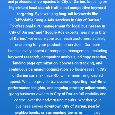
and professional companies in City of Darien
, focusing on
high-intent local search traffic
and
competitive keyword
targeting
. By leveraging
long-tail keywords like
“affordable Google Ads services in City of Darien,”
“professional PPC management for local businesses in
City of Darien,” and “Google Ads experts near me in City
of Darien,”
we ensure your ads reach customers actively
searching for your products or services. Our team
handles every aspect of campaign management, including
keyword research, competitor analysis, ad copy creation,
landing page optimization, conversion tracking, and
continuous campaign optimization
, so businesses in
City
of Darien
can maximize ROI while minimizing wasted
spend. We also provide
transparent reporting, real-time
performance insights, and ongoing strategy adjustments
,
giving business owners in
City of Darien
full visibility and
control over their advertising results. Whether your
business serves
downtown City of Darien, nearby
neighborhoods, or surrounding towns in
Illinois
, our