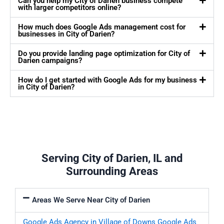
Can you help my City of Darien business compete
with larger competitors online?
How much does Google Ads management cost for
businesses in City of Darien?
Do you provide landing page optimization for City of
Darien campaigns?
How do I get started with Google Ads for my business
in City of Darien?
Serving City of Darien, IL and
Surrounding Areas
Areas We Serve Near City of Darien
Google Ads Agency in Village of Downs
Google Ads