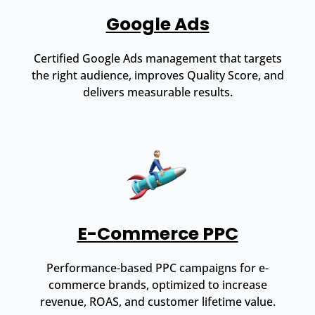
Google Ads
Certified Google Ads management that targets
the right audience, improves Quality Score, and
delivers measurable results.
E-Commerce PPC
Performance-based PPC campaigns for e-
commerce brands, optimized to increase
revenue, ROAS, and customer lifetime value.