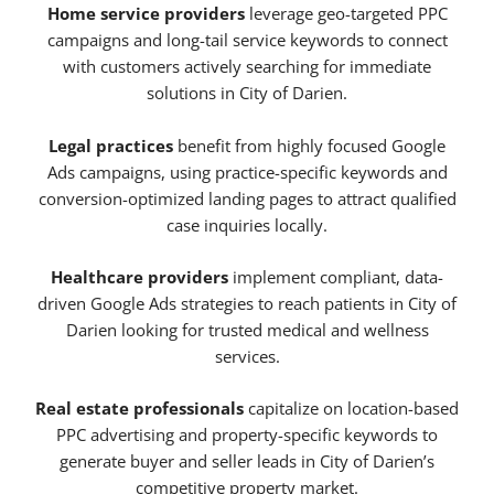
Home service providers
leverage geo-targeted PPC
campaigns and long-tail service keywords to connect
with customers actively searching for immediate
solutions in City of Darien.
Legal practices
benefit from highly focused Google
Ads campaigns, using practice-specific keywords and
conversion-optimized landing pages to attract qualified
case inquiries locally.
Healthcare providers
implement compliant, data-
driven Google Ads strategies to reach patients in City of
Darien looking for trusted medical and wellness
services.
Real estate professionals
capitalize on location-based
PPC advertising and property-specific keywords to
generate buyer and seller leads in City of Darien’s
competitive property market.