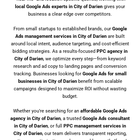
local Google Ads experts in City of Darien
gives your
business a clear edge over competitors.
From small startups to established brands, our
Google
Ads management services in City of Darien
are built
around local intent, audience targeting, and cost-efficient
bidding strategies. As a results-focused
PPC agency in
City of Darien
, we optimize every step—from keyword
research and ad copy to landing pages and conversion
tracking. Businesses looking for
Google Ads for small
businesses in City of Darien
benefit from scalable
campaigns designed to maximize ROI without wasting
budget.
Whether you’re searching for an
affordable Google Ads
agency in City of Darien
, a trusted
Google Ads consultant
in City of Darien
, or full
PPC management services in
City of Darien
, our team delivers transparent reporting,