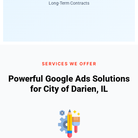
Long-Term Contracts
SERVICES WE OFFER
Powerful Google Ads Solutions
for City of Darien, IL