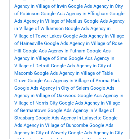
Agency in Village of Irwin
Google Ads Agency in City
of Robinson
Google Ads Agency in Effingham
Google
Ads Agency in Village of Manlius
Google Ads Agency
in Village of Williamson
Google Ads Agency in
Village of Tower Lakes
Google Ads Agency in Village
of Hainesville
Google Ads Agency in Village of Rose
Hill
Google Ads Agency in Putnam
Google Ads
Agency in Village of Sims
Google Ads Agency in
Village of Detroit
Google Ads Agency in City of
Macomb
Google Ads Agency in Village of Table
Grove
Google Ads Agency in Village of Aroma Park
Google Ads Agency in City of Salem
Google Ads
Agency in Village of Oakwood
Google Ads Agency in
Village of Norris City
Google Ads Agency in Village
of Germantown
Google Ads Agency in Village of
Strasburg
Google Ads Agency in Lafayette
Google
Ads Agency in Village of Buncombe
Google Ads
Agency in City of Waverly
Google Ads Agency in City