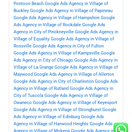
Pontoon Beach
Google Ads Agency in Village of
Buckley
Google Ads Agency in Village of Papineau
Google Ads Agency in Village of Hampshire
Google
Ads Agency in Village of Rockdale
Google Ads
Agency in City of Pinckneyville
Google Ads Agency in
Village of Equality
Google Ads Agency in Village of
Rossville
Google Ads Agency in City of Fulton
Google Ads Agency in Village of Kampsville
Google
Ads Agency in City of Chicago
Google Ads Agency in
Village of La Grange
Google Ads Agency in Village of
Maywood
Google Ads Agency in Village of Allerton
Google Ads Agency in City of Charleston
Google Ads
Agency in Village of Rutland
Google Ads Agency in
City of Tuscola
Google Ads Agency in Village of
Owaneco
Google Ads Agency in Village of Keyesport
Google Ads Agency in Village of Stronghurst
Google
Ads Agency in Village of Edinburg
Google Ads
Agency in Village of Harwood Heights
Google Ads
Agency in Village of Mokena
Google Ads Agency in