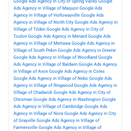
Google Ads Agency in City of Spring Valley
Google
Ads Agency in Village of Maquon
Google Ads
Agency in Village of Hollowayville
Google Ads
Agency in Village of North City
Google Ads Agency in
Village of Tilden
Google Ads Agency in City of
Toulon
Google Ads Agency in Menard
Google Ads
Agency in Village of Mettawa
Google Ads Agency in
Village of South Pekin
Google Ads Agency in Greene
Google Ads Agency in Village of Woodland
Google
Ads Agency in Village of Baldwin
Google Ads Agency
in Village of Avon
Google Ads Agency in Coles
Google Ads Agency in Village of Nebo
Google Ads
Agency in Village of Ringwood
Google Ads Agency in
Village of Chadwick
Google Ads Agency in City of
Chrisman
Google Ads Agency in Washington
Google
Ads Agency in Village of Cambridge
Google Ads
Agency in Village of Nora
Google Ads Agency in City
of Grayville
Google Ads Agency in Village of
Farmersville
Google Ads Agency in Village of