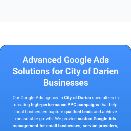
Advanced Google Ads
Solutions for City of Darien
Businesses
Our Google Ads agency in
City of Darien
specializes in
creating
high-performance PPC campaigns
that help
local businesses capture
qualified leads
and achieve
measurable growth. We provide
custom Google Ads
management for small businesses, service providers,