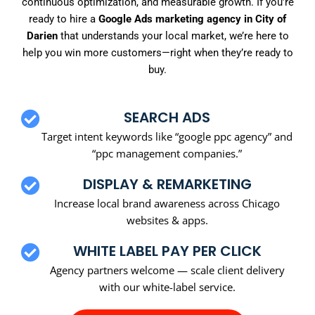
continuous optimization, and measurable growth. If you’re
ready to hire a
Google Ads marketing agency in City of
Darien
that understands your local market, we’re here to
help you win more customers—right when they’re ready to
buy.
SEARCH ADS
Target intent keywords like “google ppc agency” and
“ppc management companies.”
DISPLAY & REMARKETING
Increase local brand awareness across Chicago
websites & apps.
WHITE LABEL PAY PER CLICK
Agency partners welcome — scale client delivery
with our white-label service.