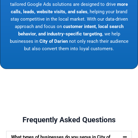
tailored Google Ads solutions are designed to drive
more
calls, leads, website visits, and sales
, helping your brand
stay competitive in the local market. With our data-driven
approach and focus on
customer intent, local search
behavior, and industry-specific targeting
, we help
businesses in
City of Darien
not only reach their audience
but also convert them into loyal customers.
Frequently Asked Questions
What types of businesses do you serve in City of