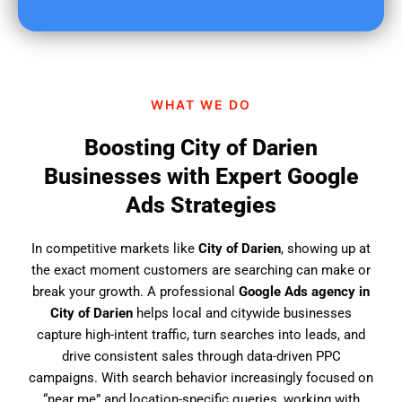
u
f
i
n
d
WHAT WE DO
u
s
Boosting City of Darien
?
Businesses with Expert Google
Ads Strategies
In competitive markets like
City of Darien
, showing up at
the exact moment customers are searching can make or
break your growth. A professional
Google Ads agency in
City of Darien
helps local and citywide businesses
capture high-intent traffic, turn searches into leads, and
drive consistent sales through data-driven PPC
campaigns. With search behavior increasingly focused on
“near me” and location-specific queries, working with