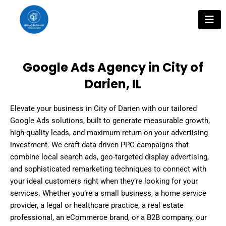
Skip
to
content
Google Ads Agency in City of
Darien, IL
Elevate your business in City of Darien with our tailored
Google Ads solutions, built to generate measurable growth,
high-quality leads, and maximum return on your advertising
investment. We craft data-driven PPC campaigns that
combine local search ads, geo-targeted display advertising,
and sophisticated remarketing techniques to connect with
your ideal customers right when they’re looking for your
services. Whether you’re a small business, a home service
provider, a legal or healthcare practice, a real estate
professional, an eCommerce brand, or a B2B company, our