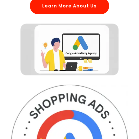
Learn More About Us