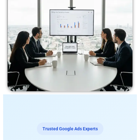
Trusted Google Ads Experts