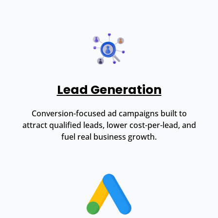
Lead Generation
Conversion-focused ad campaigns built to
attract qualified leads, lower cost-per-lead, and
fuel real business growth.