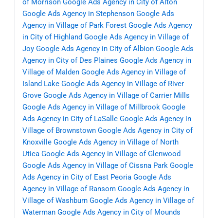
of Morrison
Google Ads Agency in City of Alton
Google Ads Agency in Stephenson
Google Ads
Agency in Village of Park Forest
Google Ads Agency
in City of Highland
Google Ads Agency in Village of
Joy
Google Ads Agency in City of Albion
Google Ads
Agency in City of Des Plaines
Google Ads Agency in
Village of Malden
Google Ads Agency in Village of
Island Lake
Google Ads Agency in Village of River
Grove
Google Ads Agency in Village of Carrier Mills
Google Ads Agency in Village of Millbrook
Google
Ads Agency in City of LaSalle
Google Ads Agency in
Village of Brownstown
Google Ads Agency in City of
Knoxville
Google Ads Agency in Village of North
Utica
Google Ads Agency in Village of Glenwood
Google Ads Agency in Village of Cissna Park
Google
Ads Agency in City of East Peoria
Google Ads
Agency in Village of Ransom
Google Ads Agency in
Village of Washburn
Google Ads Agency in Village of
Waterman
Google Ads Agency in City of Mounds