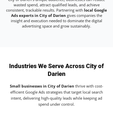
wasted spend, attract qualified leads, and achieve
consistent, trackable results. Partnering with
local Google
Ads experts in City of Darien
gives companies the
insight and execution needed to dominate the digital
advertising space and grow sustainably.
Industries We Serve Across City of
Darien
Small businesses in City of Darien
thrive with cost-
efficient Google Ads strategies that target local search
intent, delivering high-quality leads while keeping ad
spend under control.