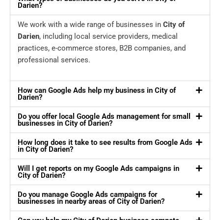
Darien?
We work with a wide range of businesses in
City of
Darien
, including local service providers, medical
practices, e-commerce stores, B2B companies, and
professional services.
How can Google Ads help my business in City of
Darien?
Do you offer local Google Ads management for small
businesses in City of Darien?
How long does it take to see results from Google Ads
in City of Darien?
Will I get reports on my Google Ads campaigns in
City of Darien?
Do you manage Google Ads campaigns for
businesses in nearby areas of City of Darien?