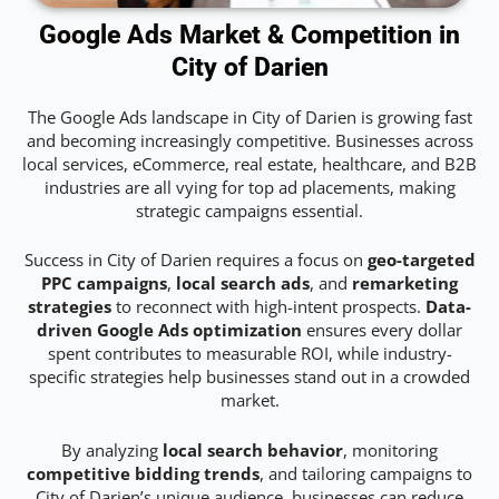
Google Ads Market & Competition in
City of Darien
The Google Ads landscape in City of Darien is growing fast
and becoming increasingly competitive. Businesses across
local services, eCommerce, real estate, healthcare, and B2B
industries are all vying for top ad placements, making
strategic campaigns essential.
Success in City of Darien requires a focus on
geo-targeted
PPC campaigns
,
local search ads
, and
remarketing
strategies
to reconnect with high-intent prospects.
Data-
driven Google Ads optimization
ensures every dollar
spent contributes to measurable ROI, while industry-
specific strategies help businesses stand out in a crowded
market.
By analyzing
local search behavior
, monitoring
competitive bidding trends
, and tailoring campaigns to
City of Darien’s unique audience, businesses can reduce