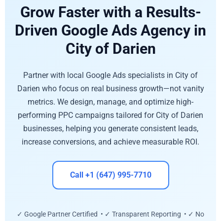
Grow Faster with a Results-
Driven Google Ads Agency in
City of Darien
Partner with local Google Ads specialists in City of
Darien who focus on real business growth—not vanity
metrics. We design, manage, and optimize high-
performing PPC campaigns tailored for City of Darien
businesses, helping you generate consistent leads,
increase conversions, and achieve measurable ROI.
Call +1 (647) 995-7710
✓ Google Partner Certified • ✓ Transparent Reporting • ✓ No