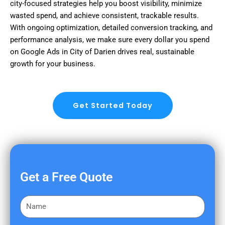
city-focused strategies help you boost visibility, minimize
wasted spend, and achieve consistent, trackable results.
With ongoing optimization, detailed conversion tracking, and
performance analysis, we make sure every dollar you spend
on Google Ads in City of Darien drives real, sustainable
growth for your business.
Get Started Today
Get a Free Quote
F
i
r