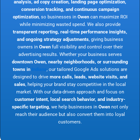
analysis, ad copy creation, landing page optimization,
conversion tracking, and continuous campaign
optimization
, so businesses in
Owen
can maximize ROI
while minimizing wasted spend. We also provide
transparent reporting, real-time performance insights,
and ongoing strategy adjustments
, giving business
owners in
Owen
full visibility and control over their
advertising results. Whether your business serves
downtown Owen, nearby neighborhoods, or surrounding
towns in
Indiana
, our tailored Google Ads solutions are
designed to drive
more calls, leads, website visits, and
sales
, helping your brand stay competitive in the local
market. With our data-driven approach and focus on
customer intent, local search behavior, and industry-
specific targeting
, we help businesses in
Owen
not only
reach their audience but also convert them into loyal
customers.