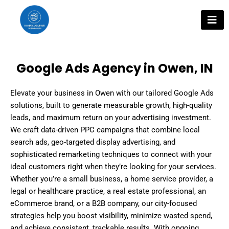
Skip
to
content
Google Ads Agency in Owen, IN
Elevate your business in Owen with our tailored Google Ads
solutions, built to generate measurable growth, high-quality
leads, and maximum return on your advertising investment.
We craft data-driven PPC campaigns that combine local
search ads, geo-targeted display advertising, and
sophisticated remarketing techniques to connect with your
ideal customers right when they’re looking for your services.
Whether you’re a small business, a home service provider, a
legal or healthcare practice, a real estate professional, an
eCommerce brand, or a B2B company, our city-focused
strategies help you boost visibility, minimize wasted spend,
and achieve consistent, trackable results. With ongoing