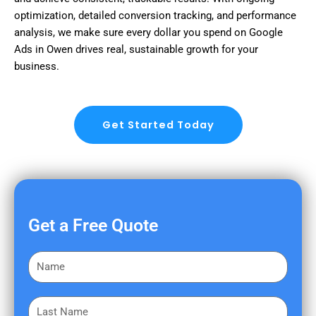
optimization, detailed conversion tracking, and performance
analysis, we make sure every dollar you spend on Google
Ads in Owen drives real, sustainable growth for your
business.
Get Started Today
Get a Free Quote
F
i
r
L
s