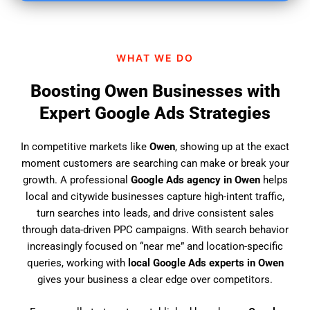
i
n
d
WHAT WE DO
u
s
Boosting Owen Businesses with
?
Expert Google Ads Strategies
In competitive markets like
Owen
, showing up at the exact
moment customers are searching can make or break your
growth. A professional
Google Ads agency in Owen
helps
local and citywide businesses capture high-intent traffic,
turn searches into leads, and drive consistent sales
through data-driven PPC campaigns. With search behavior
increasingly focused on “near me” and location-specific
queries, working with
local Google Ads experts in Owen
gives your business a clear edge over competitors.