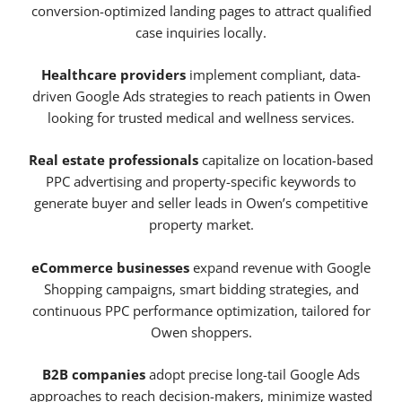
conversion-optimized landing pages to attract qualified
case inquiries locally.
Healthcare providers
implement compliant, data-
driven Google Ads strategies to reach patients in Owen
looking for trusted medical and wellness services.
Real estate professionals
capitalize on location-based
PPC advertising and property-specific keywords to
generate buyer and seller leads in Owen’s competitive
property market.
eCommerce businesses
expand revenue with Google
Shopping campaigns, smart bidding strategies, and
continuous PPC performance optimization, tailored for
Owen shoppers.
B2B companies
adopt precise long-tail Google Ads
approaches to reach decision-makers, minimize wasted