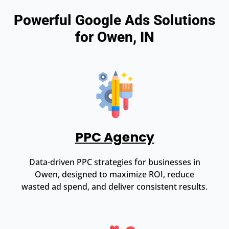
Powerful Google Ads Solutions
for Owen, IN
PPC Agency
Data-driven PPC strategies for businesses in
Owen, designed to maximize ROI, reduce
wasted ad spend, and deliver consistent results.