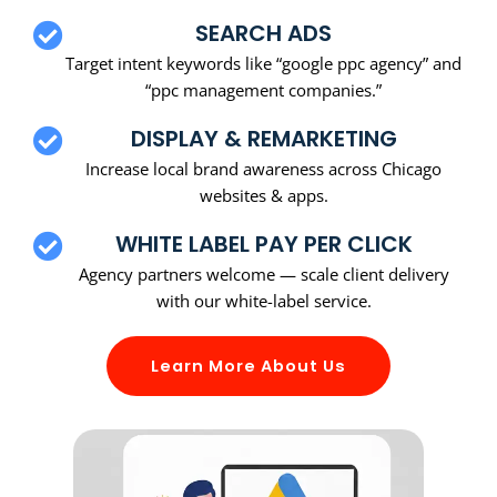
SEARCH ADS
Target intent keywords like “google ppc agency” and
“ppc management companies.”
DISPLAY & REMARKETING
Increase local brand awareness across Chicago
websites & apps.
WHITE LABEL PAY PER CLICK
Agency partners welcome — scale client delivery
with our white-label service.
Learn More About Us