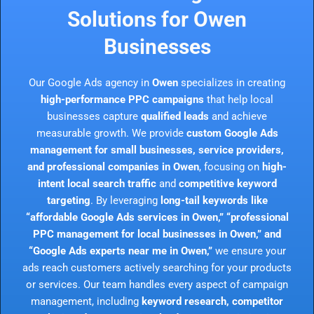
Solutions for Owen
Businesses
Our Google Ads agency in
Owen
specializes in creating
high-performance PPC campaigns
that help local
businesses capture
qualified leads
and achieve
measurable growth. We provide
custom Google Ads
management for small businesses, service providers,
and professional companies in Owen
, focusing on
high-
intent local search traffic
and
competitive keyword
targeting
. By leveraging
long-tail keywords like
“affordable Google Ads services in Owen,” “professional
PPC management for local businesses in Owen,” and
“Google Ads experts near me in Owen,”
we ensure your
ads reach customers actively searching for your products
or services. Our team handles every aspect of campaign
management, including
keyword research, competitor