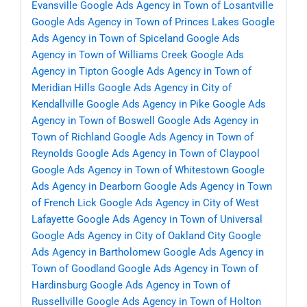
Evansville
Google Ads Agency in Town of Losantville
Google Ads Agency in Town of Princes Lakes
Google
Ads Agency in Town of Spiceland
Google Ads
Agency in Town of Williams Creek
Google Ads
Agency in Tipton
Google Ads Agency in Town of
Meridian Hills
Google Ads Agency in City of
Kendallville
Google Ads Agency in Pike
Google Ads
Agency in Town of Boswell
Google Ads Agency in
Town of Richland
Google Ads Agency in Town of
Reynolds
Google Ads Agency in Town of Claypool
Google Ads Agency in Town of Whitestown
Google
Ads Agency in Dearborn
Google Ads Agency in Town
of French Lick
Google Ads Agency in City of West
Lafayette
Google Ads Agency in Town of Universal
Google Ads Agency in City of Oakland City
Google
Ads Agency in Bartholomew
Google Ads Agency in
Town of Goodland
Google Ads Agency in Town of
Hardinsburg
Google Ads Agency in Town of
Russellville
Google Ads Agency in Town of Holton