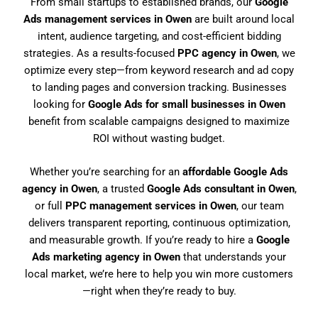
From small startups to established brands, our
Google
Ads management services in Owen
are built around local
intent, audience targeting, and cost-efficient bidding
strategies. As a results-focused
PPC agency in Owen
, we
optimize every step—from keyword research and ad copy
to landing pages and conversion tracking. Businesses
looking for
Google Ads for small businesses in Owen
benefit from scalable campaigns designed to maximize
ROI without wasting budget.
Whether you’re searching for an
affordable Google Ads
agency in Owen
, a trusted
Google Ads consultant in Owen
,
or full
PPC management services in Owen
, our team
delivers transparent reporting, continuous optimization,
and measurable growth. If you’re ready to hire a
Google
Ads marketing agency in Owen
that understands your
local market, we’re here to help you win more customers
—right when they’re ready to buy.