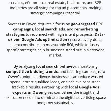
services, eCommerce, real estate, healthcare, and B2B
industries are all vying for top ad placements, making
strategic campaigns essential.
Success in Owen requires a focus on
geo-targeted PPC
campaigns
,
local search ads
, and
remarketing
strategies
to reconnect with high-intent prospects.
Data-
driven Google Ads optimization
ensures every dollar
spent contributes to measurable ROI, while industry-
specific strategies help businesses stand out in a crowded
market.
By analyzing
local search behavior
, monitoring
competitive bidding trends
, and tailoring campaigns to
Owen’s unique audience, businesses can reduce wasted
spend, attract qualified leads, and achieve consistent,
trackable results. Partnering with
local Google Ads
experts in Owen
gives companies the insight and
execution needed to dominate the digital advertising space
and grow sustainably.