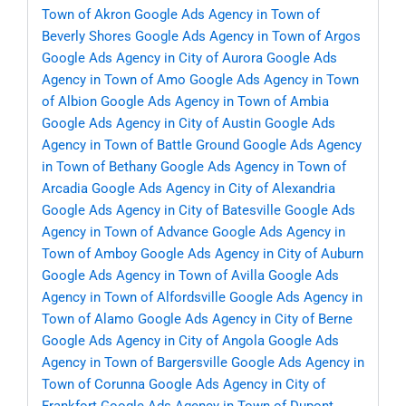
Town of Akron
Google Ads Agency in Town of
Beverly Shores
Google Ads Agency in Town of Argos
Google Ads Agency in City of Aurora
Google Ads
Agency in Town of Amo
Google Ads Agency in Town
of Albion
Google Ads Agency in Town of Ambia
Google Ads Agency in City of Austin
Google Ads
Agency in Town of Battle Ground
Google Ads Agency
in Town of Bethany
Google Ads Agency in Town of
Arcadia
Google Ads Agency in City of Alexandria
Google Ads Agency in City of Batesville
Google Ads
Agency in Town of Advance
Google Ads Agency in
Town of Amboy
Google Ads Agency in City of Auburn
Google Ads Agency in Town of Avilla
Google Ads
Agency in Town of Alfordsville
Google Ads Agency in
Town of Alamo
Google Ads Agency in City of Berne
Google Ads Agency in City of Angola
Google Ads
Agency in Town of Bargersville
Google Ads Agency in
Town of Corunna
Google Ads Agency in City of