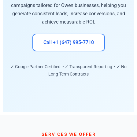
campaigns tailored for Owen businesses, helping you
generate consistent leads, increase conversions, and
achieve measurable ROI.
Call +1 (647) 995-7710
✓ Google Partner Certified • ✓ Transparent Reporting • ✓ No
Long-Term Contracts
SERVICES WE OFFER