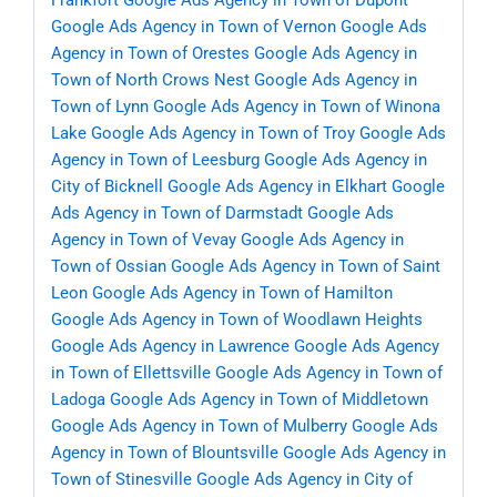
Frankfort
Google Ads Agency in Town of Dupont
Google Ads Agency in Town of Vernon
Google Ads
Agency in Town of Orestes
Google Ads Agency in
Town of North Crows Nest
Google Ads Agency in
Town of Lynn
Google Ads Agency in Town of Winona
Lake
Google Ads Agency in Town of Troy
Google Ads
Agency in Town of Leesburg
Google Ads Agency in
City of Bicknell
Google Ads Agency in Elkhart
Google
Ads Agency in Town of Darmstadt
Google Ads
Agency in Town of Vevay
Google Ads Agency in
Town of Ossian
Google Ads Agency in Town of Saint
Leon
Google Ads Agency in Town of Hamilton
Google Ads Agency in Town of Woodlawn Heights
Google Ads Agency in Lawrence
Google Ads Agency
in Town of Ellettsville
Google Ads Agency in Town of
Ladoga
Google Ads Agency in Town of Middletown
Google Ads Agency in Town of Mulberry
Google Ads
Agency in Town of Blountsville
Google Ads Agency in
Town of Stinesville
Google Ads Agency in City of