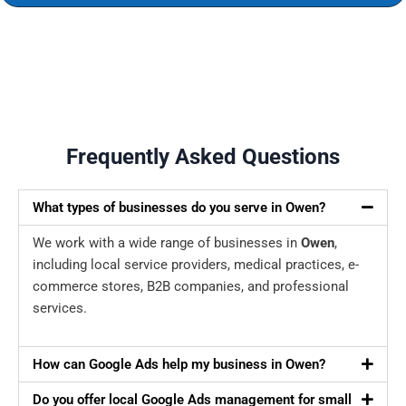
Frequently Asked Questions
What types of businesses do you serve in Owen?
We work with a wide range of businesses in
Owen
,
including local service providers, medical practices, e-
commerce stores, B2B companies, and professional
services.
How can Google Ads help my business in Owen?
Do you offer local Google Ads management for small