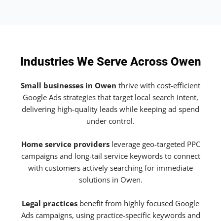
Industries We Serve Across Owen
Small businesses in Owen
thrive with cost-efficient
Google Ads strategies that target local search intent,
delivering high-quality leads while keeping ad spend
under control.
Home service providers
leverage geo-targeted PPC
campaigns and long-tail service keywords to connect
with customers actively searching for immediate
solutions in Owen.
Legal practices
benefit from highly focused Google
Ads campaigns, using practice-specific keywords and