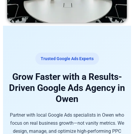
Trusted Google Ads Experts
Grow Faster with a Results-
Driven Google Ads Agency in
Owen
Partner with local Google Ads specialists in Owen who
focus on real business growth—not vanity metrics. We
design, manage, and optimize high-performing PPC