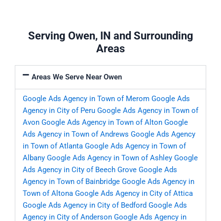
Serving Owen, IN and Surrounding
Areas
Areas We Serve Near Owen
Google Ads Agency in Town of Merom
Google Ads
Agency in City of Peru
Google Ads Agency in Town of
Avon
Google Ads Agency in Town of Alton
Google
Ads Agency in Town of Andrews
Google Ads Agency
in Town of Atlanta
Google Ads Agency in Town of
Albany
Google Ads Agency in Town of Ashley
Google
Ads Agency in City of Beech Grove
Google Ads
Agency in Town of Bainbridge
Google Ads Agency in
Town of Altona
Google Ads Agency in City of Attica
Google Ads Agency in City of Bedford
Google Ads
Agency in City of Anderson
Google Ads Agency in