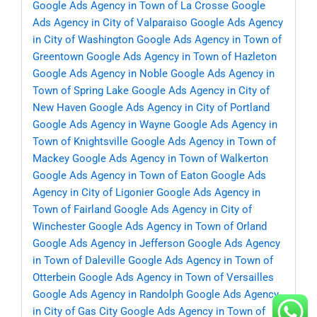
Google Ads Agency in Town of La Crosse
Google
Ads Agency in City of Valparaiso
Google Ads Agency
in City of Washington
Google Ads Agency in Town of
Greentown
Google Ads Agency in Town of Hazleton
Google Ads Agency in Noble
Google Ads Agency in
Town of Spring Lake
Google Ads Agency in City of
New Haven
Google Ads Agency in City of Portland
Google Ads Agency in Wayne
Google Ads Agency in
Town of Knightsville
Google Ads Agency in Town of
Mackey
Google Ads Agency in Town of Walkerton
Google Ads Agency in Town of Eaton
Google Ads
Agency in City of Ligonier
Google Ads Agency in
Town of Fairland
Google Ads Agency in City of
Winchester
Google Ads Agency in Town of Orland
Google Ads Agency in Jefferson
Google Ads Agency
in Town of Daleville
Google Ads Agency in Town of
Otterbein
Google Ads Agency in Town of Versailles
Google Ads Agency in Randolph
Google Ads Agency
in City of Gas City
Google Ads Agency in Town of