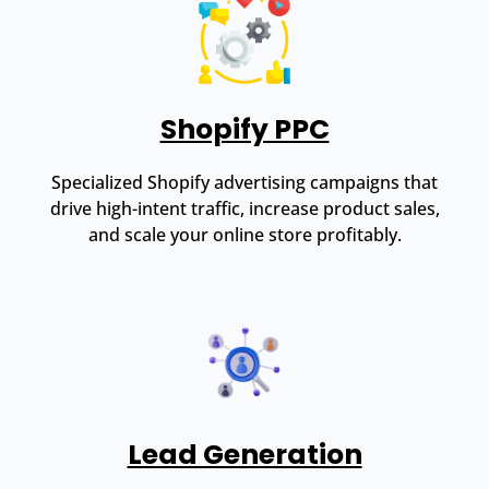
Shopify PPC
Specialized Shopify advertising campaigns that
drive high-intent traffic, increase product sales,
and scale your online store profitably.
Lead Generation