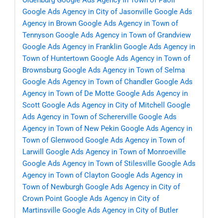
Oldenburg
Google Ads Agency in Town of Paoli
Google Ads Agency in City of Jasonville
Google Ads
Agency in Brown
Google Ads Agency in Town of
Tennyson
Google Ads Agency in Town of Grandview
Google Ads Agency in Franklin
Google Ads Agency in
Town of Huntertown
Google Ads Agency in Town of
Brownsburg
Google Ads Agency in Town of Selma
Google Ads Agency in Town of Chandler
Google Ads
Agency in Town of De Motte
Google Ads Agency in
Scott
Google Ads Agency in City of Mitchell
Google
Ads Agency in Town of Schererville
Google Ads
Agency in Town of New Pekin
Google Ads Agency in
Town of Glenwood
Google Ads Agency in Town of
Larwill
Google Ads Agency in Town of Monroeville
Google Ads Agency in Town of Stilesville
Google Ads
Agency in Town of Clayton
Google Ads Agency in
Town of Newburgh
Google Ads Agency in City of
Crown Point
Google Ads Agency in City of
Martinsville
Google Ads Agency in City of Butler