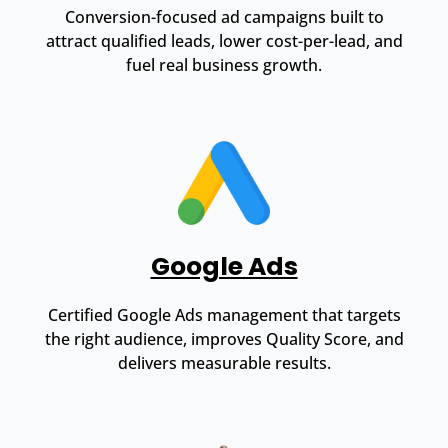
Conversion-focused ad campaigns built to
attract qualified leads, lower cost-per-lead, and
fuel real business growth.
Google Ads
Certified Google Ads management that targets
the right audience, improves Quality Score, and
delivers measurable results.