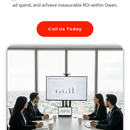
ad spend, and achieve measurable ROI within Owen.
Call Us Today