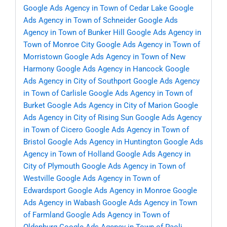
Google Ads Agency in Town of Cedar Lake
Google
Ads Agency in Town of Schneider
Google Ads
Agency in Town of Bunker Hill
Google Ads Agency in
Town of Monroe City
Google Ads Agency in Town of
Morristown
Google Ads Agency in Town of New
Harmony
Google Ads Agency in Hancock
Google
Ads Agency in City of Southport
Google Ads Agency
in Town of Carlisle
Google Ads Agency in Town of
Burket
Google Ads Agency in City of Marion
Google
Ads Agency in City of Rising Sun
Google Ads Agency
in Town of Cicero
Google Ads Agency in Town of
Bristol
Google Ads Agency in Huntington
Google Ads
Agency in Town of Holland
Google Ads Agency in
City of Plymouth
Google Ads Agency in Town of
Westville
Google Ads Agency in Town of
Edwardsport
Google Ads Agency in Monroe
Google
Ads Agency in Wabash
Google Ads Agency in Town
of Farmland
Google Ads Agency in Town of