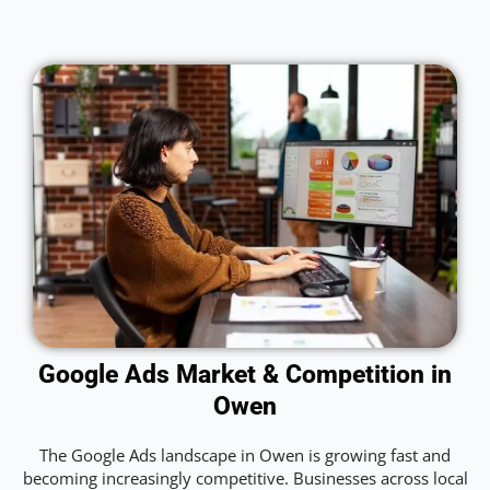
Google Ads Market & Competition in
Owen
The Google Ads landscape in Owen is growing fast and
becoming increasingly competitive. Businesses across local