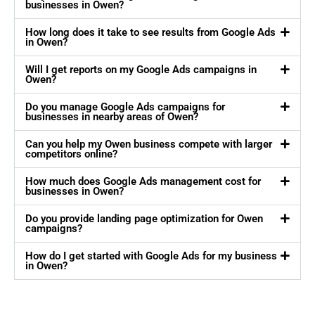
businesses in Owen?
How long does it take to see results from Google Ads
in Owen?
Will I get reports on my Google Ads campaigns in
Owen?
Do you manage Google Ads campaigns for
businesses in nearby areas of Owen?
Can you help my Owen business compete with larger
competitors online?
How much does Google Ads management cost for
businesses in Owen?
Do you provide landing page optimization for Owen
campaigns?
How do I get started with Google Ads for my business
in Owen?