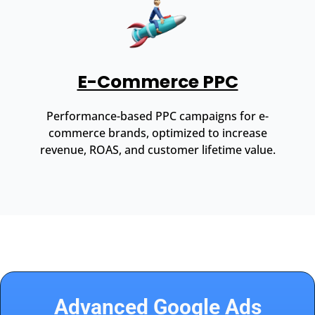
E-Commerce PPC
Performance-based PPC campaigns for e-
commerce brands, optimized to increase
revenue, ROAS, and customer lifetime value.
Advanced Google Ads