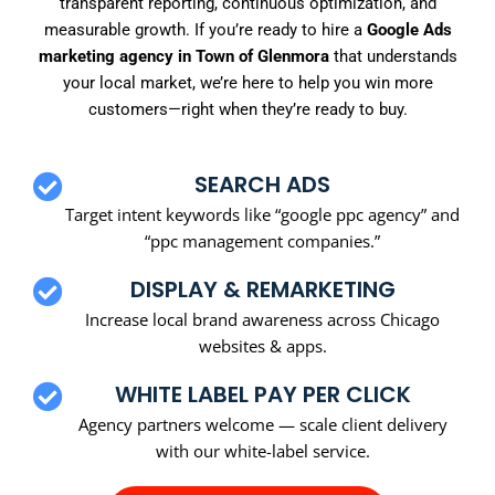
transparent reporting, continuous optimization, and
measurable growth. If you’re ready to hire a
Google Ads
marketing agency in Town of Glenmora
that understands
your local market, we’re here to help you win more
customers—right when they’re ready to buy.
SEARCH ADS
Target intent keywords like “google ppc agency” and
“ppc management companies.”
DISPLAY & REMARKETING
Increase local brand awareness across Chicago
websites & apps.
WHITE LABEL PAY PER CLICK
Agency partners welcome — scale client delivery
with our white-label service.