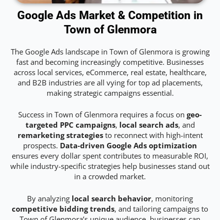
Google Ads Market & Competition in
Town of Glenmora
The Google Ads landscape in Town of Glenmora is growing
fast and becoming increasingly competitive. Businesses
across local services, eCommerce, real estate, healthcare,
and B2B industries are all vying for top ad placements,
making strategic campaigns essential.
Success in Town of Glenmora requires a focus on
geo-
targeted PPC campaigns
,
local search ads
, and
remarketing strategies
to reconnect with high-intent
prospects.
Data-driven Google Ads optimization
ensures every dollar spent contributes to measurable ROI,
while industry-specific strategies help businesses stand out
in a crowded market.
By analyzing
local search behavior
, monitoring
competitive bidding trends
, and tailoring campaigns to
Town of Glenmora’s unique audience, businesses can