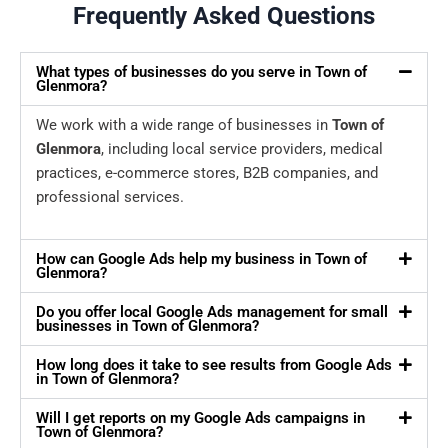
Frequently Asked Questions
What types of businesses do you serve in Town of
Glenmora?
We work with a wide range of businesses in
Town of
Glenmora
, including local service providers, medical
practices, e-commerce stores, B2B companies, and
professional services.
How can Google Ads help my business in Town of
Glenmora?
Do you offer local Google Ads management for small
businesses in Town of Glenmora?
How long does it take to see results from Google Ads
in Town of Glenmora?
Will I get reports on my Google Ads campaigns in
Town of Glenmora?