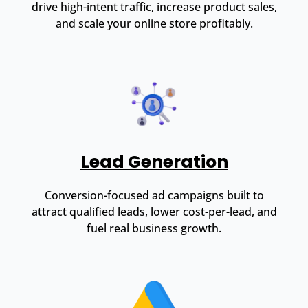
drive high-intent traffic, increase product sales,
and scale your online store profitably.
Lead Generation
Conversion-focused ad campaigns built to
attract qualified leads, lower cost-per-lead, and
fuel real business growth.