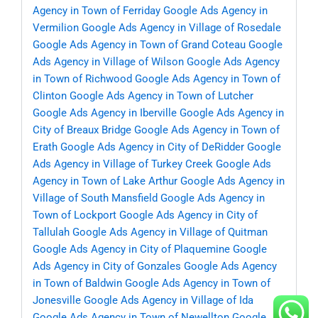
Agency in Town of Ferriday
Google Ads Agency in
Vermilion
Google Ads Agency in Village of Rosedale
Google Ads Agency in Town of Grand Coteau
Google
Ads Agency in Village of Wilson
Google Ads Agency
in Town of Richwood
Google Ads Agency in Town of
Clinton
Google Ads Agency in Town of Lutcher
Google Ads Agency in Iberville
Google Ads Agency in
City of Breaux Bridge
Google Ads Agency in Town of
Erath
Google Ads Agency in City of DeRidder
Google
Ads Agency in Village of Turkey Creek
Google Ads
Agency in Town of Lake Arthur
Google Ads Agency in
Village of South Mansfield
Google Ads Agency in
Town of Lockport
Google Ads Agency in City of
Tallulah
Google Ads Agency in Village of Quitman
Google Ads Agency in City of Plaquemine
Google
Ads Agency in City of Gonzales
Google Ads Agency
in Town of Baldwin
Google Ads Agency in Town of
Jonesville
Google Ads Agency in Village of Ida
Google Ads Agency in Town of Newellton
Google