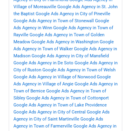
Village of Moreauville
Google Ads Agency in St. John
the Baptist
Google Ads Agency in City of Pineville
Google Ads Agency in Town of Stonewall
Google
Ads Agency in Winn
Google Ads Agency in Town of
Rayville
Google Ads Agency in Town of Golden
Meadow
Google Ads Agency in Washington
Google
Ads Agency in Town of Walker
Google Ads Agency in
Madison
Google Ads Agency in City of Mansfield
Google Ads Agency in De Soto
Google Ads Agency in
City of Ruston
Google Ads Agency in Town of Welsh
Google Ads Agency in Village of Norwood
Google
Ads Agency in Village of Angie
Google Ads Agency in
Town of Bernice
Google Ads Agency in Town of
Sibley
Google Ads Agency in Town of Cottonport
Google Ads Agency in Town of Lake Providence
Google Ads Agency in City of Central
Google Ads
Agency in City of Saint Martinville
Google Ads
Agency in Town of Farmerville
Google Ads Agency in