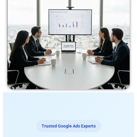
Trusted Google Ads Experts