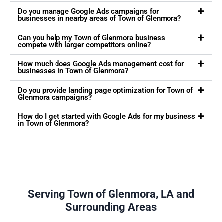
Do you manage Google Ads campaigns for
businesses in nearby areas of Town of Glenmora?
Can you help my Town of Glenmora business
compete with larger competitors online?
How much does Google Ads management cost for
businesses in Town of Glenmora?
Do you provide landing page optimization for Town of
Glenmora campaigns?
How do I get started with Google Ads for my business
in Town of Glenmora?
Serving Town of Glenmora, LA and
Surrounding Areas