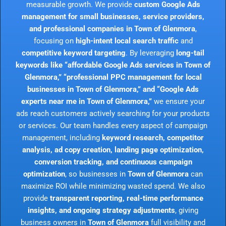
measurable growth. We provide
custom Google Ads
management for small businesses, service providers,
and professional companies in Town of Glenmora
,
focusing on
high-intent local search traffic
and
competitive keyword targeting
. By leveraging
long-tail
keywords like “affordable Google Ads services in Town of
Glenmora,” “professional PPC management for local
businesses in Town of Glenmora,” and “Google Ads
experts near me in Town of Glenmora,”
we ensure your
ads reach customers actively searching for your products
or services. Our team handles every aspect of campaign
management, including
keyword research, competitor
analysis, ad copy creation, landing page optimization,
conversion tracking, and continuous campaign
optimization
, so businesses in
Town of Glenmora
can
maximize ROI while minimizing wasted spend. We also
provide
transparent reporting, real-time performance
insights, and ongoing strategy adjustments
, giving
business owners in
Town of Glenmora
full visibility and