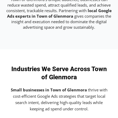
reduce wasted spend, attract qualified leads, and achieve
consistent, trackable results. Partnering with
local Google
Ads experts in Town of Glenmora
gives companies the
insight and execution needed to dominate the digital
advertising space and grow sustainably.
Industries We Serve Across Town
of Glenmora
Small businesses in Town of Glenmora
thrive with
cost-efficient Google Ads strategies that target local
search intent, delivering high-quality leads while
keeping ad spend under control.