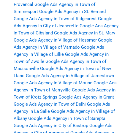
Provencal
Google Ads Agency in Town of
Simmesport
Google Ads Agency in St. Bernard
Google Ads Agency in Town of Ridgecrest
Google
Ads Agency in City of Jeanerette
Google Ads Agency
in Town of Gibsland
Google Ads Agency in St. Mary
Google Ads Agency in Village of Hessmer
Google
Ads Agency in Village of Varnado
Google Ads
Agency in Village of Lillie
Google Ads Agency in
Town of Zwolle
Google Ads Agency in Town of
Madisonville
Google Ads Agency in Town of New
Llano
Google Ads Agency in Village of Jamestown
Google Ads Agency in Village of Mound
Google Ads
Agency in Town of Merryville
Google Ads Agency in
Town of Krotz Springs
Google Ads Agency in Grant
Google Ads Agency in Town of Delhi
Google Ads
Agency in La Salle
Google Ads Agency in Village of
Albany
Google Ads Agency in Town of Sarepta
Google Ads Agency in City of Bastrop
Google Ads
Agency in City of Hammond
Google Ads Agency in