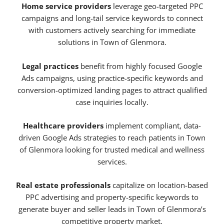
Home service providers
leverage geo-targeted PPC
campaigns and long-tail service keywords to connect
with customers actively searching for immediate
solutions in Town of Glenmora.
Legal practices
benefit from highly focused Google
Ads campaigns, using practice-specific keywords and
conversion-optimized landing pages to attract qualified
case inquiries locally.
Healthcare providers
implement compliant, data-
driven Google Ads strategies to reach patients in Town
of Glenmora looking for trusted medical and wellness
services.
Real estate professionals
capitalize on location-based
PPC advertising and property-specific keywords to
generate buyer and seller leads in Town of Glenmora’s
competitive property market.