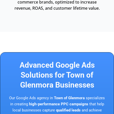
commerce brands, optimized to increase
revenue, ROAS, and customer lifetime value.
Advanced Google Ads
Solutions for Town of
Glenmora Businesses
Our Google Ads agency in
Town of Glenmora
specializes
in creating
high-performance PPC campaigns
that help
local businesses capture
qualified leads
and achieve