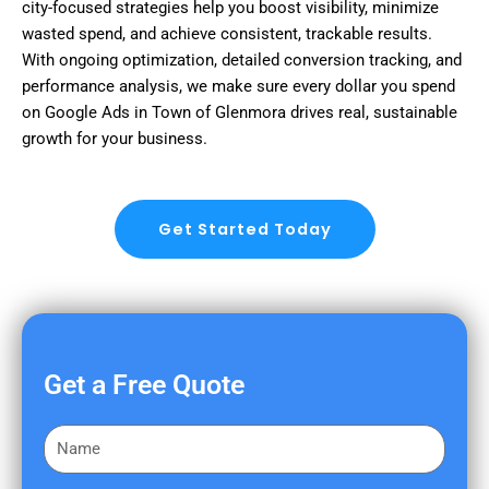
city-focused strategies help you boost visibility, minimize
wasted spend, and achieve consistent, trackable results.
With ongoing optimization, detailed conversion tracking, and
performance analysis, we make sure every dollar you spend
on Google Ads in Town of Glenmora drives real, sustainable
growth for your business.
Get Started Today
Get a Free Quote
F
i
r