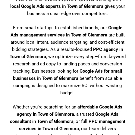
local Google Ads experts in Town of Glenmora
gives your
business a clear edge over competitors.
From small startups to established brands, our
Google
Ads management services in Town of Glenmora
are built
around local intent, audience targeting, and cost-efficient
bidding strategies. As a results-focused
PPC agency in
Town of Glenmora
, we optimize every step—from keyword
research and ad copy to landing pages and conversion
tracking. Businesses looking for
Google Ads for small
businesses in Town of Glenmora
benefit from scalable
campaigns designed to maximize ROI without wasting
budget.
Whether you’re searching for an
affordable Google Ads
agency in Town of Glenmora
, a trusted
Google Ads
consultant in Town of Glenmora
, or full
PPC management
services in Town of Glenmora
, our team delivers