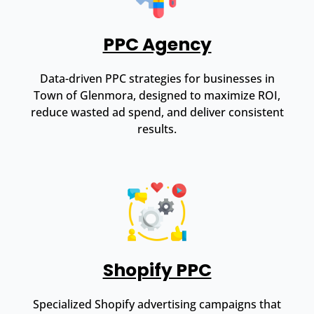
PPC Agency
Data-driven PPC strategies for businesses in
Town of Glenmora, designed to maximize ROI,
reduce wasted ad spend, and deliver consistent
results.
Shopify PPC
Specialized Shopify advertising campaigns that