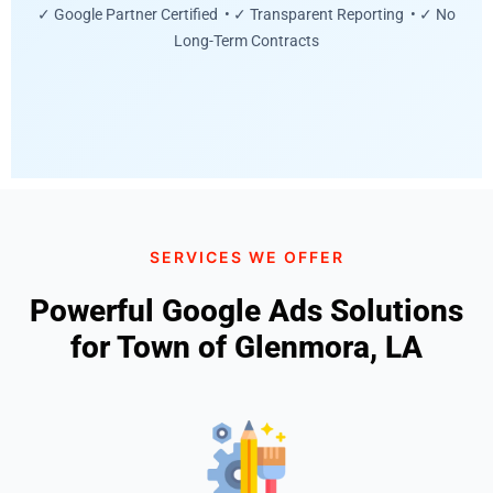
✓ Google Partner Certified • ✓ Transparent Reporting • ✓ No
Long-Term Contracts
SERVICES WE OFFER
Powerful Google Ads Solutions
for Town of Glenmora, LA