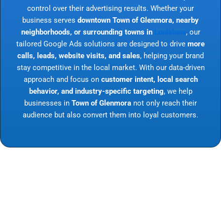
control over their advertising results. Whether your
business serves
downtown Town of Glenmora, nearby
neighborhoods, or surrounding towns in
Louisiana
, our
tailored Google Ads solutions are designed to drive
more
calls, leads, website visits, and sales
, helping your brand
stay competitive in the local market. With our data-driven
approach and focus on
customer intent, local search
behavior, and industry-specific targeting
, we help
businesses in
Town of Glenmora
not only reach their
audience but also convert them into loyal customers.