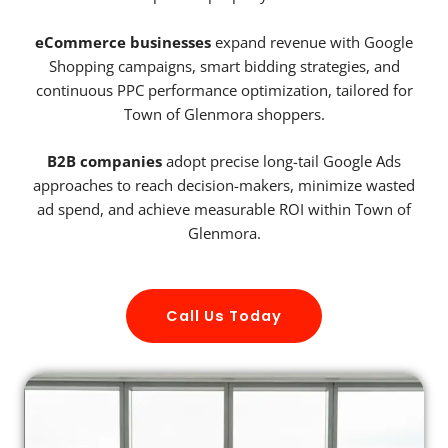
eCommerce businesses
expand revenue with Google
Shopping campaigns, smart bidding strategies, and
continuous PPC performance optimization, tailored for
Town of Glenmora shoppers.
B2B companies
adopt precise long-tail Google Ads
approaches to reach decision-makers, minimize wasted
ad spend, and achieve measurable ROI within Town of
Glenmora.
Call Us Today