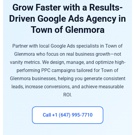
Grow Faster with a Results-
Driven Google Ads Agency in
Town of Glenmora
Partner with local Google Ads specialists in Town of
Glenmora who focus on real business growth—not
vanity metrics. We design, manage, and optimize high-
performing PPC campaigns tailored for Town of
Glenmora businesses, helping you generate consistent
leads, increase conversions, and achieve measurable
ROI.
Call +1 (647) 995-7710