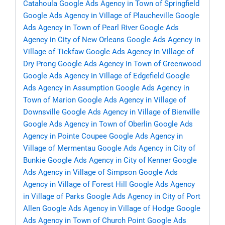
Catahoula
Google Ads Agency in Town of Springfield
Google Ads Agency in Village of Plaucheville
Google
Ads Agency in Town of Pearl River
Google Ads
Agency in City of New Orleans
Google Ads Agency in
Village of Tickfaw
Google Ads Agency in Village of
Dry Prong
Google Ads Agency in Town of Greenwood
Google Ads Agency in Village of Edgefield
Google
Ads Agency in Assumption
Google Ads Agency in
Town of Marion
Google Ads Agency in Village of
Downsville
Google Ads Agency in Village of Bienville
Google Ads Agency in Town of Oberlin
Google Ads
Agency in Pointe Coupee
Google Ads Agency in
Village of Mermentau
Google Ads Agency in City of
Bunkie
Google Ads Agency in City of Kenner
Google
Ads Agency in Village of Simpson
Google Ads
Agency in Village of Forest Hill
Google Ads Agency
in Village of Parks
Google Ads Agency in City of Port
Allen
Google Ads Agency in Village of Hodge
Google
Ads Agency in Town of Church Point
Google Ads