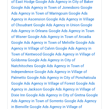
of East Hodge
Google Ads Agency in City of Baker
Google Ads Agency in Town of Jonesboro
Google
Ads Agency in Town of Maringouin
Google Ads
Agency in Ascension
Google Ads Agency in Village
of Choudrant
Google Ads Agency in Union
Google
Ads Agency in Orleans
Google Ads Agency in Town
of Wisner
Google Ads Agency in Town of Arcadia
Google Ads Agency in Town of Melville
Google Ads
Agency in Village of Calvin
Google Ads Agency in
Town of Kentwood
Google Ads Agency in Village of
Goldonna
Google Ads Agency in City of
Natchitoches
Google Ads Agency in Town of
Independence
Google Ads Agency in Village of
Palmetto
Google Ads Agency in City of Ponchatoula
Google Ads Agency in Village of Forest
Google Ads
Agency in Jackson
Google Ads Agency in Village of
Dixie Inn
Google Ads Agency in City of Gretna
Google
Ads Agency in Town of Sorrento
Google Ads Agency
in Bienville
Google Ads Agency in Village of