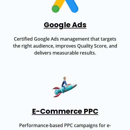
Google Ads
Certified Google Ads management that targets
the right audience, improves Quality Score, and
delivers measurable results.
E-Commerce PPC
Performance-based PPC campaigns for e-