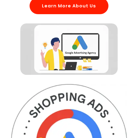
Learn More About Us