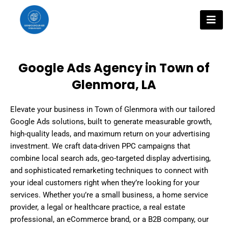
Skip
to
content
Google Ads Agency in Town of
Glenmora, LA
Elevate your business in Town of Glenmora with our tailored
Google Ads solutions, built to generate measurable growth,
high-quality leads, and maximum return on your advertising
investment. We craft data-driven PPC campaigns that
combine local search ads, geo-targeted display advertising,
and sophisticated remarketing techniques to connect with
your ideal customers right when they’re looking for your
services. Whether you’re a small business, a home service
provider, a legal or healthcare practice, a real estate
professional, an eCommerce brand, or a B2B company, our