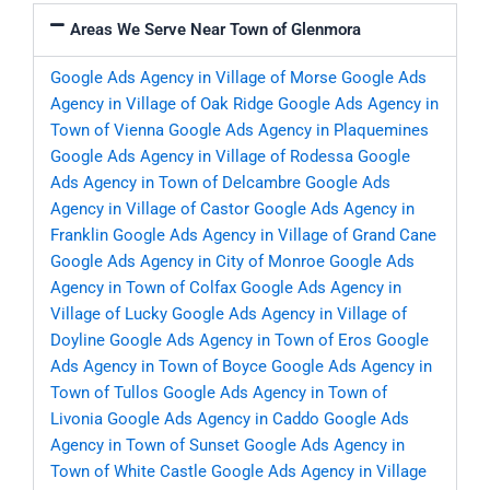
Areas We Serve Near Town of Glenmora
Google Ads Agency in Village of Morse
Google Ads
Agency in Village of Oak Ridge
Google Ads Agency in
Town of Vienna
Google Ads Agency in Plaquemines
Google Ads Agency in Village of Rodessa
Google
Ads Agency in Town of Delcambre
Google Ads
Agency in Village of Castor
Google Ads Agency in
Franklin
Google Ads Agency in Village of Grand Cane
Google Ads Agency in City of Monroe
Google Ads
Agency in Town of Colfax
Google Ads Agency in
Village of Lucky
Google Ads Agency in Village of
Doyline
Google Ads Agency in Town of Eros
Google
Ads Agency in Town of Boyce
Google Ads Agency in
Town of Tullos
Google Ads Agency in Town of
Livonia
Google Ads Agency in Caddo
Google Ads
Agency in Town of Sunset
Google Ads Agency in
Town of White Castle
Google Ads Agency in Village