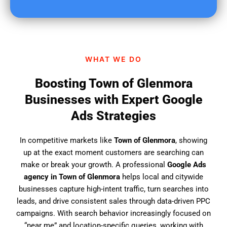
u
f
i
n
d
WHAT WE DO
u
s
Boosting Town of Glenmora
?
Businesses with Expert Google
Ads Strategies
In competitive markets like
Town of Glenmora
, showing
up at the exact moment customers are searching can
make or break your growth. A professional
Google Ads
agency in Town of Glenmora
helps local and citywide
businesses capture high-intent traffic, turn searches into
leads, and drive consistent sales through data-driven PPC
campaigns. With search behavior increasingly focused on
“near me” and location-specific queries, working with