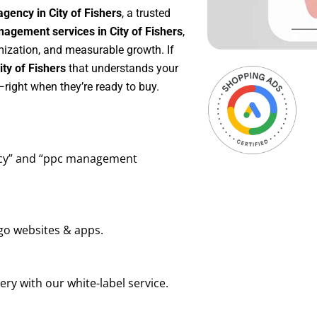
gency in City of Fishers
, a trusted
agement services in City of Fishers
,
mization, and measurable growth. If
ty of Fishers
that understands your
right when they’re ready to buy.
ency” and “ppc management
go websites & apps.
ry with our white-label service.