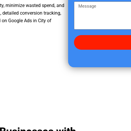
e
m
M
ity, minimize wasted spend, and
r
e
e
, detailed conversion tracking,
e
s
 on Google Ads in City of
d
s
i
a
d
g
y
e
o
u
f
i
n
d
u
s
?