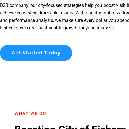
B2B company, our city-focused strategies help you boost visibil
achieve consistent, trackable results. With ongoing optimization
and performance analysis, we make sure every dollar you spend
Fishers drives real, sustainable growth for your business.
Get Started Today
WHAT WE DO