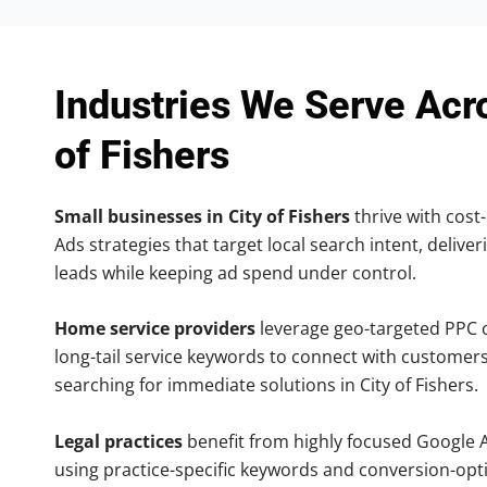
Industries We Serve Acr
of Fishers
Small businesses in City of Fishers
thrive with cost-
Ads strategies that target local search intent, deliver
leads while keeping ad spend under control.
Home service providers
leverage geo-targeted PPC
long-tail service keywords to connect with customers
searching for immediate solutions in City of Fishers.
Legal practices
benefit from highly focused Google 
using practice-specific keywords and conversion-opt