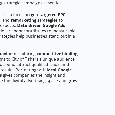
g strategic campaigns essential.
quires a focus on
geo-targeted PPC
s
, and
remarketing strategies
to
rospects.
Data-driven Google Ads
dollar spent contributes to measurable
trategies help businesses stand out in a
havior
, monitoring
competitive bidding
gns to City of Fishers’s unique audience,
 spend, attract qualified leads, and
 results. Partnering with
local Google
s
gives companies the insight and
 the digital advertising space and grow