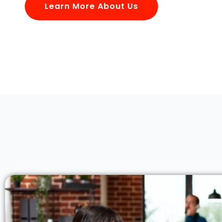
Learn More About Us