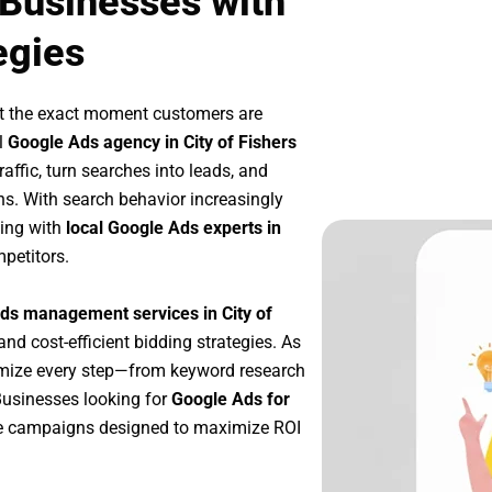
 Businesses with
egies
at the exact moment customers are
l
Google Ads agency in City of Fishers
affic, turn searches into leads, and
s. With search behavior increasingly
king with
local Google Ads experts in
petitors.
ds management services in City of
and cost-efficient bidding strategies. As
imize every step—from keyword research
Businesses looking for
Google Ads for
le campaigns designed to maximize ROI