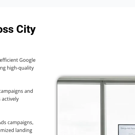
oss City
efficient Google
ing high-quality
 campaigns and
 actively
Ads campaigns,
imized landing