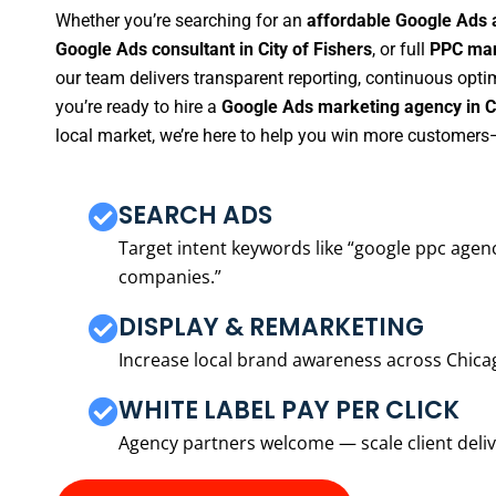
Whether you’re searching for an
affordable Google Ads a
Google Ads consultant in City of Fishers
, or full
PPC man
our team delivers transparent reporting, continuous opti
you’re ready to hire a
Google Ads marketing agency in Ci
local market, we’re here to help you win more customers—
SEARCH ADS
Target intent keywords like “google ppc ag
companies.”
DISPLAY & REMARKETING
Increase local brand awareness across Chica
WHITE LABEL PAY PER CLICK
Agency partners welcome — scale client delive