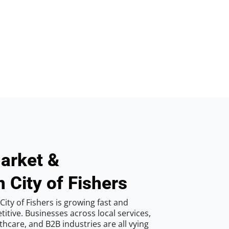
arket &
 City of Fishers
ity of Fishers is growing fast and
tive. Businesses across local services,
hcare, and B2B industries are all vying