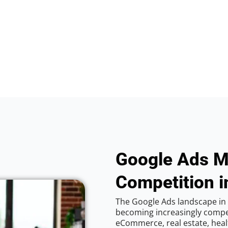
Google Ads M
Competition in
The Google Ads landscape in C
becoming increasingly competi
eCommerce, real estate, healt