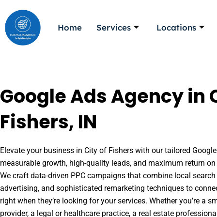
Skip
to
Home
Services
Locations
content
Google Ads Agency in C
Fishers, IN
Elevate your business in City of Fishers with our tailored Google
measurable growth, high-quality leads, and maximum return on 
We craft data-driven PPC campaigns that combine local search 
advertising, and sophisticated remarketing techniques to conne
right when they’re looking for your services. Whether you’re a s
provider, a legal or healthcare practice, a real estate professio