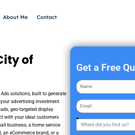
About Me
Contact
ity of
Get a Free Q
F
i
 Ads solutions, built to generate
r
your advertising investment.
E
s
ads, geo-targeted display
m
t
ct with your ideal customers
a
W
N
mall business, a home service
i
h
a
nal, an eCommerce brand, or a
l