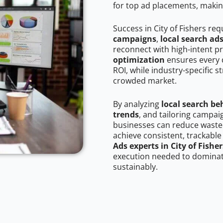
for top ad placements, makin
Success in City of Fishers re
campaigns
,
local search ad
reconnect with high-intent p
optimization
ensures every 
ROI, while industry-specific s
crowded market.
By analyzing
local search be
trends
, and tailoring campai
businesses can reduce wasted
achieve consistent, trackable
Ads experts in City of Fisher
execution needed to dominate
sustainably.