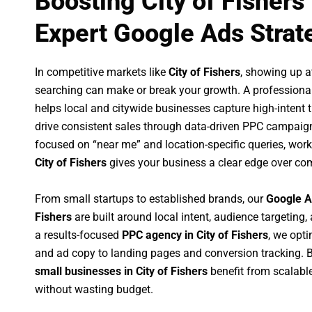
Boosting City of Fishers
Expert Google Ads Strat
In competitive markets like
City of Fishers
, showing up 
searching can make or break your growth. A professiona
helps local and citywide businesses capture high-intent tr
drive consistent sales through data-driven PPC campaign
focused on “near me” and location-specific queries, wor
City of Fishers
gives your business a clear edge over com
From small startups to established brands, our
Google A
Fishers
are built around local intent, audience targeting, 
a results-focused
PPC agency in City of Fishers
, we opt
and ad copy to landing pages and conversion tracking. 
small businesses in City of Fishers
benefit from scalab
without wasting budget.