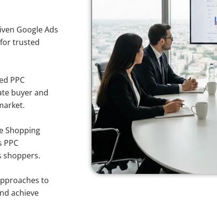
iven Google Ads
 for trusted
sed PPC
ate buyer and
 market.
e Shopping
s PPC
rs shoppers.
approaches to
and achieve