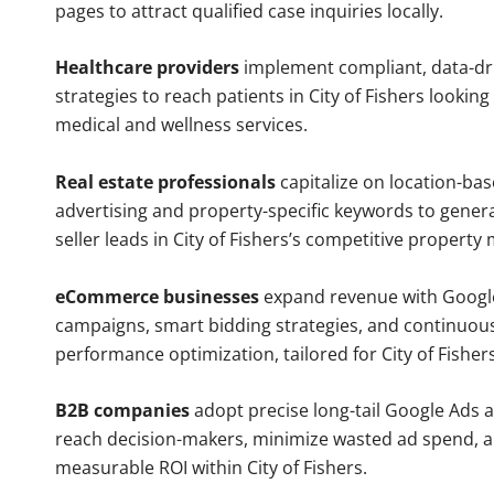
pages to attract qualified case inquiries locally.
Healthcare providers
implement compliant, data-dr
strategies to reach patients in City of Fishers looking
medical and wellness services.
Real estate professionals
capitalize on location-ba
advertising and property-specific keywords to gener
seller leads in City of Fishers’s competitive property
eCommerce businesses
expand revenue with Googl
campaigns, smart bidding strategies, and continuou
performance optimization, tailored for City of Fishe
B2B companies
adopt precise long-tail Google Ads 
reach decision-makers, minimize wasted ad spend, 
measurable ROI within City of Fishers.