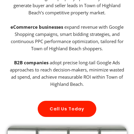
generate buyer and seller leads in Town of Highland
Beach’s competitive property market.
eCommerce businesses
expand revenue with Google
Shopping campaigns, smart bidding strategies, and
continuous PPC performance optimization, tailored for
Town of Highland Beach shoppers.
B2B companies
adopt precise long-tail Google Ads
approaches to reach decision-makers, minimize wasted
ad spend, and achieve measurable ROI within Town of
Highland Beach.
Call Us Today