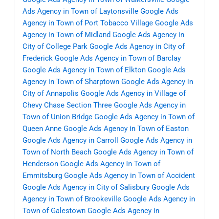
Ads Agency in Town of Laytonsville
Google Ads
Agency in Town of Port Tobacco Village
Google Ads
Agency in Town of Midland
Google Ads Agency in
City of College Park
Google Ads Agency in City of
Frederick
Google Ads Agency in Town of Barclay
Google Ads Agency in Town of Elkton
Google Ads
Agency in Town of Sharptown
Google Ads Agency in
City of Annapolis
Google Ads Agency in Village of
Chevy Chase Section Three
Google Ads Agency in
Town of Union Bridge
Google Ads Agency in Town of
Queen Anne
Google Ads Agency in Town of Easton
Google Ads Agency in Carroll
Google Ads Agency in
Town of North Beach
Google Ads Agency in Town of
Henderson
Google Ads Agency in Town of
Emmitsburg
Google Ads Agency in Town of Accident
Google Ads Agency in City of Salisbury
Google Ads
Agency in Town of Brookeville
Google Ads Agency in
Town of Galestown
Google Ads Agency in