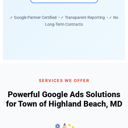
✓ Google Partner Certified • ✓ Transparent Reporting • ✓ No
Long-Term Contracts
SERVICES WE OFFER
Powerful Google Ads Solutions
for Town of Highland Beach, MD