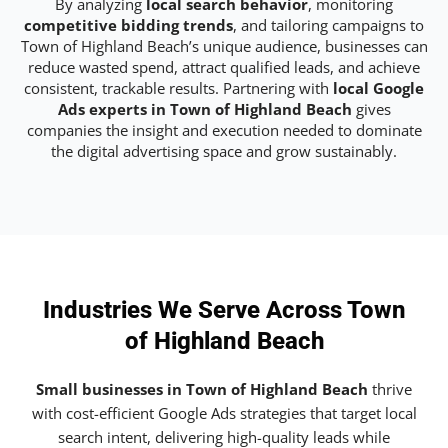
By analyzing
local search behavior
, monitoring
competitive bidding trends
, and tailoring campaigns to
Town of Highland Beach’s unique audience, businesses can
reduce wasted spend, attract qualified leads, and achieve
consistent, trackable results. Partnering with
local Google
Ads experts in Town of Highland Beach
gives
companies the insight and execution needed to dominate
the digital advertising space and grow sustainably.
Industries We Serve Across Town
of Highland Beach
Small businesses in Town of Highland Beach
thrive
with cost-efficient Google Ads strategies that target local
search intent, delivering high-quality leads while