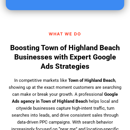
u
f
i
n
d
WHAT WE DO
u
s
Boosting Town of Highland Beach
?
Businesses with Expert Google
Ads Strategies
In competitive markets like
Town of Highland Beach
,
showing up at the exact moment customers are searching
can make or break your growth. A professional
Google
Ads agency in Town of Highland Beach
helps local and
citywide businesses capture high-intent traffic, turn
searches into leads, and drive consistent sales through
data-driven PPC campaigns. With search behavior
increasingly focused on “near me” and location-specific