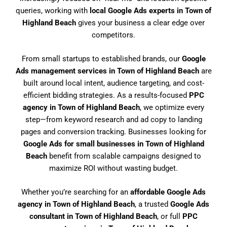
queries, working with
local Google Ads experts in Town of
Highland Beach
gives your business a clear edge over
competitors.
From small startups to established brands, our
Google
Ads management services in Town of Highland Beach
are
built around local intent, audience targeting, and cost-
efficient bidding strategies. As a results-focused
PPC
agency in Town of Highland Beach
, we optimize every
step—from keyword research and ad copy to landing
pages and conversion tracking. Businesses looking for
Google Ads for small businesses in Town of Highland
Beach
benefit from scalable campaigns designed to
maximize ROI without wasting budget.
Whether you’re searching for an
affordable Google Ads
agency in Town of Highland Beach
, a trusted
Google Ads
consultant in Town of Highland Beach
, or full
PPC