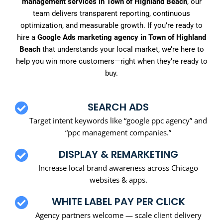
management services in Town of Highland Beach
, our
team delivers transparent reporting, continuous
optimization, and measurable growth. If you’re ready to
hire a
Google Ads marketing agency in Town of Highland
Beach
that understands your local market, we’re here to
help you win more customers—right when they’re ready to
buy.
SEARCH ADS
Target intent keywords like “google ppc agency” and
“ppc management companies.”
DISPLAY & REMARKETING
Increase local brand awareness across Chicago
websites & apps.
WHITE LABEL PAY PER CLICK
Agency partners welcome — scale client delivery