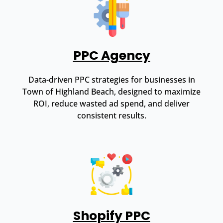
PPC Agency
Data-driven PPC strategies for businesses in
Town of Highland Beach, designed to maximize
ROI, reduce wasted ad spend, and deliver
consistent results.
Shopify PPC