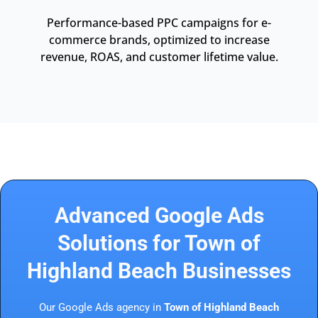
Performance-based PPC campaigns for e-
commerce brands, optimized to increase
revenue, ROAS, and customer lifetime value.
Advanced Google Ads
Solutions for Town of
Highland Beach Businesses
Our Google Ads agency in
Town of Highland Beach