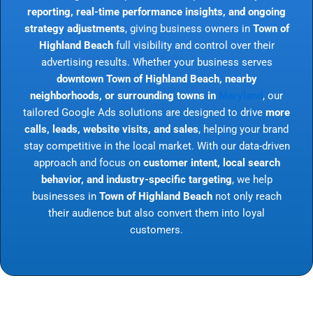
reporting, real-time performance insights, and ongoing
strategy adjustments
, giving business owners in
Town of
Highland Beach
full visibility and control over their
advertising results. Whether your business serves
downtown Town of Highland Beach, nearby
neighborhoods, or surrounding towns in
Maryland
, our
tailored Google Ads solutions are designed to drive
more
calls, leads, website visits, and sales
, helping your brand
stay competitive in the local market. With our data-driven
approach and focus on
customer intent, local search
behavior, and industry-specific targeting
, we help
businesses in
Town of Highland Beach
not only reach
their audience but also convert them into loyal
customers.