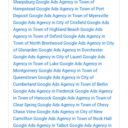
Sharpsburg
Google Ads Agency in Town of
Hampstead
Google Ads Agency in Town of Port
Deposit
Google Ads Agency in Town of Myersville
Google Ads Agency in City of Crisfield
Google Ads
Agency in Town of Highland Beach
Google Ads
Agency in Town of Oxford
Google Ads Agency in
Town of North Brentwood
Google Ads Agency in City
of Glenarden
Google Ads Agency in Dorchester
Google Ads Agency in City of Laurel
Google Ads
Agency in Town of Luke
Google Ads Agency in
Montgomery
Google Ads Agency in Town of
Queenstown
Google Ads Agency in City of
Cumberland
Google Ads Agency in Town of Berlin
Google Ads Agency in Frederick
Google Ads Agency
in Town of Hancock
Google Ads Agency in Town of
Clear Spring
Google Ads Agency in Town of Chevy
Chase View
Google Ads Agency in City of New
Carrollton
Google Ads Agency in Town of Rock Hall
Google Ads Agency in Talbot
Google Ads Agency in