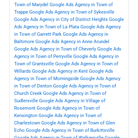
Town of Marydel
Google Ads Agency in Town of
Trappe
Google Ads Agency in Town of Sykesville
Google Ads Agency in City of District Heights
Google
Ads Agency in Town of La Plata
Google Ads Agency
in Town of Garrett Park
Google Ads Agency in
Baltimore
Google Ads Agency in Anne Arundel
Google Ads Agency in Town of Cheverly
Google Ads
Agency in Town of Perryville
Google Ads Agency in
Town of Grantsville
Google Ads Agency in Town of
Willards
Google Ads Agency in Kent
Google Ads
Agency in Town of Morningside
Google Ads Agency
in Town of Denton
Google Ads Agency in Town of
Church Creek
Google Ads Agency in Town of
Sudlersville
Google Ads Agency in Village of
Rosemont
Google Ads Agency in Town of
Kensington
Google Ads Agency in Town of
Charlestown
Google Ads Agency in Town of Glen
Echo
Google Ads Agency in Town of Burkittsville
Google Ads Agency in Town of Walkersville
Google