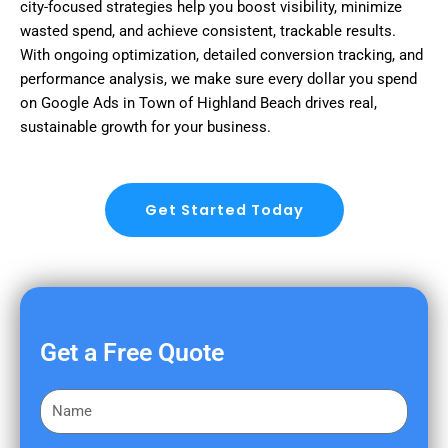
city-focused strategies help you boost visibility, minimize
wasted spend, and achieve consistent, trackable results.
With ongoing optimization, detailed conversion tracking, and
performance analysis, we make sure every dollar you spend
on Google Ads in Town of Highland Beach drives real,
sustainable growth for your business.
Get Started Today
Get a Free Quote
F
i
r