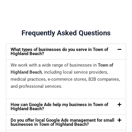
Frequently Asked Questions
What types of businesses do you serve in Town of
Highland Beach?
We work with a wide range of businesses in
Town of
Highland Beach
, including local service providers,
medical practices, e-commerce stores, B2B companies,
and professional services.
How can Google Ads help my business in Town of
Highland Beach?
Do you offer local Google Ads management for small
businesses in Town of Highland Beach?