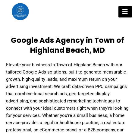
Skip
to
content
Google Ads Agency in Town of
Highland Beach, MD
Elevate your business in Town of Highland Beach with our
tailored Google Ads solutions, built to generate measurable
growth, high-quality leads, and maximum return on your
advertising investment. We craft data-driven PPC campaigns
that combine local search ads, geo-targeted display
advertising, and sophisticated remarketing techniques to
connect with your ideal customers right when they’re looking
for your services. Whether you’re a small business, a home
service provider, a legal or healthcare practice, a real estate
professional, an eCommerce brand, or a B2B company, our