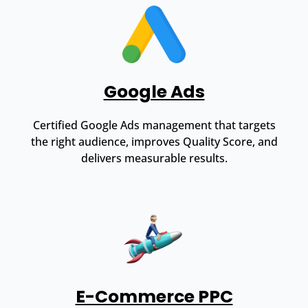
Google Ads
Certified Google Ads management that targets
the right audience, improves Quality Score, and
delivers measurable results.
E-Commerce PPC