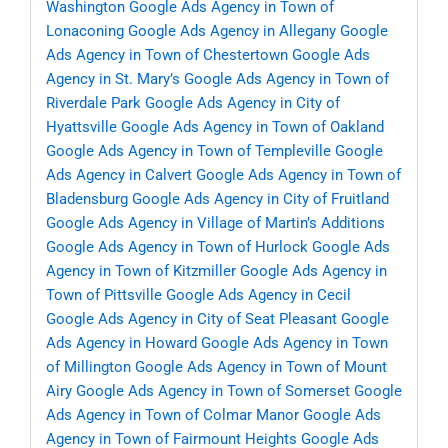
Washington
Google Ads Agency in Town of
Lonaconing
Google Ads Agency in Allegany
Google
Ads Agency in Town of Chestertown
Google Ads
Agency in St. Mary’s
Google Ads Agency in Town of
Riverdale Park
Google Ads Agency in City of
Hyattsville
Google Ads Agency in Town of Oakland
Google Ads Agency in Town of Templeville
Google
Ads Agency in Calvert
Google Ads Agency in Town of
Bladensburg
Google Ads Agency in City of Fruitland
Google Ads Agency in Village of Martin’s Additions
Google Ads Agency in Town of Hurlock
Google Ads
Agency in Town of Kitzmiller
Google Ads Agency in
Town of Pittsville
Google Ads Agency in Cecil
Google Ads Agency in City of Seat Pleasant
Google
Ads Agency in Howard
Google Ads Agency in Town
of Millington
Google Ads Agency in Town of Mount
Airy
Google Ads Agency in Town of Somerset
Google
Ads Agency in Town of Colmar Manor
Google Ads
Agency in Town of Fairmount Heights
Google Ads