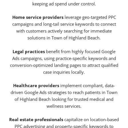
keeping ad spend under control.
Home service providers
leverage geo-targeted PPC
campaigns and long-tail service keywords to connect
with customers actively searching for immediate
solutions in Town of Highland Beach.
Legal practices
benefit from highly focused Google
Ads campaigns, using practice-specific keywords and
conversion-optimized landing pages to attract qualified
case inquiries locally.
Healthcare providers
implement compliant, data-
driven Google Ads strategies to reach patients in Town
of Highland Beach looking for trusted medical and
wellness services.
Real estate professionals
capitalize on location-based
PPC advertising and property-specific keywords to