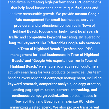
specializes in creating
high-performance PPC campaigns
that help local businesses capture
qualified leads
and
achieve measurable growth. We provide
custom Google
Ads management for small businesses, service
providers, and professional companies in Town of
Highland Beach
, focusing on
high-intent local search
traffic
and
competitive keyword targeting
. By leveraging
long-tail keywords like “affordable Google Ads services
in Town of Highland Beach,” “professional PPC
management for local businesses in Town of Highland
Beach,” and “Google Ads experts near me in Town of
Highland Beach,”
we ensure your ads reach customers
actively searching for your products or services. Our team
handles every aspect of campaign management, including
keyword research, competitor analysis, ad copy creation,
landing page optimization, conversion tracking, and
continuous campaign optimization
, so businesses in
Town of Highland Beach
can maximize ROI while
minimizing wasted spend. We also provide
transparent