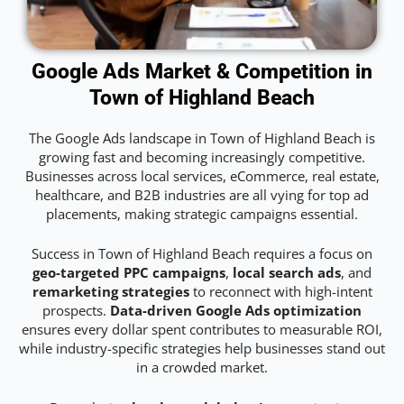
Google Ads Market & Competition in
Town of Highland Beach
The Google Ads landscape in Town of Highland Beach is
growing fast and becoming increasingly competitive.
Businesses across local services, eCommerce, real estate,
healthcare, and B2B industries are all vying for top ad
placements, making strategic campaigns essential.
Success in Town of Highland Beach requires a focus on
geo-targeted PPC campaigns
,
local search ads
, and
remarketing strategies
to reconnect with high-intent
prospects.
Data-driven Google Ads optimization
ensures every dollar spent contributes to measurable ROI,
while industry-specific strategies help businesses stand out
in a crowded market.