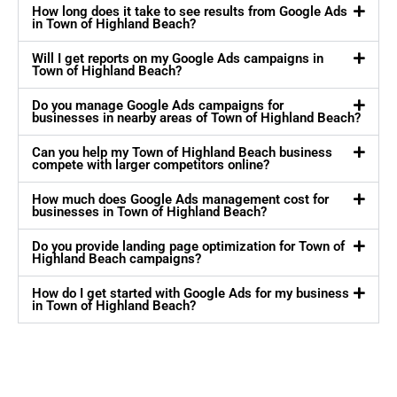
How long does it take to see results from Google Ads
in Town of Highland Beach?
Will I get reports on my Google Ads campaigns in
Town of Highland Beach?
Do you manage Google Ads campaigns for
businesses in nearby areas of Town of Highland Beach?
Can you help my Town of Highland Beach business
compete with larger competitors online?
How much does Google Ads management cost for
businesses in Town of Highland Beach?
Do you provide landing page optimization for Town of
Highland Beach campaigns?
How do I get started with Google Ads for my business
in Town of Highland Beach?