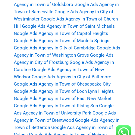
Agency in Town of Goldsboro
Google Ads Agency in
Town of Barnesville
Google Ads Agency in City of
Westminster
Google Ads Agency in Town of Church
Hill
Google Ads Agency in Town of Saint Michaels
Google Ads Agency in Town of Capitol Heights
Google Ads Agency in Town of Mardela Springs
Google Ads Agency in City of Cambridge
Google Ads
Agency in Town of Washington Grove
Google Ads
Agency in City of Frostburg
Google Ads Agency in
Caroline
Google Ads Agency in Town of New
Windsor
Google Ads Agency in City of Baltimore
Google Ads Agency in Town of Chesapeake City
Google Ads Agency in Town of Loch Lynn Heights
Google Ads Agency in Town of East New Market
Google Ads Agency in Town of Rising Sun
Google
Ads Agency in Town of University Park
Google Ads
Agency in Town of Brentwood
Google Ads Agency in
Town of Betterton
Google Ads Agency in Town of
Galena
Google Ads Agency in Town of Hebron