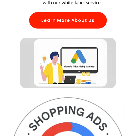
with our white-label service.
Learn More About Us