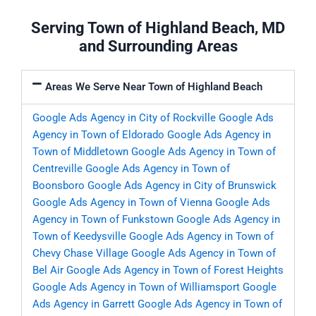
Serving Town of Highland Beach, MD
and Surrounding Areas
Areas We Serve Near Town of Highland Beach
Google Ads Agency in City of Rockville
Google Ads
Agency in Town of Eldorado
Google Ads Agency in
Town of Middletown
Google Ads Agency in Town of
Centreville
Google Ads Agency in Town of
Boonsboro
Google Ads Agency in City of Brunswick
Google Ads Agency in Town of Vienna
Google Ads
Agency in Town of Funkstown
Google Ads Agency in
Town of Keedysville
Google Ads Agency in Town of
Chevy Chase Village
Google Ads Agency in Town of
Bel Air
Google Ads Agency in Town of Forest Heights
Google Ads Agency in Town of Williamsport
Google
Ads Agency in Garrett
Google Ads Agency in Town of