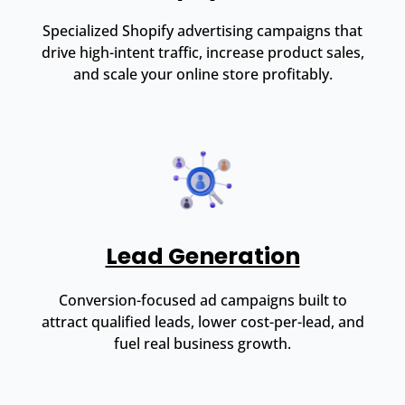
Specialized Shopify advertising campaigns that
drive high-intent traffic, increase product sales,
and scale your online store profitably.
Lead Generation
Conversion-focused ad campaigns built to
attract qualified leads, lower cost-per-lead, and
fuel real business growth.