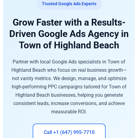
Trusted Google Ads Experts
Grow Faster with a Results-
Driven Google Ads Agency in
Town of Highland Beach
Partner with local Google Ads specialists in Town of
Highland Beach who focus on real business growth—
not vanity metrics. We design, manage, and optimize
high-performing PPC campaigns tailored for Town of
Highland Beach businesses, helping you generate
consistent leads, increase conversions, and achieve
measurable ROI.
Call +1 (647) 995-7710