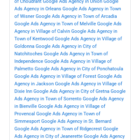
of Choudrant
Google Ads Agency in Union
Google
Ads Agency in Orleans
Google Ads Agency in Town
of Wisner
Google Ads Agency in Town of Arcadia
Google Ads Agency in Town of Melville
Google Ads
Agency in Village of Calvin
Google Ads Agency in
Town of Kentwood
Google Ads Agency in Village of
Goldonna
Google Ads Agency in City of
Natchitoches
Google Ads Agency in Town of
Independence
Google Ads Agency in Village of
Palmetto
Google Ads Agency in City of Ponchatoula
Google Ads Agency in Village of Forest
Google Ads
Agency in Jackson
Google Ads Agency in Village of
Dixie Inn
Google Ads Agency in City of Gretna
Google
Ads Agency in Town of Sorrento
Google Ads Agency
in Bienville
Google Ads Agency in Village of
Provencal
Google Ads Agency in Town of
Simmesport
Google Ads Agency in St. Bernard
Google Ads Agency in Town of Ridgecrest
Google
Ads Agency in City of Jeanerette
Google Ads Agency