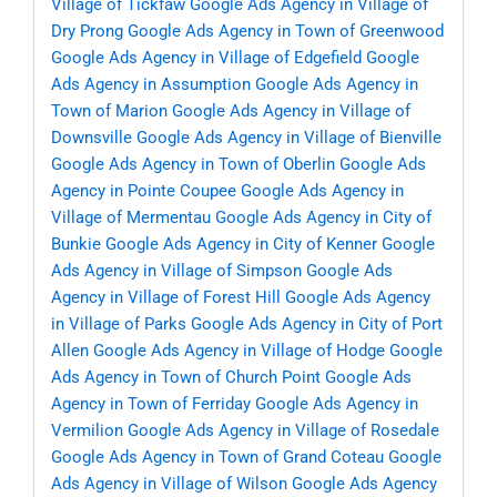
Village of Tickfaw
Google Ads Agency in Village of
Dry Prong
Google Ads Agency in Town of Greenwood
Google Ads Agency in Village of Edgefield
Google
Ads Agency in Assumption
Google Ads Agency in
Town of Marion
Google Ads Agency in Village of
Downsville
Google Ads Agency in Village of Bienville
Google Ads Agency in Town of Oberlin
Google Ads
Agency in Pointe Coupee
Google Ads Agency in
Village of Mermentau
Google Ads Agency in City of
Bunkie
Google Ads Agency in City of Kenner
Google
Ads Agency in Village of Simpson
Google Ads
Agency in Village of Forest Hill
Google Ads Agency
in Village of Parks
Google Ads Agency in City of Port
Allen
Google Ads Agency in Village of Hodge
Google
Ads Agency in Town of Church Point
Google Ads
Agency in Town of Ferriday
Google Ads Agency in
Vermilion
Google Ads Agency in Village of Rosedale
Google Ads Agency in Town of Grand Coteau
Google
Ads Agency in Village of Wilson
Google Ads Agency