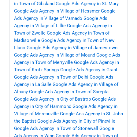
in Town of Gibsland
Google Ads Agency in St. Mary
Google Ads Agency in Village of Hessmer
Google
Ads Agency in Village of Varnado
Google Ads
Agency in Village of Lillie
Google Ads Agency in
Town of Zwolle
Google Ads Agency in Town of
Madisonville
Google Ads Agency in Town of New
Llano
Google Ads Agency in Village of Jamestown
Google Ads Agency in Village of Mound
Google Ads
Agency in Town of Merryville
Google Ads Agency in
Town of Krotz Springs
Google Ads Agency in Grant
Google Ads Agency in Town of Delhi
Google Ads
Agency in La Salle
Google Ads Agency in Village of
Albany
Google Ads Agency in Town of Sarepta
Google Ads Agency in City of Bastrop
Google Ads
Agency in City of Hammond
Google Ads Agency in
Village of Moreauville
Google Ads Agency in St. John
the Baptist
Google Ads Agency in City of Pineville
Google Ads Agency in Town of Stonewall
Google
Ads Agency in Winn
Google Ads Agency in Town of