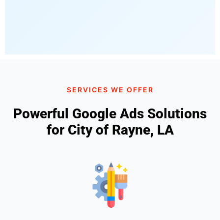
SERVICES WE OFFER
Powerful Google Ads Solutions
for City of Rayne, LA