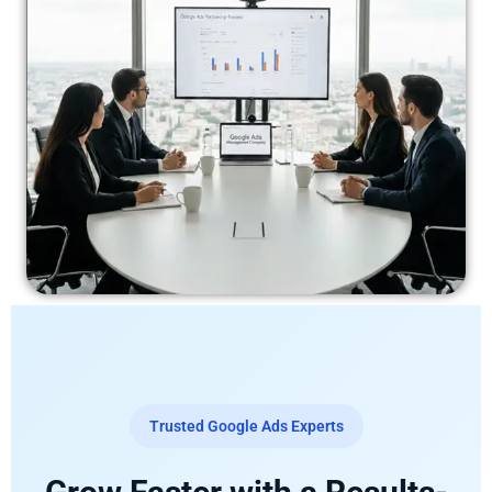
Trusted Google Ads Experts