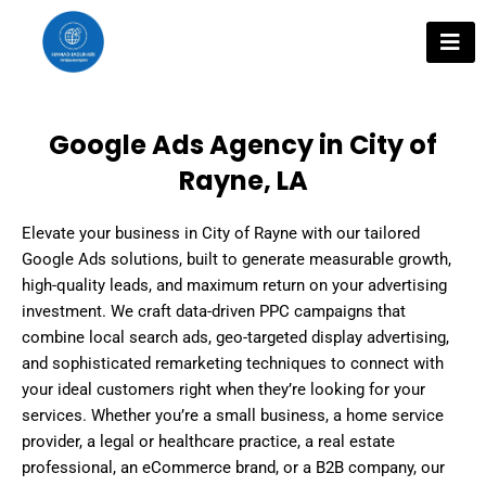
Skip
to
content
Google Ads Agency in City of
Rayne, LA
Elevate your business in City of Rayne with our tailored
Google Ads solutions, built to generate measurable growth,
high-quality leads, and maximum return on your advertising
investment. We craft data-driven PPC campaigns that
combine local search ads, geo-targeted display advertising,
and sophisticated remarketing techniques to connect with
your ideal customers right when they’re looking for your
services. Whether you’re a small business, a home service
provider, a legal or healthcare practice, a real estate
professional, an eCommerce brand, or a B2B company, our