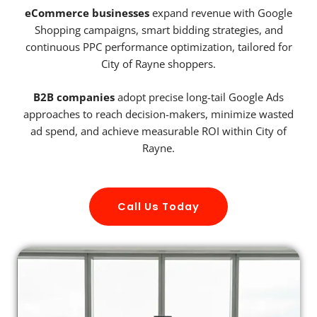
eCommerce businesses
expand revenue with Google
Shopping campaigns, smart bidding strategies, and
continuous PPC performance optimization, tailored for
City of Rayne shoppers.
B2B companies
adopt precise long-tail Google Ads
approaches to reach decision-makers, minimize wasted
ad spend, and achieve measurable ROI within City of
Rayne.
Call Us Today