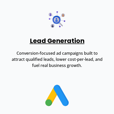
Lead Generation
Conversion-focused ad campaigns built to
attract qualified leads, lower cost-per-lead, and
fuel real business growth.