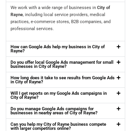
We work with a wide range of businesses in
City of
Rayne
, including local service providers, medical
practices, e-commerce stores, B2B companies, and
professional services.
How can Google Ads help my business in City of
Rayne?
Do you offer local Google Ads management for small
businesses in City of Rayne?
How long does it take to see results from Google Ads
in City of Rayne?
Will I get reports on my Google Ads campaigns in
City of Rayne?
Do you manage Google Ads campaigns for
businesses in nearby areas of City of Rayne?
Can you help my City of Rayne business compete
with larger competitors online?