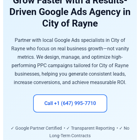
Grow Faster with a Results-
Driven Google Ads Agency in
City of Rayne
Partner with local Google Ads specialists in City of
Rayne who focus on real business growth—not vanity
metrics. We design, manage, and optimize high-
performing PPC campaigns tailored for City of Rayne
businesses, helping you generate consistent leads,
increase conversions, and achieve measurable ROI.
Call +1 (647) 995-7710
✓ Google Partner Certified • ✓ Transparent Reporting • ✓ No
Long-Term Contracts