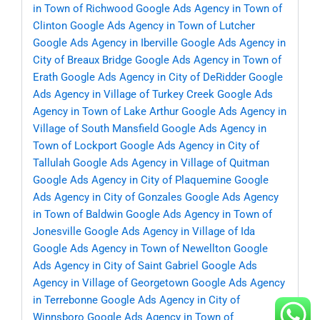
in Town of Richwood
Google Ads Agency in Town of
Clinton
Google Ads Agency in Town of Lutcher
Google Ads Agency in Iberville
Google Ads Agency in
City of Breaux Bridge
Google Ads Agency in Town of
Erath
Google Ads Agency in City of DeRidder
Google
Ads Agency in Village of Turkey Creek
Google Ads
Agency in Town of Lake Arthur
Google Ads Agency in
Village of South Mansfield
Google Ads Agency in
Town of Lockport
Google Ads Agency in City of
Tallulah
Google Ads Agency in Village of Quitman
Google Ads Agency in City of Plaquemine
Google
Ads Agency in City of Gonzales
Google Ads Agency
in Town of Baldwin
Google Ads Agency in Town of
Jonesville
Google Ads Agency in Village of Ida
Google Ads Agency in Town of Newellton
Google
Ads Agency in City of Saint Gabriel
Google Ads
Agency in Village of Georgetown
Google Ads Agency
in Terrebonne
Google Ads Agency in City of
Winnsboro
Google Ads Agency in Town of