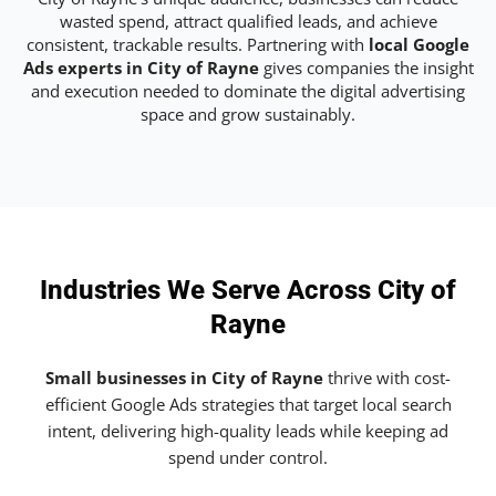
wasted spend, attract qualified leads, and achieve
consistent, trackable results. Partnering with
local Google
Ads experts in City of Rayne
gives companies the insight
and execution needed to dominate the digital advertising
space and grow sustainably.
Industries We Serve Across City of
Rayne
Small businesses in City of Rayne
thrive with cost-
efficient Google Ads strategies that target local search
intent, delivering high-quality leads while keeping ad
spend under control.