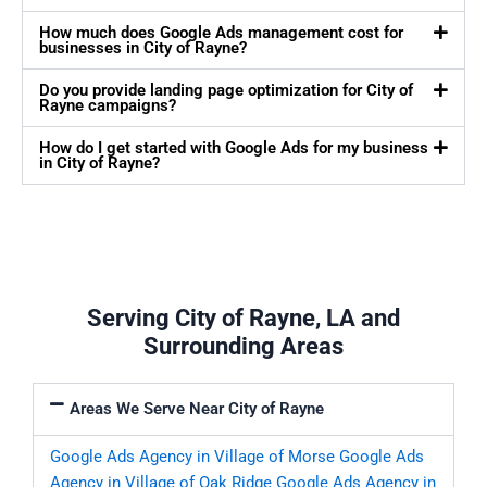
How much does Google Ads management cost for
businesses in City of Rayne?
Do you provide landing page optimization for City of
Rayne campaigns?
How do I get started with Google Ads for my business
in City of Rayne?
Serving City of Rayne, LA and
Surrounding Areas
Areas We Serve Near City of Rayne
Google Ads Agency in Village of Morse
Google Ads
Agency in Village of Oak Ridge
Google Ads Agency in