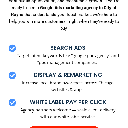
continuous optimization, and measurable growth. If you’re
ready to hire a
Google Ads marketing agency in City of
Rayne
that understands your local market, we’re here to
help you win more customers—right when they’re ready to
buy.
SEARCH ADS
Target intent keywords like “google ppc agency” and
“ppc management companies.”
DISPLAY & REMARKETING
Increase local brand awareness across Chicago
websites & apps.
WHITE LABEL PAY PER CLICK
Agency partners welcome — scale client delivery
with our white-label service.