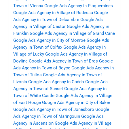
Town of Vienna
Google Ads Agency in Plaquemines
Google Ads Agency in Village of Rodessa
Google
Ads Agency in Town of Delcambre
Google Ads
Agency in Village of Castor
Google Ads Agency in
Franklin
Google Ads Agency in Village of Grand Cane
Google Ads Agency in City of Monroe
Google Ads
Agency in Town of Colfax
Google Ads Agency in
Village of Lucky
Google Ads Agency in Village of
Doyline
Google Ads Agency in Town of Eros
Google
Ads Agency in Town of Boyce
Google Ads Agency in
Town of Tullos
Google Ads Agency in Town of
Livonia
Google Ads Agency in Caddo
Google Ads
Agency in Town of Sunset
Google Ads Agency in
Town of White Castle
Google Ads Agency in Village
of East Hodge
Google Ads Agency in City of Baker
Google Ads Agency in Town of Jonesboro
Google
Ads Agency in Town of Maringouin
Google Ads
Agency in Ascension
Google Ads Agency in Village