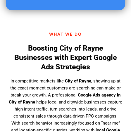
u
f
i
n
d
WHAT WE DO
u
s
Boosting City of Rayne
?
Businesses with Expert Google
Ads Strategies
In competitive markets like
City of Rayne
, showing up at
the exact moment customers are searching can make or
break your growth. A professional
Google Ads agency in
City of Rayne
helps local and citywide businesses capture
high-intent traffic, turn searches into leads, and drive
consistent sales through data-driven PPC campaigns.
With search behavior increasingly focused on “near me”
and location-specific queries, working with
local Google