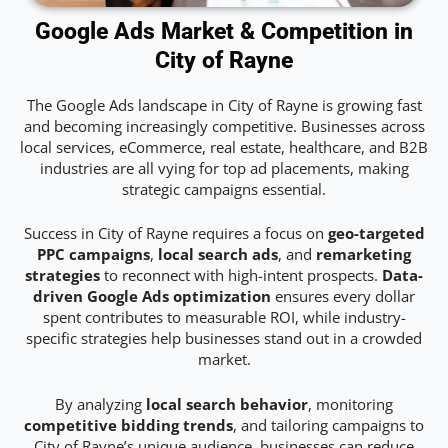
Google Ads Market & Competition in
City of Rayne
The Google Ads landscape in City of Rayne is growing fast
and becoming increasingly competitive. Businesses across
local services, eCommerce, real estate, healthcare, and B2B
industries are all vying for top ad placements, making
strategic campaigns essential.
Success in City of Rayne requires a focus on
geo-targeted
PPC campaigns
,
local search ads
, and
remarketing
strategies
to reconnect with high-intent prospects.
Data-
driven Google Ads optimization
ensures every dollar
spent contributes to measurable ROI, while industry-
specific strategies help businesses stand out in a crowded
market.
By analyzing
local search behavior
, monitoring
competitive bidding trends
, and tailoring campaigns to
City of Rayne’s unique audience, businesses can reduce