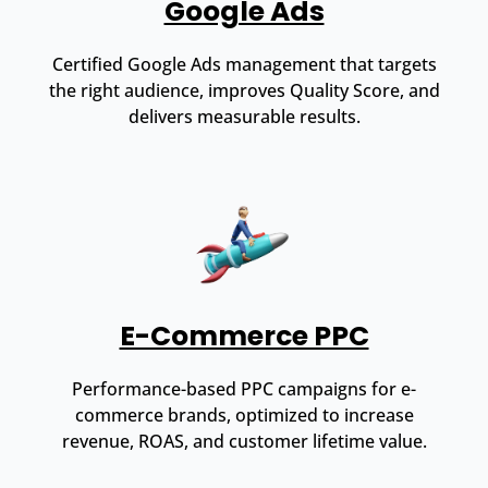
Google Ads
Certified Google Ads management that targets
the right audience, improves Quality Score, and
delivers measurable results.
E-Commerce PPC
Performance-based PPC campaigns for e-
commerce brands, optimized to increase
revenue, ROAS, and customer lifetime value.