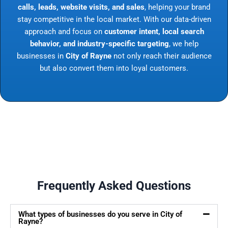
calls, leads, website visits, and sales
, helping your brand
stay competitive in the local market. With our data-driven
approach and focus on
customer intent, local search
behavior, and industry-specific targeting
, we help
businesses in
City of Rayne
not only reach their audience
but also convert them into loyal customers.
Frequently Asked Questions
What types of businesses do you serve in City of
Rayne?