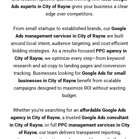
Ads experts in City of Rayne
gives your business a clear
edge over competitors.
From small startups to established brands, our
Google
Ads management services in City of Rayne
are built
around local intent, audience targeting, and cost-efficient
bidding strategies. As a results-focused
PPC agency in
City of Rayne
, we optimize every step—from keyword
research and ad copy to landing pages and conversion
tracking. Businesses looking for
Google Ads for small
businesses in City of Rayne
benefit from scalable
campaigns designed to maximize ROI without wasting
budget.
Whether you’re searching for an
affordable Google Ads
agency in City of Rayne
, a trusted
Google Ads consultant
in City of Rayne
, or full
PPC management services in City
of Rayne
, our team delivers transparent reporting,