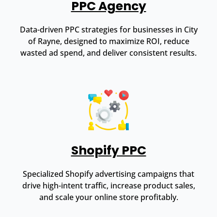
PPC Agency
Data-driven PPC strategies for businesses in City
of Rayne, designed to maximize ROI, reduce
wasted ad spend, and deliver consistent results.
Shopify PPC
Specialized Shopify advertising campaigns that
drive high-intent traffic, increase product sales,
and scale your online store profitably.