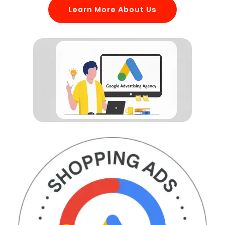
Learn More About Us