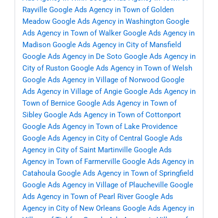
Rayville
Google Ads Agency in Town of Golden
Meadow
Google Ads Agency in Washington
Google
Ads Agency in Town of Walker
Google Ads Agency in
Madison
Google Ads Agency in City of Mansfield
Google Ads Agency in De Soto
Google Ads Agency in
City of Ruston
Google Ads Agency in Town of Welsh
Google Ads Agency in Village of Norwood
Google
Ads Agency in Village of Angie
Google Ads Agency in
Town of Bernice
Google Ads Agency in Town of
Sibley
Google Ads Agency in Town of Cottonport
Google Ads Agency in Town of Lake Providence
Google Ads Agency in City of Central
Google Ads
Agency in City of Saint Martinville
Google Ads
Agency in Town of Farmerville
Google Ads Agency in
Catahoula
Google Ads Agency in Town of Springfield
Google Ads Agency in Village of Plaucheville
Google
Ads Agency in Town of Pearl River
Google Ads
Agency in City of New Orleans
Google Ads Agency in