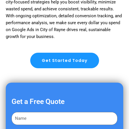
city-focused strategies help you boost visibility, minimize
wasted spend, and achieve consistent, trackable results.
With ongoing optimization, detailed conversion tracking, and
performance analysis, we make sure every dollar you spend
on Google Ads in City of Rayne drives real, sustainable
growth for your business.
Get Started Today
Get a Free Quote
F
i
r