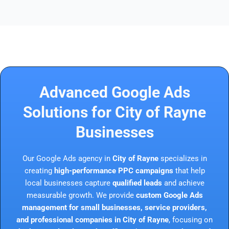
Advanced Google Ads
Solutions for City of Rayne
Businesses
Our Google Ads agency in
City of Rayne
specializes in
creating
high-performance PPC campaigns
that help
local businesses capture
qualified leads
and achieve
measurable growth. We provide
custom Google Ads
management for small businesses, service providers,
and professional companies in City of Rayne
, focusing on