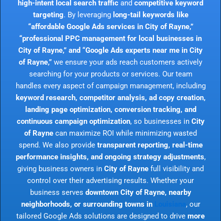
high-intent local search traffic
and
competitive keyword
targeting
. By leveraging
long-tail keywords like
“affordable Google Ads services in City of Rayne,”
“professional PPC management for local businesses in
City of Rayne,” and “Google Ads experts near me in City
of Rayne,”
we ensure your ads reach customers actively
searching for your products or services. Our team
handles every aspect of campaign management, including
keyword research, competitor analysis, ad copy creation,
landing page optimization, conversion tracking, and
continuous campaign optimization
, so businesses in
City
of Rayne
can maximize ROI while minimizing wasted
spend. We also provide
transparent reporting, real-time
performance insights, and ongoing strategy adjustments
,
giving business owners in
City of Rayne
full visibility and
control over their advertising results. Whether your
business serves
downtown City of Rayne, nearby
neighborhoods, or surrounding towns in
Louisiana
, our
tailored Google Ads solutions are designed to drive
more