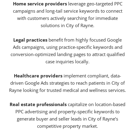
Home service providers
leverage geo-targeted PPC
campaigns and long-tail service keywords to connect
with customers actively searching for immediate
solutions in City of Rayne.
Legal practices
benefit from highly focused Google
Ads campaigns, using practice-specific keywords and
conversion-optimized landing pages to attract qualified
case inquiries locally.
Healthcare providers
implement compliant, data-
driven Google Ads strategies to reach patients in City of
Rayne looking for trusted medical and wellness services.
Real estate professionals
capitalize on location-based
PPC advertising and property-specific keywords to
generate buyer and seller leads in City of Rayne’s
competitive property market.