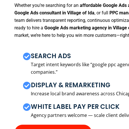
Whether you’re searching for an
affordable Google Ads a
Google Ads consultant in Village of Ida
, or full
PPC mana
team delivers transparent reporting, continuous optimiza
ready to hire a
Google Ads marketing agency in Village 
market, we’re here to help you win more customers—right
SEARCH ADS
Target intent keywords like “google ppc ag
companies.”
DISPLAY & REMARKETING
Increase local brand awareness across Chica
WHITE LABEL PAY PER CLICK
Agency partners welcome — scale client delive