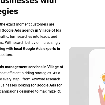
Businesses with
egies
t the exact moment customers are
l
Google Ads agency in Village of Ida
affic, turn searches into leads, and
s. With search behavior increasingly
king with
local Google Ads experts in
etitors.
ds management services in Village of
cost-efficient bidding strategies. As a
ze every step—from keyword research
Businesses looking for
Google Ads for
e campaigns designed to maximize ROI