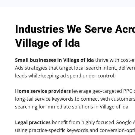
Industries We Serve Acr
Village of Ida
Small businesses in Village of Ida
thrive with cost-e
Ads strategies that target local search intent, deliver
leads while keeping ad spend under control.
Home service providers
leverage geo-targeted PPC
long-tail service keywords to connect with customers
searching for immediate solutions in Village of Ida.
Legal practices
benefit from highly focused Google 
using practice-specific keywords and conversion-opt