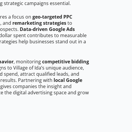
g strategic campaigns essential.
ires a focus on
geo-targeted PPC
s
, and
remarketing strategies
to
rospects.
Data-driven Google Ads
dollar spent contributes to measurable
trategies help businesses stand out in a
havior
, monitoring
competitive bidding
ns to Village of Ida’s unique audience,
 spend, attract qualified leads, and
 results. Partnering with
local Google
gives companies the insight and
 the digital advertising space and grow