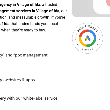
gency in Village of Ida
, a trusted
gement services in Village of Ida
, our
tion, and measurable growth. If you’re
of Ida
that understands your local
 when they’re ready to buy.
ency” and “ppc management
go websites & apps.
ry with our white-label service.