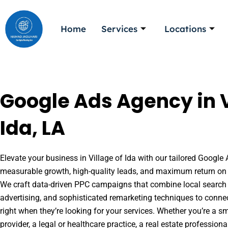
Skip
to
Home
Services
Locations
content
Google Ads Agency in V
Ida, LA
Elevate your business in Village of Ida with our tailored Google 
measurable growth, high-quality leads, and maximum return on 
We craft data-driven PPC campaigns that combine local search 
advertising, and sophisticated remarketing techniques to conne
right when they’re looking for your services. Whether you’re a s
provider, a legal or healthcare practice, a real estate professio