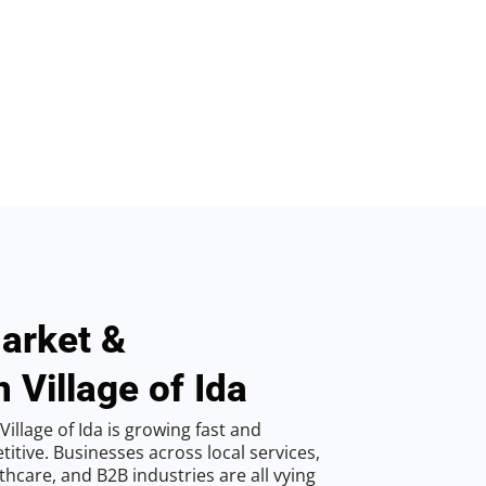
arket &
 Village of Ida
illage of Ida is growing fast and
tive. Businesses across local services,
hcare, and B2B industries are all vying