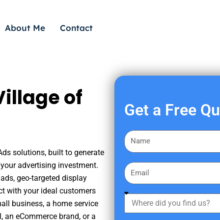
About Me
Contact
illage of
Get a Free Q
F
i
Ads solutions, built to generate
r
your advertising investment.
E
s
ads, geo-targeted display
m
t
ct with your ideal customers
a
W
N
mall business, a home service
i
h
a
nal, an eCommerce brand, or a
l