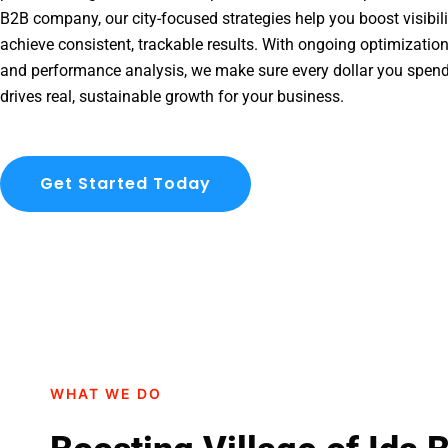
B2B company, our city-focused strategies help you boost visibil
achieve consistent, trackable results. With ongoing optimization
and performance analysis, we make sure every dollar you spend 
drives real, sustainable growth for your business.
Get Started Today
WHAT WE DO