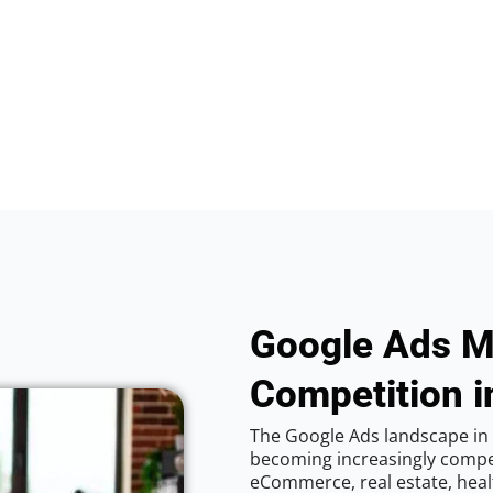
Google Ads M
Competition in
The Google Ads landscape in V
becoming increasingly competi
eCommerce, real estate, healt