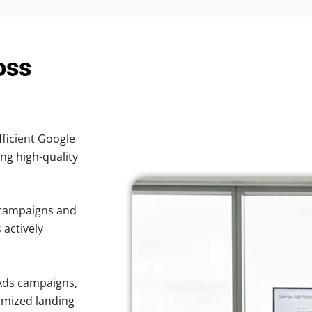
oss
fficient Google
ing high-quality
 campaigns and
 actively
Ads campaigns,
imized landing