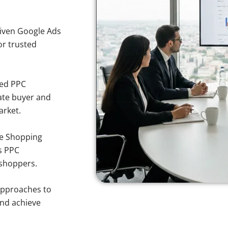
iven Google Ads
for trusted
sed PPC
ate buyer and
arket.
e Shopping
s PPC
 shoppers.
approaches to
and achieve