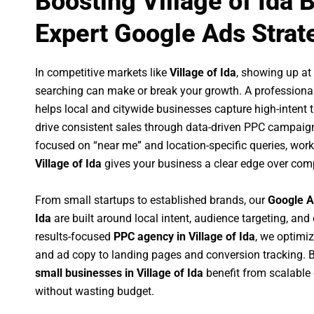
Boosting Village of Ida 
Expert Google Ads Strat
In competitive markets like
Village of Ida
, showing up a
searching can make or break your growth. A professiona
helps local and citywide businesses capture high-intent tr
drive consistent sales through data-driven PPC campaign
focused on “near me” and location-specific queries, wor
Village of Ida
gives your business a clear edge over comp
From small startups to established brands, our
Google A
Ida
are built around local intent, audience targeting, and 
results-focused
PPC agency in Village of Ida
, we optimi
and ad copy to landing pages and conversion tracking. 
small businesses in Village of Ida
benefit from scalabl
without wasting budget.