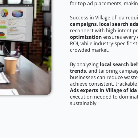
for top ad placements, makin
Success in Village of Ida requ
campaigns
,
local search ad
reconnect with high-intent p
optimization
ensures every 
ROI, while industry-specific s
crowded market.
By analyzing
local search be
trends
, and tailoring campaig
businesses can reduce wasted
achieve consistent, trackable
Ads experts in Village of Ida
execution needed to dominate
sustainably.