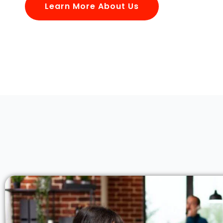
Learn More About Us