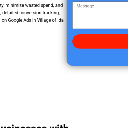
e
m
M
ity, minimize wasted spend, and
r
e
e
, detailed conversion tracking,
e
s
on Google Ads in Village of Ida
d
s
i
a
d
g
y
e
o
u
f
i
n
d
u
s
?