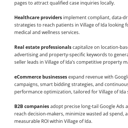
pages to attract qualified case inquiries locally.
Healthcare providers
implement compliant, data-dr
strategies to reach patients in Village of Ida looking 
medical and wellness services.
Real estate professionals
capitalize on location-ba
advertising and property-specific keywords to gener
seller leads in Village of Ida’s competitive property m
eCommerce businesses
expand revenue with Googl
campaigns, smart bidding strategies, and continuou
performance optimization, tailored for Village of Ida
B2B companies
adopt precise long-tail Google Ads 
reach decision-makers, minimize wasted ad spend, 
measurable ROI within Village of Ida.