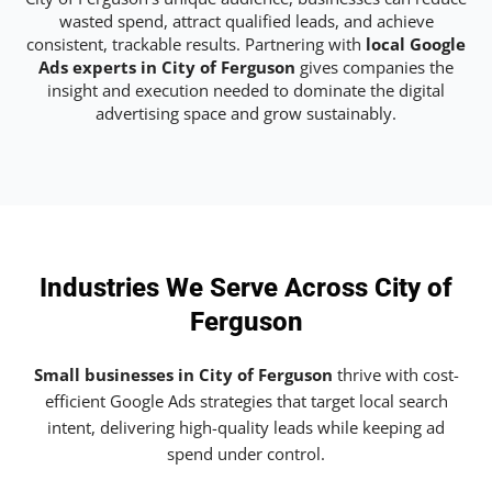
wasted spend, attract qualified leads, and achieve
consistent, trackable results. Partnering with
local Google
Ads experts in City of Ferguson
gives companies the
insight and execution needed to dominate the digital
advertising space and grow sustainably.
Industries We Serve Across City of
Ferguson
Small businesses in City of Ferguson
thrive with cost-
efficient Google Ads strategies that target local search
intent, delivering high-quality leads while keeping ad
spend under control.