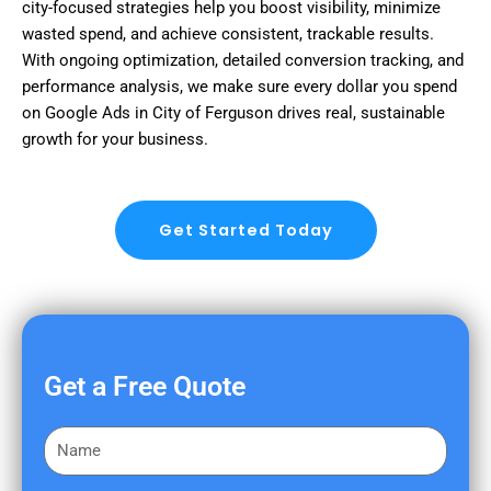
city-focused strategies help you boost visibility, minimize
wasted spend, and achieve consistent, trackable results.
With ongoing optimization, detailed conversion tracking, and
performance analysis, we make sure every dollar you spend
on Google Ads in City of Ferguson drives real, sustainable
growth for your business.
Get Started Today
Get a Free Quote
F
i
r