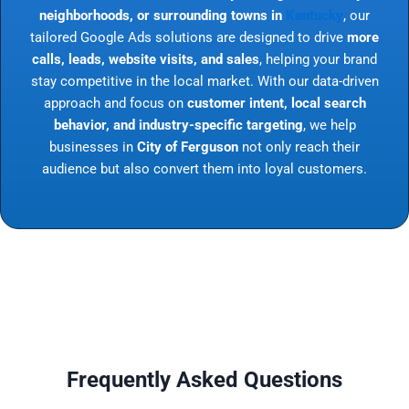
neighborhoods, or surrounding towns in
Kentucky
, our
tailored Google Ads solutions are designed to drive
more
calls, leads, website visits, and sales
, helping your brand
stay competitive in the local market. With our data-driven
approach and focus on
customer intent, local search
behavior, and industry-specific targeting
, we help
businesses in
City of Ferguson
not only reach their
audience but also convert them into loyal customers.
Frequently Asked Questions