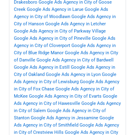
Drakesboro
Google Ads Agency in City of Goose
Creek
Google Ads Agency in Larue
Google Ads
Agency in City of Woodlawn
Google Ads Agency in
City of Hanson
Google Ads Agency in Letcher
Google Ads Agency in City of Parkway Village
Google Ads Agency in City of Pineville
Google Ads
Agency in City of Cloverport
Google Ads Agency in
City of Blue Ridge Manor
Google Ads Agency in City
of Danville
Google Ads Agency in City of Bardwell
Google Ads Agency in Estill
Google Ads Agency in
City of Oakland
Google Ads Agency in Lyon
Google
Ads Agency in City of Lewisburg
Google Ads Agency
in City of Fox Chase
Google Ads Agency in City of
McKee
Google Ads Agency in City of Evarts
Google
Ads Agency in City of Hawesville
Google Ads Agency
in City of Salem
Google Ads Agency in City of
Stanton
Google Ads Agency in Jessamine
Google
Ads Agency in City of Smithfield
Google Ads Agency
in City of Crestview Hills
Google Ads Agency in City