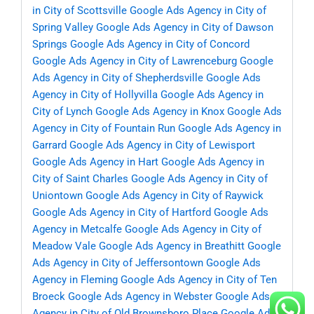
in City of Scottsville
Google Ads Agency in City of
Spring Valley
Google Ads Agency in City of Dawson
Springs
Google Ads Agency in City of Concord
Google Ads Agency in City of Lawrenceburg
Google
Ads Agency in City of Shepherdsville
Google Ads
Agency in City of Hollyvilla
Google Ads Agency in
City of Lynch
Google Ads Agency in Knox
Google Ads
Agency in City of Fountain Run
Google Ads Agency in
Garrard
Google Ads Agency in City of Lewisport
Google Ads Agency in Hart
Google Ads Agency in
City of Saint Charles
Google Ads Agency in City of
Uniontown
Google Ads Agency in City of Raywick
Google Ads Agency in City of Hartford
Google Ads
Agency in Metcalfe
Google Ads Agency in City of
Meadow Vale
Google Ads Agency in Breathitt
Google
Ads Agency in City of Jeffersontown
Google Ads
Agency in Fleming
Google Ads Agency in City of Ten
Broeck
Google Ads Agency in Webster
Google Ads
Agency in City of Old Brownsboro Place
Google Ads