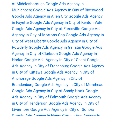
of Middlesborough
Google Ads Agency in
Muhlenberg
Google Ads Agency in City of Riverwood
Google Ads Agency in Allen City
Google Ads Agency
in Fayette
Google Ads Agency in City of Kenton Vale
Google Ads Agency in City of Fordsville
Google Ads
Agency in City of Mortons Gap
Google Ads Agency in
City of West Liberty
Google Ads Agency in City of
Powderly
Google Ads Agency in Gallatin
Google Ads
Agency in City of Clarkson
Google Ads Agency in
Harlan
Google Ads Agency in City of Ghent
Google
Ads Agency in City of Frenchburg
Google Ads Agency
in City of Kuttawa
Google Ads Agency in City of
Anchorage
Google Ads Agency in City of
Brandenburg
Google Ads Agency in City of Morehead
Google Ads Agency in City of Sandy Hook
Google
Ads Agency in City of Falmouth
Google Ads Agency
in City of Henderson
Google Ads Agency in City of
Livermore
Google Ads Agency in City of Sonora
Google Ads Agency in Henry
Google Ads Agency in