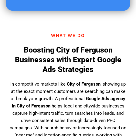
u
f
i
n
d
WHAT WE DO
u
s
Boosting City of Ferguson
?
Businesses with Expert Google
Ads Strategies
In competitive markets like
City of Ferguson
, showing up
at the exact moment customers are searching can make
or break your growth. A professional
Google Ads agency
in City of Ferguson
helps local and citywide businesses
capture high-intent traffic, turn searches into leads, and
drive consistent sales through data-driven PPC
campaigns. With search behavior increasingly focused on
“near me” and location-specific queries, working with