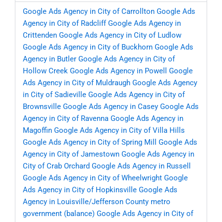
Google Ads Agency in City of Carrollton
Google Ads
Agency in City of Radcliff
Google Ads Agency in
Crittenden
Google Ads Agency in City of Ludlow
Google Ads Agency in City of Buckhorn
Google Ads
Agency in Butler
Google Ads Agency in City of
Hollow Creek
Google Ads Agency in Powell
Google
Ads Agency in City of Muldraugh
Google Ads Agency
in City of Sadieville
Google Ads Agency in City of
Brownsville
Google Ads Agency in Casey
Google Ads
Agency in City of Ravenna
Google Ads Agency in
Magoffin
Google Ads Agency in City of Villa Hills
Google Ads Agency in City of Spring Mill
Google Ads
Agency in City of Jamestown
Google Ads Agency in
City of Crab Orchard
Google Ads Agency in Russell
Google Ads Agency in City of Wheelwright
Google
Ads Agency in City of Hopkinsville
Google Ads
Agency in Louisville/Jefferson County metro
government (balance)
Google Ads Agency in City of