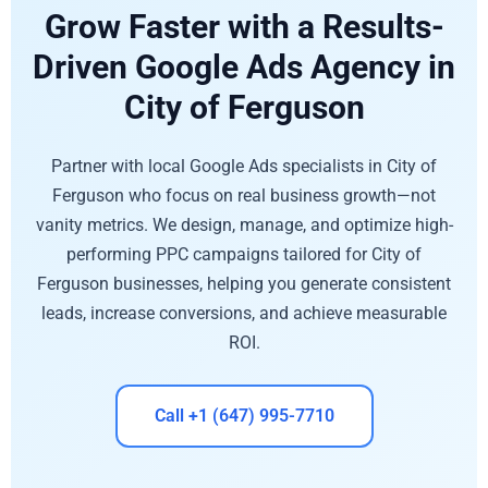
Grow Faster with a Results-
Driven Google Ads Agency in
City of Ferguson
Partner with local Google Ads specialists in City of
Ferguson who focus on real business growth—not
vanity metrics. We design, manage, and optimize high-
performing PPC campaigns tailored for City of
Ferguson businesses, helping you generate consistent
leads, increase conversions, and achieve measurable
ROI.
Call +1 (647) 995-7710