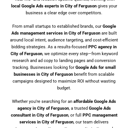
local Google Ads experts in City of Ferguson
gives your
business a clear edge over competitors.
From small startups to established brands, our
Google
Ads management services in City of Ferguson
are built
around local intent, audience targeting, and cost-efficient
bidding strategies. As a results-focused
PPC agency in
City of Ferguson
, we optimize every step—from keyword
research and ad copy to landing pages and conversion
tracking. Businesses looking for
Google Ads for small
businesses in City of Ferguson
benefit from scalable
campaigns designed to maximize ROI without wasting
budget.
Whether you’re searching for an
affordable Google Ads
agency in City of Ferguson
, a trusted
Google Ads
consultant in City of Ferguson
, or full
PPC management
services in City of Ferguson
, our team delivers