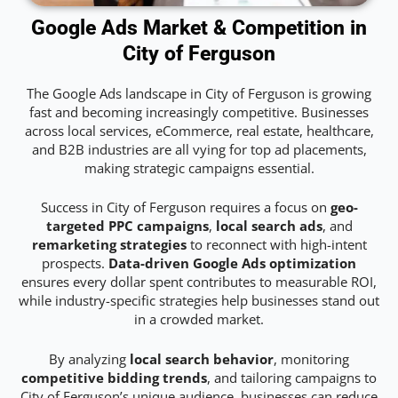
Google Ads Market & Competition in
City of Ferguson
The Google Ads landscape in City of Ferguson is growing
fast and becoming increasingly competitive. Businesses
across local services, eCommerce, real estate, healthcare,
and B2B industries are all vying for top ad placements,
making strategic campaigns essential.
Success in City of Ferguson requires a focus on
geo-
targeted PPC campaigns
,
local search ads
, and
remarketing strategies
to reconnect with high-intent
prospects.
Data-driven Google Ads optimization
ensures every dollar spent contributes to measurable ROI,
while industry-specific strategies help businesses stand out
in a crowded market.
By analyzing
local search behavior
, monitoring
competitive bidding trends
, and tailoring campaigns to
City of Ferguson’s unique audience, businesses can reduce