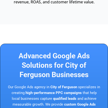
revenue, ROAS, and customer lifetime value.
Advanced Google Ads
Solutions for City of
Ferguson Businesses
Our Google Ads agency in
City of Ferguson
specializes in
creating
high-performance PPC campaigns
that help
local businesses capture
qualified leads
and achieve
measurable growth. We provide
custom Google Ads