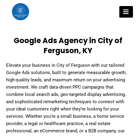
Skip
to
content
Google Ads Agency in City of
Ferguson, KY
Elevate your business in City of Ferguson with our tailored
Google Ads solutions, built to generate measurable growth,
high-quality leads, and maximum return on your advertising
investment. We craft data-driven PPC campaigns that
combine local search ads, geo-targeted display advertising,
and sophisticated remarketing techniques to connect with
your ideal customers right when they’re looking for your
services. Whether you’re a small business, a home service
provider, a legal or healthcare practice, a real estate
professional, an eCommerce brand, or a B2B company, our