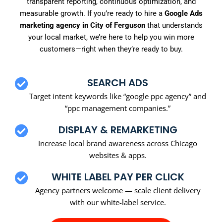
transparent reporting, continuous optimization, and
measurable growth. If you’re ready to hire a
Google Ads
marketing agency in City of Ferguson
that understands
your local market, we’re here to help you win more
customers—right when they’re ready to buy.
SEARCH ADS
Target intent keywords like “google ppc agency” and
“ppc management companies.”
DISPLAY & REMARKETING
Increase local brand awareness across Chicago
websites & apps.
WHITE LABEL PAY PER CLICK
Agency partners welcome — scale client delivery
with our white-label service.