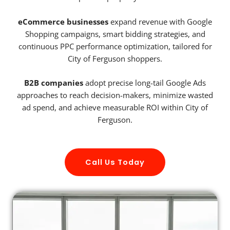
eCommerce businesses
expand revenue with Google
Shopping campaigns, smart bidding strategies, and
continuous PPC performance optimization, tailored for
City of Ferguson shoppers.
B2B companies
adopt precise long-tail Google Ads
approaches to reach decision-makers, minimize wasted
ad spend, and achieve measurable ROI within City of
Ferguson.
Call Us Today