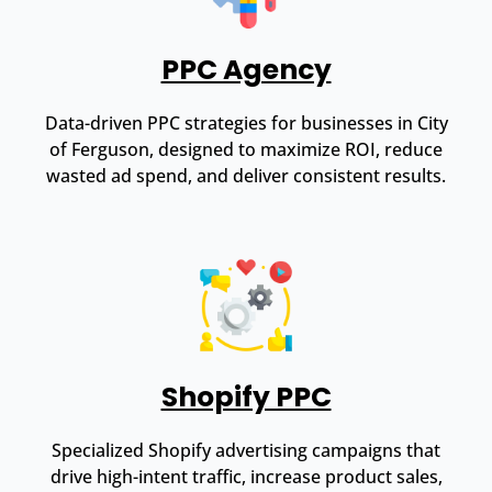
PPC Agency
Data-driven PPC strategies for businesses in City
of Ferguson, designed to maximize ROI, reduce
wasted ad spend, and deliver consistent results.
Shopify PPC
Specialized Shopify advertising campaigns that
drive high-intent traffic, increase product sales,