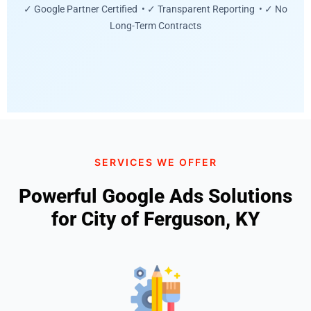
✓ Google Partner Certified • ✓ Transparent Reporting • ✓ No
Long-Term Contracts
SERVICES WE OFFER
Powerful Google Ads Solutions
for City of Ferguson, KY