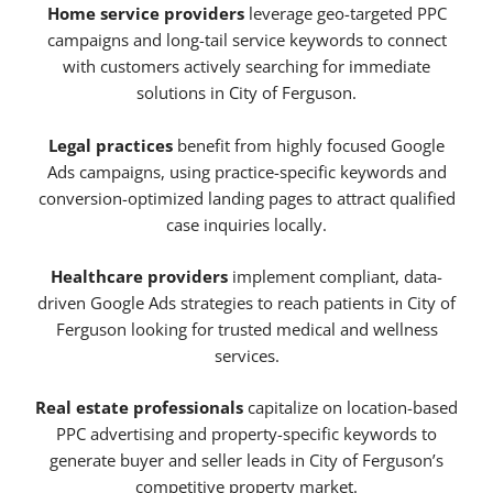
Home service providers
leverage geo-targeted PPC
campaigns and long-tail service keywords to connect
with customers actively searching for immediate
solutions in City of Ferguson.
Legal practices
benefit from highly focused Google
Ads campaigns, using practice-specific keywords and
conversion-optimized landing pages to attract qualified
case inquiries locally.
Healthcare providers
implement compliant, data-
driven Google Ads strategies to reach patients in City of
Ferguson looking for trusted medical and wellness
services.
Real estate professionals
capitalize on location-based
PPC advertising and property-specific keywords to
generate buyer and seller leads in City of Ferguson’s
competitive property market.