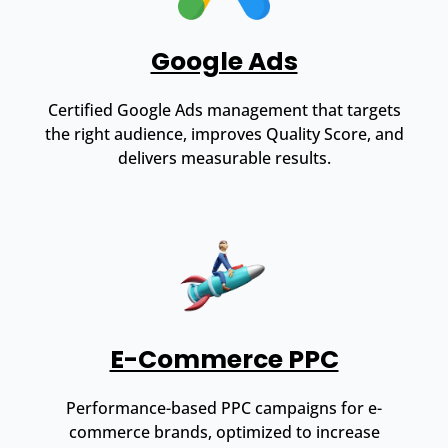
Google Ads
Certified Google Ads management that targets
the right audience, improves Quality Score, and
delivers measurable results.
E-Commerce PPC
Performance-based PPC campaigns for e-
commerce brands, optimized to increase