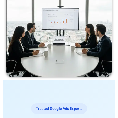
Trusted Google Ads Experts