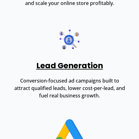
and scale your online store profitably.
Lead Generation
Conversion-focused ad campaigns built to
attract qualified leads, lower cost-per-lead, and
fuel real business growth.