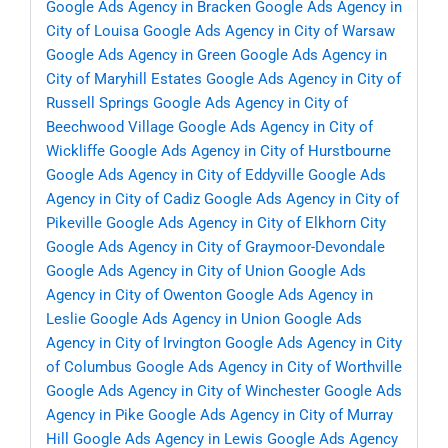
Google Ads Agency in Bracken
Google Ads Agency in
City of Louisa
Google Ads Agency in City of Warsaw
Google Ads Agency in Green
Google Ads Agency in
City of Maryhill Estates
Google Ads Agency in City of
Russell Springs
Google Ads Agency in City of
Beechwood Village
Google Ads Agency in City of
Wickliffe
Google Ads Agency in City of Hurstbourne
Google Ads Agency in City of Eddyville
Google Ads
Agency in City of Cadiz
Google Ads Agency in City of
Pikeville
Google Ads Agency in City of Elkhorn City
Google Ads Agency in City of Graymoor-Devondale
Google Ads Agency in City of Union
Google Ads
Agency in City of Owenton
Google Ads Agency in
Leslie
Google Ads Agency in Union
Google Ads
Agency in City of Irvington
Google Ads Agency in City
of Columbus
Google Ads Agency in City of Worthville
Google Ads Agency in City of Winchester
Google Ads
Agency in Pike
Google Ads Agency in City of Murray
Hill
Google Ads Agency in Lewis
Google Ads Agency