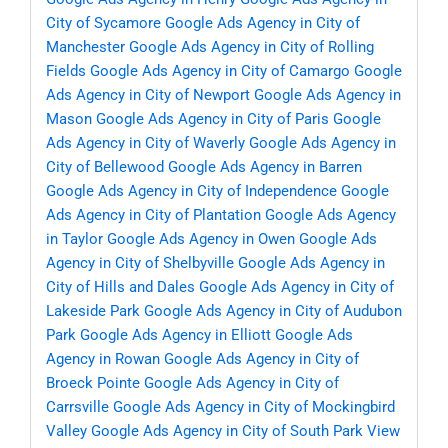
City of Sycamore
Google Ads Agency in City of
Manchester
Google Ads Agency in City of Rolling
Fields
Google Ads Agency in City of Camargo
Google
Ads Agency in City of Newport
Google Ads Agency in
Mason
Google Ads Agency in City of Paris
Google
Ads Agency in City of Waverly
Google Ads Agency in
City of Bellewood
Google Ads Agency in Barren
Google Ads Agency in City of Independence
Google
Ads Agency in City of Plantation
Google Ads Agency
in Taylor
Google Ads Agency in Owen
Google Ads
Agency in City of Shelbyville
Google Ads Agency in
City of Hills and Dales
Google Ads Agency in City of
Lakeside Park
Google Ads Agency in City of Audubon
Park
Google Ads Agency in Elliott
Google Ads
Agency in Rowan
Google Ads Agency in City of
Broeck Pointe
Google Ads Agency in City of
Carrsville
Google Ads Agency in City of Mockingbird
Valley
Google Ads Agency in City of South Park View