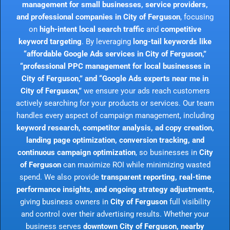
management for small businesses, service providers,
and professional companies in City of Ferguson
, focusing
on
high-intent local search traffic
and
competitive
keyword targeting
. By leveraging
long-tail keywords like
“affordable Google Ads services in City of Ferguson,”
“professional PPC management for local businesses in
City of Ferguson,” and “Google Ads experts near me in
City of Ferguson,”
we ensure your ads reach customers
actively searching for your products or services. Our team
handles every aspect of campaign management, including
keyword research, competitor analysis, ad copy creation,
landing page optimization, conversion tracking, and
continuous campaign optimization
, so businesses in
City
of Ferguson
can maximize ROI while minimizing wasted
spend. We also provide
transparent reporting, real-time
performance insights, and ongoing strategy adjustments
,
giving business owners in
City of Ferguson
full visibility
and control over their advertising results. Whether your
business serves
downtown City of Ferguson, nearby