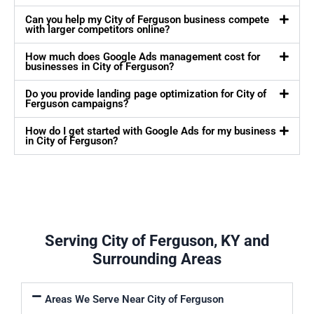
Can you help my City of Ferguson business compete
with larger competitors online?
How much does Google Ads management cost for
businesses in City of Ferguson?
Do you provide landing page optimization for City of
Ferguson campaigns?
How do I get started with Google Ads for my business
in City of Ferguson?
Serving City of Ferguson, KY and
Surrounding Areas
Areas We Serve Near City of Ferguson