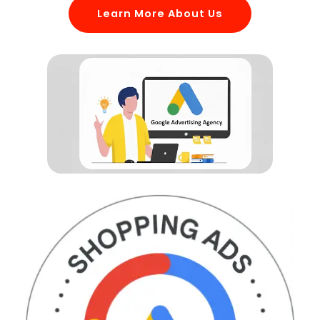
Learn More About Us