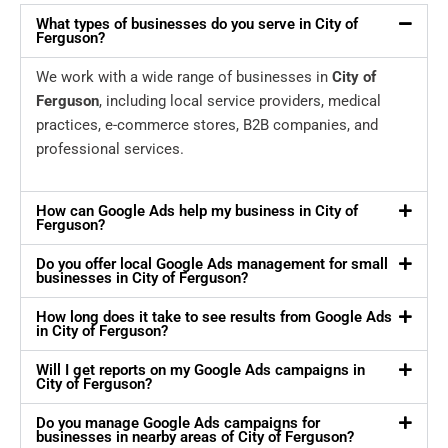
What types of businesses do you serve in City of
Ferguson?
We work with a wide range of businesses in
City of
Ferguson
, including local service providers, medical
practices, e-commerce stores, B2B companies, and
professional services.
How can Google Ads help my business in City of
Ferguson?
Do you offer local Google Ads management for small
businesses in City of Ferguson?
How long does it take to see results from Google Ads
in City of Ferguson?
Will I get reports on my Google Ads campaigns in
City of Ferguson?
Do you manage Google Ads campaigns for
businesses in nearby areas of City of Ferguson?