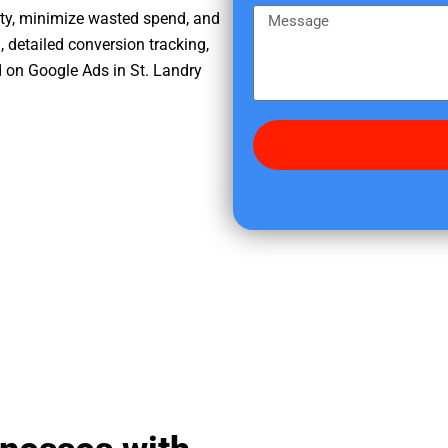
e
m
M
ity, minimize wasted spend, and
r
e
e
, detailed conversion tracking,
e
s
 on Google Ads in St. Landry
d
s
i
a
d
g
y
e
o
u
f
i
n
d
u
s
?