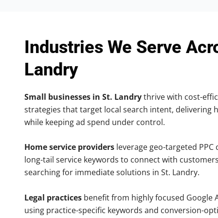
Industries We Serve Acro
Landry
Small businesses in St. Landry
thrive with cost-effi
strategies that target local search intent, delivering 
while keeping ad spend under control.
Home service providers
leverage geo-targeted PPC
long-tail service keywords to connect with customers
searching for immediate solutions in St. Landry.
Legal practices
benefit from highly focused Google 
using practice-specific keywords and conversion-opt