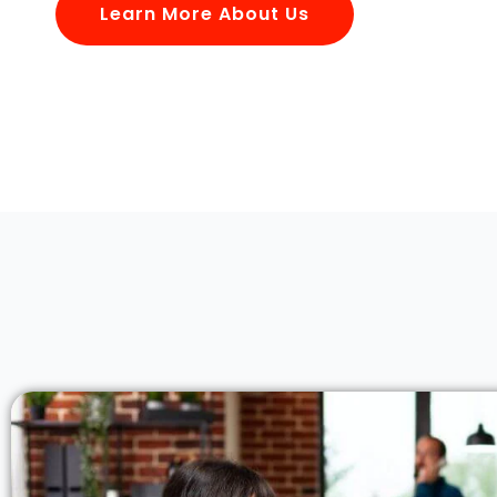
Learn More About Us