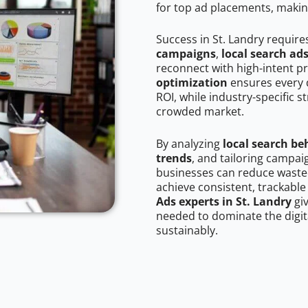
for top ad placements, makin
Success in St. Landry require
campaigns
,
local search ad
reconnect with high-intent p
optimization
ensures every 
ROI, while industry-specific s
crowded market.
By analyzing
local search be
trends
, and tailoring campai
businesses can reduce wasted
achieve consistent, trackable
Ads experts in St. Landry
giv
needed to dominate the digit
sustainably.