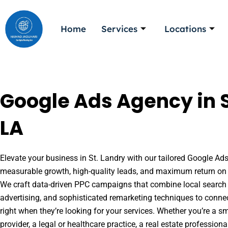
Skip
to
Home
Services
Locations
content
Google Ads Agency in S
LA
Elevate your business in St. Landry with our tailored Google Ads 
measurable growth, high-quality leads, and maximum return on 
We craft data-driven PPC campaigns that combine local search 
advertising, and sophisticated remarketing techniques to conne
right when they’re looking for your services. Whether you’re a s
provider, a legal or healthcare practice, a real estate professio