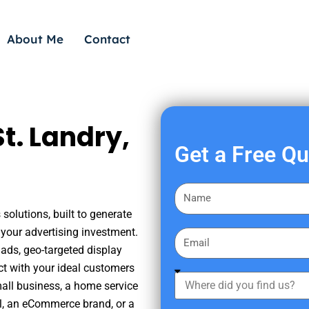
About Me
Contact
t. Landry,
Get a Free Q
F
i
solutions, built to generate
r
your advertising investment.
E
s
ads, geo-targeted display
m
t
ct with your ideal customers
a
W
N
mall business, a home service
i
h
a
nal, an eCommerce brand, or a
l