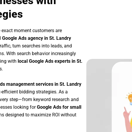
inesses with
egies
he exact moment customers are
l
Google Ads agency in St. Landry
affic, turn searches into leads, and
s. With search behavior increasingly
king with
local Google Ads experts in St.
s.
ds management services in St. Landry
-efficient bidding strategies. As a
every step—from keyword research and
nesses looking for
Google Ads for small
ns designed to maximize ROI without