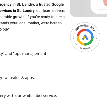
agency in St. Landry
, a trusted
Google
vices in St. Landry
, our team delivers
rable growth. If you’re ready to hire a
ands your local market, we’re here to
o buy.
ency” and “ppc management
go websites & apps.
ry with our white-label service.