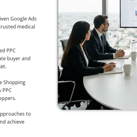
iven Google Ads
 trusted medical
sed PPC
ate buyer and
et.
e Shopping
s PPC
oppers.
approaches to
and achieve