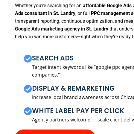
Whether you’re searching for an
affordable Google Ads 
Ads consultant in St. Landry
, or full
PPC management ser
transparent reporting, continuous optimization, and measu
Google Ads marketing agency in St. Landry
that underst
help you win more customers—right when they’re ready t
SEARCH ADS
Target intent keywords like “google ppc ag
companies.”
DISPLAY & REMARKETING
Increase local brand awareness across Chica
WHITE LABEL PAY PER CLICK
Agency partners welcome — scale client delive