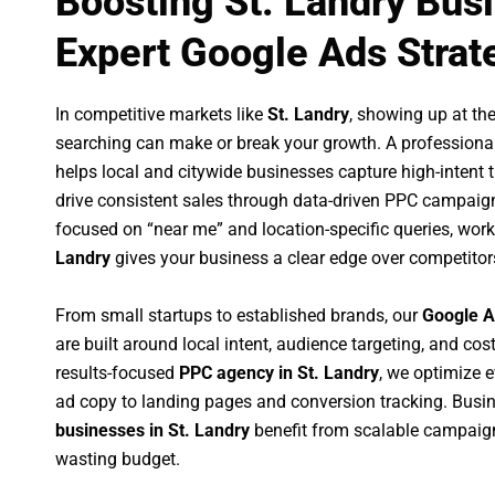
Boosting St. Landry Bus
Expert Google Ads Strat
In competitive markets like
St. Landry
, showing up at t
searching can make or break your growth. A professiona
helps local and citywide businesses capture high-intent tr
drive consistent sales through data-driven PPC campaign
focused on “near me” and location-specific queries, wor
Landry
gives your business a clear edge over competitor
From small startups to established brands, our
Google A
are built around local intent, audience targeting, and cost
results-focused
PPC agency in St. Landry
, we optimize 
ad copy to landing pages and conversion tracking. Busi
businesses in St. Landry
benefit from scalable campaig
wasting budget.