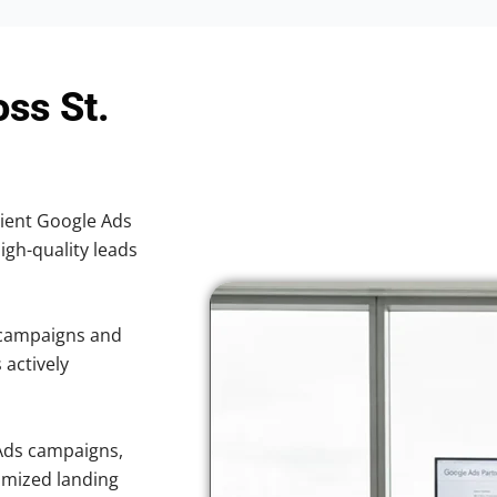
ss St.
cient Google Ads
high-quality leads
 campaigns and
 actively
Ads campaigns,
imized landing