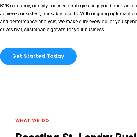
B2B company, our city-focused strategies help you boost visibil
achieve consistent, trackable results. With ongoing optimization
and performance analysis, we make sure every dollar you spend
drives real, sustainable growth for your business.
Get Started Today
WHAT WE DO