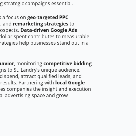
g strategic campaigns essential.
s a focus on
geo-targeted PPC
s
, and
remarketing strategies
to
rospects.
Data-driven Google Ads
dollar spent contributes to measurable
trategies help businesses stand out in a
havior
, monitoring
competitive bidding
gns to St. Landry’s unique audience,
 spend, attract qualified leads, and
 results. Partnering with
local Google
es companies the insight and execution
al advertising space and grow