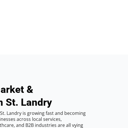
arket &
n St. Landry
St. Landry is growing fast and becoming
inesses across local services,
hcare, and B2B industries are all vying