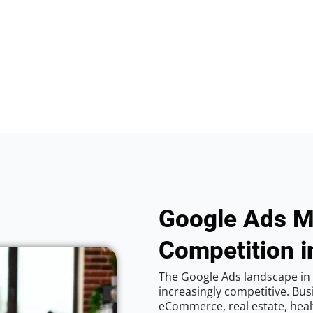
Google Ads M
Competition i
The Google Ads landscape in 
increasingly competitive. Bus
eCommerce, real estate, healt