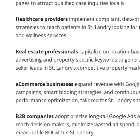
pages to attract qualified case inquiries locally.
Healthcare providers
implement compliant, data-dr
strategies to reach patients in St. Landry looking for
and wellness services.
Real estate professionals
capitalize on location-ba
advertising and property-specific keywords to gener
seller leads in St. Landry’s competitive property mark
eCommerce businesses
expand revenue with Googl
campaigns, smart bidding strategies, and continuou
performance optimization, tailored for St. Landry sh
B2B companies
adopt precise long-tail Google Ads 
reach decision-makers, minimize wasted ad spend, 
measurable ROI within St. Landry.