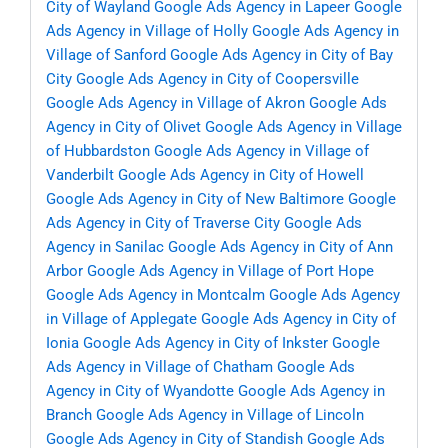
City of Wayland
Google Ads Agency in Lapeer
Google
Ads Agency in Village of Holly
Google Ads Agency in
Village of Sanford
Google Ads Agency in City of Bay
City
Google Ads Agency in City of Coopersville
Google Ads Agency in Village of Akron
Google Ads
Agency in City of Olivet
Google Ads Agency in Village
of Hubbardston
Google Ads Agency in Village of
Vanderbilt
Google Ads Agency in City of Howell
Google Ads Agency in City of New Baltimore
Google
Ads Agency in City of Traverse City
Google Ads
Agency in Sanilac
Google Ads Agency in City of Ann
Arbor
Google Ads Agency in Village of Port Hope
Google Ads Agency in Montcalm
Google Ads Agency
in Village of Applegate
Google Ads Agency in City of
Ionia
Google Ads Agency in City of Inkster
Google
Ads Agency in Village of Chatham
Google Ads
Agency in City of Wyandotte
Google Ads Agency in
Branch
Google Ads Agency in Village of Lincoln
Google Ads Agency in City of Standish
Google Ads