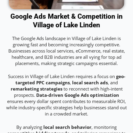
Google Ads Market & Competition in
Village of Lake Linden
The Google Ads landscape in Village of Lake Linden is
growing fast and becoming increasingly competitive.
Businesses across local services, eCommerce, real estate,
healthcare, and B2B industries are all vying for top ad
placements, making strategic campaigns essential.
Success in Village of Lake Linden requires a focus on
geo-
targeted PPC campaigns
,
local search ads
, and
remarketing strategies
to reconnect with high-intent
prospects.
Data-driven Google Ads optimization
ensures every dollar spent contributes to measurable ROI,
while industry-specific strategies help businesses stand out
in a crowded market.
By analyzing
local search behavior
, monitoring