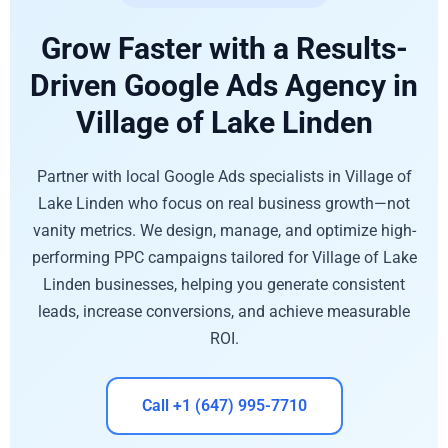
Grow Faster with a Results-
Driven Google Ads Agency in
Village of Lake Linden
Partner with local Google Ads specialists in Village of
Lake Linden who focus on real business growth—not
vanity metrics. We design, manage, and optimize high-
performing PPC campaigns tailored for Village of Lake
Linden businesses, helping you generate consistent
leads, increase conversions, and achieve measurable
ROI.
Call +1 (647) 995-7710