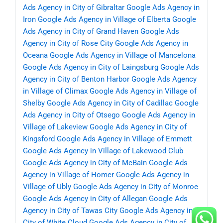
Ads Agency in City of Gibraltar
Google Ads Agency in
Iron
Google Ads Agency in Village of Elberta
Google
Ads Agency in City of Grand Haven
Google Ads
Agency in City of Rose City
Google Ads Agency in
Oceana
Google Ads Agency in Village of Mancelona
Google Ads Agency in City of Laingsburg
Google Ads
Agency in City of Benton Harbor
Google Ads Agency
in Village of Climax
Google Ads Agency in Village of
Shelby
Google Ads Agency in City of Cadillac
Google
Ads Agency in City of Otsego
Google Ads Agency in
Village of Lakeview
Google Ads Agency in City of
Kingsford
Google Ads Agency in Village of Emmett
Google Ads Agency in Village of Lakewood Club
Google Ads Agency in City of McBain
Google Ads
Agency in Village of Homer
Google Ads Agency in
Village of Ubly
Google Ads Agency in City of Monroe
Google Ads Agency in City of Allegan
Google Ads
Agency in City of Tawas City
Google Ads Agency in
City of White Cloud
Google Ads Agency in City of