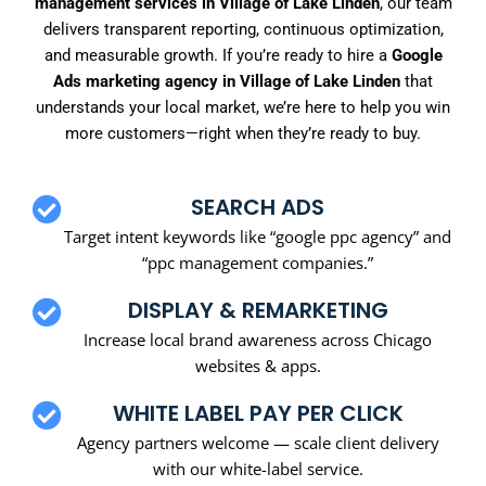
management services in Village of Lake Linden
, our team
delivers transparent reporting, continuous optimization,
and measurable growth. If you’re ready to hire a
Google
Ads marketing agency in Village of Lake Linden
that
understands your local market, we’re here to help you win
more customers—right when they’re ready to buy.
SEARCH ADS
Target intent keywords like “google ppc agency” and
“ppc management companies.”
DISPLAY & REMARKETING
Increase local brand awareness across Chicago
websites & apps.
WHITE LABEL PAY PER CLICK
Agency partners welcome — scale client delivery
with our white-label service.