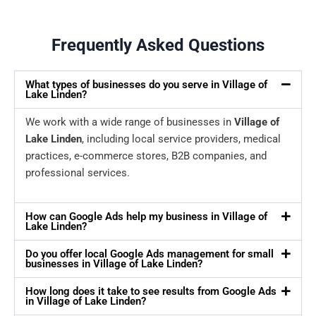
Frequently Asked Questions
What types of businesses do you serve in Village of
Lake Linden?
We work with a wide range of businesses in
Village of
Lake Linden
, including local service providers, medical
practices, e-commerce stores, B2B companies, and
professional services.
How can Google Ads help my business in Village of
Lake Linden?
Do you offer local Google Ads management for small
businesses in Village of Lake Linden?
How long does it take to see results from Google Ads
in Village of Lake Linden?