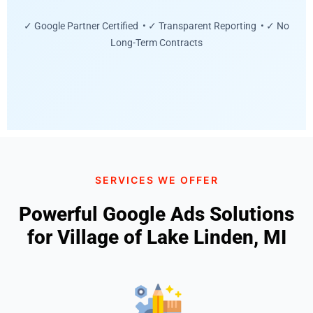
✓ Google Partner Certified • ✓ Transparent Reporting • ✓ No
Long-Term Contracts
SERVICES WE OFFER
Powerful Google Ads Solutions
for Village of Lake Linden, MI