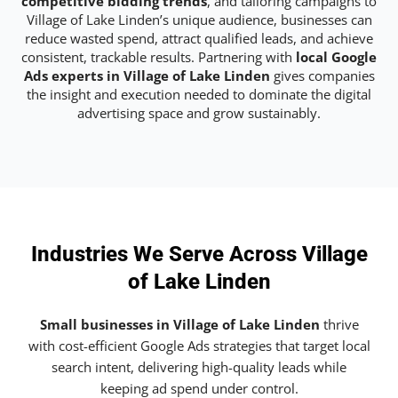
competitive bidding trends
, and tailoring campaigns to
Village of Lake Linden’s unique audience, businesses can
reduce wasted spend, attract qualified leads, and achieve
consistent, trackable results. Partnering with
local Google
Ads experts in Village of Lake Linden
gives companies
the insight and execution needed to dominate the digital
advertising space and grow sustainably.
Industries We Serve Across Village
of Lake Linden
Small businesses in Village of Lake Linden
thrive
with cost-efficient Google Ads strategies that target local
search intent, delivering high-quality leads while
keeping ad spend under control.