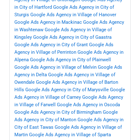
in City of Hartford
Google Ads Agency in City of
Sturgis
Google Ads Agency in Village of Hanover
Google Ads Agency in Mackinac
Google Ads Agency
in Washtenaw
Google Ads Agency in Village of
Kingsley
Google Ads Agency in City of Gaastra
Google Ads Agency in City of Grant
Google Ads
Agency in Village of Perrinton
Google Ads Agency in
Alpena
Google Ads Agency in City of Plainwell
Google Ads Agency in Village of Melvin
Google Ads
Agency in Delta
Google Ads Agency in Village of
Owendale
Google Ads Agency in Village of Barton
Hills
Google Ads Agency in City of Marysville
Google
Ads Agency in Village of Carney
Google Ads Agency
in Village of Farwell
Google Ads Agency in Oscoda
Google Ads Agency in City of Birmingham
Google
Ads Agency in City of Manton
Google Ads Agency in
City of East Tawas
Google Ads Agency in Village of
Martin
Google Ads Agency in Village of Sparta