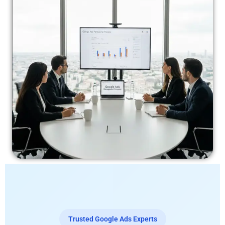
Trusted Google Ads Experts