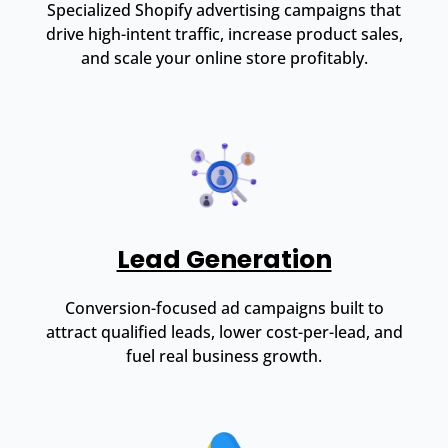
Specialized Shopify advertising campaigns that
drive high-intent traffic, increase product sales,
and scale your online store profitably.
Lead Generation
Conversion-focused ad campaigns built to
attract qualified leads, lower cost-per-lead, and
fuel real business growth.