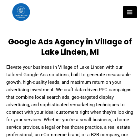
Skip
to
content
Google Ads Agency in Village of
Lake Linden, MI
Elevate your business in Village of Lake Linden with our
tailored Google Ads solutions, built to generate measurable
growth, high-quality leads, and maximum return on your
advertising investment. We craft data-driven PPC campaigns
that combine local search ads, geo-targeted display
advertising, and sophisticated remarketing techniques to
connect with your ideal customers right when they’re looking
for your services. Whether you’re a small business, a home
service provider, a legal or healthcare practice, a real estate
professional, an eCommerce brand, or a B2B company, our