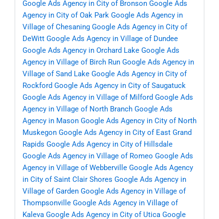
Google Ads Agency in City of Bronson
Google Ads
Agency in City of Oak Park
Google Ads Agency in
Village of Chesaning
Google Ads Agency in City of
DeWitt
Google Ads Agency in Village of Dundee
Google Ads Agency in Orchard Lake
Google Ads
Agency in Village of Birch Run
Google Ads Agency in
Village of Sand Lake
Google Ads Agency in City of
Rockford
Google Ads Agency in City of Saugatuck
Google Ads Agency in Village of Milford
Google Ads
Agency in Village of North Branch
Google Ads
Agency in Mason
Google Ads Agency in City of North
Muskegon
Google Ads Agency in City of East Grand
Rapids
Google Ads Agency in City of Hillsdale
Google Ads Agency in Village of Romeo
Google Ads
Agency in Village of Webberville
Google Ads Agency
in City of Saint Clair Shores
Google Ads Agency in
Village of Garden
Google Ads Agency in Village of
Thompsonville
Google Ads Agency in Village of
Kaleva
Google Ads Agency in City of Utica
Google