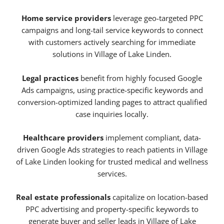
Home service providers
leverage geo-targeted PPC
campaigns and long-tail service keywords to connect
with customers actively searching for immediate
solutions in Village of Lake Linden.
Legal practices
benefit from highly focused Google
Ads campaigns, using practice-specific keywords and
conversion-optimized landing pages to attract qualified
case inquiries locally.
Healthcare providers
implement compliant, data-
driven Google Ads strategies to reach patients in Village
of Lake Linden looking for trusted medical and wellness
services.
Real estate professionals
capitalize on location-based
PPC advertising and property-specific keywords to
generate buyer and seller leads in Village of Lake