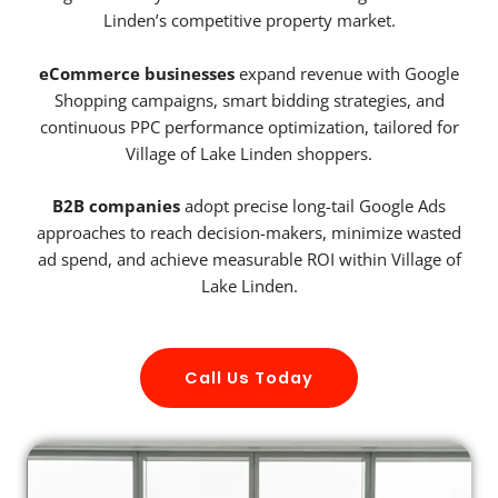
Linden’s competitive property market.
eCommerce businesses
expand revenue with Google
Shopping campaigns, smart bidding strategies, and
continuous PPC performance optimization, tailored for
Village of Lake Linden shoppers.
B2B companies
adopt precise long-tail Google Ads
approaches to reach decision-makers, minimize wasted
ad spend, and achieve measurable ROI within Village of
Lake Linden.
Call Us Today