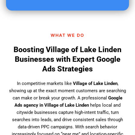
u
f
i
n
d
WHAT WE DO
u
s
Boosting Village of Lake Linden
?
Businesses with Expert Google
Ads Strategies
In competitive markets like
Village of Lake Linden
,
showing up at the exact moment customers are searching
can make or break your growth. A professional
Google
Ads agency in Village of Lake Linden
helps local and
citywide businesses capture high-intent traffic, turn
searches into leads, and drive consistent sales through
data-driven PPC campaigns. With search behavior
increasingly focused on “near me” and location-specific