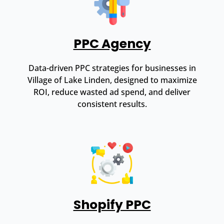
PPC Agency
Data-driven PPC strategies for businesses in
Village of Lake Linden, designed to maximize
ROI, reduce wasted ad spend, and deliver
consistent results.
Shopify PPC