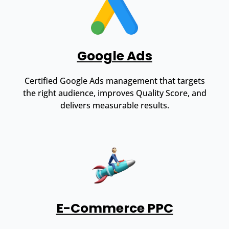
Google Ads
Certified Google Ads management that targets
the right audience, improves Quality Score, and
delivers measurable results.
E-Commerce PPC