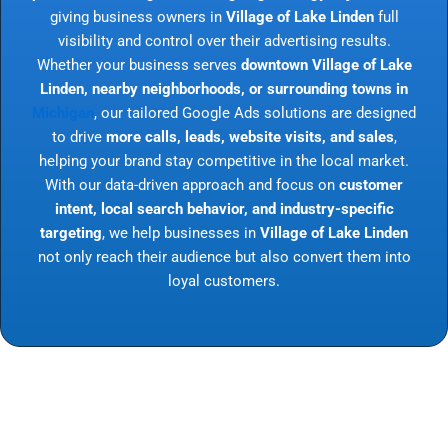
giving business owners in
Village of Lake Linden
full
visibility and control over their advertising results.
Whether your business serves
downtown Village of Lake
Linden, nearby neighborhoods, or surrounding towns in
Michigan
, our tailored Google Ads solutions are designed
to drive
more calls, leads, website visits, and sales
,
helping your brand stay competitive in the local market.
With our data-driven approach and focus on
customer
intent, local search behavior, and industry-specific
targeting
, we help businesses in
Village of Lake Linden
not only reach their audience but also convert them into
loyal customers.