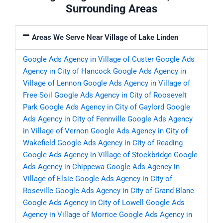
Surrounding Areas
Areas We Serve Near Village of Lake Linden
Google Ads Agency in Village of Custer
Google Ads
Agency in City of Hancock
Google Ads Agency in
Village of Lennon
Google Ads Agency in Village of
Free Soil
Google Ads Agency in City of Roosevelt
Park
Google Ads Agency in City of Gaylord
Google
Ads Agency in City of Fennville
Google Ads Agency
in Village of Vernon
Google Ads Agency in City of
Wakefield
Google Ads Agency in City of Reading
Google Ads Agency in Village of Stockbridge
Google
Ads Agency in Chippewa
Google Ads Agency in
Village of Elsie
Google Ads Agency in City of
Roseville
Google Ads Agency in City of Grand Blanc
Google Ads Agency in City of Lowell
Google Ads
Agency in Village of Morrice
Google Ads Agency in