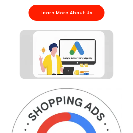
Learn More About Us