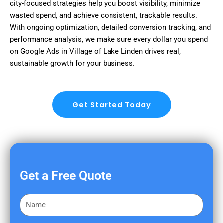
city-focused strategies help you boost visibility, minimize
wasted spend, and achieve consistent, trackable results.
With ongoing optimization, detailed conversion tracking, and
performance analysis, we make sure every dollar you spend
on Google Ads in Village of Lake Linden drives real,
sustainable growth for your business.
Get Started Today
Get a Free Quote
F
i
r