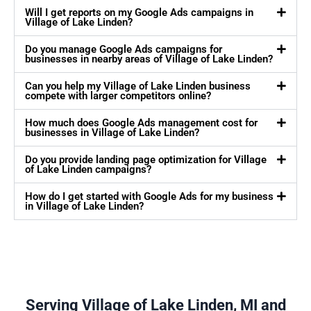
Will I get reports on my Google Ads campaigns in
Village of Lake Linden?
Do you manage Google Ads campaigns for
businesses in nearby areas of Village of Lake Linden?
Can you help my Village of Lake Linden business
compete with larger competitors online?
How much does Google Ads management cost for
businesses in Village of Lake Linden?
Do you provide landing page optimization for Village
of Lake Linden campaigns?
How do I get started with Google Ads for my business
in Village of Lake Linden?
Serving Village of Lake Linden, MI and