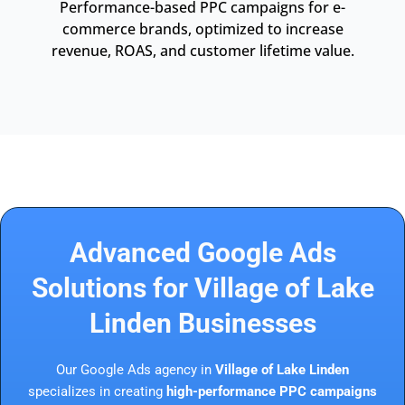
Performance-based PPC campaigns for e-
commerce brands, optimized to increase
revenue, ROAS, and customer lifetime value.
Advanced Google Ads
Solutions for Village of Lake
Linden Businesses
Our Google Ads agency in
Village of Lake Linden
specializes in creating
high-performance PPC campaigns