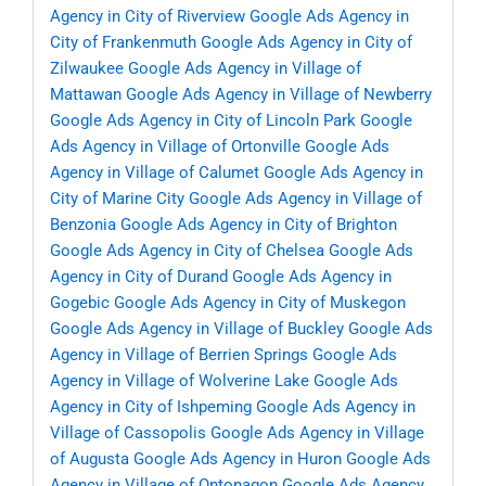
Agency in City of Riverview
Google Ads Agency in
City of Frankenmuth
Google Ads Agency in City of
Zilwaukee
Google Ads Agency in Village of
Mattawan
Google Ads Agency in Village of Newberry
Google Ads Agency in City of Lincoln Park
Google
Ads Agency in Village of Ortonville
Google Ads
Agency in Village of Calumet
Google Ads Agency in
City of Marine City
Google Ads Agency in Village of
Benzonia
Google Ads Agency in City of Brighton
Google Ads Agency in City of Chelsea
Google Ads
Agency in City of Durand
Google Ads Agency in
Gogebic
Google Ads Agency in City of Muskegon
Google Ads Agency in Village of Buckley
Google Ads
Agency in Village of Berrien Springs
Google Ads
Agency in Village of Wolverine Lake
Google Ads
Agency in City of Ishpeming
Google Ads Agency in
Village of Cassopolis
Google Ads Agency in Village
of Augusta
Google Ads Agency in Huron
Google Ads
Agency in Village of Ontonagon
Google Ads Agency