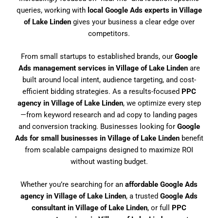
queries, working with
local Google Ads experts in Village
of Lake Linden
gives your business a clear edge over
competitors.
From small startups to established brands, our
Google
Ads management services in Village of Lake Linden
are
built around local intent, audience targeting, and cost-
efficient bidding strategies. As a results-focused
PPC
agency in Village of Lake Linden
, we optimize every step
—from keyword research and ad copy to landing pages
and conversion tracking. Businesses looking for
Google
Ads for small businesses in Village of Lake Linden
benefit
from scalable campaigns designed to maximize ROI
without wasting budget.
Whether you’re searching for an
affordable Google Ads
agency in Village of Lake Linden
, a trusted
Google Ads
consultant in Village of Lake Linden
, or full
PPC