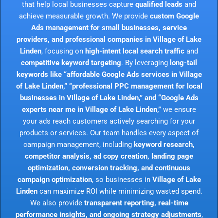
that help local businesses capture
qualified leads
and
achieve measurable growth. We provide
custom Google
Ads management for small businesses, service
providers, and professional companies in Village of Lake
Linden
, focusing on
high-intent local search traffic
and
competitive keyword targeting
. By leveraging
long-tail
keywords like “affordable Google Ads services in Village
of Lake Linden,” “professional PPC management for local
businesses in Village of Lake Linden,” and “Google Ads
experts near me in Village of Lake Linden,”
we ensure
your ads reach customers actively searching for your
products or services. Our team handles every aspect of
campaign management, including
keyword research,
competitor analysis, ad copy creation, landing page
optimization, conversion tracking, and continuous
campaign optimization
, so businesses in
Village of Lake
Linden
can maximize ROI while minimizing wasted spend.
We also provide
transparent reporting, real-time
performance insights, and ongoing strategy adjustments
,