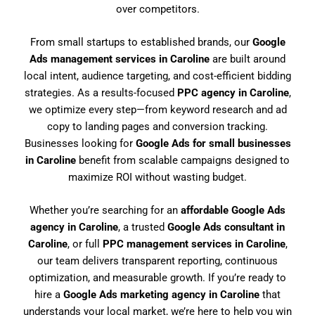
over competitors.
From small startups to established brands, our
Google
Ads management services in Caroline
are built around
local intent, audience targeting, and cost-efficient bidding
strategies. As a results-focused
PPC agency in Caroline
,
we optimize every step—from keyword research and ad
copy to landing pages and conversion tracking.
Businesses looking for
Google Ads for small businesses
in Caroline
benefit from scalable campaigns designed to
maximize ROI without wasting budget.
Whether you’re searching for an
affordable Google Ads
agency in Caroline
, a trusted
Google Ads consultant in
Caroline
, or full
PPC management services in Caroline
,
our team delivers transparent reporting, continuous
optimization, and measurable growth. If you’re ready to
hire a
Google Ads marketing agency in Caroline
that
understands your local market, we’re here to help you win