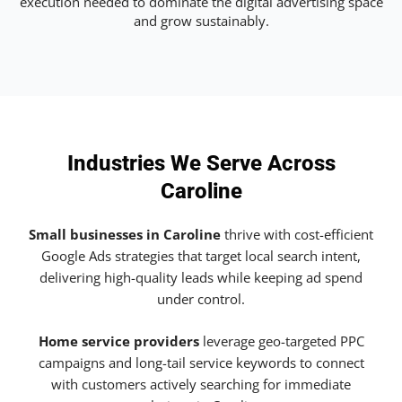
execution needed to dominate the digital advertising space
and grow sustainably.
Industries We Serve Across
Caroline
Small businesses in Caroline
thrive with cost-efficient
Google Ads strategies that target local search intent,
delivering high-quality leads while keeping ad spend
under control.
Home service providers
leverage geo-targeted PPC
campaigns and long-tail service keywords to connect
with customers actively searching for immediate