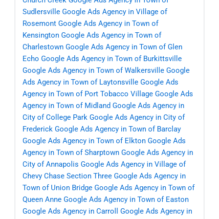
Church Creek
Google Ads Agency in Town of
Sudlersville
Google Ads Agency in Village of
Rosemont
Google Ads Agency in Town of
Kensington
Google Ads Agency in Town of
Charlestown
Google Ads Agency in Town of Glen
Echo
Google Ads Agency in Town of Burkittsville
Google Ads Agency in Town of Walkersville
Google
Ads Agency in Town of Laytonsville
Google Ads
Agency in Town of Port Tobacco Village
Google Ads
Agency in Town of Midland
Google Ads Agency in
City of College Park
Google Ads Agency in City of
Frederick
Google Ads Agency in Town of Barclay
Google Ads Agency in Town of Elkton
Google Ads
Agency in Town of Sharptown
Google Ads Agency in
City of Annapolis
Google Ads Agency in Village of
Chevy Chase Section Three
Google Ads Agency in
Town of Union Bridge
Google Ads Agency in Town of
Queen Anne
Google Ads Agency in Town of Easton
Google Ads Agency in Carroll
Google Ads Agency in