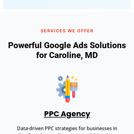
SERVICES WE OFFER
Powerful Google Ads Solutions
for Caroline, MD
PPC Agency
Data-driven PPC strategies for businesses in