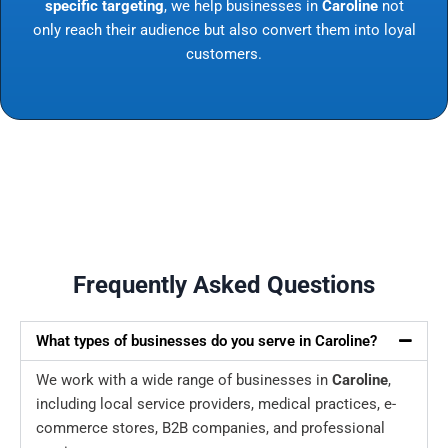
specific targeting
, we help businesses in
Caroline
not
only reach their audience but also convert them into loyal
customers.
Frequently Asked Questions
What types of businesses do you serve in Caroline?
We work with a wide range of businesses in
Caroline
,
including local service providers, medical practices, e-
commerce stores, B2B companies, and professional