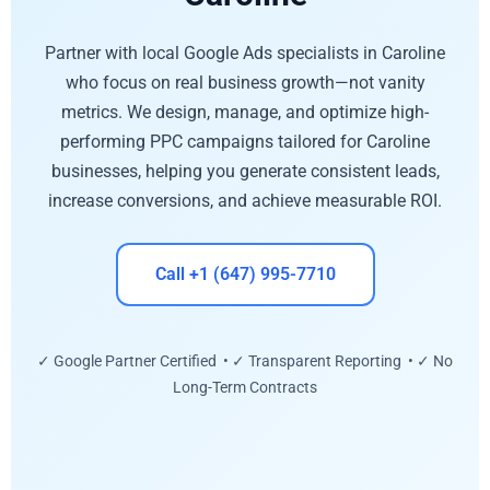
Partner with local Google Ads specialists in Caroline
who focus on real business growth—not vanity
metrics. We design, manage, and optimize high-
performing PPC campaigns tailored for Caroline
businesses, helping you generate consistent leads,
increase conversions, and achieve measurable ROI.
Call +1 (647) 995-7710
✓ Google Partner Certified • ✓ Transparent Reporting • ✓ No
Long-Term Contracts