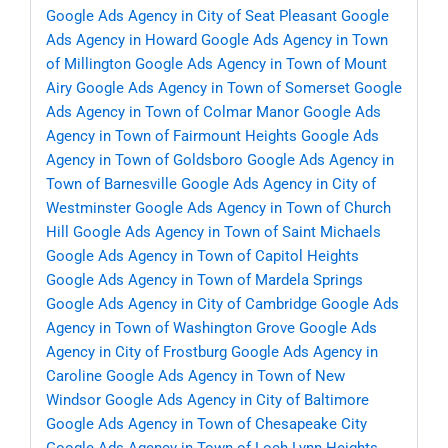
Google Ads Agency in City of Seat Pleasant
Google
Ads Agency in Howard
Google Ads Agency in Town
of Millington
Google Ads Agency in Town of Mount
Airy
Google Ads Agency in Town of Somerset
Google
Ads Agency in Town of Colmar Manor
Google Ads
Agency in Town of Fairmount Heights
Google Ads
Agency in Town of Goldsboro
Google Ads Agency in
Town of Barnesville
Google Ads Agency in City of
Westminster
Google Ads Agency in Town of Church
Hill
Google Ads Agency in Town of Saint Michaels
Google Ads Agency in Town of Capitol Heights
Google Ads Agency in Town of Mardela Springs
Google Ads Agency in City of Cambridge
Google Ads
Agency in Town of Washington Grove
Google Ads
Agency in City of Frostburg
Google Ads Agency in
Caroline
Google Ads Agency in Town of New
Windsor
Google Ads Agency in City of Baltimore
Google Ads Agency in Town of Chesapeake City