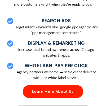
more customers—right when they’re ready to buy.
SEARCH ADS
Target intent keywords like “google ppc agency” and
“ppc management companies.”
DISPLAY & REMARKETING
Increase local brand awareness across Chicago
websites & apps.
WHITE LABEL PAY PER CLICK
Agency partners welcome — scale client delivery
with our white-label service.
Learn More About Us