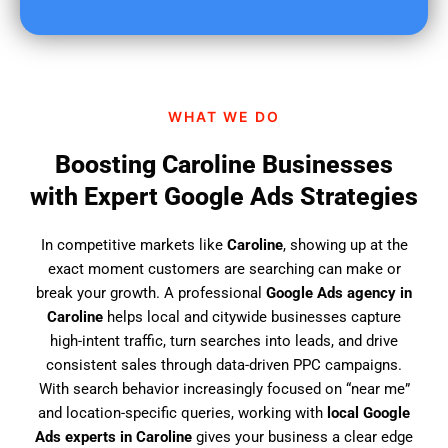
u
f
i
n
d
WHAT WE DO
u
s
Boosting Caroline Businesses
?
with Expert Google Ads Strategies
In competitive markets like
Caroline
, showing up at the
exact moment customers are searching can make or
break your growth. A professional
Google Ads agency in
Caroline
helps local and citywide businesses capture
high-intent traffic, turn searches into leads, and drive
consistent sales through data-driven PPC campaigns.
With search behavior increasingly focused on “near me”
and location-specific queries, working with
local Google
Ads experts in Caroline
gives your business a clear edge