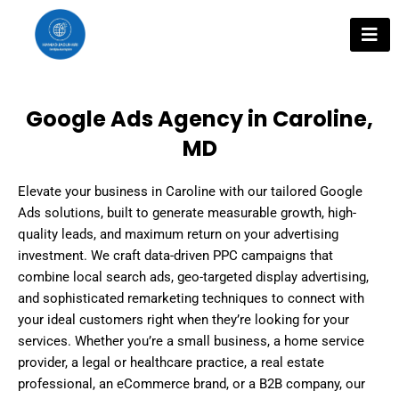
Skip
to
content
Google Ads Agency in Caroline,
MD
Elevate your business in Caroline with our tailored Google
Ads solutions, built to generate measurable growth, high-
quality leads, and maximum return on your advertising
investment. We craft data-driven PPC campaigns that
combine local search ads, geo-targeted display advertising,
and sophisticated remarketing techniques to connect with
your ideal customers right when they’re looking for your
services. Whether you’re a small business, a home service
provider, a legal or healthcare practice, a real estate
professional, an eCommerce brand, or a B2B company, our