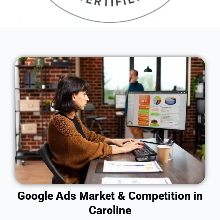
Google Ads Market & Competition in
Caroline