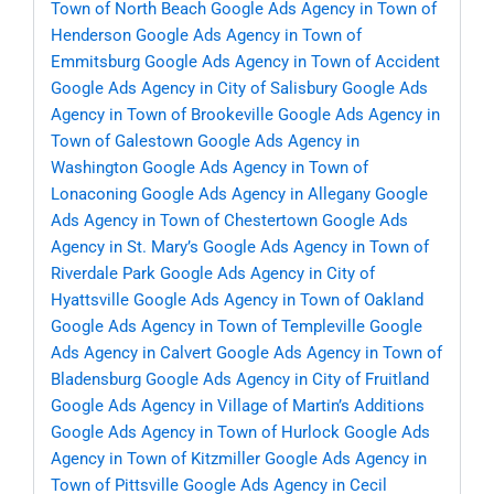
Town of North Beach
Google Ads Agency in Town of
Henderson
Google Ads Agency in Town of
Emmitsburg
Google Ads Agency in Town of Accident
Google Ads Agency in City of Salisbury
Google Ads
Agency in Town of Brookeville
Google Ads Agency in
Town of Galestown
Google Ads Agency in
Washington
Google Ads Agency in Town of
Lonaconing
Google Ads Agency in Allegany
Google
Ads Agency in Town of Chestertown
Google Ads
Agency in St. Mary’s
Google Ads Agency in Town of
Riverdale Park
Google Ads Agency in City of
Hyattsville
Google Ads Agency in Town of Oakland
Google Ads Agency in Town of Templeville
Google
Ads Agency in Calvert
Google Ads Agency in Town of
Bladensburg
Google Ads Agency in City of Fruitland
Google Ads Agency in Village of Martin’s Additions
Google Ads Agency in Town of Hurlock
Google Ads
Agency in Town of Kitzmiller
Google Ads Agency in
Town of Pittsville
Google Ads Agency in Cecil