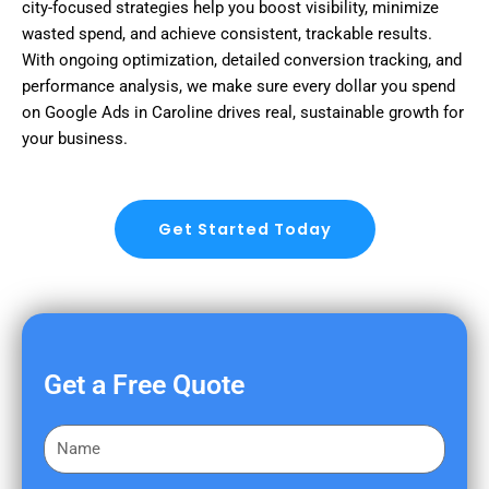
city-focused strategies help you boost visibility, minimize
wasted spend, and achieve consistent, trackable results.
With ongoing optimization, detailed conversion tracking, and
performance analysis, we make sure every dollar you spend
on Google Ads in Caroline drives real, sustainable growth for
your business.
Get Started Today
Get a Free Quote
F
i
r