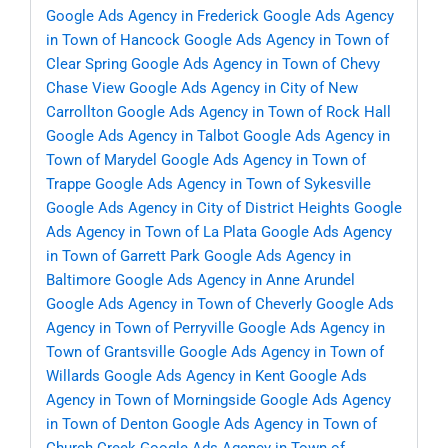
Google Ads Agency in Frederick
Google Ads Agency
in Town of Hancock
Google Ads Agency in Town of
Clear Spring
Google Ads Agency in Town of Chevy
Chase View
Google Ads Agency in City of New
Carrollton
Google Ads Agency in Town of Rock Hall
Google Ads Agency in Talbot
Google Ads Agency in
Town of Marydel
Google Ads Agency in Town of
Trappe
Google Ads Agency in Town of Sykesville
Google Ads Agency in City of District Heights
Google
Ads Agency in Town of La Plata
Google Ads Agency
in Town of Garrett Park
Google Ads Agency in
Baltimore
Google Ads Agency in Anne Arundel
Google Ads Agency in Town of Cheverly
Google Ads
Agency in Town of Perryville
Google Ads Agency in
Town of Grantsville
Google Ads Agency in Town of
Willards
Google Ads Agency in Kent
Google Ads
Agency in Town of Morningside
Google Ads Agency
in Town of Denton
Google Ads Agency in Town of