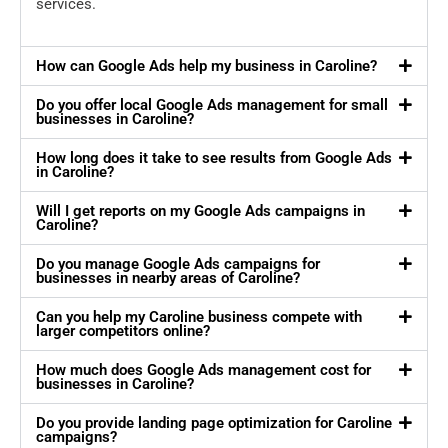
services.
How can Google Ads help my business in Caroline?
Do you offer local Google Ads management for small
businesses in Caroline?
How long does it take to see results from Google Ads
in Caroline?
Will I get reports on my Google Ads campaigns in
Caroline?
Do you manage Google Ads campaigns for
businesses in nearby areas of Caroline?
Can you help my Caroline business compete with
larger competitors online?
How much does Google Ads management cost for
businesses in Caroline?
Do you provide landing page optimization for Caroline
campaigns?