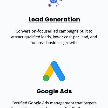
Lead Generation
Conversion-focused ad campaigns built to
attract qualified leads, lower cost-per-lead, and
fuel real business growth.
Google Ads
Certified Google Ads management that targets