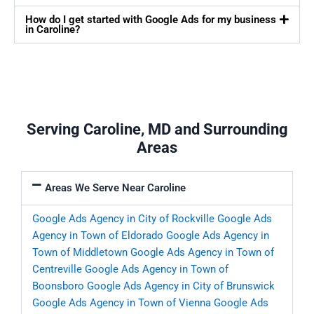
How do I get started with Google Ads for my business
in Caroline?
Serving Caroline, MD and Surrounding
Areas
Areas We Serve Near Caroline
Google Ads Agency in City of Rockville
Google Ads
Agency in Town of Eldorado
Google Ads Agency in
Town of Middletown
Google Ads Agency in Town of
Centreville
Google Ads Agency in Town of
Boonsboro
Google Ads Agency in City of Brunswick
Google Ads Agency in Town of Vienna
Google Ads