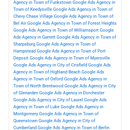
Agency in Town of Funkstown
Google Ads Agency in
Town of Keedysville
Google Ads Agency in Town of
Chevy Chase Village
Google Ads Agency in Town of
Bel Air
Google Ads Agency in Town of Forest Heights
Google Ads Agency in Town of Williamsport
Google
Ads Agency in Garrett
Google Ads Agency in Town of
Sharpsburg
Google Ads Agency in Town of
Hampstead
Google Ads Agency in Town of Port
Deposit
Google Ads Agency in Town of Myersville
Google Ads Agency in City of Crisfield
Google Ads
Agency in Town of Highland Beach
Google Ads
Agency in Town of Oxford
Google Ads Agency in
Town of North Brentwood
Google Ads Agency in City
of Glenarden
Google Ads Agency in Dorchester
Google Ads Agency in City of Laurel
Google Ads
Agency in Town of Luke
Google Ads Agency in
Montgomery
Google Ads Agency in Town of
Queenstown
Google Ads Agency in City of
Cumberland
Google Ads Agency in Town of Berlin