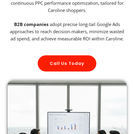
continuous PPC performance optimization, tailored for
Caroline shoppers.
B2B companies
adopt precise long-tail Google Ads
approaches to reach decision-makers, minimize wasted
ad spend, and achieve measurable ROI within Caroline.
Call Us Today