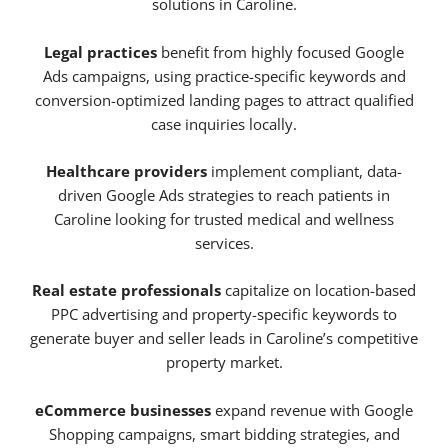
solutions in Caroline.
Legal practices
benefit from highly focused Google
Ads campaigns, using practice-specific keywords and
conversion-optimized landing pages to attract qualified
case inquiries locally.
Healthcare providers
implement compliant, data-
driven Google Ads strategies to reach patients in
Caroline looking for trusted medical and wellness
services.
Real estate professionals
capitalize on location-based
PPC advertising and property-specific keywords to
generate buyer and seller leads in Caroline’s competitive
property market.
eCommerce businesses
expand revenue with Google
Shopping campaigns, smart bidding strategies, and