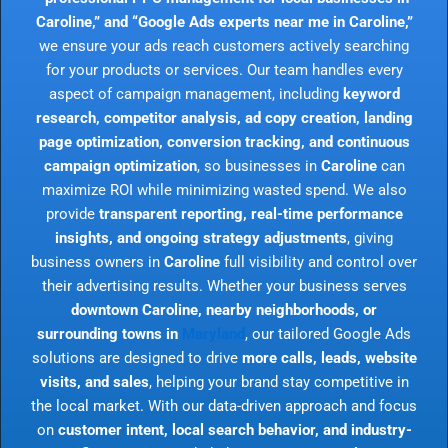
Caroline,” and “Google Ads experts near me in Caroline,”
we ensure your ads reach customers actively searching
for your products or services. Our team handles every
aspect of campaign management, including
keyword
research, competitor analysis, ad copy creation, landing
page optimization, conversion tracking, and continuous
campaign optimization
, so businesses in
Caroline
can
maximize ROI while minimizing wasted spend. We also
provide
transparent reporting, real-time performance
insights, and ongoing strategy adjustments
, giving
business owners in
Caroline
full visibility and control over
their advertising results. Whether your business serves
downtown Caroline, nearby neighborhoods, or
surrounding towns in
Maryland
, our tailored Google Ads
solutions are designed to drive
more calls, leads, website
visits, and sales
, helping your brand stay competitive in
the local market. With our data-driven approach and focus
on
customer intent, local search behavior, and industry-