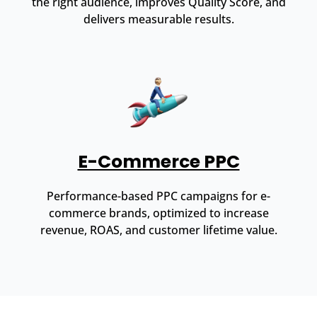
the right audience, improves Quality Score, and
delivers measurable results.
E-Commerce PPC
Performance-based PPC campaigns for e-
commerce brands, optimized to increase
revenue, ROAS, and customer lifetime value.