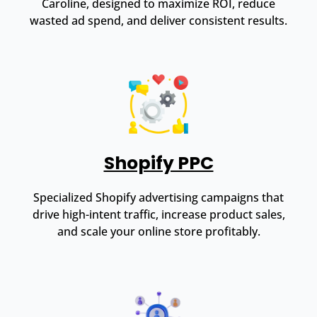
Caroline, designed to maximize ROI, reduce
wasted ad spend, and deliver consistent results.
Shopify PPC
Specialized Shopify advertising campaigns that
drive high-intent traffic, increase product sales,
and scale your online store profitably.