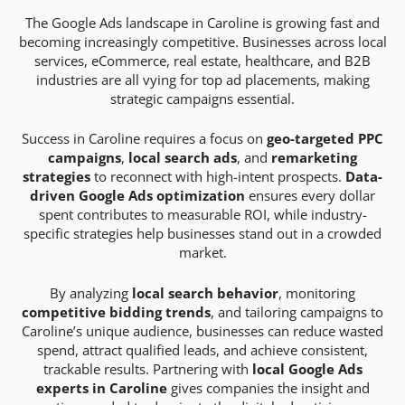
The Google Ads landscape in Caroline is growing fast and
becoming increasingly competitive. Businesses across local
services, eCommerce, real estate, healthcare, and B2B
industries are all vying for top ad placements, making
strategic campaigns essential.
Success in Caroline requires a focus on
geo-targeted PPC
campaigns
,
local search ads
, and
remarketing
strategies
to reconnect with high-intent prospects.
Data-
driven Google Ads optimization
ensures every dollar
spent contributes to measurable ROI, while industry-
specific strategies help businesses stand out in a crowded
market.
By analyzing
local search behavior
, monitoring
competitive bidding trends
, and tailoring campaigns to
Caroline’s unique audience, businesses can reduce wasted
spend, attract qualified leads, and achieve consistent,
trackable results. Partnering with
local Google Ads
experts in Caroline
gives companies the insight and