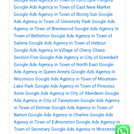
Google Ads Agency in Town of Loch Lynn Heights
Google Ads Agency in Town of East New Market
Google Ads Agency in Town of Rising Sun
Google
Ads Agency in Town of University Park
Google Ads
Agency in Town of Brentwood
Google Ads Agency in
Town of Betterton
Google Ads Agency in Town of
Galena
Google Ads Agency in Town of Hebron
Google Ads Agency in Village of Chevy Chase
Section Five
Google Ads Agency in City of Greenbelt
Google Ads Agency in Town of North East
Google
Ads Agency in Queen Anne’s
Google Ads Agency in
Wicomico
Google Ads Agency in Town of Mountain
Lake Park
Google Ads Agency in Town of Princess
Anne
Google Ads Agency in City of Aberdeen
Google
Ads Agency in City of Taneytown
Google Ads Agency
in Town of Delmar
Google Ads Agency in Town of
Barton
Google Ads Agency in Charles
Google Ads
Agency in Town of Edmonston
Google Ads Agency in
Town of Secretary
Google Ads Agency in Worcester