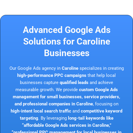
Advanced Google Ads
Solutions for Caroline
Businesses
Our Google Ads agency in
Caroline
specializes in creating
high-performance PPC campaigns
that help local
businesses capture
qualified leads
and achieve
measurable growth. We provide
custom Google Ads
management for small businesses, service providers,
and professional companies in Caroline
, focusing on
high-intent local search traffic
and
competitive keyword
targeting
. By leveraging
long-tail keywords like
“affordable Google Ads services in Caroline,”
“professional PPC management for local businesses in