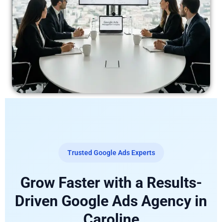
Trusted Google Ads Experts
Grow Faster with a Results-
Driven Google Ads Agency in
Caroline