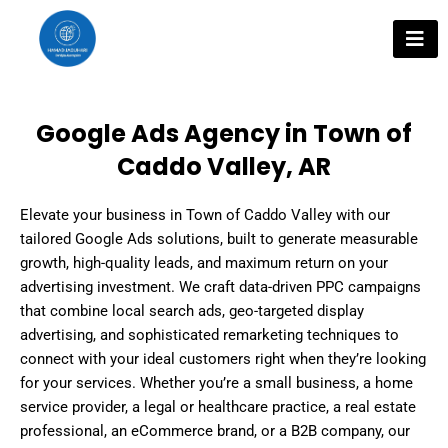
Skip
to
content
Google Ads Agency in Town of
Caddo Valley, AR
Elevate your business in Town of Caddo Valley with our
tailored Google Ads solutions, built to generate measurable
growth, high-quality leads, and maximum return on your
advertising investment. We craft data-driven PPC campaigns
that combine local search ads, geo-targeted display
advertising, and sophisticated remarketing techniques to
connect with your ideal customers right when they’re looking
for your services. Whether you’re a small business, a home
service provider, a legal or healthcare practice, a real estate
professional, an eCommerce brand, or a B2B company, our