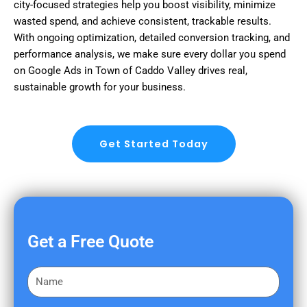
city-focused strategies help you boost visibility, minimize
wasted spend, and achieve consistent, trackable results.
With ongoing optimization, detailed conversion tracking, and
performance analysis, we make sure every dollar you spend
on Google Ads in Town of Caddo Valley drives real,
sustainable growth for your business.
Get Started Today
Get a Free Quote
F
i
r