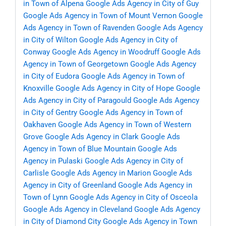
in Town of Alpena
Google Ads Agency in City of Guy
Google Ads Agency in Town of Mount Vernon
Google
Ads Agency in Town of Ravenden
Google Ads Agency
in City of Wilton
Google Ads Agency in City of
Conway
Google Ads Agency in Woodruff
Google Ads
Agency in Town of Georgetown
Google Ads Agency
in City of Eudora
Google Ads Agency in Town of
Knoxville
Google Ads Agency in City of Hope
Google
Ads Agency in City of Paragould
Google Ads Agency
in City of Gentry
Google Ads Agency in Town of
Oakhaven
Google Ads Agency in Town of Western
Grove
Google Ads Agency in Clark
Google Ads
Agency in Town of Blue Mountain
Google Ads
Agency in Pulaski
Google Ads Agency in City of
Carlisle
Google Ads Agency in Marion
Google Ads
Agency in City of Greenland
Google Ads Agency in
Town of Lynn
Google Ads Agency in City of Osceola
Google Ads Agency in Cleveland
Google Ads Agency
in City of Diamond City
Google Ads Agency in Town