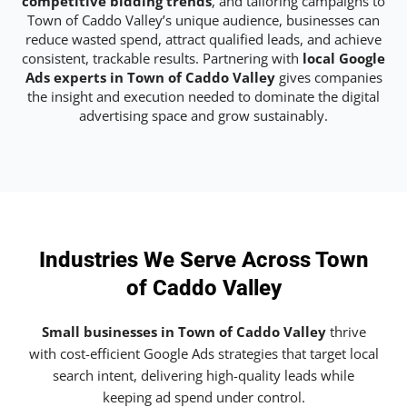
competitive bidding trends
, and tailoring campaigns to
Town of Caddo Valley’s unique audience, businesses can
reduce wasted spend, attract qualified leads, and achieve
consistent, trackable results. Partnering with
local Google
Ads experts in Town of Caddo Valley
gives companies
the insight and execution needed to dominate the digital
advertising space and grow sustainably.
Industries We Serve Across Town
of Caddo Valley
Small businesses in Town of Caddo Valley
thrive
with cost-efficient Google Ads strategies that target local
search intent, delivering high-quality leads while
keeping ad spend under control.