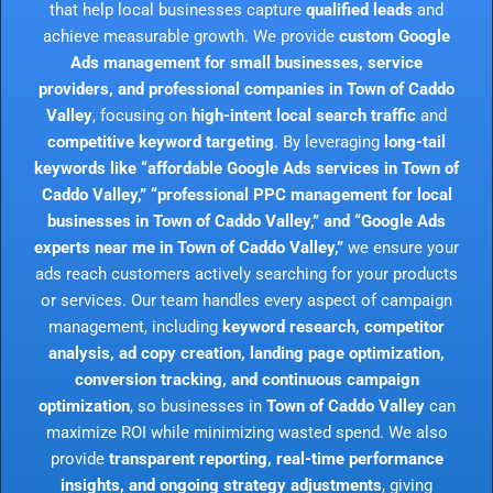
that help local businesses capture
qualified leads
and
achieve measurable growth. We provide
custom Google
Ads management for small businesses, service
providers, and professional companies in Town of Caddo
Valley
, focusing on
high-intent local search traffic
and
competitive keyword targeting
. By leveraging
long-tail
keywords like “affordable Google Ads services in Town of
Caddo Valley,” “professional PPC management for local
businesses in Town of Caddo Valley,” and “Google Ads
experts near me in Town of Caddo Valley,”
we ensure your
ads reach customers actively searching for your products
or services. Our team handles every aspect of campaign
management, including
keyword research, competitor
analysis, ad copy creation, landing page optimization,
conversion tracking, and continuous campaign
optimization
, so businesses in
Town of Caddo Valley
can
maximize ROI while minimizing wasted spend. We also
provide
transparent reporting, real-time performance
insights, and ongoing strategy adjustments
, giving