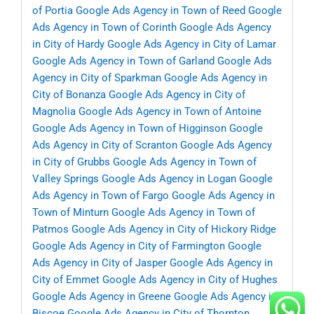
of Portia
Google Ads Agency in Town of Reed
Google
Ads Agency in Town of Corinth
Google Ads Agency
in City of Hardy
Google Ads Agency in City of Lamar
Google Ads Agency in Town of Garland
Google Ads
Agency in City of Sparkman
Google Ads Agency in
City of Bonanza
Google Ads Agency in City of
Magnolia
Google Ads Agency in Town of Antoine
Google Ads Agency in Town of Higginson
Google
Ads Agency in City of Scranton
Google Ads Agency
in City of Grubbs
Google Ads Agency in Town of
Valley Springs
Google Ads Agency in Logan
Google
Ads Agency in Town of Fargo
Google Ads Agency in
Town of Minturn
Google Ads Agency in Town of
Patmos
Google Ads Agency in City of Hickory Ridge
Google Ads Agency in City of Farmington
Google
Ads Agency in City of Jasper
Google Ads Agency in
City of Emmet
Google Ads Agency in City of Hughes
Google Ads Agency in Greene
Google Ads Agency in
Biscoe
Google Ads Agency in City of Thornton