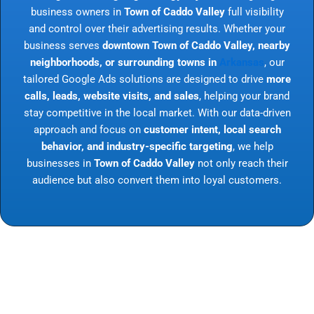
business owners in
Town of Caddo Valley
full visibility
and control over their advertising results. Whether your
business serves
downtown Town of Caddo Valley, nearby
neighborhoods, or surrounding towns in
Arkansas
, our
tailored Google Ads solutions are designed to drive
more
calls, leads, website visits, and sales
, helping your brand
stay competitive in the local market. With our data-driven
approach and focus on
customer intent, local search
behavior, and industry-specific targeting
, we help
businesses in
Town of Caddo Valley
not only reach their
audience but also convert them into loyal customers.