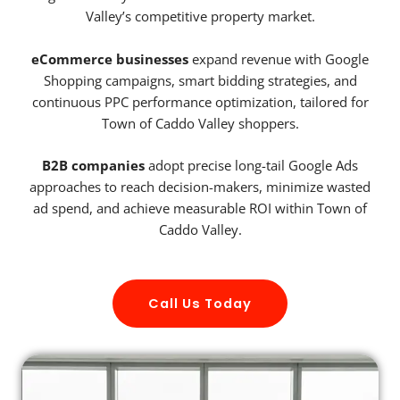
Valley’s competitive property market.
eCommerce businesses
expand revenue with Google
Shopping campaigns, smart bidding strategies, and
continuous PPC performance optimization, tailored for
Town of Caddo Valley shoppers.
B2B companies
adopt precise long-tail Google Ads
approaches to reach decision-makers, minimize wasted
ad spend, and achieve measurable ROI within Town of
Caddo Valley.
Call Us Today