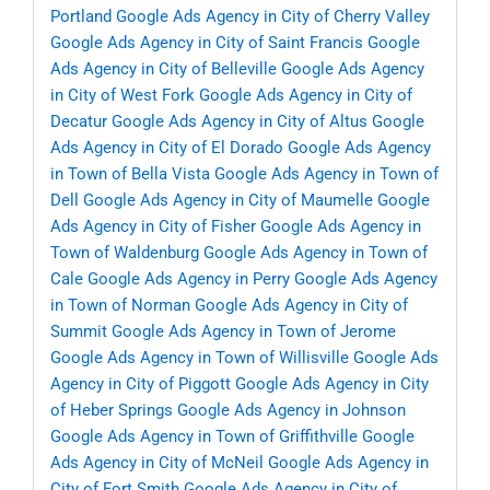
Portland
Google Ads Agency in City of Cherry Valley
Google Ads Agency in City of Saint Francis
Google
Ads Agency in City of Belleville
Google Ads Agency
in City of West Fork
Google Ads Agency in City of
Decatur
Google Ads Agency in City of Altus
Google
Ads Agency in City of El Dorado
Google Ads Agency
in Town of Bella Vista
Google Ads Agency in Town of
Dell
Google Ads Agency in City of Maumelle
Google
Ads Agency in City of Fisher
Google Ads Agency in
Town of Waldenburg
Google Ads Agency in Town of
Cale
Google Ads Agency in Perry
Google Ads Agency
in Town of Norman
Google Ads Agency in City of
Summit
Google Ads Agency in Town of Jerome
Google Ads Agency in Town of Willisville
Google Ads
Agency in City of Piggott
Google Ads Agency in City
of Heber Springs
Google Ads Agency in Johnson
Google Ads Agency in Town of Griffithville
Google
Ads Agency in City of McNeil
Google Ads Agency in
City of Fort Smith
Google Ads Agency in City of