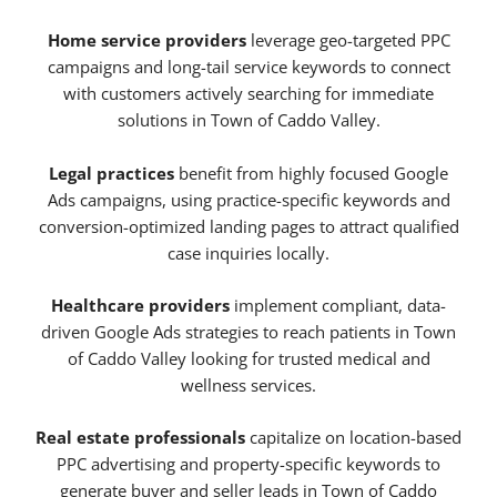
Home service providers
leverage geo-targeted PPC
campaigns and long-tail service keywords to connect
with customers actively searching for immediate
solutions in Town of Caddo Valley.
Legal practices
benefit from highly focused Google
Ads campaigns, using practice-specific keywords and
conversion-optimized landing pages to attract qualified
case inquiries locally.
Healthcare providers
implement compliant, data-
driven Google Ads strategies to reach patients in Town
of Caddo Valley looking for trusted medical and
wellness services.
Real estate professionals
capitalize on location-based
PPC advertising and property-specific keywords to
generate buyer and seller leads in Town of Caddo