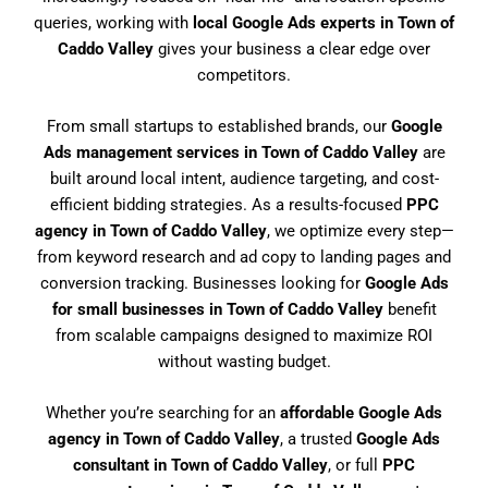
queries, working with
local Google Ads experts in Town of
Caddo Valley
gives your business a clear edge over
competitors.
From small startups to established brands, our
Google
Ads management services in Town of Caddo Valley
are
built around local intent, audience targeting, and cost-
efficient bidding strategies. As a results-focused
PPC
agency in Town of Caddo Valley
, we optimize every step—
from keyword research and ad copy to landing pages and
conversion tracking. Businesses looking for
Google Ads
for small businesses in Town of Caddo Valley
benefit
from scalable campaigns designed to maximize ROI
without wasting budget.
Whether you’re searching for an
affordable Google Ads
agency in Town of Caddo Valley
, a trusted
Google Ads
consultant in Town of Caddo Valley
, or full
PPC