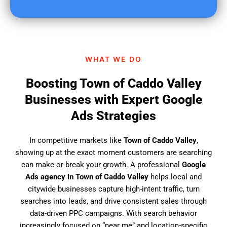
u
f
i
n
d
WHAT WE DO
u
s
Boosting Town of Caddo Valley
?
Businesses with Expert Google
Ads Strategies
In competitive markets like
Town of Caddo Valley
,
showing up at the exact moment customers are searching
can make or break your growth. A professional
Google
Ads agency in Town of Caddo Valley
helps local and
citywide businesses capture high-intent traffic, turn
searches into leads, and drive consistent sales through
data-driven PPC campaigns. With search behavior
increasingly focused on “near me” and location-specific