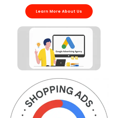
Learn More About Us