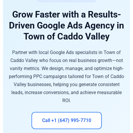
Grow Faster with a Results-
Driven Google Ads Agency in
Town of Caddo Valley
Partner with local Google Ads specialists in Town of
Caddo Valley who focus on real business growth—not
vanity metrics. We design, manage, and optimize high-
performing PPC campaigns tailored for Town of Caddo
Valley businesses, helping you generate consistent
leads, increase conversions, and achieve measurable
ROI.
Call +1 (647) 995-7710