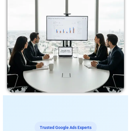
Trusted Google Ads Experts