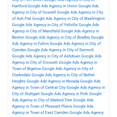
Hartford
Google Ads Agency in Union
Google Ads
Agency in City of Gosnell
Google Ads Agency in City
of Ash Flat
Google Ads Agency in City of Washington
Google Ads Agency in City of Yellville
Google Ads
Agency in City of Mansfield
Google Ads Agency in
Benton
Google Ads Agency in City of Bradley
Google
Ads Agency in Fulton
Google Ads Agency in City of
Camden
Google Ads Agency in City of Dermott
Google Ads Agency in City of Ashdown
Google Ads
Agency in City of Crossett
Google Ads Agency in
Town of Bigelow
Google Ads Agency in City of
Clarkedale
Google Ads Agency in City of Bethel
Heights
Google Ads Agency in Nevada
Google Ads
Agency in Town of Central City
Google Ads Agency in
City of Stuttgart
Google Ads Agency in Polk
Google
Ads Agency in City of Marked Tree
Google Ads
Agency in Town of Pleasant Plains
Google Ads
Agency in Town of East Camden
Google Ads Agency