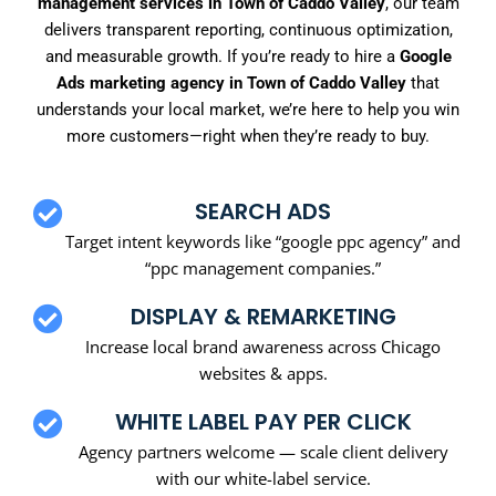
management services in Town of Caddo Valley
, our team
delivers transparent reporting, continuous optimization,
and measurable growth. If you’re ready to hire a
Google
Ads marketing agency in Town of Caddo Valley
that
understands your local market, we’re here to help you win
more customers—right when they’re ready to buy.
SEARCH ADS
Target intent keywords like “google ppc agency” and
“ppc management companies.”
DISPLAY & REMARKETING
Increase local brand awareness across Chicago
websites & apps.
WHITE LABEL PAY PER CLICK
Agency partners welcome — scale client delivery
with our white-label service.