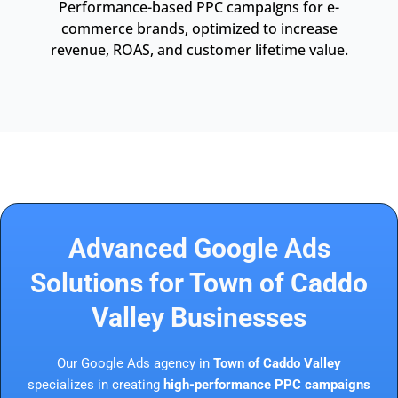
Performance-based PPC campaigns for e-
commerce brands, optimized to increase
revenue, ROAS, and customer lifetime value.
Advanced Google Ads
Solutions for Town of Caddo
Valley Businesses
Our Google Ads agency in
Town of Caddo Valley
specializes in creating
high-performance PPC campaigns