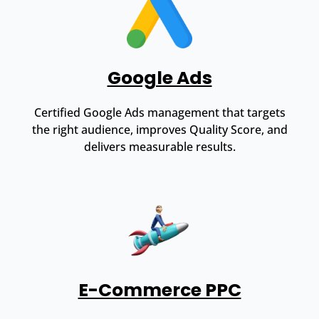
Google Ads
Certified Google Ads management that targets
the right audience, improves Quality Score, and
delivers measurable results.
E-Commerce PPC