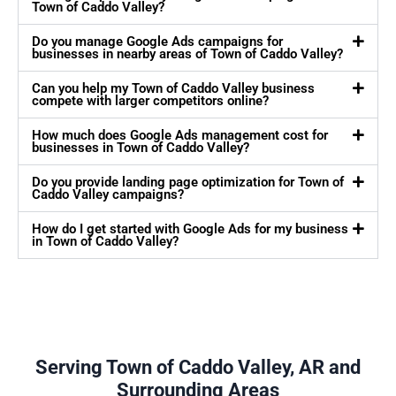
Town of Caddo Valley?
Do you manage Google Ads campaigns for
businesses in nearby areas of Town of Caddo Valley?
Can you help my Town of Caddo Valley business
compete with larger competitors online?
How much does Google Ads management cost for
businesses in Town of Caddo Valley?
Do you provide landing page optimization for Town of
Caddo Valley campaigns?
How do I get started with Google Ads for my business
in Town of Caddo Valley?
Serving Town of Caddo Valley, AR and
Surrounding Areas