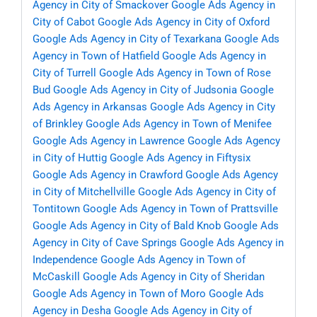
Agency in City of Smackover
Google Ads Agency in
City of Cabot
Google Ads Agency in City of Oxford
Google Ads Agency in City of Texarkana
Google Ads
Agency in Town of Hatfield
Google Ads Agency in
City of Turrell
Google Ads Agency in Town of Rose
Bud
Google Ads Agency in City of Judsonia
Google
Ads Agency in Arkansas
Google Ads Agency in City
of Brinkley
Google Ads Agency in Town of Menifee
Google Ads Agency in Lawrence
Google Ads Agency
in City of Huttig
Google Ads Agency in Fiftysix
Google Ads Agency in Crawford
Google Ads Agency
in City of Mitchellville
Google Ads Agency in City of
Tontitown
Google Ads Agency in Town of Prattsville
Google Ads Agency in City of Bald Knob
Google Ads
Agency in City of Cave Springs
Google Ads Agency in
Independence
Google Ads Agency in Town of
McCaskill
Google Ads Agency in City of Sheridan
Google Ads Agency in Town of Moro
Google Ads
Agency in Desha
Google Ads Agency in City of