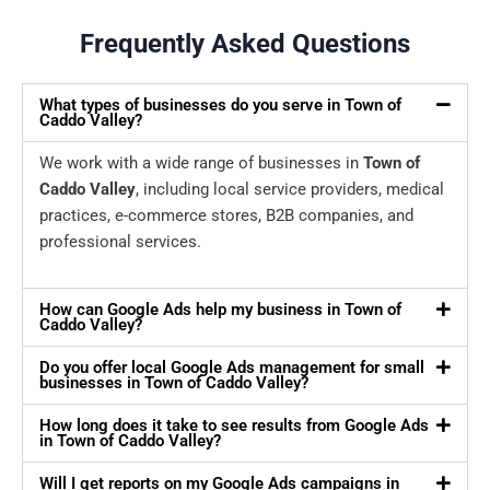
Frequently Asked Questions
What types of businesses do you serve in Town of
Caddo Valley?
We work with a wide range of businesses in
Town of
Caddo Valley
, including local service providers, medical
practices, e-commerce stores, B2B companies, and
professional services.
How can Google Ads help my business in Town of
Caddo Valley?
Do you offer local Google Ads management for small
businesses in Town of Caddo Valley?
How long does it take to see results from Google Ads
in Town of Caddo Valley?
Will I get reports on my Google Ads campaigns in