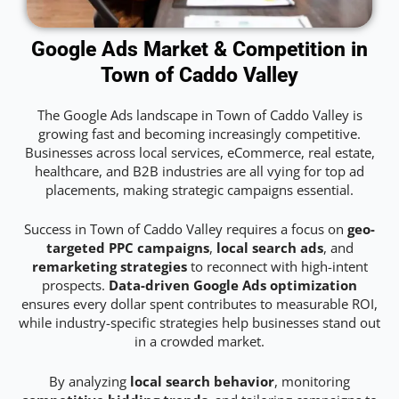
Google Ads Market & Competition in
Town of Caddo Valley
The Google Ads landscape in Town of Caddo Valley is
growing fast and becoming increasingly competitive.
Businesses across local services, eCommerce, real estate,
healthcare, and B2B industries are all vying for top ad
placements, making strategic campaigns essential.
Success in Town of Caddo Valley requires a focus on
geo-
targeted PPC campaigns
,
local search ads
, and
remarketing strategies
to reconnect with high-intent
prospects.
Data-driven Google Ads optimization
ensures every dollar spent contributes to measurable ROI,
while industry-specific strategies help businesses stand out
in a crowded market.
By analyzing
local search behavior
, monitoring