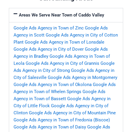
Areas We Serve Near Town of Caddo Valley
Google Ads Agency in Town of Zinc
Google Ads
Agency in Scott
Google Ads Agency in City of Cotton
Plant
Google Ads Agency in Town of Lonsdale
Google Ads Agency in City of Dover
Google Ads
Agency in Bradley
Google Ads Agency in Town of
Leola
Google Ads Agency in City of Grannis
Google
Ads Agency in City of Strong
Google Ads Agency in
City of Salesville
Google Ads Agency in Montgomery
Google Ads Agency in Town of Okolona
Google Ads
Agency in Town of Whelen Springs
Google Ads
Agency in Town of Bassett
Google Ads Agency in
City of Little Flock
Google Ads Agency in City of
Clinton
Google Ads Agency in City of Mountain Pine
Google Ads Agency in Town of Fredonia (Biscoe)
Google Ads Agency in Town of Daisy
Google Ads