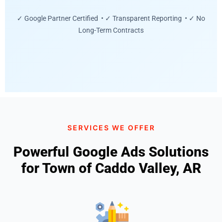
✓ Google Partner Certified • ✓ Transparent Reporting • ✓ No
Long-Term Contracts
SERVICES WE OFFER
Powerful Google Ads Solutions
for Town of Caddo Valley, AR