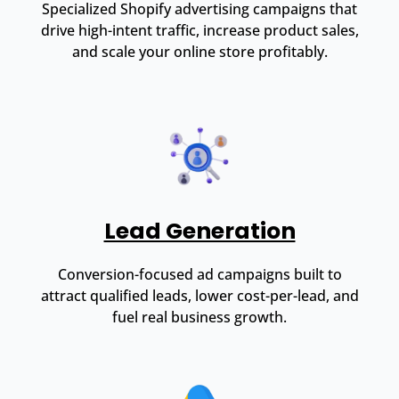
Specialized Shopify advertising campaigns that
drive high-intent traffic, increase product sales,
and scale your online store profitably.
Lead Generation
Conversion-focused ad campaigns built to
attract qualified leads, lower cost-per-lead, and
fuel real business growth.