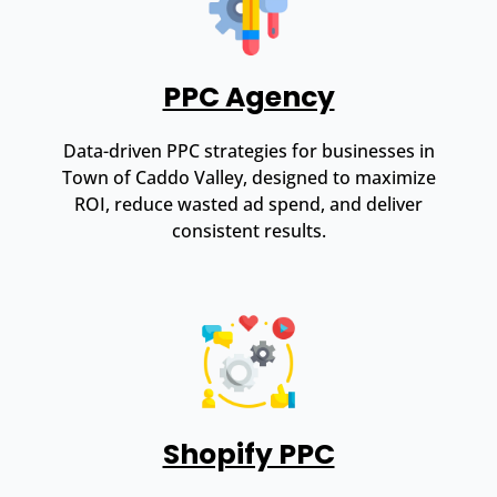
PPC Agency
Data-driven PPC strategies for businesses in
Town of Caddo Valley, designed to maximize
ROI, reduce wasted ad spend, and deliver
consistent results.
Shopify PPC