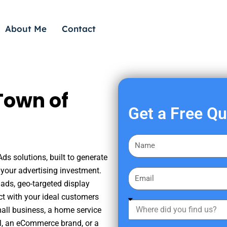
About Me
Contact
Town of
Get a Free Q
F
i
ds solutions, built to generate
r
your advertising investment.
E
s
ads, geo-targeted display
m
t
ct with your ideal customers
a
W
N
mall business, a home service
i
h
a
nal, an eCommerce brand, or a
l