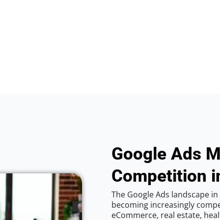
Google Ads M
Competition i
The Google Ads landscape in 
becoming increasingly competi
eCommerce, real estate, healt