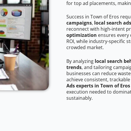
for top ad placements, makin
Success in Town of Eros requ
campaigns
,
local search ad
reconnect with high-intent p
optimization
ensures every 
ROI, while industry-specific s
crowded market.
By analyzing
local search be
trends
, and tailoring campai
businesses can reduce wasted
achieve consistent, trackable
Ads experts in Town of Eros
execution needed to dominate
sustainably.