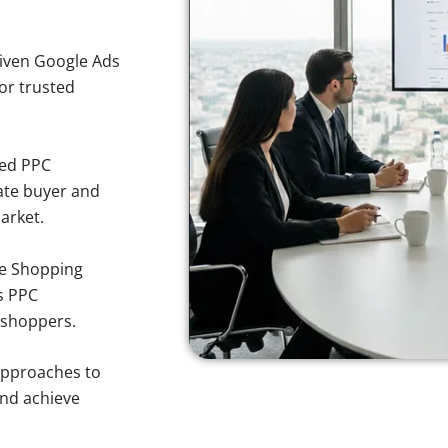
iven Google Ads
for trusted
sed PPC
ate buyer and
arket.
e Shopping
s PPC
 shoppers.
approaches to
and achieve