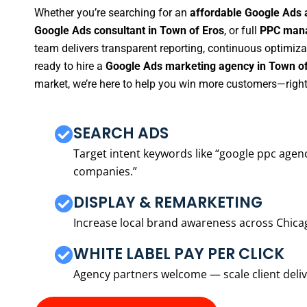
Whether you’re searching for an
affordable Google Ads 
Google Ads consultant in Town of Eros
, or full
PPC mana
team delivers transparent reporting, continuous optimiza
ready to hire a
Google Ads marketing agency in Town of
market, we’re here to help you win more customers—right
SEARCH ADS
Target intent keywords like “google ppc ag
companies.”
DISPLAY & REMARKETING
Increase local brand awareness across Chica
WHITE LABEL PAY PER CLICK
Agency partners welcome — scale client delive