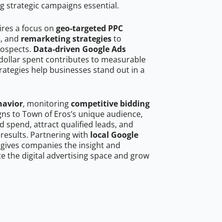
g strategic campaigns essential.
ires a focus on
geo-targeted PPC
s
, and
remarketing strategies
to
rospects.
Data-driven Google Ads
dollar spent contributes to measurable
trategies help businesses stand out in a
havior
, monitoring
competitive bidding
gns to Town of Eros’s unique audience,
 spend, attract qualified leads, and
 results. Partnering with
local Google
gives companies the insight and
 the digital advertising space and grow