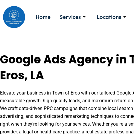
Skip
to
Home
Services
Locations
content
Google Ads Agency in 
Eros, LA
Elevate your business in Town of Eros with our tailored Google A
measurable growth, high-quality leads, and maximum return on 
We craft data-driven PPC campaigns that combine local search 
advertising, and sophisticated remarketing techniques to conne
right when they’re looking for your services. Whether you’re a s
provider, a legal or healthcare practice, a real estate professio