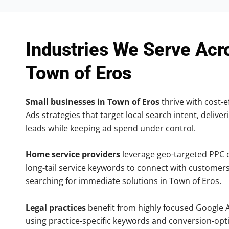
Industries We Serve Acr
Town of Eros
Small businesses in Town of Eros
thrive with cost-e
Ads strategies that target local search intent, deliver
leads while keeping ad spend under control.
Home service providers
leverage geo-targeted PPC
long-tail service keywords to connect with customers
searching for immediate solutions in Town of Eros.
Legal practices
benefit from highly focused Google 
using practice-specific keywords and conversion-opt