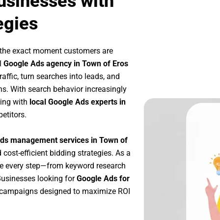
usinesses with
egies
 the exact moment customers are
l
Google Ads agency in Town of Eros
affic, turn searches into leads, and
s. With search behavior increasingly
king with
local Google Ads experts in
etitors.
ds management services in Town of
 cost-efficient bidding strategies. As a
ze every step—from keyword research
Businesses looking for
Google Ads for
 campaigns designed to maximize ROI