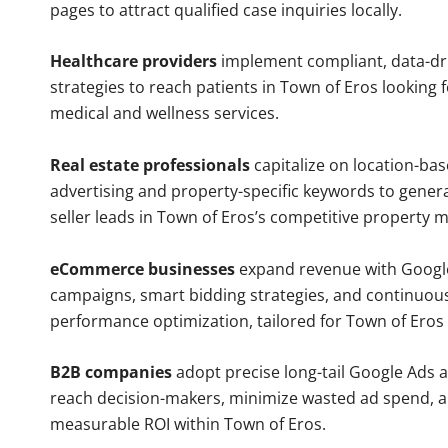
pages to attract qualified case inquiries locally.
Healthcare providers
implement compliant, data-dr
strategies to reach patients in Town of Eros looking 
medical and wellness services.
Real estate professionals
capitalize on location-ba
advertising and property-specific keywords to gener
seller leads in Town of Eros’s competitive property m
eCommerce businesses
expand revenue with Googl
campaigns, smart bidding strategies, and continuou
performance optimization, tailored for Town of Eros
B2B companies
adopt precise long-tail Google Ads 
reach decision-makers, minimize wasted ad spend, 
measurable ROI within Town of Eros.