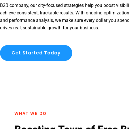
B2B company, our city-focused strategies help you boost visibil
achieve consistent, trackable results. With ongoing optimization
and performance analysis, we make sure every dollar you spen
drives real, sustainable growth for your business.
Get Started Today
WHAT WE DO