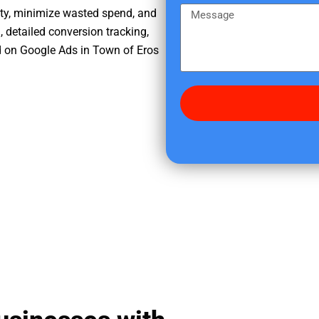
e
m
M
ity, minimize wasted spend, and
r
e
e
, detailed conversion tracking,
e
s
d on Google Ads in Town of Eros
d
s
i
a
d
g
y
e
o
u
f
i
n
d
u
s
?