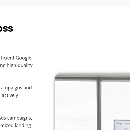
oss
fficient Google
ing high-quality
 campaigns and
 actively
Ads campaigns,
imized landing