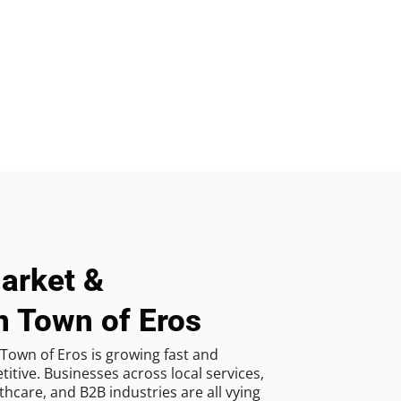
arket &
n Town of Eros
Town of Eros is growing fast and
tive. Businesses across local services,
hcare, and B2B industries are all vying