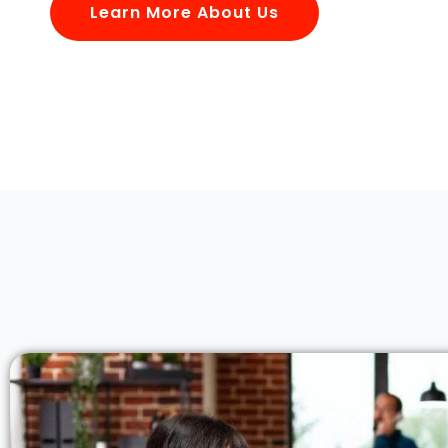
Learn More About Us