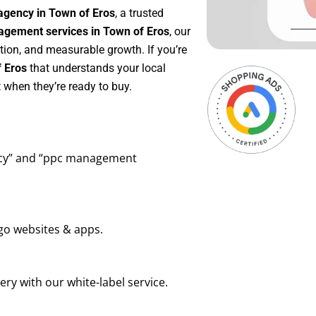
agency in Town of Eros
, a trusted
gement services in Town of Eros
, our
tion, and measurable growth. If you’re
 Eros
that understands your local
 when they’re ready to buy.
ency” and “ppc management
go websites & apps.
ry with our white-label service.