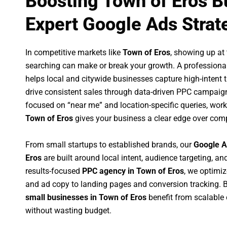
Boosting Town of Eros B
Expert Google Ads Strat
In competitive markets like
Town of Eros
, showing up at
searching can make or break your growth. A professiona
helps local and citywide businesses capture high-intent tr
drive consistent sales through data-driven PPC campaign
focused on “near me” and location-specific queries, wor
Town of Eros
gives your business a clear edge over comp
From small startups to established brands, our
Google A
Eros
are built around local intent, audience targeting, and
results-focused
PPC agency in Town of Eros
, we optimi
and ad copy to landing pages and conversion tracking. 
small businesses in Town of Eros
benefit from scalable
without wasting budget.