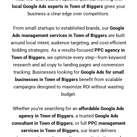
local Google Ads experts in Town of Biggers
gives your
business a clear edge over competitors.
From small startups to established brands, our
Google
Ads management services in Town of Biggers
are built
around local intent, audience targeting, and cost-efficient
bidding strategies. As a results-focused
PPC agency in
Town of Biggers
, we optimize every step—from keyword
research and ad copy to landing pages and conversion
tracking. Businesses looking for
Google Ads for small
businesses in Town of Biggers
benefit from scalable
campaigns designed to maximize ROI without wasting
budget.
Whether you’re searching for an
affordable Google Ads
agency in Town of Biggers
, a trusted
Google Ads
consultant in Town of Biggers
, or full
PPC management
services in Town of Biggers
, our team delivers