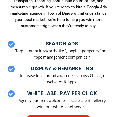
transparent reporting, continuous optimization, and
measurable growth. If you’re ready to hire a
Google Ads
marketing agency in Town of Biggers
that understands
your local market, we’re here to help you win more
customers—right when they’re ready to buy.
SEARCH ADS
Target intent keywords like “google ppc agency” and
“ppc management companies.”
DISPLAY & REMARKETING
Increase local brand awareness across Chicago
websites & apps.
WHITE LABEL PAY PER CLICK
Agency partners welcome — scale client delivery
with our white-label service.