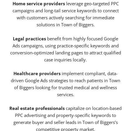
Home service providers
leverage geo-targeted PPC
campaigns and long-tail service keywords to connect
with customers actively searching for immediate
solutions in Town of Biggers.
Legal practices
benefit from highly focused Google
Ads campaigns, using practice-specific keywords and
conversion-optimized landing pages to attract qualified
case inquiries locally.
Healthcare providers
implement compliant, data-
driven Google Ads strategies to reach patients in Town
of Biggers looking for trusted medical and wellness
services.
Real estate professionals
capitalize on location-based
PPC advertising and property-specific keywords to
generate buyer and seller leads in Town of Biggers’s
competitive property market.