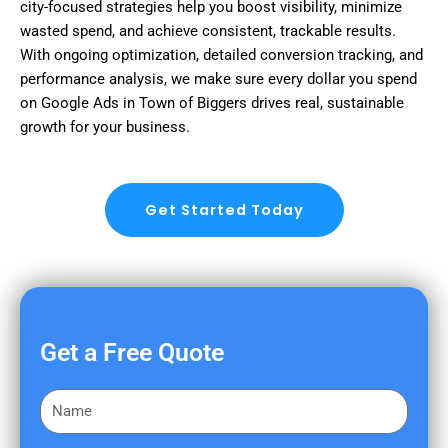
city-focused strategies help you boost visibility, minimize
wasted spend, and achieve consistent, trackable results.
With ongoing optimization, detailed conversion tracking, and
performance analysis, we make sure every dollar you spend
on Google Ads in Town of Biggers drives real, sustainable
growth for your business.
Get Started Today
Get a Free Quote
F
i
r