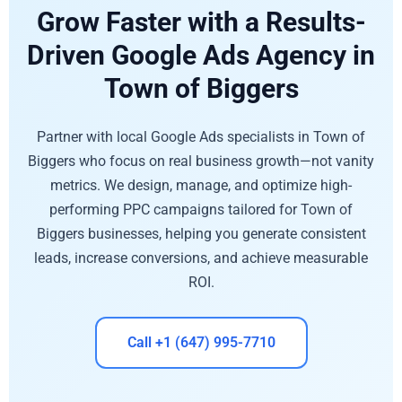
Grow Faster with a Results-
Driven Google Ads Agency in
Town of Biggers
Partner with local Google Ads specialists in Town of
Biggers who focus on real business growth—not vanity
metrics. We design, manage, and optimize high-
performing PPC campaigns tailored for Town of
Biggers businesses, helping you generate consistent
leads, increase conversions, and achieve measurable
ROI.
Call +1 (647) 995-7710