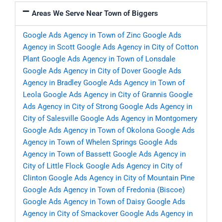
Areas We Serve Near Town of Biggers
Google Ads Agency in Town of Zinc
Google Ads
Agency in Scott
Google Ads Agency in City of Cotton
Plant
Google Ads Agency in Town of Lonsdale
Google Ads Agency in City of Dover
Google Ads
Agency in Bradley
Google Ads Agency in Town of
Leola
Google Ads Agency in City of Grannis
Google
Ads Agency in City of Strong
Google Ads Agency in
City of Salesville
Google Ads Agency in Montgomery
Google Ads Agency in Town of Okolona
Google Ads
Agency in Town of Whelen Springs
Google Ads
Agency in Town of Bassett
Google Ads Agency in
City of Little Flock
Google Ads Agency in City of
Clinton
Google Ads Agency in City of Mountain Pine
Google Ads Agency in Town of Fredonia (Biscoe)
Google Ads Agency in Town of Daisy
Google Ads
Agency in City of Smackover
Google Ads Agency in