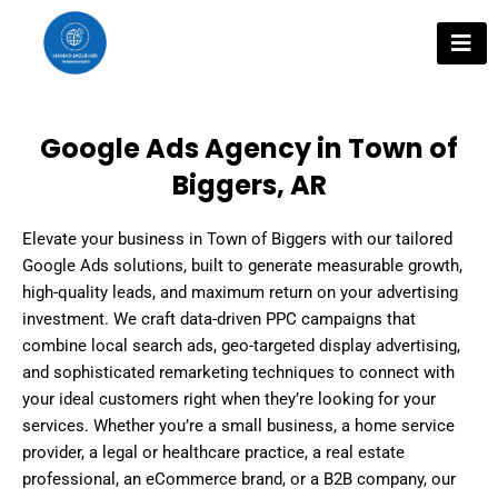
Skip
to
content
Google Ads Agency in Town of
Biggers, AR
Elevate your business in Town of Biggers with our tailored
Google Ads solutions, built to generate measurable growth,
high-quality leads, and maximum return on your advertising
investment. We craft data-driven PPC campaigns that
combine local search ads, geo-targeted display advertising,
and sophisticated remarketing techniques to connect with
your ideal customers right when they’re looking for your
services. Whether you’re a small business, a home service
provider, a legal or healthcare practice, a real estate
professional, an eCommerce brand, or a B2B company, our