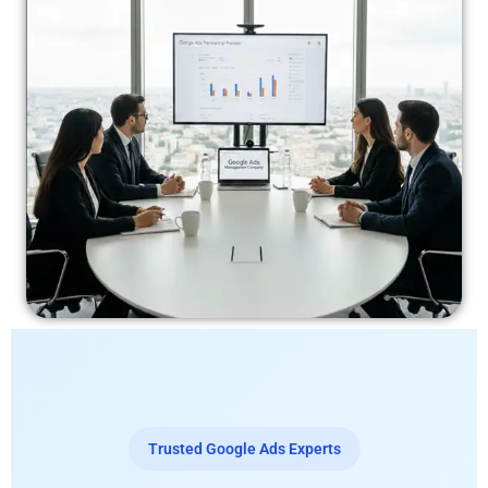
Trusted Google Ads Experts