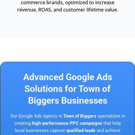
commerce brands, optimized to increase
revenue, ROAS, and customer lifetime value.
Advanced Google Ads
Solutions for Town of
Biggers Businesses
Our Google Ads agency in
Town of Biggers
specializes in
creating
high-performance PPC campaigns
that help
local businesses capture
qualified leads
and achieve