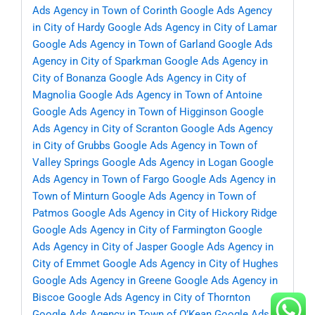
Ads Agency in Town of Corinth
Google Ads Agency
in City of Hardy
Google Ads Agency in City of Lamar
Google Ads Agency in Town of Garland
Google Ads
Agency in City of Sparkman
Google Ads Agency in
City of Bonanza
Google Ads Agency in City of
Magnolia
Google Ads Agency in Town of Antoine
Google Ads Agency in Town of Higginson
Google
Ads Agency in City of Scranton
Google Ads Agency
in City of Grubbs
Google Ads Agency in Town of
Valley Springs
Google Ads Agency in Logan
Google
Ads Agency in Town of Fargo
Google Ads Agency in
Town of Minturn
Google Ads Agency in Town of
Patmos
Google Ads Agency in City of Hickory Ridge
Google Ads Agency in City of Farmington
Google
Ads Agency in City of Jasper
Google Ads Agency in
City of Emmet
Google Ads Agency in City of Hughes
Google Ads Agency in Greene
Google Ads Agency in
Biscoe
Google Ads Agency in City of Thornton
Google Ads Agency in Town of O’Kean
Google Ads