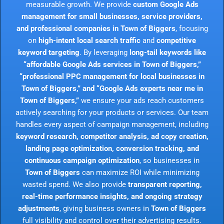
measurable growth. We provide
custom Google Ads
management for small businesses, service providers,
and professional companies in Town of Biggers
, focusing
on
high-intent local search traffic
and
competitive
keyword targeting
. By leveraging
long-tail keywords like
“affordable Google Ads services in Town of Biggers,”
“professional PPC management for local businesses in
Town of Biggers,” and “Google Ads experts near me in
Town of Biggers,”
we ensure your ads reach customers
actively searching for your products or services. Our team
handles every aspect of campaign management, including
keyword research, competitor analysis, ad copy creation,
landing page optimization, conversion tracking, and
continuous campaign optimization
, so businesses in
Town of Biggers
can maximize ROI while minimizing
wasted spend. We also provide
transparent reporting,
real-time performance insights, and ongoing strategy
adjustments
, giving business owners in
Town of Biggers
full visibility and control over their advertising results.