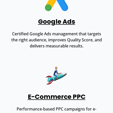
Google Ads
Certified Google Ads management that targets
the right audience, improves Quality Score, and
delivers measurable results.
E-Commerce PPC
Performance-based PPC campaigns for e-