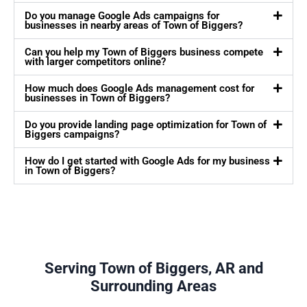
Do you manage Google Ads campaigns for
businesses in nearby areas of Town of Biggers?
Can you help my Town of Biggers business compete
with larger competitors online?
How much does Google Ads management cost for
businesses in Town of Biggers?
Do you provide landing page optimization for Town of
Biggers campaigns?
How do I get started with Google Ads for my business
in Town of Biggers?
Serving Town of Biggers, AR and
Surrounding Areas