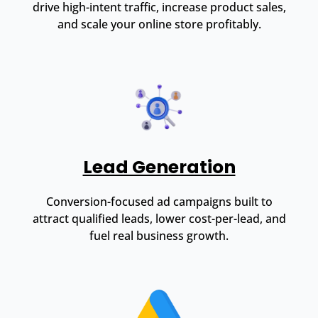
drive high-intent traffic, increase product sales,
and scale your online store profitably.
Lead Generation
Conversion-focused ad campaigns built to
attract qualified leads, lower cost-per-lead, and
fuel real business growth.