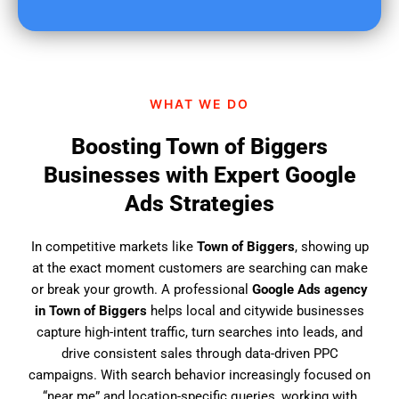
u
f
i
n
d
WHAT WE DO
u
s
Boosting Town of Biggers
?
Businesses with Expert Google
Ads Strategies
In competitive markets like
Town of Biggers
, showing up
at the exact moment customers are searching can make
or break your growth. A professional
Google Ads agency
in Town of Biggers
helps local and citywide businesses
capture high-intent traffic, turn searches into leads, and
drive consistent sales through data-driven PPC
campaigns. With search behavior increasingly focused on
“near me” and location-specific queries, working with