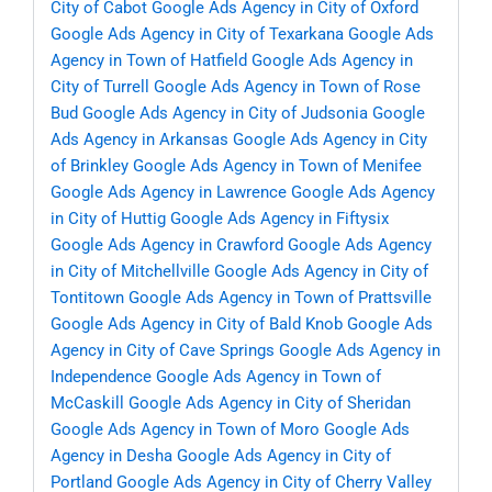
City of Cabot
Google Ads Agency in City of Oxford
Google Ads Agency in City of Texarkana
Google Ads
Agency in Town of Hatfield
Google Ads Agency in
City of Turrell
Google Ads Agency in Town of Rose
Bud
Google Ads Agency in City of Judsonia
Google
Ads Agency in Arkansas
Google Ads Agency in City
of Brinkley
Google Ads Agency in Town of Menifee
Google Ads Agency in Lawrence
Google Ads Agency
in City of Huttig
Google Ads Agency in Fiftysix
Google Ads Agency in Crawford
Google Ads Agency
in City of Mitchellville
Google Ads Agency in City of
Tontitown
Google Ads Agency in Town of Prattsville
Google Ads Agency in City of Bald Knob
Google Ads
Agency in City of Cave Springs
Google Ads Agency in
Independence
Google Ads Agency in Town of
McCaskill
Google Ads Agency in City of Sheridan
Google Ads Agency in Town of Moro
Google Ads
Agency in Desha
Google Ads Agency in City of
Portland
Google Ads Agency in City of Cherry Valley