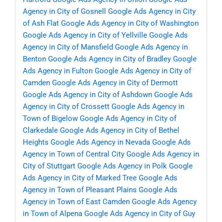
Agency in City of Gosnell
Google Ads Agency in City
of Ash Flat
Google Ads Agency in City of Washington
Google Ads Agency in City of Yellville
Google Ads
Agency in City of Mansfield
Google Ads Agency in
Benton
Google Ads Agency in City of Bradley
Google
Ads Agency in Fulton
Google Ads Agency in City of
Camden
Google Ads Agency in City of Dermott
Google Ads Agency in City of Ashdown
Google Ads
Agency in City of Crossett
Google Ads Agency in
Town of Bigelow
Google Ads Agency in City of
Clarkedale
Google Ads Agency in City of Bethel
Heights
Google Ads Agency in Nevada
Google Ads
Agency in Town of Central City
Google Ads Agency in
City of Stuttgart
Google Ads Agency in Polk
Google
Ads Agency in City of Marked Tree
Google Ads
Agency in Town of Pleasant Plains
Google Ads
Agency in Town of East Camden
Google Ads Agency
in Town of Alpena
Google Ads Agency in City of Guy