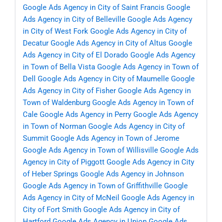
Google Ads Agency in City of Saint Francis
Google
Ads Agency in City of Belleville
Google Ads Agency
in City of West Fork
Google Ads Agency in City of
Decatur
Google Ads Agency in City of Altus
Google
Ads Agency in City of El Dorado
Google Ads Agency
in Town of Bella Vista
Google Ads Agency in Town of
Dell
Google Ads Agency in City of Maumelle
Google
Ads Agency in City of Fisher
Google Ads Agency in
Town of Waldenburg
Google Ads Agency in Town of
Cale
Google Ads Agency in Perry
Google Ads Agency
in Town of Norman
Google Ads Agency in City of
Summit
Google Ads Agency in Town of Jerome
Google Ads Agency in Town of Willisville
Google Ads
Agency in City of Piggott
Google Ads Agency in City
of Heber Springs
Google Ads Agency in Johnson
Google Ads Agency in Town of Griffithville
Google
Ads Agency in City of McNeil
Google Ads Agency in
City of Fort Smith
Google Ads Agency in City of
Hartford
Google Ads Agency in Union
Google Ads