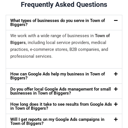
Frequently Asked Questions
What types of businesses do you serve in Town of
Biggers?
We work with a wide range of businesses in
Town of
Biggers
, including local service providers, medical
practices, e-commerce stores, B2B companies, and
professional services.
How can Google Ads help my business in Town of
Biggers?
Do you offer local Google Ads management for small
businesses in Town of Biggers?
How long does it take to see results from Google Ads
in Town of Biggers?
Will I get reports on my Google Ads campaigns in
Town of Biggers?