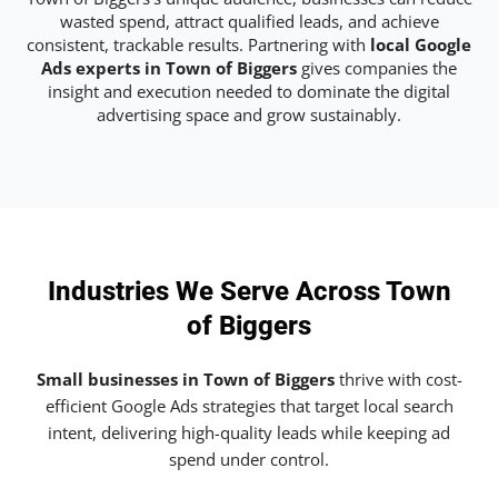
wasted spend, attract qualified leads, and achieve
consistent, trackable results. Partnering with
local Google
Ads experts in Town of Biggers
gives companies the
insight and execution needed to dominate the digital
advertising space and grow sustainably.
Industries We Serve Across Town
of Biggers
Small businesses in Town of Biggers
thrive with cost-
efficient Google Ads strategies that target local search
intent, delivering high-quality leads while keeping ad
spend under control.