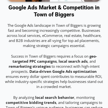
Google Ads Market & Competition in
Town of Biggers
The Google Ads landscape in Town of Biggers is growing
fast and becoming increasingly competitive. Businesses
across local services, eCommerce, real estate, healthcare,
and B2B industries are all vying for top ad placements,
making strategic campaigns essential.
Success in Town of Biggers requires a focus on
geo-
targeted PPC campaigns
,
local search ads
, and
remarketing strategies
to reconnect with high-intent
prospects.
Data-driven Google Ads optimization
ensures every dollar spent contributes to measurable ROI,
while industry-specific strategies help businesses stand out
in a crowded market.
By analyzing
local search behavior
, monitoring
competitive bidding trends
, and tailoring campaigns to
Town of Biggers’s unique audience, businesses can reduce