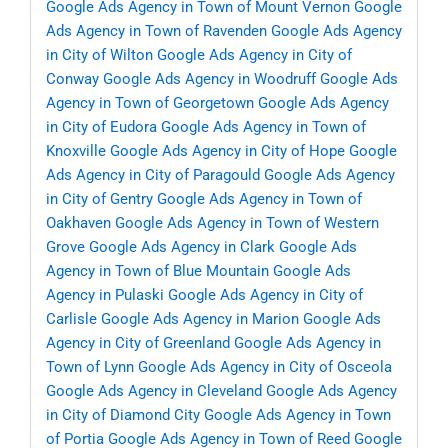
Google Ads Agency in Town of Mount Vernon
Google
Ads Agency in Town of Ravenden
Google Ads Agency
in City of Wilton
Google Ads Agency in City of
Conway
Google Ads Agency in Woodruff
Google Ads
Agency in Town of Georgetown
Google Ads Agency
in City of Eudora
Google Ads Agency in Town of
Knoxville
Google Ads Agency in City of Hope
Google
Ads Agency in City of Paragould
Google Ads Agency
in City of Gentry
Google Ads Agency in Town of
Oakhaven
Google Ads Agency in Town of Western
Grove
Google Ads Agency in Clark
Google Ads
Agency in Town of Blue Mountain
Google Ads
Agency in Pulaski
Google Ads Agency in City of
Carlisle
Google Ads Agency in Marion
Google Ads
Agency in City of Greenland
Google Ads Agency in
Town of Lynn
Google Ads Agency in City of Osceola
Google Ads Agency in Cleveland
Google Ads Agency
in City of Diamond City
Google Ads Agency in Town
of Portia
Google Ads Agency in Town of Reed
Google