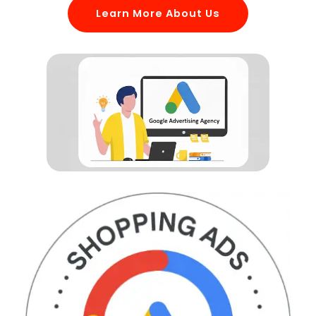
Learn More About Us