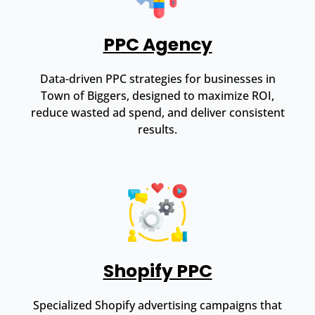
PPC Agency
Data-driven PPC strategies for businesses in
Town of Biggers, designed to maximize ROI,
reduce wasted ad spend, and deliver consistent
results.
Shopify PPC
Specialized Shopify advertising campaigns that