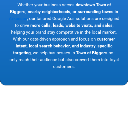
Whether your business serves
downtown Town of
Biggers, nearby neighborhoods, or surrounding towns in
Arkansas
, our tailored Google Ads solutions are designed
to drive
more calls, leads, website visits, and sales
,
helping your brand stay competitive in the local market.
With our data-driven approach and focus on
customer
intent, local search behavior, and industry-specific
targeting
, we help businesses in
Town of Biggers
not
only reach their audience but also convert them into loyal
customers.