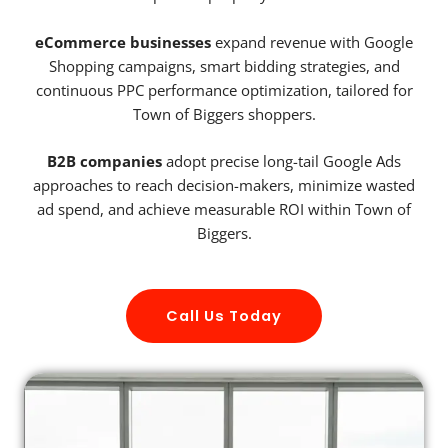
eCommerce businesses
expand revenue with Google
Shopping campaigns, smart bidding strategies, and
continuous PPC performance optimization, tailored for
Town of Biggers shoppers.
B2B companies
adopt precise long-tail Google Ads
approaches to reach decision-makers, minimize wasted
ad spend, and achieve measurable ROI within Town of
Biggers.
Call Us Today