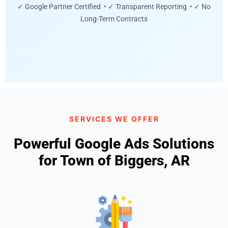
✓ Google Partner Certified • ✓ Transparent Reporting • ✓ No
Long-Term Contracts
SERVICES WE OFFER
Powerful Google Ads Solutions
for Town of Biggers, AR