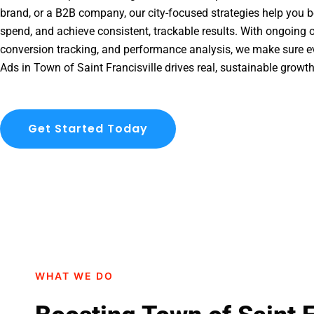
brand, or a B2B company, our city-focused strategies help you b
spend, and achieve consistent, trackable results. With ongoing o
conversion tracking, and performance analysis, we make sure e
Ads in Town of Saint Francisville drives real, sustainable growt
Get Started Today
WHAT WE DO