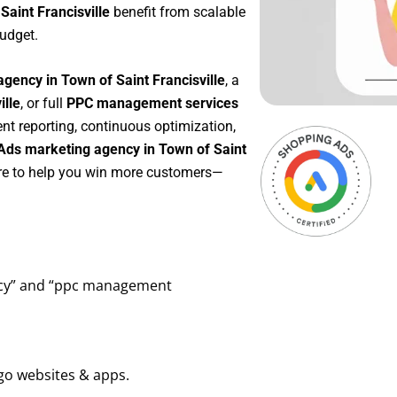
Saint Francisville
benefit from scalable
udget.
gency in Town of Saint Francisville
, a
ille
, or full
PPC management services
ent reporting, continuous optimization,
Ads marketing agency in Town of Saint
ere to help you win more customers—
ency” and “ppc management
go websites & apps.