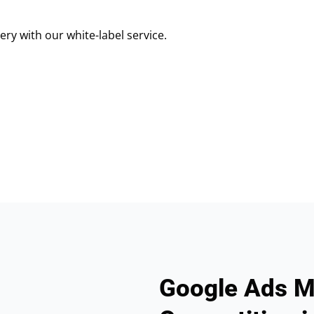
ry with our white-label service.
Google Ads M