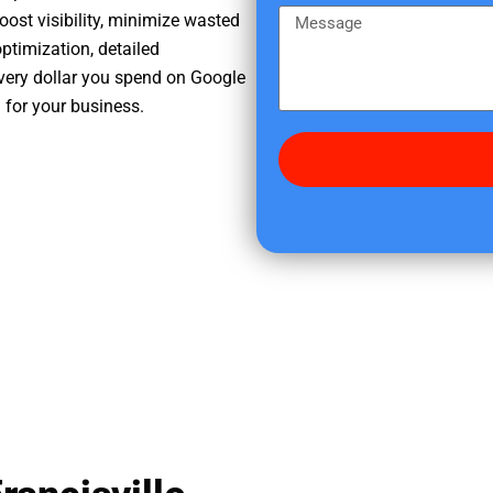
e
m
M
oost visibility, minimize wasted
r
e
e
ptimization, detailed
e
s
very dollar you spend on Google
d
s
h for your business.
i
a
d
g
y
e
o
u
f
i
n
d
u
s
?