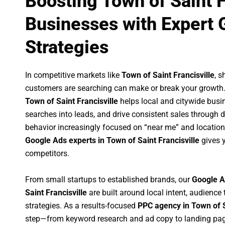
Boosting Town of Saint F
Businesses with Expert 
Strategies
In competitive markets like
Town of Saint Francisville
, 
customers are searching can make or break your growth
Town of Saint Francisville
helps local and citywide busine
searches into leads, and drive consistent sales through
behavior increasingly focused on “near me” and location
Google Ads experts in Town of Saint Francisville
gives y
competitors.
From small startups to established brands, our
Google A
Saint Francisville
are built around local intent, audience 
strategies. As a results-focused
PPC agency in Town of S
step—from keyword research and ad copy to landing pag