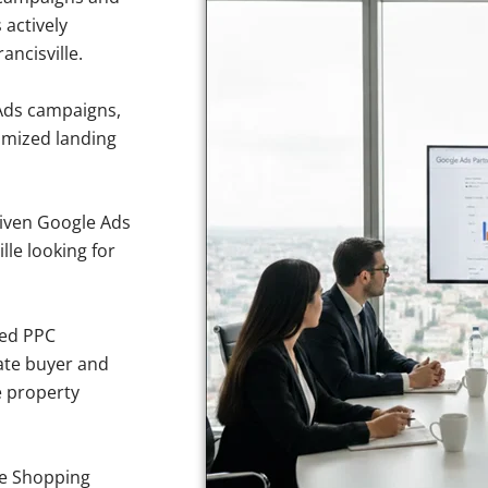
 actively
ancisville.
Ads campaigns,
imized landing
iven Google Ads
lle looking for
sed PPC
ate buyer and
ve property
e Shopping