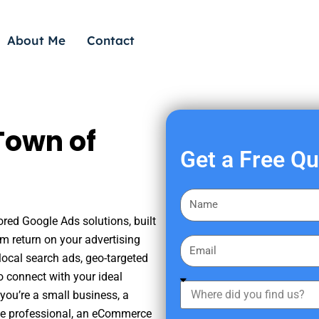
About Me
Contact
Town of
Get a Free Q
F
i
ored Google Ads solutions, built
r
m return on your advertising
E
s
ocal search ads, geo-targeted
m
t
o connect with your ideal
a
W
N
you’re a small business, a
i
h
a
tate professional, an eCommerce
l