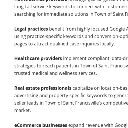
long-tail service keywords to connect with customers
searching for immediate solutions in Town of Saint Fr
Legal practices
benefit from highly focused Google 
using practice-specific keywords and conversion-opt
pages to attract qualified case inquiries locally.
Healthcare providers
implement compliant, data-dr
strategies to reach patients in Town of Saint Francisvi
trusted medical and wellness services.
Real estate professionals
capitalize on location-ba
advertising and property-specific keywords to gener
seller leads in Town of Saint Francisville’s competiti
market.
eCommerce businesses
expand revenue with Googl