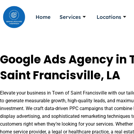
Skip
to
Home
Services
Locations
content
Google Ads Agency in 
Saint Francisville, LA
Elevate your business in Town of Saint Francisville with our tail
to generate measurable growth, high-quality leads, and maximu
investment. We craft data-driven PPC campaigns that combine l
display advertising, and sophisticated remarketing techniques t
customers right when they’re looking for your services. Whether 
home service provider, a legal or healthcare practice, a real es