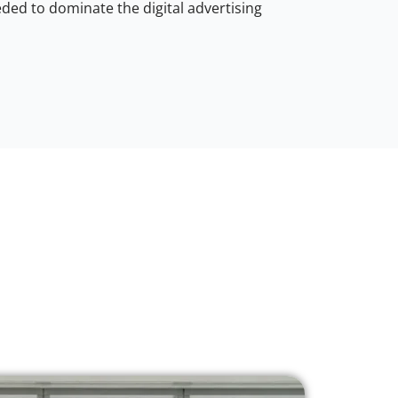
ded to dominate the digital advertising