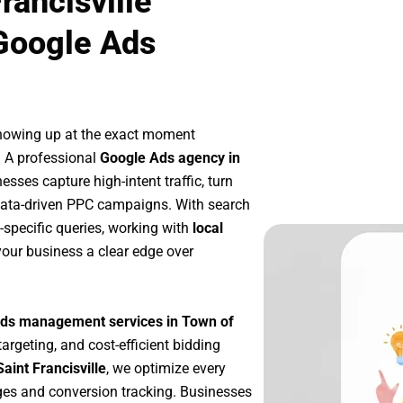
rancisville
Google Ads
showing up at the exact moment
. A professional
Google Ads agency in
sses capture high-intent traffic, turn
 data-driven PPC campaigns. With search
-specific queries, working with
local
our business a clear edge over
ds management services in Town of
targeting, and cost-efficient bidding
aint Francisville
, we optimize every
es and conversion tracking. Businesses