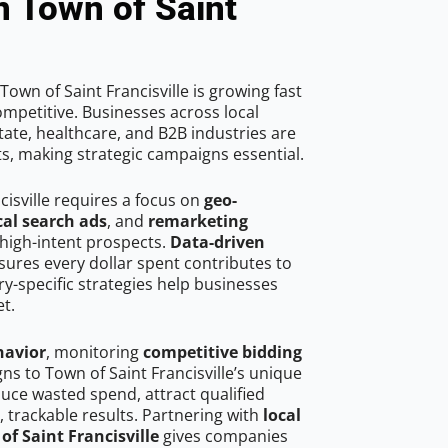
n Town of Saint
own of Saint Francisville is growing fast
mpetitive. Businesses across local
ate, healthcare, and B2B industries are
ts, making strategic campaigns essential.
cisville requires a focus on
geo-
cal search ads
, and
remarketing
high-intent prospects.
Data-driven
ures every dollar spent contributes to
y-specific strategies help businesses
t.
havior
, monitoring
competitive bidding
gns to Town of Saint Francisville’s unique
uce wasted spend, attract qualified
, trackable results. Partnering with
local
of Saint Francisville
gives companies