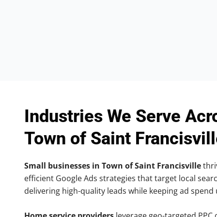
Industries We Serve Acr
Town of Saint Francisvil
Small businesses in Town of Saint Francisville
thri
efficient Google Ads strategies that target local searc
delivering high-quality leads while keeping ad spend
Home service providers
leverage geo-targeted PPC