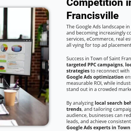
Competition i
Francisville
The Google Ads landscape in T
and becoming increasingly co
services, eCommerce, real est
all vying for top ad placemen
Success in Town of Saint Fran
targeted PPC campaigns
,
lo
strategies
to reconnect with 
Google Ads optimization
ens
measurable ROI, while industr
stand out in a crowded marke
By analyzing
local search be
trends
, and tailoring campai
audience, businesses can red
leads, and achieve consistent
Google Ads experts in Town 