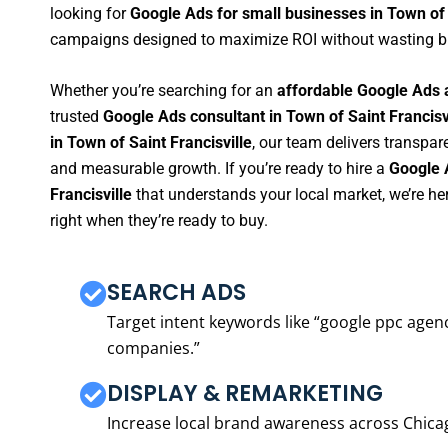
looking for
Google Ads for small businesses in Town of 
campaigns designed to maximize ROI without wasting b
Whether you’re searching for an
affordable Google Ads a
trusted
Google Ads consultant in Town of Saint Francisv
in Town of Saint Francisville
, our team delivers transpar
and measurable growth. If you’re ready to hire a
Google 
Francisville
that understands your local market, we’re h
right when they’re ready to buy.
SEARCH ADS
Target intent keywords like “google ppc ag
companies.”
DISPLAY & REMARKETING
Increase local brand awareness across Chica