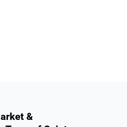
arket &