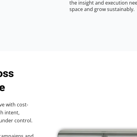
the insight and execution nee
space and grow sustainably.
oss
le
ve with cost-
h intent,
 under control.
 campaigns and