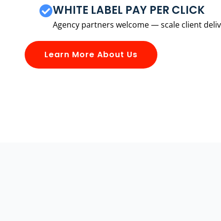
WHITE LABEL PAY PER CLICK
Agency partners welcome — scale client delive
Learn More About Us