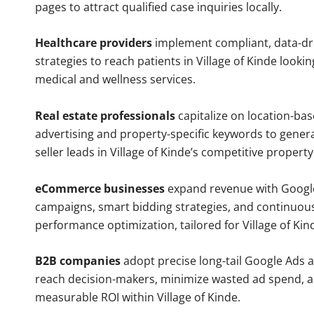
pages to attract qualified case inquiries locally.
Healthcare providers
implement compliant, data-dr
strategies to reach patients in Village of Kinde lookin
medical and wellness services.
Real estate professionals
capitalize on location-ba
advertising and property-specific keywords to gener
seller leads in Village of Kinde’s competitive propert
eCommerce businesses
expand revenue with Googl
campaigns, smart bidding strategies, and continuou
performance optimization, tailored for Village of Ki
B2B companies
adopt precise long-tail Google Ads 
reach decision-makers, minimize wasted ad spend, 
measurable ROI within Village of Kinde.