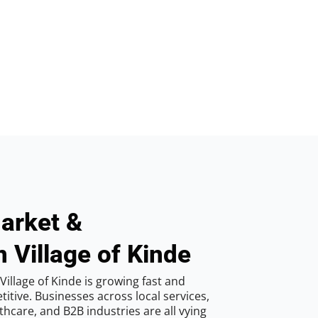
arket &
n Village of Kinde
illage of Kinde is growing fast and
tive. Businesses across local services,
hcare, and B2B industries are all vying