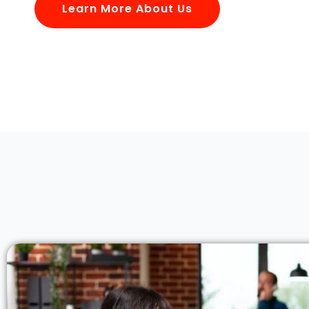
Learn More About Us