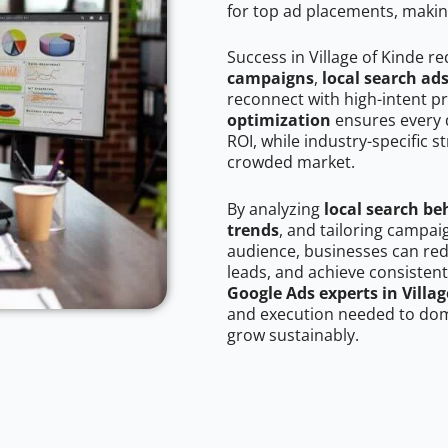
for top ad placements, makin
Success in Village of Kinde r
campaigns
,
local search ad
reconnect with high-intent p
optimization
ensures every 
ROI, while industry-specific s
crowded market.
By analyzing
local search be
trends
, and tailoring campai
audience, businesses can red
leads, and achieve consistent
Google Ads experts in Villag
and execution needed to domi
grow sustainably.