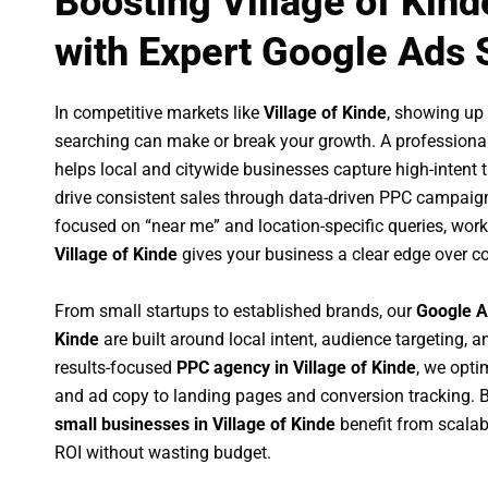
Boosting Village of Kin
with Expert Google Ads 
In competitive markets like
Village of Kinde
, showing up
searching can make or break your growth. A professiona
helps local and citywide businesses capture high-intent tr
drive consistent sales through data-driven PPC campaign
focused on “near me” and location-specific queries, wor
Village of Kinde
gives your business a clear edge over c
From small startups to established brands, our
Google A
Kinde
are built around local intent, audience targeting, an
results-focused
PPC agency in Village of Kinde
, we opt
and ad copy to landing pages and conversion tracking. 
small businesses in Village of Kinde
benefit from scala
ROI without wasting budget.