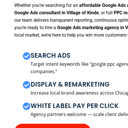
Whether you’re searching for an
affordable Google Ads a
Google Ads consultant in Village of Kinde
, or full
PPC ma
our team delivers transparent reporting, continuous opti
you’re ready to hire a
Google Ads marketing agency in Vi
local market, we’re here to help you win more customers—
SEARCH ADS
Target intent keywords like “google ppc ag
companies.”
DISPLAY & REMARKETING
Increase local brand awareness across Chica
WHITE LABEL PAY PER CLICK
Agency partners welcome — scale client delive