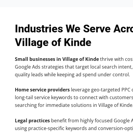
Industries We Serve Acr
Village of Kinde
Small businesses in Village of Kinde
thrive with cost
Google Ads strategies that target local search intent,
quality leads while keeping ad spend under control.
Home service providers
leverage geo-targeted PPC
long-tail service keywords to connect with customers
searching for immediate solutions in Village of Kinde
Legal practices
benefit from highly focused Google 
using practice-specific keywords and conversion-opt