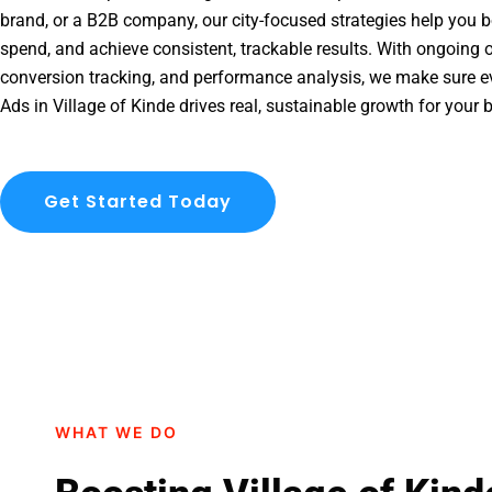
brand, or a B2B company, our city-focused strategies help you b
spend, and achieve consistent, trackable results. With ongoing o
conversion tracking, and performance analysis, we make sure e
Ads in Village of Kinde drives real, sustainable growth for your 
Get Started Today
WHAT WE DO