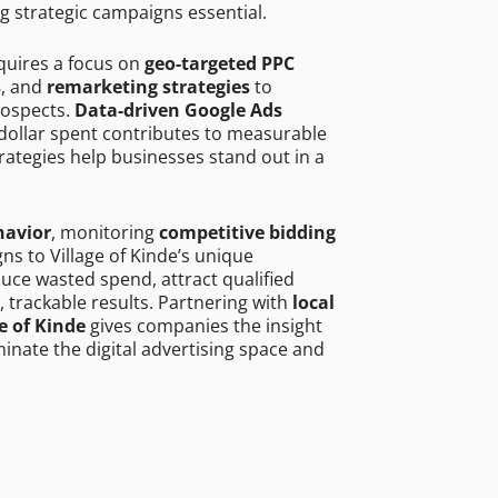
g strategic campaigns essential.
equires a focus on
geo-targeted PPC
s
, and
remarketing strategies
to
rospects.
Data-driven Google Ads
dollar spent contributes to measurable
trategies help businesses stand out in a
havior
, monitoring
competitive bidding
gns to Village of Kinde’s unique
uce wasted spend, attract qualified
, trackable results. Partnering with
local
e of Kinde
gives companies the insight
nate the digital advertising space and