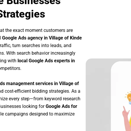
de Businesses
Strategies
 at the exact moment customers are
l
Google Ads agency in Village of Kinde
affic, turn searches into leads, and
s. With search behavior increasingly
king with
local Google Ads experts in
ompetitors.
ds management services in Village of
d cost-efficient bidding strategies. As a
imize every step—from keyword research
Businesses looking for
Google Ads for
ble campaigns designed to maximize