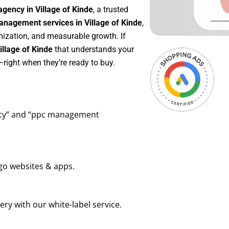
gency in Village of Kinde
, a trusted
nagement services in Village of Kinde
,
mization, and measurable growth. If
llage of Kinde
that understands your
right when they’re ready to buy.
ency” and “ppc management
go websites & apps.
ry with our white-label service.