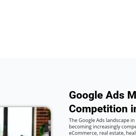
Google Ads M
Competition i
The Google Ads landscape in V
becoming increasingly competi
eCommerce, real estate, healt