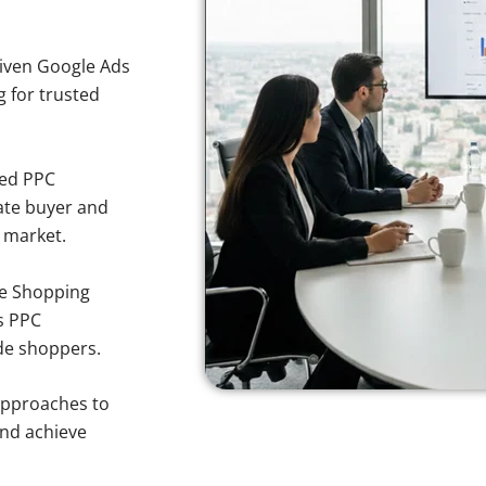
iven Google Ads
g for trusted
sed PPC
ate buyer and
y market.
e Shopping
s PPC
nde shoppers.
approaches to
and achieve