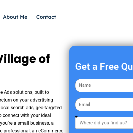
About Me
Contact
illage of
Get a Free Q
F
i
e Ads solutions, built to
r
eturn on your advertising
E
s
ocal search ads, geo-targeted
m
t
o connect with your ideal
a
W
N
you’re a small business, a
i
h
a
tate professional, an eCommerce
l