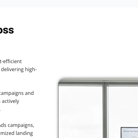
oss
-efficient
 delivering high-
 campaigns and
 actively
.
Ads campaigns,
imized landing