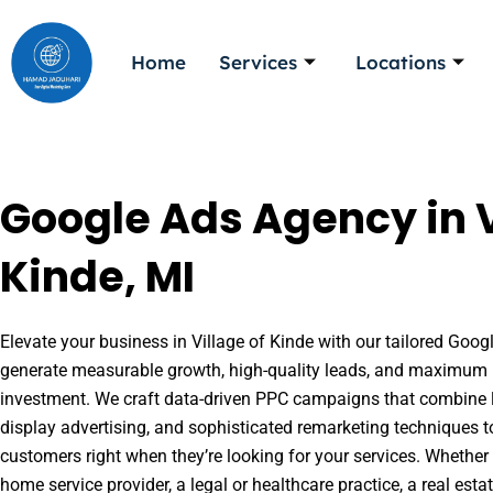
Skip
to
Home
Services
Locations
content
Google Ads Agency in V
Kinde, MI
Elevate your business in Village of Kinde with our tailored Googl
generate measurable growth, high-quality leads, and maximum r
investment. We craft data-driven PPC campaigns that combine l
display advertising, and sophisticated remarketing techniques t
customers right when they’re looking for your services. Whether 
home service provider, a legal or healthcare practice, a real es