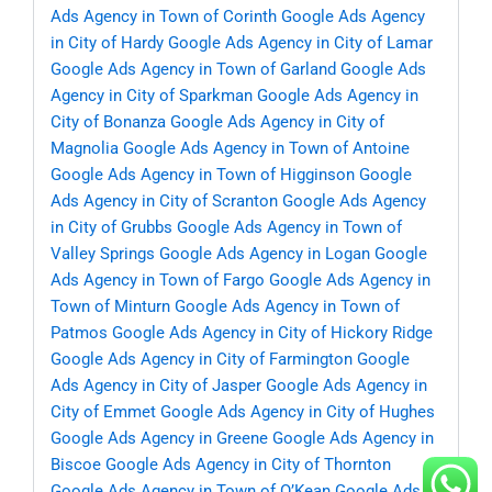
Ads Agency in Town of Corinth
Google Ads Agency
in City of Hardy
Google Ads Agency in City of Lamar
Google Ads Agency in Town of Garland
Google Ads
Agency in City of Sparkman
Google Ads Agency in
City of Bonanza
Google Ads Agency in City of
Magnolia
Google Ads Agency in Town of Antoine
Google Ads Agency in Town of Higginson
Google
Ads Agency in City of Scranton
Google Ads Agency
in City of Grubbs
Google Ads Agency in Town of
Valley Springs
Google Ads Agency in Logan
Google
Ads Agency in Town of Fargo
Google Ads Agency in
Town of Minturn
Google Ads Agency in Town of
Patmos
Google Ads Agency in City of Hickory Ridge
Google Ads Agency in City of Farmington
Google
Ads Agency in City of Jasper
Google Ads Agency in
City of Emmet
Google Ads Agency in City of Hughes
Google Ads Agency in Greene
Google Ads Agency in
Biscoe
Google Ads Agency in City of Thornton
Google Ads Agency in Town of O’Kean
Google Ads