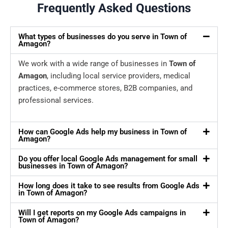
Frequently Asked Questions
What types of businesses do you serve in Town of
Amagon?
We work with a wide range of businesses in
Town of
Amagon
, including local service providers, medical
practices, e-commerce stores, B2B companies, and
professional services.
How can Google Ads help my business in Town of
Amagon?
Do you offer local Google Ads management for small
businesses in Town of Amagon?
How long does it take to see results from Google Ads
in Town of Amagon?
Will I get reports on my Google Ads campaigns in
Town of Amagon?