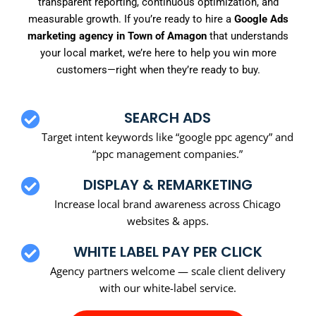
transparent reporting, continuous optimization, and
measurable growth. If you’re ready to hire a
Google Ads
marketing agency in Town of Amagon
that understands
your local market, we’re here to help you win more
customers—right when they’re ready to buy.
SEARCH ADS
Target intent keywords like “google ppc agency” and
“ppc management companies.”
DISPLAY & REMARKETING
Increase local brand awareness across Chicago
websites & apps.
WHITE LABEL PAY PER CLICK
Agency partners welcome — scale client delivery
with our white-label service.