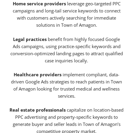
Home service providers
leverage geo-targeted PPC
campaigns and long-tail service keywords to connect
with customers actively searching for immediate
solutions in Town of Amagon.
Legal practices
benefit from highly focused Google
Ads campaigns, using practice-specific keywords and
conversion-optimized landing pages to attract qualified
case inquiries locally.
Healthcare providers
implement compliant, data-
driven Google Ads strategies to reach patients in Town
of Amagon looking for trusted medical and wellness
services.
Real estate professionals
capitalize on location-based
PPC advertising and property-specific keywords to
generate buyer and seller leads in Town of Amagon’s
competitive property market.