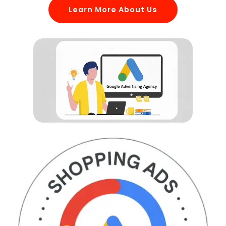
Learn More About Us