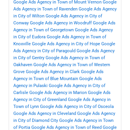
Google Ads Agency in Town of Mount Vernon
Google
Ads Agency in Town of Ravenden
Google Ads Agency
in City of Wilton
Google Ads Agency in City of
Conway
Google Ads Agency in Woodruff
Google Ads
Agency in Town of Georgetown
Google Ads Agency
in City of Eudora
Google Ads Agency in Town of
Knoxville
Google Ads Agency in City of Hope
Google
Ads Agency in City of Paragould
Google Ads Agency
in City of Gentry
Google Ads Agency in Town of
Oakhaven
Google Ads Agency in Town of Western
Grove
Google Ads Agency in Clark
Google Ads
Agency in Town of Blue Mountain
Google Ads
Agency in Pulaski
Google Ads Agency in City of
Carlisle
Google Ads Agency in Marion
Google Ads
Agency in City of Greenland
Google Ads Agency in
Town of Lynn
Google Ads Agency in City of Osceola
Google Ads Agency in Cleveland
Google Ads Agency
in City of Diamond City
Google Ads Agency in Town
of Portia
Google Ads Agency in Town of Reed
Google