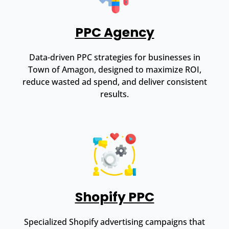
PPC Agency
Data-driven PPC strategies for businesses in
Town of Amagon, designed to maximize ROI,
reduce wasted ad spend, and deliver consistent
results.
Shopify PPC
Specialized Shopify advertising campaigns that