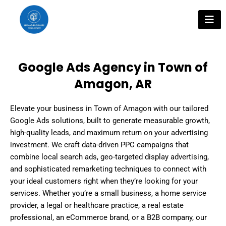
Skip
to
content
Google Ads Agency in Town of
Amagon, AR
Elevate your business in Town of Amagon with our tailored
Google Ads solutions, built to generate measurable growth,
high-quality leads, and maximum return on your advertising
investment. We craft data-driven PPC campaigns that
combine local search ads, geo-targeted display advertising,
and sophisticated remarketing techniques to connect with
your ideal customers right when they’re looking for your
services. Whether you’re a small business, a home service
provider, a legal or healthcare practice, a real estate
professional, an eCommerce brand, or a B2B company, our