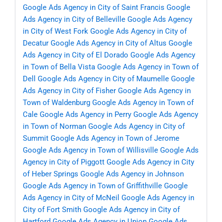
Google Ads Agency in City of Saint Francis
Google
Ads Agency in City of Belleville
Google Ads Agency
in City of West Fork
Google Ads Agency in City of
Decatur
Google Ads Agency in City of Altus
Google
Ads Agency in City of El Dorado
Google Ads Agency
in Town of Bella Vista
Google Ads Agency in Town of
Dell
Google Ads Agency in City of Maumelle
Google
Ads Agency in City of Fisher
Google Ads Agency in
Town of Waldenburg
Google Ads Agency in Town of
Cale
Google Ads Agency in Perry
Google Ads Agency
in Town of Norman
Google Ads Agency in City of
Summit
Google Ads Agency in Town of Jerome
Google Ads Agency in Town of Willisville
Google Ads
Agency in City of Piggott
Google Ads Agency in City
of Heber Springs
Google Ads Agency in Johnson
Google Ads Agency in Town of Griffithville
Google
Ads Agency in City of McNeil
Google Ads Agency in
City of Fort Smith
Google Ads Agency in City of
Hartford
Google Ads Agency in Union
Google Ads