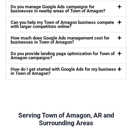
Do you manage Google Ads campaigns for
businesses in nearby areas of Town of Amagon?
Can you help my Town of Amagon business compete
with larger competitors online?
How much does Google Ads management cost for
businesses in Town of Amagon?
Do you provide landing page optimization for Town of
Amagon campaigns?
How do I get started with Google Ads for my business
in Town of Amagon?
Serving Town of Amagon, AR and
Surrounding Areas