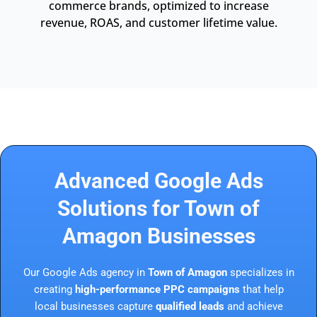
commerce brands, optimized to increase
revenue, ROAS, and customer lifetime value.
Advanced Google Ads
Solutions for Town of
Amagon Businesses
Our Google Ads agency in
Town of Amagon
specializes in
creating
high-performance PPC campaigns
that help
local businesses capture
qualified leads
and achieve