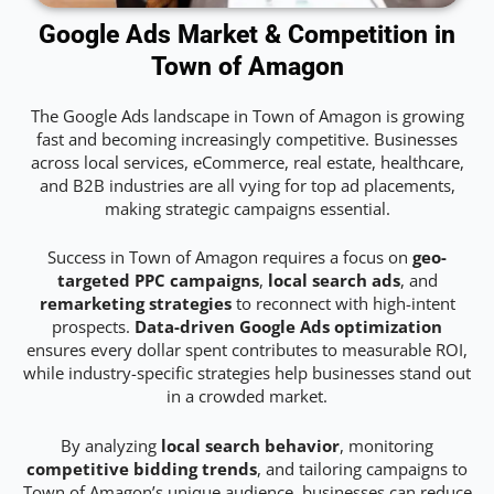
Google Ads Market & Competition in
Town of Amagon
The Google Ads landscape in Town of Amagon is growing
fast and becoming increasingly competitive. Businesses
across local services, eCommerce, real estate, healthcare,
and B2B industries are all vying for top ad placements,
making strategic campaigns essential.
Success in Town of Amagon requires a focus on
geo-
targeted PPC campaigns
,
local search ads
, and
remarketing strategies
to reconnect with high-intent
prospects.
Data-driven Google Ads optimization
ensures every dollar spent contributes to measurable ROI,
while industry-specific strategies help businesses stand out
in a crowded market.
By analyzing
local search behavior
, monitoring
competitive bidding trends
, and tailoring campaigns to
Town of Amagon’s unique audience, businesses can reduce