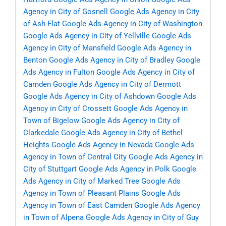
Agency in City of Gosnell
Google Ads Agency in City
of Ash Flat
Google Ads Agency in City of Washington
Google Ads Agency in City of Yellville
Google Ads
Agency in City of Mansfield
Google Ads Agency in
Benton
Google Ads Agency in City of Bradley
Google
Ads Agency in Fulton
Google Ads Agency in City of
Camden
Google Ads Agency in City of Dermott
Google Ads Agency in City of Ashdown
Google Ads
Agency in City of Crossett
Google Ads Agency in
Town of Bigelow
Google Ads Agency in City of
Clarkedale
Google Ads Agency in City of Bethel
Heights
Google Ads Agency in Nevada
Google Ads
Agency in Town of Central City
Google Ads Agency in
City of Stuttgart
Google Ads Agency in Polk
Google
Ads Agency in City of Marked Tree
Google Ads
Agency in Town of Pleasant Plains
Google Ads
Agency in Town of East Camden
Google Ads Agency
in Town of Alpena
Google Ads Agency in City of Guy