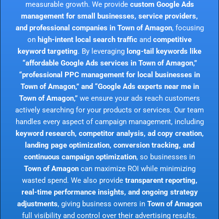
measurable growth. We provide
custom Google Ads
management for small businesses, service providers,
and professional companies in Town of Amagon
, focusing
on
high-intent local search traffic
and
competitive
keyword targeting
. By leveraging
long-tail keywords like
“affordable Google Ads services in Town of Amagon,”
“professional PPC management for local businesses in
Town of Amagon,” and “Google Ads experts near me in
Town of Amagon,”
we ensure your ads reach customers
actively searching for your products or services. Our team
handles every aspect of campaign management, including
keyword research, competitor analysis, ad copy creation,
landing page optimization, conversion tracking, and
continuous campaign optimization
, so businesses in
Town of Amagon
can maximize ROI while minimizing
wasted spend. We also provide
transparent reporting,
real-time performance insights, and ongoing strategy
adjustments
, giving business owners in
Town of Amagon
full visibility and control over their advertising results.