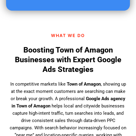
u
f
i
n
d
WHAT WE DO
u
s
Boosting Town of Amagon
?
Businesses with Expert Google
Ads Strategies
In competitive markets like
Town of Amagon
, showing up
at the exact moment customers are searching can make
or break your growth. A professional
Google Ads agency
in Town of Amagon
helps local and citywide businesses
capture high-intent traffic, turn searches into leads, and
drive consistent sales through data-driven PPC
campaigns. With search behavior increasingly focused on
“near me” and location-specific queries, working with