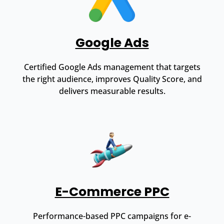
Google Ads
Certified Google Ads management that targets
the right audience, improves Quality Score, and
delivers measurable results.
E-Commerce PPC
Performance-based PPC campaigns for e-