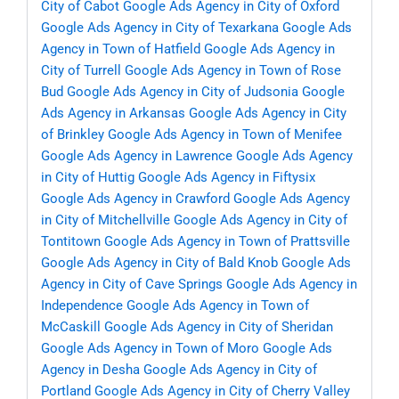
City of Cabot
Google Ads Agency in City of Oxford
Google Ads Agency in City of Texarkana
Google Ads
Agency in Town of Hatfield
Google Ads Agency in
City of Turrell
Google Ads Agency in Town of Rose
Bud
Google Ads Agency in City of Judsonia
Google
Ads Agency in Arkansas
Google Ads Agency in City
of Brinkley
Google Ads Agency in Town of Menifee
Google Ads Agency in Lawrence
Google Ads Agency
in City of Huttig
Google Ads Agency in Fiftysix
Google Ads Agency in Crawford
Google Ads Agency
in City of Mitchellville
Google Ads Agency in City of
Tontitown
Google Ads Agency in Town of Prattsville
Google Ads Agency in City of Bald Knob
Google Ads
Agency in City of Cave Springs
Google Ads Agency in
Independence
Google Ads Agency in Town of
McCaskill
Google Ads Agency in City of Sheridan
Google Ads Agency in Town of Moro
Google Ads
Agency in Desha
Google Ads Agency in City of
Portland
Google Ads Agency in City of Cherry Valley