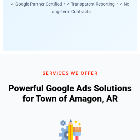
✓ Google Partner Certified • ✓ Transparent Reporting • ✓ No
Long-Term Contracts
SERVICES WE OFFER
Powerful Google Ads Solutions
for Town of Amagon, AR