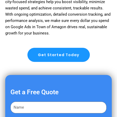
city-focused strategies help you boost visibility, minimize
wasted spend, and achieve consistent, trackable results.
With ongoing optimization, detailed conversion tracking, and
performance analysis, we make sure every dollar you spend
on Google Ads in Town of Amagon drives real, sustainable
growth for your business.
Get Started Today
Get a Free Quote
F
i
r