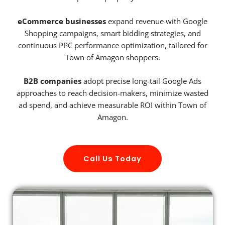
eCommerce businesses
expand revenue with Google
Shopping campaigns, smart bidding strategies, and
continuous PPC performance optimization, tailored for
Town of Amagon shoppers.
B2B companies
adopt precise long-tail Google Ads
approaches to reach decision-makers, minimize wasted
ad spend, and achieve measurable ROI within Town of
Amagon.
Call Us Today