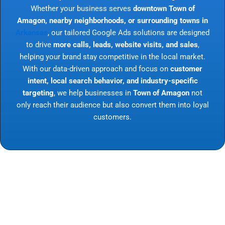
Whether your business serves
downtown Town of
Amagon, nearby neighborhoods, or surrounding towns in
Arkansas
, our tailored Google Ads solutions are designed
to drive
more calls, leads, website visits, and sales
,
helping your brand stay competitive in the local market.
With our data-driven approach and focus on
customer
intent, local search behavior, and industry-specific
targeting
, we help businesses in
Town of Amagon
not
only reach their audience but also convert them into loyal
customers.