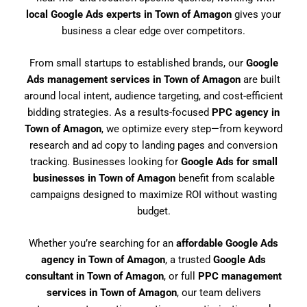
local Google Ads experts in Town of Amagon
gives your
business a clear edge over competitors.
From small startups to established brands, our
Google
Ads management services in Town of Amagon
are built
around local intent, audience targeting, and cost-efficient
bidding strategies. As a results-focused
PPC agency in
Town of Amagon
, we optimize every step—from keyword
research and ad copy to landing pages and conversion
tracking. Businesses looking for
Google Ads for small
businesses in Town of Amagon
benefit from scalable
campaigns designed to maximize ROI without wasting
budget.
Whether you’re searching for an
affordable Google Ads
agency in Town of Amagon
, a trusted
Google Ads
consultant in Town of Amagon
, or full
PPC management
services in Town of Amagon
, our team delivers