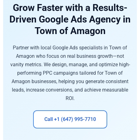
Grow Faster with a Results-
Driven Google Ads Agency in
Town of Amagon
Partner with local Google Ads specialists in Town of
Amagon who focus on real business growth—not
vanity metrics. We design, manage, and optimize high-
performing PPC campaigns tailored for Town of
Amagon businesses, helping you generate consistent
leads, increase conversions, and achieve measurable
ROI.
Call +1 (647) 995-7710