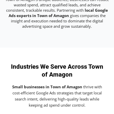
wasted spend, attract qualified leads, and achieve
consistent, trackable results. Partnering with
local Google
Ads experts in Town of Amagon
gives companies the
insight and execution needed to dominate the digital
advertising space and grow sustainably.
Industries We Serve Across Town
of Amagon
Small businesses in Town of Amagon
thrive with
cost-efficient Google Ads strategies that target local
search intent, delivering high-quality leads while
keeping ad spend under control.