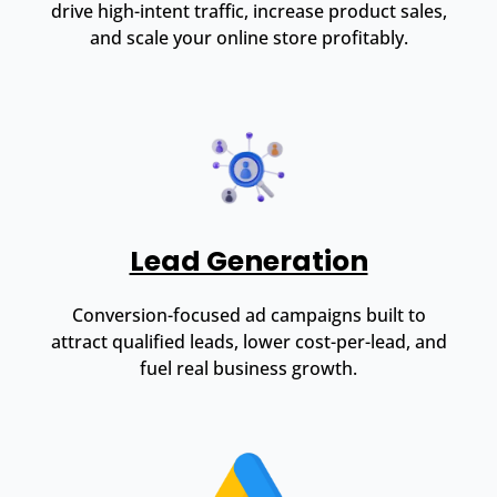
drive high-intent traffic, increase product sales,
and scale your online store profitably.
Lead Generation
Conversion-focused ad campaigns built to
attract qualified leads, lower cost-per-lead, and
fuel real business growth.