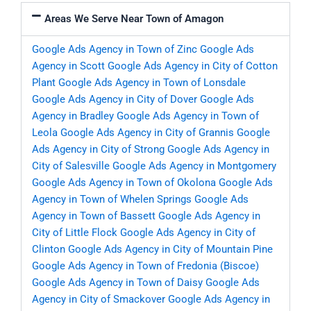
Areas We Serve Near Town of Amagon
Google Ads Agency in Town of Zinc
Google Ads
Agency in Scott
Google Ads Agency in City of Cotton
Plant
Google Ads Agency in Town of Lonsdale
Google Ads Agency in City of Dover
Google Ads
Agency in Bradley
Google Ads Agency in Town of
Leola
Google Ads Agency in City of Grannis
Google
Ads Agency in City of Strong
Google Ads Agency in
City of Salesville
Google Ads Agency in Montgomery
Google Ads Agency in Town of Okolona
Google Ads
Agency in Town of Whelen Springs
Google Ads
Agency in Town of Bassett
Google Ads Agency in
City of Little Flock
Google Ads Agency in City of
Clinton
Google Ads Agency in City of Mountain Pine
Google Ads Agency in Town of Fredonia (Biscoe)
Google Ads Agency in Town of Daisy
Google Ads
Agency in City of Smackover
Google Ads Agency in