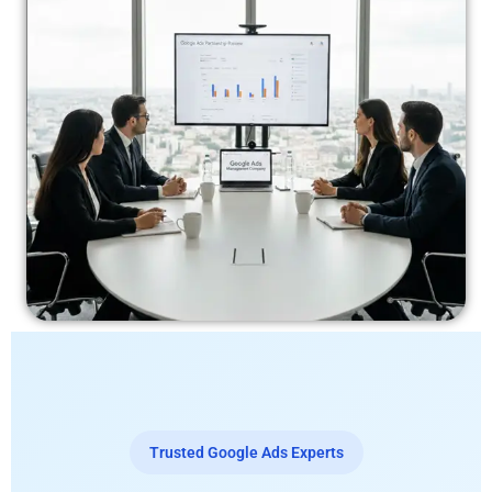
Trusted Google Ads Experts