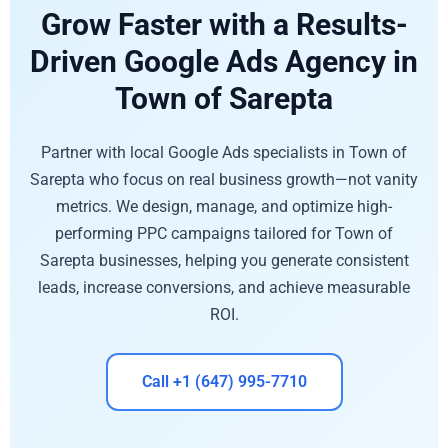
Grow Faster with a Results-
Driven Google Ads Agency in
Town of Sarepta
Partner with local Google Ads specialists in Town of
Sarepta who focus on real business growth—not vanity
metrics. We design, manage, and optimize high-
performing PPC campaigns tailored for Town of
Sarepta businesses, helping you generate consistent
leads, increase conversions, and achieve measurable
ROI.
Call +1 (647) 995-7710