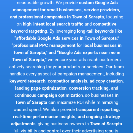
measurable growth. We provide
custom Google Ads
management for small businesses, service providers,
and professional companies in Town of Sarepta
, focusing
on
high-intent local search traffic
and
competitive
keyword targeting
. By leveraging
long-tail keywords like
“affordable Google Ads services in Town of Sarepta,”
“professional PPC management for local businesses in
Town of Sarepta,” and “Google Ads experts near me in
Town of Sarepta,”
we ensure your ads reach customers
actively searching for your products or services. Our team
handles every aspect of campaign management, including
keyword research, competitor analysis, ad copy creation,
landing page optimization, conversion tracking, and
continuous campaign optimization
, so businesses in
Town of Sarepta
can maximize ROI while minimizing
wasted spend. We also provide
transparent reporting,
real-time performance insights, and ongoing strategy
adjustments
, giving business owners in
Town of Sarepta
full visibility and control over their advertising results.