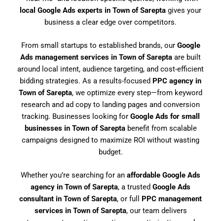
local Google Ads experts in Town of Sarepta
gives your
business a clear edge over competitors.
From small startups to established brands, our
Google
Ads management services in Town of Sarepta
are built
around local intent, audience targeting, and cost-efficient
bidding strategies. As a results-focused
PPC agency in
Town of Sarepta
, we optimize every step—from keyword
research and ad copy to landing pages and conversion
tracking. Businesses looking for
Google Ads for small
businesses in Town of Sarepta
benefit from scalable
campaigns designed to maximize ROI without wasting
budget.
Whether you’re searching for an
affordable Google Ads
agency in Town of Sarepta
, a trusted
Google Ads
consultant in Town of Sarepta
, or full
PPC management
services in Town of Sarepta
, our team delivers