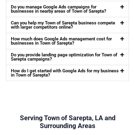
Do you manage Google Ads campaigns for
businesses in nearby areas of Town of Sarepta?
Can you help my Town of Sarepta business compete
with larger competitors online?
How much does Google Ads management cost for
businesses in Town of Sarepta?
Do you provide landing page optimization for Town of
Sarepta campaigns?
How do I get started with Google Ads for my business
in Town of Sarepta?
Serving Town of Sarepta, LA and
Surrounding Areas