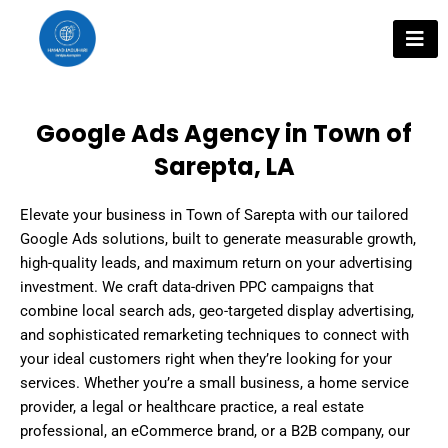
Skip
to
content
Google Ads Agency in Town of
Sarepta, LA
Elevate your business in Town of Sarepta with our tailored
Google Ads solutions, built to generate measurable growth,
high-quality leads, and maximum return on your advertising
investment. We craft data-driven PPC campaigns that
combine local search ads, geo-targeted display advertising,
and sophisticated remarketing techniques to connect with
your ideal customers right when they’re looking for your
services. Whether you’re a small business, a home service
provider, a legal or healthcare practice, a real estate
professional, an eCommerce brand, or a B2B company, our