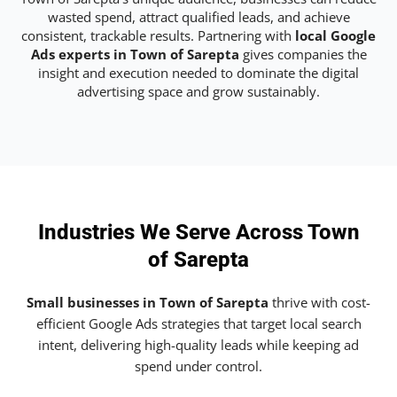
wasted spend, attract qualified leads, and achieve
consistent, trackable results. Partnering with
local Google
Ads experts in Town of Sarepta
gives companies the
insight and execution needed to dominate the digital
advertising space and grow sustainably.
Industries We Serve Across Town
of Sarepta
Small businesses in Town of Sarepta
thrive with cost-
efficient Google Ads strategies that target local search
intent, delivering high-quality leads while keeping ad
spend under control.