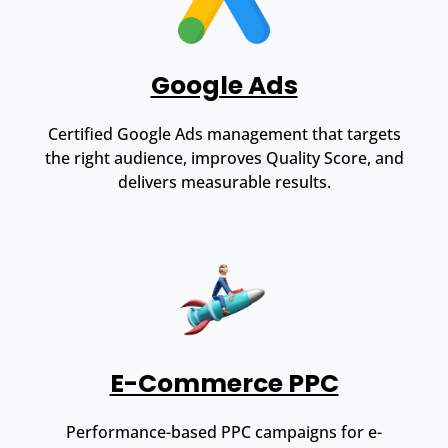
Google Ads
Certified Google Ads management that targets
the right audience, improves Quality Score, and
delivers measurable results.
E-Commerce PPC
Performance-based PPC campaigns for e-