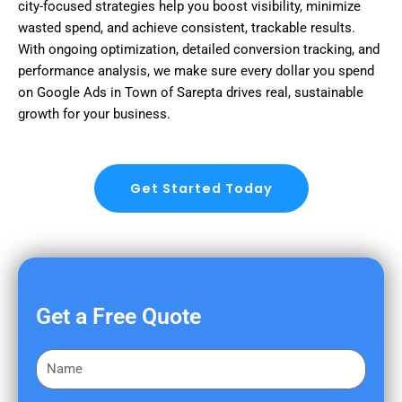
city-focused strategies help you boost visibility, minimize
wasted spend, and achieve consistent, trackable results.
With ongoing optimization, detailed conversion tracking, and
performance analysis, we make sure every dollar you spend
on Google Ads in Town of Sarepta drives real, sustainable
growth for your business.
Get Started Today
Get a Free Quote
F
i
r