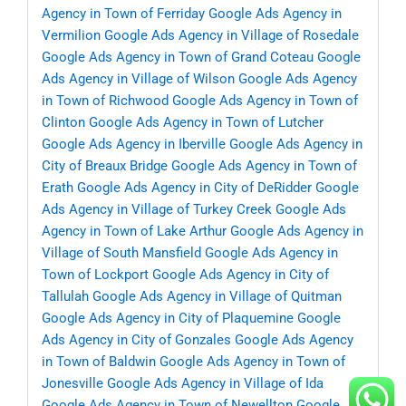
Agency in Town of Ferriday
Google Ads Agency in
Vermilion
Google Ads Agency in Village of Rosedale
Google Ads Agency in Town of Grand Coteau
Google
Ads Agency in Village of Wilson
Google Ads Agency
in Town of Richwood
Google Ads Agency in Town of
Clinton
Google Ads Agency in Town of Lutcher
Google Ads Agency in Iberville
Google Ads Agency in
City of Breaux Bridge
Google Ads Agency in Town of
Erath
Google Ads Agency in City of DeRidder
Google
Ads Agency in Village of Turkey Creek
Google Ads
Agency in Town of Lake Arthur
Google Ads Agency in
Village of South Mansfield
Google Ads Agency in
Town of Lockport
Google Ads Agency in City of
Tallulah
Google Ads Agency in Village of Quitman
Google Ads Agency in City of Plaquemine
Google
Ads Agency in City of Gonzales
Google Ads Agency
in Town of Baldwin
Google Ads Agency in Town of
Jonesville
Google Ads Agency in Village of Ida
Google Ads Agency in Town of Newellton
Google