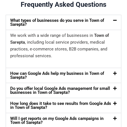
Frequently Asked Questions
What types of businesses do you serve in Town of
Sarepta?
We work with a wide range of businesses in
Town of
Sarepta
, including local service providers, medical
practices, e-commerce stores, B2B companies, and
professional services.
How can Google Ads help my business in Town of
Sarepta?
Do you offer local Google Ads management for small
businesses in Town of Sarepta?
How long does it take to see results from Google Ads
in Town of Sarepta?
Will I get reports on my Google Ads campaigns in
Town of Sarepta?