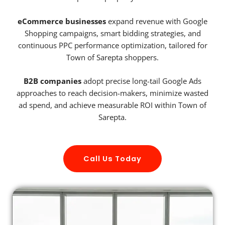
eCommerce businesses
expand revenue with Google
Shopping campaigns, smart bidding strategies, and
continuous PPC performance optimization, tailored for
Town of Sarepta shoppers.
B2B companies
adopt precise long-tail Google Ads
approaches to reach decision-makers, minimize wasted
ad spend, and achieve measurable ROI within Town of
Sarepta.
Call Us Today