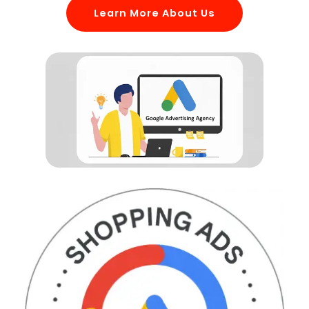
Learn More About Us