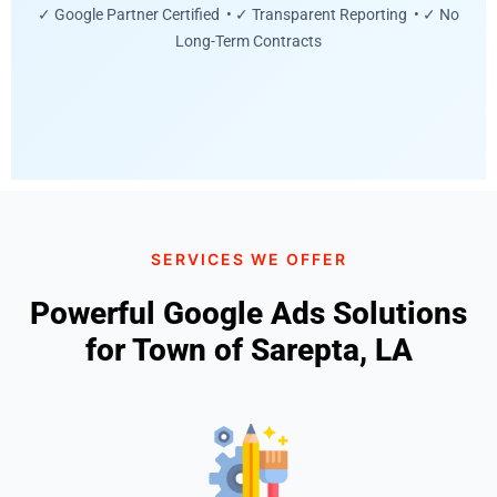
✓ Google Partner Certified • ✓ Transparent Reporting • ✓ No
Long-Term Contracts
SERVICES WE OFFER
Powerful Google Ads Solutions
for Town of Sarepta, LA