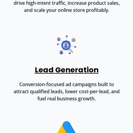
drive high-intent traffic, increase product sales,
and scale your online store profitably.
Lead Generation
Conversion-focused ad campaigns built to
attract qualified leads, lower cost-per-lead, and
fuel real business growth.