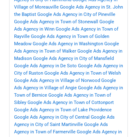
Village of Moreauville
Google Ads Agency in St. John
the Baptist
Google Ads Agency in City of Pineville
Google Ads Agency in Town of Stonewall
Google
Ads Agency in Winn
Google Ads Agency in Town of
Rayville
Google Ads Agency in Town of Golden
Meadow
Google Ads Agency in Washington
Google
Ads Agency in Town of Walker
Google Ads Agency in
Madison
Google Ads Agency in City of Mansfield
Google Ads Agency in De Soto
Google Ads Agency in
City of Ruston
Google Ads Agency in Town of Welsh
Google Ads Agency in Village of Norwood
Google
Ads Agency in Village of Angie
Google Ads Agency in
Town of Bernice
Google Ads Agency in Town of
Sibley
Google Ads Agency in Town of Cottonport
Google Ads Agency in Town of Lake Providence
Google Ads Agency in City of Central
Google Ads
Agency in City of Saint Martinville
Google Ads
Agency in Town of Farmerville
Google Ads Agency in