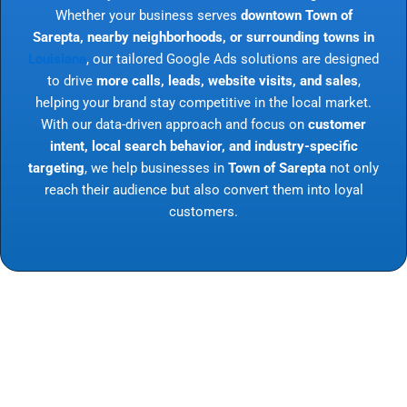
Whether your business serves
downtown Town of
Sarepta, nearby neighborhoods, or surrounding towns in
Louisiana
, our tailored Google Ads solutions are designed
to drive
more calls, leads, website visits, and sales
,
helping your brand stay competitive in the local market.
With our data-driven approach and focus on
customer
intent, local search behavior, and industry-specific
targeting
, we help businesses in
Town of Sarepta
not only
reach their audience but also convert them into loyal
customers.