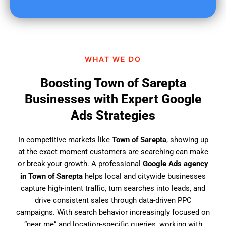
u
f
i
n
d
WHAT WE DO
u
s
Boosting Town of Sarepta
?
Businesses with Expert Google
Ads Strategies
In competitive markets like
Town of Sarepta
, showing up
at the exact moment customers are searching can make
or break your growth. A professional
Google Ads agency
in Town of Sarepta
helps local and citywide businesses
capture high-intent traffic, turn searches into leads, and
drive consistent sales through data-driven PPC
campaigns. With search behavior increasingly focused on
“near me” and location-specific queries, working with