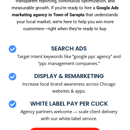
transparent reporting, continuous optimization, and
measurable growth. If you’re ready to hire a
Google Ads
marketing agency in Town of Sarepta
that understands
your local market, we’re here to help you win more
customers—right when they’re ready to buy.
SEARCH ADS
Target intent keywords like “google ppc agency” and
“ppc management companies.”
DISPLAY & REMARKETING
Increase local brand awareness across Chicago
websites & apps.
WHITE LABEL PAY PER CLICK
Agency partners welcome — scale client delivery
with our white-label service.