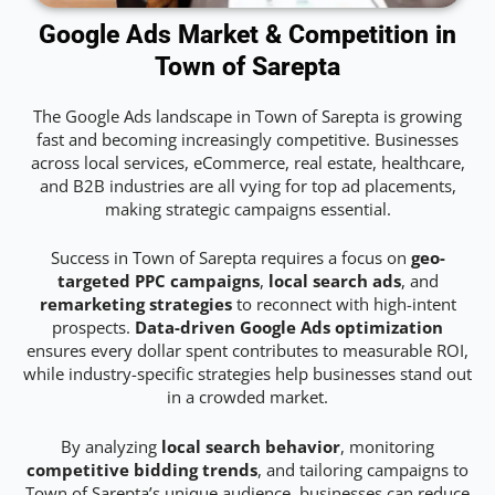
Google Ads Market & Competition in
Town of Sarepta
The Google Ads landscape in Town of Sarepta is growing
fast and becoming increasingly competitive. Businesses
across local services, eCommerce, real estate, healthcare,
and B2B industries are all vying for top ad placements,
making strategic campaigns essential.
Success in Town of Sarepta requires a focus on
geo-
targeted PPC campaigns
,
local search ads
, and
remarketing strategies
to reconnect with high-intent
prospects.
Data-driven Google Ads optimization
ensures every dollar spent contributes to measurable ROI,
while industry-specific strategies help businesses stand out
in a crowded market.
By analyzing
local search behavior
, monitoring
competitive bidding trends
, and tailoring campaigns to
Town of Sarepta’s unique audience, businesses can reduce