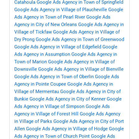
Catahoula
Google Ads Agency in Town of Springfield
Google Ads Agency in Village of Plaucheville
Google
Ads Agency in Town of Pearl River
Google Ads
Agency in City of New Orleans
Google Ads Agency in
Village of Tickfaw
Google Ads Agency in Village of
Dry Prong
Google Ads Agency in Town of Greenwood
Google Ads Agency in Village of Edgefield
Google
Ads Agency in Assumption
Google Ads Agency in
Town of Marion
Google Ads Agency in Village of
Downsville
Google Ads Agency in Village of Bienville
Google Ads Agency in Town of Oberlin
Google Ads
Agency in Pointe Coupee
Google Ads Agency in
Village of Mermentau
Google Ads Agency in City of
Bunkie
Google Ads Agency in City of Kenner
Google
Ads Agency in Village of Simpson
Google Ads
Agency in Village of Forest Hill
Google Ads Agency
in Village of Parks
Google Ads Agency in City of Port
Allen
Google Ads Agency in Village of Hodge
Google
Ads Agency in Town of Church Point
Google Ads