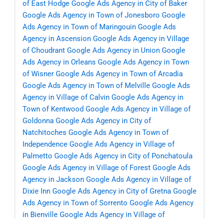
of East Hodge
Google Ads Agency in City of Baker
Google Ads Agency in Town of Jonesboro
Google
Ads Agency in Town of Maringouin
Google Ads
Agency in Ascension
Google Ads Agency in Village
of Choudrant
Google Ads Agency in Union
Google
Ads Agency in Orleans
Google Ads Agency in Town
of Wisner
Google Ads Agency in Town of Arcadia
Google Ads Agency in Town of Melville
Google Ads
Agency in Village of Calvin
Google Ads Agency in
Town of Kentwood
Google Ads Agency in Village of
Goldonna
Google Ads Agency in City of
Natchitoches
Google Ads Agency in Town of
Independence
Google Ads Agency in Village of
Palmetto
Google Ads Agency in City of Ponchatoula
Google Ads Agency in Village of Forest
Google Ads
Agency in Jackson
Google Ads Agency in Village of
Dixie Inn
Google Ads Agency in City of Gretna
Google
Ads Agency in Town of Sorrento
Google Ads Agency
in Bienville
Google Ads Agency in Village of