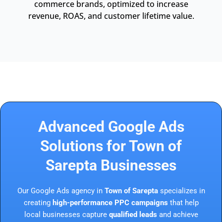
commerce brands, optimized to increase
revenue, ROAS, and customer lifetime value.
Advanced Google Ads
Solutions for Town of
Sarepta Businesses
Our Google Ads agency in
Town of Sarepta
specializes in
creating
high-performance PPC campaigns
that help
local businesses capture
qualified leads
and achieve