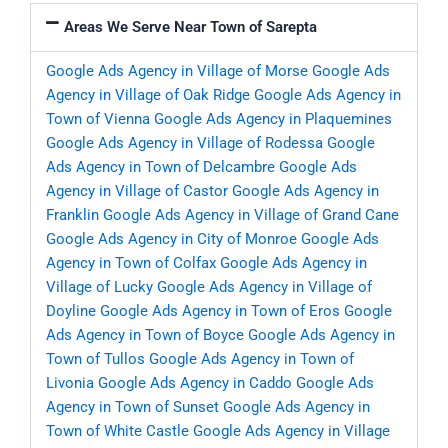
Areas We Serve Near Town of Sarepta
Google Ads Agency in Village of Morse
Google Ads
Agency in Village of Oak Ridge
Google Ads Agency in
Town of Vienna
Google Ads Agency in Plaquemines
Google Ads Agency in Village of Rodessa
Google
Ads Agency in Town of Delcambre
Google Ads
Agency in Village of Castor
Google Ads Agency in
Franklin
Google Ads Agency in Village of Grand Cane
Google Ads Agency in City of Monroe
Google Ads
Agency in Town of Colfax
Google Ads Agency in
Village of Lucky
Google Ads Agency in Village of
Doyline
Google Ads Agency in Town of Eros
Google
Ads Agency in Town of Boyce
Google Ads Agency in
Town of Tullos
Google Ads Agency in Town of
Livonia
Google Ads Agency in Caddo
Google Ads
Agency in Town of Sunset
Google Ads Agency in
Town of White Castle
Google Ads Agency in Village