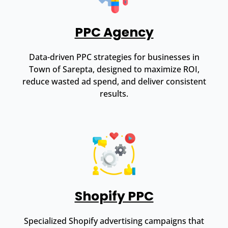
PPC Agency
Data-driven PPC strategies for businesses in
Town of Sarepta, designed to maximize ROI,
reduce wasted ad spend, and deliver consistent
results.
Shopify PPC
Specialized Shopify advertising campaigns that