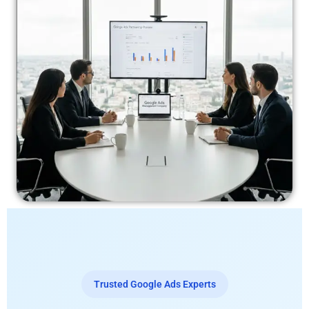
Trusted Google Ads Experts