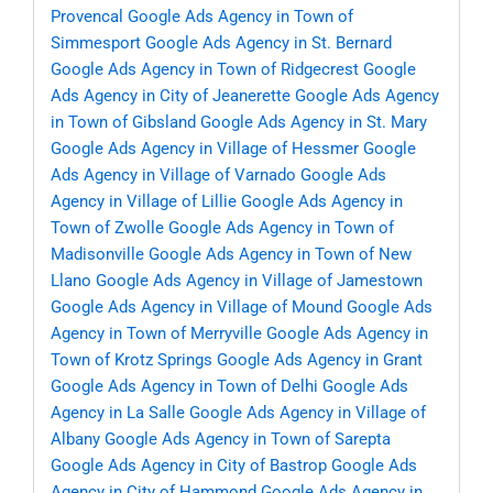
Provencal
Google Ads Agency in Town of
Simmesport
Google Ads Agency in St. Bernard
Google Ads Agency in Town of Ridgecrest
Google
Ads Agency in City of Jeanerette
Google Ads Agency
in Town of Gibsland
Google Ads Agency in St. Mary
Google Ads Agency in Village of Hessmer
Google
Ads Agency in Village of Varnado
Google Ads
Agency in Village of Lillie
Google Ads Agency in
Town of Zwolle
Google Ads Agency in Town of
Madisonville
Google Ads Agency in Town of New
Llano
Google Ads Agency in Village of Jamestown
Google Ads Agency in Village of Mound
Google Ads
Agency in Town of Merryville
Google Ads Agency in
Town of Krotz Springs
Google Ads Agency in Grant
Google Ads Agency in Town of Delhi
Google Ads
Agency in La Salle
Google Ads Agency in Village of
Albany
Google Ads Agency in Town of Sarepta
Google Ads Agency in City of Bastrop
Google Ads
Agency in City of Hammond
Google Ads Agency in