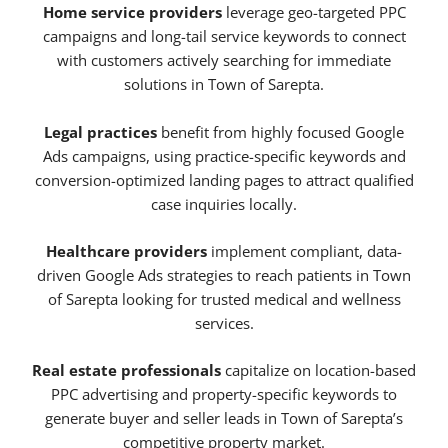
Home service providers
leverage geo-targeted PPC
campaigns and long-tail service keywords to connect
with customers actively searching for immediate
solutions in Town of Sarepta.
Legal practices
benefit from highly focused Google
Ads campaigns, using practice-specific keywords and
conversion-optimized landing pages to attract qualified
case inquiries locally.
Healthcare providers
implement compliant, data-
driven Google Ads strategies to reach patients in Town
of Sarepta looking for trusted medical and wellness
services.
Real estate professionals
capitalize on location-based
PPC advertising and property-specific keywords to
generate buyer and seller leads in Town of Sarepta’s
competitive property market.