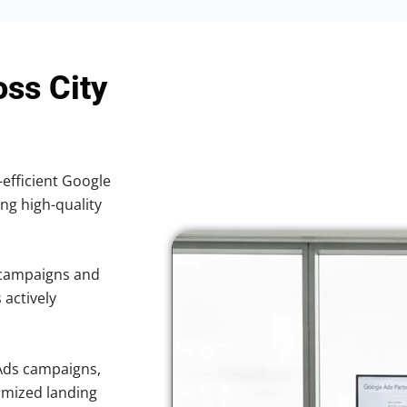
oss City
-efficient Google
ing high-quality
 campaigns and
 actively
Ads campaigns,
imized landing