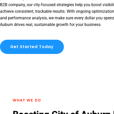
B2B company, our city-focused strategies help you boost visibil
achieve consistent, trackable results. With ongoing optimization
and performance analysis, we make sure every dollar you spend
Auburn drives real, sustainable growth for your business.
Get Started Today
WHAT WE DO