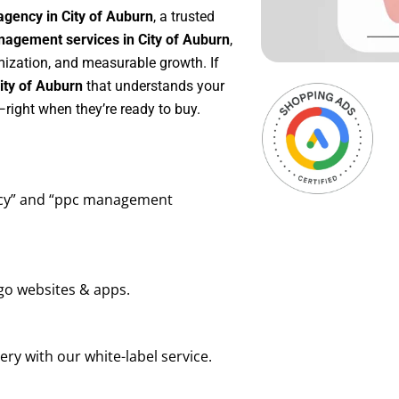
agency in City of Auburn
, a trusted
agement services in City of Auburn
,
mization, and measurable growth. If
ity of Auburn
that understands your
right when they’re ready to buy.
ency” and “ppc management
go websites & apps.
ry with our white-label service.