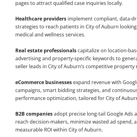
pages to attract qualified case inquiries locally.
Healthcare providers
implement compliant, data-dr
strategies to reach patients in City of Auburn looking
medical and wellness services.
Real estate professionals
capitalize on location-ba
advertising and property-specific keywords to gener
seller leads in City of Auburn’s competitive property
eCommerce businesses
expand revenue with Googl
campaigns, smart bidding strategies, and continuou
performance optimization, tailored for City of Aubu
B2B companies
adopt precise long-tail Google Ads 
reach decision-makers, minimize wasted ad spend, 
measurable ROI within City of Auburn.