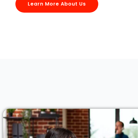
Learn More About Us