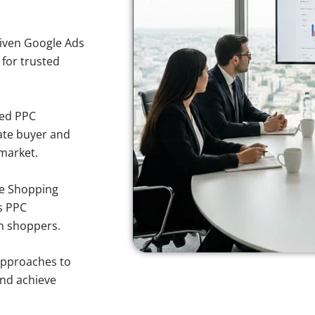
iven Google Ads
 for trusted
sed PPC
ate buyer and
 market.
e Shopping
s PPC
rn shoppers.
approaches to
and achieve