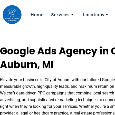
Skip
to
Home
Services
Locations
content
Google Ads Agency in C
Auburn, MI
Elevate your business in City of Auburn with our tailored Google 
measurable growth, high-quality leads, and maximum return on 
We craft data-driven PPC campaigns that combine local search 
advertising, and sophisticated remarketing techniques to conne
right when they’re looking for your services. Whether you’re a s
provider, a legal or healthcare practice, a real estate professio