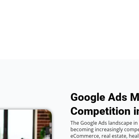
Google Ads M
Competition i
The Google Ads landscape in 
becoming increasingly competi
eCommerce, real estate, healt