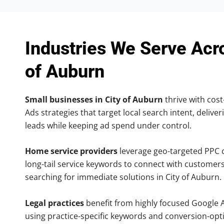
Industries We Serve Acr
of Auburn
Small businesses in City of Auburn
thrive with cost
Ads strategies that target local search intent, deliver
leads while keeping ad spend under control.
Home service providers
leverage geo-targeted PPC
long-tail service keywords to connect with customers
searching for immediate solutions in City of Auburn.
Legal practices
benefit from highly focused Google 
using practice-specific keywords and conversion-opt