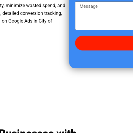
e
m
M
ity, minimize wasted spend, and
r
e
e
, detailed conversion tracking,
e
s
 on Google Ads in City of
d
s
i
a
d
g
y
e
o
u
f
i
n
d
u
s
?