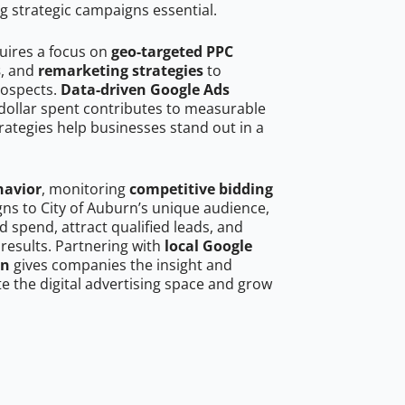
g strategic campaigns essential.
quires a focus on
geo-targeted PPC
s
, and
remarketing strategies
to
rospects.
Data-driven Google Ads
dollar spent contributes to measurable
trategies help businesses stand out in a
havior
, monitoring
competitive bidding
gns to City of Auburn’s unique audience,
 spend, attract qualified leads, and
 results. Partnering with
local Google
rn
gives companies the insight and
 the digital advertising space and grow