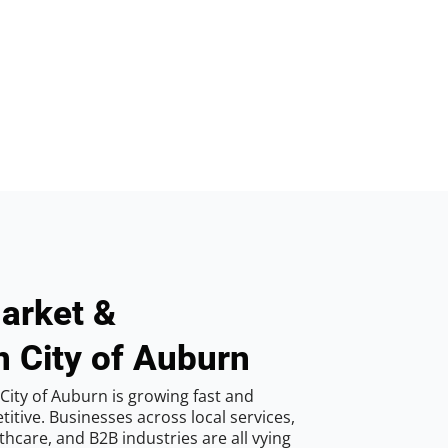
arket &
n City of Auburn
City of Auburn is growing fast and
tive. Businesses across local services,
hcare, and B2B industries are all vying