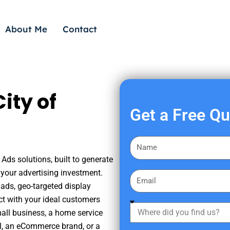
About Me
Contact
ity of
Get a Free Q
F
i
Ads solutions, built to generate
r
your advertising investment.
E
s
ads, geo-targeted display
m
t
ct with your ideal customers
a
W
N
mall business, a home service
i
h
a
nal, an eCommerce brand, or a
l