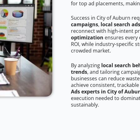
for top ad placements, makin
Success in City of Auburn re
campaigns
,
local search ad
reconnect with high-intent p
optimization
ensures every 
ROI, while industry-specific s
crowded market.
By analyzing
local search be
trends
, and tailoring campai
businesses can reduce wasted
achieve consistent, trackable
Ads experts in City of Aubu
execution needed to dominate
sustainably.