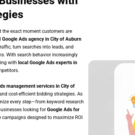
 Businesses with
egies
at the exact moment customers are
l
Google Ads agency in City of Auburn
affic, turn searches into leads, and
s. With search behavior increasingly
king with
local Google Ads experts in
petitors.
ds management services in City of
and cost-efficient bidding strategies. As
imize every step—from keyword research
Businesses looking for
Google Ads for
le campaigns designed to maximize ROI