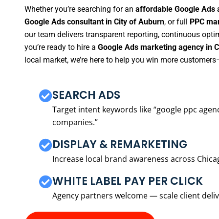
Whether you’re searching for an
affordable Google Ads 
Google Ads consultant in City of Auburn
, or full
PPC man
our team delivers transparent reporting, continuous opti
you’re ready to hire a
Google Ads marketing agency in C
local market, we’re here to help you win more customers—
SEARCH ADS
Target intent keywords like “google ppc ag
companies.”
DISPLAY & REMARKETING
Increase local brand awareness across Chica
WHITE LABEL PAY PER CLICK
Agency partners welcome — scale client delive