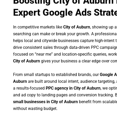
Boosting City of Auburn
Expert Google Ads Strat
In competitive markets like
City of Auburn
, showing up 
searching can make or break your growth. A professiona
helps local and citywide businesses capture high-intent tr
drive consistent sales through data-driven PPC campaign
focused on “near me” and location-specific queries, wor
City of Auburn
gives your business a clear edge over com
From small startups to established brands, our
Google A
Auburn
are built around local intent, audience targeting, 
a results-focused
PPC agency in City of Auburn
, we opt
and ad copy to landing pages and conversion tracking. 
small businesses in City of Auburn
benefit from scalab
without wasting budget.