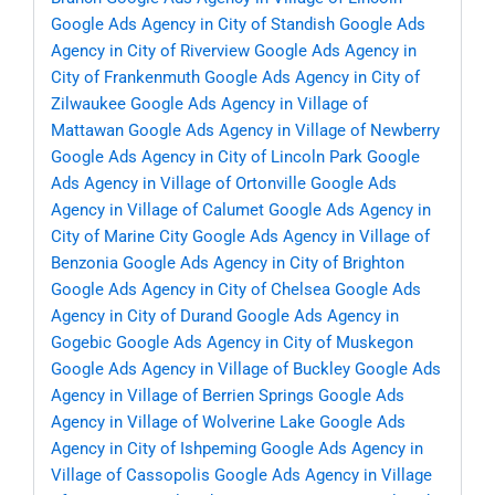
Google Ads Agency in City of Standish
Google Ads
Agency in City of Riverview
Google Ads Agency in
City of Frankenmuth
Google Ads Agency in City of
Zilwaukee
Google Ads Agency in Village of
Mattawan
Google Ads Agency in Village of Newberry
Google Ads Agency in City of Lincoln Park
Google
Ads Agency in Village of Ortonville
Google Ads
Agency in Village of Calumet
Google Ads Agency in
City of Marine City
Google Ads Agency in Village of
Benzonia
Google Ads Agency in City of Brighton
Google Ads Agency in City of Chelsea
Google Ads
Agency in City of Durand
Google Ads Agency in
Gogebic
Google Ads Agency in City of Muskegon
Google Ads Agency in Village of Buckley
Google Ads
Agency in Village of Berrien Springs
Google Ads
Agency in Village of Wolverine Lake
Google Ads
Agency in City of Ishpeming
Google Ads Agency in
Village of Cassopolis
Google Ads Agency in Village