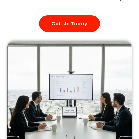
Call Us Today