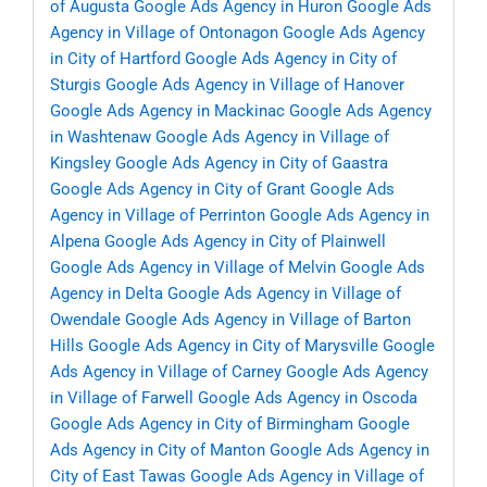
of Augusta
Google Ads Agency in Huron
Google Ads
Agency in Village of Ontonagon
Google Ads Agency
in City of Hartford
Google Ads Agency in City of
Sturgis
Google Ads Agency in Village of Hanover
Google Ads Agency in Mackinac
Google Ads Agency
in Washtenaw
Google Ads Agency in Village of
Kingsley
Google Ads Agency in City of Gaastra
Google Ads Agency in City of Grant
Google Ads
Agency in Village of Perrinton
Google Ads Agency in
Alpena
Google Ads Agency in City of Plainwell
Google Ads Agency in Village of Melvin
Google Ads
Agency in Delta
Google Ads Agency in Village of
Owendale
Google Ads Agency in Village of Barton
Hills
Google Ads Agency in City of Marysville
Google
Ads Agency in Village of Carney
Google Ads Agency
in Village of Farwell
Google Ads Agency in Oscoda
Google Ads Agency in City of Birmingham
Google
Ads Agency in City of Manton
Google Ads Agency in
City of East Tawas
Google Ads Agency in Village of