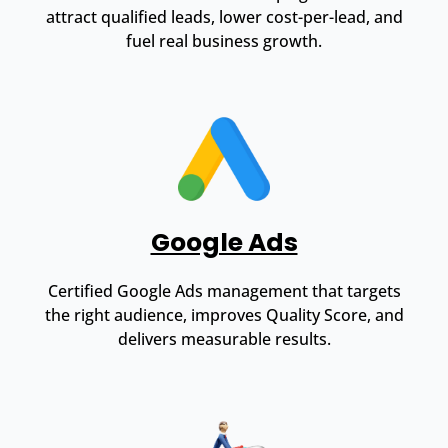
attract qualified leads, lower cost-per-lead, and
fuel real business growth.
Google Ads
Certified Google Ads management that targets
the right audience, improves Quality Score, and
delivers measurable results.