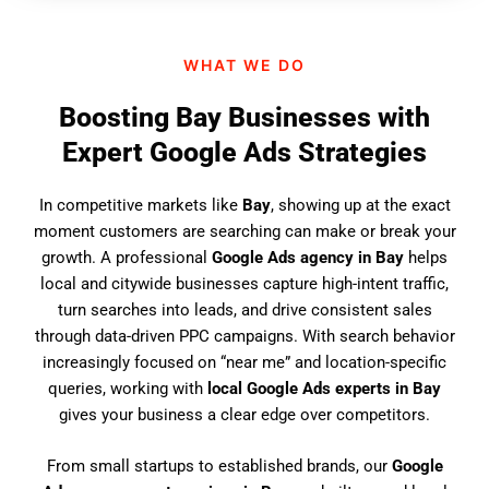
n
d
WHAT WE DO
u
s
Boosting Bay Businesses with
?
Expert Google Ads Strategies
In competitive markets like
Bay
, showing up at the exact
moment customers are searching can make or break your
growth. A professional
Google Ads agency in Bay
helps
local and citywide businesses capture high-intent traffic,
turn searches into leads, and drive consistent sales
through data-driven PPC campaigns. With search behavior
increasingly focused on “near me” and location-specific
queries, working with
local Google Ads experts in Bay
gives your business a clear edge over competitors.
From small startups to established brands, our
Google