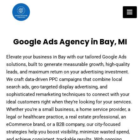
Skip
to
content
Google Ads Agency in Bay, MI
Elevate your business in Bay with our tailored Google Ads
solutions, built to generate measurable growth, high-quality
leads, and maximum return on your advertising investment.
We craft data-driven PPC campaigns that combine local
search ads, geo-targeted display advertising, and
sophisticated remarketing techniques to connect with your
ideal customers right when they’re looking for your services.
Whether you’re a small business, a home service provider, a
legal or healthcare practice, a real estate professional, an
eCommerce brand, or a B2B company, our city-focused
strategies help you boost visibility, minimize wasted spend,
and achieve consistent, trackable results. With ongoing