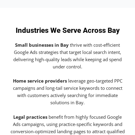
Industries We Serve Across Bay
Small businesses in Bay
thrive with cost-efficient
Google Ads strategies that target local search intent,
delivering high-quality leads while keeping ad spend
under control.
Home service providers
leverage geo-targeted PPC
campaigns and long-tail service keywords to connect
with customers actively searching for immediate
solutions in Bay.
Legal practices
benefit from highly focused Google
Ads campaigns, using practice-specific keywords and
conversion-optimized landing pages to attract qualified