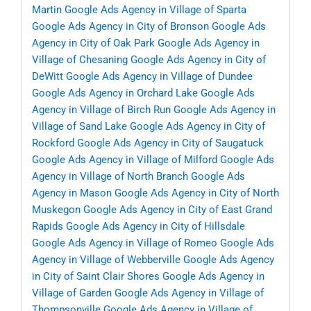
Martin
Google Ads Agency in Village of Sparta
Google Ads Agency in City of Bronson
Google Ads
Agency in City of Oak Park
Google Ads Agency in
Village of Chesaning
Google Ads Agency in City of
DeWitt
Google Ads Agency in Village of Dundee
Google Ads Agency in Orchard Lake
Google Ads
Agency in Village of Birch Run
Google Ads Agency in
Village of Sand Lake
Google Ads Agency in City of
Rockford
Google Ads Agency in City of Saugatuck
Google Ads Agency in Village of Milford
Google Ads
Agency in Village of North Branch
Google Ads
Agency in Mason
Google Ads Agency in City of North
Muskegon
Google Ads Agency in City of East Grand
Rapids
Google Ads Agency in City of Hillsdale
Google Ads Agency in Village of Romeo
Google Ads
Agency in Village of Webberville
Google Ads Agency
in City of Saint Clair Shores
Google Ads Agency in
Village of Garden
Google Ads Agency in Village of
Thompsonville
Google Ads Agency in Village of