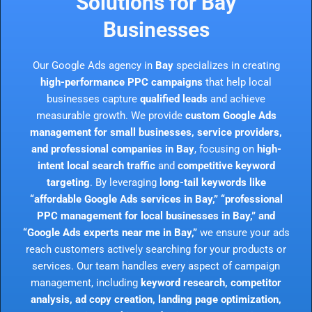
Solutions for Bay
Businesses
Our Google Ads agency in
Bay
specializes in creating
high-performance PPC campaigns
that help local
businesses capture
qualified leads
and achieve
measurable growth. We provide
custom Google Ads
management for small businesses, service providers,
and professional companies in Bay
, focusing on
high-
intent local search traffic
and
competitive keyword
targeting
. By leveraging
long-tail keywords like
“affordable Google Ads services in Bay,” “professional
PPC management for local businesses in Bay,” and
“Google Ads experts near me in Bay,”
we ensure your ads
reach customers actively searching for your products or
services. Our team handles every aspect of campaign
management, including
keyword research, competitor
analysis, ad copy creation, landing page optimization,