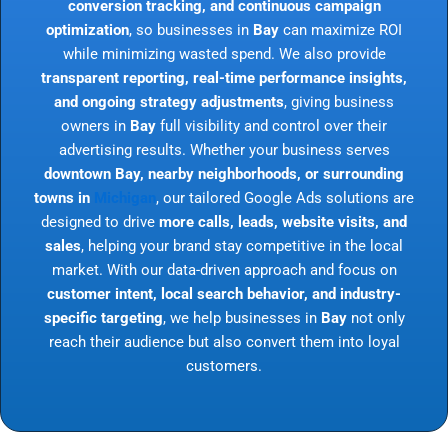
conversion tracking, and continuous campaign
optimization
, so businesses in
Bay
can maximize ROI
while minimizing wasted spend. We also provide
transparent reporting, real-time performance insights,
and ongoing strategy adjustments
, giving business
owners in
Bay
full visibility and control over their
advertising results. Whether your business serves
downtown Bay, nearby neighborhoods, or surrounding
towns in
Michigan
, our tailored Google Ads solutions are
designed to drive
more calls, leads, website visits, and
sales
, helping your brand stay competitive in the local
market. With our data-driven approach and focus on
customer intent, local search behavior, and industry-
specific targeting
, we help businesses in
Bay
not only
reach their audience but also convert them into loyal
customers.