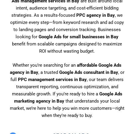
Ads management services in Bay
are built around local
intent, audience targeting, and cost-efficient bidding
strategies. As a results-focused
PPC agency in Bay
, we
optimize every step—from keyword research and ad copy
to landing pages and conversion tracking. Businesses
looking for
Google Ads for small businesses in Bay
benefit from scalable campaigns designed to maximize
ROI without wasting budget.
Whether you’re searching for an
affordable Google Ads
agency in Bay
, a trusted
Google Ads consultant in Bay
, or
full
PPC management services in Bay
, our team delivers
transparent reporting, continuous optimization, and
measurable growth. If you’re ready to hire a
Google Ads
marketing agency in Bay
that understands your local
market, we’re here to help you win more customers—right
when they’re ready to buy.