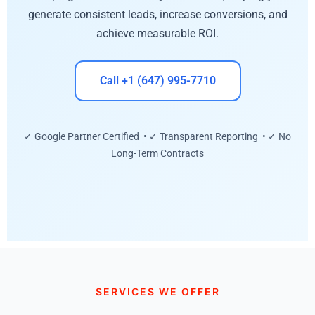
generate consistent leads, increase conversions, and
achieve measurable ROI.
Call +1 (647) 995-7710
✓ Google Partner Certified • ✓ Transparent Reporting • ✓ No
Long-Term Contracts
SERVICES WE OFFER