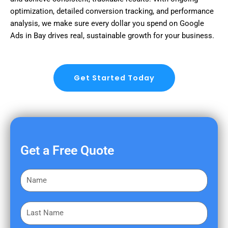
optimization, detailed conversion tracking, and performance
analysis, we make sure every dollar you spend on Google
Ads in Bay drives real, sustainable growth for your business.
Get Started Today
Get a Free Quote
F
i
r
L
s
a
t