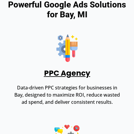
Powerful Google Ads Solutions
for Bay, MI
PPC Agency
Data-driven PPC strategies for businesses in
Bay, designed to maximize ROI, reduce wasted
ad spend, and deliver consistent results.