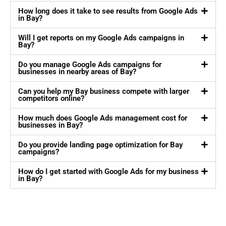
How long does it take to see results from Google Ads
in Bay?
Will I get reports on my Google Ads campaigns in
Bay?
Do you manage Google Ads campaigns for
businesses in nearby areas of Bay?
Can you help my Bay business compete with larger
competitors online?
How much does Google Ads management cost for
businesses in Bay?
Do you provide landing page optimization for Bay
campaigns?
How do I get started with Google Ads for my business
in Bay?