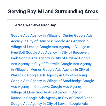
Serving Bay, MI and Surrounding Areas
Areas We Serve Near Bay
Google Ads Agency in Village of Custer
Google Ads
Agency in City of Hancock
Google Ads Agency in
Village of Lennon
Google Ads Agency in Village of
Free Soil
Google Ads Agency in City of Roosevelt
Park
Google Ads Agency in City of Gaylord
Google
Ads Agency in City of Fennville
Google Ads Agency
in Village of Vernon
Google Ads Agency in City of
Wakefield
Google Ads Agency in City of Reading
Google Ads Agency in Village of Stockbridge
Google
Ads Agency in Chippewa
Google Ads Agency in
Village of Elsie
Google Ads Agency in City of
Roseville
Google Ads Agency in City of Grand Blanc
Google Ads Agency in City of Lowell
Google Ads