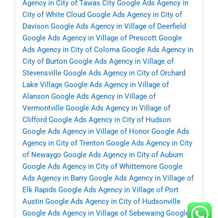
Agency in City of Tawas City
Google Ads Agency in
City of White Cloud
Google Ads Agency in City of
Davison
Google Ads Agency in Village of Deerfield
Google Ads Agency in Village of Prescott
Google
Ads Agency in City of Coloma
Google Ads Agency in
City of Burton
Google Ads Agency in Village of
Stevensville
Google Ads Agency in City of Orchard
Lake Village
Google Ads Agency in Village of
Alanson
Google Ads Agency in Village of
Vermontville
Google Ads Agency in Village of
Clifford
Google Ads Agency in City of Hudson
Google Ads Agency in Village of Honor
Google Ads
Agency in City of Trenton
Google Ads Agency in City
of Newaygo
Google Ads Agency in City of Auburn
Google Ads Agency in City of Whittemore
Google
Ads Agency in Barry
Google Ads Agency in Village of
Elk Rapids
Google Ads Agency in Village of Port
Austin
Google Ads Agency in City of Hudsonville
Google Ads Agency in Village of Sebewaing
Google