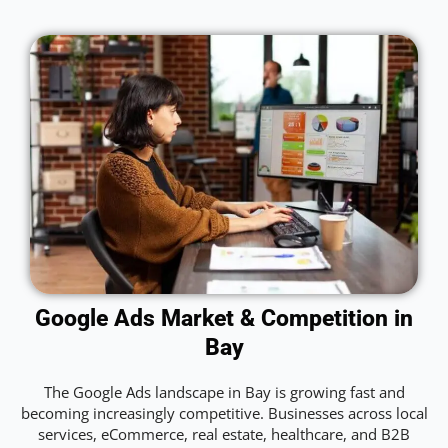
Google Ads Market & Competition in
Bay
The Google Ads landscape in Bay is growing fast and
becoming increasingly competitive. Businesses across local
services, eCommerce, real estate, healthcare, and B2B