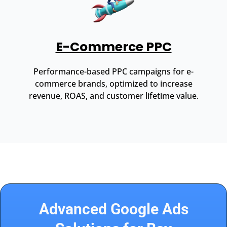
E-Commerce PPC
Performance-based PPC campaigns for e-
commerce brands, optimized to increase
revenue, ROAS, and customer lifetime value.
Advanced Google Ads