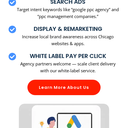
SEARCH ADS
Target intent keywords like “google ppc agency” and
“ppc management companies.”
DISPLAY & REMARKETING
Increase local brand awareness across Chicago
websites & apps.
WHITE LABEL PAY PER CLICK
Agency partners welcome — scale client delivery
with our white-label service.
Learn More About Us