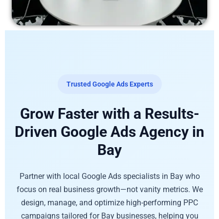
Trusted Google Ads Experts
Grow Faster with a Results-
Driven Google Ads Agency in
Bay
Partner with local Google Ads specialists in Bay who
focus on real business growth—not vanity metrics. We
design, manage, and optimize high-performing PPC
campaigns tailored for Bay businesses, helping you