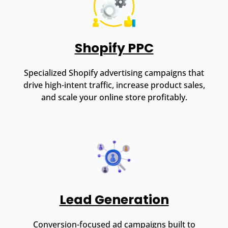
Shopify PPC
Specialized Shopify advertising campaigns that
drive high-intent traffic, increase product sales,
and scale your online store profitably.
Lead Generation
Conversion-focused ad campaigns built to