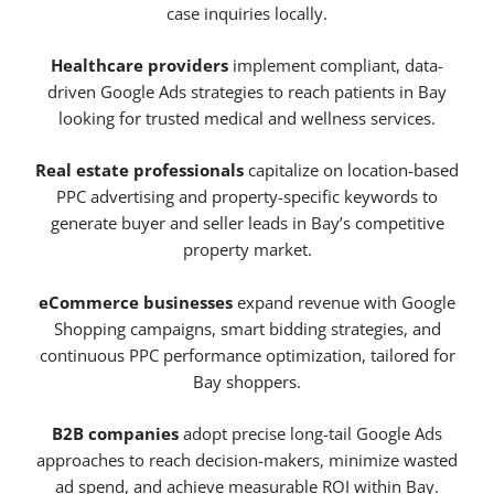
case inquiries locally.
Healthcare providers
implement compliant, data-
driven Google Ads strategies to reach patients in Bay
looking for trusted medical and wellness services.
Real estate professionals
capitalize on location-based
PPC advertising and property-specific keywords to
generate buyer and seller leads in Bay’s competitive
property market.
eCommerce businesses
expand revenue with Google
Shopping campaigns, smart bidding strategies, and
continuous PPC performance optimization, tailored for
Bay shoppers.
B2B companies
adopt precise long-tail Google Ads
approaches to reach decision-makers, minimize wasted
ad spend, and achieve measurable ROI within Bay.