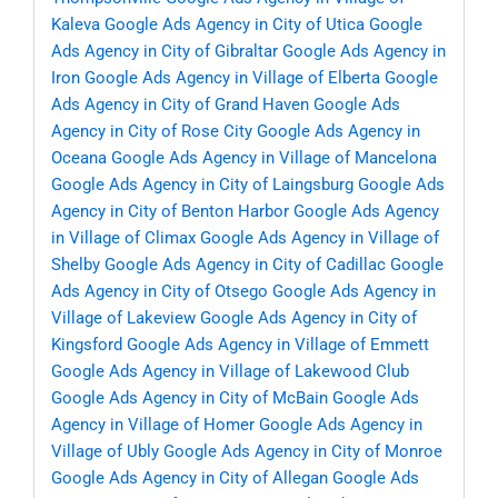
Kaleva
Google Ads Agency in City of Utica
Google
Ads Agency in City of Gibraltar
Google Ads Agency in
Iron
Google Ads Agency in Village of Elberta
Google
Ads Agency in City of Grand Haven
Google Ads
Agency in City of Rose City
Google Ads Agency in
Oceana
Google Ads Agency in Village of Mancelona
Google Ads Agency in City of Laingsburg
Google Ads
Agency in City of Benton Harbor
Google Ads Agency
in Village of Climax
Google Ads Agency in Village of
Shelby
Google Ads Agency in City of Cadillac
Google
Ads Agency in City of Otsego
Google Ads Agency in
Village of Lakeview
Google Ads Agency in City of
Kingsford
Google Ads Agency in Village of Emmett
Google Ads Agency in Village of Lakewood Club
Google Ads Agency in City of McBain
Google Ads
Agency in Village of Homer
Google Ads Agency in
Village of Ubly
Google Ads Agency in City of Monroe
Google Ads Agency in City of Allegan
Google Ads