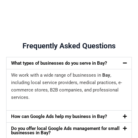
Frequently Asked Questions
What types of businesses do you serve in Bay?
We work with a wide range of businesses in
Bay
,
including local service providers, medical practices, e-
commerce stores, B2B companies, and professional
services.
How can Google Ads help my business in Bay?
Do you offer local Google Ads management for small
businesses in Bay?