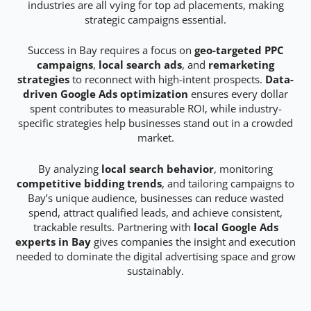
industries are all vying for top ad placements, making
strategic campaigns essential.
Success in Bay requires a focus on
geo-targeted PPC
campaigns
,
local search ads
, and
remarketing
strategies
to reconnect with high-intent prospects.
Data-
driven Google Ads optimization
ensures every dollar
spent contributes to measurable ROI, while industry-
specific strategies help businesses stand out in a crowded
market.
By analyzing
local search behavior
, monitoring
competitive bidding trends
, and tailoring campaigns to
Bay’s unique audience, businesses can reduce wasted
spend, attract qualified leads, and achieve consistent,
trackable results. Partnering with
local Google Ads
experts in Bay
gives companies the insight and execution
needed to dominate the digital advertising space and grow
sustainably.