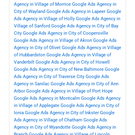
Agency in Village of Morrice
Google Ads Agency in
City of Wayland
Google Ads Agency in Lapeer
Google
Ads Agency in Village of Holly
Google Ads Agency in
Village of Sanford
Google Ads Agency in City of Bay
City
Google Ads Agency in City of Coopersville
Google Ads Agency in Village of Akron
Google Ads
Agency in City of Olivet
Google Ads Agency in Village
of Hubbardston
Google Ads Agency in Village of
Vanderbilt
Google Ads Agency in City of Howell
Google Ads Agency in City of New Baltimore
Google
Ads Agency in City of Traverse City
Google Ads
Agency in Sanilac
Google Ads Agency in City of Ann
Arbor
Google Ads Agency in Village of Port Hope
Google Ads Agency in Montcalm
Google Ads Agency
in Village of Applegate
Google Ads Agency in City of
Ionia
Google Ads Agency in City of Inkster
Google
Ads Agency in Village of Chatham
Google Ads
Agency in City of Wyandotte
Google Ads Agency in
Branch
Google Ads Agency in Village of Lincoln