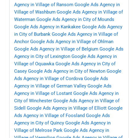
Agency in Village of Ransom
Google Ads Agency in
Village of Washburn
Google Ads Agency in Village of
Waterman
Google Ads Agency in City of Mounds
Google Ads Agency in Kankakee
Google Ads Agency
in City of Burbank
Google Ads Agency in Village of
Anchor
Google Ads Agency in Village of Ohlman
Google Ads Agency in Village of Belgium
Google Ads
Agency in City of Lexington
Google Ads Agency in
Village of Oquawka
Google Ads Agency in City of
Casey
Google Ads Agency in City of Newton
Google
Ads Agency in Village of Cordova
Google Ads
Agency in Village of German Valley
Google Ads
Agency in Village of Lostant
Google Ads Agency in
City of Winchester
Google Ads Agency in Village of
Sidell
Google Ads Agency in Village of Elliott
Google
Ads Agency in Village of Foosland
Google Ads
Agency in City of Quincy
Google Ads Agency in
Village of Melrose Park
Google Ads Agency in
Village of Vermilion
Google Ads Agency in Village of