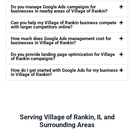
Do you manage Google Ads campaigns for
businesses in nearby areas of Village of Rankin?
Can you help my Village of Rankin business compete
with larger competitors online?
How much does Google Ads management cost for
businesses in Village of Rankin?
Do you provide landing page optimization for Village
of Rankin campaigns?
How do I get started with Google Ads for my business
in Village of Rankin?
Serving Village of Rankin, IL and
Surrounding Areas