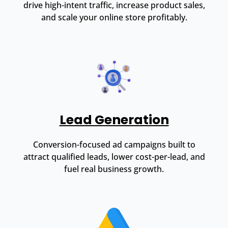
drive high-intent traffic, increase product sales,
and scale your online store profitably.
Lead Generation
Conversion-focused ad campaigns built to
attract qualified leads, lower cost-per-lead, and
fuel real business growth.