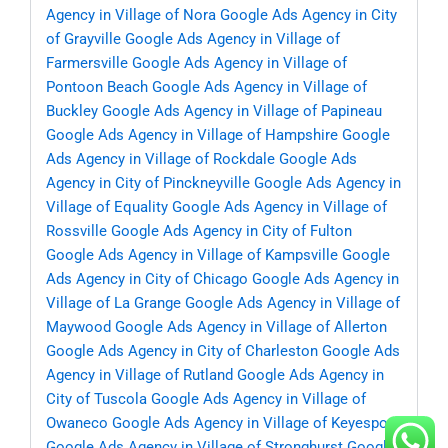
Agency in Village of Nora
Google Ads Agency in City
of Grayville
Google Ads Agency in Village of
Farmersville
Google Ads Agency in Village of
Pontoon Beach
Google Ads Agency in Village of
Buckley
Google Ads Agency in Village of Papineau
Google Ads Agency in Village of Hampshire
Google
Ads Agency in Village of Rockdale
Google Ads
Agency in City of Pinckneyville
Google Ads Agency in
Village of Equality
Google Ads Agency in Village of
Rossville
Google Ads Agency in City of Fulton
Google Ads Agency in Village of Kampsville
Google
Ads Agency in City of Chicago
Google Ads Agency in
Village of La Grange
Google Ads Agency in Village of
Maywood
Google Ads Agency in Village of Allerton
Google Ads Agency in City of Charleston
Google Ads
Agency in Village of Rutland
Google Ads Agency in
City of Tuscola
Google Ads Agency in Village of
Owaneco
Google Ads Agency in Village of Keyesport
Google Ads Agency in Village of Stronghurst
Google