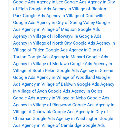
Google Ads Agency in Lee
Google Ads Agency in City
of Elgin
Google Ads Agency in Village of Richton
Park
Google Ads Agency in Village of Crossville
Google Ads Agency in City of Spring Valley
Google
Ads Agency in Village of Maquon
Google Ads
Agency in Village of Hollowayville
Google Ads
Agency in Village of North City
Google Ads Agency in
Village of Tilden
Google Ads Agency in City of
Toulon
Google Ads Agency in Menard
Google Ads
Agency in Village of Mettawa
Google Ads Agency in
Village of South Pekin
Google Ads Agency in Greene
Google Ads Agency in Village of Woodland
Google
Ads Agency in Village of Baldwin
Google Ads Agency
in Village of Avon
Google Ads Agency in Coles
Google Ads Agency in Village of Nebo
Google Ads
Agency in Village of Ringwood
Google Ads Agency in
Village of Chadwick
Google Ads Agency in City of
Chrisman
Google Ads Agency in Washington
Google
Ads Agency in Village of Cambridge
Google Ads