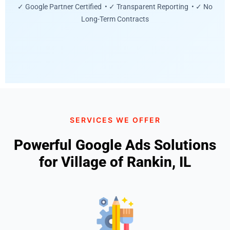
✓ Google Partner Certified • ✓ Transparent Reporting • ✓ No
Long-Term Contracts
SERVICES WE OFFER
Powerful Google Ads Solutions
for Village of Rankin, IL