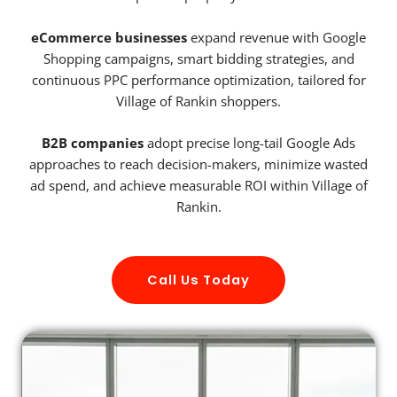
eCommerce businesses
expand revenue with Google
Shopping campaigns, smart bidding strategies, and
continuous PPC performance optimization, tailored for
Village of Rankin shoppers.
B2B companies
adopt precise long-tail Google Ads
approaches to reach decision-makers, minimize wasted
ad spend, and achieve measurable ROI within Village of
Rankin.
Call Us Today