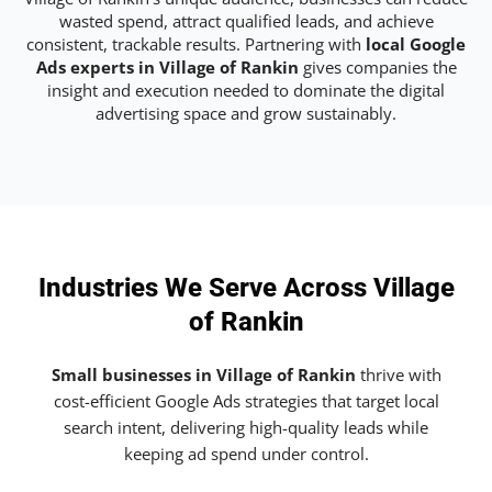
wasted spend, attract qualified leads, and achieve
consistent, trackable results. Partnering with
local Google
Ads experts in Village of Rankin
gives companies the
insight and execution needed to dominate the digital
advertising space and grow sustainably.
Industries We Serve Across Village
of Rankin
Small businesses in Village of Rankin
thrive with
cost-efficient Google Ads strategies that target local
search intent, delivering high-quality leads while
keeping ad spend under control.