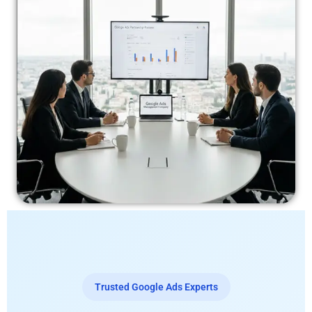
Trusted Google Ads Experts