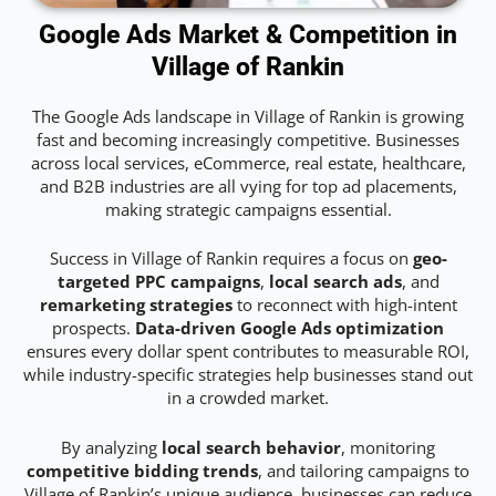
Google Ads Market & Competition in
Village of Rankin
The Google Ads landscape in Village of Rankin is growing
fast and becoming increasingly competitive. Businesses
across local services, eCommerce, real estate, healthcare,
and B2B industries are all vying for top ad placements,
making strategic campaigns essential.
Success in Village of Rankin requires a focus on
geo-
targeted PPC campaigns
,
local search ads
, and
remarketing strategies
to reconnect with high-intent
prospects.
Data-driven Google Ads optimization
ensures every dollar spent contributes to measurable ROI,
while industry-specific strategies help businesses stand out
in a crowded market.
By analyzing
local search behavior
, monitoring
competitive bidding trends
, and tailoring campaigns to
Village of Rankin’s unique audience, businesses can reduce