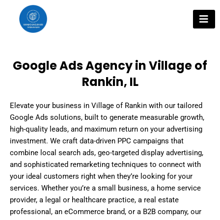
Skip
to
content
Google Ads Agency in Village of
Rankin, IL
Elevate your business in Village of Rankin with our tailored
Google Ads solutions, built to generate measurable growth,
high-quality leads, and maximum return on your advertising
investment. We craft data-driven PPC campaigns that
combine local search ads, geo-targeted display advertising,
and sophisticated remarketing techniques to connect with
your ideal customers right when they’re looking for your
services. Whether you’re a small business, a home service
provider, a legal or healthcare practice, a real estate
professional, an eCommerce brand, or a B2B company, our