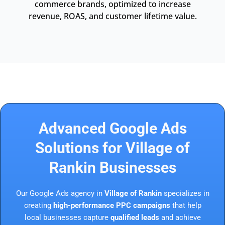
commerce brands, optimized to increase
revenue, ROAS, and customer lifetime value.
Advanced Google Ads
Solutions for Village of
Rankin Businesses
Our Google Ads agency in
Village of Rankin
specializes in
creating
high-performance PPC campaigns
that help
local businesses capture
qualified leads
and achieve