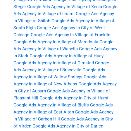
Steger
Google Ads Agency in Village of Xenia
Google
Ads Agency in Village of Loami
Google Ads Agency
in Village of Shiloh
Google Ads Agency in Village of
South Elgin
Google Ads Agency in City of West
Chicago
Google Ads Agency in Village of Franklin
Google Ads Agency in Village of Meredosia
Google
Ads Agency in Village of Wapella
Google Ads Agency
in Stark
Google Ads Agency in Village of Huey
Google Ads Agency in Village of Olmsted
Google
Ads Agency in Village of Braceville
Google Ads
Agency in Village of Willow Springs
Google Ads
Agency in Village of New Athens
Google Ads Agency
in City of Auburn
Google Ads Agency in Village of
Pleasant Hill
Google Ads Agency in City of Hurst
Google Ads Agency in Village of Bluffs
Google Ads
Agency in Village of East Alton
Google Ads Agency
in Village of Carbon Hill
Google Ads Agency in City
of Virden
Google Ads Agency in City of Darien