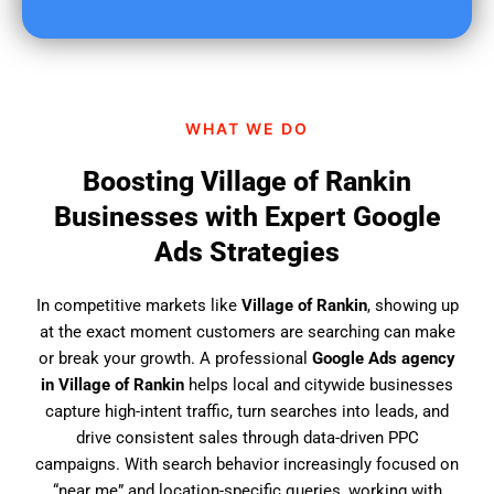
u
f
i
n
d
WHAT WE DO
u
s
Boosting Village of Rankin
?
Businesses with Expert Google
Ads Strategies
In competitive markets like
Village of Rankin
, showing up
at the exact moment customers are searching can make
or break your growth. A professional
Google Ads agency
in Village of Rankin
helps local and citywide businesses
capture high-intent traffic, turn searches into leads, and
drive consistent sales through data-driven PPC
campaigns. With search behavior increasingly focused on
“near me” and location-specific queries, working with