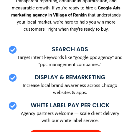
transparent reporting, continuous optimization, and
measurable growth. If you’re ready to hire a
Google Ads
marketing agency in Village of Rankin
that understands
your local market, we’re here to help you win more
customers—right when they’re ready to buy.
SEARCH ADS
Target intent keywords like “google ppc agency” and
“ppc management companies.”
DISPLAY & REMARKETING
Increase local brand awareness across Chicago
websites & apps.
WHITE LABEL PAY PER CLICK
Agency partners welcome — scale client delivery
with our white-label service.