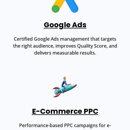
Google Ads
Certified Google Ads management that targets
the right audience, improves Quality Score, and
delivers measurable results.
E-Commerce PPC
Performance-based PPC campaigns for e-