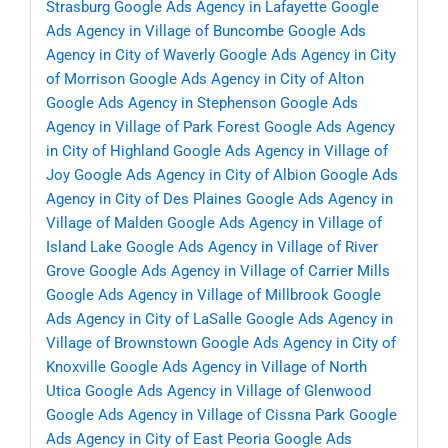
Strasburg
Google Ads Agency in Lafayette
Google
Ads Agency in Village of Buncombe
Google Ads
Agency in City of Waverly
Google Ads Agency in City
of Morrison
Google Ads Agency in City of Alton
Google Ads Agency in Stephenson
Google Ads
Agency in Village of Park Forest
Google Ads Agency
in City of Highland
Google Ads Agency in Village of
Joy
Google Ads Agency in City of Albion
Google Ads
Agency in City of Des Plaines
Google Ads Agency in
Village of Malden
Google Ads Agency in Village of
Island Lake
Google Ads Agency in Village of River
Grove
Google Ads Agency in Village of Carrier Mills
Google Ads Agency in Village of Millbrook
Google
Ads Agency in City of LaSalle
Google Ads Agency in
Village of Brownstown
Google Ads Agency in City of
Knoxville
Google Ads Agency in Village of North
Utica
Google Ads Agency in Village of Glenwood
Google Ads Agency in Village of Cissna Park
Google
Ads Agency in City of East Peoria
Google Ads