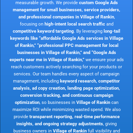
measurable growth. We provide
custom Google Ads
management for small businesses, service providers,
and professional companies in Village of Rankin
,
focusing on
high-intent local search traffic
and
competitive keyword targeting
. By leveraging
long-tail
keywords like “affordable Google Ads services in Village
of Rankin,” “professional PPC management for local
businesses in Village of Rankin,” and “Google Ads
experts near me in Village of Rankin,”
we ensure your ads
reach customers actively searching for your products or
services. Our team handles every aspect of campaign
management, including
keyword research, competitor
analysis, ad copy creation, landing page optimization,
conversion tracking, and continuous campaign
optimization
, so businesses in
Village of Rankin
can
maximize ROI while minimizing wasted spend. We also
provide
transparent reporting, real-time performance
insights, and ongoing strategy adjustments
, giving
business owners in
Village of Rankin
full visibility and