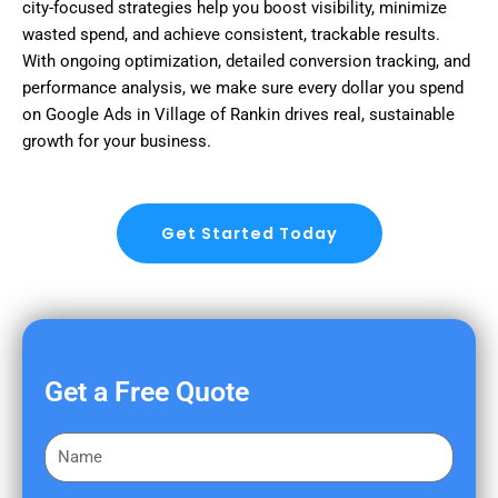
city-focused strategies help you boost visibility, minimize
wasted spend, and achieve consistent, trackable results.
With ongoing optimization, detailed conversion tracking, and
performance analysis, we make sure every dollar you spend
on Google Ads in Village of Rankin drives real, sustainable
growth for your business.
Get Started Today
Get a Free Quote
F
i
r