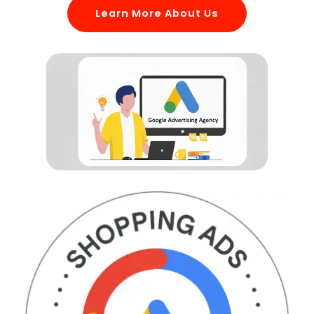
Learn More About Us