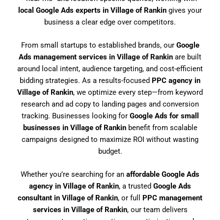
local Google Ads experts in Village of Rankin
gives your
business a clear edge over competitors.
From small startups to established brands, our
Google
Ads management services in Village of Rankin
are built
around local intent, audience targeting, and cost-efficient
bidding strategies. As a results-focused
PPC agency in
Village of Rankin
, we optimize every step—from keyword
research and ad copy to landing pages and conversion
tracking. Businesses looking for
Google Ads for small
businesses in Village of Rankin
benefit from scalable
campaigns designed to maximize ROI without wasting
budget.
Whether you’re searching for an
affordable Google Ads
agency in Village of Rankin
, a trusted
Google Ads
consultant in Village of Rankin
, or full
PPC management
services in Village of Rankin
, our team delivers