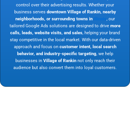
control over their advertising results. Whether your
business serves
downtown Village of Rankin, nearby
neighborhoods, or surrounding towns in
Illinois
, our
tailored Google Ads solutions are designed to drive
more
calls, leads, website visits, and sales
, helping your brand
stay competitive in the local market. With our data-driven
approach and focus on
customer intent, local search
behavior, and industry-specific targeting
, we help
businesses in
Village of Rankin
not only reach their
audience but also convert them into loyal customers.