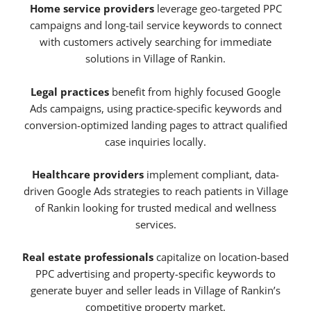
Home service providers
leverage geo-targeted PPC
campaigns and long-tail service keywords to connect
with customers actively searching for immediate
solutions in Village of Rankin.
Legal practices
benefit from highly focused Google
Ads campaigns, using practice-specific keywords and
conversion-optimized landing pages to attract qualified
case inquiries locally.
Healthcare providers
implement compliant, data-
driven Google Ads strategies to reach patients in Village
of Rankin looking for trusted medical and wellness
services.
Real estate professionals
capitalize on location-based
PPC advertising and property-specific keywords to
generate buyer and seller leads in Village of Rankin’s
competitive property market.