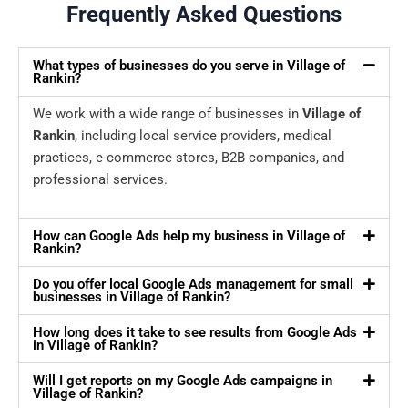
Frequently Asked Questions
What types of businesses do you serve in Village of
Rankin?
We work with a wide range of businesses in
Village of
Rankin
, including local service providers, medical
practices, e-commerce stores, B2B companies, and
professional services.
How can Google Ads help my business in Village of
Rankin?
Do you offer local Google Ads management for small
businesses in Village of Rankin?
How long does it take to see results from Google Ads
in Village of Rankin?
Will I get reports on my Google Ads campaigns in
Village of Rankin?