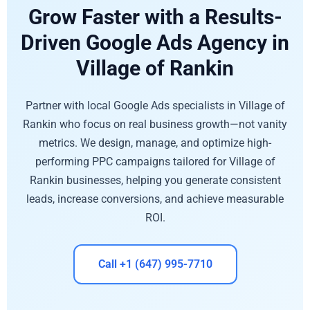
Grow Faster with a Results-
Driven Google Ads Agency in
Village of Rankin
Partner with local Google Ads specialists in Village of
Rankin who focus on real business growth—not vanity
metrics. We design, manage, and optimize high-
performing PPC campaigns tailored for Village of
Rankin businesses, helping you generate consistent
leads, increase conversions, and achieve measurable
ROI.
Call +1 (647) 995-7710