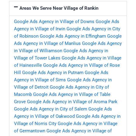
Areas We Serve Near Village of Rankin
Google Ads Agency in Village of Downs
Google Ads
Agency in Village of Irwin
Google Ads Agency in City
of Robinson
Google Ads Agency in Effingham
Google
Ads Agency in Village of Manlius
Google Ads Agency
in Village of Williamson
Google Ads Agency in
Village of Tower Lakes
Google Ads Agency in Village
of Hainesville
Google Ads Agency in Village of Rose
Hill
Google Ads Agency in Putnam
Google Ads
Agency in Village of Sims
Google Ads Agency in
Village of Detroit
Google Ads Agency in City of
Macomb
Google Ads Agency in Village of Table
Grove
Google Ads Agency in Village of Aroma Park
Google Ads Agency in City of Salem
Google Ads
Agency in Village of Oakwood
Google Ads Agency in
Village of Norris City
Google Ads Agency in Village
of Germantown
Google Ads Agency in Village of