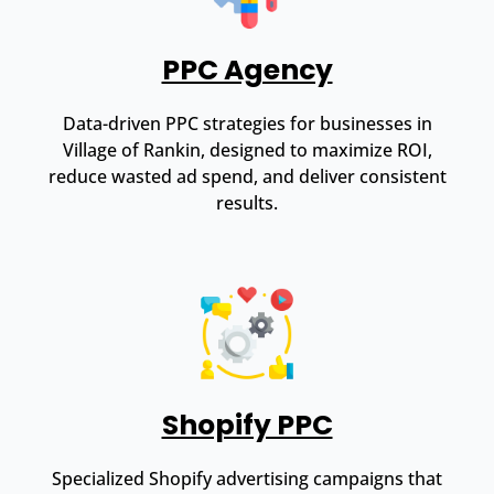
PPC Agency
Data-driven PPC strategies for businesses in
Village of Rankin, designed to maximize ROI,
reduce wasted ad spend, and deliver consistent
results.
Shopify PPC
Specialized Shopify advertising campaigns that