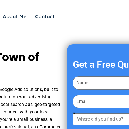
About Me
Contact
Town of
Get a Free Q
F
i
oogle Ads solutions, built to
r
eturn on your advertising
E
s
ocal search ads, geo-targeted
m
t
o connect with your ideal
a
W
N
you’re a small business, a
i
h
a
tate professional, an eCommerce
l