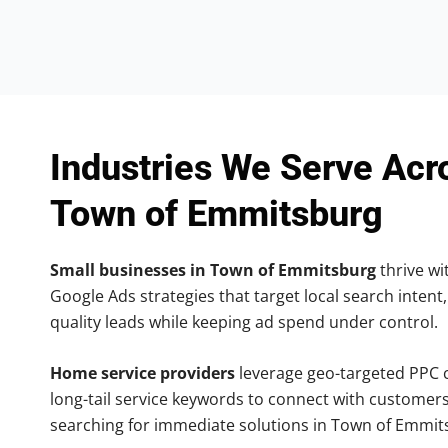
Industries We Serve Acr
Town of Emmitsburg
Small businesses in Town of Emmitsburg
thrive wit
Google Ads strategies that target local search intent,
quality leads while keeping ad spend under control.
Home service providers
leverage geo-targeted PPC
long-tail service keywords to connect with customers
searching for immediate solutions in Town of Emmit