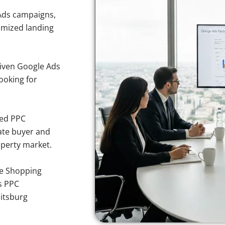
Ads campaigns,
imized landing
iven Google Ads
ooking for
sed PPC
ate buyer and
operty market.
e Shopping
s PPC
itsburg