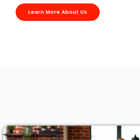
Learn More About Us