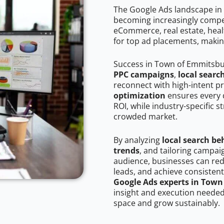
The Google Ads landscape in
becoming increasingly competi
eCommerce, real estate, healt
for top ad placements, makin
Success in Town of Emmitsbu
PPC campaigns
,
local searc
reconnect with high-intent p
optimization
ensures every 
ROI, while industry-specific s
crowded market.
By analyzing
local search be
trends
, and tailoring campa
audience, businesses can red
leads, and achieve consistent
Google Ads experts in Tow
insight and execution needed 
space and grow sustainably.