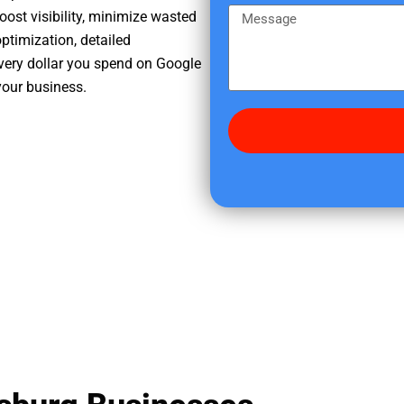
e
m
M
oost visibility, minimize wasted
r
e
e
ptimization, detailed
e
s
very dollar you spend on Google
d
s
your business.
i
a
d
g
y
e
o
u
f
i
n
d
u
s
?