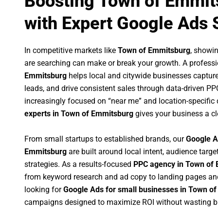
Boosting Town of Emmit
with Expert Google Ads 
In competitive markets like
Town of Emmitsburg
, showi
are searching can make or break your growth. A profess
Emmitsburg
helps local and citywide businesses capture h
leads, and drive consistent sales through data-driven P
increasingly focused on “near me” and location-specific 
experts in Town of Emmitsburg
gives your business a cl
From small startups to established brands, our
Google A
Emmitsburg
are built around local intent, audience target
strategies. As a results-focused
PPC agency in Town of
from keyword research and ad copy to landing pages an
looking for
Google Ads for small businesses in Town o
campaigns designed to maximize ROI without wasting b