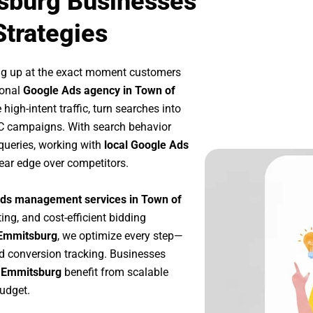
sburg Businesses
Strategies
ng up at the exact moment customers
ional
Google Ads agency in Town of
igh-intent traffic, turn searches into
PC campaigns. With search behavior
queries, working with
local Google Ads
ear edge over competitors.
ds management services in Town of
ing, and cost-efficient bidding
 Emmitsburg
, we optimize every step—
d conversion tracking. Businesses
f Emmitsburg
benefit from scalable
udget.