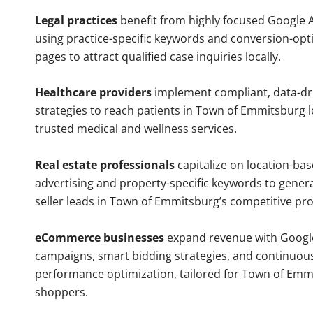
Legal practices
benefit from highly focused Google 
using practice-specific keywords and conversion-opt
pages to attract qualified case inquiries locally.
Healthcare providers
implement compliant, data-dr
strategies to reach patients in Town of Emmitsburg l
trusted medical and wellness services.
Real estate professionals
capitalize on location-ba
advertising and property-specific keywords to gener
seller leads in Town of Emmitsburg’s competitive pr
eCommerce businesses
expand revenue with Googl
campaigns, smart bidding strategies, and continuou
performance optimization, tailored for Town of Emm
shoppers.