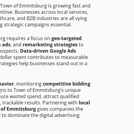
 Town of Emmitsburg is growing fast and
tive. Businesses across local services,
hcare, and B2B industries are all vying
g strategic campaigns essential.
rg requires a focus on
geo-targeted
h ads
, and
remarketing strategies
to
rospects.
Data-driven Google Ads
dollar spent contributes to measurable
trategies help businesses stand out in a
havior
, monitoring
competitive bidding
igns to Town of Emmitsburg’s unique
uce wasted spend, attract qualified
, trackable results. Partnering with
local
n of Emmitsburg
gives companies the
to dominate the digital advertising