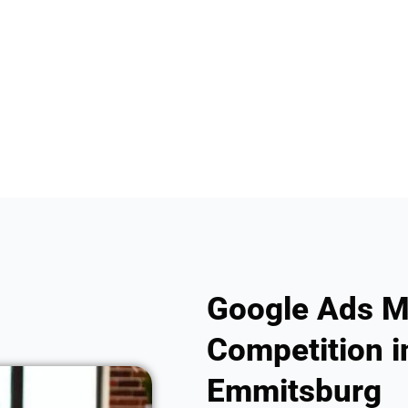
Google Ads M
Competition i
Emmitsburg