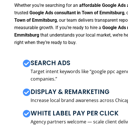
Whether you’re searching for an
affordable Google Ads
trusted
Google Ads consultant in Town of Emmitsburg
, 
Town of Emmitsburg
, our team delivers transparent rep
measurable growth. If you’re ready to hire a
Google Ads 
Emmitsburg
that understands your local market, we’re 
right when they’re ready to buy.
SEARCH ADS
Target intent keywords like “google ppc ag
companies.”
DISPLAY & REMARKETING
Increase local brand awareness across Chica
WHITE LABEL PAY PER CLICK
Agency partners welcome — scale client delive