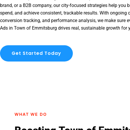
brand, or a B2B company, our city-focused strategies help you b
spend, and achieve consistent, trackable results. With ongoing o
conversion tracking, and performance analysis, we make sure e
Ads in Town of Emmitsburg drives real, sustainable growth for 
Get Started Today
WHAT WE DO