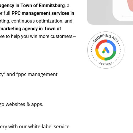
 agency in Town of Emmitsburg
, a
or full
PPC management services in
orting, continuous optimization, and
marketing agency in Town of
here to help you win more customers—
ency” and “ppc management
go websites & apps.
ry with our white-label service.