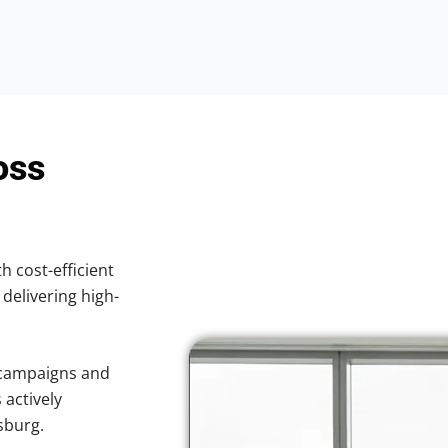
oss
h cost-efficient
 delivering high-
 campaigns and
 actively
sburg.