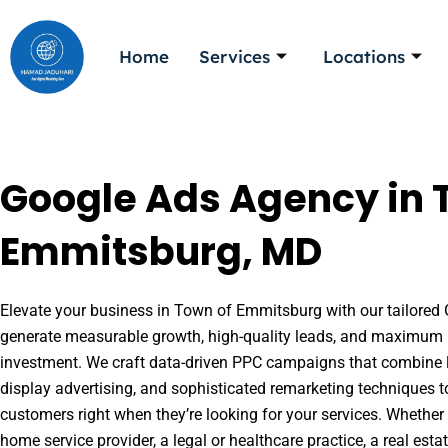
Skip
to
Home
Services
Locations
content
Google Ads Agency in 
Emmitsburg, MD
Elevate your business in Town of Emmitsburg with our tailored G
generate measurable growth, high-quality leads, and maximum r
investment. We craft data-driven PPC campaigns that combine l
display advertising, and sophisticated remarketing techniques t
customers right when they’re looking for your services. Whether 
home service provider, a legal or healthcare practice, a real es