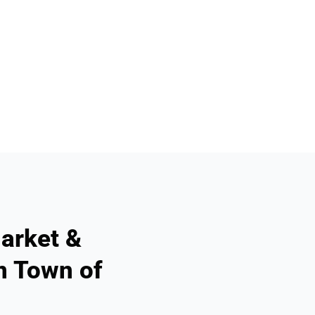
arket &
n Town of