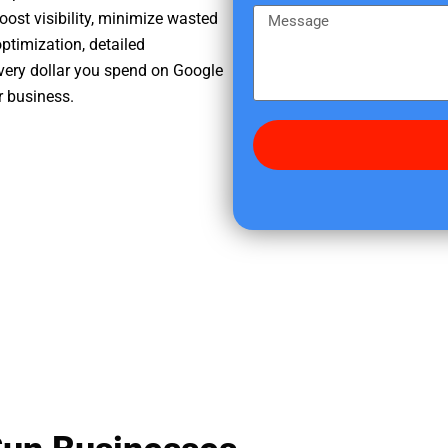
e
m
M
oost visibility, minimize wasted
r
e
e
ptimization, detailed
e
s
very dollar you spend on Google
d
s
r business.
i
a
d
g
y
e
o
u
f
i
n
d
u
s
?