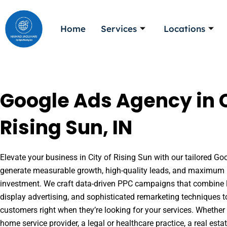
Skip
to
Home
Services
Locations
content
Google Ads Agency in C
Rising Sun, IN
Elevate your business in City of Rising Sun with our tailored Goo
generate measurable growth, high-quality leads, and maximum r
investment. We craft data-driven PPC campaigns that combine l
display advertising, and sophisticated remarketing techniques t
customers right when they’re looking for your services. Whether 
home service provider, a legal or healthcare practice, a real es