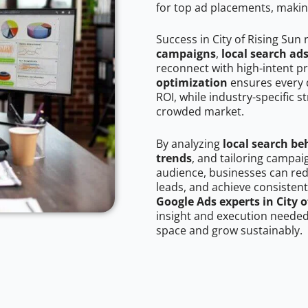
for top ad placements, makin
Success in City of Rising Sun
campaigns
,
local search ad
reconnect with high-intent p
optimization
ensures every 
ROI, while industry-specific s
crowded market.
By analyzing
local search be
trends
, and tailoring campaig
audience, businesses can red
leads, and achieve consistent
Google Ads experts in City o
insight and execution needed 
space and grow sustainably.