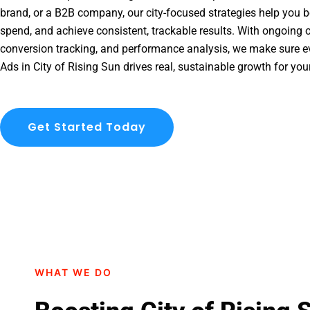
brand, or a B2B company, our city-focused strategies help you b
spend, and achieve consistent, trackable results. With ongoing o
conversion tracking, and performance analysis, we make sure e
Ads in City of Rising Sun drives real, sustainable growth for you
Get Started Today
WHAT WE DO