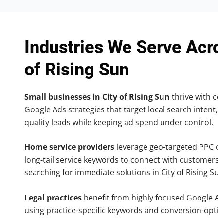
Industries We Serve Acr
of Rising Sun
Small businesses in City of Rising Sun
thrive with c
Google Ads strategies that target local search intent,
quality leads while keeping ad spend under control.
Home service providers
leverage geo-targeted PPC
long-tail service keywords to connect with customers
searching for immediate solutions in City of Rising S
Legal practices
benefit from highly focused Google 
using practice-specific keywords and conversion-opt