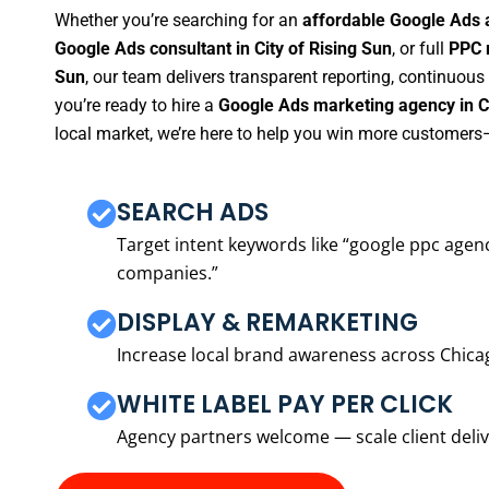
Whether you’re searching for an
affordable Google Ads a
Google Ads consultant in City of Rising Sun
, or full
PPC 
Sun
, our team delivers transparent reporting, continuou
you’re ready to hire a
Google Ads marketing agency in Ci
local market, we’re here to help you win more customers—
SEARCH ADS
Target intent keywords like “google ppc ag
companies.”
DISPLAY & REMARKETING
Increase local brand awareness across Chica
WHITE LABEL PAY PER CLICK
Agency partners welcome — scale client delive