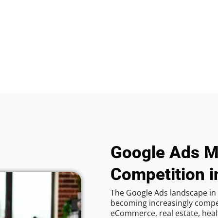
Google Ads M
Competition i
The Google Ads landscape in C
becoming increasingly competi
eCommerce, real estate, healt