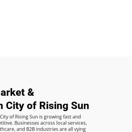
arket &
n City of Rising Sun
ity of Rising Sun is growing fast and
tive. Businesses across local services,
hcare, and B2B industries are all vying