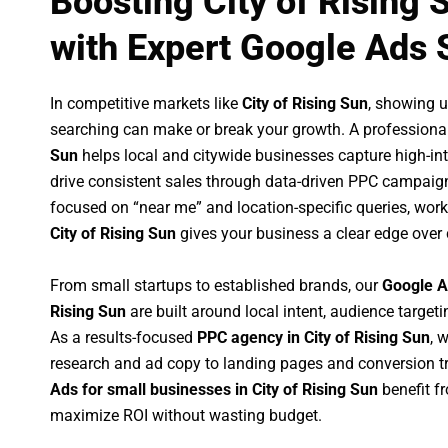
Boosting City of Rising
with Expert Google Ads 
In competitive markets like
City of Rising Sun
, showing 
searching can make or break your growth. A professiona
Sun
helps local and citywide businesses capture high-inte
drive consistent sales through data-driven PPC campaign
focused on “near me” and location-specific queries, wor
City of Rising Sun
gives your business a clear edge over
From small startups to established brands, our
Google A
Rising Sun
are built around local intent, audience targetin
As a results-focused
PPC agency in City of Rising Sun
, 
research and ad copy to landing pages and conversion t
Ads for small businesses in City of Rising Sun
benefit f
maximize ROI without wasting budget.