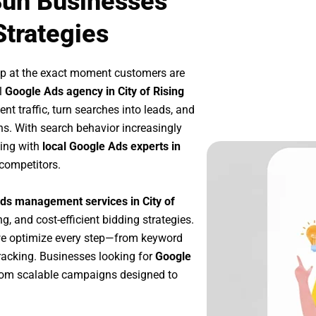
 Sun Businesses
Strategies
up at the exact moment customers are
l
Google Ads agency in City of Rising
nt traffic, turn searches into leads, and
s. With search behavior increasingly
king with
local Google Ads experts in
 competitors.
ds management services in City of
g, and cost-efficient bidding strategies.
we optimize every step—from keyword
racking. Businesses looking for
Google
rom scalable campaigns designed to