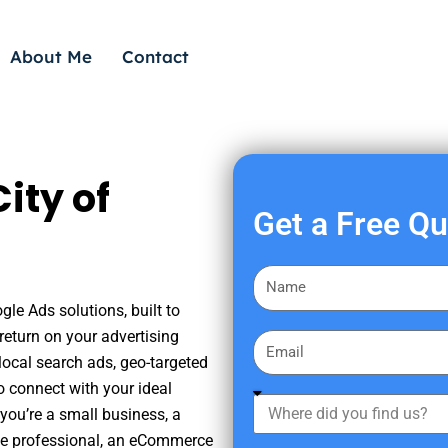
About Me
Contact
ity of
Get a Free Q
F
i
gle Ads solutions, built to
r
eturn on your advertising
E
s
ocal search ads, geo-targeted
m
t
o connect with your ideal
a
W
N
you’re a small business, a
i
h
a
tate professional, an eCommerce
l