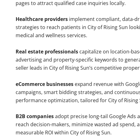
pages to attract qualified case inquiries locally.
Healthcare providers
implement compliant, data-dr
strategies to reach patients in City of Rising Sun look
medical and wellness services.
Real estate professionals
capitalize on location-ba
advertising and property-specific keywords to gener
seller leads in City of Rising Sun’s competitive prope
eCommerce businesses
expand revenue with Googl
campaigns, smart bidding strategies, and continuou
performance optimization, tailored for City of Risin
B2B companies
adopt precise long-tail Google Ads 
reach decision-makers, minimize wasted ad spend, 
measurable ROI within City of Rising Sun.