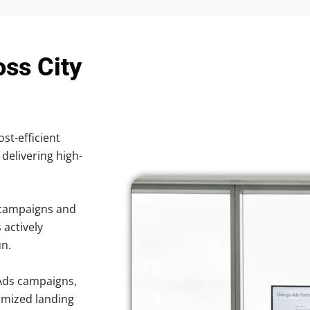
oss City
ost-efficient
 delivering high-
 campaigns and
 actively
un.
Ads campaigns,
imized landing