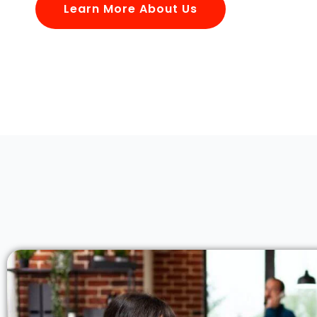
Learn More About Us