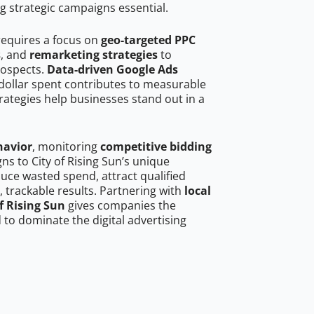
g strategic campaigns essential.
 requires a focus on
geo-targeted PPC
s
, and
remarketing strategies
to
rospects.
Data-driven Google Ads
dollar spent contributes to measurable
trategies help businesses stand out in a
havior
, monitoring
competitive bidding
ns to City of Rising Sun’s unique
uce wasted spend, attract qualified
, trackable results. Partnering with
local
f Rising Sun
gives companies the
to dominate the digital advertising