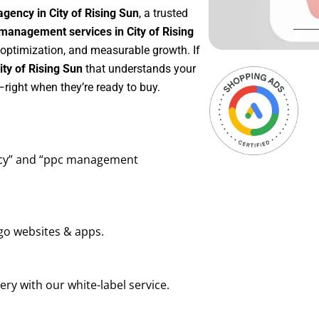
gency in City of Rising Sun
, a trusted
management services in City of Rising
s optimization, and measurable growth. If
ty of Rising Sun
that understands your
right when they’re ready to buy.
ency” and “ppc management
go websites & apps.
ry with our white-label service.