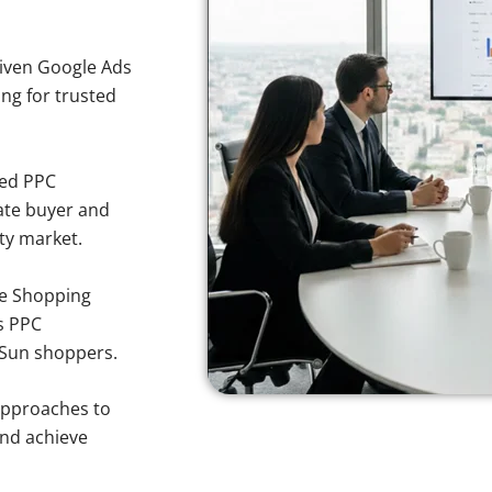
iven Google Ads
ing for trusted
sed PPC
ate buyer and
rty market.
e Shopping
s PPC
g Sun shoppers.
approaches to
and achieve