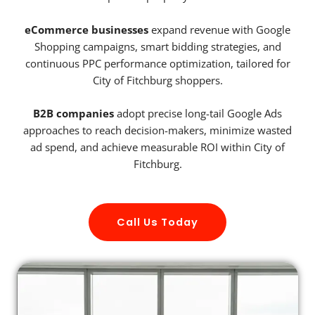
eCommerce businesses
expand revenue with Google
Shopping campaigns, smart bidding strategies, and
continuous PPC performance optimization, tailored for
City of Fitchburg shoppers.
B2B companies
adopt precise long-tail Google Ads
approaches to reach decision-makers, minimize wasted
ad spend, and achieve measurable ROI within City of
Fitchburg.
Call Us Today