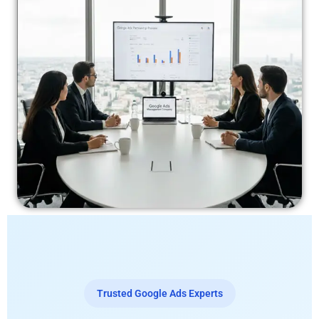
Trusted Google Ads Experts