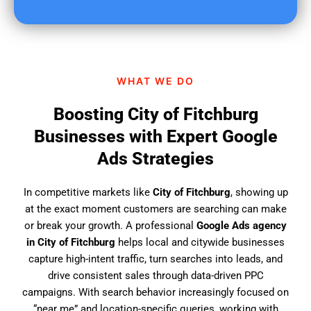
u
f
i
n
d
WHAT WE DO
u
s
Boosting City of Fitchburg
?
Businesses with Expert Google
Ads Strategies
In competitive markets like
City of Fitchburg
, showing up
at the exact moment customers are searching can make
or break your growth. A professional
Google Ads agency
in City of Fitchburg
helps local and citywide businesses
capture high-intent traffic, turn searches into leads, and
drive consistent sales through data-driven PPC
campaigns. With search behavior increasingly focused on
“near me” and location-specific queries, working with