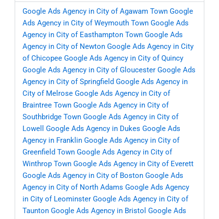
Google Ads Agency in City of Agawam Town
Google
Ads Agency in City of Weymouth Town
Google Ads
Agency in City of Easthampton Town
Google Ads
Agency in City of Newton
Google Ads Agency in City
of Chicopee
Google Ads Agency in City of Quincy
Google Ads Agency in City of Gloucester
Google Ads
Agency in City of Springfield
Google Ads Agency in
City of Melrose
Google Ads Agency in City of
Braintree Town
Google Ads Agency in City of
Southbridge Town
Google Ads Agency in City of
Lowell
Google Ads Agency in Dukes
Google Ads
Agency in Franklin
Google Ads Agency in City of
Greenfield Town
Google Ads Agency in City of
Winthrop Town
Google Ads Agency in City of Everett
Google Ads Agency in City of Boston
Google Ads
Agency in City of North Adams
Google Ads Agency
in City of Leominster
Google Ads Agency in City of
Taunton
Google Ads Agency in Bristol
Google Ads