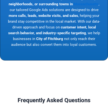
neighborhoods, or surrounding towns in
Massachusetts
,
our tailored Google Ads solutions are designed to drive
more calls, leads, website visits, and sales
, helping your
brand stay competitive in the local market. With our data-
driven approach and focus on
customer intent, local
search behavior, and industry-specific targeting
, we help
businesses in
City of Fitchburg
not only reach their
audience but also convert them into loyal customers.
Frequently Asked Questions