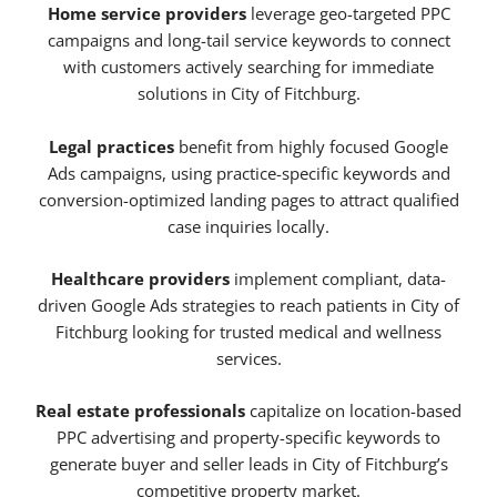
Home service providers
leverage geo-targeted PPC
campaigns and long-tail service keywords to connect
with customers actively searching for immediate
solutions in City of Fitchburg.
Legal practices
benefit from highly focused Google
Ads campaigns, using practice-specific keywords and
conversion-optimized landing pages to attract qualified
case inquiries locally.
Healthcare providers
implement compliant, data-
driven Google Ads strategies to reach patients in City of
Fitchburg looking for trusted medical and wellness
services.
Real estate professionals
capitalize on location-based
PPC advertising and property-specific keywords to
generate buyer and seller leads in City of Fitchburg’s
competitive property market.