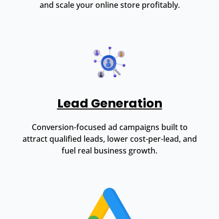
and scale your online store profitably.
Lead Generation
Conversion-focused ad campaigns built to
attract qualified leads, lower cost-per-lead, and
fuel real business growth.