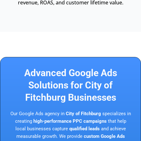
revenue, ROAS, and customer lifetime value.
Advanced Google Ads
Solutions for City of
Fitchburg Businesses
Our Google Ads agency in
City of Fitchburg
specializes in
creating
high-performance PPC campaigns
that help
local businesses capture
qualified leads
and achieve
measurable growth. We provide
custom Google Ads