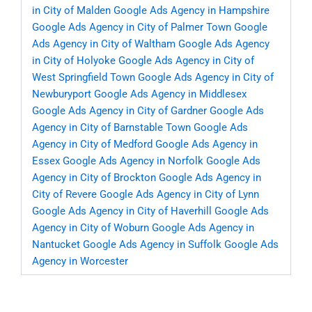
in City of Malden
Google Ads Agency in Hampshire
Google Ads Agency in City of Palmer Town
Google
Ads Agency in City of Waltham
Google Ads Agency
in City of Holyoke
Google Ads Agency in City of
West Springfield Town
Google Ads Agency in City of
Newburyport
Google Ads Agency in Middlesex
Google Ads Agency in City of Gardner
Google Ads
Agency in City of Barnstable Town
Google Ads
Agency in City of Medford
Google Ads Agency in
Essex
Google Ads Agency in Norfolk
Google Ads
Agency in City of Brockton
Google Ads Agency in
City of Revere
Google Ads Agency in City of Lynn
Google Ads Agency in City of Haverhill
Google Ads
Agency in City of Woburn
Google Ads Agency in
Nantucket
Google Ads Agency in Suffolk
Google Ads
Agency in Worcester