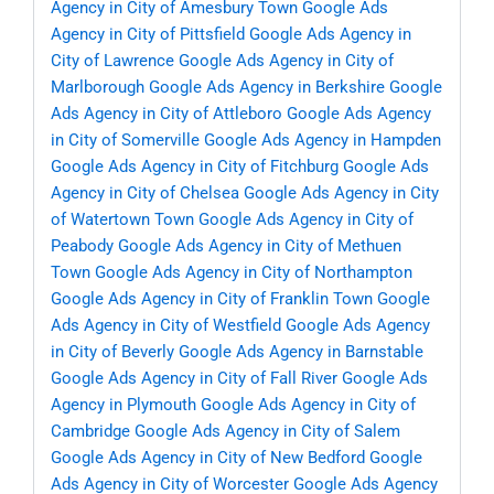
Agency in City of Amesbury Town
Google Ads
Agency in City of Pittsfield
Google Ads Agency in
City of Lawrence
Google Ads Agency in City of
Marlborough
Google Ads Agency in Berkshire
Google
Ads Agency in City of Attleboro
Google Ads Agency
in City of Somerville
Google Ads Agency in Hampden
Google Ads Agency in City of Fitchburg
Google Ads
Agency in City of Chelsea
Google Ads Agency in City
of Watertown Town
Google Ads Agency in City of
Peabody
Google Ads Agency in City of Methuen
Town
Google Ads Agency in City of Northampton
Google Ads Agency in City of Franklin Town
Google
Ads Agency in City of Westfield
Google Ads Agency
in City of Beverly
Google Ads Agency in Barnstable
Google Ads Agency in City of Fall River
Google Ads
Agency in Plymouth
Google Ads Agency in City of
Cambridge
Google Ads Agency in City of Salem
Google Ads Agency in City of New Bedford
Google
Ads Agency in City of Worcester
Google Ads Agency