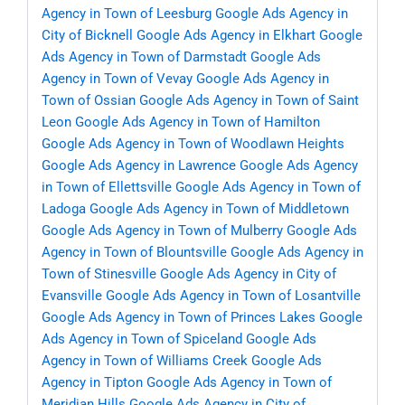
Agency in Town of Leesburg
Google Ads Agency in
City of Bicknell
Google Ads Agency in Elkhart
Google
Ads Agency in Town of Darmstadt
Google Ads
Agency in Town of Vevay
Google Ads Agency in
Town of Ossian
Google Ads Agency in Town of Saint
Leon
Google Ads Agency in Town of Hamilton
Google Ads Agency in Town of Woodlawn Heights
Google Ads Agency in Lawrence
Google Ads Agency
in Town of Ellettsville
Google Ads Agency in Town of
Ladoga
Google Ads Agency in Town of Middletown
Google Ads Agency in Town of Mulberry
Google Ads
Agency in Town of Blountsville
Google Ads Agency in
Town of Stinesville
Google Ads Agency in City of
Evansville
Google Ads Agency in Town of Losantville
Google Ads Agency in Town of Princes Lakes
Google
Ads Agency in Town of Spiceland
Google Ads
Agency in Town of Williams Creek
Google Ads
Agency in Tipton
Google Ads Agency in Town of
Meridian Hills
Google Ads Agency in City of