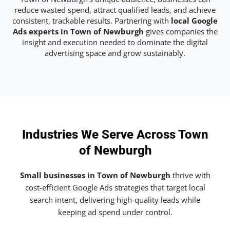
reduce wasted spend, attract qualified leads, and achieve
consistent, trackable results. Partnering with
local Google
Ads experts in Town of Newburgh
gives companies the
insight and execution needed to dominate the digital
advertising space and grow sustainably.
Industries We Serve Across Town
of Newburgh
Small businesses in Town of Newburgh
thrive with
cost-efficient Google Ads strategies that target local
search intent, delivering high-quality leads while
keeping ad spend under control.