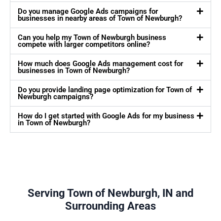
Do you manage Google Ads campaigns for
businesses in nearby areas of Town of Newburgh?
Can you help my Town of Newburgh business
compete with larger competitors online?
How much does Google Ads management cost for
businesses in Town of Newburgh?
Do you provide landing page optimization for Town of
Newburgh campaigns?
How do I get started with Google Ads for my business
in Town of Newburgh?
Serving Town of Newburgh, IN and
Surrounding Areas