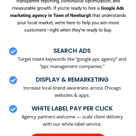
transparent reporting, continuous optimization, and
measurable growth. If you’re ready to hire a
Google Ads
marketing agency in Town of Newburgh
that understands
your local market, we’re here to help you win more
customers—right when they’re ready to buy.
SEARCH ADS
Target intent keywords like “google ppc agency” and
“ppc management companies.”
DISPLAY & REMARKETING
Increase local brand awareness across Chicago
websites & apps.
WHITE LABEL PAY PER CLICK
Agency partners welcome — scale client delivery
with our white-label service.