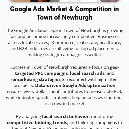
Google Ads Market & Competition in
Town of Newburgh
The Google Ads landscape in Town of Newburgh is growing
fast and becoming increasingly competitive. Businesses
across local services, eCommerce, real estate, healthcare,
and B2B industries are all vying for top ad placements,
making strategic campaigns essential.
Success in Town of Newburgh requires a focus on
geo-
targeted PPC campaigns
,
local search ads
, and
remarketing strategies
to reconnect with high-intent
prospects.
Data-driven Google Ads optimization
ensures every dollar spent contributes to measurable ROI,
while industry-specific strategies help businesses stand out
in a crowded market.
By analyzing
local search behavior
, monitoring
competitive bidding trends
, and tailoring campaigns to
Town of Newburgh’s unique audience, businesses can