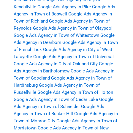
Kendallville
Google Ads Agency in Pike
Google Ads
Agency in Town of Boswell
Google Ads Agency in
Town of Richland
Google Ads Agency in Town of
Reynolds
Google Ads Agency in Town of Claypool
Google Ads Agency in Town of Whitestown
Google
Ads Agency in Dearborn
Google Ads Agency in Town
of French Lick
Google Ads Agency in City of West
Lafayette
Google Ads Agency in Town of Universal
Google Ads Agency in City of Oakland City
Google
Ads Agency in Bartholomew
Google Ads Agency in
Town of Goodland
Google Ads Agency in Town of
Hardinsburg
Google Ads Agency in Town of
Russellville
Google Ads Agency in Town of Holton
Google Ads Agency in Town of Cedar Lake
Google
Ads Agency in Town of Schneider
Google Ads
Agency in Town of Bunker Hill
Google Ads Agency in
Town of Monroe City
Google Ads Agency in Town of
Morristown
Google Ads Agency in Town of New