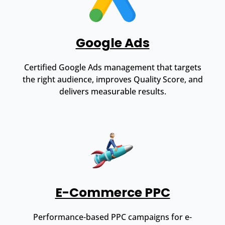
Google Ads
Certified Google Ads management that targets
the right audience, improves Quality Score, and
delivers measurable results.
E-Commerce PPC
Performance-based PPC campaigns for e-