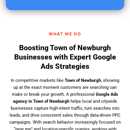
u
f
i
n
d
WHAT WE DO
u
s
Boosting Town of Newburgh
?
Businesses with Expert Google
Ads Strategies
In competitive markets like
Town of Newburgh
, showing
up at the exact moment customers are searching can
make or break your growth. A professional
Google Ads
agency in Town of Newburgh
helps local and citywide
businesses capture high-intent traffic, turn searches into
leads, and drive consistent sales through data-driven PPC
campaigns. With search behavior increasingly focused on
“near me” and location-specific queries, working with