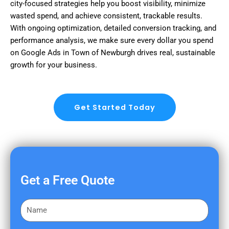
city-focused strategies help you boost visibility, minimize
wasted spend, and achieve consistent, trackable results.
With ongoing optimization, detailed conversion tracking, and
performance analysis, we make sure every dollar you spend
on Google Ads in Town of Newburgh drives real, sustainable
growth for your business.
Get Started Today
Get a Free Quote
F
i
r