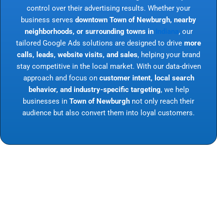
control over their advertising results. Whether your
business serves
downtown Town of Newburgh, nearby
neighborhoods, or surrounding towns in
Indiana
, our
tailored Google Ads solutions are designed to drive
more
calls, leads, website visits, and sales
, helping your brand
stay competitive in the local market. With our data-driven
approach and focus on
customer intent, local search
behavior, and industry-specific targeting
, we help
businesses in
Town of Newburgh
not only reach their
audience but also convert them into loyal customers.