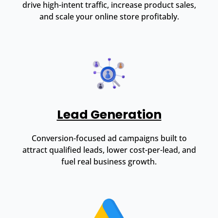
drive high-intent traffic, increase product sales,
and scale your online store profitably.
Lead Generation
Conversion-focused ad campaigns built to
attract qualified leads, lower cost-per-lead, and
fuel real business growth.