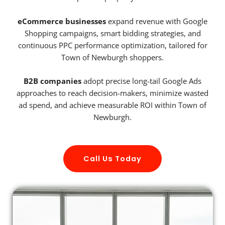
eCommerce businesses
expand revenue with Google
Shopping campaigns, smart bidding strategies, and
continuous PPC performance optimization, tailored for
Town of Newburgh shoppers.
B2B companies
adopt precise long-tail Google Ads
approaches to reach decision-makers, minimize wasted
ad spend, and achieve measurable ROI within Town of
Newburgh.
Call Us Today