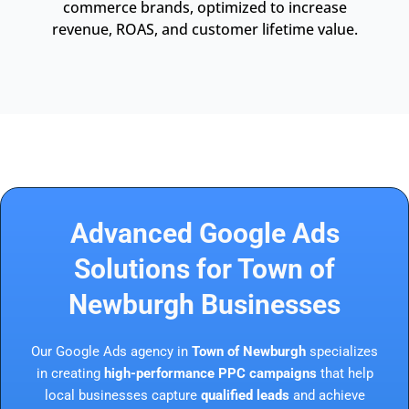
commerce brands, optimized to increase
revenue, ROAS, and customer lifetime value.
Advanced Google Ads
Solutions for Town of
Newburgh Businesses
Our Google Ads agency in
Town of Newburgh
specializes
in creating
high-performance PPC campaigns
that help
local businesses capture
qualified leads
and achieve