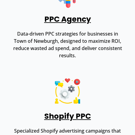
PPC Agency
Data-driven PPC strategies for businesses in
Town of Newburgh, designed to maximize ROI,
reduce wasted ad spend, and deliver consistent
results.
Shopify PPC
Specialized Shopify advertising campaigns that