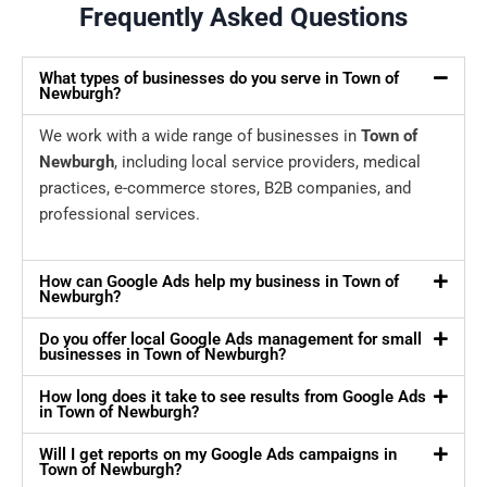
Frequently Asked Questions
What types of businesses do you serve in Town of
Newburgh?
We work with a wide range of businesses in
Town of
Newburgh
, including local service providers, medical
practices, e-commerce stores, B2B companies, and
professional services.
How can Google Ads help my business in Town of
Newburgh?
Do you offer local Google Ads management for small
businesses in Town of Newburgh?
How long does it take to see results from Google Ads
in Town of Newburgh?
Will I get reports on my Google Ads campaigns in
Town of Newburgh?