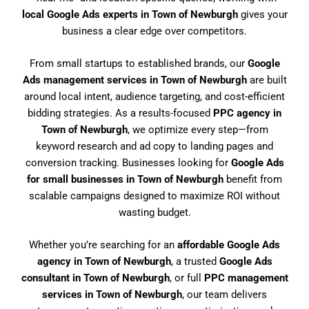
local Google Ads experts in Town of Newburgh
gives your
business a clear edge over competitors.
From small startups to established brands, our
Google
Ads management services in Town of Newburgh
are built
around local intent, audience targeting, and cost-efficient
bidding strategies. As a results-focused
PPC agency in
Town of Newburgh
, we optimize every step—from
keyword research and ad copy to landing pages and
conversion tracking. Businesses looking for
Google Ads
for small businesses in Town of Newburgh
benefit from
scalable campaigns designed to maximize ROI without
wasting budget.
Whether you’re searching for an
affordable Google Ads
agency in Town of Newburgh
, a trusted
Google Ads
consultant in Town of Newburgh
, or full
PPC management
services in Town of Newburgh
, our team delivers