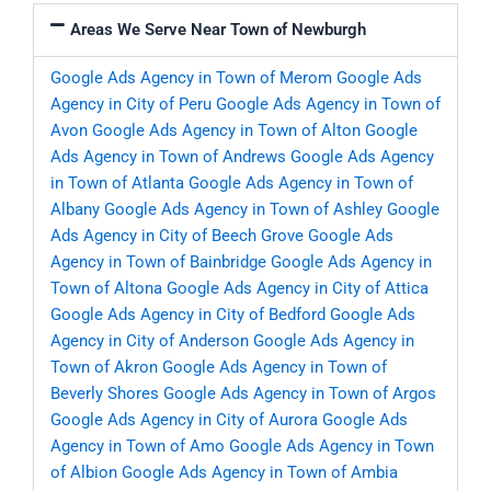
Areas We Serve Near Town of Newburgh
Google Ads Agency in Town of Merom
Google Ads
Agency in City of Peru
Google Ads Agency in Town of
Avon
Google Ads Agency in Town of Alton
Google
Ads Agency in Town of Andrews
Google Ads Agency
in Town of Atlanta
Google Ads Agency in Town of
Albany
Google Ads Agency in Town of Ashley
Google
Ads Agency in City of Beech Grove
Google Ads
Agency in Town of Bainbridge
Google Ads Agency in
Town of Altona
Google Ads Agency in City of Attica
Google Ads Agency in City of Bedford
Google Ads
Agency in City of Anderson
Google Ads Agency in
Town of Akron
Google Ads Agency in Town of
Beverly Shores
Google Ads Agency in Town of Argos
Google Ads Agency in City of Aurora
Google Ads
Agency in Town of Amo
Google Ads Agency in Town
of Albion
Google Ads Agency in Town of Ambia