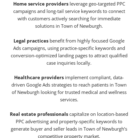
Home service providers
leverage geo-targeted PPC
campaigns and long-tail service keywords to connect
with customers actively searching for immediate
solutions in Town of Newburgh.
Legal practices
benefit from highly focused Google
Ads campaigns, using practice-specific keywords and
conversion-optimized landing pages to attract qualified
case inquiries locally.
Healthcare providers
implement compliant, data-
driven Google Ads strategies to reach patients in Town
of Newburgh looking for trusted medical and wellness
services.
Real estate professionals
capitalize on location-based
PPC advertising and property-specific keywords to
generate buyer and seller leads in Town of Newburgh’s
competitive property market.