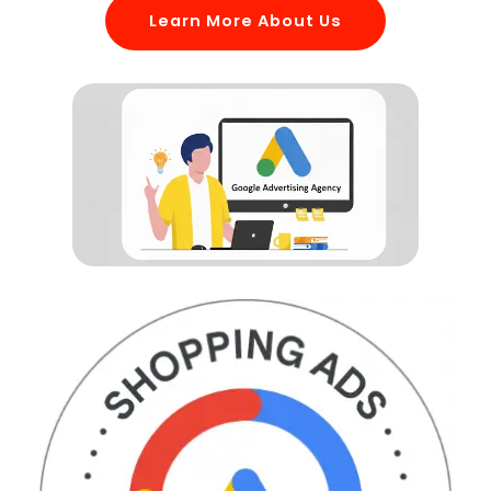
Learn More About Us