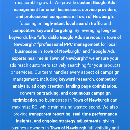
measurable growth. We provide
custom Google Ads
management for small businesses, service providers,
and professional companies in Town of Newburgh
,
focusing on
high-intent local search traffic
and
competitive keyword targeting
. By leveraging
long-tail
keywords like “affordable Google Ads services in Town of
Newburgh,” “professional PPC management for local
businesses in Town of Newburgh,” and “Google Ads
experts near me in Town of Newburgh,”
we ensure your
ads reach customers actively searching for your products
or services. Our team handles every aspect of campaign
management, including
keyword research, competitor
analysis, ad copy creation, landing page optimization,
conversion tracking, and continuous campaign
optimization
, so businesses in
Town of Newburgh
can
maximize ROI while minimizing wasted spend. We also
provide
transparent reporting, real-time performance
insights, and ongoing strategy adjustments
, giving
business owners in
Town of Newburgh
full visibility and