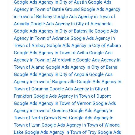
Google Ads Agency in City of Austin
Google Ads
Agency in Town of Battle Ground
Google Ads Agency
in Town of Bethany
Google Ads Agency in Town of
Arcadia
Google Ads Agency in City of Alexandria
Google Ads Agency in City of Batesville
Google Ads
Agency in Town of Advance
Google Ads Agency in
Town of Amboy
Google Ads Agency in City of Auburn
Google Ads Agency in Town of Avilla
Google Ads
Agency in Town of Alfordsville
Google Ads Agency in
Town of Alamo
Google Ads Agency in City of Berne
Google Ads Agency in City of Angola
Google Ads
Agency in Town of Bargersville
Google Ads Agency in
Town of Corunna
Google Ads Agency in City of
Frankfort
Google Ads Agency in Town of Dupont
Google Ads Agency in Town of Vernon
Google Ads
Agency in Town of Orestes
Google Ads Agency in
Town of North Crows Nest
Google Ads Agency in
Town of Lynn
Google Ads Agency in Town of Winona
Lake
Google Ads Agency in Town of Troy
Google Ads