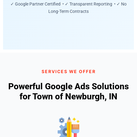
✓ Google Partner Certified • ✓ Transparent Reporting • ✓ No
Long-Term Contracts
SERVICES WE OFFER
Powerful Google Ads Solutions
for Town of Newburgh, IN