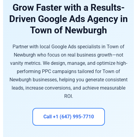
Grow Faster with a Results-
Driven Google Ads Agency in
Town of Newburgh
Partner with local Google Ads specialists in Town of
Newburgh who focus on real business growth—not
vanity metrics. We design, manage, and optimize high-
performing PPC campaigns tailored for Town of
Newburgh businesses, helping you generate consistent
leads, increase conversions, and achieve measurable
ROI.
Call +1 (647) 995-7710