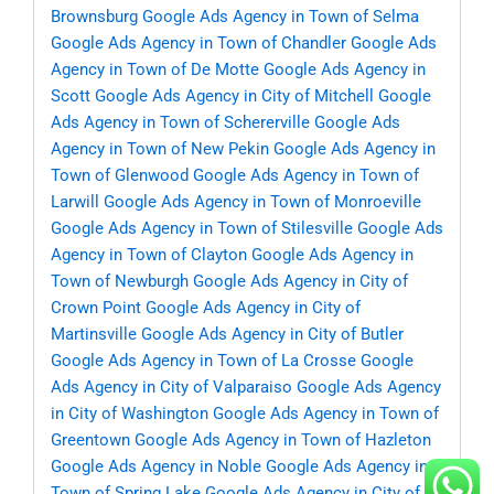
Brownsburg
Google Ads Agency in Town of Selma
Google Ads Agency in Town of Chandler
Google Ads
Agency in Town of De Motte
Google Ads Agency in
Scott
Google Ads Agency in City of Mitchell
Google
Ads Agency in Town of Schererville
Google Ads
Agency in Town of New Pekin
Google Ads Agency in
Town of Glenwood
Google Ads Agency in Town of
Larwill
Google Ads Agency in Town of Monroeville
Google Ads Agency in Town of Stilesville
Google Ads
Agency in Town of Clayton
Google Ads Agency in
Town of Newburgh
Google Ads Agency in City of
Crown Point
Google Ads Agency in City of
Martinsville
Google Ads Agency in City of Butler
Google Ads Agency in Town of La Crosse
Google
Ads Agency in City of Valparaiso
Google Ads Agency
in City of Washington
Google Ads Agency in Town of
Greentown
Google Ads Agency in Town of Hazleton
Google Ads Agency in Noble
Google Ads Agency in
Town of Spring Lake
Google Ads Agency in City of