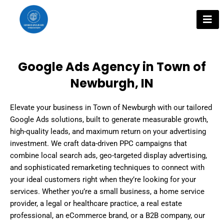
Skip
to
content
Google Ads Agency in Town of
Newburgh, IN
Elevate your business in Town of Newburgh with our tailored
Google Ads solutions, built to generate measurable growth,
high-quality leads, and maximum return on your advertising
investment. We craft data-driven PPC campaigns that
combine local search ads, geo-targeted display advertising,
and sophisticated remarketing techniques to connect with
your ideal customers right when they’re looking for your
services. Whether you’re a small business, a home service
provider, a legal or healthcare practice, a real estate
professional, an eCommerce brand, or a B2B company, our