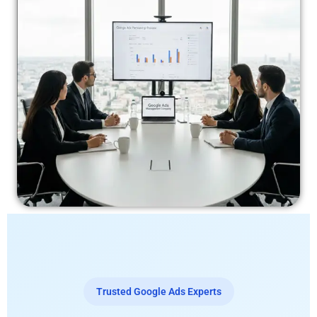
Trusted Google Ads Experts