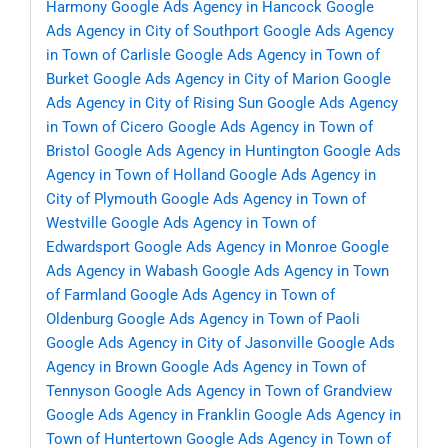
Harmony
Google Ads Agency in Hancock
Google
Ads Agency in City of Southport
Google Ads Agency
in Town of Carlisle
Google Ads Agency in Town of
Burket
Google Ads Agency in City of Marion
Google
Ads Agency in City of Rising Sun
Google Ads Agency
in Town of Cicero
Google Ads Agency in Town of
Bristol
Google Ads Agency in Huntington
Google Ads
Agency in Town of Holland
Google Ads Agency in
City of Plymouth
Google Ads Agency in Town of
Westville
Google Ads Agency in Town of
Edwardsport
Google Ads Agency in Monroe
Google
Ads Agency in Wabash
Google Ads Agency in Town
of Farmland
Google Ads Agency in Town of
Oldenburg
Google Ads Agency in Town of Paoli
Google Ads Agency in City of Jasonville
Google Ads
Agency in Brown
Google Ads Agency in Town of
Tennyson
Google Ads Agency in Town of Grandview
Google Ads Agency in Franklin
Google Ads Agency in
Town of Huntertown
Google Ads Agency in Town of