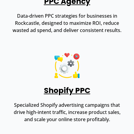
PPC Agency
Data-driven PPC strategies for businesses in
Rockcastle, designed to maximize ROI, reduce
wasted ad spend, and deliver consistent results.
Shopify PPC
Specialized Shopify advertising campaigns that
drive high-intent traffic, increase product sales,
and scale your online store profitably.