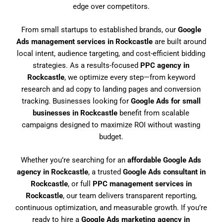
edge over competitors.
From small startups to established brands, our
Google
Ads management services in Rockcastle
are built around
local intent, audience targeting, and cost-efficient bidding
strategies. As a results-focused
PPC agency in
Rockcastle
, we optimize every step—from keyword
research and ad copy to landing pages and conversion
tracking. Businesses looking for
Google Ads for small
businesses in Rockcastle
benefit from scalable
campaigns designed to maximize ROI without wasting
budget.
Whether you’re searching for an
affordable Google Ads
agency in Rockcastle
, a trusted
Google Ads consultant in
Rockcastle
, or full
PPC management services in
Rockcastle
, our team delivers transparent reporting,
continuous optimization, and measurable growth. If you’re
ready to hire a
Google Ads marketing agency in