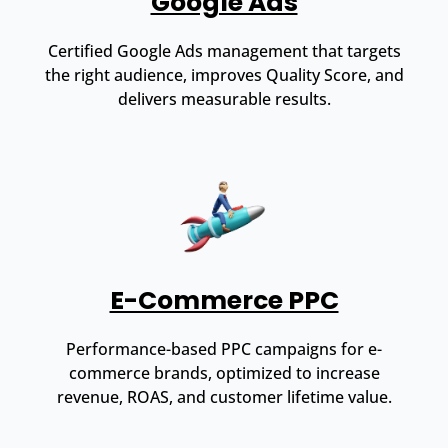
Google Ads
Certified Google Ads management that targets
the right audience, improves Quality Score, and
delivers measurable results.
E-Commerce PPC
Performance-based PPC campaigns for e-
commerce brands, optimized to increase
revenue, ROAS, and customer lifetime value.