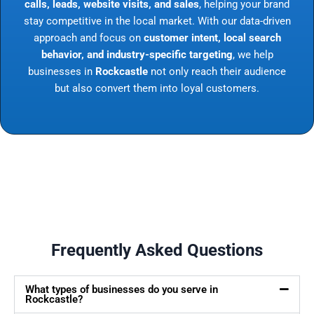
calls, leads, website visits, and sales
, helping your brand
stay competitive in the local market. With our data-driven
approach and focus on
customer intent, local search
behavior, and industry-specific targeting
, we help
businesses in
Rockcastle
not only reach their audience
but also convert them into loyal customers.
Frequently Asked Questions
What types of businesses do you serve in
Rockcastle?