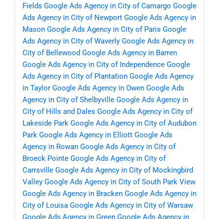
Fields
Google Ads Agency in City of Camargo
Google
Ads Agency in City of Newport
Google Ads Agency in
Mason
Google Ads Agency in City of Paris
Google
Ads Agency in City of Waverly
Google Ads Agency in
City of Bellewood
Google Ads Agency in Barren
Google Ads Agency in City of Independence
Google
Ads Agency in City of Plantation
Google Ads Agency
in Taylor
Google Ads Agency in Owen
Google Ads
Agency in City of Shelbyville
Google Ads Agency in
City of Hills and Dales
Google Ads Agency in City of
Lakeside Park
Google Ads Agency in City of Audubon
Park
Google Ads Agency in Elliott
Google Ads
Agency in Rowan
Google Ads Agency in City of
Broeck Pointe
Google Ads Agency in City of
Carrsville
Google Ads Agency in City of Mockingbird
Valley
Google Ads Agency in City of South Park View
Google Ads Agency in Bracken
Google Ads Agency in
City of Louisa
Google Ads Agency in City of Warsaw
Google Ads Agency in Green
Google Ads Agency in