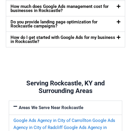
How much does Google Ads management cost for
businesses in Rockcastle?
Do you provide landing page optimization for
Rockcastle campaigns?
How do I get started with Google Ads for my business
in Rockcastle?
Serving Rockcastle, KY and
Surrounding Areas
Areas We Serve Near Rockcastle
Google Ads Agency in City of Carrollton
Google Ads
Agency in City of Radcliff
Google Ads Agency in