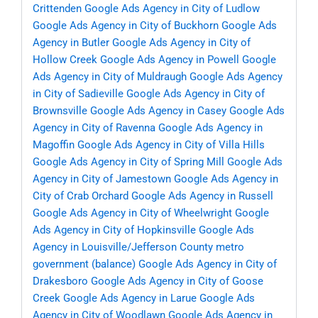
Crittenden
Google Ads Agency in City of Ludlow
Google Ads Agency in City of Buckhorn
Google Ads
Agency in Butler
Google Ads Agency in City of
Hollow Creek
Google Ads Agency in Powell
Google
Ads Agency in City of Muldraugh
Google Ads Agency
in City of Sadieville
Google Ads Agency in City of
Brownsville
Google Ads Agency in Casey
Google Ads
Agency in City of Ravenna
Google Ads Agency in
Magoffin
Google Ads Agency in City of Villa Hills
Google Ads Agency in City of Spring Mill
Google Ads
Agency in City of Jamestown
Google Ads Agency in
City of Crab Orchard
Google Ads Agency in Russell
Google Ads Agency in City of Wheelwright
Google
Ads Agency in City of Hopkinsville
Google Ads
Agency in Louisville/Jefferson County metro
government (balance)
Google Ads Agency in City of
Drakesboro
Google Ads Agency in City of Goose
Creek
Google Ads Agency in Larue
Google Ads
Agency in City of Woodlawn
Google Ads Agency in