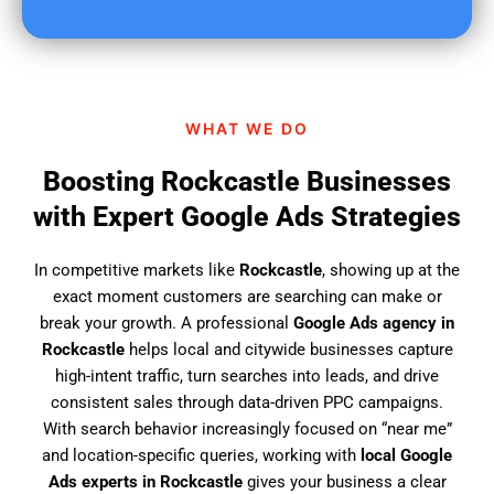
u
f
i
n
d
WHAT WE DO
u
s
Boosting Rockcastle Businesses
?
with Expert Google Ads Strategies
In competitive markets like
Rockcastle
, showing up at the
exact moment customers are searching can make or
break your growth. A professional
Google Ads agency in
Rockcastle
helps local and citywide businesses capture
high-intent traffic, turn searches into leads, and drive
consistent sales through data-driven PPC campaigns.
With search behavior increasingly focused on “near me”
and location-specific queries, working with
local Google
Ads experts in Rockcastle
gives your business a clear