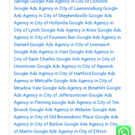
Springs
Google Ads Agency in City of Concord
Google Ads Agency in City of Lawrenceburg
Google
Ads Agency in City of Shepherdsville
Google Ads
Agency in City of Hollyvilla
Google Ads Agency in
City of Lynch
Google Ads Agency in Knox
Google Ads
Agency in City of Fountain Run
Google Ads Agency in
Garrard
Google Ads Agency in City of Lewisport
Google Ads Agency in Hart
Google Ads Agency in
City of Saint Charles
Google Ads Agency in City of
Uniontown
Google Ads Agency in City of Raywick
Google Ads Agency in City of Hartford
Google Ads
Agency in Metcalfe
Google Ads Agency in City of
Meadow Vale
Google Ads Agency in Breathitt
Google
Ads Agency in City of Jeffersontown
Google Ads
Agency in Fleming
Google Ads Agency in City of Ten
Broeck
Google Ads Agency in Webster
Google Ads
Agency in City of Old Brownsboro Place
Google Ads
Agency in City of Barlow
Google Ads Agency in City
of Martin
Google Ads Agency in City of Elkton