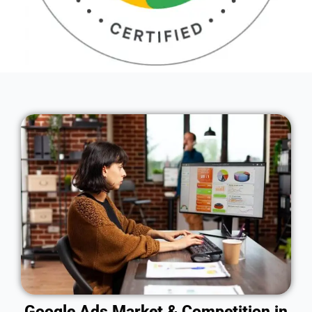
Google Ads Market & Competition in