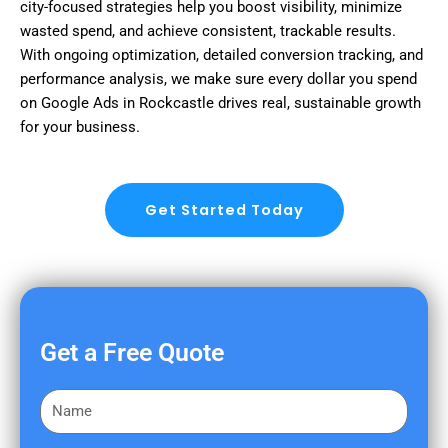
city-focused strategies help you boost visibility, minimize
wasted spend, and achieve consistent, trackable results.
With ongoing optimization, detailed conversion tracking, and
performance analysis, we make sure every dollar you spend
on Google Ads in Rockcastle drives real, sustainable growth
for your business.
Get Started Today
Get a Free Quote
F
i
r