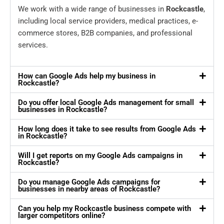
We work with a wide range of businesses in
Rockcastle
,
including local service providers, medical practices, e-
commerce stores, B2B companies, and professional
services.
How can Google Ads help my business in
Rockcastle?
Do you offer local Google Ads management for small
businesses in Rockcastle?
How long does it take to see results from Google Ads
in Rockcastle?
Will I get reports on my Google Ads campaigns in
Rockcastle?
Do you manage Google Ads campaigns for
businesses in nearby areas of Rockcastle?
Can you help my Rockcastle business compete with
larger competitors online?