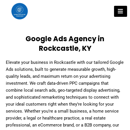
Skip
to
content
Google Ads Agency in
Rockcastle, KY
Elevate your business in Rockcastle with our tailored Google
Ads solutions, built to generate measurable growth, high-
quality leads, and maximum return on your advertising
investment. We craft data-driven PPC campaigns that
combine local search ads, geo-targeted display advertising,
and sophisticated remarketing techniques to connect with
your ideal customers right when they’re looking for your
services. Whether you’re a small business, a home service
provider, a legal or healthcare practice, a real estate
professional, an eCommerce brand, or a B2B company, our