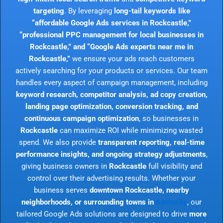
targeting
. By leveraging
long-tail keywords like
“affordable Google Ads services in Rockcastle,”
“professional PPC management for local businesses in
Rockcastle,” and “Google Ads experts near me in
Rockcastle,”
we ensure your ads reach customers
actively searching for your products or services. Our team
handles every aspect of campaign management, including
keyword research, competitor analysis, ad copy creation,
landing page optimization, conversion tracking, and
continuous campaign optimization
, so businesses in
Rockcastle
can maximize ROI while minimizing wasted
spend. We also provide
transparent reporting, real-time
performance insights, and ongoing strategy adjustments
,
giving business owners in
Rockcastle
full visibility and
control over their advertising results. Whether your
business serves
downtown Rockcastle, nearby
neighborhoods, or surrounding towns in
Kentucky
, our
tailored Google Ads solutions are designed to drive
more