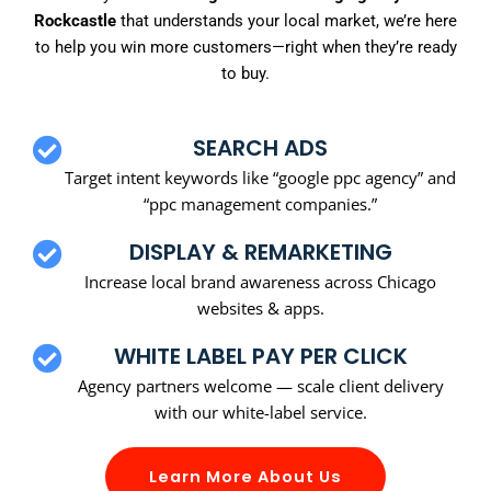
Rockcastle
that understands your local market, we’re here
to help you win more customers—right when they’re ready
to buy.
SEARCH ADS
Target intent keywords like “google ppc agency” and
“ppc management companies.”
DISPLAY & REMARKETING
Increase local brand awareness across Chicago
websites & apps.
WHITE LABEL PAY PER CLICK
Agency partners welcome — scale client delivery
with our white-label service.
Learn More About Us