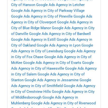
City of Hanson
Google Ads Agency in Letcher
Google Ads Agency in City of Parkway Village
Google Ads Agency in City of Pineville
Google Ads
Agency in City of Cloverport
Google Ads Agency in
City of Blue Ridge Manor
Google Ads Agency in City
of Danville
Google Ads Agency in City of Bardwell
Google Ads Agency in Estill
Google Ads Agency in
City of Oakland
Google Ads Agency in Lyon
Google
Ads Agency in City of Lewisburg
Google Ads Agency
in City of Fox Chase
Google Ads Agency in City of
McKee
Google Ads Agency in City of Evarts
Google
Ads Agency in City of Hawesville
Google Ads Agency
in City of Salem
Google Ads Agency in City of
Stanton
Google Ads Agency in Jessamine
Google
Ads Agency in City of Smithfield
Google Ads Agency
in City of Crestview Hills
Google Ads Agency in City
of Middlesborough
Google Ads Agency in
Muhlenberg
Google Ads Agency in City of Riverwood