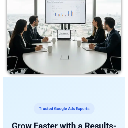
Trusted Google Ads Experts
Grow Faster with a Results-