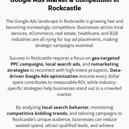
Rockcastle
The Google Ads landscape in Rockcastle is growing fast and
becoming increasingly competitive. Businesses across local
services, eCommerce, real estate, healthcare, and B2B
industries are all vying for top ad placements, making
strategic campaigns essential.
Success in Rockcastle requires a focus on
geo-targeted
PPC campaigns
,
local search ads
, and
remarketing
strategies
to reconnect with high-intent prospects.
Data-
driven Google Ads optimization
ensures every dollar
spent contributes to measurable ROI, while industry-
specific strategies help businesses stand out in a crowded
market.
By analyzing
local search behavior
, monitoring
competitive bidding trends
, and tailoring campaigns to
Rockcastle’s unique audience, businesses can reduce
wasted spend, attract qualified leads, and achieve