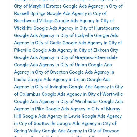
City of Maryhill Estates
Google Ads Agency in City of
Russell Springs
Google Ads Agency in City of
Beechwood Village
Google Ads Agency in City of
Wickliffe
Google Ads Agency in City of Hurstbourne
Google Ads Agency in City of Eddyville
Google Ads
Agency in City of Cadiz
Google Ads Agency in City of
Pikeville
Google Ads Agency in City of Elkhorn City
Google Ads Agency in City of Graymoor-Devondale
Google Ads Agency in City of Union
Google Ads
Agency in City of Owenton
Google Ads Agency in
Leslie
Google Ads Agency in Union
Google Ads
Agency in City of Irvington
Google Ads Agency in City
of Columbus
Google Ads Agency in City of Worthville
Google Ads Agency in City of Winchester
Google Ads
Agency in Pike
Google Ads Agency in City of Murray
Hill
Google Ads Agency in Lewis
Google Ads Agency
in City of Scottsville
Google Ads Agency in City of
Spring Valley
Google Ads Agency in City of Dawson