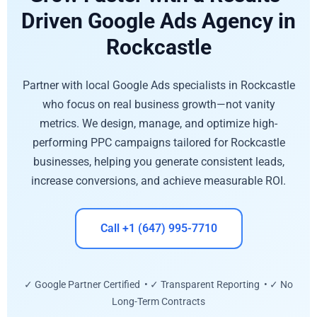
Driven Google Ads Agency in
Rockcastle
Partner with local Google Ads specialists in Rockcastle
who focus on real business growth—not vanity
metrics. We design, manage, and optimize high-
performing PPC campaigns tailored for Rockcastle
businesses, helping you generate consistent leads,
increase conversions, and achieve measurable ROI.
Call +1 (647) 995-7710
✓ Google Partner Certified • ✓ Transparent Reporting • ✓ No
Long-Term Contracts