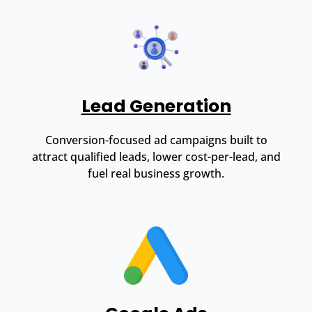
Lead Generation
Conversion-focused ad campaigns built to
attract qualified leads, lower cost-per-lead, and
fuel real business growth.