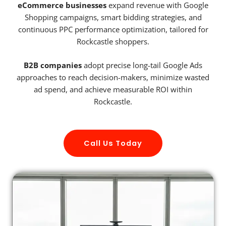
eCommerce businesses
expand revenue with Google
Shopping campaigns, smart bidding strategies, and
continuous PPC performance optimization, tailored for
Rockcastle shoppers.
B2B companies
adopt precise long-tail Google Ads
approaches to reach decision-makers, minimize wasted
ad spend, and achieve measurable ROI within
Rockcastle.
Call Us Today