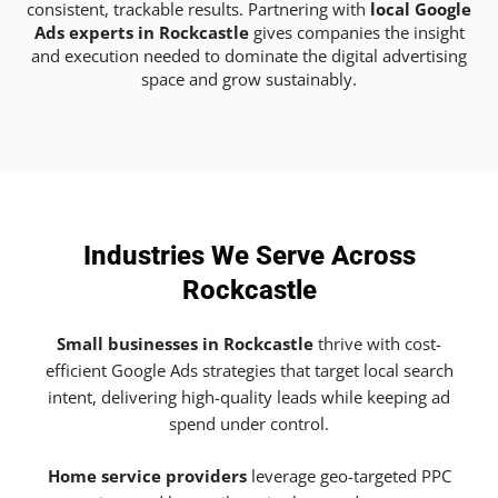
consistent, trackable results. Partnering with
local Google
Ads experts in Rockcastle
gives companies the insight
and execution needed to dominate the digital advertising
space and grow sustainably.
Industries We Serve Across
Rockcastle
Small businesses in Rockcastle
thrive with cost-
efficient Google Ads strategies that target local search
intent, delivering high-quality leads while keeping ad
spend under control.
Home service providers
leverage geo-targeted PPC