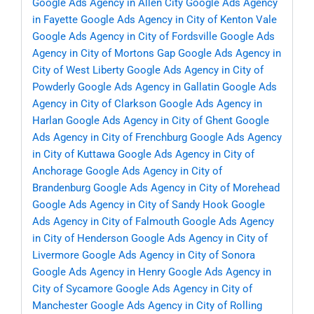
Google Ads Agency in Allen City
Google Ads Agency
in Fayette
Google Ads Agency in City of Kenton Vale
Google Ads Agency in City of Fordsville
Google Ads
Agency in City of Mortons Gap
Google Ads Agency in
City of West Liberty
Google Ads Agency in City of
Powderly
Google Ads Agency in Gallatin
Google Ads
Agency in City of Clarkson
Google Ads Agency in
Harlan
Google Ads Agency in City of Ghent
Google
Ads Agency in City of Frenchburg
Google Ads Agency
in City of Kuttawa
Google Ads Agency in City of
Anchorage
Google Ads Agency in City of
Brandenburg
Google Ads Agency in City of Morehead
Google Ads Agency in City of Sandy Hook
Google
Ads Agency in City of Falmouth
Google Ads Agency
in City of Henderson
Google Ads Agency in City of
Livermore
Google Ads Agency in City of Sonora
Google Ads Agency in Henry
Google Ads Agency in
City of Sycamore
Google Ads Agency in City of
Manchester
Google Ads Agency in City of Rolling