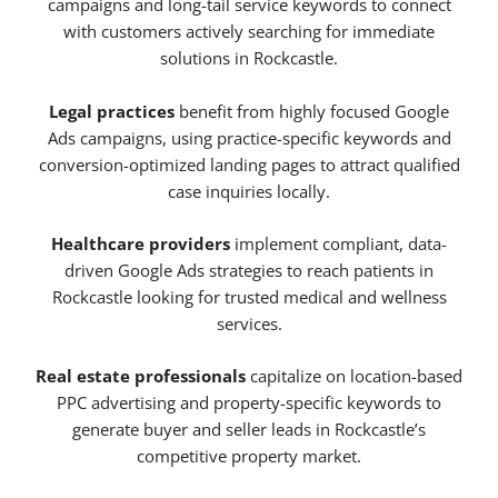
campaigns and long-tail service keywords to connect
with customers actively searching for immediate
solutions in Rockcastle.
Legal practices
benefit from highly focused Google
Ads campaigns, using practice-specific keywords and
conversion-optimized landing pages to attract qualified
case inquiries locally.
Healthcare providers
implement compliant, data-
driven Google Ads strategies to reach patients in
Rockcastle looking for trusted medical and wellness
services.
Real estate professionals
capitalize on location-based
PPC advertising and property-specific keywords to
generate buyer and seller leads in Rockcastle’s
competitive property market.