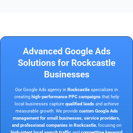
Advanced Google Ads
Solutions for Rockcastle
Businesses
Our Google Ads agency in
Rockcastle
specializes in
creating
high-performance PPC campaigns
that help
local businesses capture
qualified leads
and achieve
measurable growth. We provide
custom Google Ads
management for small businesses, service providers,
and professional companies in Rockcastle
, focusing on
high-intent local search traffic
and
competitive keyword