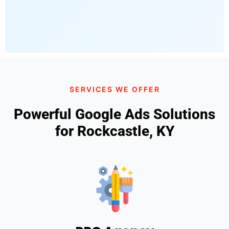
SERVICES WE OFFER
Powerful Google Ads Solutions
for Rockcastle, KY