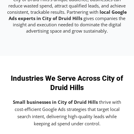
reduce wasted spend, attract qualified leads, and achieve
consistent, trackable results. Partnering with
local Google
Ads experts in City of Druid Hills
gives companies the
insight and execution needed to dominate the digital
advertising space and grow sustainably.
Industries We Serve Across City of
Druid Hills
Small businesses in City of Druid Hills
thrive with
cost-efficient Google Ads strategies that target local
search intent, delivering high-quality leads while
keeping ad spend under control.