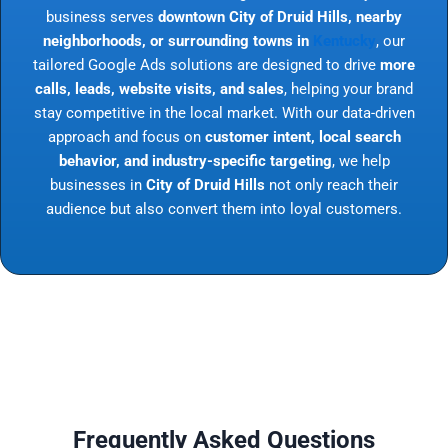
business serves
downtown City of Druid Hills, nearby
neighborhoods, or surrounding towns in
Kentucky
, our
tailored Google Ads solutions are designed to drive
more
calls, leads, website visits, and sales
, helping your brand
stay competitive in the local market. With our data-driven
approach and focus on
customer intent, local search
behavior, and industry-specific targeting
, we help
businesses in
City of Druid Hills
not only reach their
audience but also convert them into loyal customers.
Frequently Asked Questions