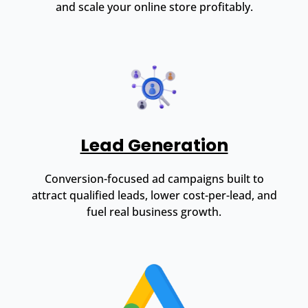
and scale your online store profitably.
Lead Generation
Conversion-focused ad campaigns built to
attract qualified leads, lower cost-per-lead, and
fuel real business growth.