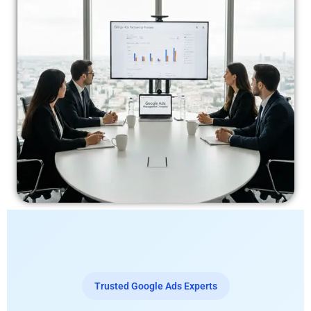
Trusted Google Ads Experts