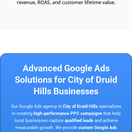
revenue, ROAS, and customer lifetime value.
Advanced Google Ads
Solutions for City of Druid
Hills Businesses
Our Google Ads agency in
City of Druid Hills
specializes
in creating
high-performance PPC campaigns
that help
local businesses capture
qualified leads
and achieve
measurable growth. We provide
custom Google Ads