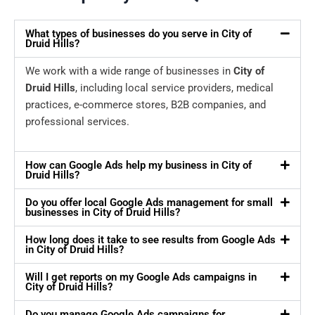
What types of businesses do you serve in City of
Druid Hills?
We work with a wide range of businesses in
City of
Druid Hills
, including local service providers, medical
practices, e-commerce stores, B2B companies, and
professional services.
How can Google Ads help my business in City of
Druid Hills?
Do you offer local Google Ads management for small
businesses in City of Druid Hills?
How long does it take to see results from Google Ads
in City of Druid Hills?
Will I get reports on my Google Ads campaigns in
City of Druid Hills?
Do you manage Google Ads campaigns for