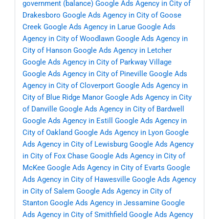
government (balance)
Google Ads Agency in City of
Drakesboro
Google Ads Agency in City of Goose
Creek
Google Ads Agency in Larue
Google Ads
Agency in City of Woodlawn
Google Ads Agency in
City of Hanson
Google Ads Agency in Letcher
Google Ads Agency in City of Parkway Village
Google Ads Agency in City of Pineville
Google Ads
Agency in City of Cloverport
Google Ads Agency in
City of Blue Ridge Manor
Google Ads Agency in City
of Danville
Google Ads Agency in City of Bardwell
Google Ads Agency in Estill
Google Ads Agency in
City of Oakland
Google Ads Agency in Lyon
Google
Ads Agency in City of Lewisburg
Google Ads Agency
in City of Fox Chase
Google Ads Agency in City of
McKee
Google Ads Agency in City of Evarts
Google
Ads Agency in City of Hawesville
Google Ads Agency
in City of Salem
Google Ads Agency in City of
Stanton
Google Ads Agency in Jessamine
Google
Ads Agency in City of Smithfield
Google Ads Agency