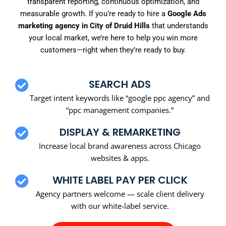
transparent reporting, continuous optimization, and
measurable growth. If you’re ready to hire a
Google Ads
marketing agency in City of Druid Hills
that understands
your local market, we’re here to help you win more
customers—right when they’re ready to buy.
SEARCH ADS
Target intent keywords like “google ppc agency” and
“ppc management companies.”
DISPLAY & REMARKETING
Increase local brand awareness across Chicago
websites & apps.
WHITE LABEL PAY PER CLICK
Agency partners welcome — scale client delivery
with our white-label service.