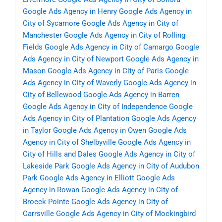
Google Ads Agency in Henry
Google Ads Agency in
City of Sycamore
Google Ads Agency in City of
Manchester
Google Ads Agency in City of Rolling
Fields
Google Ads Agency in City of Camargo
Google
Ads Agency in City of Newport
Google Ads Agency in
Mason
Google Ads Agency in City of Paris
Google
Ads Agency in City of Waverly
Google Ads Agency in
City of Bellewood
Google Ads Agency in Barren
Google Ads Agency in City of Independence
Google
Ads Agency in City of Plantation
Google Ads Agency
in Taylor
Google Ads Agency in Owen
Google Ads
Agency in City of Shelbyville
Google Ads Agency in
City of Hills and Dales
Google Ads Agency in City of
Lakeside Park
Google Ads Agency in City of Audubon
Park
Google Ads Agency in Elliott
Google Ads
Agency in Rowan
Google Ads Agency in City of
Broeck Pointe
Google Ads Agency in City of
Carrsville
Google Ads Agency in City of Mockingbird