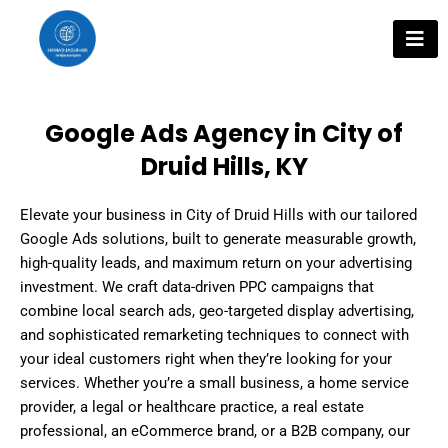
Skip
to
content
Google Ads Agency in City of
Druid Hills, KY
Elevate your business in City of Druid Hills with our tailored
Google Ads solutions, built to generate measurable growth,
high-quality leads, and maximum return on your advertising
investment. We craft data-driven PPC campaigns that
combine local search ads, geo-targeted display advertising,
and sophisticated remarketing techniques to connect with
your ideal customers right when they’re looking for your
services. Whether you’re a small business, a home service
provider, a legal or healthcare practice, a real estate
professional, an eCommerce brand, or a B2B company, our