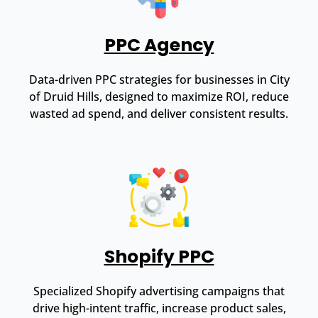
PPC Agency
Data-driven PPC strategies for businesses in City
of Druid Hills, designed to maximize ROI, reduce
wasted ad spend, and deliver consistent results.
Shopify PPC
Specialized Shopify advertising campaigns that
drive high-intent traffic, increase product sales,