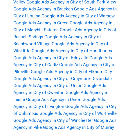
Valley
Google Ads Agency in City of South Park View
Google Ads Agency in Bracken
Google Ads Agency in
City of Louisa
Google Ads Agency in City of Warsaw
Google Ads Agency in Green
Google Ads Agency in
City of Maryhill Estates
Google Ads Agency in City of
Russell Springs
Google Ads Agency in City of
Beechwood Village
Google Ads Agency in City of
Wickliffe
Google Ads Agency in City of Hurstbourne
Google Ads Agency in City of Eddyville
Google Ads
Agency in City of Cadiz
Google Ads Agency in City of
Pikeville
Google Ads Agency in City of Elkhorn City
Google Ads Agency in City of Graymoor-Devondale
Google Ads Agency in City of Union
Google Ads
Agency in City of Owenton
Google Ads Agency in
Leslie
Google Ads Agency in Union
Google Ads
Agency in City of Irvington
Google Ads Agency in City
of Columbus
Google Ads Agency in City of Worthville
Google Ads Agency in City of Winchester
Google Ads
Agency in Pike
Google Ads Agency in City of Murray