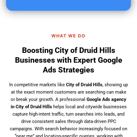
u
f
i
n
d
WHAT WE DO
u
s
Boosting City of Druid Hills
?
Businesses with Expert Google
Ads Strategies
In competitive markets like
City of Druid Hills
, showing up
at the exact moment customers are searching can make
or break your growth. A professional
Google Ads agency
in City of Druid Hills
helps local and citywide businesses
capture high-intent traffic, turn searches into leads, and
drive consistent sales through data-driven PPC
campaigns. With search behavior increasingly focused on
“near me” and location-specific queries, working with