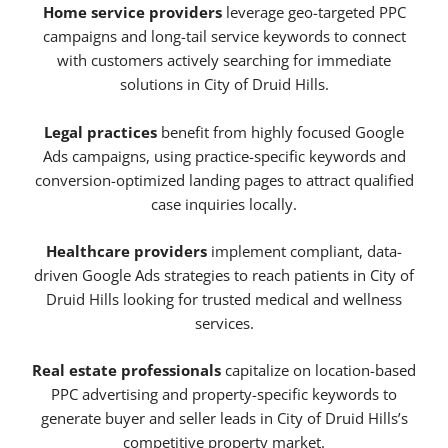
Home service providers
leverage geo-targeted PPC
campaigns and long-tail service keywords to connect
with customers actively searching for immediate
solutions in City of Druid Hills.
Legal practices
benefit from highly focused Google
Ads campaigns, using practice-specific keywords and
conversion-optimized landing pages to attract qualified
case inquiries locally.
Healthcare providers
implement compliant, data-
driven Google Ads strategies to reach patients in City of
Druid Hills looking for trusted medical and wellness
services.
Real estate professionals
capitalize on location-based
PPC advertising and property-specific keywords to
generate buyer and seller leads in City of Druid Hills’s
competitive property market.