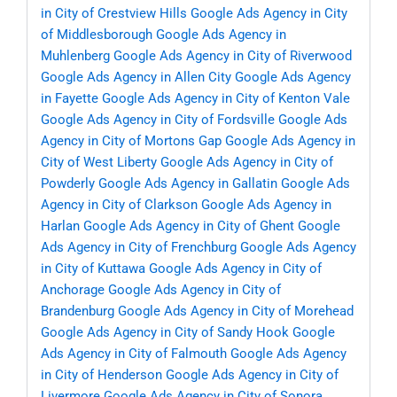
in City of Crestview Hills
Google Ads Agency in City
of Middlesborough
Google Ads Agency in
Muhlenberg
Google Ads Agency in City of Riverwood
Google Ads Agency in Allen City
Google Ads Agency
in Fayette
Google Ads Agency in City of Kenton Vale
Google Ads Agency in City of Fordsville
Google Ads
Agency in City of Mortons Gap
Google Ads Agency in
City of West Liberty
Google Ads Agency in City of
Powderly
Google Ads Agency in Gallatin
Google Ads
Agency in City of Clarkson
Google Ads Agency in
Harlan
Google Ads Agency in City of Ghent
Google
Ads Agency in City of Frenchburg
Google Ads Agency
in City of Kuttawa
Google Ads Agency in City of
Anchorage
Google Ads Agency in City of
Brandenburg
Google Ads Agency in City of Morehead
Google Ads Agency in City of Sandy Hook
Google
Ads Agency in City of Falmouth
Google Ads Agency
in City of Henderson
Google Ads Agency in City of
Livermore
Google Ads Agency in City of Sonora