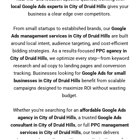
local Google Ads experts in City of Druid Hills
gives your
business a clear edge over competitors.
From small startups to established brands, our
Google
Ads management services in City of Druid Hills
are built
around local intent, audience targeting, and cost-efficient
bidding strategies. As a results-focused
PPC agency in
City of Druid Hills
, we optimize every step—from keyword
research and ad copy to landing pages and conversion
tracking. Businesses looking for
Google Ads for small
businesses in City of Druid Hills
benefit from scalable
campaigns designed to maximize ROI without wasting
budget.
Whether you’re searching for an
affordable Google Ads
agency in City of Druid Hills
, a trusted
Google Ads
consultant in City of Druid Hills
, or full
PPC management
services in City of Druid Hills
, our team delivers