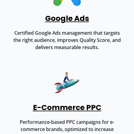
Google Ads
Certified Google Ads management that targets
the right audience, improves Quality Score, and
delivers measurable results.
E-Commerce PPC
Performance-based PPC campaigns for e-
commerce brands, optimized to increase