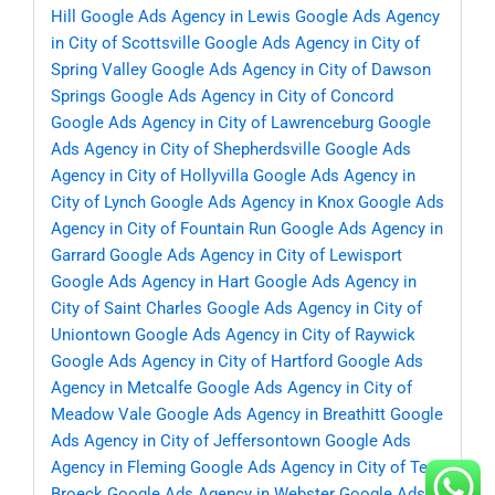
Hill
Google Ads Agency in Lewis
Google Ads Agency
in City of Scottsville
Google Ads Agency in City of
Spring Valley
Google Ads Agency in City of Dawson
Springs
Google Ads Agency in City of Concord
Google Ads Agency in City of Lawrenceburg
Google
Ads Agency in City of Shepherdsville
Google Ads
Agency in City of Hollyvilla
Google Ads Agency in
City of Lynch
Google Ads Agency in Knox
Google Ads
Agency in City of Fountain Run
Google Ads Agency in
Garrard
Google Ads Agency in City of Lewisport
Google Ads Agency in Hart
Google Ads Agency in
City of Saint Charles
Google Ads Agency in City of
Uniontown
Google Ads Agency in City of Raywick
Google Ads Agency in City of Hartford
Google Ads
Agency in Metcalfe
Google Ads Agency in City of
Meadow Vale
Google Ads Agency in Breathitt
Google
Ads Agency in City of Jeffersontown
Google Ads
Agency in Fleming
Google Ads Agency in City of Ten
Broeck
Google Ads Agency in Webster
Google Ads