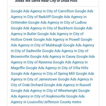
Areas We Serve Near City of Druid Hills
Google Ads Agency in City of Carrollton
Google Ads
Agency in City of Radcliff
Google Ads Agency in
Crittenden
Google Ads Agency in City of Ludlow
Google Ads Agency in City of Buckhorn
Google Ads
Agency in Butler
Google Ads Agency in City of
Hollow Creek
Google Ads Agency in Powell
Google
Ads Agency in City of Muldraugh
Google Ads Agency
in City of Sadieville
Google Ads Agency in City of
Brownsville
Google Ads Agency in Casey
Google Ads
Agency in City of Ravenna
Google Ads Agency in
Magoffin
Google Ads Agency in City of Villa Hills
Google Ads Agency in City of Spring Mill
Google Ads
Agency in City of Jamestown
Google Ads Agency in
City of Crab Orchard
Google Ads Agency in Russell
Google Ads Agency in City of Wheelwright
Google
Ads Agency in City of Hopkinsville
Google Ads
Agency in Louisville/Jefferson County metro