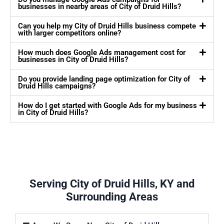
businesses in nearby areas of City of Druid Hills?
Can you help my City of Druid Hills business compete
with larger competitors online?
How much does Google Ads management cost for
businesses in City of Druid Hills?
Do you provide landing page optimization for City of
Druid Hills campaigns?
How do I get started with Google Ads for my business
in City of Druid Hills?
Serving City of Druid Hills, KY and
Surrounding Areas