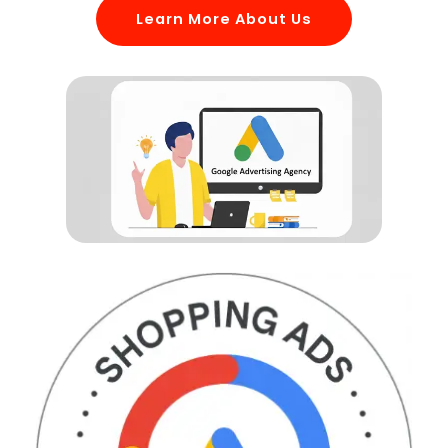
Learn More About Us