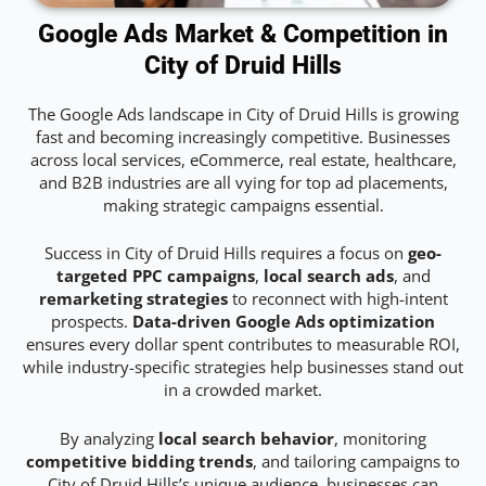
Google Ads Market & Competition in
City of Druid Hills
The Google Ads landscape in City of Druid Hills is growing
fast and becoming increasingly competitive. Businesses
across local services, eCommerce, real estate, healthcare,
and B2B industries are all vying for top ad placements,
making strategic campaigns essential.
Success in City of Druid Hills requires a focus on
geo-
targeted PPC campaigns
,
local search ads
, and
remarketing strategies
to reconnect with high-intent
prospects.
Data-driven Google Ads optimization
ensures every dollar spent contributes to measurable ROI,
while industry-specific strategies help businesses stand out
in a crowded market.
By analyzing
local search behavior
, monitoring
competitive bidding trends
, and tailoring campaigns to
City of Druid Hills’s unique audience, businesses can