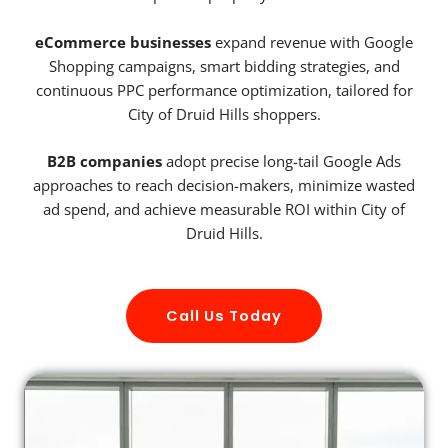
eCommerce businesses
expand revenue with Google
Shopping campaigns, smart bidding strategies, and
continuous PPC performance optimization, tailored for
City of Druid Hills shoppers.
B2B companies
adopt precise long-tail Google Ads
approaches to reach decision-makers, minimize wasted
ad spend, and achieve measurable ROI within City of
Druid Hills.
Call Us Today