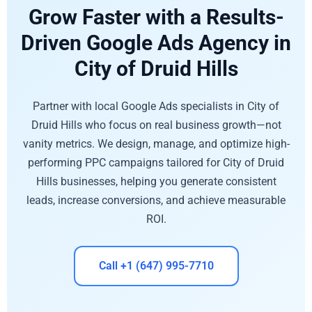
Grow Faster with a Results-
Driven Google Ads Agency in
City of Druid Hills
Partner with local Google Ads specialists in City of
Druid Hills who focus on real business growth—not
vanity metrics. We design, manage, and optimize high-
performing PPC campaigns tailored for City of Druid
Hills businesses, helping you generate consistent
leads, increase conversions, and achieve measurable
ROI.
Call +1 (647) 995-7710