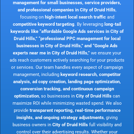
management for small businesses, service providers,
and professional companies in City of Druid Hills
,
focusing on
high-intent local search traffic
and
competitive keyword targeting
. By leveraging
long-tail
keywords like “affordable Google Ads services in City of
Druid Hills,” “professional PPC management for local
businesses in City of Druid Hills,” and “Google Ads
experts near me in City of Druid Hills,”
we ensure your
ads reach customers actively searching for your products
or services. Our team handles every aspect of campaign
management, including
keyword research, competitor
analysis, ad copy creation, landing page optimization,
conversion tracking, and continuous campaign
optimization
, so businesses in
City of Druid Hills
can
maximize ROI while minimizing wasted spend. We also
provide
transparent reporting, real-time performance
insights, and ongoing strategy adjustments
, giving
business owners in
City of Druid Hills
full visibility and
control over their advertising results. Whether your