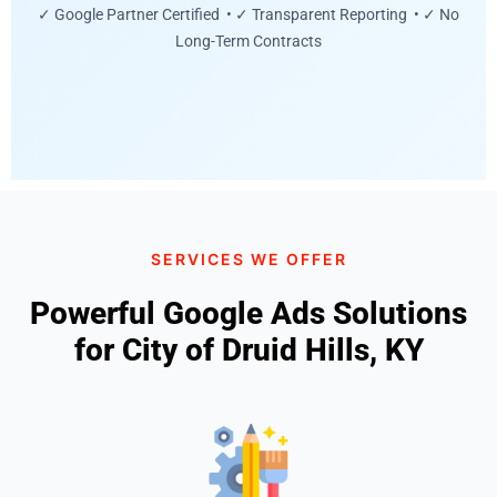
✓ Google Partner Certified • ✓ Transparent Reporting • ✓ No
Long-Term Contracts
SERVICES WE OFFER
Powerful Google Ads Solutions
for City of Druid Hills, KY