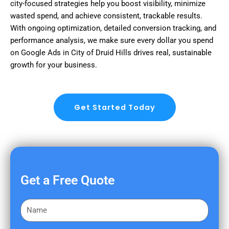
city-focused strategies help you boost visibility, minimize
wasted spend, and achieve consistent, trackable results.
With ongoing optimization, detailed conversion tracking, and
performance analysis, we make sure every dollar you spend
on Google Ads in City of Druid Hills drives real, sustainable
growth for your business.
Get Started Today
Get a Free Quote
F
i
r