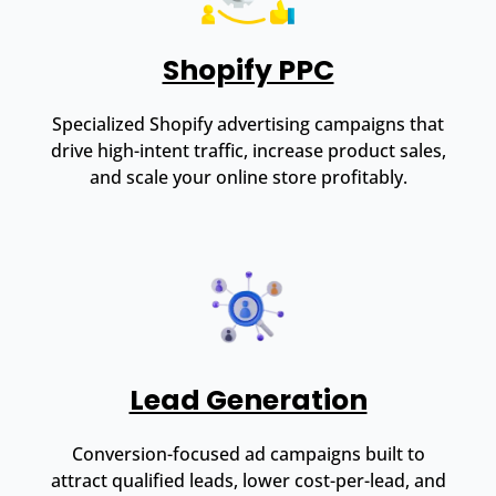
Shopify PPC
Specialized Shopify advertising campaigns that
drive high-intent traffic, increase product sales,
and scale your online store profitably.
Lead Generation
Conversion-focused ad campaigns built to
attract qualified leads, lower cost-per-lead, and