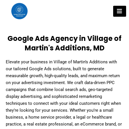
Skip
to
content
Google Ads Agency in Village of
Martin's Additions, MD
Elevate your business in Village of Martin’s Additions with
our tailored Google Ads solutions, built to generate
measurable growth, high-quality leads, and maximum return
on your advertising investment. We craft data-driven PPC
campaigns that combine local search ads, geo-targeted
display advertising, and sophisticated remarketing
techniques to connect with your ideal customers right when
they’re looking for your services. Whether you’re a small
business, a home service provider, a legal or healthcare
practice, a real estate professional, an eCommerce brand, or