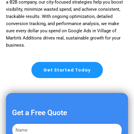
a B2B company, our city-focused strategies help you boost
visibility, minimize wasted spend, and achieve consistent,
trackable results. With ongoing optimization, detailed
conversion tracking, and performance analysis, we make
sure every dollar you spend on Google Ads in Village of
Martin’s Additions drives real, sustainable growth for your
business.
Get Started Today
Get a Free Quote
F
i