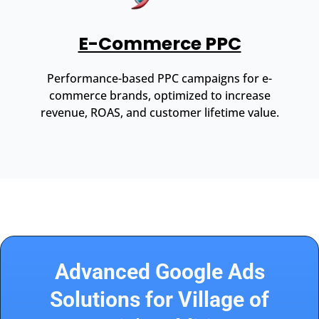
E-Commerce PPC
Performance-based PPC campaigns for e-
commerce brands, optimized to increase
revenue, ROAS, and customer lifetime value.
Advanced Google Ads
Solutions for Village of