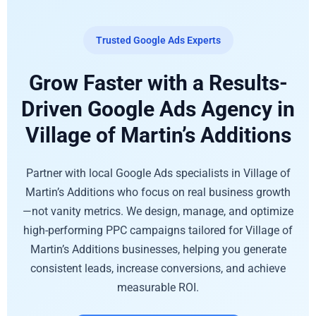
Trusted Google Ads Experts
Grow Faster with a Results-
Driven Google Ads Agency in
Village of Martin’s Additions
Partner with local Google Ads specialists in Village of
Martin’s Additions who focus on real business growth
—not vanity metrics. We design, manage, and optimize
high-performing PPC campaigns tailored for Village of
Martin’s Additions businesses, helping you generate
consistent leads, increase conversions, and achieve
measurable ROI.