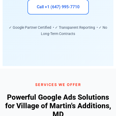
Call +1 (647) 995-7710
✓ Google Partner Certified • ✓ Transparent Reporting • ✓ No
Long-Term Contracts
SERVICES WE OFFER
Powerful Google Ads Solutions
for Village of Martin's Additions,
MD