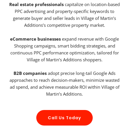
Real estate professionals
capitalize on location-based
PPC advertising and property-specific keywords to
generate buyer and seller leads in Village of Martin’s
Additions’s competitive property market.
eCommerce businesses
expand revenue with Google
Shopping campaigns, smart bidding strategies, and
continuous PPC performance optimization, tailored for
Village of Martin’s Additions shoppers.
B2B companies
adopt precise long-tail Google Ads
approaches to reach decision-makers, minimize wasted
ad spend, and achieve measurable ROI within Village of
Martin’s Additions.
Call Us Today