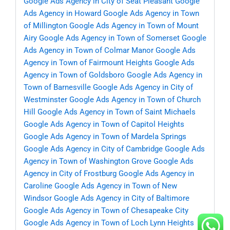
Google Ads Agency in City of Seat Pleasant
Google
Ads Agency in Howard
Google Ads Agency in Town
of Millington
Google Ads Agency in Town of Mount
Airy
Google Ads Agency in Town of Somerset
Google
Ads Agency in Town of Colmar Manor
Google Ads
Agency in Town of Fairmount Heights
Google Ads
Agency in Town of Goldsboro
Google Ads Agency in
Town of Barnesville
Google Ads Agency in City of
Westminster
Google Ads Agency in Town of Church
Hill
Google Ads Agency in Town of Saint Michaels
Google Ads Agency in Town of Capitol Heights
Google Ads Agency in Town of Mardela Springs
Google Ads Agency in City of Cambridge
Google Ads
Agency in Town of Washington Grove
Google Ads
Agency in City of Frostburg
Google Ads Agency in
Caroline
Google Ads Agency in Town of New
Windsor
Google Ads Agency in City of Baltimore
Google Ads Agency in Town of Chesapeake City
Google Ads Agency in Town of Loch Lynn Heights