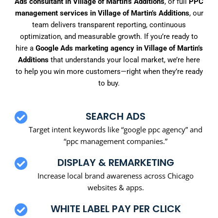
Ads consultant in Village of Martin’s Additions
, or full
PPC
management services in Village of Martin’s Additions
, our
team delivers transparent reporting, continuous
optimization, and measurable growth. If you’re ready to
hire a
Google Ads marketing agency in Village of Martin’s
Additions
that understands your local market, we’re here
to help you win more customers—right when they’re ready
to buy.
SEARCH ADS
Target intent keywords like “google ppc agency” and
“ppc management companies.”
DISPLAY & REMARKETING
Increase local brand awareness across Chicago
websites & apps.
WHITE LABEL PAY PER CLICK