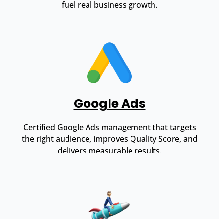
fuel real business growth.
Google Ads
Certified Google Ads management that targets
the right audience, improves Quality Score, and
delivers measurable results.