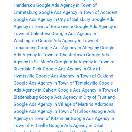
Henderson
Google Ads Agency in Town of
Emmitsburg
Google Ads Agency in Town of Accident
Google Ads Agency in City of Salisbury
Google Ads
Agency in Town of Brookeville
Google Ads Agency in
Town of Galestown
Google Ads Agency in
Washington
Google Ads Agency in Town of
Lonaconing
Google Ads Agency in Allegany
Google
Ads Agency in Town of Chestertown
Google Ads
Agency in St. Mary’s
Google Ads Agency in Town of
Riverdale Park
Google Ads Agency in City of
Hyattsville
Google Ads Agency in Town of Oakland
Google Ads Agency in Town of Templeville
Google
Ads Agency in Calvert
Google Ads Agency in Town of
Bladensburg
Google Ads Agency in City of Fruitland
Google Ads Agency in Village of Martin’s Additions
Google Ads Agency in Town of Hurlock
Google Ads
Agency in Town of Kitzmiller
Google Ads Agency in
Town of Pittsville
Google Ads Agency in Cecil