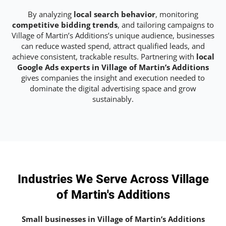
By analyzing
local search behavior
, monitoring
competitive bidding trends
, and tailoring campaigns to
Village of Martin’s Additions’s unique audience, businesses
can reduce wasted spend, attract qualified leads, and
achieve consistent, trackable results. Partnering with
local
Google Ads experts in Village of Martin’s Additions
gives companies the insight and execution needed to
dominate the digital advertising space and grow
sustainably.
Industries We Serve Across Village
of Martin's Additions
Small businesses in Village of Martin’s Additions