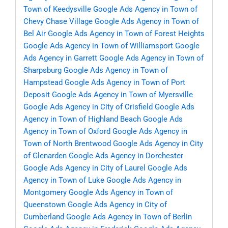
Town of Keedysville
Google Ads Agency in Town of
Chevy Chase Village
Google Ads Agency in Town of
Bel Air
Google Ads Agency in Town of Forest Heights
Google Ads Agency in Town of Williamsport
Google
Ads Agency in Garrett
Google Ads Agency in Town of
Sharpsburg
Google Ads Agency in Town of
Hampstead
Google Ads Agency in Town of Port
Deposit
Google Ads Agency in Town of Myersville
Google Ads Agency in City of Crisfield
Google Ads
Agency in Town of Highland Beach
Google Ads
Agency in Town of Oxford
Google Ads Agency in
Town of North Brentwood
Google Ads Agency in City
of Glenarden
Google Ads Agency in Dorchester
Google Ads Agency in City of Laurel
Google Ads
Agency in Town of Luke
Google Ads Agency in
Montgomery
Google Ads Agency in Town of
Queenstown
Google Ads Agency in City of
Cumberland
Google Ads Agency in Town of Berlin