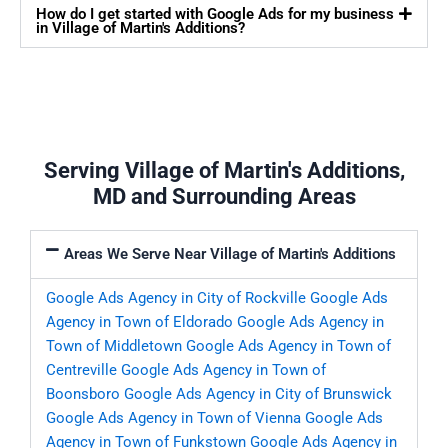
How do I get started with Google Ads for my business
in Village of Martin's Additions?
Serving Village of Martin's Additions,
MD and Surrounding Areas
Areas We Serve Near Village of Martin's Additions
Google Ads Agency in City of Rockville
Google Ads
Agency in Town of Eldorado
Google Ads Agency in
Town of Middletown
Google Ads Agency in Town of
Centreville
Google Ads Agency in Town of
Boonsboro
Google Ads Agency in City of Brunswick
Google Ads Agency in Town of Vienna
Google Ads
Agency in Town of Funkstown
Google Ads Agency in