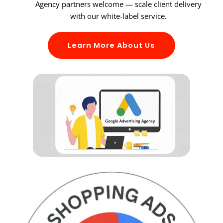
Agency partners welcome — scale client delivery
with our white-label service.
Learn More About Us