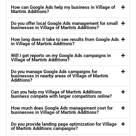
How can Google Ads help my business in Village of
Martin's Additions?
Do you offer local Google Ads management for small
businesses in Village of Martin's Additions?
How long does it take to see results from Google Ads
in Village of Martin's Additions?
Will I get reports on my Google Ads campaigns in
Village of Martin's Additions?
Do you manage Google Ads campaigns for
businesses in nearby areas of Village of Martin's
Additions?
Can you help my Village of Martin's Additions
business compete with larger competitors online?
How much does Google Ads management cost for
businesses in Village of Martin's Additions?
Do you provide landing page optimization for Village
of Martin's Additions campaigns?