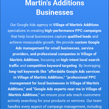
Martin's Additions
Businesses
Our Google Ads agency in
Village of Martin’s Additions
specializes in creating
high-performance PPC campaigns
that help local businesses capture
qualified leads
and
achieve measurable growth. We provide
custom Google
Ads management for small businesses, service
providers, and professional companies in Village of
Martin’s Additions
, focusing on
high-intent local search
traffic
and
competitive keyword targeting
. By leveraging
long-tail keywords like “affordable Google Ads services
in Village of Martin’s Additions,” “professional PPC
management for local businesses in Village of Martin’s
Additions,” and “Google Ads experts near me in Village of
Martin’s Additions,”
we ensure your ads reach customers
actively searching for your products or services. Our team
handles every aspect of campaign management, including