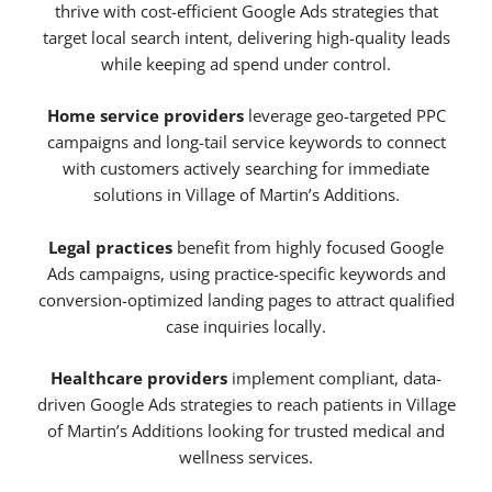
thrive with cost-efficient Google Ads strategies that
target local search intent, delivering high-quality leads
while keeping ad spend under control.
Home service providers
leverage geo-targeted PPC
campaigns and long-tail service keywords to connect
with customers actively searching for immediate
solutions in Village of Martin’s Additions.
Legal practices
benefit from highly focused Google
Ads campaigns, using practice-specific keywords and
conversion-optimized landing pages to attract qualified
case inquiries locally.
Healthcare providers
implement compliant, data-
driven Google Ads strategies to reach patients in Village
of Martin’s Additions looking for trusted medical and
wellness services.