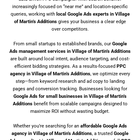
increasingly focused on “near me” and location-specific
queries, working with
local Google Ads experts in Village
of Martin’s Additions
gives your business a clear edge
over competitors.
From small startups to established brands, our
Google
Ads management services in Village of Martin’s Additions
are built around local intent, audience targeting, and cost-
efficient bidding strategies. As a results-focused
PPC
agency in Village of Martin’s Additions
, we optimize every
step—from keyword research and ad copy to landing
pages and conversion tracking. Businesses looking for
Google Ads for small businesses in Village of Martin’s
Additions
benefit from scalable campaigns designed to
maximize ROI without wasting budget.
Whether you’re searching for an
affordable Google Ads
agency in Village of Martin’s Additions
, a trusted
Google