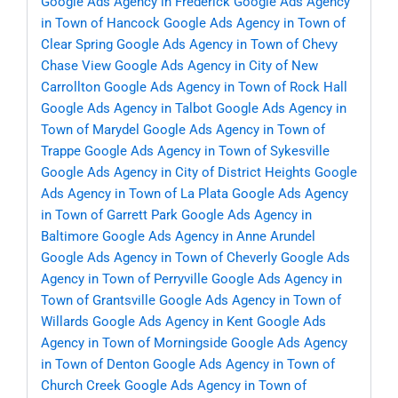
Google Ads Agency in Frederick
Google Ads Agency
in Town of Hancock
Google Ads Agency in Town of
Clear Spring
Google Ads Agency in Town of Chevy
Chase View
Google Ads Agency in City of New
Carrollton
Google Ads Agency in Town of Rock Hall
Google Ads Agency in Talbot
Google Ads Agency in
Town of Marydel
Google Ads Agency in Town of
Trappe
Google Ads Agency in Town of Sykesville
Google Ads Agency in City of District Heights
Google
Ads Agency in Town of La Plata
Google Ads Agency
in Town of Garrett Park
Google Ads Agency in
Baltimore
Google Ads Agency in Anne Arundel
Google Ads Agency in Town of Cheverly
Google Ads
Agency in Town of Perryville
Google Ads Agency in
Town of Grantsville
Google Ads Agency in Town of
Willards
Google Ads Agency in Kent
Google Ads
Agency in Town of Morningside
Google Ads Agency
in Town of Denton
Google Ads Agency in Town of
Church Creek
Google Ads Agency in Town of