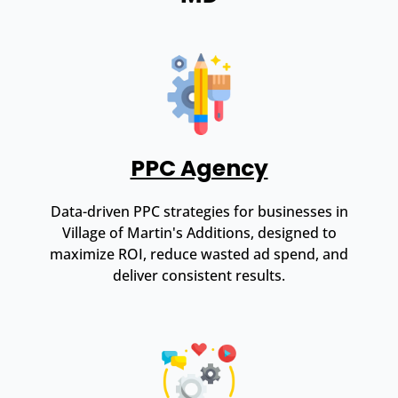
PPC Agency
Data-driven PPC strategies for businesses in
Village of Martin's Additions, designed to
maximize ROI, reduce wasted ad spend, and
deliver consistent results.