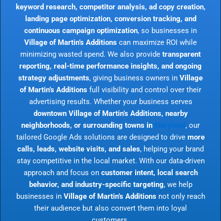
keyword research, competitor analysis, ad copy creation,
landing page optimization, conversion tracking, and
continuous campaign optimization
, so businesses in
Village of Martin’s Additions
can maximize ROI while
minimizing wasted spend. We also provide
transparent
reporting, real-time performance insights, and ongoing
strategy adjustments
, giving business owners in
Village
of Martin’s Additions
full visibility and control over their
advertising results. Whether your business serves
downtown Village of Martin’s Additions, nearby
neighborhoods, or surrounding towns in
Maryland
, our
tailored Google Ads solutions are designed to drive
more
calls, leads, website visits, and sales
, helping your brand
stay competitive in the local market. With our data-driven
approach and focus on
customer intent, local search
behavior, and industry-specific targeting
, we help
businesses in
Village of Martin’s Additions
not only reach
their audience but also convert them into loyal
customers.