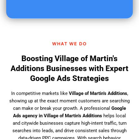
o
u
f
i
n
d
WHAT WE DO
u
s
Boosting Village of Martin's
?
Additions Businesses with Expert
Google Ads Strategies
In competitive markets like
Village of Martin’s Additions
,
showing up at the exact moment customers are searching
can make or break your growth. A professional
Google
Ads agency in Village of Martin’s Additions
helps local
and citywide businesses capture high-intent traffic, turn
searches into leads, and drive consistent sales through
data-driven PPC campaigns. With search behavior