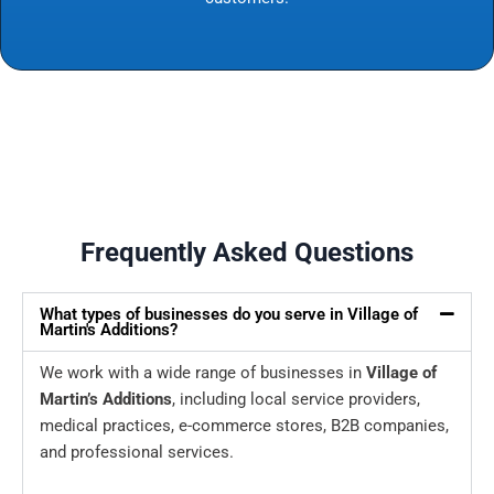
Frequently Asked Questions
What types of businesses do you serve in Village of
Martin's Additions?
We work with a wide range of businesses in
Village of
Martin’s Additions
, including local service providers,
medical practices, e-commerce stores, B2B companies,
and professional services.