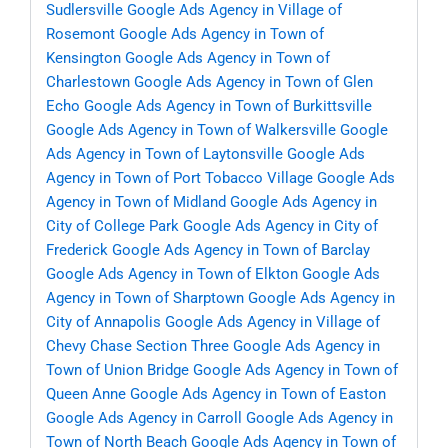
Sudlersville
Google Ads Agency in Village of
Rosemont
Google Ads Agency in Town of
Kensington
Google Ads Agency in Town of
Charlestown
Google Ads Agency in Town of Glen
Echo
Google Ads Agency in Town of Burkittsville
Google Ads Agency in Town of Walkersville
Google
Ads Agency in Town of Laytonsville
Google Ads
Agency in Town of Port Tobacco Village
Google Ads
Agency in Town of Midland
Google Ads Agency in
City of College Park
Google Ads Agency in City of
Frederick
Google Ads Agency in Town of Barclay
Google Ads Agency in Town of Elkton
Google Ads
Agency in Town of Sharptown
Google Ads Agency in
City of Annapolis
Google Ads Agency in Village of
Chevy Chase Section Three
Google Ads Agency in
Town of Union Bridge
Google Ads Agency in Town of
Queen Anne
Google Ads Agency in Town of Easton
Google Ads Agency in Carroll
Google Ads Agency in
Town of North Beach
Google Ads Agency in Town of