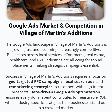
Google Ads Market & Competition in
Village of Martin's Additions
The Google Ads landscape in Village of Martin’s Additions is
growing fast and becoming increasingly competitive.
Businesses across local services, eCommerce, real estate,
healthcare, and B2B industries are all vying for top ad
placements, making strategic campaigns essential.
Success in Village of Martin’s Additions requires a focus on
geo-targeted PPC campaigns
,
local search ads
, and
remarketing strategies
to reconnect with high-intent
prospects.
Data-driven Google Ads optimization
ensures every dollar spent contributes to measurable ROI,
while industry-specific strategies help businesses stand out
in a crowded market.