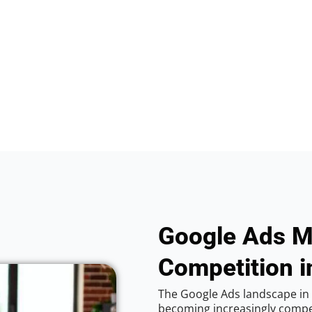
Google Ads M
Competition in
The Google Ads landscape in V
becoming increasingly competi