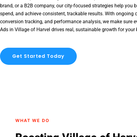
brand, or a B2B company, our city-focused strategies help you b
spend, and achieve consistent, trackable results. With ongoing o
conversion tracking, and performance analysis, we make sure e
Ads in Village of Harvel drives real, sustainable growth for your
Get Started Today
WHAT WE DO