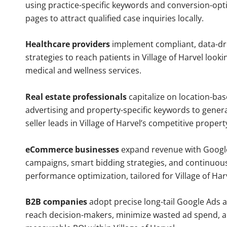
using practice-specific keywords and conversion-opt
pages to attract qualified case inquiries locally.
Healthcare providers
implement compliant, data-dr
strategies to reach patients in Village of Harvel looki
medical and wellness services.
Real estate professionals
capitalize on location-ba
advertising and property-specific keywords to gener
seller leads in Village of Harvel’s competitive proper
eCommerce businesses
expand revenue with Googl
campaigns, smart bidding strategies, and continuou
performance optimization, tailored for Village of Ha
B2B companies
adopt precise long-tail Google Ads 
reach decision-makers, minimize wasted ad spend, 