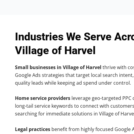
Industries We Serve Acr
Village of Harvel
Small businesses in Village of Harvel
thrive with cos
Google Ads strategies that target local search intent,
quality leads while keeping ad spend under control.
Home service providers
leverage geo-targeted PPC
long-tail service keywords to connect with customers
searching for immediate solutions in Village of Harve
Legal practices
benefit from highly focused Google 