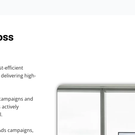
oss
t-efficient
 delivering high-
 campaigns and
 actively
l.
Ads campaigns,