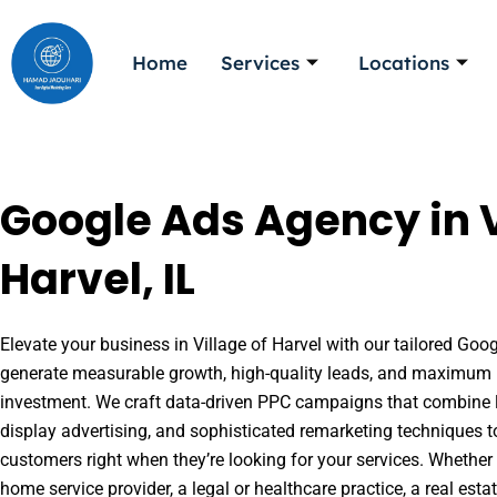
Skip
to
Home
Services
Locations
content
Google Ads Agency in V
Harvel, IL
Elevate your business in Village of Harvel with our tailored Goog
generate measurable growth, high-quality leads, and maximum r
investment. We craft data-driven PPC campaigns that combine l
display advertising, and sophisticated remarketing techniques t
customers right when they’re looking for your services. Whether 
home service provider, a legal or healthcare practice, a real es