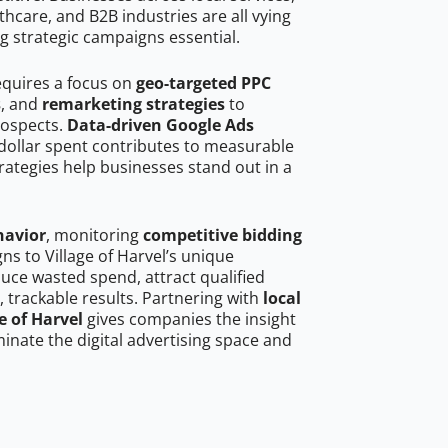
hcare, and B2B industries are all vying
g strategic campaigns essential.
requires a focus on
geo-targeted PPC
s
, and
remarketing strategies
to
rospects.
Data-driven Google Ads
dollar spent contributes to measurable
trategies help businesses stand out in a
havior
, monitoring
competitive bidding
ns to Village of Harvel’s unique
uce wasted spend, attract qualified
, trackable results. Partnering with
local
e of Harvel
gives companies the insight
nate the digital advertising space and