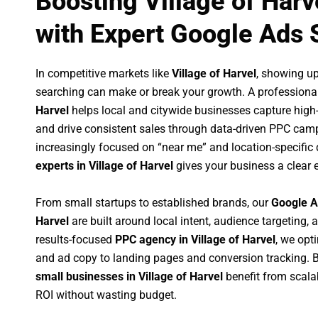
Boosting Village of Har
with Expert Google Ads 
In competitive markets like
Village of Harvel
, showing u
searching can make or break your growth. A professiona
Harvel
helps local and citywide businesses capture high-in
and drive consistent sales through data-driven PPC cam
increasingly focused on “near me” and location-specific 
experts in Village of Harvel
gives your business a clear 
From small startups to established brands, our
Google A
Harvel
are built around local intent, audience targeting, a
results-focused
PPC agency in Village of Harvel
, we opt
and ad copy to landing pages and conversion tracking. 
small businesses in Village of Harvel
benefit from scal
ROI without wasting budget.