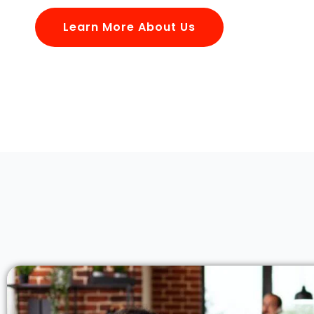
Learn More About Us