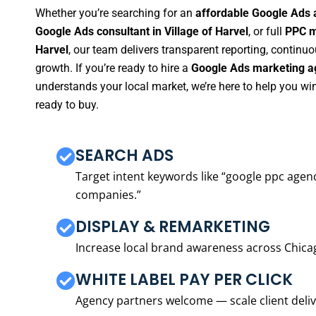
Whether you’re searching for an
affordable Google Ads a
Google Ads consultant in Village of Harvel
, or full
PPC m
Harvel
, our team delivers transparent reporting, contin
growth. If you’re ready to hire a
Google Ads marketing ag
understands your local market, we’re here to help you w
ready to buy.
SEARCH ADS
Target intent keywords like “google ppc ag
companies.”
DISPLAY & REMARKETING
Increase local brand awareness across Chica
WHITE LABEL PAY PER CLICK
Agency partners welcome — scale client delive