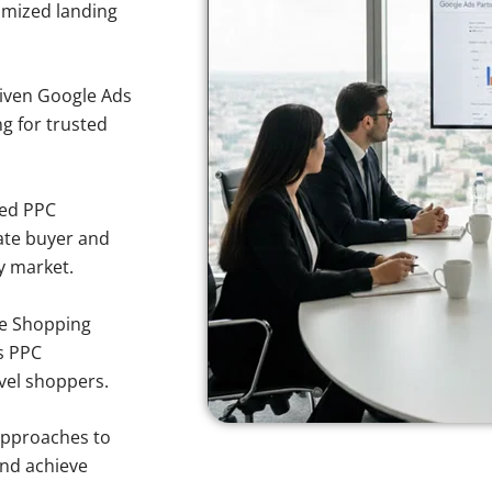
imized landing
iven Google Ads
ng for trusted
sed PPC
ate buyer and
ty market.
e Shopping
s PPC
rvel shoppers.
approaches to
and achieve