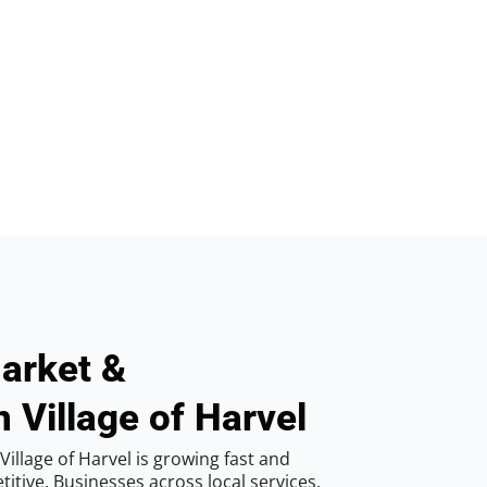
arket &
 Village of Harvel
illage of Harvel is growing fast and
tive. Businesses across local services,