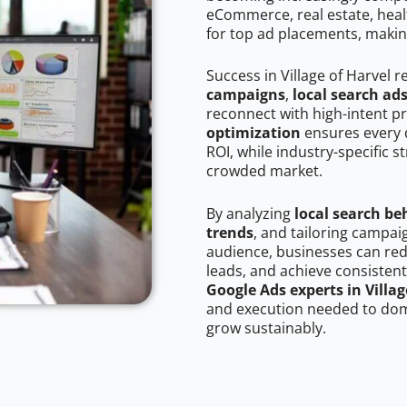
eCommerce, real estate, healt
for top ad placements, makin
Success in Village of Harvel 
campaigns
,
local search ad
reconnect with high-intent p
optimization
ensures every 
ROI, while industry-specific s
crowded market.
By analyzing
local search be
trends
, and tailoring campaig
audience, businesses can red
leads, and achieve consistent
Google Ads experts in Villag
and execution needed to domi
grow sustainably.