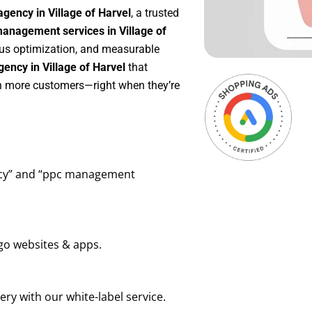
gency in Village of Harvel
, a trusted
anagement services in Village of
uous optimization, and measurable
ency in Village of Harvel
that
in more customers—right when they’re
ency” and “ppc management
go websites & apps.
ry with our white-label service.