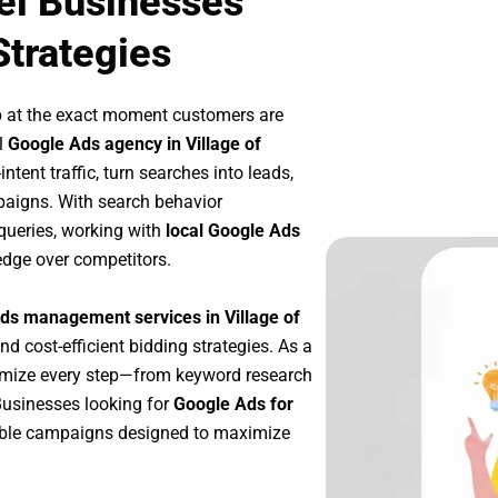
vel Businesses
Strategies
p at the exact moment customers are
l
Google Ads agency in Village of
tent traffic, turn searches into leads,
paigns. With search behavior
queries, working with
local Google Ads
edge over competitors.
ds management services in Village of
nd cost-efficient bidding strategies. As a
imize every step—from keyword research
Businesses looking for
Google Ads for
able campaigns designed to maximize