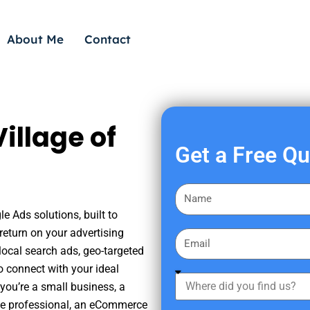
About Me
Contact
illage of
Get a Free Q
F
i
le Ads solutions, built to
r
eturn on your advertising
E
s
ocal search ads, geo-targeted
m
t
o connect with your ideal
a
W
N
you’re a small business, a
i
h
a
tate professional, an eCommerce
l