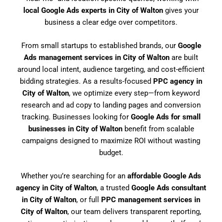
local Google Ads experts in City of Walton
gives your
business a clear edge over competitors.
From small startups to established brands, our
Google
Ads management services in City of Walton
are built
around local intent, audience targeting, and cost-efficient
bidding strategies. As a results-focused
PPC agency in
City of Walton
, we optimize every step—from keyword
research and ad copy to landing pages and conversion
tracking. Businesses looking for
Google Ads for small
businesses in City of Walton
benefit from scalable
campaigns designed to maximize ROI without wasting
budget.
Whether you’re searching for an
affordable Google Ads
agency in City of Walton
, a trusted
Google Ads consultant
in City of Walton
, or full
PPC management services in
City of Walton
, our team delivers transparent reporting,