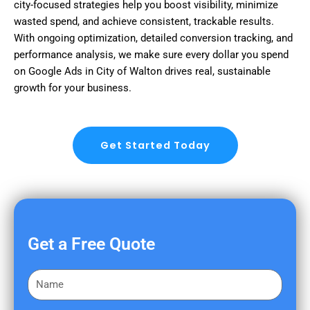
city-focused strategies help you boost visibility, minimize
wasted spend, and achieve consistent, trackable results.
With ongoing optimization, detailed conversion tracking, and
performance analysis, we make sure every dollar you spend
on Google Ads in City of Walton drives real, sustainable
growth for your business.
Get Started Today
Get a Free Quote
F
i
r