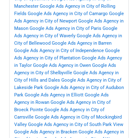
Manchester
Google Ads Agency in City of Rolling
Fields
Google Ads Agency in City of Camargo
Google
Ads Agency in City of Newport
Google Ads Agency in
Mason
Google Ads Agency in City of Paris
Google
Ads Agency in City of Waverly
Google Ads Agency in
City of Bellewood
Google Ads Agency in Barren
Google Ads Agency in City of Independence
Google
Ads Agency in City of Plantation
Google Ads Agency
in Taylor
Google Ads Agency in Owen
Google Ads
Agency in City of Shelbyville
Google Ads Agency in
City of Hills and Dales
Google Ads Agency in City of
Lakeside Park
Google Ads Agency in City of Audubon
Park
Google Ads Agency in Elliott
Google Ads
Agency in Rowan
Google Ads Agency in City of
Broeck Pointe
Google Ads Agency in City of
Carrsville
Google Ads Agency in City of Mockingbird
Valley
Google Ads Agency in City of South Park View
Google Ads Agency in Bracken
Google Ads Agency in