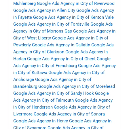
Muhlenberg
Google Ads Agency in City of Riverwood
Google Ads Agency in Allen City
Google Ads Agency
in Fayette
Google Ads Agency in City of Kenton Vale
Google Ads Agency in City of Fordsville
Google Ads
Agency in City of Mortons Gap
Google Ads Agency in
City of West Liberty
Google Ads Agency in City of
Powderly
Google Ads Agency in Gallatin
Google Ads
Agency in City of Clarkson
Google Ads Agency in
Harlan
Google Ads Agency in City of Ghent
Google
Ads Agency in City of Frenchburg
Google Ads Agency
in City of Kuttawa
Google Ads Agency in City of
Anchorage
Google Ads Agency in City of
Brandenburg
Google Ads Agency in City of Morehead
Google Ads Agency in City of Sandy Hook
Google
Ads Agency in City of Falmouth
Google Ads Agency
in City of Henderson
Google Ads Agency in City of
Livermore
Google Ads Agency in City of Sonora
Google Ads Agency in Henry
Google Ads Agency in
City of Sycamore
Google Ads Agency in City of