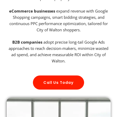
eCommerce businesses
expand revenue with Google
Shopping campaigns, smart bidding strategies, and
continuous PPC performance optimization, tailored for
City of Walton shoppers.
B2B companies
adopt precise long-tail Google Ads
approaches to reach decision-makers, minimize wasted
ad spend, and achieve measurable ROI within City of
Walton.
Call Us Today