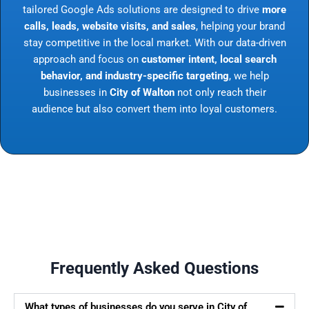
tailored Google Ads solutions are designed to drive
more
calls, leads, website visits, and sales
, helping your brand
stay competitive in the local market. With our data-driven
approach and focus on
customer intent, local search
behavior, and industry-specific targeting
, we help
businesses in
City of Walton
not only reach their
audience but also convert them into loyal customers.
Frequently Asked Questions
What types of businesses do you serve in City of