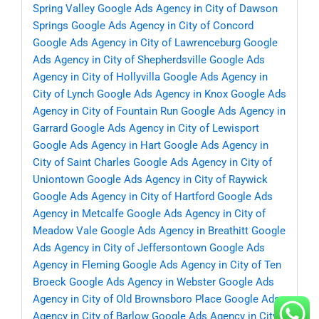
Spring Valley
Google Ads Agency in City of Dawson
Springs
Google Ads Agency in City of Concord
Google Ads Agency in City of Lawrenceburg
Google
Ads Agency in City of Shepherdsville
Google Ads
Agency in City of Hollyvilla
Google Ads Agency in
City of Lynch
Google Ads Agency in Knox
Google Ads
Agency in City of Fountain Run
Google Ads Agency in
Garrard
Google Ads Agency in City of Lewisport
Google Ads Agency in Hart
Google Ads Agency in
City of Saint Charles
Google Ads Agency in City of
Uniontown
Google Ads Agency in City of Raywick
Google Ads Agency in City of Hartford
Google Ads
Agency in Metcalfe
Google Ads Agency in City of
Meadow Vale
Google Ads Agency in Breathitt
Google
Ads Agency in City of Jeffersontown
Google Ads
Agency in Fleming
Google Ads Agency in City of Ten
Broeck
Google Ads Agency in Webster
Google Ads
Agency in City of Old Brownsboro Place
Google Ads
Agency in City of Barlow
Google Ads Agency in City