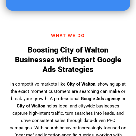
u
f
i
n
d
WHAT WE DO
u
s
Boosting City of Walton
?
Businesses with Expert Google
Ads Strategies
In competitive markets like
City of Walton
, showing up at
the exact moment customers are searching can make or
break your growth. A professional
Google Ads agency in
City of Walton
helps local and citywide businesses
capture high-intent traffic, turn searches into leads, and
drive consistent sales through data-driven PPC
campaigns. With search behavior increasingly focused on
“near me” and location-specific queries, working with