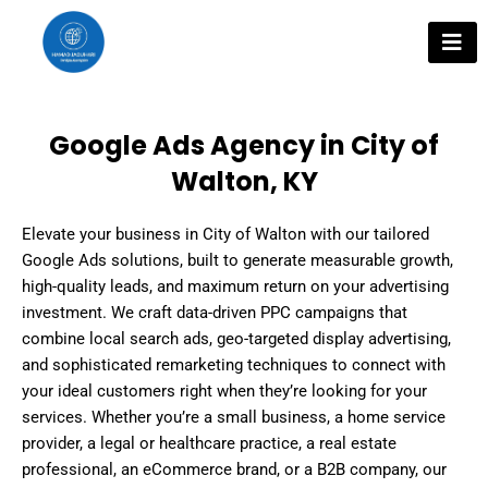
Skip
to
content
Google Ads Agency in City of
Walton, KY
Elevate your business in City of Walton with our tailored
Google Ads solutions, built to generate measurable growth,
high-quality leads, and maximum return on your advertising
investment. We craft data-driven PPC campaigns that
combine local search ads, geo-targeted display advertising,
and sophisticated remarketing techniques to connect with
your ideal customers right when they’re looking for your
services. Whether you’re a small business, a home service
provider, a legal or healthcare practice, a real estate
professional, an eCommerce brand, or a B2B company, our