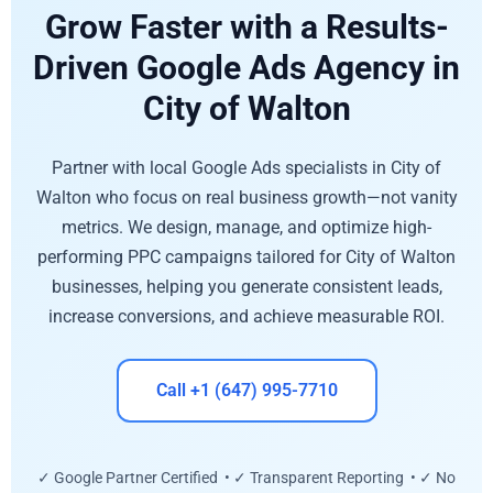
Grow Faster with a Results-
Driven Google Ads Agency in
City of Walton
Partner with local Google Ads specialists in City of
Walton who focus on real business growth—not vanity
metrics. We design, manage, and optimize high-
performing PPC campaigns tailored for City of Walton
businesses, helping you generate consistent leads,
increase conversions, and achieve measurable ROI.
Call +1 (647) 995-7710
✓ Google Partner Certified • ✓ Transparent Reporting • ✓ No