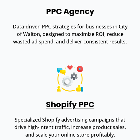
PPC Agency
Data-driven PPC strategies for businesses in City
of Walton, designed to maximize ROI, reduce
wasted ad spend, and deliver consistent results.
Shopify PPC
Specialized Shopify advertising campaigns that
drive high-intent traffic, increase product sales,
and scale your online store profitably.