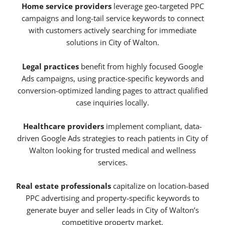
Home service providers
leverage geo-targeted PPC
campaigns and long-tail service keywords to connect
with customers actively searching for immediate
solutions in City of Walton.
Legal practices
benefit from highly focused Google
Ads campaigns, using practice-specific keywords and
conversion-optimized landing pages to attract qualified
case inquiries locally.
Healthcare providers
implement compliant, data-
driven Google Ads strategies to reach patients in City of
Walton looking for trusted medical and wellness
services.
Real estate professionals
capitalize on location-based
PPC advertising and property-specific keywords to
generate buyer and seller leads in City of Walton’s
competitive property market.