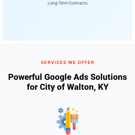
Long-Term Contracts
SERVICES WE OFFER
Powerful Google Ads Solutions
for City of Walton, KY