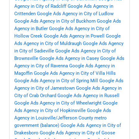
Agency in City of Radcliff
Google Ads Agency in
Crittenden
Google Ads Agency in City of Ludlow
Google Ads Agency in City of Buckhorn
Google Ads
Agency in Butler
Google Ads Agency in City of
Hollow Creek
Google Ads Agency in Powell
Google
Ads Agency in City of Muldraugh
Google Ads Agency
in City of Sadieville
Google Ads Agency in City of
Brownsville
Google Ads Agency in Casey
Google Ads
Agency in City of Ravenna
Google Ads Agency in
Magoffin
Google Ads Agency in City of Villa Hills
Google Ads Agency in City of Spring Mill
Google Ads
Agency in City of Jamestown
Google Ads Agency in
City of Crab Orchard
Google Ads Agency in Russell
Google Ads Agency in City of Wheelwright
Google
Ads Agency in City of Hopkinsville
Google Ads
Agency in Louisville/Jefferson County metro
government (balance)
Google Ads Agency in City of
Drakesboro
Google Ads Agency in City of Goose