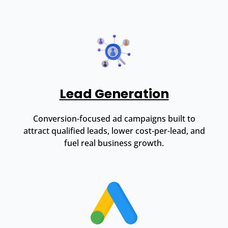
Lead Generation
Conversion-focused ad campaigns built to
attract qualified leads, lower cost-per-lead, and
fuel real business growth.