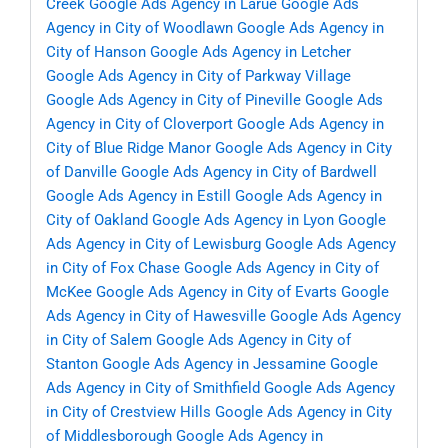
Creek
Google Ads Agency in Larue
Google Ads
Agency in City of Woodlawn
Google Ads Agency in
City of Hanson
Google Ads Agency in Letcher
Google Ads Agency in City of Parkway Village
Google Ads Agency in City of Pineville
Google Ads
Agency in City of Cloverport
Google Ads Agency in
City of Blue Ridge Manor
Google Ads Agency in City
of Danville
Google Ads Agency in City of Bardwell
Google Ads Agency in Estill
Google Ads Agency in
City of Oakland
Google Ads Agency in Lyon
Google
Ads Agency in City of Lewisburg
Google Ads Agency
in City of Fox Chase
Google Ads Agency in City of
McKee
Google Ads Agency in City of Evarts
Google
Ads Agency in City of Hawesville
Google Ads Agency
in City of Salem
Google Ads Agency in City of
Stanton
Google Ads Agency in Jessamine
Google
Ads Agency in City of Smithfield
Google Ads Agency
in City of Crestview Hills
Google Ads Agency in City
of Middlesborough
Google Ads Agency in