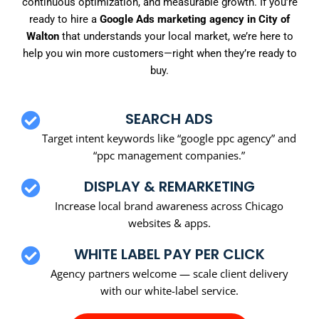
continuous optimization, and measurable growth. If you’re
ready to hire a
Google Ads marketing agency in City of
Walton
that understands your local market, we’re here to
help you win more customers—right when they’re ready to
buy.
SEARCH ADS
Target intent keywords like “google ppc agency” and
“ppc management companies.”
DISPLAY & REMARKETING
Increase local brand awareness across Chicago
websites & apps.
WHITE LABEL PAY PER CLICK
Agency partners welcome — scale client delivery
with our white-label service.