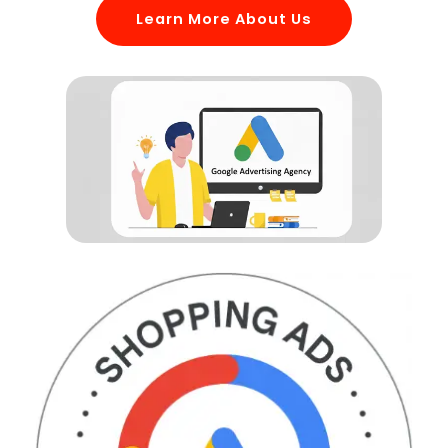
Learn More About Us