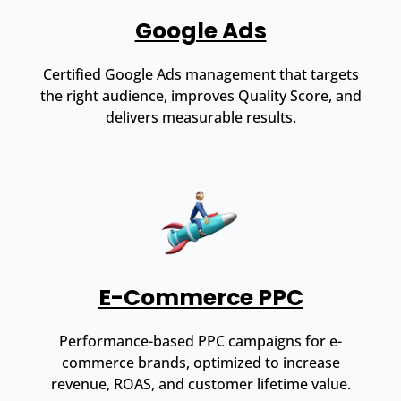
Google Ads
Certified Google Ads management that targets
the right audience, improves Quality Score, and
delivers measurable results.
E-Commerce PPC
Performance-based PPC campaigns for e-
commerce brands, optimized to increase
revenue, ROAS, and customer lifetime value.