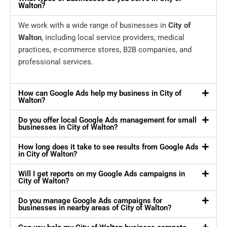
Walton?
We work with a wide range of businesses in
City of
Walton
, including local service providers, medical
practices, e-commerce stores, B2B companies, and
professional services.
How can Google Ads help my business in City of
Walton?
Do you offer local Google Ads management for small
businesses in City of Walton?
How long does it take to see results from Google Ads
in City of Walton?
Will I get reports on my Google Ads campaigns in
City of Walton?
Do you manage Google Ads campaigns for
businesses in nearby areas of City of Walton?