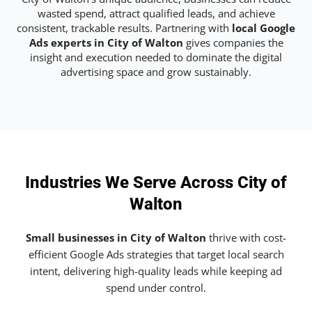
wasted spend, attract qualified leads, and achieve
consistent, trackable results. Partnering with
local Google
Ads experts in City of Walton
gives companies the
insight and execution needed to dominate the digital
advertising space and grow sustainably.
Industries We Serve Across City of
Walton
Small businesses in City of Walton
thrive with cost-
efficient Google Ads strategies that target local search
intent, delivering high-quality leads while keeping ad
spend under control.