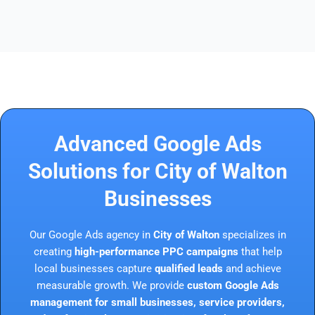
Advanced Google Ads
Solutions for City of Walton
Businesses
Our Google Ads agency in
City of Walton
specializes in
creating
high-performance PPC campaigns
that help
local businesses capture
qualified leads
and achieve
measurable growth. We provide
custom Google Ads
management for small businesses, service providers,