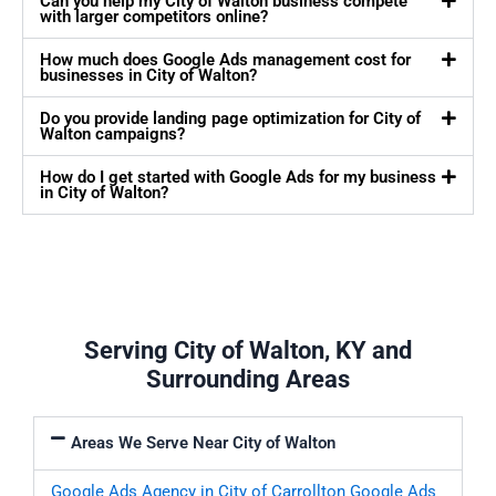
Can you help my City of Walton business compete
with larger competitors online?
How much does Google Ads management cost for
businesses in City of Walton?
Do you provide landing page optimization for City of
Walton campaigns?
How do I get started with Google Ads for my business
in City of Walton?
Serving City of Walton, KY and
Surrounding Areas
Areas We Serve Near City of Walton
Google Ads Agency in City of Carrollton
Google Ads