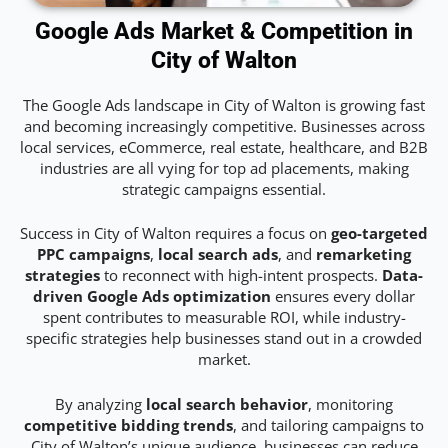
Google Ads Market & Competition in
City of Walton
The Google Ads landscape in City of Walton is growing fast
and becoming increasingly competitive. Businesses across
local services, eCommerce, real estate, healthcare, and B2B
industries are all vying for top ad placements, making
strategic campaigns essential.
Success in City of Walton requires a focus on
geo-targeted
PPC campaigns
,
local search ads
, and
remarketing
strategies
to reconnect with high-intent prospects.
Data-
driven Google Ads optimization
ensures every dollar
spent contributes to measurable ROI, while industry-
specific strategies help businesses stand out in a crowded
market.
By analyzing
local search behavior
, monitoring
competitive bidding trends
, and tailoring campaigns to
City of Walton’s unique audience, businesses can reduce