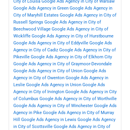
City of Louisa
Google Ads Agency in City of Warsaw
Google Ads Agency in Green
Google Ads Agency in
City of Maryhill Estates
Google Ads Agency in City of
Russell Springs
Google Ads Agency in City of
Beechwood Village
Google Ads Agency in City of
Wickliffe
Google Ads Agency in City of Hurstbourne
Google Ads Agency in City of Eddyville
Google Ads
Agency in City of Cadiz
Google Ads Agency in City of
Pikeville
Google Ads Agency in City of Elkhorn City
Google Ads Agency in City of Graymoor-Devondale
Google Ads Agency in City of Union
Google Ads
Agency in City of Owenton
Google Ads Agency in
Leslie
Google Ads Agency in Union
Google Ads
Agency in City of Irvington
Google Ads Agency in City
of Columbus
Google Ads Agency in City of Worthville
Google Ads Agency in City of Winchester
Google Ads
Agency in Pike
Google Ads Agency in City of Murray
Hill
Google Ads Agency in Lewis
Google Ads Agency
in City of Scottsville
Google Ads Agency in City of