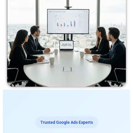
Trusted Google Ads Experts