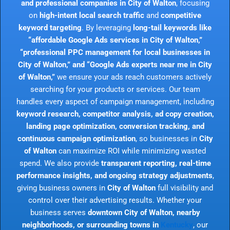
and professional companies in City of Walton
, focusing
on
high-intent local search traffic
and
competitive
keyword targeting
. By leveraging
long-tail keywords like
“affordable Google Ads services in City of Walton,”
“professional PPC management for local businesses in
City of Walton,” and “Google Ads experts near me in City
of Walton,”
we ensure your ads reach customers actively
searching for your products or services. Our team
handles every aspect of campaign management, including
keyword research, competitor analysis, ad copy creation,
landing page optimization, conversion tracking, and
continuous campaign optimization
, so businesses in
City
of Walton
can maximize ROI while minimizing wasted
spend. We also provide
transparent reporting, real-time
performance insights, and ongoing strategy adjustments
,
giving business owners in
City of Walton
full visibility and
control over their advertising results. Whether your
business serves
downtown City of Walton, nearby
neighborhoods, or surrounding towns in
Kentucky
, our