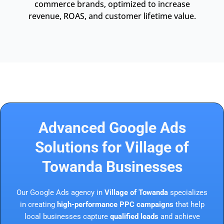
commerce brands, optimized to increase
revenue, ROAS, and customer lifetime value.
Advanced Google Ads
Solutions for Village of
Towanda Businesses
Our Google Ads agency in
Village of Towanda
specializes
in creating
high-performance PPC campaigns
that help
local businesses capture
qualified leads
and achieve