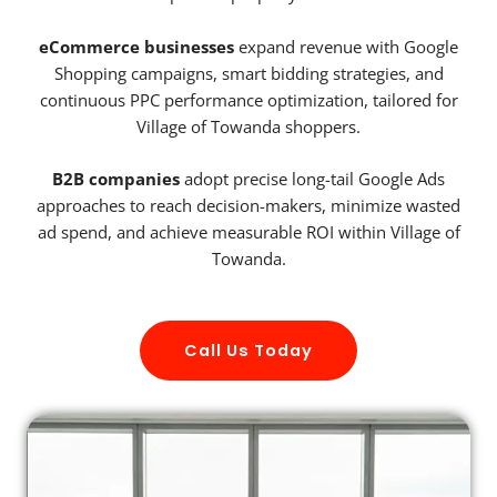
eCommerce businesses
expand revenue with Google
Shopping campaigns, smart bidding strategies, and
continuous PPC performance optimization, tailored for
Village of Towanda shoppers.
B2B companies
adopt precise long-tail Google Ads
approaches to reach decision-makers, minimize wasted
ad spend, and achieve measurable ROI within Village of
Towanda.
Call Us Today