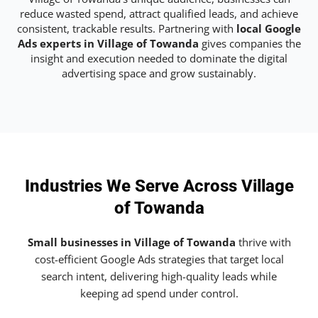
reduce wasted spend, attract qualified leads, and achieve
consistent, trackable results. Partnering with
local Google
Ads experts in Village of Towanda
gives companies the
insight and execution needed to dominate the digital
advertising space and grow sustainably.
Industries We Serve Across Village
of Towanda
Small businesses in Village of Towanda
thrive with
cost-efficient Google Ads strategies that target local
search intent, delivering high-quality leads while
keeping ad spend under control.