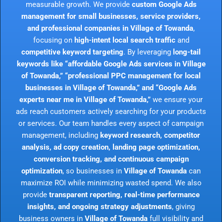
measurable growth. We provide
custom Google Ads
management for small businesses, service providers,
and professional companies in Village of Towanda
,
focusing on
high-intent local search traffic
and
competitive keyword targeting
. By leveraging
long-tail
keywords like “affordable Google Ads services in Village
of Towanda,” “professional PPC management for local
businesses in Village of Towanda,” and “Google Ads
experts near me in Village of Towanda,”
we ensure your
ads reach customers actively searching for your products
or services. Our team handles every aspect of campaign
management, including
keyword research, competitor
analysis, ad copy creation, landing page optimization,
conversion tracking, and continuous campaign
optimization
, so businesses in
Village of Towanda
can
maximize ROI while minimizing wasted spend. We also
provide
transparent reporting, real-time performance
insights, and ongoing strategy adjustments
, giving
business owners in
Village of Towanda
full visibility and