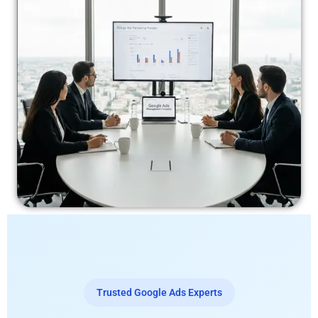
Trusted Google Ads Experts