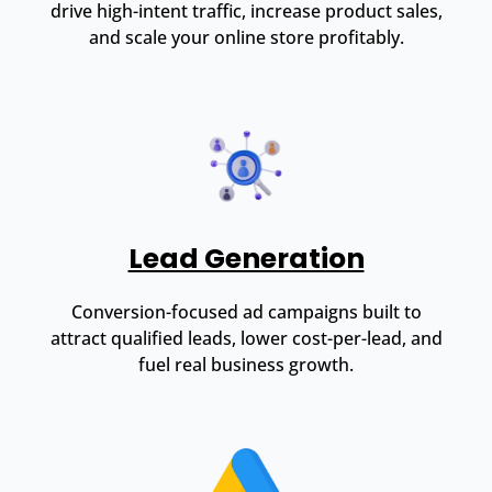
drive high-intent traffic, increase product sales,
and scale your online store profitably.
Lead Generation
Conversion-focused ad campaigns built to
attract qualified leads, lower cost-per-lead, and
fuel real business growth.