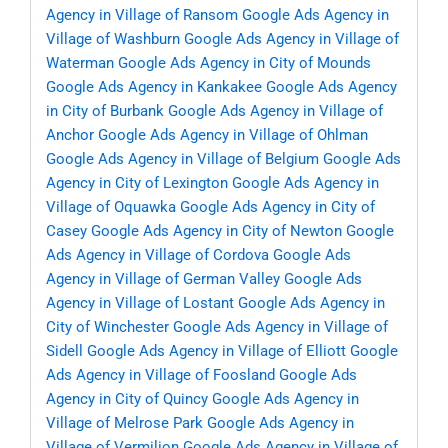
Agency in Village of Ransom
Google Ads Agency in
Village of Washburn
Google Ads Agency in Village of
Waterman
Google Ads Agency in City of Mounds
Google Ads Agency in Kankakee
Google Ads Agency
in City of Burbank
Google Ads Agency in Village of
Anchor
Google Ads Agency in Village of Ohlman
Google Ads Agency in Village of Belgium
Google Ads
Agency in City of Lexington
Google Ads Agency in
Village of Oquawka
Google Ads Agency in City of
Casey
Google Ads Agency in City of Newton
Google
Ads Agency in Village of Cordova
Google Ads
Agency in Village of German Valley
Google Ads
Agency in Village of Lostant
Google Ads Agency in
City of Winchester
Google Ads Agency in Village of
Sidell
Google Ads Agency in Village of Elliott
Google
Ads Agency in Village of Foosland
Google Ads
Agency in City of Quincy
Google Ads Agency in
Village of Melrose Park
Google Ads Agency in
Village of Vermilion
Google Ads Agency in Village of