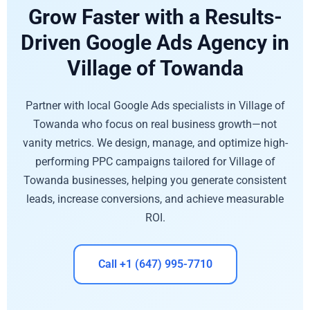
Grow Faster with a Results-
Driven Google Ads Agency in
Village of Towanda
Partner with local Google Ads specialists in Village of
Towanda who focus on real business growth—not
vanity metrics. We design, manage, and optimize high-
performing PPC campaigns tailored for Village of
Towanda businesses, helping you generate consistent
leads, increase conversions, and achieve measurable
ROI.
Call +1 (647) 995-7710