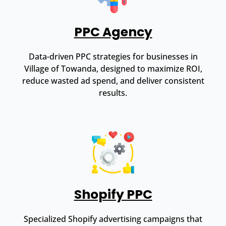
PPC Agency
Data-driven PPC strategies for businesses in
Village of Towanda, designed to maximize ROI,
reduce wasted ad spend, and deliver consistent
results.
Shopify PPC
Specialized Shopify advertising campaigns that