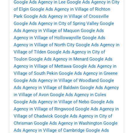
Google Ads Agency in Lee
Google Ads Agency in City
of Elgin
Google Ads Agency in Village of Richton
Park
Google Ads Agency in Village of Crossville
Google Ads Agency in City of Spring Valley
Google
Ads Agency in Village of Maquon
Google Ads
Agency in Village of Hollowayville
Google Ads
Agency in Village of North City
Google Ads Agency in
Village of Tilden
Google Ads Agency in City of
Toulon
Google Ads Agency in Menard
Google Ads
Agency in Village of Mettawa
Google Ads Agency in
Village of South Pekin
Google Ads Agency in Greene
Google Ads Agency in Village of Woodland
Google
Ads Agency in Village of Baldwin
Google Ads Agency
in Village of Avon
Google Ads Agency in Coles
Google Ads Agency in Village of Nebo
Google Ads
Agency in Village of Ringwood
Google Ads Agency in
Village of Chadwick
Google Ads Agency in City of
Chrisman
Google Ads Agency in Washington
Google
Ads Agency in Village of Cambridge
Google Ads