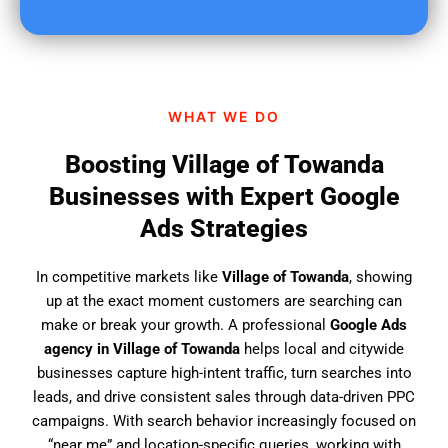
u
f
i
n
d
WHAT WE DO
u
s
Boosting Village of Towanda
?
Businesses with Expert Google
Ads Strategies
In competitive markets like
Village of Towanda
, showing
up at the exact moment customers are searching can
make or break your growth. A professional
Google Ads
agency in Village of Towanda
helps local and citywide
businesses capture high-intent traffic, turn searches into
leads, and drive consistent sales through data-driven PPC
campaigns. With search behavior increasingly focused on
“near me” and location-specific queries, working with