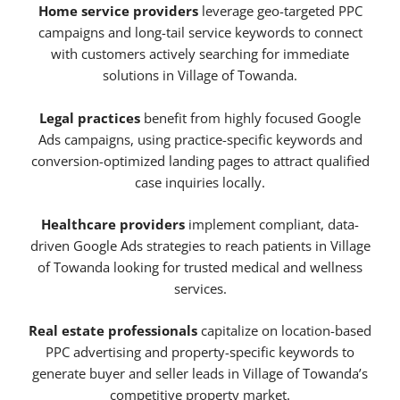
Home service providers
leverage geo-targeted PPC
campaigns and long-tail service keywords to connect
with customers actively searching for immediate
solutions in Village of Towanda.
Legal practices
benefit from highly focused Google
Ads campaigns, using practice-specific keywords and
conversion-optimized landing pages to attract qualified
case inquiries locally.
Healthcare providers
implement compliant, data-
driven Google Ads strategies to reach patients in Village
of Towanda looking for trusted medical and wellness
services.
Real estate professionals
capitalize on location-based
PPC advertising and property-specific keywords to
generate buyer and seller leads in Village of Towanda’s
competitive property market.