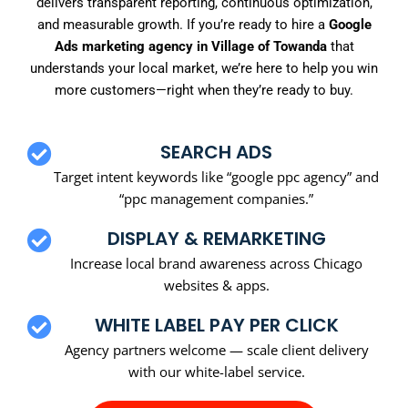
delivers transparent reporting, continuous optimization,
and measurable growth. If you’re ready to hire a
Google
Ads marketing agency in Village of Towanda
that
understands your local market, we’re here to help you win
more customers—right when they’re ready to buy.
SEARCH ADS
Target intent keywords like “google ppc agency” and
“ppc management companies.”
DISPLAY & REMARKETING
Increase local brand awareness across Chicago
websites & apps.
WHITE LABEL PAY PER CLICK
Agency partners welcome — scale client delivery
with our white-label service.