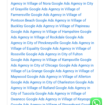
Agency in Village of Nora
Google Ads Agency in City
of Grayville
Google Ads Agency in Village of
Farmersville
Google Ads Agency in Village of
Pontoon Beach
Google Ads Agency in Village of
Buckley
Google Ads Agency in Village of Papineau
Google Ads Agency in Village of Hampshire
Google
Ads Agency in Village of Rockdale
Google Ads
Agency in City of Pinckneyville
Google Ads Agency in
Village of Equality
Google Ads Agency in Village of
Rossville
Google Ads Agency in City of Fulton
Google Ads Agency in Village of Kampsville
Google
Ads Agency in City of Chicago
Google Ads Agency in
Village of La Grange
Google Ads Agency in Village of
Maywood
Google Ads Agency in Village of Allerton
Google Ads Agency in City of Charleston
Google Ads
Agency in Village of Rutland
Google Ads Agency in
City of Tuscola
Google Ads Agency in Village of
Owaneco
Google Ads Agency in Village of Keyesport
Google Ads Agency in Village of Stronghurst
Google