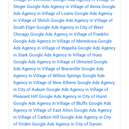
Steger
Google Ads Agency in Village of Xenia
Google
Ads Agency in Village of Loami
Google Ads Agency
in Village of Shiloh
Google Ads Agency in Village of
South Elgin
Google Ads Agency in City of West
Chicago
Google Ads Agency in Village of Franklin
Google Ads Agency in Village of Meredosia
Google
Ads Agency in Village of Wapella
Google Ads Agency
in Stark
Google Ads Agency in Village of Huey
Google Ads Agency in Village of Olmsted
Google
Ads Agency in Village of Braceville
Google Ads
Agency in Village of Willow Springs
Google Ads
Agency in Village of New Athens
Google Ads Agency
in City of Auburn
Google Ads Agency in Village of
Pleasant Hill
Google Ads Agency in City of Hurst
Google Ads Agency in Village of Bluffs
Google Ads
Agency in Village of East Alton
Google Ads Agency
in Village of Carbon Hill
Google Ads Agency in City
of Virden
Google Ads Agency in City of Darien