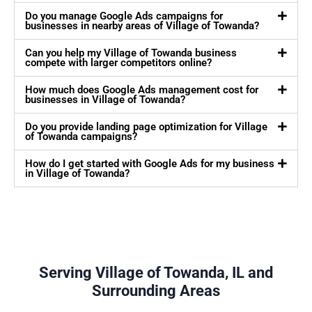
Do you manage Google Ads campaigns for
businesses in nearby areas of Village of Towanda?
Can you help my Village of Towanda business
compete with larger competitors online?
How much does Google Ads management cost for
businesses in Village of Towanda?
Do you provide landing page optimization for Village
of Towanda campaigns?
How do I get started with Google Ads for my business
in Village of Towanda?
Serving Village of Towanda, IL and
Surrounding Areas