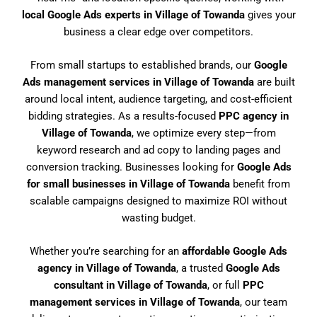
local Google Ads experts in Village of Towanda
gives your
business a clear edge over competitors.
From small startups to established brands, our
Google
Ads management services in Village of Towanda
are built
around local intent, audience targeting, and cost-efficient
bidding strategies. As a results-focused
PPC agency in
Village of Towanda
, we optimize every step—from
keyword research and ad copy to landing pages and
conversion tracking. Businesses looking for
Google Ads
for small businesses in Village of Towanda
benefit from
scalable campaigns designed to maximize ROI without
wasting budget.
Whether you’re searching for an
affordable Google Ads
agency in Village of Towanda
, a trusted
Google Ads
consultant in Village of Towanda
, or full
PPC
management services in Village of Towanda
, our team