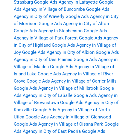
Strasburg
Google Ads Agency in Lafayette
Google
Ads Agency in Village of Buncombe
Google Ads
Agency in City of Waverly
Google Ads Agency in City
of Morrison
Google Ads Agency in City of Alton
Google Ads Agency in Stephenson
Google Ads
Agency in Village of Park Forest
Google Ads Agency
in City of Highland
Google Ads Agency in Village of
Joy
Google Ads Agency in City of Albion
Google Ads
Agency in City of Des Plaines
Google Ads Agency in
Village of Malden
Google Ads Agency in Village of
Island Lake
Google Ads Agency in Village of River
Grove
Google Ads Agency in Village of Carrier Mills
Google Ads Agency in Village of Millbrook
Google
Ads Agency in City of LaSalle
Google Ads Agency in
Village of Brownstown
Google Ads Agency in City of
Knoxville
Google Ads Agency in Village of North
Utica
Google Ads Agency in Village of Glenwood
Google Ads Agency in Village of Cissna Park
Google
Ads Agency in City of East Peoria
Google Ads