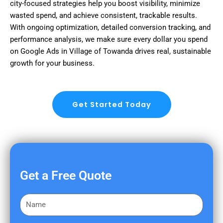
city-focused strategies help you boost visibility, minimize
wasted spend, and achieve consistent, trackable results.
With ongoing optimization, detailed conversion tracking, and
performance analysis, we make sure every dollar you spend
on Google Ads in Village of Towanda drives real, sustainable
growth for your business.
Get Started Today
Get a Free Quote
F
i
r