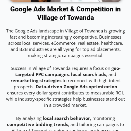
Google Ads Market & Competition in
Village of Towanda
The Google Ads landscape in Village of Towanda is growing
fast and becoming increasingly competitive. Businesses
across local services, eCommerce, real estate, healthcare,
and B2B industries are all vying for top ad placements,
making strategic campaigns essential.
Success in Village of Towanda requires a focus on
geo-
targeted PPC campaigns
,
local search ads
, and
remarketing strategies
to reconnect with high-intent
prospects.
Data-driven Google Ads optimization
ensures every dollar spent contributes to measurable ROI,
while industry-specific strategies help businesses stand out
in a crowded market.
By analyzing
local search behavior
, monitoring
competitive bidding trends
, and tailoring campaigns to
Village of Towanda’s unique audience, businesses can