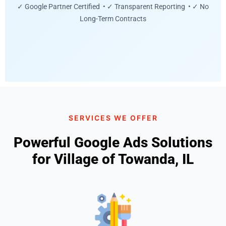
✓ Google Partner Certified • ✓ Transparent Reporting • ✓ No
Long-Term Contracts
SERVICES WE OFFER
Powerful Google Ads Solutions
for Village of Towanda, IL