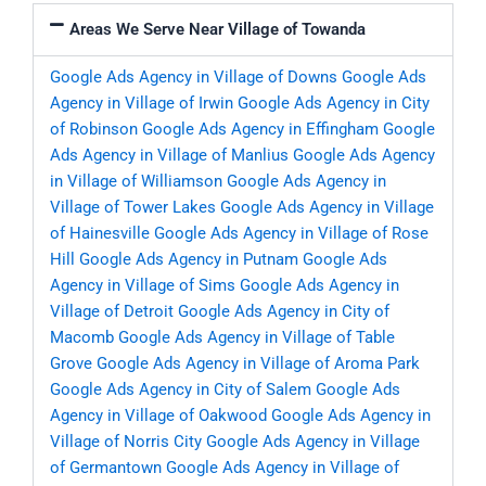
Areas We Serve Near Village of Towanda
Google Ads Agency in Village of Downs
Google Ads
Agency in Village of Irwin
Google Ads Agency in City
of Robinson
Google Ads Agency in Effingham
Google
Ads Agency in Village of Manlius
Google Ads Agency
in Village of Williamson
Google Ads Agency in
Village of Tower Lakes
Google Ads Agency in Village
of Hainesville
Google Ads Agency in Village of Rose
Hill
Google Ads Agency in Putnam
Google Ads
Agency in Village of Sims
Google Ads Agency in
Village of Detroit
Google Ads Agency in City of
Macomb
Google Ads Agency in Village of Table
Grove
Google Ads Agency in Village of Aroma Park
Google Ads Agency in City of Salem
Google Ads
Agency in Village of Oakwood
Google Ads Agency in
Village of Norris City
Google Ads Agency in Village
of Germantown
Google Ads Agency in Village of