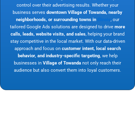
control over their advertising results. Whether your
business serves
downtown Village of Towanda, nearby
neighborhoods, or surrounding towns in
Illinois
, our
tailored Google Ads solutions are designed to drive
more
calls, leads, website visits, and sales
, helping your brand
stay competitive in the local market. With our data-driven
approach and focus on
customer intent, local search
behavior, and industry-specific targeting
, we help
businesses in
Village of Towanda
not only reach their
audience but also convert them into loyal customers.