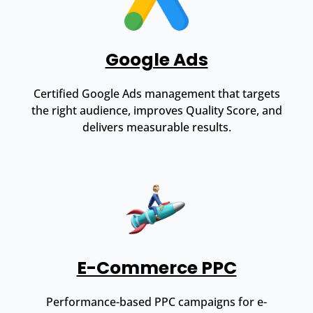
Google Ads
Certified Google Ads management that targets
the right audience, improves Quality Score, and
delivers measurable results.
E-Commerce PPC
Performance-based PPC campaigns for e-