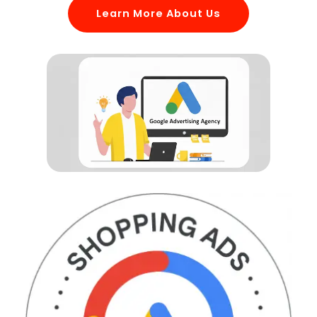
Learn More About Us