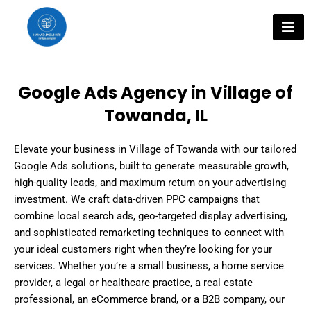
Skip
to
content
Google Ads Agency in Village of
Towanda, IL
Elevate your business in Village of Towanda with our tailored
Google Ads solutions, built to generate measurable growth,
high-quality leads, and maximum return on your advertising
investment. We craft data-driven PPC campaigns that
combine local search ads, geo-targeted display advertising,
and sophisticated remarketing techniques to connect with
your ideal customers right when they’re looking for your
services. Whether you’re a small business, a home service
provider, a legal or healthcare practice, a real estate
professional, an eCommerce brand, or a B2B company, our