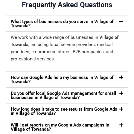
Frequently Asked Questions
What types of businesses do you serve in Village of
Towanda?
We work with a wide range of businesses in
Village of
Towanda
, including local service providers, medical
practices, e-commerce stores, B2B companies, and
professional services.
How can Google Ads help my business in Village of
Towanda?
Do you offer local Google Ads management for small
businesses in Village of Towanda?
How long does it take to see results from Google Ads
in Village of Towanda?
Will I get reports on my Google Ads campaigns in
Village of Towanda?