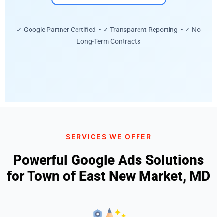
✓ Google Partner Certified • ✓ Transparent Reporting • ✓ No
Long-Term Contracts
SERVICES WE OFFER
Powerful Google Ads Solutions
for Town of East New Market, MD