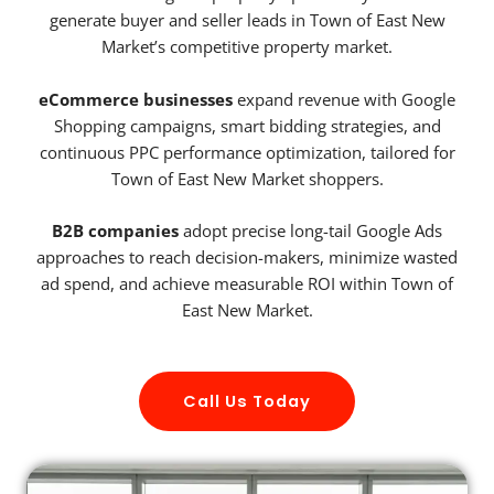
generate buyer and seller leads in Town of East New
Market’s competitive property market.
eCommerce businesses
expand revenue with Google
Shopping campaigns, smart bidding strategies, and
continuous PPC performance optimization, tailored for
Town of East New Market shoppers.
B2B companies
adopt precise long-tail Google Ads
approaches to reach decision-makers, minimize wasted
ad spend, and achieve measurable ROI within Town of
East New Market.
Call Us Today