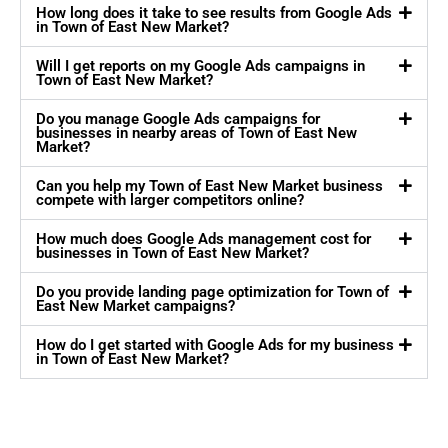
How long does it take to see results from Google Ads
in Town of East New Market?
Will I get reports on my Google Ads campaigns in
Town of East New Market?
Do you manage Google Ads campaigns for
businesses in nearby areas of Town of East New
Market?
Can you help my Town of East New Market business
compete with larger competitors online?
How much does Google Ads management cost for
businesses in Town of East New Market?
Do you provide landing page optimization for Town of
East New Market campaigns?
How do I get started with Google Ads for my business
in Town of East New Market?