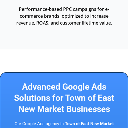
Performance-based PPC campaigns for e-
commerce brands, optimized to increase
revenue, ROAS, and customer lifetime value.
Advanced Google Ads
Solutions for Town of East
New Market Businesses
Our Google Ads agency in
Town of East New Market