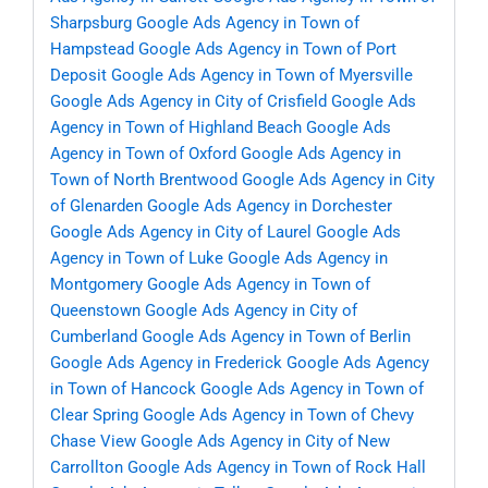
Sharpsburg
Google Ads Agency in Town of
Hampstead
Google Ads Agency in Town of Port
Deposit
Google Ads Agency in Town of Myersville
Google Ads Agency in City of Crisfield
Google Ads
Agency in Town of Highland Beach
Google Ads
Agency in Town of Oxford
Google Ads Agency in
Town of North Brentwood
Google Ads Agency in City
of Glenarden
Google Ads Agency in Dorchester
Google Ads Agency in City of Laurel
Google Ads
Agency in Town of Luke
Google Ads Agency in
Montgomery
Google Ads Agency in Town of
Queenstown
Google Ads Agency in City of
Cumberland
Google Ads Agency in Town of Berlin
Google Ads Agency in Frederick
Google Ads Agency
in Town of Hancock
Google Ads Agency in Town of
Clear Spring
Google Ads Agency in Town of Chevy
Chase View
Google Ads Agency in City of New
Carrollton
Google Ads Agency in Town of Rock Hall