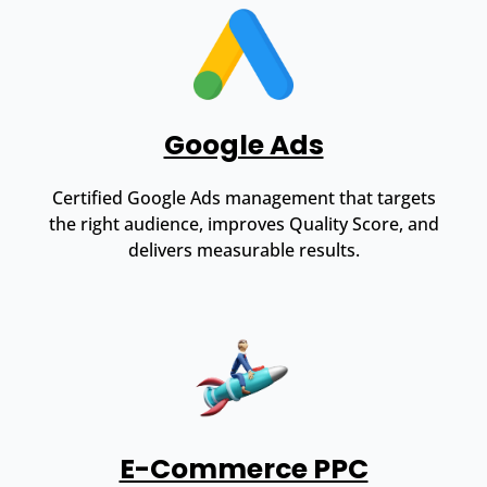
Google Ads
Certified Google Ads management that targets
the right audience, improves Quality Score, and
delivers measurable results.
E-Commerce PPC