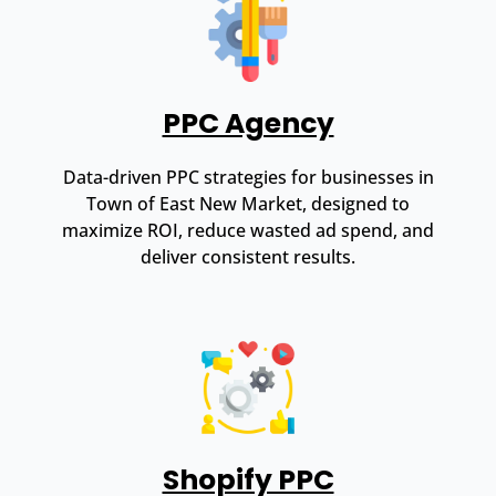
PPC Agency
Data-driven PPC strategies for businesses in
Town of East New Market, designed to
maximize ROI, reduce wasted ad spend, and
deliver consistent results.
Shopify PPC