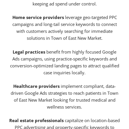
keeping ad spend under control.
Home service providers
leverage geo-targeted PPC
campaigns and long-tail service keywords to connect
with customers actively searching for immediate
solutions in Town of East New Market.
Legal practices
benefit from highly focused Google
Ads campaigns, using practice-specific keywords and
conversion-optimized landing pages to attract qualified
case inquiries locally.
Healthcare providers
implement compliant, data-
driven Google Ads strategies to reach patients in Town
of East New Market looking for trusted medical and
wellness services.
Real estate professionals
capitalize on location-based
PPC advertising and property-specific keywords to