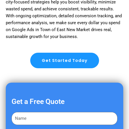
city-focused strategies help you boost visibility, minimize
wasted spend, and achieve consistent, trackable results.
With ongoing optimization, detailed conversion tracking, and
performance analysis, we make sure every dollar you spend
on Google Ads in Town of East New Market drives real,
sustainable growth for your business.
Get Started Today
Get a Free Quote
F
i
r