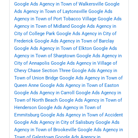
Google Ads Agency in Town of Walkersville
Google
Ads Agency in Town of Laytonsville
Google Ads
Agency in Town of Port Tobacco Village
Google Ads
Agency in Town of Midland
Google Ads Agency in
City of College Park
Google Ads Agency in City of
Frederick
Google Ads Agency in Town of Barclay
Google Ads Agency in Town of Elkton
Google Ads
Agency in Town of Sharptown
Google Ads Agency in
City of Annapolis
Google Ads Agency in Village of
Chevy Chase Section Three
Google Ads Agency in
Town of Union Bridge
Google Ads Agency in Town of
Queen Anne
Google Ads Agency in Town of Easton
Google Ads Agency in Carroll
Google Ads Agency in
Town of North Beach
Google Ads Agency in Town of
Henderson
Google Ads Agency in Town of
Emmitsburg
Google Ads Agency in Town of Accident
Google Ads Agency in City of Salisbury
Google Ads
Agency in Town of Brookeville
Google Ads Agency in
Town of Galestown
Google Ads Agency in