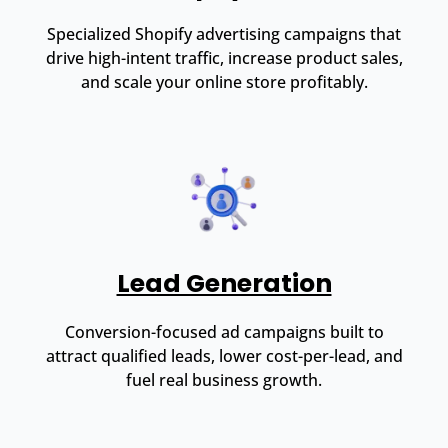
Specialized Shopify advertising campaigns that
drive high-intent traffic, increase product sales,
and scale your online store profitably.
Lead Generation
Conversion-focused ad campaigns built to
attract qualified leads, lower cost-per-lead, and
fuel real business growth.