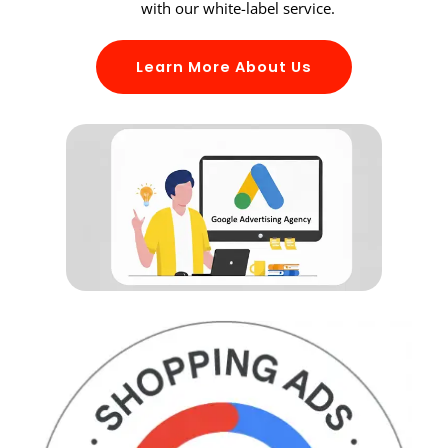
with our white-label service.
Learn More About Us