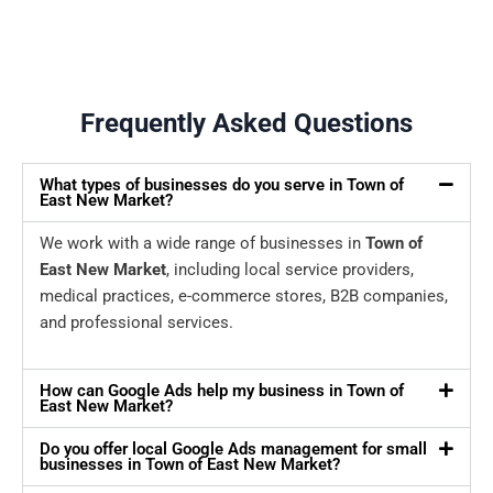
Frequently Asked Questions
What types of businesses do you serve in Town of
East New Market?
We work with a wide range of businesses in
Town of
East New Market
, including local service providers,
medical practices, e-commerce stores, B2B companies,
and professional services.
How can Google Ads help my business in Town of
East New Market?
Do you offer local Google Ads management for small
businesses in Town of East New Market?