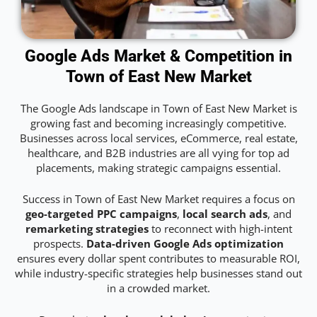
Google Ads Market & Competition in
Town of East New Market
The Google Ads landscape in Town of East New Market is
growing fast and becoming increasingly competitive.
Businesses across local services, eCommerce, real estate,
healthcare, and B2B industries are all vying for top ad
placements, making strategic campaigns essential.
Success in Town of East New Market requires a focus on
geo-targeted PPC campaigns
,
local search ads
, and
remarketing strategies
to reconnect with high-intent
prospects.
Data-driven Google Ads optimization
ensures every dollar spent contributes to measurable ROI,
while industry-specific strategies help businesses stand out
in a crowded market.