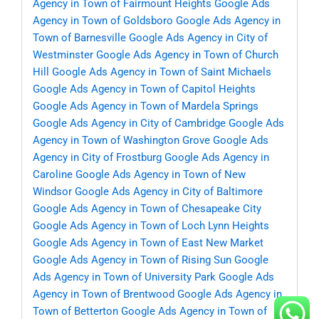
Agency in Town of Fairmount Heights
Google Ads
Agency in Town of Goldsboro
Google Ads Agency in
Town of Barnesville
Google Ads Agency in City of
Westminster
Google Ads Agency in Town of Church
Hill
Google Ads Agency in Town of Saint Michaels
Google Ads Agency in Town of Capitol Heights
Google Ads Agency in Town of Mardela Springs
Google Ads Agency in City of Cambridge
Google Ads
Agency in Town of Washington Grove
Google Ads
Agency in City of Frostburg
Google Ads Agency in
Caroline
Google Ads Agency in Town of New
Windsor
Google Ads Agency in City of Baltimore
Google Ads Agency in Town of Chesapeake City
Google Ads Agency in Town of Loch Lynn Heights
Google Ads Agency in Town of East New Market
Google Ads Agency in Town of Rising Sun
Google
Ads Agency in Town of University Park
Google Ads
Agency in Town of Brentwood
Google Ads Agency in
Town of Betterton
Google Ads Agency in Town of