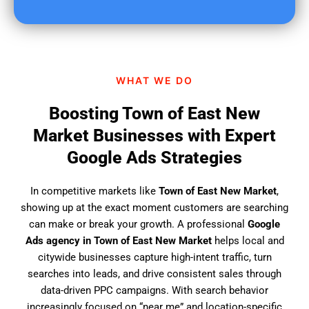
u
f
i
n
d
WHAT WE DO
u
s
Boosting Town of East New
?
Market Businesses with Expert
Google Ads Strategies
In competitive markets like
Town of East New Market
,
showing up at the exact moment customers are searching
can make or break your growth. A professional
Google
Ads agency in Town of East New Market
helps local and
citywide businesses capture high-intent traffic, turn
searches into leads, and drive consistent sales through
data-driven PPC campaigns. With search behavior
increasingly focused on “near me” and location-specific