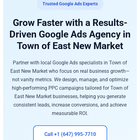
Trusted Google Ads Experts
Grow Faster with a Results-
Driven Google Ads Agency in
Town of East New Market
Partner with local Google Ads specialists in Town of
East New Market who focus on real business growth—
not vanity metrics. We design, manage, and optimize
high-performing PPC campaigns tailored for Town of
East New Market businesses, helping you generate
consistent leads, increase conversions, and achieve
measurable ROI.
Call +1 (647) 995-7710