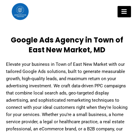
Skip
to
content
Google Ads Agency in Town of
East New Market, MD
Elevate your business in Town of East New Market with our
tailored Google Ads solutions, built to generate measurable
growth, high-quality leads, and maximum return on your
advertising investment. We craft data-driven PPC campaigns
that combine local search ads, geo-targeted display
advertising, and sophisticated remarketing techniques to
connect with your ideal customers right when they’re looking
for your services. Whether you’re a small business, a home
service provider, a legal or healthcare practice, a real estate
professional, an eCommerce brand, or a B2B company, our