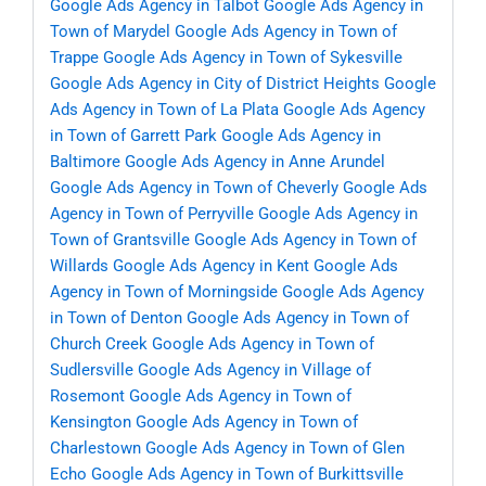
Google Ads Agency in Talbot
Google Ads Agency in
Town of Marydel
Google Ads Agency in Town of
Trappe
Google Ads Agency in Town of Sykesville
Google Ads Agency in City of District Heights
Google
Ads Agency in Town of La Plata
Google Ads Agency
in Town of Garrett Park
Google Ads Agency in
Baltimore
Google Ads Agency in Anne Arundel
Google Ads Agency in Town of Cheverly
Google Ads
Agency in Town of Perryville
Google Ads Agency in
Town of Grantsville
Google Ads Agency in Town of
Willards
Google Ads Agency in Kent
Google Ads
Agency in Town of Morningside
Google Ads Agency
in Town of Denton
Google Ads Agency in Town of
Church Creek
Google Ads Agency in Town of
Sudlersville
Google Ads Agency in Village of
Rosemont
Google Ads Agency in Town of
Kensington
Google Ads Agency in Town of
Charlestown
Google Ads Agency in Town of Glen
Echo
Google Ads Agency in Town of Burkittsville