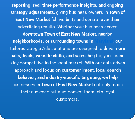
reporting, real-time performance insights, and ongoing
strategy adjustments
, giving business owners in
Town of
East New Market
full visibility and control over their
advertising results. Whether your business serves
downtown Town of East New Market, nearby
neighborhoods, or surrounding towns in
Maryland
, our
tailored Google Ads solutions are designed to drive
more
calls, leads, website visits, and sales
, helping your brand
stay competitive in the local market. With our data-driven
approach and focus on
customer intent, local search
behavior, and industry-specific targeting
, we help
businesses in
Town of East New Market
not only reach
their audience but also convert them into loyal
customers.