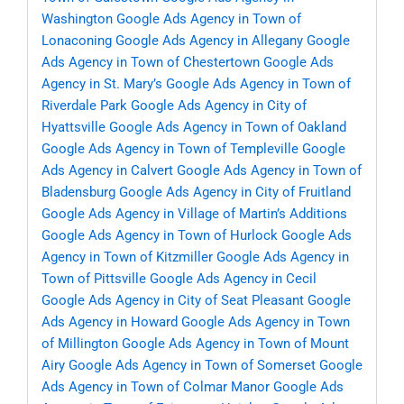
Washington
Google Ads Agency in Town of
Lonaconing
Google Ads Agency in Allegany
Google
Ads Agency in Town of Chestertown
Google Ads
Agency in St. Mary’s
Google Ads Agency in Town of
Riverdale Park
Google Ads Agency in City of
Hyattsville
Google Ads Agency in Town of Oakland
Google Ads Agency in Town of Templeville
Google
Ads Agency in Calvert
Google Ads Agency in Town of
Bladensburg
Google Ads Agency in City of Fruitland
Google Ads Agency in Village of Martin’s Additions
Google Ads Agency in Town of Hurlock
Google Ads
Agency in Town of Kitzmiller
Google Ads Agency in
Town of Pittsville
Google Ads Agency in Cecil
Google Ads Agency in City of Seat Pleasant
Google
Ads Agency in Howard
Google Ads Agency in Town
of Millington
Google Ads Agency in Town of Mount
Airy
Google Ads Agency in Town of Somerset
Google
Ads Agency in Town of Colmar Manor
Google Ads