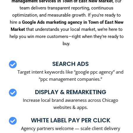
management services in Town of East New Market
, our
team delivers transparent reporting, continuous
optimization, and measurable growth. If you’re ready to
hire a
Google Ads marketing agency in Town of East New
Market
that understands your local market, we’re here to
help you win more customers—right when they’re ready to
buy.
SEARCH ADS
Target intent keywords like “google ppc agency” and
“ppc management companies.”
DISPLAY & REMARKETING
Increase local brand awareness across Chicago
websites & apps.
WHITE LABEL PAY PER CLICK
Agency partners welcome — scale client delivery