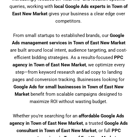
queries, working with
local Google Ads experts in Town of
East New Market
gives your business a clear edge over
competitors.
From small startups to established brands, our
Google
Ads management services in Town of East New Market
are built around local intent, audience targeting, and cost-
efficient bidding strategies. As a results-focused
PPC
agency in Town of East New Market
, we optimize every
step—from keyword research and ad copy to landing
pages and conversion tracking. Businesses looking for
Google Ads for small businesses in Town of East New
Market
benefit from scalable campaigns designed to
maximize ROI without wasting budget.
Whether you’re searching for an
affordable Google Ads
agency in Town of East New Market
, a trusted
Google Ads
consultant in Town of East New Market
, or full
PPC