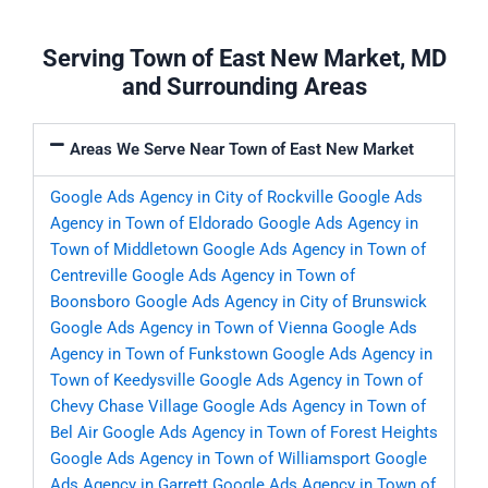
Serving Town of East New Market, MD
and Surrounding Areas
Areas We Serve Near Town of East New Market
Google Ads Agency in City of Rockville
Google Ads
Agency in Town of Eldorado
Google Ads Agency in
Town of Middletown
Google Ads Agency in Town of
Centreville
Google Ads Agency in Town of
Boonsboro
Google Ads Agency in City of Brunswick
Google Ads Agency in Town of Vienna
Google Ads
Agency in Town of Funkstown
Google Ads Agency in
Town of Keedysville
Google Ads Agency in Town of
Chevy Chase Village
Google Ads Agency in Town of
Bel Air
Google Ads Agency in Town of Forest Heights
Google Ads Agency in Town of Williamsport
Google
Ads Agency in Garrett
Google Ads Agency in Town of