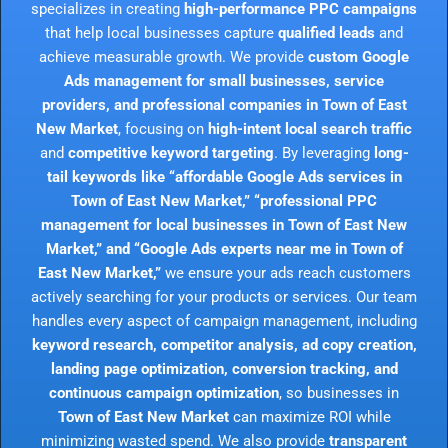
specializes in creating
high-performance PPC campaigns
that help local businesses capture
qualified leads
and
achieve measurable growth. We provide
custom Google
Ads management for small businesses, service
providers, and professional companies in Town of East
New Market
, focusing on
high-intent local search traffic
and
competitive keyword targeting
. By leveraging
long-
tail keywords like “affordable Google Ads services in
Town of East New Market,” “professional PPC
management for local businesses in Town of East New
Market,” and “Google Ads experts near me in Town of
East New Market,”
we ensure your ads reach customers
actively searching for your products or services. Our team
handles every aspect of campaign management, including
keyword research, competitor analysis, ad copy creation,
landing page optimization, conversion tracking, and
continuous campaign optimization
, so businesses in
Town of East New Market
can maximize ROI while
minimizing wasted spend. We also provide
transparent