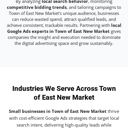
By analyzing
local search behavior
, monitoring
competitive bidding trends
, and tailoring campaigns to
Town of East New Market’s unique audience, businesses
can reduce wasted spend, attract qualified leads, and
achieve consistent, trackable results. Partnering with
local
Google Ads experts in Town of East New Market
gives
companies the insight and execution needed to dominate
the digital advertising space and grow sustainably.
Industries We Serve Across Town
of East New Market
Small businesses in Town of East New Market
thrive
with cost-efficient Google Ads strategies that target local
search intent, delivering high-quality leads while