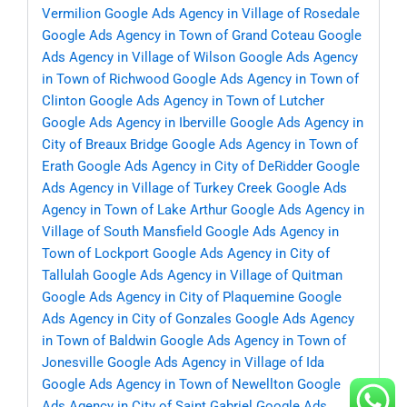
Vermilion
Google Ads Agency in Village of Rosedale
Google Ads Agency in Town of Grand Coteau
Google
Ads Agency in Village of Wilson
Google Ads Agency
in Town of Richwood
Google Ads Agency in Town of
Clinton
Google Ads Agency in Town of Lutcher
Google Ads Agency in Iberville
Google Ads Agency in
City of Breaux Bridge
Google Ads Agency in Town of
Erath
Google Ads Agency in City of DeRidder
Google
Ads Agency in Village of Turkey Creek
Google Ads
Agency in Town of Lake Arthur
Google Ads Agency in
Village of South Mansfield
Google Ads Agency in
Town of Lockport
Google Ads Agency in City of
Tallulah
Google Ads Agency in Village of Quitman
Google Ads Agency in City of Plaquemine
Google
Ads Agency in City of Gonzales
Google Ads Agency
in Town of Baldwin
Google Ads Agency in Town of
Jonesville
Google Ads Agency in Village of Ida
Google Ads Agency in Town of Newellton
Google
Ads Agency in City of Saint Gabriel
Google Ads