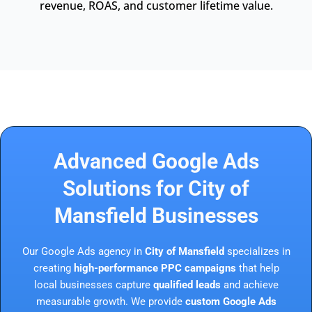
revenue, ROAS, and customer lifetime value.
Advanced Google Ads
Solutions for City of
Mansfield Businesses
Our Google Ads agency in
City of Mansfield
specializes in
creating
high-performance PPC campaigns
that help
local businesses capture
qualified leads
and achieve
measurable growth. We provide
custom Google Ads