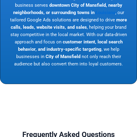
business serves
downtown City of Mansfield, nearby
neighborhoods, or surrounding towns in
Louisiana
, our
tailored Google Ads solutions are designed to drive
more
calls, leads, website visits, and sales
, helping your brand
stay competitive in the local market. With our data-driven
approach and focus on
customer intent, local search
behavior, and industry-specific targeting
, we help
businesses in
City of Mansfield
not only reach their
audience but also convert them into loyal customers.
Frequently Asked Questions