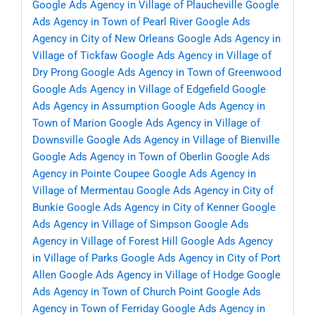
Google Ads Agency in Village of Plaucheville
Google
Ads Agency in Town of Pearl River
Google Ads
Agency in City of New Orleans
Google Ads Agency in
Village of Tickfaw
Google Ads Agency in Village of
Dry Prong
Google Ads Agency in Town of Greenwood
Google Ads Agency in Village of Edgefield
Google
Ads Agency in Assumption
Google Ads Agency in
Town of Marion
Google Ads Agency in Village of
Downsville
Google Ads Agency in Village of Bienville
Google Ads Agency in Town of Oberlin
Google Ads
Agency in Pointe Coupee
Google Ads Agency in
Village of Mermentau
Google Ads Agency in City of
Bunkie
Google Ads Agency in City of Kenner
Google
Ads Agency in Village of Simpson
Google Ads
Agency in Village of Forest Hill
Google Ads Agency
in Village of Parks
Google Ads Agency in City of Port
Allen
Google Ads Agency in Village of Hodge
Google
Ads Agency in Town of Church Point
Google Ads
Agency in Town of Ferriday
Google Ads Agency in