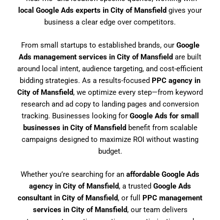
local Google Ads experts in City of Mansfield
gives your
business a clear edge over competitors.
From small startups to established brands, our
Google
Ads management services in City of Mansfield
are built
around local intent, audience targeting, and cost-efficient
bidding strategies. As a results-focused
PPC agency in
City of Mansfield
, we optimize every step—from keyword
research and ad copy to landing pages and conversion
tracking. Businesses looking for
Google Ads for small
businesses in City of Mansfield
benefit from scalable
campaigns designed to maximize ROI without wasting
budget.
Whether you’re searching for an
affordable Google Ads
agency in City of Mansfield
, a trusted
Google Ads
consultant in City of Mansfield
, or full
PPC management
services in City of Mansfield
, our team delivers