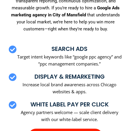
transparent reporting, continuous optimization, and
measurable growth. If you’re ready to hire a
Google Ads
marketing agency in City of Mansfield
that understands
your local market, we’re here to help you win more
customers—right when they’re ready to buy.
SEARCH ADS
Target intent keywords like “google ppc agency” and
“ppc management companies.”
DISPLAY & REMARKETING
Increase local brand awareness across Chicago
websites & apps.
WHITE LABEL PAY PER CLICK
Agency partners welcome — scale client delivery
with our white-label service.