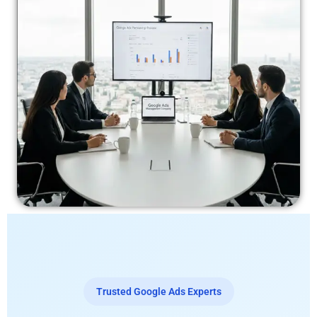
Trusted Google Ads Experts