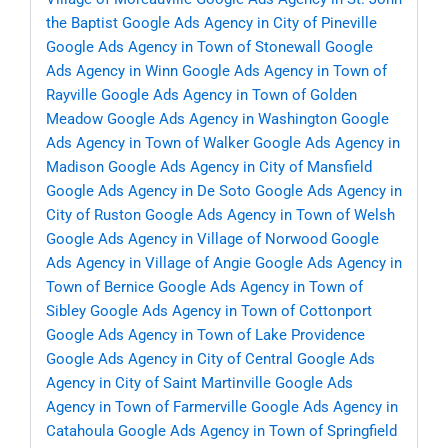
the Baptist
Google Ads Agency in City of Pineville
Google Ads Agency in Town of Stonewall
Google
Ads Agency in Winn
Google Ads Agency in Town of
Rayville
Google Ads Agency in Town of Golden
Meadow
Google Ads Agency in Washington
Google
Ads Agency in Town of Walker
Google Ads Agency in
Madison
Google Ads Agency in City of Mansfield
Google Ads Agency in De Soto
Google Ads Agency in
City of Ruston
Google Ads Agency in Town of Welsh
Google Ads Agency in Village of Norwood
Google
Ads Agency in Village of Angie
Google Ads Agency in
Town of Bernice
Google Ads Agency in Town of
Sibley
Google Ads Agency in Town of Cottonport
Google Ads Agency in Town of Lake Providence
Google Ads Agency in City of Central
Google Ads
Agency in City of Saint Martinville
Google Ads
Agency in Town of Farmerville
Google Ads Agency in
Catahoula
Google Ads Agency in Town of Springfield