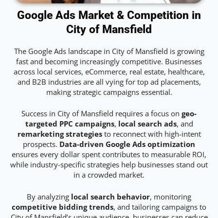
Google Ads Market & Competition in
City of Mansfield
The Google Ads landscape in City of Mansfield is growing
fast and becoming increasingly competitive. Businesses
across local services, eCommerce, real estate, healthcare,
and B2B industries are all vying for top ad placements,
making strategic campaigns essential.
Success in City of Mansfield requires a focus on
geo-
targeted PPC campaigns
,
local search ads
, and
remarketing strategies
to reconnect with high-intent
prospects.
Data-driven Google Ads optimization
ensures every dollar spent contributes to measurable ROI,
while industry-specific strategies help businesses stand out
in a crowded market.
By analyzing
local search behavior
, monitoring
competitive bidding trends
, and tailoring campaigns to
City of Mansfield’s unique audience, businesses can reduce