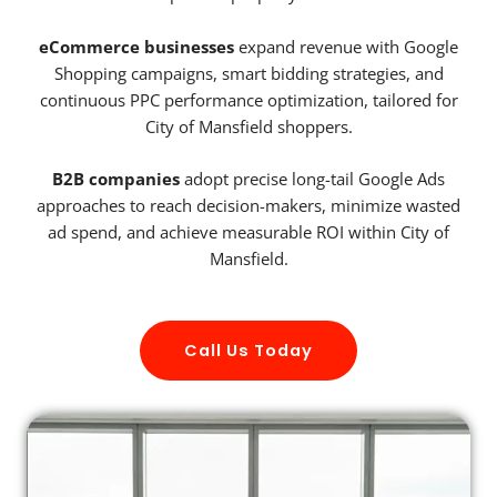
eCommerce businesses
expand revenue with Google
Shopping campaigns, smart bidding strategies, and
continuous PPC performance optimization, tailored for
City of Mansfield shoppers.
B2B companies
adopt precise long-tail Google Ads
approaches to reach decision-makers, minimize wasted
ad spend, and achieve measurable ROI within City of
Mansfield.
Call Us Today