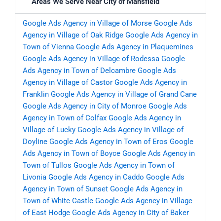
Areas We Serve Near City of Mansfield
Google Ads Agency in Village of Morse
Google Ads
Agency in Village of Oak Ridge
Google Ads Agency in
Town of Vienna
Google Ads Agency in Plaquemines
Google Ads Agency in Village of Rodessa
Google
Ads Agency in Town of Delcambre
Google Ads
Agency in Village of Castor
Google Ads Agency in
Franklin
Google Ads Agency in Village of Grand Cane
Google Ads Agency in City of Monroe
Google Ads
Agency in Town of Colfax
Google Ads Agency in
Village of Lucky
Google Ads Agency in Village of
Doyline
Google Ads Agency in Town of Eros
Google
Ads Agency in Town of Boyce
Google Ads Agency in
Town of Tullos
Google Ads Agency in Town of
Livonia
Google Ads Agency in Caddo
Google Ads
Agency in Town of Sunset
Google Ads Agency in
Town of White Castle
Google Ads Agency in Village
of East Hodge
Google Ads Agency in City of Baker