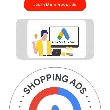
Learn More About Us