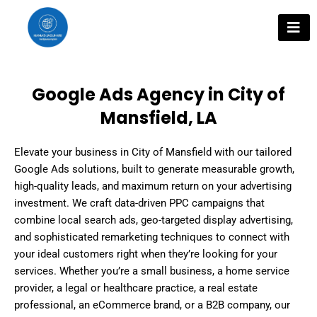
Skip
to
content
Google Ads Agency in City of
Mansfield, LA
Elevate your business in City of Mansfield with our tailored
Google Ads solutions, built to generate measurable growth,
high-quality leads, and maximum return on your advertising
investment. We craft data-driven PPC campaigns that
combine local search ads, geo-targeted display advertising,
and sophisticated remarketing techniques to connect with
your ideal customers right when they’re looking for your
services. Whether you’re a small business, a home service
provider, a legal or healthcare practice, a real estate
professional, an eCommerce brand, or a B2B company, our