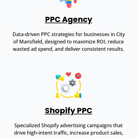
PPC Agency
Data-driven PPC strategies for businesses in City
of Mansfield, designed to maximize ROI, reduce
wasted ad spend, and deliver consistent results.
Shopify PPC
Specialized Shopify advertising campaigns that
drive high-intent traffic, increase product sales,