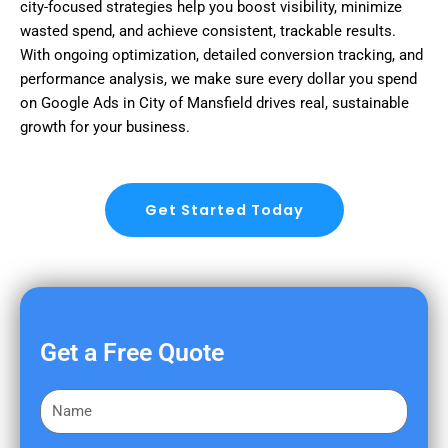
city-focused strategies help you boost visibility, minimize
wasted spend, and achieve consistent, trackable results.
With ongoing optimization, detailed conversion tracking, and
performance analysis, we make sure every dollar you spend
on Google Ads in City of Mansfield drives real, sustainable
growth for your business.
Get Started Today
Get a Free Quote
F
i
r