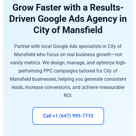
Grow Faster with a Results-
Driven Google Ads Agency in
City of Mansfield
Partner with local Google Ads specialists in City of
Mansfield who focus on real business growth—not
vanity metrics. We design, manage, and optimize high-
performing PPC campaigns tailored for City of
Mansfield businesses, helping you generate consistent
leads, increase conversions, and achieve measurable
ROI.
Call +1 (647) 995-7710