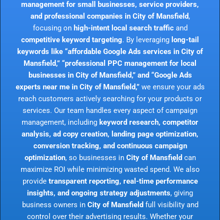
management for small businesses, service providers,
and professional companies in City of Mansfield
,
focusing on
high-intent local search traffic
and
competitive keyword targeting
. By leveraging
long-tail
keywords like “affordable Google Ads services in City of
Mansfield,” “professional PPC management for local
businesses in City of Mansfield,” and “Google Ads
experts near me in City of Mansfield,”
we ensure your ads
reach customers actively searching for your products or
services. Our team handles every aspect of campaign
management, including
keyword research, competitor
analysis, ad copy creation, landing page optimization,
conversion tracking, and continuous campaign
optimization
, so businesses in
City of Mansfield
can
maximize ROI while minimizing wasted spend. We also
provide
transparent reporting, real-time performance
insights, and ongoing strategy adjustments
, giving
business owners in
City of Mansfield
full visibility and
control over their advertising results. Whether your