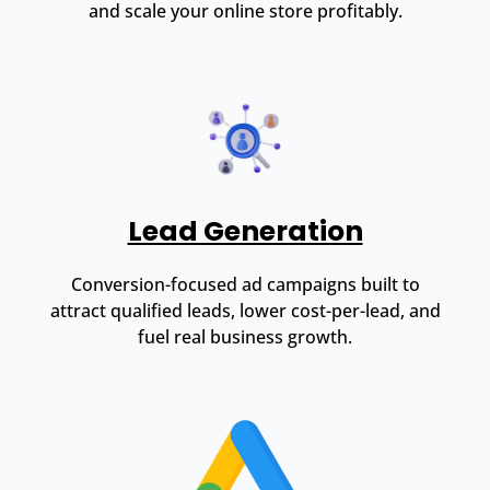
and scale your online store profitably.
Lead Generation
Conversion-focused ad campaigns built to
attract qualified leads, lower cost-per-lead, and
fuel real business growth.