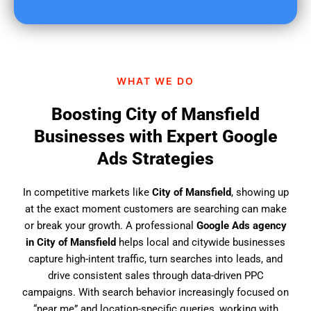
u
f
i
n
d
WHAT WE DO
u
s
Boosting City of Mansfield
?
Businesses with Expert Google
Ads Strategies
In competitive markets like
City of Mansfield
, showing up
at the exact moment customers are searching can make
or break your growth. A professional
Google Ads agency
in City of Mansfield
helps local and citywide businesses
capture high-intent traffic, turn searches into leads, and
drive consistent sales through data-driven PPC
campaigns. With search behavior increasingly focused on
“near me” and location-specific queries, working with