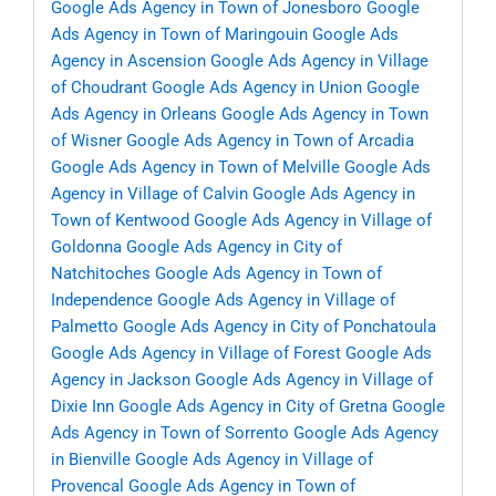
Google Ads Agency in Town of Jonesboro
Google
Ads Agency in Town of Maringouin
Google Ads
Agency in Ascension
Google Ads Agency in Village
of Choudrant
Google Ads Agency in Union
Google
Ads Agency in Orleans
Google Ads Agency in Town
of Wisner
Google Ads Agency in Town of Arcadia
Google Ads Agency in Town of Melville
Google Ads
Agency in Village of Calvin
Google Ads Agency in
Town of Kentwood
Google Ads Agency in Village of
Goldonna
Google Ads Agency in City of
Natchitoches
Google Ads Agency in Town of
Independence
Google Ads Agency in Village of
Palmetto
Google Ads Agency in City of Ponchatoula
Google Ads Agency in Village of Forest
Google Ads
Agency in Jackson
Google Ads Agency in Village of
Dixie Inn
Google Ads Agency in City of Gretna
Google
Ads Agency in Town of Sorrento
Google Ads Agency
in Bienville
Google Ads Agency in Village of
Provencal
Google Ads Agency in Town of