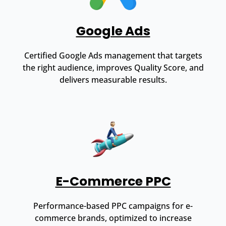
Google Ads
Certified Google Ads management that targets
the right audience, improves Quality Score, and
delivers measurable results.
E-Commerce PPC
Performance-based PPC campaigns for e-
commerce brands, optimized to increase