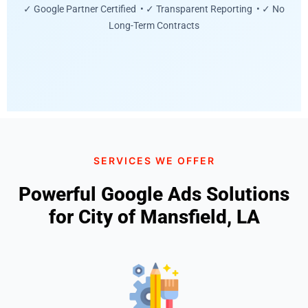
✓ Google Partner Certified • ✓ Transparent Reporting • ✓ No
Long-Term Contracts
SERVICES WE OFFER
Powerful Google Ads Solutions
for City of Mansfield, LA