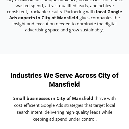
wasted spend, attract qualified leads, and achieve
consistent, trackable results. Partnering with
local Google
Ads experts in City of Mansfield
gives companies the
insight and execution needed to dominate the digital
advertising space and grow sustainably.
Industries We Serve Across City of
Mansfield
Small businesses in City of Mansfield
thrive with
cost-efficient Google Ads strategies that target local
search intent, delivering high-quality leads while
keeping ad spend under control.