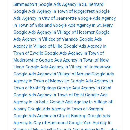
Simmesport
Google Ads Agency in St. Bernard
Google Ads Agency in Town of Ridgecrest
Google
Ads Agency in City of Jeanerette
Google Ads Agency
in Town of Gibsland
Google Ads Agency in St. Mary
Google Ads Agency in Village of Hessmer
Google
Ads Agency in Village of Varnado
Google Ads
Agency in Village of Lillie
Google Ads Agency in
Town of Zwolle
Google Ads Agency in Town of
Madisonville
Google Ads Agency in Town of New
Llano
Google Ads Agency in Village of Jamestown
Google Ads Agency in Village of Mound
Google Ads
Agency in Town of Merryville
Google Ads Agency in
Town of Krotz Springs
Google Ads Agency in Grant
Google Ads Agency in Town of Delhi
Google Ads
Agency in La Salle
Google Ads Agency in Village of
Albany
Google Ads Agency in Town of Sarepta
Google Ads Agency in City of Bastrop
Google Ads
Agency in City of Hammond
Google Ads Agency in
Village of Moreauville
Google Ads Agency in St. John