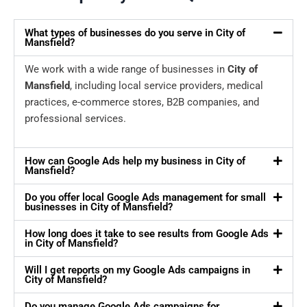
What types of businesses do you serve in City of
Mansfield?
We work with a wide range of businesses in
City of
Mansfield
, including local service providers, medical
practices, e-commerce stores, B2B companies, and
professional services.
How can Google Ads help my business in City of
Mansfield?
Do you offer local Google Ads management for small
businesses in City of Mansfield?
How long does it take to see results from Google Ads
in City of Mansfield?
Will I get reports on my Google Ads campaigns in
City of Mansfield?
Do you manage Google Ads campaigns for