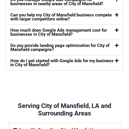
businesses in nearby areas of City of Mansfield?
Can you help my City of Mansfield business compete
with larger competitors online?
How much does Google Ads management cost for
businesses in City of Mansfield?
Do you provide landing page optimization for City of
Mansfield campaigns?
How do I get started with Google Ads for my business
in City of Mansfield?
Serving City of Mansfield, LA and
Surrounding Areas