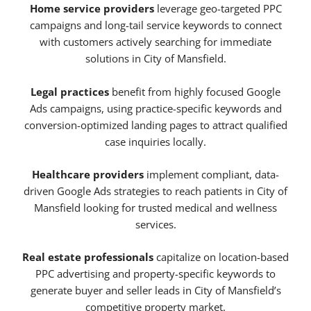
Home service providers
leverage geo-targeted PPC
campaigns and long-tail service keywords to connect
with customers actively searching for immediate
solutions in City of Mansfield.
Legal practices
benefit from highly focused Google
Ads campaigns, using practice-specific keywords and
conversion-optimized landing pages to attract qualified
case inquiries locally.
Healthcare providers
implement compliant, data-
driven Google Ads strategies to reach patients in City of
Mansfield looking for trusted medical and wellness
services.
Real estate professionals
capitalize on location-based
PPC advertising and property-specific keywords to
generate buyer and seller leads in City of Mansfield’s
competitive property market.