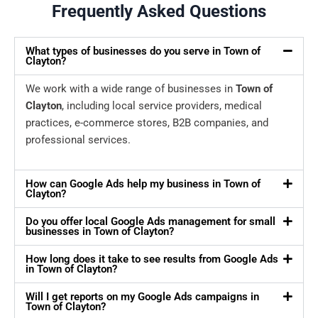
Frequently Asked Questions
What types of businesses do you serve in Town of
Clayton?
We work with a wide range of businesses in
Town of
Clayton
, including local service providers, medical
practices, e-commerce stores, B2B companies, and
professional services.
How can Google Ads help my business in Town of
Clayton?
Do you offer local Google Ads management for small
businesses in Town of Clayton?
How long does it take to see results from Google Ads
in Town of Clayton?
Will I get reports on my Google Ads campaigns in
Town of Clayton?