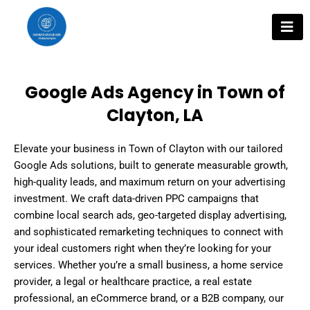
Skip
to
content
Google Ads Agency in Town of
Clayton, LA
Elevate your business in Town of Clayton with our tailored
Google Ads solutions, built to generate measurable growth,
high-quality leads, and maximum return on your advertising
investment. We craft data-driven PPC campaigns that
combine local search ads, geo-targeted display advertising,
and sophisticated remarketing techniques to connect with
your ideal customers right when they’re looking for your
services. Whether you’re a small business, a home service
provider, a legal or healthcare practice, a real estate
professional, an eCommerce brand, or a B2B company, our