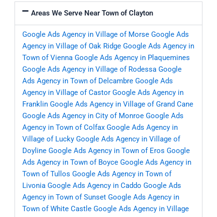
Areas We Serve Near Town of Clayton
Google Ads Agency in Village of Morse
Google Ads
Agency in Village of Oak Ridge
Google Ads Agency in
Town of Vienna
Google Ads Agency in Plaquemines
Google Ads Agency in Village of Rodessa
Google
Ads Agency in Town of Delcambre
Google Ads
Agency in Village of Castor
Google Ads Agency in
Franklin
Google Ads Agency in Village of Grand Cane
Google Ads Agency in City of Monroe
Google Ads
Agency in Town of Colfax
Google Ads Agency in
Village of Lucky
Google Ads Agency in Village of
Doyline
Google Ads Agency in Town of Eros
Google
Ads Agency in Town of Boyce
Google Ads Agency in
Town of Tullos
Google Ads Agency in Town of
Livonia
Google Ads Agency in Caddo
Google Ads
Agency in Town of Sunset
Google Ads Agency in
Town of White Castle
Google Ads Agency in Village