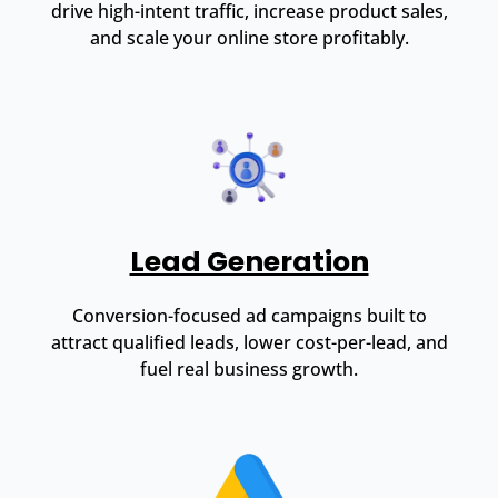
drive high-intent traffic, increase product sales,
and scale your online store profitably.
Lead Generation
Conversion-focused ad campaigns built to
attract qualified leads, lower cost-per-lead, and
fuel real business growth.