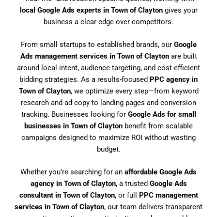
local Google Ads experts in Town of Clayton
gives your
business a clear edge over competitors.
From small startups to established brands, our
Google
Ads management services in Town of Clayton
are built
around local intent, audience targeting, and cost-efficient
bidding strategies. As a results-focused
PPC agency in
Town of Clayton
, we optimize every step—from keyword
research and ad copy to landing pages and conversion
tracking. Businesses looking for
Google Ads for small
businesses in Town of Clayton
benefit from scalable
campaigns designed to maximize ROI without wasting
budget.
Whether you’re searching for an
affordable Google Ads
agency in Town of Clayton
, a trusted
Google Ads
consultant in Town of Clayton
, or full
PPC management
services in Town of Clayton
, our team delivers transparent