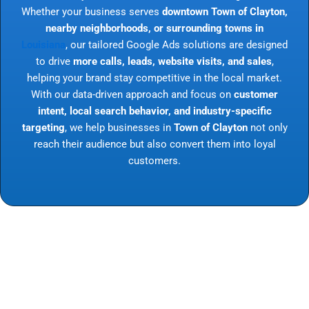
Whether your business serves
downtown Town of Clayton,
nearby neighborhoods, or surrounding towns in
Louisiana
, our tailored Google Ads solutions are designed
to drive
more calls, leads, website visits, and sales
,
helping your brand stay competitive in the local market.
With our data-driven approach and focus on
customer
intent, local search behavior, and industry-specific
targeting
, we help businesses in
Town of Clayton
not only
reach their audience but also convert them into loyal
customers.