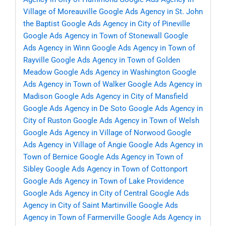
Village of Moreauville
Google Ads Agency in St. John
the Baptist
Google Ads Agency in City of Pineville
Google Ads Agency in Town of Stonewall
Google
Ads Agency in Winn
Google Ads Agency in Town of
Rayville
Google Ads Agency in Town of Golden
Meadow
Google Ads Agency in Washington
Google
Ads Agency in Town of Walker
Google Ads Agency in
Madison
Google Ads Agency in City of Mansfield
Google Ads Agency in De Soto
Google Ads Agency in
City of Ruston
Google Ads Agency in Town of Welsh
Google Ads Agency in Village of Norwood
Google
Ads Agency in Village of Angie
Google Ads Agency in
Town of Bernice
Google Ads Agency in Town of
Sibley
Google Ads Agency in Town of Cottonport
Google Ads Agency in Town of Lake Providence
Google Ads Agency in City of Central
Google Ads
Agency in City of Saint Martinville
Google Ads
Agency in Town of Farmerville
Google Ads Agency in