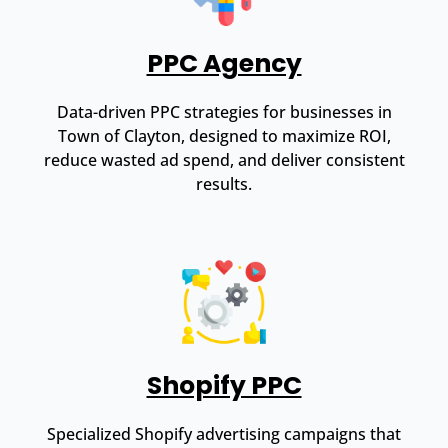
PPC Agency
Data-driven PPC strategies for businesses in
Town of Clayton, designed to maximize ROI,
reduce wasted ad spend, and deliver consistent
results.
Shopify PPC
Specialized Shopify advertising campaigns that