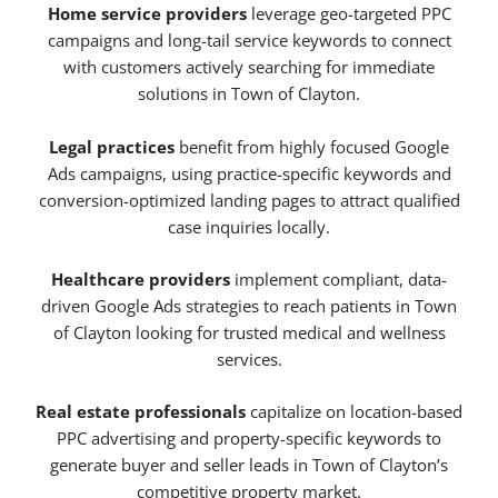
Home service providers
leverage geo-targeted PPC
campaigns and long-tail service keywords to connect
with customers actively searching for immediate
solutions in Town of Clayton.
Legal practices
benefit from highly focused Google
Ads campaigns, using practice-specific keywords and
conversion-optimized landing pages to attract qualified
case inquiries locally.
Healthcare providers
implement compliant, data-
driven Google Ads strategies to reach patients in Town
of Clayton looking for trusted medical and wellness
services.
Real estate professionals
capitalize on location-based
PPC advertising and property-specific keywords to
generate buyer and seller leads in Town of Clayton’s
competitive property market.