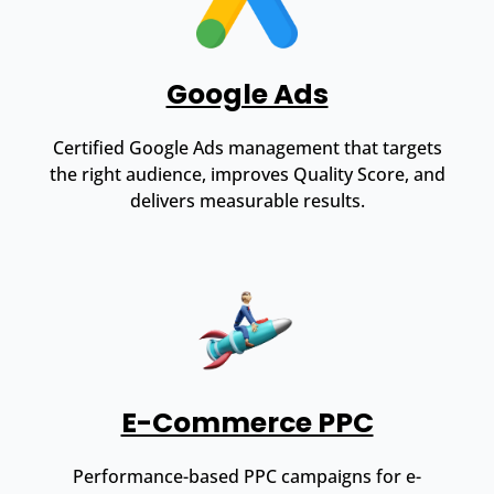
Google Ads
Certified Google Ads management that targets
the right audience, improves Quality Score, and
delivers measurable results.
E-Commerce PPC
Performance-based PPC campaigns for e-