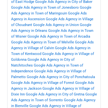
of East Hodge
Google Ads Agency in City of Baker
Google Ads Agency in Town of Jonesboro
Google
Ads Agency in Town of Maringouin
Google Ads
Agency in Ascension
Google Ads Agency in Village
of Choudrant
Google Ads Agency in Union
Google
Ads Agency in Orleans
Google Ads Agency in Town
of Wisner
Google Ads Agency in Town of Arcadia
Google Ads Agency in Town of Melville
Google Ads
Agency in Village of Calvin
Google Ads Agency in
Town of Kentwood
Google Ads Agency in Village of
Goldonna
Google Ads Agency in City of
Natchitoches
Google Ads Agency in Town of
Independence
Google Ads Agency in Village of
Palmetto
Google Ads Agency in City of Ponchatoula
Google Ads Agency in Village of Forest
Google Ads
Agency in Jackson
Google Ads Agency in Village of
Dixie Inn
Google Ads Agency in City of Gretna
Google
Ads Agency in Town of Sorrento
Google Ads Agency
in Bienville
Google Ads Agency in Village of