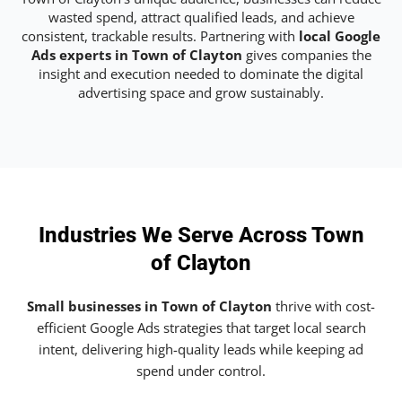
wasted spend, attract qualified leads, and achieve
consistent, trackable results. Partnering with
local Google
Ads experts in Town of Clayton
gives companies the
insight and execution needed to dominate the digital
advertising space and grow sustainably.
Industries We Serve Across Town
of Clayton
Small businesses in Town of Clayton
thrive with cost-
efficient Google Ads strategies that target local search
intent, delivering high-quality leads while keeping ad
spend under control.