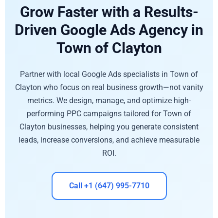
Grow Faster with a Results-
Driven Google Ads Agency in
Town of Clayton
Partner with local Google Ads specialists in Town of
Clayton who focus on real business growth—not vanity
metrics. We design, manage, and optimize high-
performing PPC campaigns tailored for Town of
Clayton businesses, helping you generate consistent
leads, increase conversions, and achieve measurable
ROI.
Call +1 (647) 995-7710