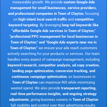
measurable growth. We provide
custom Google Ads
management for small businesses, service providers,
and professional companies in Town of Clayton
, focusing
on
high-intent local search traffic
and
competitive
keyword targeting
. By leveraging
long-tail keywords like
“affordable Google Ads services in Town of Clayton,”
“professional PPC management for local businesses in
Town of Clayton,” and “Google Ads experts near me in
Town of Clayton,”
we ensure your ads reach customers
actively searching for your products or services. Our team
handles every aspect of campaign management, including
keyword research, competitor analysis, ad copy creation,
landing page optimization, conversion tracking, and
continuous campaign optimization
, so businesses in
Town of Clayton
can maximize ROI while minimizing
wasted spend. We also provide
transparent reporting,
real-time performance insights, and ongoing strategy
adjustments
, giving business owners in
Town of Clayton
full visibility and control over their advertising results.