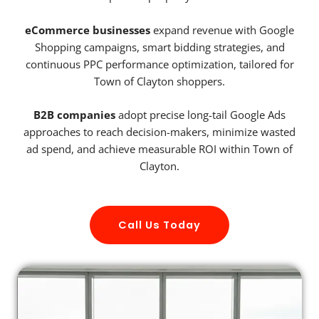
eCommerce businesses
expand revenue with Google
Shopping campaigns, smart bidding strategies, and
continuous PPC performance optimization, tailored for
Town of Clayton shoppers.
B2B companies
adopt precise long-tail Google Ads
approaches to reach decision-makers, minimize wasted
ad spend, and achieve measurable ROI within Town of
Clayton.
Call Us Today