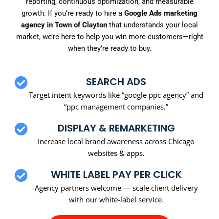
reporting, continuous optimization, and measurable
growth. If you’re ready to hire a
Google Ads marketing
agency in Town of Clayton
that understands your local
market, we’re here to help you win more customers—right
when they’re ready to buy.
SEARCH ADS
Target intent keywords like “google ppc agency” and
“ppc management companies.”
DISPLAY & REMARKETING
Increase local brand awareness across Chicago
websites & apps.
WHITE LABEL PAY PER CLICK
Agency partners welcome — scale client delivery
with our white-label service.