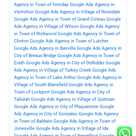
Agency in Town of Ferriday
Google Ads Agency in
Vermilion
Google Ads Agency in Village of Rosedale
Google Ads Agency in Town of Grand Coteau
Google
Ads Agency in Village of Wilson
Google Ads Agency
in Town of Richwood
Google Ads Agency in Town of
Clinton
Google Ads Agency in Town of Lutcher
Google Ads Agency in Iberville
Google Ads Agency in
City of Breaux Bridge
Google Ads Agency in Town of
Erath
Google Ads Agency in City of DeRidder
Google
Ads Agency in Village of Turkey Creek
Google Ads
Agency in Town of Lake Arthur
Google Ads Agency in
Village of South Mansfield
Google Ads Agency in
Town of Lockport
Google Ads Agency in City of
Tallulah
Google Ads Agency in Village of Quitman
Google Ads Agency in City of Plaquemine
Google
Ads Agency in City of Gonzales
Google Ads Agency
in Town of Baldwin
Google Ads Agency in Town of
Jonesville
Google Ads Agency in Village of Ida
Google Ads Agency in Town of Newellton
Google