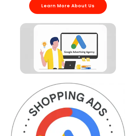
Learn More About Us