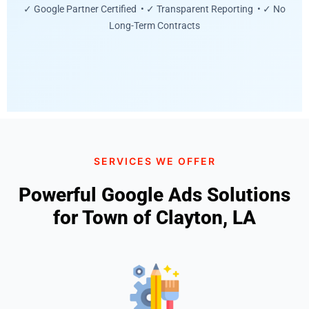
✓ Google Partner Certified • ✓ Transparent Reporting • ✓ No
Long-Term Contracts
SERVICES WE OFFER
Powerful Google Ads Solutions
for Town of Clayton, LA