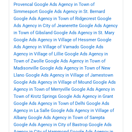
Provencal
Google Ads Agency in Town of
Simmesport
Google Ads Agency in St. Bernard
Google Ads Agency in Town of Ridgecrest
Google
Ads Agency in City of Jeanerette
Google Ads Agency
in Town of Gibsland
Google Ads Agency in St. Mary
Google Ads Agency in Village of Hessmer
Google
Ads Agency in Village of Varnado
Google Ads
Agency in Village of Lillie
Google Ads Agency in
Town of Zwolle
Google Ads Agency in Town of
Madisonville
Google Ads Agency in Town of New
Llano
Google Ads Agency in Village of Jamestown
Google Ads Agency in Village of Mound
Google Ads
Agency in Town of Merryville
Google Ads Agency in
Town of Krotz Springs
Google Ads Agency in Grant
Google Ads Agency in Town of Delhi
Google Ads
Agency in La Salle
Google Ads Agency in Village of
Albany
Google Ads Agency in Town of Sarepta
Google Ads Agency in City of Bastrop
Google Ads
Agency in City of Hammond
Google Ads Agency in