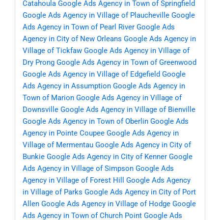
Catahoula
Google Ads Agency in Town of Springfield
Google Ads Agency in Village of Plaucheville
Google
Ads Agency in Town of Pearl River
Google Ads
Agency in City of New Orleans
Google Ads Agency in
Village of Tickfaw
Google Ads Agency in Village of
Dry Prong
Google Ads Agency in Town of Greenwood
Google Ads Agency in Village of Edgefield
Google
Ads Agency in Assumption
Google Ads Agency in
Town of Marion
Google Ads Agency in Village of
Downsville
Google Ads Agency in Village of Bienville
Google Ads Agency in Town of Oberlin
Google Ads
Agency in Pointe Coupee
Google Ads Agency in
Village of Mermentau
Google Ads Agency in City of
Bunkie
Google Ads Agency in City of Kenner
Google
Ads Agency in Village of Simpson
Google Ads
Agency in Village of Forest Hill
Google Ads Agency
in Village of Parks
Google Ads Agency in City of Port
Allen
Google Ads Agency in Village of Hodge
Google
Ads Agency in Town of Church Point
Google Ads