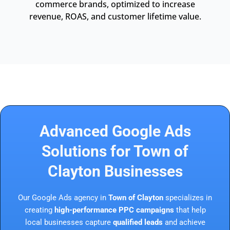
commerce brands, optimized to increase
revenue, ROAS, and customer lifetime value.
Advanced Google Ads
Solutions for Town of
Clayton Businesses
Our Google Ads agency in
Town of Clayton
specializes in
creating
high-performance PPC campaigns
that help
local businesses capture
qualified leads
and achieve