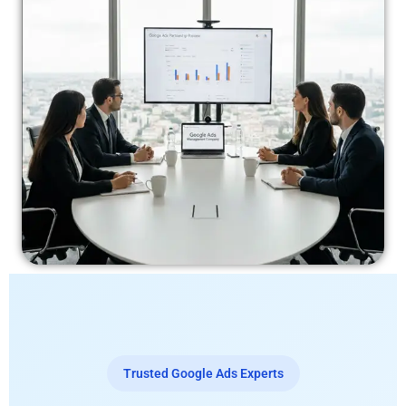
Trusted Google Ads Experts