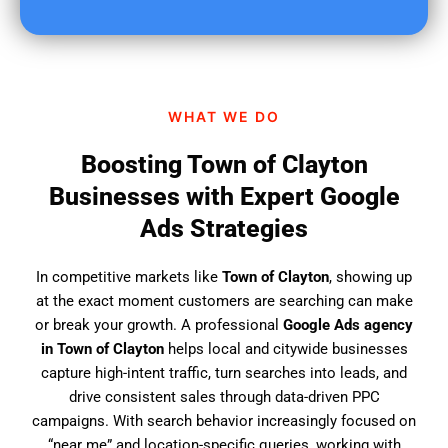
u
f
i
n
d
WHAT WE DO
u
s
Boosting Town of Clayton
?
Businesses with Expert Google
Ads Strategies
In competitive markets like
Town of Clayton
, showing up
at the exact moment customers are searching can make
or break your growth. A professional
Google Ads agency
in Town of Clayton
helps local and citywide businesses
capture high-intent traffic, turn searches into leads, and
drive consistent sales through data-driven PPC
campaigns. With search behavior increasingly focused on
“near me” and location-specific queries, working with