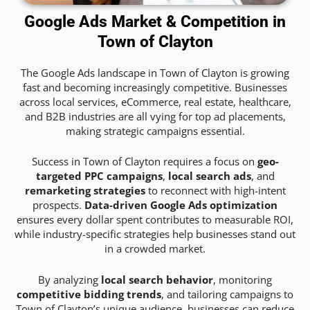
Google Ads Market & Competition in
Town of Clayton
The Google Ads landscape in Town of Clayton is growing
fast and becoming increasingly competitive. Businesses
across local services, eCommerce, real estate, healthcare,
and B2B industries are all vying for top ad placements,
making strategic campaigns essential.
Success in Town of Clayton requires a focus on
geo-
targeted PPC campaigns
,
local search ads
, and
remarketing strategies
to reconnect with high-intent
prospects.
Data-driven Google Ads optimization
ensures every dollar spent contributes to measurable ROI,
while industry-specific strategies help businesses stand out
in a crowded market.
By analyzing
local search behavior
, monitoring
competitive bidding trends
, and tailoring campaigns to
Town of Clayton’s unique audience, businesses can reduce