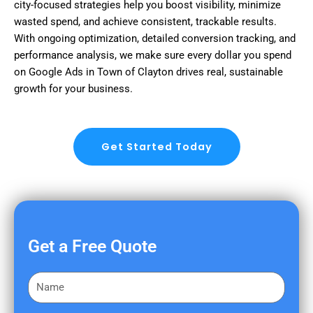
city-focused strategies help you boost visibility, minimize
wasted spend, and achieve consistent, trackable results.
With ongoing optimization, detailed conversion tracking, and
performance analysis, we make sure every dollar you spend
on Google Ads in Town of Clayton drives real, sustainable
growth for your business.
Get Started Today
Get a Free Quote
F
i
r