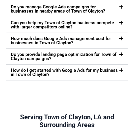
Do you manage Google Ads campaigns for
businesses in nearby areas of Town of Clayton?
Can you help my Town of Clayton business compete
with larger competitors online?
How much does Google Ads management cost for
businesses in Town of Clayton?
Do you provide landing page optimization for Town of
Clayton campaigns?
How do I get started with Google Ads for my business
in Town of Clayton?
Serving Town of Clayton, LA and
Surrounding Areas