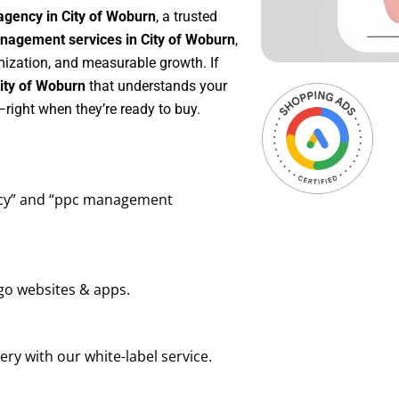
agency in City of Woburn
, a trusted
agement services in City of Woburn
,
mization, and measurable growth. If
ity of Woburn
that understands your
right when they’re ready to buy.
ency” and “ppc management
go websites & apps.
ry with our white-label service.