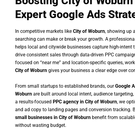
Boosting City of Woburn
Expert Google Ads Strat
In competitive markets like
City of Woburn
, showing up 
searching can make or break your growth. A professiona
helps local and citywide businesses capture high-intent tr
drive consistent sales through data-driven PPC campaign
focused on “near me” and location-specific queries, wor
City of Woburn
gives your business a clear edge over co
From small startups to established brands, our
Google A
Woburn
are built around local intent, audience targeting,
a results-focused
PPC agency in City of Woburn
, we opt
and ad copy to landing pages and conversion tracking. 
small businesses in City of Woburn
benefit from scalab
without wasting budget.