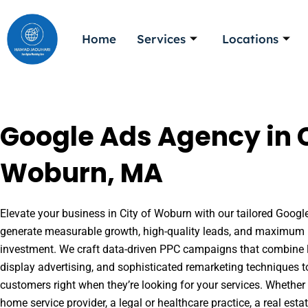
Skip
to
Home
Services
Locations
content
Google Ads Agency in C
Woburn, MA
Elevate your business in City of Woburn with our tailored Google
generate measurable growth, high-quality leads, and maximum r
investment. We craft data-driven PPC campaigns that combine l
display advertising, and sophisticated remarketing techniques t
customers right when they’re looking for your services. Whether 
home service provider, a legal or healthcare practice, a real es