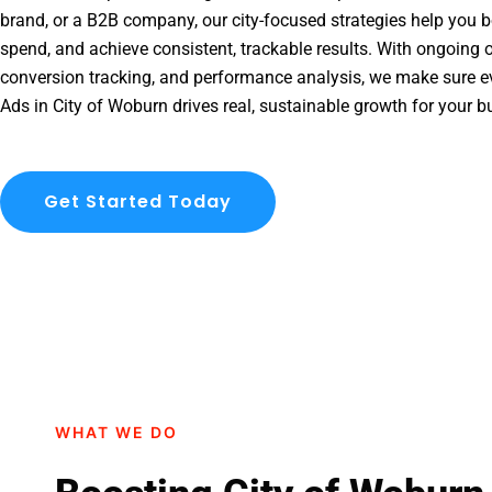
brand, or a B2B company, our city-focused strategies help you b
spend, and achieve consistent, trackable results. With ongoing o
conversion tracking, and performance analysis, we make sure e
Ads in City of Woburn drives real, sustainable growth for your b
Get Started Today
WHAT WE DO