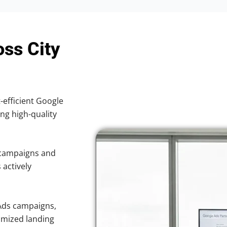
oss City
-efficient Google
ing high-quality
 campaigns and
 actively
Ads campaigns,
imized landing