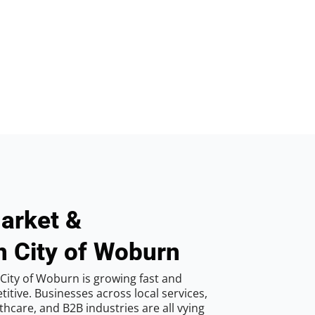
arket &
n City of Woburn
City of Woburn is growing fast and
tive. Businesses across local services,
hcare, and B2B industries are all vying