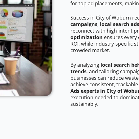
for top ad placements, makin
Success in City of Woburn re
campaigns
,
local search ad
reconnect with high-intent p
optimization
ensures every 
ROI, while industry-specific s
crowded market.
By analyzing
local search be
trends
, and tailoring campai
businesses can reduce wasted
achieve consistent, trackable
Ads experts in City of Wobu
execution needed to dominate
sustainably.