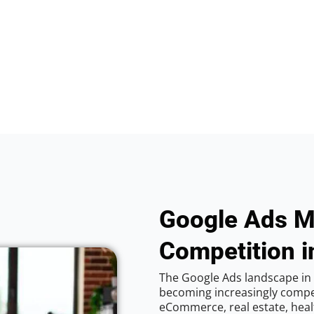
Google Ads M
Competition i
The Google Ads landscape in 
becoming increasingly competi
eCommerce, real estate, healt