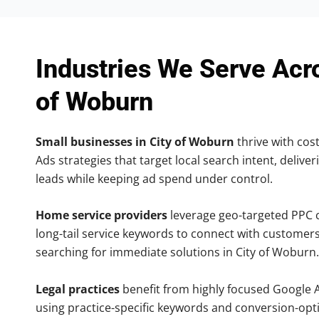
Industries We Serve Acr
of Woburn
Small businesses in City of Woburn
thrive with cost
Ads strategies that target local search intent, deliver
leads while keeping ad spend under control.
Home service providers
leverage geo-targeted PPC
long-tail service keywords to connect with customers
searching for immediate solutions in City of Woburn.
Legal practices
benefit from highly focused Google 
using practice-specific keywords and conversion-opt