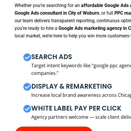
Whether you’re searching for an
affordable Google Ads 
Google Ads consultant in City of Woburn
, or full
PPC man
our team delivers transparent reporting, continuous opti
you’re ready to hire a
Google Ads marketing agency in C
local market, we’re here to help you win more customers—
SEARCH ADS
Target intent keywords like “google ppc ag
companies.”
DISPLAY & REMARKETING
Increase local brand awareness across Chica
WHITE LABEL PAY PER CLICK
Agency partners welcome — scale client delive