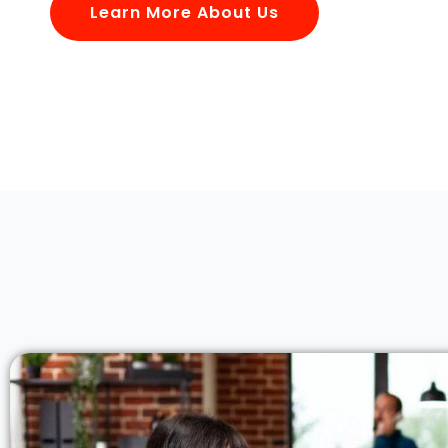
Learn More About Us