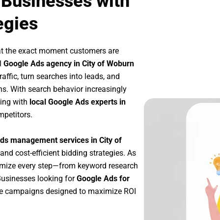
 Businesses with
egies
at the exact moment customers are
l
Google Ads agency in City of Woburn
affic, turn searches into leads, and
s. With search behavior increasingly
king with
local Google Ads experts in
mpetitors.
ds management services in City of
 and cost-efficient bidding strategies. As
imize every step—from keyword research
Businesses looking for
Google Ads for
le campaigns designed to maximize ROI