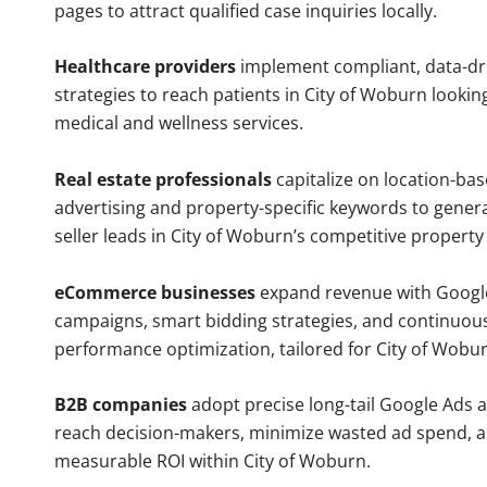
pages to attract qualified case inquiries locally.
Healthcare providers
implement compliant, data-dr
strategies to reach patients in City of Woburn lookin
medical and wellness services.
Real estate professionals
capitalize on location-ba
advertising and property-specific keywords to gener
seller leads in City of Woburn’s competitive property
eCommerce businesses
expand revenue with Googl
campaigns, smart bidding strategies, and continuou
performance optimization, tailored for City of Wobu
B2B companies
adopt precise long-tail Google Ads 
reach decision-makers, minimize wasted ad spend, 
measurable ROI within City of Woburn.