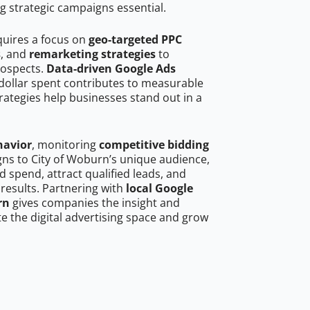
g strategic campaigns essential.
quires a focus on
geo-targeted PPC
s
, and
remarketing strategies
to
rospects.
Data-driven Google Ads
dollar spent contributes to measurable
trategies help businesses stand out in a
havior
, monitoring
competitive bidding
gns to City of Woburn’s unique audience,
 spend, attract qualified leads, and
 results. Partnering with
local Google
rn
gives companies the insight and
 the digital advertising space and grow