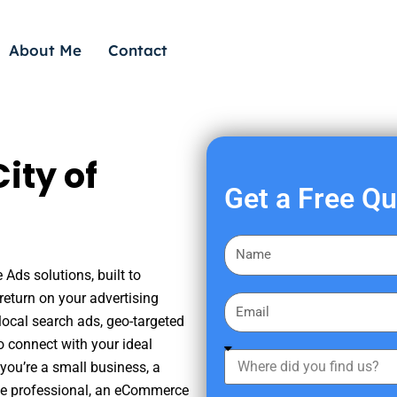
About Me
Contact
ity of
Get a Free Q
F
i
 Ads solutions, built to
r
eturn on your advertising
E
s
ocal search ads, geo-targeted
m
t
o connect with your ideal
a
W
N
you’re a small business, a
i
h
a
tate professional, an eCommerce
l