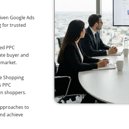
iven Google Ads
g for trusted
sed PPC
ate buyer and
 market.
e Shopping
s PPC
rn shoppers.
approaches to
and achieve