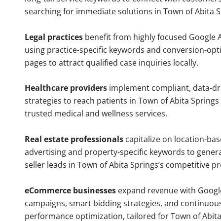
searching for immediate solutions in Town of Abita S
Legal practices
benefit from highly focused Google 
using practice-specific keywords and conversion-opt
pages to attract qualified case inquiries locally.
Healthcare providers
implement compliant, data-dr
strategies to reach patients in Town of Abita Springs 
trusted medical and wellness services.
Real estate professionals
capitalize on location-ba
advertising and property-specific keywords to gener
seller leads in Town of Abita Springs’s competitive p
eCommerce businesses
expand revenue with Googl
campaigns, smart bidding strategies, and continuou
performance optimization, tailored for Town of Abit