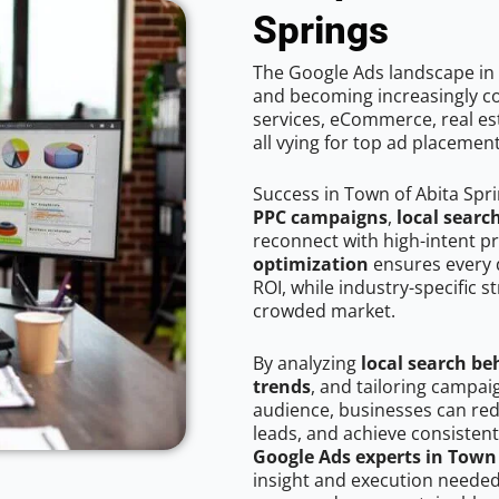
Springs
The Google Ads landscape in 
and becoming increasingly co
services, eCommerce, real est
all vying for top ad placemen
Success in Town of Abita Spr
PPC campaigns
,
local searc
reconnect with high-intent p
optimization
ensures every 
ROI, while industry-specific s
crowded market.
By analyzing
local search be
trends
, and tailoring campai
audience, businesses can red
leads, and achieve consistent
Google Ads experts in Town 
insight and execution needed 