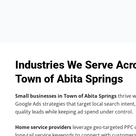
Industries We Serve Acr
Town of Abita Springs
Small businesses in Town of Abita Springs
thrive w
Google Ads strategies that target local search intent,
quality leads while keeping ad spend under control.
Home service providers
leverage geo-targeted PPC
long-tail service keywords to connect with customers