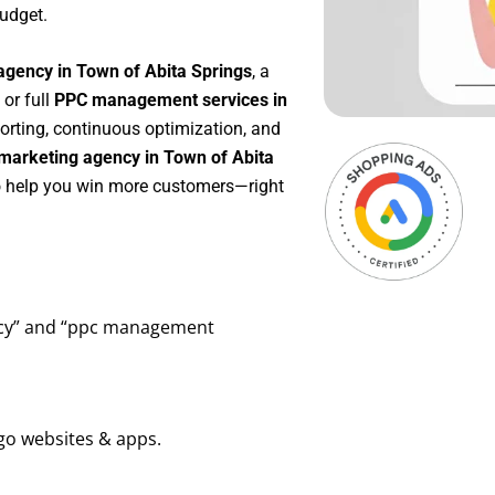
udget.
agency in Town of Abita Springs
, a
, or full
PPC management services in
porting, continuous optimization, and
marketing agency in Town of Abita
to help you win more customers—right
ency” and “ppc management
go websites & apps.