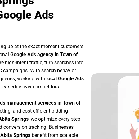
Springs
Google Ads
ing up at the exact moment customers
ional
Google Ads agency in Town of
 high-intent traffic, turn searches into
PC campaigns. With search behavior
queries, working with
local Google Ads
clear edge over competitors.
ds management services in Town of
eting, and cost-efficient bidding
Abita Springs
, we optimize every step—
d conversion tracking. Businesses
 Abita Springs
benefit from scalable