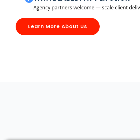
Agency partners welcome — scale client delive
Learn More About Us