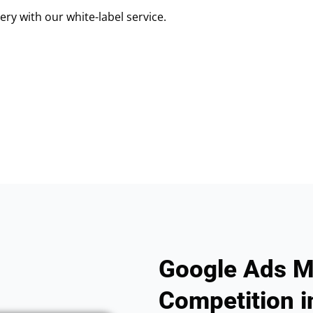
ry with our white-label service.
Google Ads M
Competition i