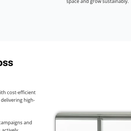
space and grow sustainably.
oss
ith cost-efficient
 delivering high-
 campaigns and
 actively