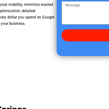
e
m
M
oost visibility, minimize wasted
r
e
e
ptimization, detailed
e
s
very dollar you spend on Google
d
s
 your business.
i
a
d
g
y
e
o
u
f
i
n
d
u
s
?