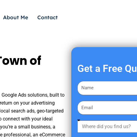
About Me
Contact
Town of
Get a Free Q
F
i
 Google Ads solutions, built to
r
eturn on your advertising
E
s
ocal search ads, geo-targeted
m
t
o connect with your ideal
a
W
N
you’re a small business, a
i
h
a
tate professional, an eCommerce
l