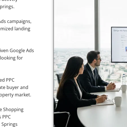
prings.
Ads campaigns,
imized landing
iven Google Ads
looking for
sed PPC
ate buyer and
roperty market.
e Shopping
s PPC
a Springs