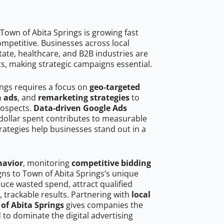
Town of Abita Springs is growing fast
mpetitive. Businesses across local
ate, healthcare, and B2B industries are
ts, making strategic campaigns essential.
ings requires a focus on
geo-targeted
h ads
, and
remarketing strategies
to
rospects.
Data-driven Google Ads
dollar spent contributes to measurable
trategies help businesses stand out in a
havior
, monitoring
competitive bidding
gns to Town of Abita Springs’s unique
uce wasted spend, attract qualified
, trackable results. Partnering with
local
of Abita Springs
gives companies the
to dominate the digital advertising