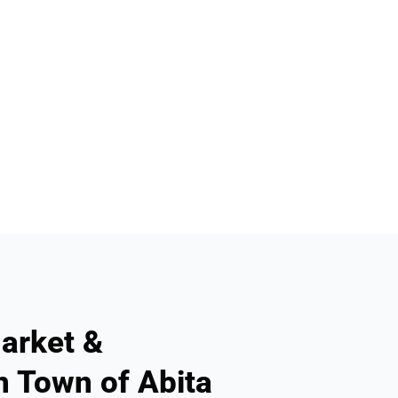
arket &
n Town of Abita