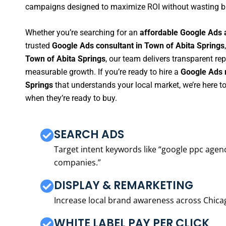
campaigns designed to maximize ROI without wasting b
Whether you’re searching for an
affordable Google Ads 
trusted
Google Ads consultant in Town of Abita Springs
Town of Abita Springs
, our team delivers transparent re
measurable growth. If you’re ready to hire a
Google Ads 
Springs
that understands your local market, we’re here 
when they’re ready to buy.
SEARCH ADS
Target intent keywords like “google ppc ag
companies.”
DISPLAY & REMARKETING
Increase local brand awareness across Chica
WHITE LABEL PAY PER CLICK