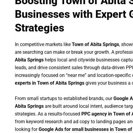
Boosting Town of Abita 
Businesses with Expert 
Strategies
In competitive markets like
Town of Abita Springs
, show
are searching can make or break your growth. A profess
Abita Springs
helps local and citywide businesses capture
leads, and drive consistent sales through data-driven P
increasingly focused on “near me” and location-specific 
experts in Town of Abita Springs
gives your business a 
From small startups to established brands, our
Google A
Abita Springs
are built around local intent, audience targ
strategies. As a results-focused
PPC agency in Town of 
from keyword research and ad copy to landing pages an
looking for
Google Ads for small businesses in Town of