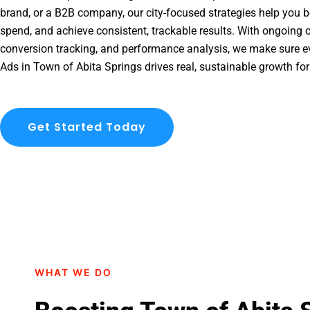
brand, or a B2B company, our city-focused strategies help you b
spend, and achieve consistent, trackable results. With ongoing o
conversion tracking, and performance analysis, we make sure e
Ads in Town of Abita Springs drives real, sustainable growth for
Get Started Today
WHAT WE DO