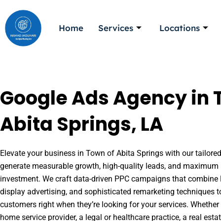
Skip
to
Home
Services
Locations
content
Google Ads Agency in 
Abita Springs, LA
Elevate your business in Town of Abita Springs with our tailored
generate measurable growth, high-quality leads, and maximum r
investment. We craft data-driven PPC campaigns that combine l
display advertising, and sophisticated remarketing techniques t
customers right when they’re looking for your services. Whether 
home service provider, a legal or healthcare practice, a real es