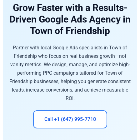
Grow Faster with a Results-
Driven Google Ads Agency in
Town of Friendship
Partner with local Google Ads specialists in Town of
Friendship who focus on real business growth—not
vanity metrics. We design, manage, and optimize high-
performing PPC campaigns tailored for Town of
Friendship businesses, helping you generate consistent
leads, increase conversions, and achieve measurable
ROI.
Call +1 (647) 995-7710