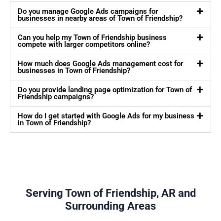
Do you manage Google Ads campaigns for
businesses in nearby areas of Town of Friendship?
Can you help my Town of Friendship business
compete with larger competitors online?
How much does Google Ads management cost for
businesses in Town of Friendship?
Do you provide landing page optimization for Town of
Friendship campaigns?
How do I get started with Google Ads for my business
in Town of Friendship?
Serving Town of Friendship, AR and
Surrounding Areas