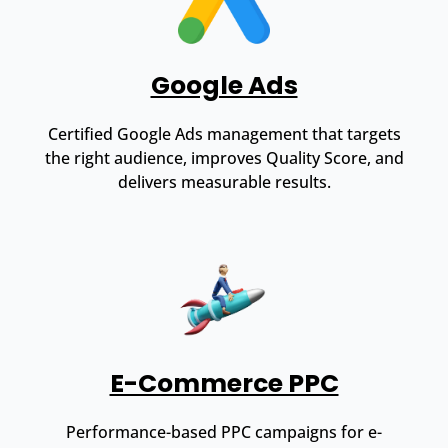
Google Ads
Certified Google Ads management that targets
the right audience, improves Quality Score, and
delivers measurable results.
E-Commerce PPC
Performance-based PPC campaigns for e-