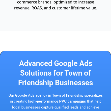
commerce brands, optimized to increase
revenue, ROAS, and customer lifetime value.
Advanced Google Ads
Solutions for Town of
Friendship Businesses
Our Google Ads agency in
Town of Friendship
specializes
in creating
high-performance PPC campaigns
that help
local businesses capture
qualified leads
and achieve