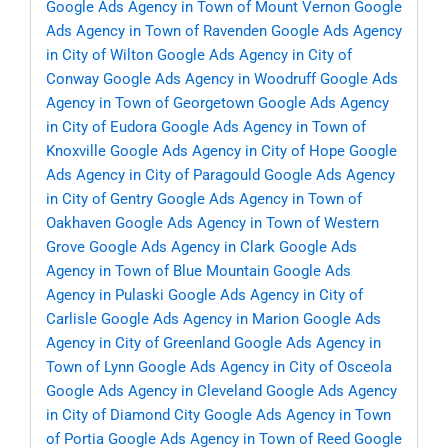
Google Ads Agency in Town of Mount Vernon
Google
Ads Agency in Town of Ravenden
Google Ads Agency
in City of Wilton
Google Ads Agency in City of
Conway
Google Ads Agency in Woodruff
Google Ads
Agency in Town of Georgetown
Google Ads Agency
in City of Eudora
Google Ads Agency in Town of
Knoxville
Google Ads Agency in City of Hope
Google
Ads Agency in City of Paragould
Google Ads Agency
in City of Gentry
Google Ads Agency in Town of
Oakhaven
Google Ads Agency in Town of Western
Grove
Google Ads Agency in Clark
Google Ads
Agency in Town of Blue Mountain
Google Ads
Agency in Pulaski
Google Ads Agency in City of
Carlisle
Google Ads Agency in Marion
Google Ads
Agency in City of Greenland
Google Ads Agency in
Town of Lynn
Google Ads Agency in City of Osceola
Google Ads Agency in Cleveland
Google Ads Agency
in City of Diamond City
Google Ads Agency in Town
of Portia
Google Ads Agency in Town of Reed
Google