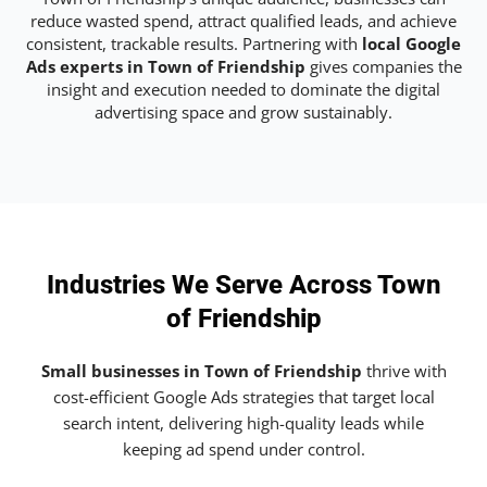
reduce wasted spend, attract qualified leads, and achieve
consistent, trackable results. Partnering with
local Google
Ads experts in Town of Friendship
gives companies the
insight and execution needed to dominate the digital
advertising space and grow sustainably.
Industries We Serve Across Town
of Friendship
Small businesses in Town of Friendship
thrive with
cost-efficient Google Ads strategies that target local
search intent, delivering high-quality leads while
keeping ad spend under control.