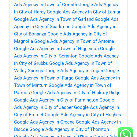
Ads Agency in Town of Corinth
Google Ads Agency
in City of Hardy
Google Ads Agency in City of Lamar
Google Ads Agency in Town of Garland
Google Ads
Agency in City of Sparkman
Google Ads Agency in
City of Bonanza
Google Ads Agency in City of
Magnolia
Google Ads Agency in Town of Antoine
Google Ads Agency in Town of Higginson
Google
Ads Agency in City of Scranton
Google Ads Agency
in City of Grubbs
Google Ads Agency in Town of
Valley Springs
Google Ads Agency in Logan
Google
Ads Agency in Town of Fargo
Google Ads Agency in
Town of Minturn
Google Ads Agency in Town of
Patmos
Google Ads Agency in City of Hickory Ridge
Google Ads Agency in City of Farmington
Google
Ads Agency in City of Jasper
Google Ads Agency in
City of Emmet
Google Ads Agency in City of Hughes
Google Ads Agency in Greene
Google Ads Agency in
Biscoe
Google Ads Agency in City of Thornton
Google Ads Agency in Town of O’Kean
Google Ads