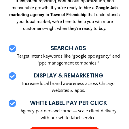
transparent reporting, continuous optimization, and
measurable growth. If you’re ready to hire a
Google Ads
marketing agency in Town of Friendship
that understands
your local market, we’re here to help you win more
customers—right when they’re ready to buy.
SEARCH ADS
Target intent keywords like “google ppc agency” and
“ppc management companies.”
DISPLAY & REMARKETING
Increase local brand awareness across Chicago
websites & apps.
WHITE LABEL PAY PER CLICK
Agency partners welcome — scale client delivery
with our white-label service.