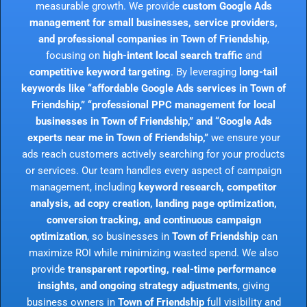
measurable growth. We provide
custom Google Ads
management for small businesses, service providers,
and professional companies in Town of Friendship
,
focusing on
high-intent local search traffic
and
competitive keyword targeting
. By leveraging
long-tail
keywords like “affordable Google Ads services in Town of
Friendship,” “professional PPC management for local
businesses in Town of Friendship,” and “Google Ads
experts near me in Town of Friendship,”
we ensure your
ads reach customers actively searching for your products
or services. Our team handles every aspect of campaign
management, including
keyword research, competitor
analysis, ad copy creation, landing page optimization,
conversion tracking, and continuous campaign
optimization
, so businesses in
Town of Friendship
can
maximize ROI while minimizing wasted spend. We also
provide
transparent reporting, real-time performance
insights, and ongoing strategy adjustments
, giving
business owners in
Town of Friendship
full visibility and