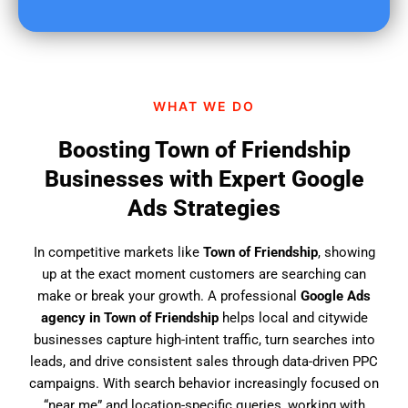
u
f
i
n
d
WHAT WE DO
u
s
Boosting Town of Friendship
?
Businesses with Expert Google
Ads Strategies
In competitive markets like
Town of Friendship
, showing
up at the exact moment customers are searching can
make or break your growth. A professional
Google Ads
agency in Town of Friendship
helps local and citywide
businesses capture high-intent traffic, turn searches into
leads, and drive consistent sales through data-driven PPC
campaigns. With search behavior increasingly focused on
“near me” and location-specific queries, working with