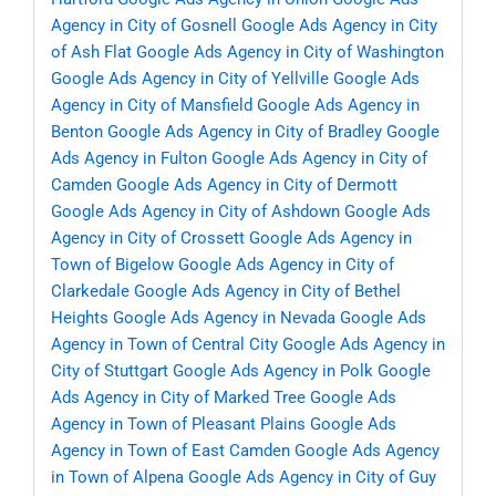
Agency in City of Gosnell
Google Ads Agency in City
of Ash Flat
Google Ads Agency in City of Washington
Google Ads Agency in City of Yellville
Google Ads
Agency in City of Mansfield
Google Ads Agency in
Benton
Google Ads Agency in City of Bradley
Google
Ads Agency in Fulton
Google Ads Agency in City of
Camden
Google Ads Agency in City of Dermott
Google Ads Agency in City of Ashdown
Google Ads
Agency in City of Crossett
Google Ads Agency in
Town of Bigelow
Google Ads Agency in City of
Clarkedale
Google Ads Agency in City of Bethel
Heights
Google Ads Agency in Nevada
Google Ads
Agency in Town of Central City
Google Ads Agency in
City of Stuttgart
Google Ads Agency in Polk
Google
Ads Agency in City of Marked Tree
Google Ads
Agency in Town of Pleasant Plains
Google Ads
Agency in Town of East Camden
Google Ads Agency
in Town of Alpena
Google Ads Agency in City of Guy