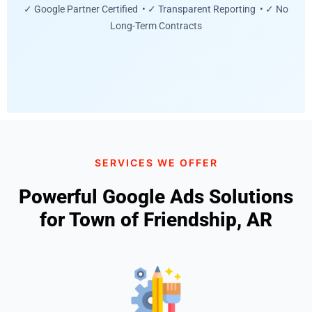
✓ Google Partner Certified • ✓ Transparent Reporting • ✓ No
Long-Term Contracts
SERVICES WE OFFER
Powerful Google Ads Solutions
for Town of Friendship, AR