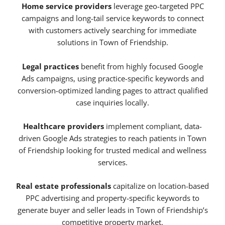
Home service providers
leverage geo-targeted PPC
campaigns and long-tail service keywords to connect
with customers actively searching for immediate
solutions in Town of Friendship.
Legal practices
benefit from highly focused Google
Ads campaigns, using practice-specific keywords and
conversion-optimized landing pages to attract qualified
case inquiries locally.
Healthcare providers
implement compliant, data-
driven Google Ads strategies to reach patients in Town
of Friendship looking for trusted medical and wellness
services.
Real estate professionals
capitalize on location-based
PPC advertising and property-specific keywords to
generate buyer and seller leads in Town of Friendship’s
competitive property market.