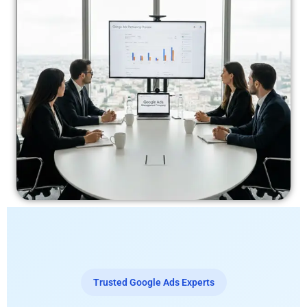
Trusted Google Ads Experts