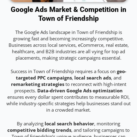
Google Ads Market & Competition in
Town of Friendship
The Google Ads landscape in Town of Friendship is
growing fast and becoming increasingly competitive.
Businesses across local services, eCommerce, real estate,
healthcare, and B2B industries are all vying for top ad
placements, making strategic campaigns essential.
Success in Town of Friendship requires a focus on
geo-
targeted PPC campaigns
,
local search ads
, and
remarketing strategies
to reconnect with high-intent
prospects.
Data-driven Google Ads optimization
ensures every dollar spent contributes to measurable ROI,
while industry-specific strategies help businesses stand out
in a crowded market.
By analyzing
local search behavior
, monitoring
competitive bidding trends
, and tailoring campaigns to
Town of Friendship’s unique audience, businesses can