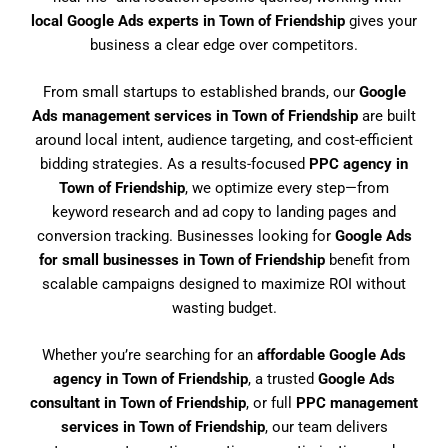
local Google Ads experts in Town of Friendship
gives your
business a clear edge over competitors.
From small startups to established brands, our
Google
Ads management services in Town of Friendship
are built
around local intent, audience targeting, and cost-efficient
bidding strategies. As a results-focused
PPC agency in
Town of Friendship
, we optimize every step—from
keyword research and ad copy to landing pages and
conversion tracking. Businesses looking for
Google Ads
for small businesses in Town of Friendship
benefit from
scalable campaigns designed to maximize ROI without
wasting budget.
Whether you’re searching for an
affordable Google Ads
agency in Town of Friendship
, a trusted
Google Ads
consultant in Town of Friendship
, or full
PPC management
services in Town of Friendship
, our team delivers