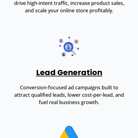
drive high-intent traffic, increase product sales,
and scale your online store profitably.
Lead Generation
Conversion-focused ad campaigns built to
attract qualified leads, lower cost-per-lead, and
fuel real business growth.