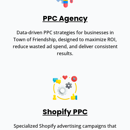
PPC Agency
Data-driven PPC strategies for businesses in
Town of Friendship, designed to maximize ROI,
reduce wasted ad spend, and deliver consistent
results.
Shopify PPC
Specialized Shopify advertising campaigns that