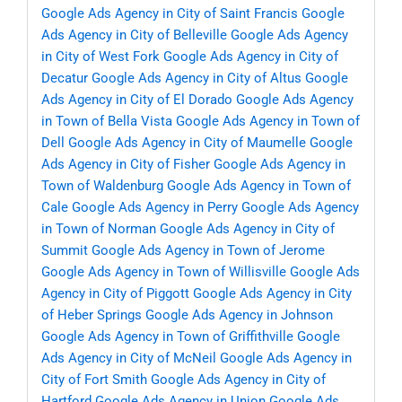
Google Ads Agency in City of Saint Francis
Google
Ads Agency in City of Belleville
Google Ads Agency
in City of West Fork
Google Ads Agency in City of
Decatur
Google Ads Agency in City of Altus
Google
Ads Agency in City of El Dorado
Google Ads Agency
in Town of Bella Vista
Google Ads Agency in Town of
Dell
Google Ads Agency in City of Maumelle
Google
Ads Agency in City of Fisher
Google Ads Agency in
Town of Waldenburg
Google Ads Agency in Town of
Cale
Google Ads Agency in Perry
Google Ads Agency
in Town of Norman
Google Ads Agency in City of
Summit
Google Ads Agency in Town of Jerome
Google Ads Agency in Town of Willisville
Google Ads
Agency in City of Piggott
Google Ads Agency in City
of Heber Springs
Google Ads Agency in Johnson
Google Ads Agency in Town of Griffithville
Google
Ads Agency in City of McNeil
Google Ads Agency in
City of Fort Smith
Google Ads Agency in City of
Hartford
Google Ads Agency in Union
Google Ads