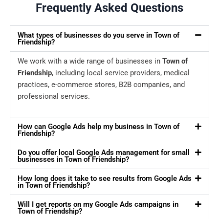
Frequently Asked Questions
What types of businesses do you serve in Town of
Friendship?
We work with a wide range of businesses in
Town of
Friendship
, including local service providers, medical
practices, e-commerce stores, B2B companies, and
professional services.
How can Google Ads help my business in Town of
Friendship?
Do you offer local Google Ads management for small
businesses in Town of Friendship?
How long does it take to see results from Google Ads
in Town of Friendship?
Will I get reports on my Google Ads campaigns in
Town of Friendship?