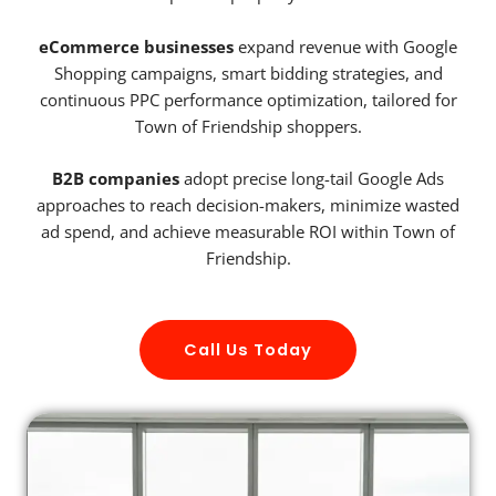
eCommerce businesses
expand revenue with Google
Shopping campaigns, smart bidding strategies, and
continuous PPC performance optimization, tailored for
Town of Friendship shoppers.
B2B companies
adopt precise long-tail Google Ads
approaches to reach decision-makers, minimize wasted
ad spend, and achieve measurable ROI within Town of
Friendship.
Call Us Today