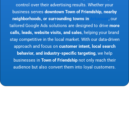
control over their advertising results. Whether your
business serves
downtown Town of Friendship, nearby
neighborhoods, or surrounding towns in
Arkansas
, our
tailored Google Ads solutions are designed to drive
more
calls, leads, website visits, and sales
, helping your brand
stay competitive in the local market. With our data-driven
approach and focus on
customer intent, local search
behavior, and industry-specific targeting
, we help
businesses in
Town of Friendship
not only reach their
audience but also convert them into loyal customers.