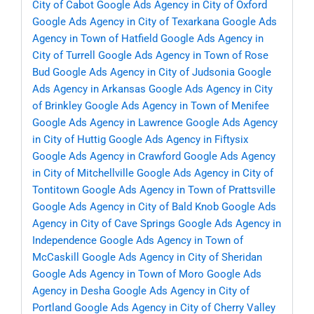
City of Cabot
Google Ads Agency in City of Oxford
Google Ads Agency in City of Texarkana
Google Ads
Agency in Town of Hatfield
Google Ads Agency in
City of Turrell
Google Ads Agency in Town of Rose
Bud
Google Ads Agency in City of Judsonia
Google
Ads Agency in Arkansas
Google Ads Agency in City
of Brinkley
Google Ads Agency in Town of Menifee
Google Ads Agency in Lawrence
Google Ads Agency
in City of Huttig
Google Ads Agency in Fiftysix
Google Ads Agency in Crawford
Google Ads Agency
in City of Mitchellville
Google Ads Agency in City of
Tontitown
Google Ads Agency in Town of Prattsville
Google Ads Agency in City of Bald Knob
Google Ads
Agency in City of Cave Springs
Google Ads Agency in
Independence
Google Ads Agency in Town of
McCaskill
Google Ads Agency in City of Sheridan
Google Ads Agency in Town of Moro
Google Ads
Agency in Desha
Google Ads Agency in City of
Portland
Google Ads Agency in City of Cherry Valley