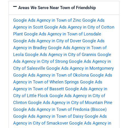
Areas We Serve Near Town of Friendship
Google Ads Agency in Town of Zinc
Google Ads
Agency in Scott
Google Ads Agency in City of Cotton
Plant
Google Ads Agency in Town of Lonsdale
Google Ads Agency in City of Dover
Google Ads
Agency in Bradley
Google Ads Agency in Town of
Leola
Google Ads Agency in City of Grannis
Google
Ads Agency in City of Strong
Google Ads Agency in
City of Salesville
Google Ads Agency in Montgomery
Google Ads Agency in Town of Okolona
Google Ads
Agency in Town of Whelen Springs
Google Ads
Agency in Town of Bassett
Google Ads Agency in
City of Little Flock
Google Ads Agency in City of
Clinton
Google Ads Agency in City of Mountain Pine
Google Ads Agency in Town of Fredonia (Biscoe)
Google Ads Agency in Town of Daisy
Google Ads
Agency in City of Smackover
Google Ads Agency in