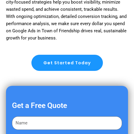
city-focused strategies help you boost visibility, minimize
wasted spend, and achieve consistent, trackable results.
With ongoing optimization, detailed conversion tracking, and
performance analysis, we make sure every dollar you spend
on Google Ads in Town of Friendship drives real, sustainable
growth for your business.
Get Started Today
Get a Free Quote
F
i
r