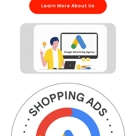
Learn More About Us