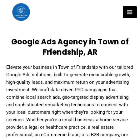
Skip
to
content
Google Ads Agency in Town of
Friendship, AR
Elevate your business in Town of Friendship with our tailored
Google Ads solutions, built to generate measurable growth,
high-quality leads, and maximum return on your advertising
investment. We craft data-driven PPC campaigns that
combine local search ads, geo-targeted display advertising,
and sophisticated remarketing techniques to connect with
your ideal customers right when they’re looking for your
services. Whether you’re a small business, a home service
provider, a legal or healthcare practice, a real estate
professional, an eCommerce brand, or a B2B company, our