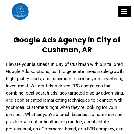
Skip
to
content
Google Ads Agency in City of
Cushman, AR
Elevate your business in City of Cushman with our tailored
Google Ads solutions, built to generate measurable growth,
high-quality leads, and maximum return on your advertising
investment. We craft data-driven PPC campaigns that
combine local search ads, geo-targeted display advertising,
and sophisticated remarketing techniques to connect with
your ideal customers right when they’re looking for your
services. Whether you’re a small business, a home service
provider, a legal or healthcare practice, a real estate
professional, an eCommerce brand, or a B2B company, our