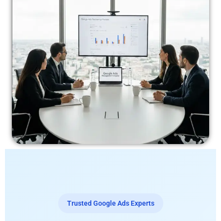
Trusted Google Ads Experts