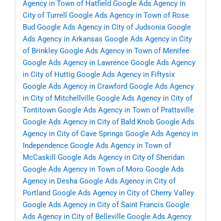
Agency in Town of Hatfield
Google Ads Agency in
City of Turrell
Google Ads Agency in Town of Rose
Bud
Google Ads Agency in City of Judsonia
Google
Ads Agency in Arkansas
Google Ads Agency in City
of Brinkley
Google Ads Agency in Town of Menifee
Google Ads Agency in Lawrence
Google Ads Agency
in City of Huttig
Google Ads Agency in Fiftysix
Google Ads Agency in Crawford
Google Ads Agency
in City of Mitchellville
Google Ads Agency in City of
Tontitown
Google Ads Agency in Town of Prattsville
Google Ads Agency in City of Bald Knob
Google Ads
Agency in City of Cave Springs
Google Ads Agency in
Independence
Google Ads Agency in Town of
McCaskill
Google Ads Agency in City of Sheridan
Google Ads Agency in Town of Moro
Google Ads
Agency in Desha
Google Ads Agency in City of
Portland
Google Ads Agency in City of Cherry Valley
Google Ads Agency in City of Saint Francis
Google
Ads Agency in City of Belleville
Google Ads Agency