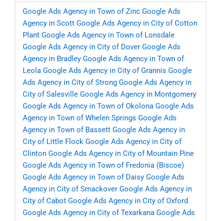
Google Ads Agency in Town of Zinc
Google Ads
Agency in Scott
Google Ads Agency in City of Cotton
Plant
Google Ads Agency in Town of Lonsdale
Google Ads Agency in City of Dover
Google Ads
Agency in Bradley
Google Ads Agency in Town of
Leola
Google Ads Agency in City of Grannis
Google
Ads Agency in City of Strong
Google Ads Agency in
City of Salesville
Google Ads Agency in Montgomery
Google Ads Agency in Town of Okolona
Google Ads
Agency in Town of Whelen Springs
Google Ads
Agency in Town of Bassett
Google Ads Agency in
City of Little Flock
Google Ads Agency in City of
Clinton
Google Ads Agency in City of Mountain Pine
Google Ads Agency in Town of Fredonia (Biscoe)
Google Ads Agency in Town of Daisy
Google Ads
Agency in City of Smackover
Google Ads Agency in
City of Cabot
Google Ads Agency in City of Oxford
Google Ads Agency in City of Texarkana
Google Ads