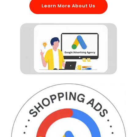
Learn More About Us