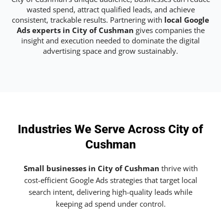
wasted spend, attract qualified leads, and achieve
consistent, trackable results. Partnering with
local Google
Ads experts in City of Cushman
gives companies the
insight and execution needed to dominate the digital
advertising space and grow sustainably.
Industries We Serve Across City of
Cushman
Small businesses in City of Cushman
thrive with
cost-efficient Google Ads strategies that target local
search intent, delivering high-quality leads while
keeping ad spend under control.