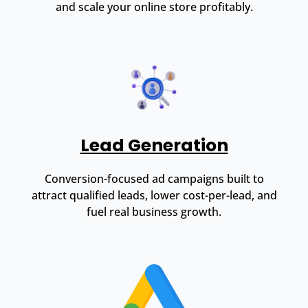
and scale your online store profitably.
Lead Generation
Conversion-focused ad campaigns built to
attract qualified leads, lower cost-per-lead, and
fuel real business growth.