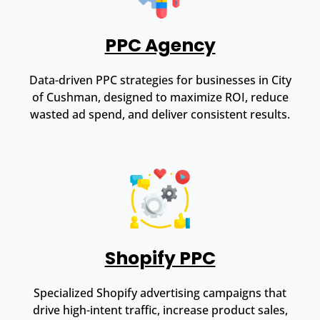
PPC Agency
Data-driven PPC strategies for businesses in City
of Cushman, designed to maximize ROI, reduce
wasted ad spend, and deliver consistent results.
Shopify PPC
Specialized Shopify advertising campaigns that
drive high-intent traffic, increase product sales,