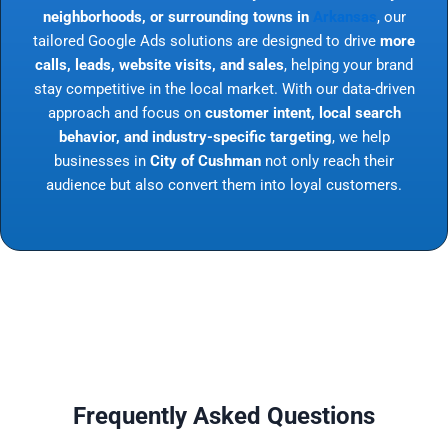
neighborhoods, or surrounding towns in
Arkansas
, our
tailored Google Ads solutions are designed to drive
more
calls, leads, website visits, and sales
, helping your brand
stay competitive in the local market. With our data-driven
approach and focus on
customer intent, local search
behavior, and industry-specific targeting
, we help
businesses in
City of Cushman
not only reach their
audience but also convert them into loyal customers.
Frequently Asked Questions