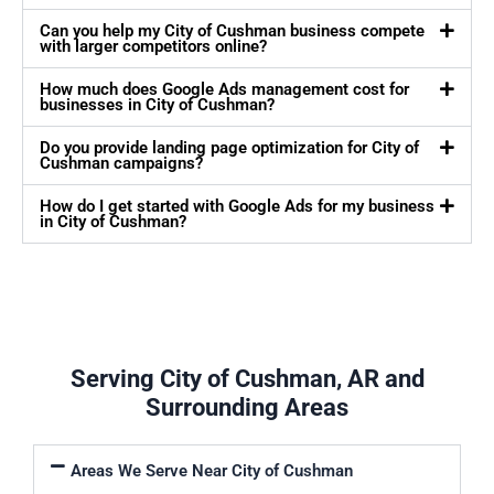
Can you help my City of Cushman business compete
with larger competitors online?
How much does Google Ads management cost for
businesses in City of Cushman?
Do you provide landing page optimization for City of
Cushman campaigns?
How do I get started with Google Ads for my business
in City of Cushman?
Serving City of Cushman, AR and
Surrounding Areas
Areas We Serve Near City of Cushman