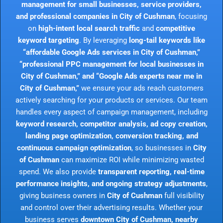
management for small businesses, service providers,
and professional companies in City of Cushman
, focusing
on
high-intent local search traffic
and
competitive
keyword targeting
. By leveraging
long-tail keywords like
“affordable Google Ads services in City of Cushman,”
“professional PPC management for local businesses in
City of Cushman,” and “Google Ads experts near me in
City of Cushman,”
we ensure your ads reach customers
actively searching for your products or services. Our team
handles every aspect of campaign management, including
keyword research, competitor analysis, ad copy creation,
landing page optimization, conversion tracking, and
continuous campaign optimization
, so businesses in
City
of Cushman
can maximize ROI while minimizing wasted
spend. We also provide
transparent reporting, real-time
performance insights, and ongoing strategy adjustments
,
giving business owners in
City of Cushman
full visibility
and control over their advertising results. Whether your
business serves
downtown City of Cushman, nearby