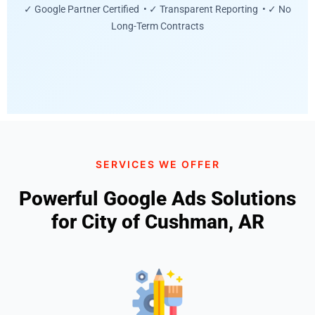
✓ Google Partner Certified • ✓ Transparent Reporting • ✓ No
Long-Term Contracts
SERVICES WE OFFER
Powerful Google Ads Solutions
for City of Cushman, AR