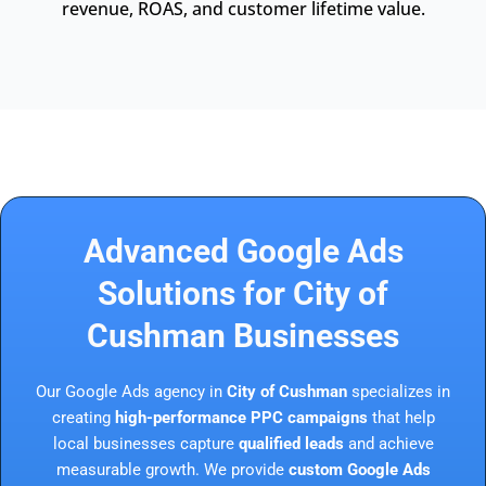
revenue, ROAS, and customer lifetime value.
Advanced Google Ads
Solutions for City of
Cushman Businesses
Our Google Ads agency in
City of Cushman
specializes in
creating
high-performance PPC campaigns
that help
local businesses capture
qualified leads
and achieve
measurable growth. We provide
custom Google Ads