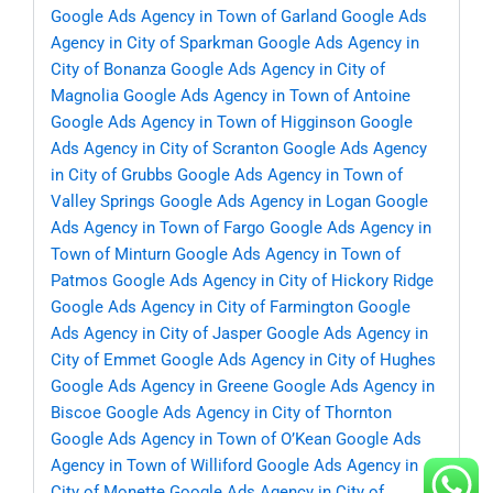
Google Ads Agency in Town of Garland
Google Ads
Agency in City of Sparkman
Google Ads Agency in
City of Bonanza
Google Ads Agency in City of
Magnolia
Google Ads Agency in Town of Antoine
Google Ads Agency in Town of Higginson
Google
Ads Agency in City of Scranton
Google Ads Agency
in City of Grubbs
Google Ads Agency in Town of
Valley Springs
Google Ads Agency in Logan
Google
Ads Agency in Town of Fargo
Google Ads Agency in
Town of Minturn
Google Ads Agency in Town of
Patmos
Google Ads Agency in City of Hickory Ridge
Google Ads Agency in City of Farmington
Google
Ads Agency in City of Jasper
Google Ads Agency in
City of Emmet
Google Ads Agency in City of Hughes
Google Ads Agency in Greene
Google Ads Agency in
Biscoe
Google Ads Agency in City of Thornton
Google Ads Agency in Town of O’Kean
Google Ads
Agency in Town of Williford
Google Ads Agency in
City of Monette
Google Ads Agency in City of