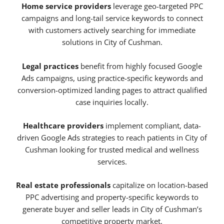
Home service providers
leverage geo-targeted PPC
campaigns and long-tail service keywords to connect
with customers actively searching for immediate
solutions in City of Cushman.
Legal practices
benefit from highly focused Google
Ads campaigns, using practice-specific keywords and
conversion-optimized landing pages to attract qualified
case inquiries locally.
Healthcare providers
implement compliant, data-
driven Google Ads strategies to reach patients in City of
Cushman looking for trusted medical and wellness
services.
Real estate professionals
capitalize on location-based
PPC advertising and property-specific keywords to
generate buyer and seller leads in City of Cushman’s
competitive property market.