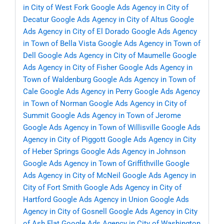
in City of West Fork
Google Ads Agency in City of
Decatur
Google Ads Agency in City of Altus
Google
Ads Agency in City of El Dorado
Google Ads Agency
in Town of Bella Vista
Google Ads Agency in Town of
Dell
Google Ads Agency in City of Maumelle
Google
Ads Agency in City of Fisher
Google Ads Agency in
Town of Waldenburg
Google Ads Agency in Town of
Cale
Google Ads Agency in Perry
Google Ads Agency
in Town of Norman
Google Ads Agency in City of
Summit
Google Ads Agency in Town of Jerome
Google Ads Agency in Town of Willisville
Google Ads
Agency in City of Piggott
Google Ads Agency in City
of Heber Springs
Google Ads Agency in Johnson
Google Ads Agency in Town of Griffithville
Google
Ads Agency in City of McNeil
Google Ads Agency in
City of Fort Smith
Google Ads Agency in City of
Hartford
Google Ads Agency in Union
Google Ads
Agency in City of Gosnell
Google Ads Agency in City
of Ash Flat
Google Ads Agency in City of Washington