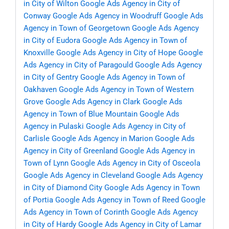
in City of Wilton
Google Ads Agency in City of
Conway
Google Ads Agency in Woodruff
Google Ads
Agency in Town of Georgetown
Google Ads Agency
in City of Eudora
Google Ads Agency in Town of
Knoxville
Google Ads Agency in City of Hope
Google
Ads Agency in City of Paragould
Google Ads Agency
in City of Gentry
Google Ads Agency in Town of
Oakhaven
Google Ads Agency in Town of Western
Grove
Google Ads Agency in Clark
Google Ads
Agency in Town of Blue Mountain
Google Ads
Agency in Pulaski
Google Ads Agency in City of
Carlisle
Google Ads Agency in Marion
Google Ads
Agency in City of Greenland
Google Ads Agency in
Town of Lynn
Google Ads Agency in City of Osceola
Google Ads Agency in Cleveland
Google Ads Agency
in City of Diamond City
Google Ads Agency in Town
of Portia
Google Ads Agency in Town of Reed
Google
Ads Agency in Town of Corinth
Google Ads Agency
in City of Hardy
Google Ads Agency in City of Lamar