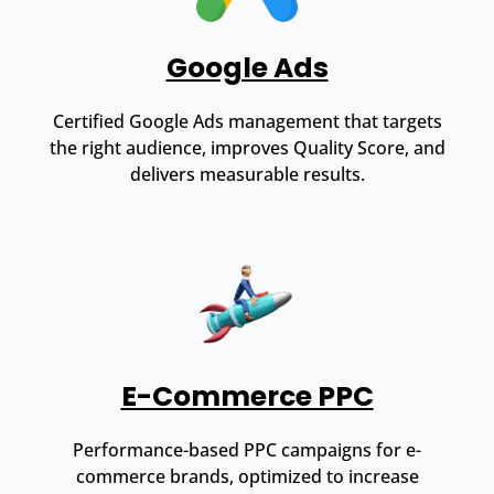
Google Ads
Certified Google Ads management that targets
the right audience, improves Quality Score, and
delivers measurable results.
E-Commerce PPC
Performance-based PPC campaigns for e-
commerce brands, optimized to increase