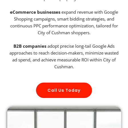
eCommerce businesses
expand revenue with Google
Shopping campaigns, smart bidding strategies, and
continuous PPC performance optimization, tailored for
City of Cushman shoppers.
B2B companies
adopt precise long-tail Google Ads
approaches to reach decision-makers, minimize wasted
ad spend, and achieve measurable ROI within City of
Cushman.
Call Us Today