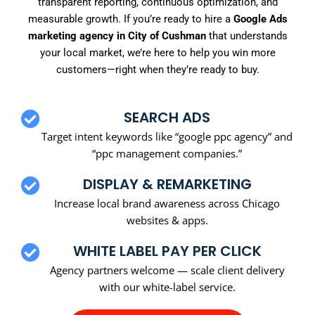
transparent reporting, continuous optimization, and
measurable growth. If you’re ready to hire a
Google Ads
marketing agency in City of Cushman
that understands
your local market, we’re here to help you win more
customers—right when they’re ready to buy.
SEARCH ADS
Target intent keywords like “google ppc agency” and
“ppc management companies.”
DISPLAY & REMARKETING
Increase local brand awareness across Chicago
websites & apps.
WHITE LABEL PAY PER CLICK
Agency partners welcome — scale client delivery
with our white-label service.