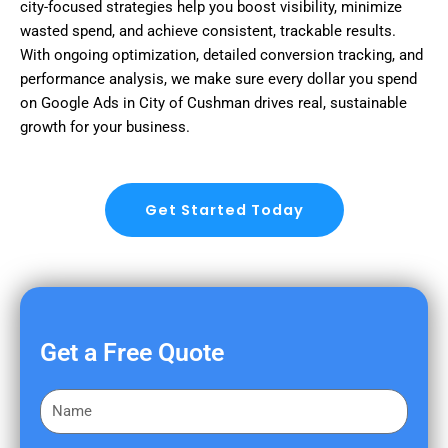
city-focused strategies help you boost visibility, minimize
wasted spend, and achieve consistent, trackable results.
With ongoing optimization, detailed conversion tracking, and
performance analysis, we make sure every dollar you spend
on Google Ads in City of Cushman drives real, sustainable
growth for your business.
Get Started Today
Get a Free Quote
F
i
r