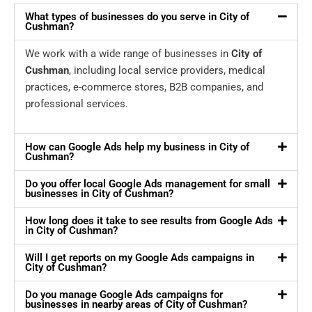
What types of businesses do you serve in City of
Cushman?
We work with a wide range of businesses in
City of
Cushman
, including local service providers, medical
practices, e-commerce stores, B2B companies, and
professional services.
How can Google Ads help my business in City of
Cushman?
Do you offer local Google Ads management for small
businesses in City of Cushman?
How long does it take to see results from Google Ads
in City of Cushman?
Will I get reports on my Google Ads campaigns in
City of Cushman?
Do you manage Google Ads campaigns for
businesses in nearby areas of City of Cushman?