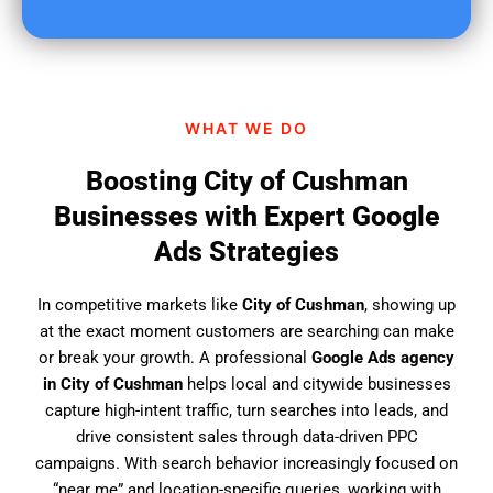
u
f
i
n
d
WHAT WE DO
u
s
Boosting City of Cushman
?
Businesses with Expert Google
Ads Strategies
In competitive markets like
City of Cushman
, showing up
at the exact moment customers are searching can make
or break your growth. A professional
Google Ads agency
in City of Cushman
helps local and citywide businesses
capture high-intent traffic, turn searches into leads, and
drive consistent sales through data-driven PPC
campaigns. With search behavior increasingly focused on
“near me” and location-specific queries, working with