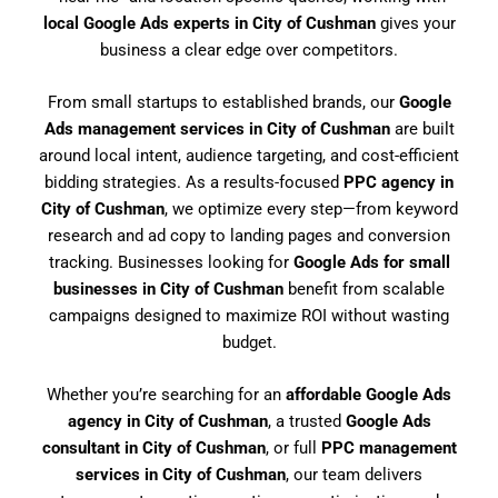
local Google Ads experts in City of Cushman
gives your
business a clear edge over competitors.
From small startups to established brands, our
Google
Ads management services in City of Cushman
are built
around local intent, audience targeting, and cost-efficient
bidding strategies. As a results-focused
PPC agency in
City of Cushman
, we optimize every step—from keyword
research and ad copy to landing pages and conversion
tracking. Businesses looking for
Google Ads for small
businesses in City of Cushman
benefit from scalable
campaigns designed to maximize ROI without wasting
budget.
Whether you’re searching for an
affordable Google Ads
agency in City of Cushman
, a trusted
Google Ads
consultant in City of Cushman
, or full
PPC management
services in City of Cushman
, our team delivers