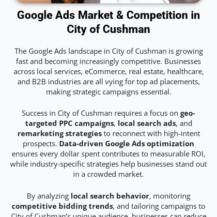
Google Ads Market & Competition in
City of Cushman
The Google Ads landscape in City of Cushman is growing
fast and becoming increasingly competitive. Businesses
across local services, eCommerce, real estate, healthcare,
and B2B industries are all vying for top ad placements,
making strategic campaigns essential.
Success in City of Cushman requires a focus on
geo-
targeted PPC campaigns
,
local search ads
, and
remarketing strategies
to reconnect with high-intent
prospects.
Data-driven Google Ads optimization
ensures every dollar spent contributes to measurable ROI,
while industry-specific strategies help businesses stand out
in a crowded market.
By analyzing
local search behavior
, monitoring
competitive bidding trends
, and tailoring campaigns to
City of Cushman’s unique audience, businesses can reduce