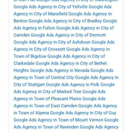
Google Ads Agency in City of Yellville
Google Ads
Agency in City of Mansfield
Google Ads Agency in
Benton
Google Ads Agency in City of Bradley
Google
Ads Agency in Fulton
Google Ads Agency in City of
Camden
Google Ads Agency in City of Dermott
Google Ads Agency in City of Ashdown
Google Ads
Agency in City of Crossett
Google Ads Agency in
Town of Bigelow
Google Ads Agency in City of
Clarkedale
Google Ads Agency in City of Bethel
Heights
Google Ads Agency in Nevada
Google Ads
Agency in Town of Central City
Google Ads Agency in
City of Stuttgart
Google Ads Agency in Polk
Google
Ads Agency in City of Marked Tree
Google Ads
Agency in Town of Pleasant Plains
Google Ads
Agency in Town of East Camden
Google Ads Agency
in Town of Alpena
Google Ads Agency in City of Guy
Google Ads Agency in Town of Mount Vernon
Google
Ads Agency in Town of Ravenden
Google Ads Agency