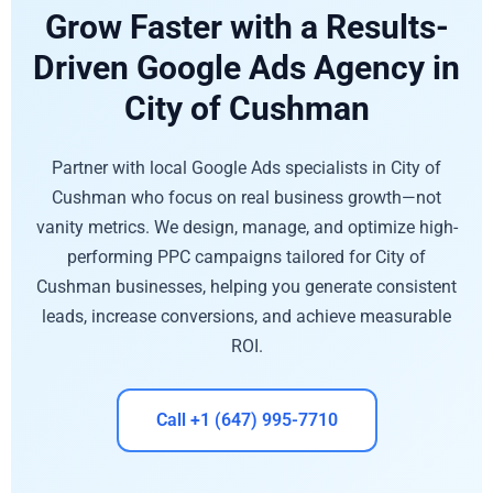
Grow Faster with a Results-
Driven Google Ads Agency in
City of Cushman
Partner with local Google Ads specialists in City of
Cushman who focus on real business growth—not
vanity metrics. We design, manage, and optimize high-
performing PPC campaigns tailored for City of
Cushman businesses, helping you generate consistent
leads, increase conversions, and achieve measurable
ROI.
Call +1 (647) 995-7710