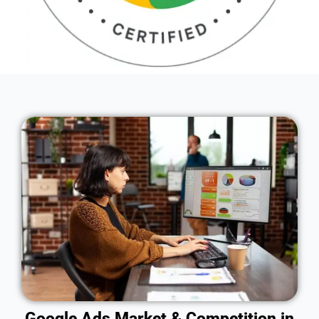
Google Ads Market & Competition in