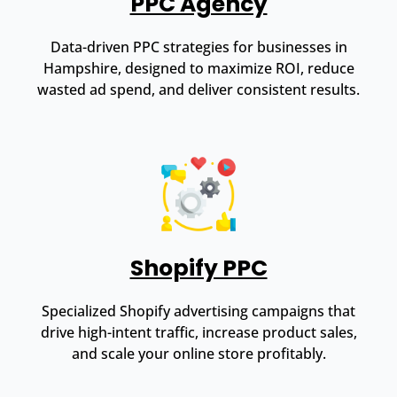
PPC Agency
Data-driven PPC strategies for businesses in
Hampshire, designed to maximize ROI, reduce
wasted ad spend, and deliver consistent results.
Shopify PPC
Specialized Shopify advertising campaigns that
drive high-intent traffic, increase product sales,
and scale your online store profitably.