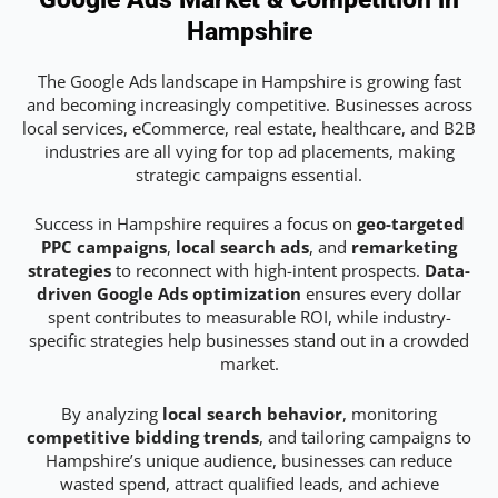
Hampshire
The Google Ads landscape in Hampshire is growing fast
and becoming increasingly competitive. Businesses across
local services, eCommerce, real estate, healthcare, and B2B
industries are all vying for top ad placements, making
strategic campaigns essential.
Success in Hampshire requires a focus on
geo-targeted
PPC campaigns
,
local search ads
, and
remarketing
strategies
to reconnect with high-intent prospects.
Data-
driven Google Ads optimization
ensures every dollar
spent contributes to measurable ROI, while industry-
specific strategies help businesses stand out in a crowded
market.
By analyzing
local search behavior
, monitoring
competitive bidding trends
, and tailoring campaigns to
Hampshire’s unique audience, businesses can reduce
wasted spend, attract qualified leads, and achieve