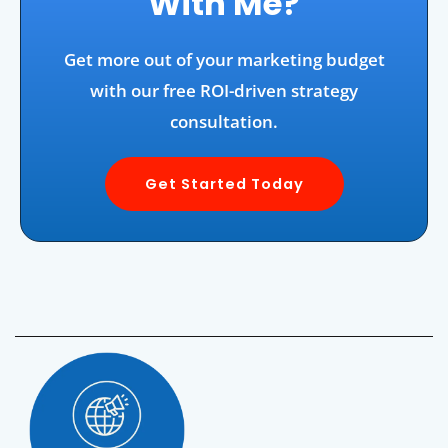
With Me?
Get more out of your marketing budget
with our free ROI-driven strategy
consultation.
Get Started Today