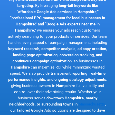
targeting
. By leveraging
long-tail keywords like
“affordable Google Ads services in Hampshire,”
“professional PPC management for local businesses in
Hampshire,” and “Google Ads experts near me in
Hampshire,”
we ensure your ads reach customers
actively searching for your products or services. Our team
handles every aspect of campaign management, including
keyword research, competitor analysis, ad copy creation,
landing page optimization, conversion tracking, and
continuous campaign optimization
, so businesses in
Hampshire
can maximize ROI while minimizing wasted
spend. We also provide
transparent reporting, real-time
performance insights, and ongoing strategy adjustments
,
giving business owners in
Hampshire
full visibility and
control over their advertising results. Whether your
business serves
downtown Hampshire, nearby
neighborhoods, or surrounding towns in
Massachusetts
,
our tailored Google Ads solutions are designed to drive