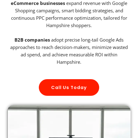
eCommerce businesses
expand revenue with Google
Shopping campaigns, smart bidding strategies, and
continuous PPC performance optimization, tailored for
Hampshire shoppers.
B2B companies
adopt precise long-tail Google Ads
approaches to reach decision-makers, minimize wasted
ad spend, and achieve measurable ROI within
Hampshire.
Call Us Today