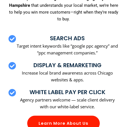
Hampshire
that understands your local market, we’re here
to help you win more customers—right when they’re ready
to buy.
SEARCH ADS
Target intent keywords like “google ppc agency” and
“ppc management companies.”
DISPLAY & REMARKETING
Increase local brand awareness across Chicago
websites & apps.
WHITE LABEL PAY PER CLICK
Agency partners welcome — scale client delivery
with our white-label service.
Learn More About Us