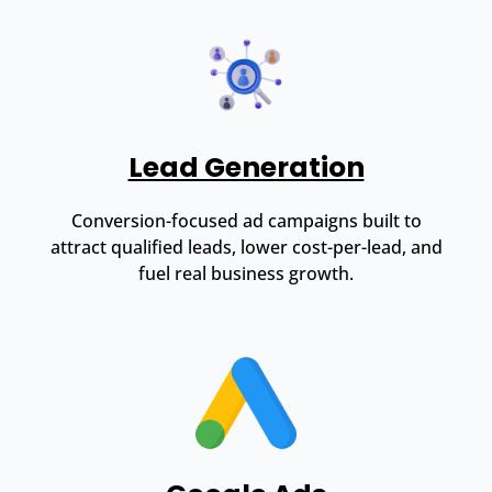
Lead Generation
Conversion-focused ad campaigns built to
attract qualified leads, lower cost-per-lead, and
fuel real business growth.