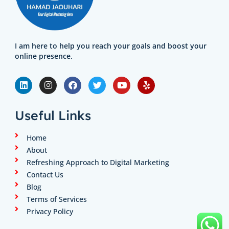
I am here to help you reach your goals and boost your
online presence.
L
I
F
T
Y
Y
i
n
a
w
o
e
n
s
c
i
u
l
k
t
e
t
t
p
e
a
b
t
u
Useful Links
d
g
o
e
b
i
r
o
r
e
n
a
k
Home
m
About
Refreshing Approach to Digital Marketing
Contact Us
Blog
Terms of Services
Privacy Policy