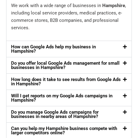
We work with a wide range of businesses in
Hampshire
,
including local service providers, medical practices, e-
commerce stores, B2B companies, and professional
services.
How can Google Ads help my business in
Hampshire?
Do you offer local Google Ads management for small
businesses in Hampshire?
How long does it take to see results from Google Ads
in Hampshire?
Will I get reports on my Google Ads campaigns in
Hampshire?
Do you manage Google Ads campaigns for
businesses in nearby areas of Hampshire?
Can you help my Hampshire business compete with
larger competitors online?