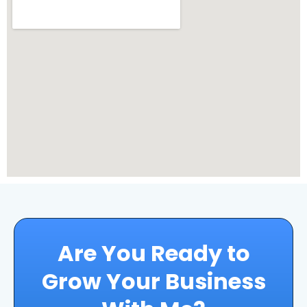
Are You Ready to
Grow Your Business