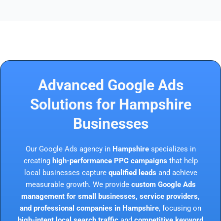
Advanced Google Ads
Solutions for Hampshire
Businesses
Our Google Ads agency in
Hampshire
specializes in
creating
high-performance PPC campaigns
that help
local businesses capture
qualified leads
and achieve
measurable growth. We provide
custom Google Ads
management for small businesses, service providers,
and professional companies in Hampshire
, focusing on
high-intent local search traffic
and
competitive keyword