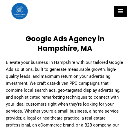
Skip
to
content
Google Ads Agency in
Hampshire, MA
Elevate your business in Hampshire with our tailored Google
Ads solutions, built to generate measurable growth, high-
quality leads, and maximum return on your advertising
investment. We craft data-driven PPC campaigns that
combine local search ads, geo-targeted display advertising,
and sophisticated remarketing techniques to connect with
your ideal customers right when they’re looking for your
services. Whether you’re a small business, a home service
provider, a legal or healthcare practice, a real estate
professional, an eCommerce brand, or a B2B company, our