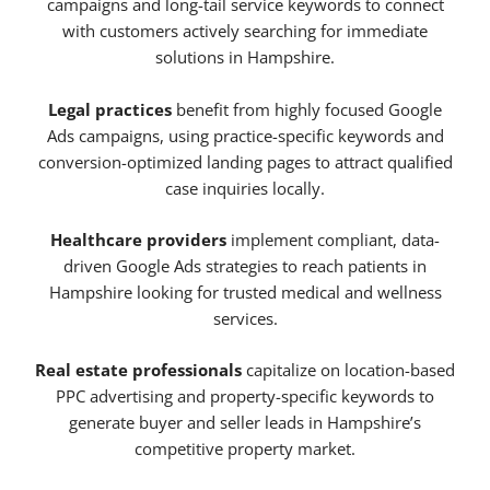
campaigns and long-tail service keywords to connect
with customers actively searching for immediate
solutions in Hampshire.
Legal practices
benefit from highly focused Google
Ads campaigns, using practice-specific keywords and
conversion-optimized landing pages to attract qualified
case inquiries locally.
Healthcare providers
implement compliant, data-
driven Google Ads strategies to reach patients in
Hampshire looking for trusted medical and wellness
services.
Real estate professionals
capitalize on location-based
PPC advertising and property-specific keywords to
generate buyer and seller leads in Hampshire’s
competitive property market.