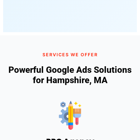
SERVICES WE OFFER
Powerful Google Ads Solutions
for Hampshire, MA