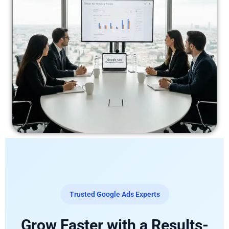
Trusted Google Ads Experts
Grow Faster with a Results-