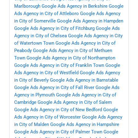
Marlborough
Google Ads Agency in Berkshire
Google
Ads Agency in City of Attleboro
Google Ads Agency
in City of Somerville
Google Ads Agency in Hampden
Google Ads Agency in City of Fitchburg
Google Ads
Agency in City of Chelsea
Google Ads Agency in City
of Watertown Town
Google Ads Agency in City of
Peabody
Google Ads Agency in City of Methuen
Town
Google Ads Agency in City of Northampton
Google Ads Agency in City of Franklin Town
Google
Ads Agency in City of Westfield
Google Ads Agency
in City of Beverly
Google Ads Agency in Barnstable
Google Ads Agency in City of Fall River
Google Ads
Agency in Plymouth
Google Ads Agency in City of
Cambridge
Google Ads Agency in City of Salem
Google Ads Agency in City of New Bedford
Google
Ads Agency in City of Worcester
Google Ads Agency
in City of Malden
Google Ads Agency in Hampshire
Google Ads Agency in City of Palmer Town
Google