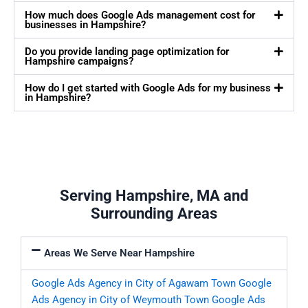
How much does Google Ads management cost for
businesses in Hampshire?
Do you provide landing page optimization for
Hampshire campaigns?
How do I get started with Google Ads for my business
in Hampshire?
Serving Hampshire, MA and
Surrounding Areas
Areas We Serve Near Hampshire
Google Ads Agency in City of Agawam Town
Google
Ads Agency in City of Weymouth Town
Google Ads