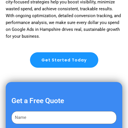
city-focused strategies help you boost visibility, minimize
wasted spend, and achieve consistent, trackable results.
With ongoing optimization, detailed conversion tracking, and
performance analysis, we make sure every dollar you spend
on Google Ads in Hampshire drives real, sustainable growth
for your business.
Get Started Today
Get a Free Quote
F
i
r