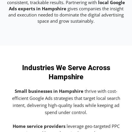
consistent, trackable results. Partnering with
local Google
Ads experts in Hampshire
gives companies the insight
and execution needed to dominate the digital advertising
space and grow sustainably.
Industries We Serve Across
Hampshire
Small businesses in Hampshire
thrive with cost-
efficient Google Ads strategies that target local search
intent, delivering high-quality leads while keeping ad
spend under control.
Home service providers
leverage geo-targeted PPC