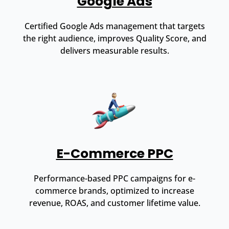
Google Ads
Certified Google Ads management that targets
the right audience, improves Quality Score, and
delivers measurable results.
E-Commerce PPC
Performance-based PPC campaigns for e-
commerce brands, optimized to increase
revenue, ROAS, and customer lifetime value.