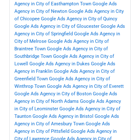
Agency in City of Easthampton Town
Google Ads
Agency in City of Newton
Google Ads Agency in City
of Chicopee
Google Ads Agency in City of Quincy
Google Ads Agency in City of Gloucester
Google Ads
Agency in City of Springfield
Google Ads Agency in
City of Melrose
Google Ads Agency in City of
Braintree Town
Google Ads Agency in City of
Southbridge Town
Google Ads Agency in City of
Lowell
Google Ads Agency in Dukes
Google Ads
Agency in Franklin
Google Ads Agency in City of
Greenfield Town
Google Ads Agency in City of
Winthrop Town
Google Ads Agency in City of Everett
Google Ads Agency in City of Boston
Google Ads
Agency in City of North Adams
Google Ads Agency
in City of Leominster
Google Ads Agency in City of
Taunton
Google Ads Agency in Bristol
Google Ads
Agency in City of Amesbury Town
Google Ads
Agency in City of Pittsfield
Google Ads Agency in
City of Lawrence
Google Ads Agency in City of