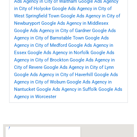
Ads Agency in City of Waltham
Google Ads Agency
in City of Holyoke
Google Ads Agency in City of
West Springfield Town
Google Ads Agency in City of
Newburyport
Google Ads Agency in Middlesex
Google Ads Agency in City of Gardner
Google Ads
Agency in City of Barnstable Town
Google Ads
Agency in City of Medford
Google Ads Agency in
Essex
Google Ads Agency in Norfolk
Google Ads
Agency in City of Brockton
Google Ads Agency in
City of Revere
Google Ads Agency in City of Lynn
Google Ads Agency in City of Haverhill
Google Ads
Agency in City of Woburn
Google Ads Agency in
Nantucket
Google Ads Agency in Suffolk
Google Ads
Agency in Worcester