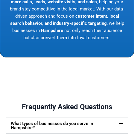
more calls, leads, website visits, and sales
, helping your
brand stay competitive in the local market. With our data-
driven approach and focus on
customer intent, local
search behavior, and industry-specific targeting
, we help
businesses in
Hampshire
not only reach their audience
but also convert them into loyal customers.
Frequently Asked Questions
What types of businesses do you serve in
Hampshire?