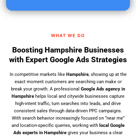
u
f
i
n
d
WHAT WE DO
u
s
Boosting Hampshire Businesses
?
with Expert Google Ads Strategies
In competitive markets like
Hampshire
, showing up at the
exact moment customers are searching can make or
break your growth. A professional
Google Ads agency in
Hampshire
helps local and citywide businesses capture
high-intent traffic, turn searches into leads, and drive
consistent sales through data-driven PPC campaigns.
With search behavior increasingly focused on “near me”
and location-specific queries, working with
local Google
Ads experts in Hampshire
gives your business a clear