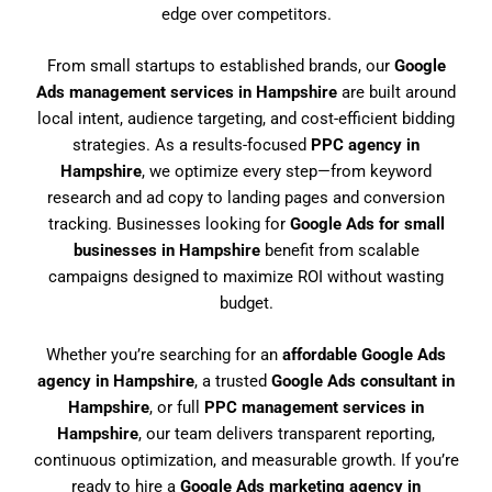
edge over competitors.
From small startups to established brands, our
Google
Ads management services in Hampshire
are built around
local intent, audience targeting, and cost-efficient bidding
strategies. As a results-focused
PPC agency in
Hampshire
, we optimize every step—from keyword
research and ad copy to landing pages and conversion
tracking. Businesses looking for
Google Ads for small
businesses in Hampshire
benefit from scalable
campaigns designed to maximize ROI without wasting
budget.
Whether you’re searching for an
affordable Google Ads
agency in Hampshire
, a trusted
Google Ads consultant in
Hampshire
, or full
PPC management services in
Hampshire
, our team delivers transparent reporting,
continuous optimization, and measurable growth. If you’re
ready to hire a
Google Ads marketing agency in