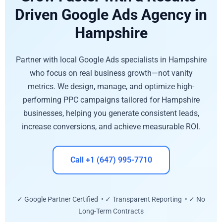
Driven Google Ads Agency in
Hampshire
Partner with local Google Ads specialists in Hampshire
who focus on real business growth—not vanity
metrics. We design, manage, and optimize high-
performing PPC campaigns tailored for Hampshire
businesses, helping you generate consistent leads,
increase conversions, and achieve measurable ROI.
Call +1 (647) 995-7710
✓ Google Partner Certified • ✓ Transparent Reporting • ✓ No
Long-Term Contracts