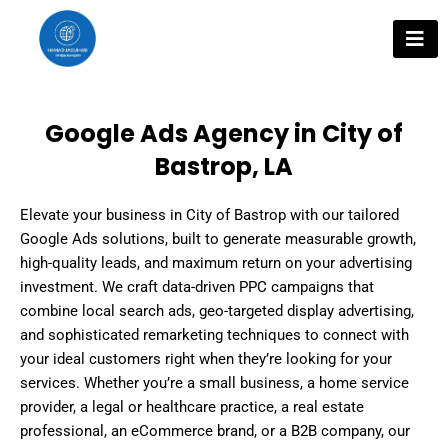
Skip
to
content
Google Ads Agency in City of
Bastrop, LA
Elevate your business in City of Bastrop with our tailored
Google Ads solutions, built to generate measurable growth,
high-quality leads, and maximum return on your advertising
investment. We craft data-driven PPC campaigns that
combine local search ads, geo-targeted display advertising,
and sophisticated remarketing techniques to connect with
your ideal customers right when they’re looking for your
services. Whether you’re a small business, a home service
provider, a legal or healthcare practice, a real estate
professional, an eCommerce brand, or a B2B company, our