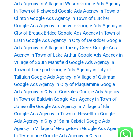
Ads Agency in Village of Wilson
Google Ads Agency
in Town of Richwood
Google Ads Agency in Town of
Clinton
Google Ads Agency in Town of Lutcher
Google Ads Agency in Iberville
Google Ads Agency in
City of Breaux Bridge
Google Ads Agency in Town of
Erath
Google Ads Agency in City of DeRidder
Google
Ads Agency in Village of Turkey Creek
Google Ads
Agency in Town of Lake Arthur
Google Ads Agency in
Village of South Mansfield
Google Ads Agency in
Town of Lockport
Google Ads Agency in City of
Tallulah
Google Ads Agency in Village of Quitman
Google Ads Agency in City of Plaquemine
Google
Ads Agency in City of Gonzales
Google Ads Agency
in Town of Baldwin
Google Ads Agency in Town of
Jonesville
Google Ads Agency in Village of Ida
Google Ads Agency in Town of Newellton
Google
Ads Agency in City of Saint Gabriel
Google Ads
Agency in Village of Georgetown
Google Ads Agency
in Terrebonne
Google Ads Agency in City of