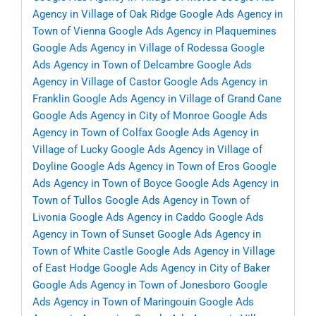
Agency in Village of Oak Ridge
Google Ads Agency in
Town of Vienna
Google Ads Agency in Plaquemines
Google Ads Agency in Village of Rodessa
Google
Ads Agency in Town of Delcambre
Google Ads
Agency in Village of Castor
Google Ads Agency in
Franklin
Google Ads Agency in Village of Grand Cane
Google Ads Agency in City of Monroe
Google Ads
Agency in Town of Colfax
Google Ads Agency in
Village of Lucky
Google Ads Agency in Village of
Doyline
Google Ads Agency in Town of Eros
Google
Ads Agency in Town of Boyce
Google Ads Agency in
Town of Tullos
Google Ads Agency in Town of
Livonia
Google Ads Agency in Caddo
Google Ads
Agency in Town of Sunset
Google Ads Agency in
Town of White Castle
Google Ads Agency in Village
of East Hodge
Google Ads Agency in City of Baker
Google Ads Agency in Town of Jonesboro
Google
Ads Agency in Town of Maringouin
Google Ads