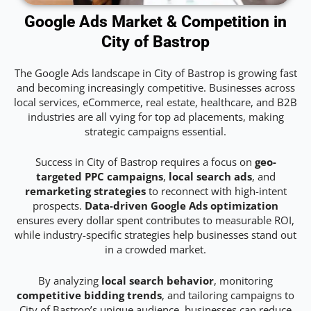
Google Ads Market & Competition in
City of Bastrop
The Google Ads landscape in City of Bastrop is growing fast
and becoming increasingly competitive. Businesses across
local services, eCommerce, real estate, healthcare, and B2B
industries are all vying for top ad placements, making
strategic campaigns essential.
Success in City of Bastrop requires a focus on
geo-
targeted PPC campaigns
,
local search ads
, and
remarketing strategies
to reconnect with high-intent
prospects.
Data-driven Google Ads optimization
ensures every dollar spent contributes to measurable ROI,
while industry-specific strategies help businesses stand out
in a crowded market.
By analyzing
local search behavior
, monitoring
competitive bidding trends
, and tailoring campaigns to
City of Bastrop’s unique audience, businesses can reduce