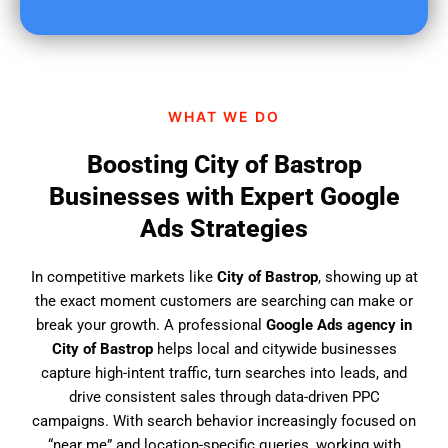
u
f
i
n
d
WHAT WE DO
u
s
Boosting City of Bastrop
?
Businesses with Expert Google
Ads Strategies
In competitive markets like
City of Bastrop
, showing up at
the exact moment customers are searching can make or
break your growth. A professional
Google Ads agency in
City of Bastrop
helps local and citywide businesses
capture high-intent traffic, turn searches into leads, and
drive consistent sales through data-driven PPC
campaigns. With search behavior increasingly focused on
“near me” and location-specific queries, working with