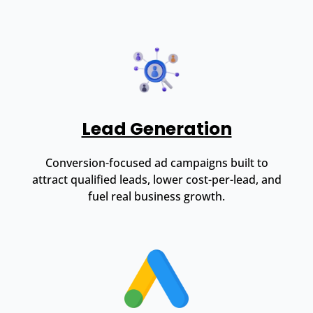
Lead Generation
Conversion-focused ad campaigns built to
attract qualified leads, lower cost-per-lead, and
fuel real business growth.