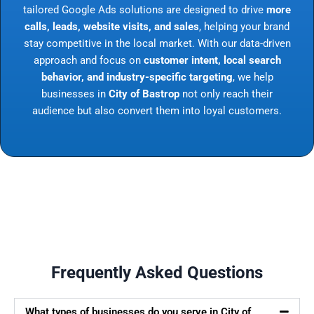
tailored Google Ads solutions are designed to drive
more
calls, leads, website visits, and sales
, helping your brand
stay competitive in the local market. With our data-driven
approach and focus on
customer intent, local search
behavior, and industry-specific targeting
, we help
businesses in
City of Bastrop
not only reach their
audience but also convert them into loyal customers.
Frequently Asked Questions
What types of businesses do you serve in City of