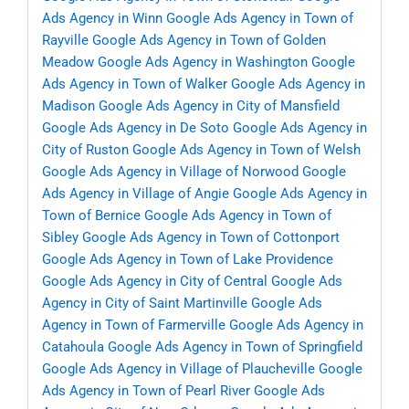
Ads Agency in Winn
Google Ads Agency in Town of
Rayville
Google Ads Agency in Town of Golden
Meadow
Google Ads Agency in Washington
Google
Ads Agency in Town of Walker
Google Ads Agency in
Madison
Google Ads Agency in City of Mansfield
Google Ads Agency in De Soto
Google Ads Agency in
City of Ruston
Google Ads Agency in Town of Welsh
Google Ads Agency in Village of Norwood
Google
Ads Agency in Village of Angie
Google Ads Agency in
Town of Bernice
Google Ads Agency in Town of
Sibley
Google Ads Agency in Town of Cottonport
Google Ads Agency in Town of Lake Providence
Google Ads Agency in City of Central
Google Ads
Agency in City of Saint Martinville
Google Ads
Agency in Town of Farmerville
Google Ads Agency in
Catahoula
Google Ads Agency in Town of Springfield
Google Ads Agency in Village of Plaucheville
Google
Ads Agency in Town of Pearl River
Google Ads