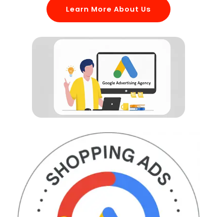
Learn More About Us