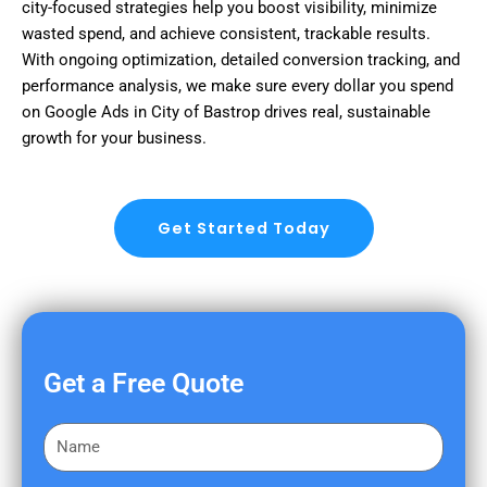
city-focused strategies help you boost visibility, minimize
wasted spend, and achieve consistent, trackable results.
With ongoing optimization, detailed conversion tracking, and
performance analysis, we make sure every dollar you spend
on Google Ads in City of Bastrop drives real, sustainable
growth for your business.
Get Started Today
Get a Free Quote
F
i
r