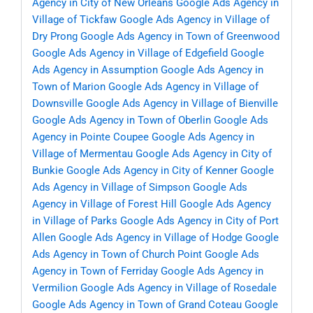
Agency in City of New Orleans
Google Ads Agency in
Village of Tickfaw
Google Ads Agency in Village of
Dry Prong
Google Ads Agency in Town of Greenwood
Google Ads Agency in Village of Edgefield
Google
Ads Agency in Assumption
Google Ads Agency in
Town of Marion
Google Ads Agency in Village of
Downsville
Google Ads Agency in Village of Bienville
Google Ads Agency in Town of Oberlin
Google Ads
Agency in Pointe Coupee
Google Ads Agency in
Village of Mermentau
Google Ads Agency in City of
Bunkie
Google Ads Agency in City of Kenner
Google
Ads Agency in Village of Simpson
Google Ads
Agency in Village of Forest Hill
Google Ads Agency
in Village of Parks
Google Ads Agency in City of Port
Allen
Google Ads Agency in Village of Hodge
Google
Ads Agency in Town of Church Point
Google Ads
Agency in Town of Ferriday
Google Ads Agency in
Vermilion
Google Ads Agency in Village of Rosedale
Google Ads Agency in Town of Grand Coteau
Google