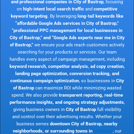
and professional companies in City of Bastrop
, focusing
on
high-intent local search traffic
and
competitive
keyword targeting
. By leveraging
long-tail keywords like
“affordable Google Ads services in City of Bastrop,”
“professional PPC management for local businesses in
City of Bastrop,” and “Google Ads experts near me in City
of Bastrop,”
we ensure your ads reach customers actively
searching for your products or services. Our team
handles every aspect of campaign management, including
keyword research, competitor analysis, ad copy creation,
landing page optimization, conversion tracking, and
continuous campaign optimization
, so businesses in
City
of Bastrop
can maximize ROI while minimizing wasted
spend. We also provide
transparent reporting, real-time
performance insights, and ongoing strategy adjustments
,
giving business owners in
City of Bastrop
full visibility
and control over their advertising results. Whether your
business serves
downtown City of Bastrop, nearby
neighborhoods, or surrounding towns in
Louisiana
, our