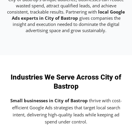
wasted spend, attract qualified leads, and achieve
consistent, trackable results. Partnering with
local Google
Ads experts in City of Bastrop
gives companies the
insight and execution needed to dominate the digital
advertising space and grow sustainably.
Industries We Serve Across City of
Bastrop
Small businesses in City of Bastrop
thrive with cost-
efficient Google Ads strategies that target local search
intent, delivering high-quality leads while keeping ad
spend under control.