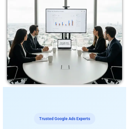
Trusted Google Ads Experts