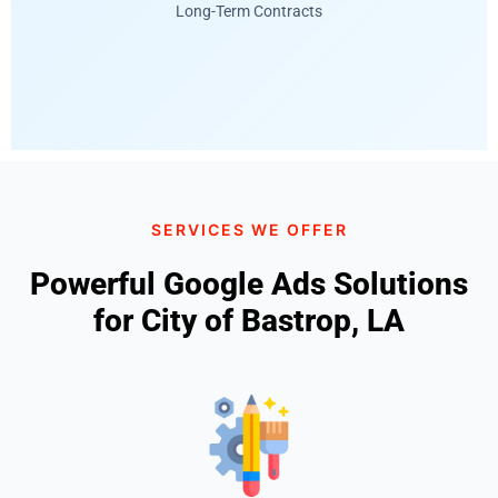
Long-Term Contracts
SERVICES WE OFFER
Powerful Google Ads Solutions
for City of Bastrop, LA