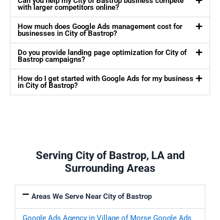
Can you help my City of Bastrop business compete
with larger competitors online?
How much does Google Ads management cost for
businesses in City of Bastrop?
Do you provide landing page optimization for City of
Bastrop campaigns?
How do I get started with Google Ads for my business
in City of Bastrop?
Serving City of Bastrop, LA and
Surrounding Areas
Areas We Serve Near City of Bastrop
Google Ads Agency in Village of Morse
Google Ads