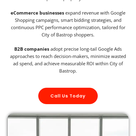
eCommerce businesses
expand revenue with Google
Shopping campaigns, smart bidding strategies, and
continuous PPC performance optimization, tailored for
City of Bastrop shoppers.
B2B companies
adopt precise long-tail Google Ads
approaches to reach decision-makers, minimize wasted
ad spend, and achieve measurable ROI within City of
Bastrop.
Call Us Today