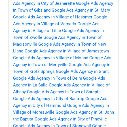
Ads Agency in City of Jeanerette
Google Ads Agency
in Town of Gibsland
Google Ads Agency in St. Mary
Google Ads Agency in Village of Hessmer
Google
Ads Agency in Village of Varnado
Google Ads
Agency in Village of Lillie
Google Ads Agency in
Town of Zwolle
Google Ads Agency in Town of
Madisonville
Google Ads Agency in Town of New
Llano
Google Ads Agency in Village of Jamestown
Google Ads Agency in Village of Mound
Google Ads
Agency in Town of Merryville
Google Ads Agency in
Town of Krotz Springs
Google Ads Agency in Grant
Google Ads Agency in Town of Delhi
Google Ads
Agency in La Salle
Google Ads Agency in Village of
Albany
Google Ads Agency in Town of Sarepta
Google Ads Agency in City of Bastrop
Google Ads
Agency in City of Hammond
Google Ads Agency in
Village of Moreauville
Google Ads Agency in St. John
the Baptist
Google Ads Agency in City of Pineville
Google Ads Agency in Town of Stonewall
Google