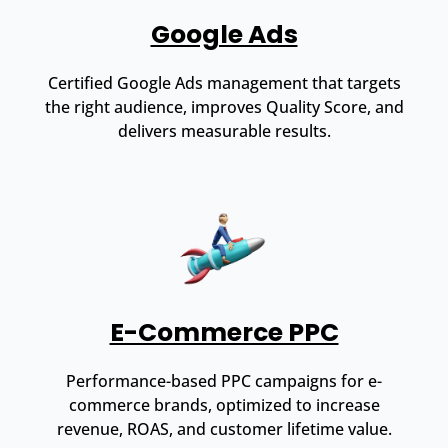
Google Ads
Certified Google Ads management that targets
the right audience, improves Quality Score, and
delivers measurable results.
E-Commerce PPC
Performance-based PPC campaigns for e-
commerce brands, optimized to increase
revenue, ROAS, and customer lifetime value.