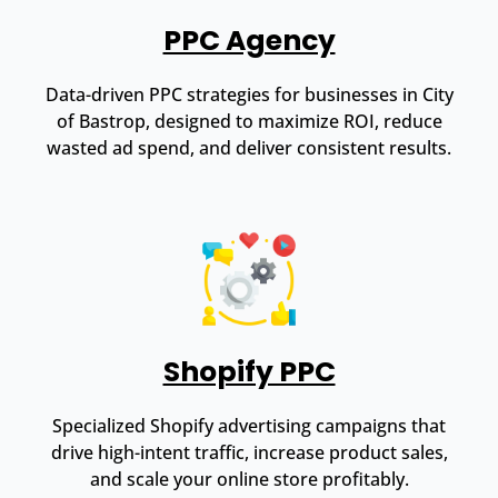
PPC Agency
Data-driven PPC strategies for businesses in City
of Bastrop, designed to maximize ROI, reduce
wasted ad spend, and deliver consistent results.
Shopify PPC
Specialized Shopify advertising campaigns that
drive high-intent traffic, increase product sales,
and scale your online store profitably.