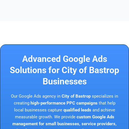
Advanced Google Ads
Solutions for City of Bastrop
Businesses
Our Google Ads agency in
City of Bastrop
specializes in
creating
high-performance PPC campaigns
that help
local businesses capture
qualified leads
and achieve
measurable growth. We provide
custom Google Ads
management for small businesses, service providers,