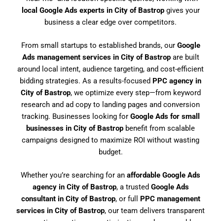
local Google Ads experts in City of Bastrop
gives your
business a clear edge over competitors.
From small startups to established brands, our
Google
Ads management services in City of Bastrop
are built
around local intent, audience targeting, and cost-efficient
bidding strategies. As a results-focused
PPC agency in
City of Bastrop
, we optimize every step—from keyword
research and ad copy to landing pages and conversion
tracking. Businesses looking for
Google Ads for small
businesses in City of Bastrop
benefit from scalable
campaigns designed to maximize ROI without wasting
budget.
Whether you’re searching for an
affordable Google Ads
agency in City of Bastrop
, a trusted
Google Ads
consultant in City of Bastrop
, or full
PPC management
services in City of Bastrop
, our team delivers transparent