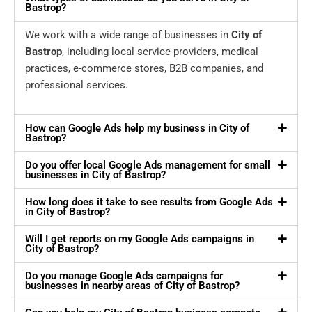
Bastrop?
We work with a wide range of businesses in
City of
Bastrop
, including local service providers, medical
practices, e-commerce stores, B2B companies, and
professional services.
How can Google Ads help my business in City of
Bastrop?
Do you offer local Google Ads management for small
businesses in City of Bastrop?
How long does it take to see results from Google Ads
in City of Bastrop?
Will I get reports on my Google Ads campaigns in
City of Bastrop?
Do you manage Google Ads campaigns for
businesses in nearby areas of City of Bastrop?