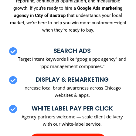
reporting, continuous optimization, and measurable
growth. If you’re ready to hire a
Google Ads marketing
agency in City of Bastrop
that understands your local
market, we’re here to help you win more customers—right
when they’re ready to buy.
SEARCH ADS
Target intent keywords like “google ppc agency” and
“ppc management companies.”
DISPLAY & REMARKETING
Increase local brand awareness across Chicago
websites & apps.
WHITE LABEL PAY PER CLICK
Agency partners welcome — scale client delivery
with our white-label service.