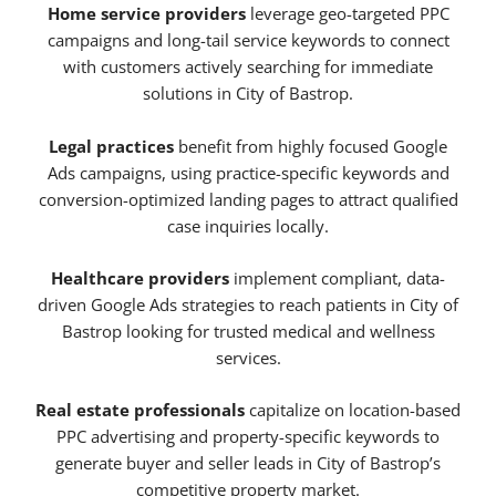
Home service providers
leverage geo-targeted PPC
campaigns and long-tail service keywords to connect
with customers actively searching for immediate
solutions in City of Bastrop.
Legal practices
benefit from highly focused Google
Ads campaigns, using practice-specific keywords and
conversion-optimized landing pages to attract qualified
case inquiries locally.
Healthcare providers
implement compliant, data-
driven Google Ads strategies to reach patients in City of
Bastrop looking for trusted medical and wellness
services.
Real estate professionals
capitalize on location-based
PPC advertising and property-specific keywords to
generate buyer and seller leads in City of Bastrop’s
competitive property market.