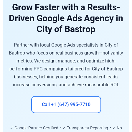
Grow Faster with a Results-
Driven Google Ads Agency in
City of Bastrop
Partner with local Google Ads specialists in City of
Bastrop who focus on real business growth—not vanity
metrics. We design, manage, and optimize high-
performing PPC campaigns tailored for City of Bastrop
businesses, helping you generate consistent leads,
increase conversions, and achieve measurable ROI.
Call +1 (647) 995-7710
✓ Google Partner Certified • ✓ Transparent Reporting • ✓ No