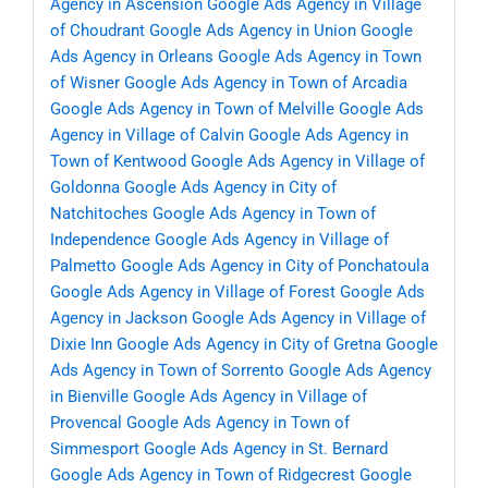
Agency in Ascension
Google Ads Agency in Village
of Choudrant
Google Ads Agency in Union
Google
Ads Agency in Orleans
Google Ads Agency in Town
of Wisner
Google Ads Agency in Town of Arcadia
Google Ads Agency in Town of Melville
Google Ads
Agency in Village of Calvin
Google Ads Agency in
Town of Kentwood
Google Ads Agency in Village of
Goldonna
Google Ads Agency in City of
Natchitoches
Google Ads Agency in Town of
Independence
Google Ads Agency in Village of
Palmetto
Google Ads Agency in City of Ponchatoula
Google Ads Agency in Village of Forest
Google Ads
Agency in Jackson
Google Ads Agency in Village of
Dixie Inn
Google Ads Agency in City of Gretna
Google
Ads Agency in Town of Sorrento
Google Ads Agency
in Bienville
Google Ads Agency in Village of
Provencal
Google Ads Agency in Town of
Simmesport
Google Ads Agency in St. Bernard
Google Ads Agency in Town of Ridgecrest
Google