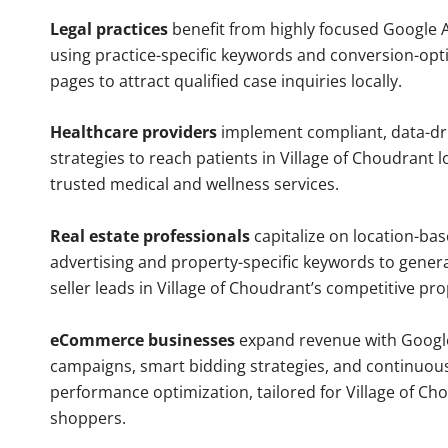
Legal practices
benefit from highly focused Google 
using practice-specific keywords and conversion-opt
pages to attract qualified case inquiries locally.
Healthcare providers
implement compliant, data-dr
strategies to reach patients in Village of Choudrant l
trusted medical and wellness services.
Real estate professionals
capitalize on location-ba
advertising and property-specific keywords to gener
seller leads in Village of Choudrant’s competitive pr
eCommerce businesses
expand revenue with Googl
campaigns, smart bidding strategies, and continuou
performance optimization, tailored for Village of Ch
shoppers.