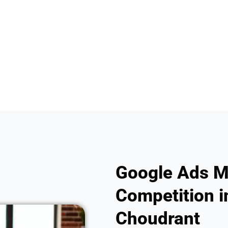
Google Ads M
Competition in
Choudrant