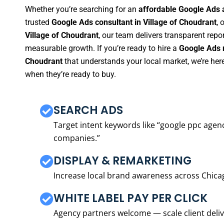
Whether you’re searching for an
affordable Google Ads 
trusted
Google Ads consultant in Village of Choudrant
, 
Village of Choudrant
, our team delivers transparent repo
measurable growth. If you’re ready to hire a
Google Ads m
Choudrant
that understands your local market, we’re he
when they’re ready to buy.
SEARCH ADS
Target intent keywords like “google ppc ag
companies.”
DISPLAY & REMARKETING
Increase local brand awareness across Chica
WHITE LABEL PAY PER CLICK
Agency partners welcome — scale client delive