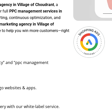
agency in Village of Choudrant
, a
or full
PPC management services in
rting, continuous optimization, and
arketing agency in Village of
re to help you win more customers—right
ency” and “ppc management
go websites & apps.
ry with our white-label service.