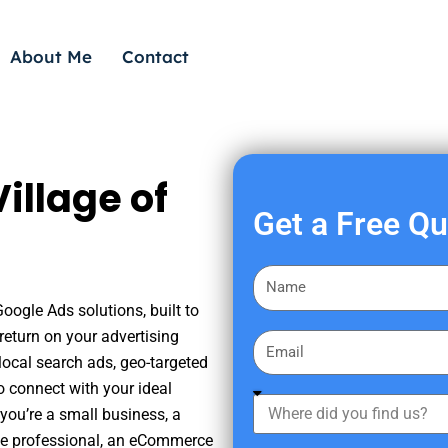
About Me
Contact
illage of
Get a Free Q
F
i
oogle Ads solutions, built to
r
eturn on your advertising
E
s
ocal search ads, geo-targeted
m
t
o connect with your ideal
a
W
N
you’re a small business, a
i
h
a
tate professional, an eCommerce
l