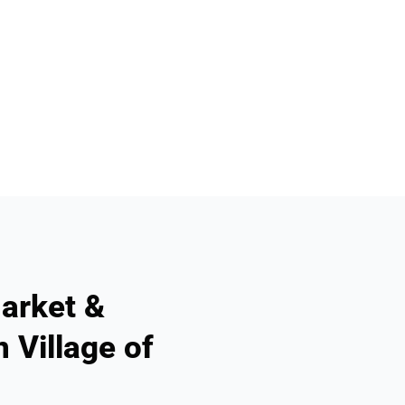
arket &
 Village of