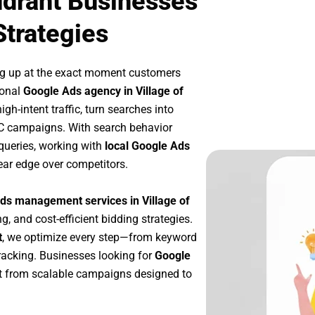
udrant Businesses
Strategies
ng up at the exact moment customers
ional
Google Ads agency in Village of
h-intent traffic, turn searches into
PC campaigns. With search behavior
queries, working with
local Google Ads
ear edge over competitors.
ds management services in Village of
g, and cost-efficient bidding strategies.
t
, we optimize every step—from keyword
racking. Businesses looking for
Google
t from scalable campaigns designed to