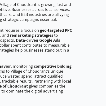
Village of Choudrant is growing fast and
tive. Businesses across local services,
hcare, and B2B industries are all vying
g strategic campaigns essential.
ant requires a focus on
geo-targeted PPC
s
, and
remarketing strategies
to
rospects.
Data-driven Google Ads
dollar spent contributes to measurable
trategies help businesses stand out in a
havior
, monitoring
competitive bidding
gns to Village of Choudrant’s unique
uce wasted spend, attract qualified
, trackable results. Partnering with
local
ge of Choudrant
gives companies the
to dominate the digital advertising