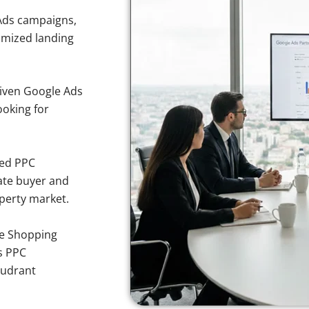
Ads campaigns,
imized landing
iven Google Ads
ooking for
sed PPC
ate buyer and
operty market.
e Shopping
s PPC
oudrant