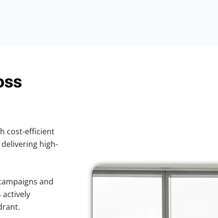
oss
h cost-efficient
 delivering high-
 campaigns and
 actively
drant.