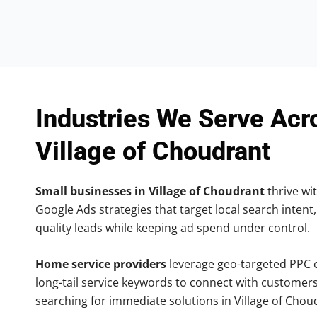
Industries We Serve Acr
Village of Choudrant
Small businesses in Village of Choudrant
thrive wit
Google Ads strategies that target local search intent,
quality leads while keeping ad spend under control.
Home service providers
leverage geo-targeted PPC
long-tail service keywords to connect with customers
searching for immediate solutions in Village of Chou