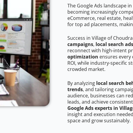
The Google Ads landscape in 
becoming increasingly competi
eCommerce, real estate, healt
for top ad placements, makin
Success in Village of Choudr
campaigns
,
local search ad
reconnect with high-intent p
optimization
ensures every 
ROI, while industry-specific s
crowded market.
By analyzing
local search be
trends
, and tailoring campai
audience, businesses can red
leads, and achieve consistent
Google Ads experts in Villa
insight and execution needed 
space and grow sustainably.