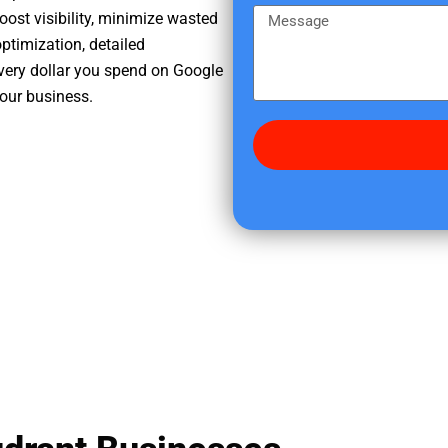
e
m
M
oost visibility, minimize wasted
r
e
e
ptimization, detailed
e
s
very dollar you spend on Google
d
s
your business.
i
a
d
g
y
e
o
u
f
i
n
d
u
s
?