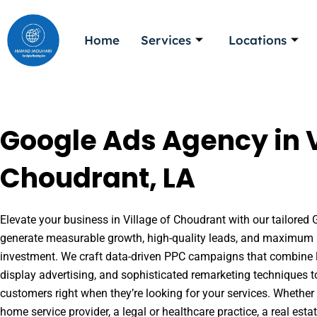
Skip
to
Home
Services
Locations
content
Google Ads Agency in V
Choudrant, LA
Elevate your business in Village of Choudrant with our tailored G
generate measurable growth, high-quality leads, and maximum r
investment. We craft data-driven PPC campaigns that combine l
display advertising, and sophisticated remarketing techniques t
customers right when they’re looking for your services. Whether 
home service provider, a legal or healthcare practice, a real es