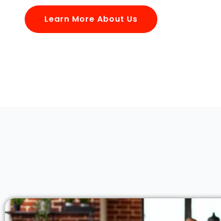
Learn More About Us