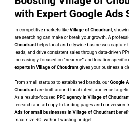
Boosting Village of Cho
with Expert Google Ads 
In competitive markets like
Village of Choudrant
, showi
are searching can make or break your growth. A profess
Choudrant
helps local and citywide businesses capture hig
leads, and drive consistent sales through data-driven P
increasingly focused on “near me” and location-specific 
experts in Village of Choudrant
gives your business a cl
From small startups to established brands, our
Google A
Choudrant
are built around local intent, audience targetin
As a results-focused
PPC agency in Village of Choudran
research and ad copy to landing pages and conversion t
Ads for small businesses in Village of Choudrant
benefi
maximize ROI without wasting budget.