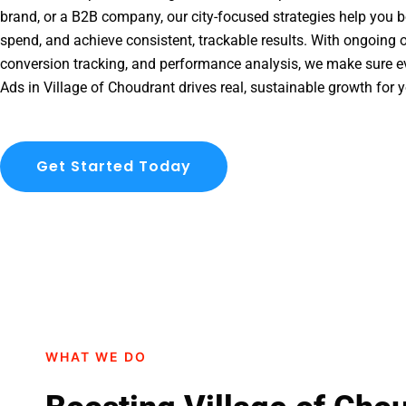
brand, or a B2B company, our city-focused strategies help you b
spend, and achieve consistent, trackable results. With ongoing o
conversion tracking, and performance analysis, we make sure e
Ads in Village of Choudrant drives real, sustainable growth for 
Get Started Today
WHAT WE DO