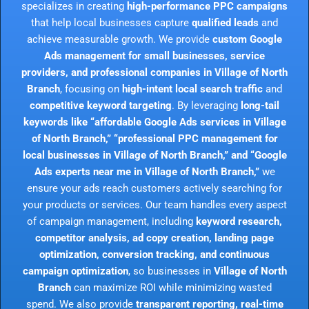
specializes in creating
high-performance PPC campaigns
that help local businesses capture
qualified leads
and
achieve measurable growth. We provide
custom Google
Ads management for small businesses, service
providers, and professional companies in Village of North
Branch
, focusing on
high-intent local search traffic
and
competitive keyword targeting
. By leveraging
long-tail
keywords like “affordable Google Ads services in Village
of North Branch,” “professional PPC management for
local businesses in Village of North Branch,” and “Google
Ads experts near me in Village of North Branch,”
we
ensure your ads reach customers actively searching for
your products or services. Our team handles every aspect
of campaign management, including
keyword research,
competitor analysis, ad copy creation, landing page
optimization, conversion tracking, and continuous
campaign optimization
, so businesses in
Village of North
Branch
can maximize ROI while minimizing wasted
spend. We also provide
transparent reporting, real-time