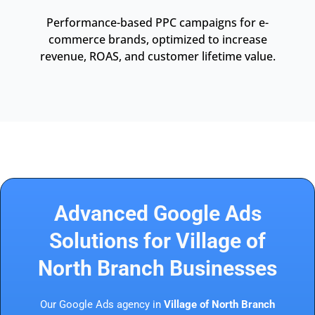
Performance-based PPC campaigns for e-
commerce brands, optimized to increase
revenue, ROAS, and customer lifetime value.
Advanced Google Ads
Solutions for Village of
North Branch Businesses
Our Google Ads agency in
Village of North Branch