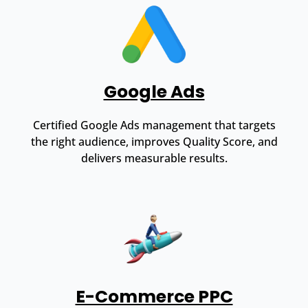
Google Ads
Certified Google Ads management that targets
the right audience, improves Quality Score, and
delivers measurable results.
E-Commerce PPC