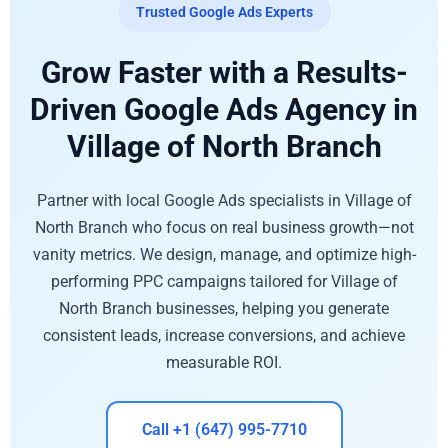
Trusted Google Ads Experts
Grow Faster with a Results-
Driven Google Ads Agency in
Village of North Branch
Partner with local Google Ads specialists in Village of
North Branch who focus on real business growth—not
vanity metrics. We design, manage, and optimize high-
performing PPC campaigns tailored for Village of
North Branch businesses, helping you generate
consistent leads, increase conversions, and achieve
measurable ROI.
Call +1 (647) 995-7710