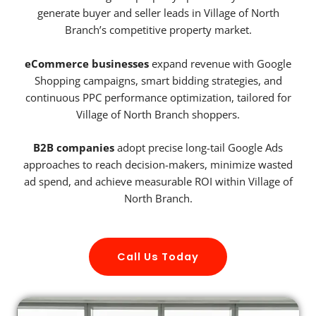
generate buyer and seller leads in Village of North
Branch’s competitive property market.
eCommerce businesses
expand revenue with Google
Shopping campaigns, smart bidding strategies, and
continuous PPC performance optimization, tailored for
Village of North Branch shoppers.
B2B companies
adopt precise long-tail Google Ads
approaches to reach decision-makers, minimize wasted
ad spend, and achieve measurable ROI within Village of
North Branch.
Call Us Today