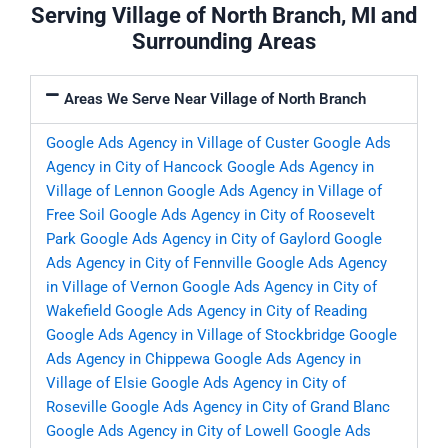
Serving Village of North Branch, MI and
Surrounding Areas
Areas We Serve Near Village of North Branch
Google Ads Agency in Village of Custer
Google Ads
Agency in City of Hancock
Google Ads Agency in
Village of Lennon
Google Ads Agency in Village of
Free Soil
Google Ads Agency in City of Roosevelt
Park
Google Ads Agency in City of Gaylord
Google
Ads Agency in City of Fennville
Google Ads Agency
in Village of Vernon
Google Ads Agency in City of
Wakefield
Google Ads Agency in City of Reading
Google Ads Agency in Village of Stockbridge
Google
Ads Agency in Chippewa
Google Ads Agency in
Village of Elsie
Google Ads Agency in City of
Roseville
Google Ads Agency in City of Grand Blanc
Google Ads Agency in City of Lowell
Google Ads