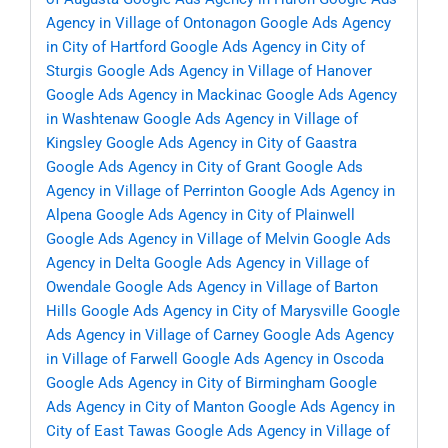
Agency in Village of Ontonagon
Google Ads Agency
in City of Hartford
Google Ads Agency in City of
Sturgis
Google Ads Agency in Village of Hanover
Google Ads Agency in Mackinac
Google Ads Agency
in Washtenaw
Google Ads Agency in Village of
Kingsley
Google Ads Agency in City of Gaastra
Google Ads Agency in City of Grant
Google Ads
Agency in Village of Perrinton
Google Ads Agency in
Alpena
Google Ads Agency in City of Plainwell
Google Ads Agency in Village of Melvin
Google Ads
Agency in Delta
Google Ads Agency in Village of
Owendale
Google Ads Agency in Village of Barton
Hills
Google Ads Agency in City of Marysville
Google
Ads Agency in Village of Carney
Google Ads Agency
in Village of Farwell
Google Ads Agency in Oscoda
Google Ads Agency in City of Birmingham
Google
Ads Agency in City of Manton
Google Ads Agency in
City of East Tawas
Google Ads Agency in Village of