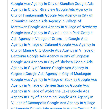
Google Ads Agency in City of Standish
Google Ads
Agency in City of Riverview
Google Ads Agency in
City of Frankenmuth
Google Ads Agency in City of
Zilwaukee
Google Ads Agency in Village of
Mattawan
Google Ads Agency in Village of Newberry
Google Ads Agency in City of Lincoln Park
Google
Ads Agency in Village of Ortonville
Google Ads
Agency in Village of Calumet
Google Ads Agency in
City of Marine City
Google Ads Agency in Village of
Benzonia
Google Ads Agency in City of Brighton
Google Ads Agency in City of Chelsea
Google Ads
Agency in City of Durand
Google Ads Agency in
Gogebic
Google Ads Agency in City of Muskegon
Google Ads Agency in Village of Buckley
Google Ads
Agency in Village of Berrien Springs
Google Ads
Agency in Village of Wolverine Lake
Google Ads
Agency in City of Ishpeming
Google Ads Agency in
Village of Cassopolis
Google Ads Agency in Village
of Augusta
Google Ads Agency in Huron
Google Ads