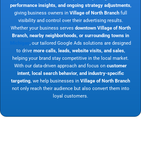
performance insights, and ongoing strategy adjustments
,
giving business owners in
Village of North Branch
full
visibility and control over their advertising results.
Whether your business serves
downtown Village of North
Branch, nearby neighborhoods, or surrounding towns in
Michigan
, our tailored Google Ads solutions are designed
to drive
more calls, leads, website visits, and sales
,
helping your brand stay competitive in the local market.
With our data-driven approach and focus on
customer
intent, local search behavior, and industry-specific
targeting
, we help businesses in
Village of North Branch
not only reach their audience but also convert them into
loyal customers.