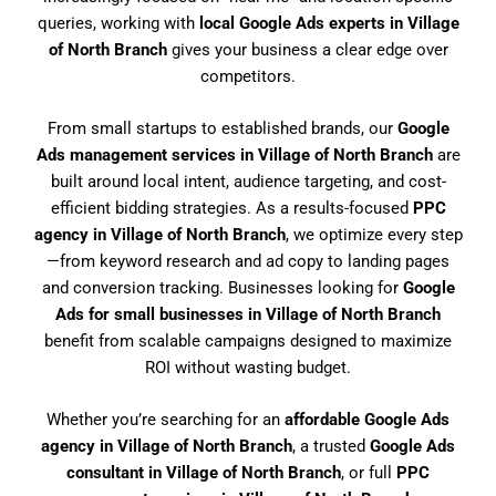
queries, working with
local Google Ads experts in Village
of North Branch
gives your business a clear edge over
competitors.
From small startups to established brands, our
Google
Ads management services in Village of North Branch
are
built around local intent, audience targeting, and cost-
efficient bidding strategies. As a results-focused
PPC
agency in Village of North Branch
, we optimize every step
—from keyword research and ad copy to landing pages
and conversion tracking. Businesses looking for
Google
Ads for small businesses in Village of North Branch
benefit from scalable campaigns designed to maximize
ROI without wasting budget.
Whether you’re searching for an
affordable Google Ads
agency in Village of North Branch
, a trusted
Google Ads
consultant in Village of North Branch
, or full
PPC