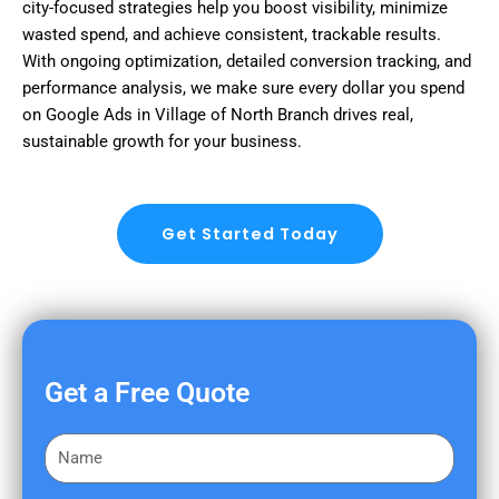
city-focused strategies help you boost visibility, minimize
wasted spend, and achieve consistent, trackable results.
With ongoing optimization, detailed conversion tracking, and
performance analysis, we make sure every dollar you spend
on Google Ads in Village of North Branch drives real,
sustainable growth for your business.
Get Started Today
Get a Free Quote
F
i
r