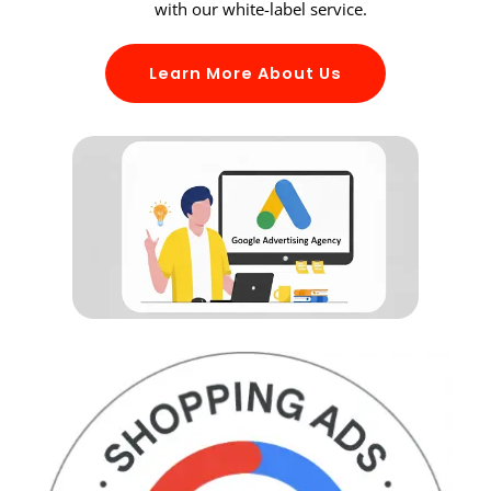
with our white-label service.
Learn More About Us