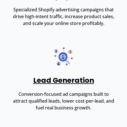
Specialized Shopify advertising campaigns that
drive high-intent traffic, increase product sales,
and scale your online store profitably.
Lead Generation
Conversion-focused ad campaigns built to
attract qualified leads, lower cost-per-lead, and
fuel real business growth.