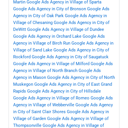
Martin
Google Ads Agency in Village of Sparta
Google Ads Agency in City of Bronson
Google Ads
Agency in City of Oak Park
Google Ads Agency in
Village of Chesaning
Google Ads Agency in City of
DeWitt
Google Ads Agency in Village of Dundee
Google Ads Agency in Orchard Lake
Google Ads
Agency in Village of Birch Run
Google Ads Agency in
Village of Sand Lake
Google Ads Agency in City of
Rockford
Google Ads Agency in City of Saugatuck
Google Ads Agency in Village of Milford
Google Ads
Agency in Village of North Branch
Google Ads
Agency in Mason
Google Ads Agency in City of North
Muskegon
Google Ads Agency in City of East Grand
Rapids
Google Ads Agency in City of Hillsdale
Google Ads Agency in Village of Romeo
Google Ads
Agency in Village of Webberville
Google Ads Agency
in City of Saint Clair Shores
Google Ads Agency in
Village of Garden
Google Ads Agency in Village of
Thompsonville
Google Ads Agency in Village of