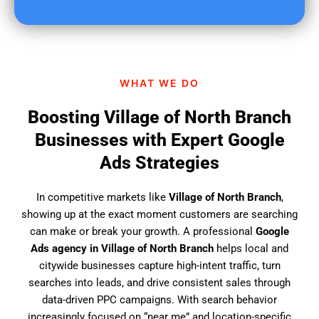
u
f
i
n
d
WHAT WE DO
u
s
Boosting Village of North Branch
?
Businesses with Expert Google
Ads Strategies
In competitive markets like
Village of North Branch
,
showing up at the exact moment customers are searching
can make or break your growth. A professional
Google
Ads agency in Village of North Branch
helps local and
citywide businesses capture high-intent traffic, turn
searches into leads, and drive consistent sales through
data-driven PPC campaigns. With search behavior
increasingly focused on “near me” and location-specific