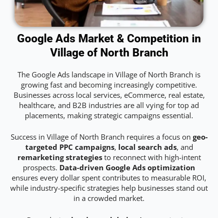
Google Ads Market & Competition in
Village of North Branch
The Google Ads landscape in Village of North Branch is
growing fast and becoming increasingly competitive.
Businesses across local services, eCommerce, real estate,
healthcare, and B2B industries are all vying for top ad
placements, making strategic campaigns essential.
Success in Village of North Branch requires a focus on
geo-
targeted PPC campaigns
,
local search ads
, and
remarketing strategies
to reconnect with high-intent
prospects.
Data-driven Google Ads optimization
ensures every dollar spent contributes to measurable ROI,
while industry-specific strategies help businesses stand out
in a crowded market.