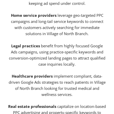
keeping ad spend under control.
Home service providers
leverage geo-targeted PPC
campaigns and long-tail service keywords to connect
with customers actively searching for immediate
solutions in Village of North Branch.
Legal practices
benefit from highly focused Google
Ads campaigns, using practice-specific keywords and
conversion-optimized landing pages to attract qualified
case inquiries locally.
Healthcare providers
implement compliant, data-
driven Google Ads strategies to reach patients in Village
of North Branch looking for trusted medical and
wellness services.
Real estate professionals
capitalize on location-based
PPC advertising and property-specific keywords to