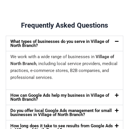
Frequently Asked Questions
What types of businesses do you serve in Village of
North Branch?
We work with a wide range of businesses in
Village of
North Branch
, including local service providers, medical
practices, e-commerce stores, B2B companies, and
professional services.
How can Google Ads help my business in Village of
North Branch?
Do you offer local Google Ads management for small
businesses in Village of North Branch?
How long does it take to see results from Google Ads