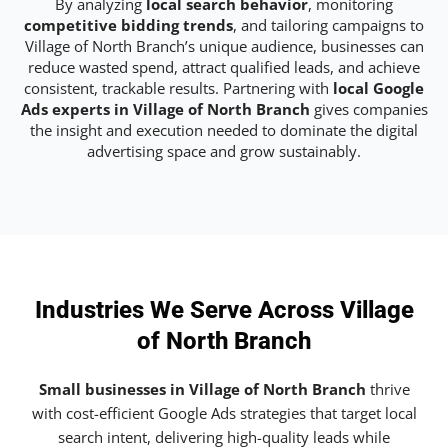
By analyzing
local search behavior
, monitoring
competitive bidding trends
, and tailoring campaigns to
Village of North Branch’s unique audience, businesses can
reduce wasted spend, attract qualified leads, and achieve
consistent, trackable results. Partnering with
local Google
Ads experts in Village of North Branch
gives companies
the insight and execution needed to dominate the digital
advertising space and grow sustainably.
Industries We Serve Across Village
of North Branch
Small businesses in Village of North Branch
thrive
with cost-efficient Google Ads strategies that target local
search intent, delivering high-quality leads while