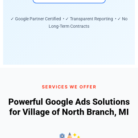
✓ Google Partner Certified • ✓ Transparent Reporting • ✓ No
Long-Term Contracts
SERVICES WE OFFER
Powerful Google Ads Solutions
for Village of North Branch, MI