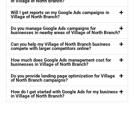
in Village of North Branch?
Will I get reports on my Google Ads campaigns in
Village of North Branch?
Do you manage Google Ads campaigns for
businesses in nearby areas of Village of North Branch?
Can you help my Village of North Branch business
compete with larger competitors online?
How much does Google Ads management cost for
businesses in Village of North Branch?
Do you provide landing page optimization for Village
of North Branch campaigns?
How do I get started with Google Ads for my business
in Village of North Branch?