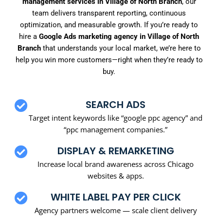
management services in Village of North Branch
, our
team delivers transparent reporting, continuous
optimization, and measurable growth. If you’re ready to
hire a
Google Ads marketing agency in Village of North
Branch
that understands your local market, we’re here to
help you win more customers—right when they’re ready to
buy.
SEARCH ADS
Target intent keywords like “google ppc agency” and
“ppc management companies.”
DISPLAY & REMARKETING
Increase local brand awareness across Chicago
websites & apps.
WHITE LABEL PAY PER CLICK
Agency partners welcome — scale client delivery