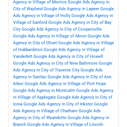
Agency in Village of Morrice
Google Ads Agency in
City of Wayland
Google Ads Agency in Lapeer
Google
Ads Agency in Village of Holly
Google Ads Agency in
Village of Sanford
Google Ads Agency in City of Bay
City
Google Ads Agency in City of Coopersville
Google Ads Agency in Village of Akron
Google Ads
Agency in City of Olivet
Google Ads Agency in Village
of Hubbardston
Google Ads Agency in Village of
Vanderbilt
Google Ads Agency in City of Howell
Google Ads Agency in City of New Baltimore
Google
Ads Agency in City of Traverse City
Google Ads
Agency in Sanilac
Google Ads Agency in City of Ann
Arbor
Google Ads Agency in Village of Port Hope
Google Ads Agency in Montcalm
Google Ads Agency
in Village of Applegate
Google Ads Agency in City of
Ionia
Google Ads Agency in City of Inkster
Google
Ads Agency in Village of Chatham
Google Ads
Agency in City of Wyandotte
Google Ads Agency in
Branch
Google Ads Agency in Village of Lincoln