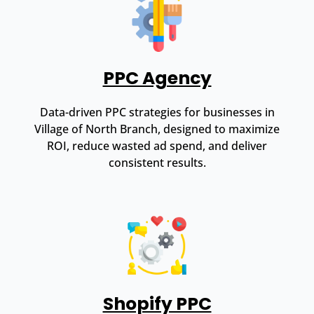
PPC Agency
Data-driven PPC strategies for businesses in
Village of North Branch, designed to maximize
ROI, reduce wasted ad spend, and deliver
consistent results.
Shopify PPC