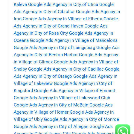
Kaleva
Google Ads Agency in City of Utica
Google
Ads Agency in City of Gibraltar
Google Ads Agency in
Iron
Google Ads Agency in Village of Elberta
Google
Ads Agency in City of Grand Haven
Google Ads
Agency in City of Rose City
Google Ads Agency in
Oceana
Google Ads Agency in Village of Mancelona
Google Ads Agency in City of Laingsburg
Google Ads
Agency in City of Benton Harbor
Google Ads Agency
in Village of Climax
Google Ads Agency in Village of
Shelby
Google Ads Agency in City of Cadillac
Google
Ads Agency in City of Otsego
Google Ads Agency in
Village of Lakeview
Google Ads Agency in City of
Kingsford
Google Ads Agency in Village of Emmett
Google Ads Agency in Village of Lakewood Club
Google Ads Agency in City of McBain
Google Ads
Agency in Village of Homer
Google Ads Agency in
Village of Ubly
Google Ads Agency in City of Monroe
Google Ads Agency in City of Allegan
Google Ads
Agency in City of Tawas City
Google Ads Agency in