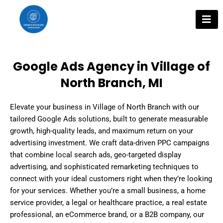
Skip
to
content
Google Ads Agency in Village of
North Branch, MI
Elevate your business in Village of North Branch with our
tailored Google Ads solutions, built to generate measurable
growth, high-quality leads, and maximum return on your
advertising investment. We craft data-driven PPC campaigns
that combine local search ads, geo-targeted display
advertising, and sophisticated remarketing techniques to
connect with your ideal customers right when they’re looking
for your services. Whether you’re a small business, a home
service provider, a legal or healthcare practice, a real estate
professional, an eCommerce brand, or a B2B company, our