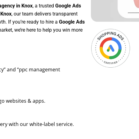
agency in Knox
, a trusted
Google Ads
 Knox
, our team delivers transparent
h. If you’re ready to hire a
Google Ads
arket, we’re here to help you win more
ency” and “ppc management
go websites & apps.
ry with our white-label service.