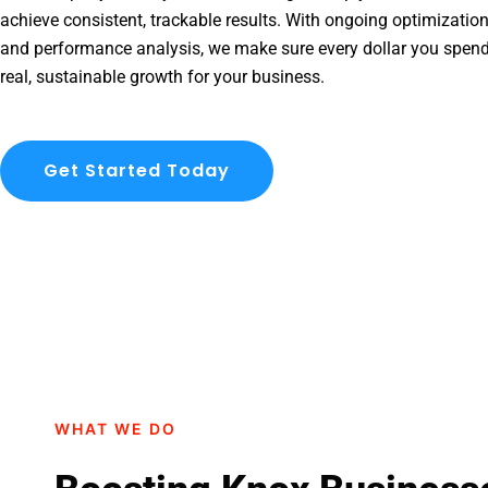
achieve consistent, trackable results. With ongoing optimization
and performance analysis, we make sure every dollar you spend
real, sustainable growth for your business.
Get Started Today
WHAT WE DO