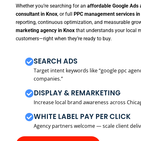
Whether you’re searching for an
affordable Google Ads 
consultant in Knox
, or full
PPC management services in
reporting, continuous optimization, and measurable growt
marketing agency in Knox
that understands your local m
customers—right when they’re ready to buy.
SEARCH ADS
Target intent keywords like “google ppc ag
companies.”
DISPLAY & REMARKETING
Increase local brand awareness across Chica
WHITE LABEL PAY PER CLICK
Agency partners welcome — scale client delive