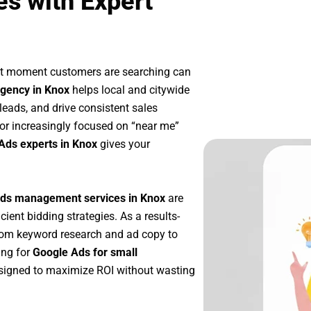
s with Expert
act moment customers are searching can
gency in Knox
helps local and citywide
 leads, and drive consistent sales
or increasingly focused on “near me”
Ads experts in Knox
gives your
ds management services in Knox
are
icient bidding strategies. As a results-
rom keyword research and ad copy to
ing for
Google Ads for small
signed to maximize ROI without wasting