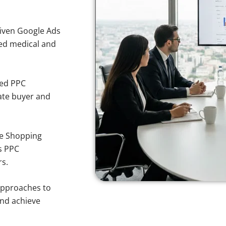
iven Google Ads
ted medical and
sed PPC
ate buyer and
e Shopping
s PPC
rs.
approaches to
and achieve