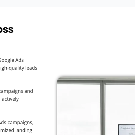
oss
 Google Ads
high-quality leads
 campaigns and
 actively
Ads campaigns,
imized landing