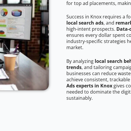
for top ad placements, makin
Success in Knox requires a f
local search ads
, and
remark
high-intent prospects.
Data-
ensures every dollar spent c
industry-specific strategies 
market.
By analyzing
local search be
trends
, and tailoring campai
businesses can reduce wasted
achieve consistent, trackable
Ads experts in Knox
gives co
needed to dominate the digit
sustainably.