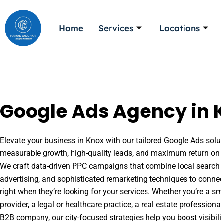
Skip
to
Home
Services
Locations
content
Google Ads Agency in 
Elevate your business in Knox with our tailored Google Ads solut
measurable growth, high-quality leads, and maximum return on 
We craft data-driven PPC campaigns that combine local search 
advertising, and sophisticated remarketing techniques to conne
right when they’re looking for your services. Whether you’re a s
provider, a legal or healthcare practice, a real estate professio
B2B company, our city-focused strategies help you boost visibil