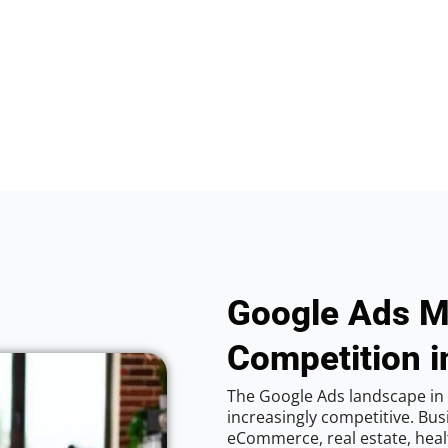
Google Ads M
Competition i
The Google Ads landscape in
increasingly competitive. Bus
eCommerce, real estate, healt