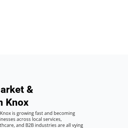
arket &
n Knox
 Knox is growing fast and becoming
inesses across local services,
hcare, and B2B industries are all vying