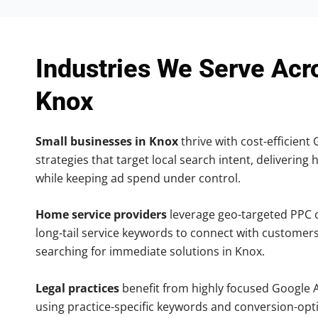
Industries We Serve Acr
Knox
Small businesses in Knox
thrive with cost-efficient
strategies that target local search intent, delivering 
while keeping ad spend under control.
Home service providers
leverage geo-targeted PPC
long-tail service keywords to connect with customers
searching for immediate solutions in Knox.
Legal practices
benefit from highly focused Google 
using practice-specific keywords and conversion-opt