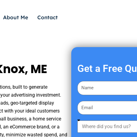
About Me
Contact
Knox, ME
Get a Free Q
F
ions, built to generate
i
your advertising investment.
r
ads, geo-targeted display
E
s
ct with your ideal customers
m
t
mall business, a home service
a
W
N
nal, an eCommerce brand, or a
i
h
a
ity, minimize wasted spend, and
l