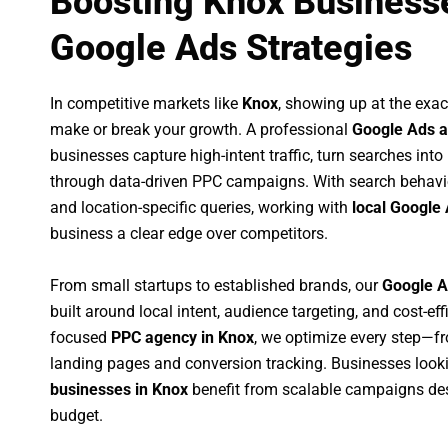
Boosting Knox Businesse
Google Ads Strategies
In competitive markets like
Knox
, showing up at the ex
make or break your growth. A professional
Google Ads a
businesses capture high-intent traffic, turn searches into
through data-driven PPC campaigns. With search behavi
and location-specific queries, working with
local Google 
business a clear edge over competitors.
From small startups to established brands, our
Google A
built around local intent, audience targeting, and cost-eff
focused
PPC agency in Knox
, we optimize every step—f
landing pages and conversion tracking. Businesses look
businesses in Knox
benefit from scalable campaigns de
budget.