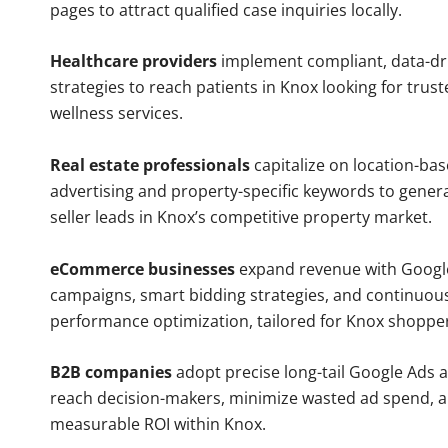
pages to attract qualified case inquiries locally.
Healthcare providers
implement compliant, data-dr
strategies to reach patients in Knox looking for trus
wellness services.
Real estate professionals
capitalize on location-ba
advertising and property-specific keywords to gener
seller leads in Knox’s competitive property market.
eCommerce businesses
expand revenue with Googl
campaigns, smart bidding strategies, and continuou
performance optimization, tailored for Knox shoppe
B2B companies
adopt precise long-tail Google Ads 
reach decision-makers, minimize wasted ad spend, 
measurable ROI within Knox.