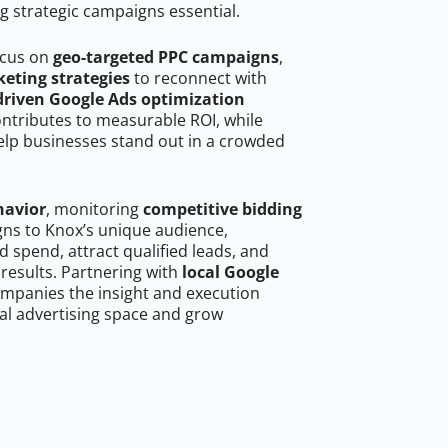
g strategic campaigns essential.
ocus on
geo-targeted PPC campaigns
,
eting strategies
to reconnect with
driven Google Ads optimization
ontributes to measurable ROI, while
help businesses stand out in a crowded
havior
, monitoring
competitive bidding
gns to Knox’s unique audience,
 spend, attract qualified leads, and
 results. Partnering with
local Google
mpanies the insight and execution
al advertising space and grow