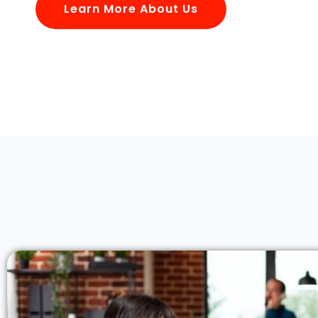
Learn More About Us