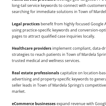
long-tail service keywords to connect with customers
searching for immediate solutions in Town of Mardel
Legal practices
benefit from highly focused Google 
using practice-specific keywords and conversion-opt
pages to attract qualified case inquiries locally.
Healthcare providers
implement compliant, data-dr
strategies to reach patients in Town of Mardela Sprin
trusted medical and wellness services.
Real estate professionals
capitalize on location-ba
advertising and property-specific keywords to gener
seller leads in Town of Mardela Springs’s competitiv
market.
eCommerce businesses
expand revenue with Googl