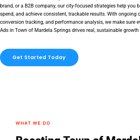
brand, or a B2B company, our city-focused strategies help you b
spend, and achieve consistent, trackable results. With ongoing o
conversion tracking, and performance analysis, we make sure e
Ads in Town of Mardela Springs drives real, sustainable growth 
Get Started Today
WHAT WE DO