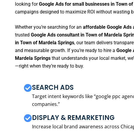
looking for
Google Ads for small businesses in Town of
campaigns designed to maximize ROI without wasting b
Whether you’re searching for an
affordable Google Ads 
trusted
Google Ads consultant in Town of Mardela Spri
in Town of Mardela Springs
, our team delivers transpare
and measurable growth. If you’re ready to hire a
Google 
Mardela Springs
that understands your local market, we
—right when they’re ready to buy.
SEARCH ADS
Target intent keywords like “google ppc ag
companies.”
DISPLAY & REMARKETING
Increase local brand awareness across Chica