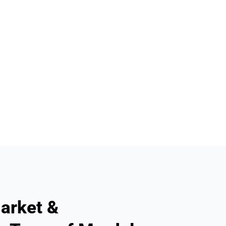
arket &