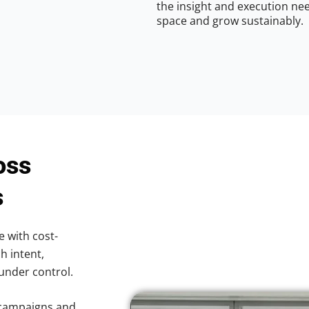
the insight and execution nee
space and grow sustainably.
oss
s
e with cost-
h intent,
 under control.
 campaigns and