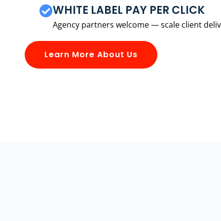
WHITE LABEL PAY PER CLICK
Agency partners welcome — scale client delive
Learn More About Us