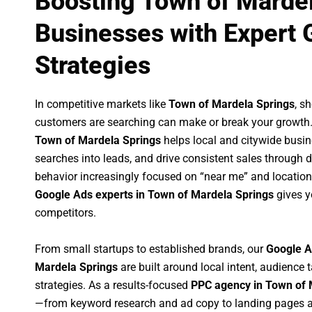
Boosting Town of Marde
Businesses with Expert 
Strategies
In competitive markets like
Town of Mardela Springs
, s
customers are searching can make or break your growth
Town of Mardela Springs
helps local and citywide busine
searches into leads, and drive consistent sales through
behavior increasingly focused on “near me” and location
Google Ads experts in Town of Mardela Springs
gives y
competitors.
From small startups to established brands, our
Google A
Mardela Springs
are built around local intent, audience t
strategies. As a results-focused
PPC agency in Town of 
—from keyword research and ad copy to landing pages a