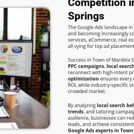
Competition i
Springs
The Google Ads landscape in 
and becoming increasingly co
services, eCommerce, real est
all vying for top ad placemen
Success in Town of Mardela S
PPC campaigns
,
local searc
reconnect with high-intent p
optimization
ensures every 
ROI, while industry-specific s
crowded market.
By analyzing
local search be
trends
, and tailoring campa
audience, businesses can red
leads, and achieve consistent
Google Ads experts in Town