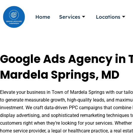
Skip
to
Home
Services
Locations
content
Google Ads Agency in 
Mardela Springs, MD
Elevate your business in Town of Mardela Springs with our tailo
to generate measurable growth, high-quality leads, and maximu
investment. We craft data-driven PPC campaigns that combine l
display advertising, and sophisticated remarketing techniques t
customers right when they’re looking for your services. Whether 
home service provider, a legal or healthcare practice, a real es