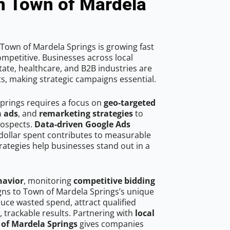
n Town of Mardela
Town of Mardela Springs is growing fast
mpetitive. Businesses across local
ate, healthcare, and B2B industries are
ts, making strategic campaigns essential.
prings requires a focus on
geo-targeted
h ads
, and
remarketing strategies
to
rospects.
Data-driven Google Ads
dollar spent contributes to measurable
trategies help businesses stand out in a
havior
, monitoring
competitive bidding
igns to Town of Mardela Springs’s unique
uce wasted spend, attract qualified
, trackable results. Partnering with
local
 of Mardela Springs
gives companies