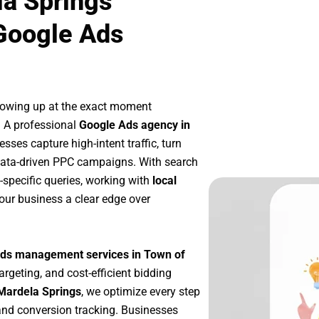
la Springs
Google Ads
howing up at the exact moment
. A professional
Google Ads agency in
sses capture high-intent traffic, turn
 data-driven PPC campaigns. With search
-specific queries, working with
local
our business a clear edge over
ds management services in Town of
argeting, and cost-efficient bidding
Mardela Springs
, we optimize every step
nd conversion tracking. Businesses