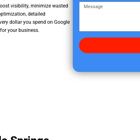
e
m
M
oost visibility, minimize wasted
r
e
e
ptimization, detailed
e
s
very dollar you spend on Google
d
s
for your business.
i
a
d
g
y
e
o
u
f
i
n
d
u
s
?