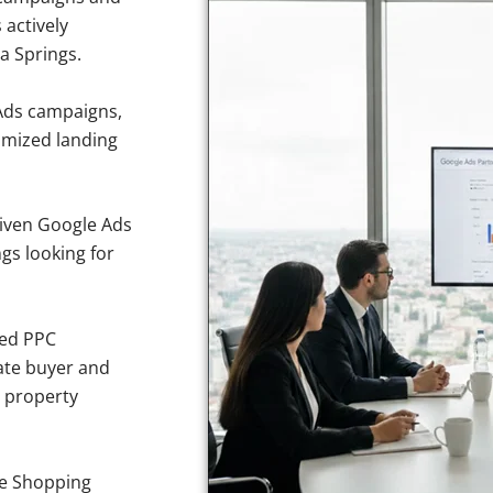
 actively
a Springs.
Ads campaigns,
imized landing
iven Google Ads
gs looking for
sed PPC
ate buyer and
e property
e Shopping