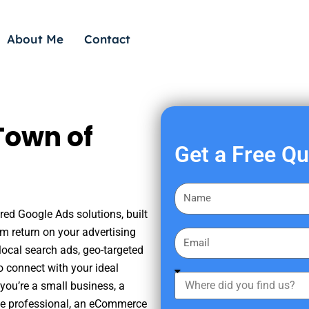
About Me
Contact
Town of
Get a Free Q
F
i
red Google Ads solutions, built
r
m return on your advertising
E
s
ocal search ads, geo-targeted
m
t
o connect with your ideal
a
W
N
you’re a small business, a
i
h
a
tate professional, an eCommerce
l