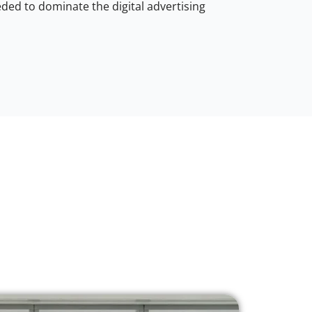
ded to dominate the digital advertising