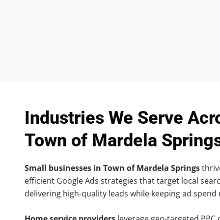
Industries We Serve Acr
Town of Mardela Spring
Small businesses in Town of Mardela Springs
thriv
efficient Google Ads strategies that target local searc
delivering high-quality leads while keeping ad spend
Home service providers
leverage geo-targeted PPC