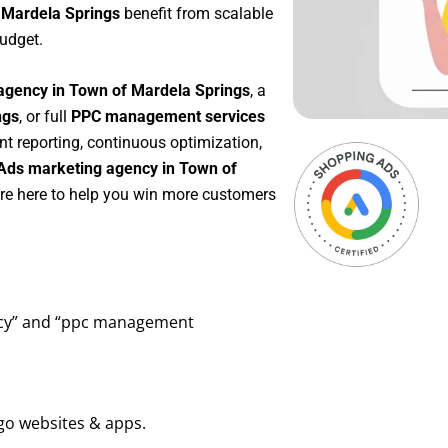
 Mardela Springs
benefit from scalable
udget.
agency in Town of Mardela Springs
, a
ngs
, or full
PPC management services
nt reporting, continuous optimization,
Ads marketing agency in Town of
’re here to help you win more customers
ency” and “ppc management
go websites & apps.