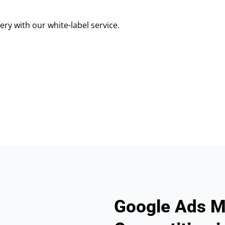
ry with our white-label service.
Google Ads M