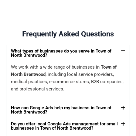
Frequently Asked Questions
What types of businesses do you serve in Town of
North Brentwood?
We work with a wide range of businesses in
Town of
North Brentwood
, including local service providers,
medical practices, e-commerce stores, B2B companies,
and professional services.
How can Google Ads help my business in Town of
North Brentwood?
Do you offer local Google Ads management for small
businesses in Town of North Brentwood?