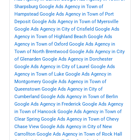
Sharpsburg
Google Ads Agency in Town of
Hampstead
Google Ads Agency in Town of Port
Deposit
Google Ads Agency in Town of Myersville
Google Ads Agency in City of Crisfield
Google Ads
Agency in Town of Highland Beach
Google Ads
Agency in Town of Oxford
Google Ads Agency in
Town of North Brentwood
Google Ads Agency in City
of Glenarden
Google Ads Agency in Dorchester
Google Ads Agency in City of Laurel
Google Ads
Agency in Town of Luke
Google Ads Agency in
Montgomery
Google Ads Agency in Town of
Queenstown
Google Ads Agency in City of
Cumberland
Google Ads Agency in Town of Berlin
Google Ads Agency in Frederick
Google Ads Agency
in Town of Hancock
Google Ads Agency in Town of
Clear Spring
Google Ads Agency in Town of Chevy
Chase View
Google Ads Agency in City of New
Carrollton
Google Ads Agency in Town of Rock Hall