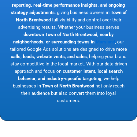
reporting, real-time performance insights, and ongoing
strategy adjustments
, giving business owners in
Town of
North Brentwood
full visibility and control over their
advertising results. Whether your business serves
downtown Town of North Brentwood, nearby
neighborhoods, or surrounding towns in
Maryland
, our
tailored Google Ads solutions are designed to drive
more
calls, leads, website visits, and sales
, helping your brand
stay competitive in the local market. With our data-driven
approach and focus on
customer intent, local search
behavior, and industry-specific targeting
, we help
businesses in
Town of North Brentwood
not only reach
their audience but also convert them into loyal
customers.