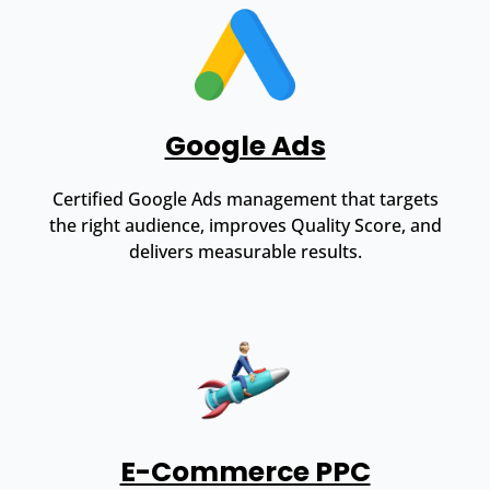
Google Ads
Certified Google Ads management that targets
the right audience, improves Quality Score, and
delivers measurable results.
E-Commerce PPC