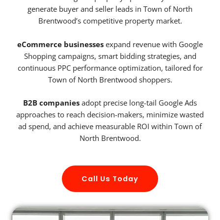
generate buyer and seller leads in Town of North
Brentwood’s competitive property market.
eCommerce businesses
expand revenue with Google
Shopping campaigns, smart bidding strategies, and
continuous PPC performance optimization, tailored for
Town of North Brentwood shoppers.
B2B companies
adopt precise long-tail Google Ads
approaches to reach decision-makers, minimize wasted
ad spend, and achieve measurable ROI within Town of
North Brentwood.
Call Us Today