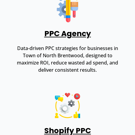
PPC Agency
Data-driven PPC strategies for businesses in
Town of North Brentwood, designed to
maximize ROI, reduce wasted ad spend, and
deliver consistent results.
Shopify PPC