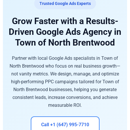
Trusted Google Ads Experts
Grow Faster with a Results-
Driven Google Ads Agency in
Town of North Brentwood
Partner with local Google Ads specialists in Town of
North Brentwood who focus on real business growth—
not vanity metrics. We design, manage, and optimize
high-performing PPC campaigns tailored for Town of
North Brentwood businesses, helping you generate
consistent leads, increase conversions, and achieve
measurable ROI.
Call +1 (647) 995-7710