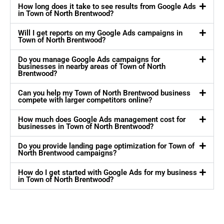
How long does it take to see results from Google Ads
in Town of North Brentwood?
Will I get reports on my Google Ads campaigns in
Town of North Brentwood?
Do you manage Google Ads campaigns for
businesses in nearby areas of Town of North
Brentwood?
Can you help my Town of North Brentwood business
compete with larger competitors online?
How much does Google Ads management cost for
businesses in Town of North Brentwood?
Do you provide landing page optimization for Town of
North Brentwood campaigns?
How do I get started with Google Ads for my business
in Town of North Brentwood?