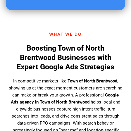
u
f
i
n
d
WHAT WE DO
u
s
Boosting Town of North
?
Brentwood Businesses with
Expert Google Ads Strategies
In competitive markets like
Town of North Brentwood
,
showing up at the exact moment customers are searching
can make or break your growth. A professional
Google
Ads agency in Town of North Brentwood
helps local and
citywide businesses capture high-intent traffic, turn
searches into leads, and drive consistent sales through
data-driven PPC campaigns. With search behavior
increasingly focused on “near me” and location-specific