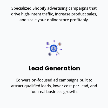
Specialized Shopify advertising campaigns that
drive high-intent traffic, increase product sales,
and scale your online store profitably.
Lead Generation
Conversion-focused ad campaigns built to
attract qualified leads, lower cost-per-lead, and
fuel real business growth.