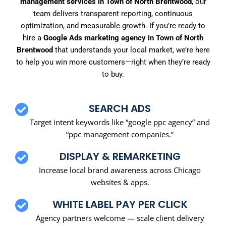
management services in Town of North Brentwood
, our
team delivers transparent reporting, continuous
optimization, and measurable growth. If you’re ready to
hire a
Google Ads marketing agency in Town of North
Brentwood
that understands your local market, we’re here
to help you win more customers—right when they’re ready
to buy.
SEARCH ADS
Target intent keywords like “google ppc agency” and
“ppc management companies.”
DISPLAY & REMARKETING
Increase local brand awareness across Chicago
websites & apps.
WHITE LABEL PAY PER CLICK
Agency partners welcome — scale client delivery