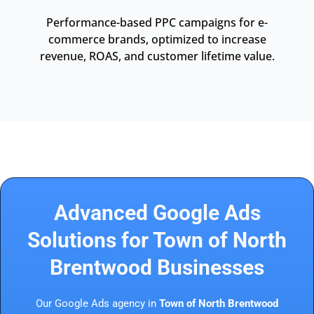
Performance-based PPC campaigns for e-
commerce brands, optimized to increase
revenue, ROAS, and customer lifetime value.
Advanced Google Ads
Solutions for Town of North
Brentwood Businesses
Our Google Ads agency in
Town of North Brentwood