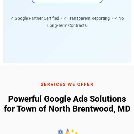
✓ Google Partner Certified • ✓ Transparent Reporting • ✓ No
Long-Term Contracts
SERVICES WE OFFER
Powerful Google Ads Solutions
for Town of North Brentwood, MD