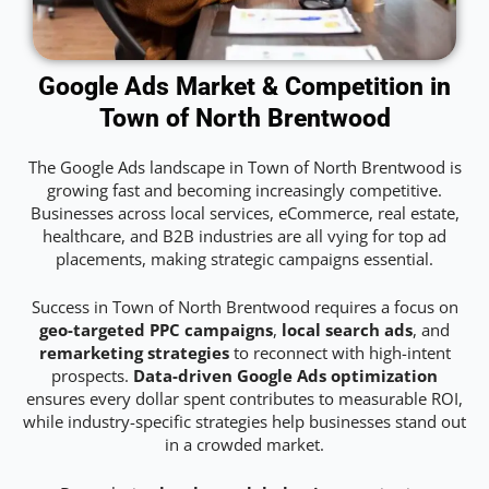
Google Ads Market & Competition in
Town of North Brentwood
The Google Ads landscape in Town of North Brentwood is
growing fast and becoming increasingly competitive.
Businesses across local services, eCommerce, real estate,
healthcare, and B2B industries are all vying for top ad
placements, making strategic campaigns essential.
Success in Town of North Brentwood requires a focus on
geo-targeted PPC campaigns
,
local search ads
, and
remarketing strategies
to reconnect with high-intent
prospects.
Data-driven Google Ads optimization
ensures every dollar spent contributes to measurable ROI,
while industry-specific strategies help businesses stand out
in a crowded market.