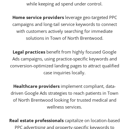
while keeping ad spend under control.
Home service providers
leverage geo-targeted PPC
campaigns and long-tail service keywords to connect
with customers actively searching for immediate
solutions in Town of North Brentwood.
Legal practices
benefit from highly focused Google
Ads campaigns, using practice-specific keywords and
conversion-optimized landing pages to attract qualified
case inquiries locally.
Healthcare providers
implement compliant, data-
driven Google Ads strategies to reach patients in Town
of North Brentwood looking for trusted medical and
wellness services.
Real estate professionals
capitalize on location-based
PPC advertising and property-specific keywords to