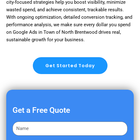
city-focused strategies help you boost visibility, minimize
wasted spend, and achieve consistent, trackable results.
With ongoing optimization, detailed conversion tracking, and
performance analysis, we make sure every dollar you spend
on Google Ads in Town of North Brentwood drives real,
sustainable growth for your business.
Get Started Today
Get a Free Quote
F
i
r