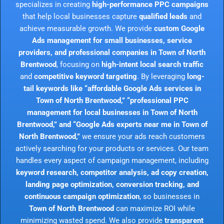
specializes in creating
high-performance PPC campaigns
that help local businesses capture
qualified leads
and
achieve measurable growth. We provide
custom Google
Ads management for small businesses, service
providers, and professional companies in Town of North
Brentwood
, focusing on
high-intent local search traffic
and
competitive keyword targeting
. By leveraging
long-
tail keywords like “affordable Google Ads services in
Town of North Brentwood,” “professional PPC
management for local businesses in Town of North
Brentwood,” and “Google Ads experts near me in Town of
North Brentwood,”
we ensure your ads reach customers
actively searching for your products or services. Our team
handles every aspect of campaign management, including
keyword research, competitor analysis, ad copy creation,
landing page optimization, conversion tracking, and
continuous campaign optimization
, so businesses in
Town of North Brentwood
can maximize ROI while
minimizing wasted spend. We also provide
transparent