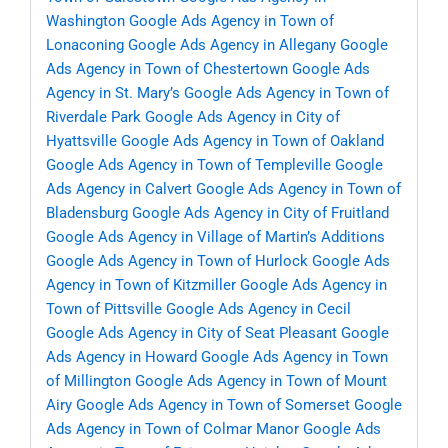
Washington
Google Ads Agency in Town of
Lonaconing
Google Ads Agency in Allegany
Google
Ads Agency in Town of Chestertown
Google Ads
Agency in St. Mary’s
Google Ads Agency in Town of
Riverdale Park
Google Ads Agency in City of
Hyattsville
Google Ads Agency in Town of Oakland
Google Ads Agency in Town of Templeville
Google
Ads Agency in Calvert
Google Ads Agency in Town of
Bladensburg
Google Ads Agency in City of Fruitland
Google Ads Agency in Village of Martin’s Additions
Google Ads Agency in Town of Hurlock
Google Ads
Agency in Town of Kitzmiller
Google Ads Agency in
Town of Pittsville
Google Ads Agency in Cecil
Google Ads Agency in City of Seat Pleasant
Google
Ads Agency in Howard
Google Ads Agency in Town
of Millington
Google Ads Agency in Town of Mount
Airy
Google Ads Agency in Town of Somerset
Google
Ads Agency in Town of Colmar Manor
Google Ads