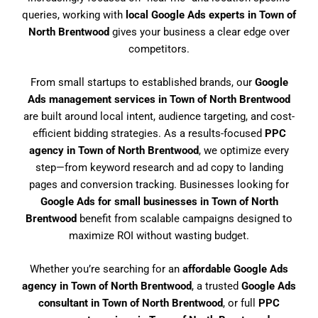
queries, working with
local Google Ads experts in Town of
North Brentwood
gives your business a clear edge over
competitors.
From small startups to established brands, our
Google
Ads management services in Town of North Brentwood
are built around local intent, audience targeting, and cost-
efficient bidding strategies. As a results-focused
PPC
agency in Town of North Brentwood
, we optimize every
step—from keyword research and ad copy to landing
pages and conversion tracking. Businesses looking for
Google Ads for small businesses in Town of North
Brentwood
benefit from scalable campaigns designed to
maximize ROI without wasting budget.
Whether you’re searching for an
affordable Google Ads
agency in Town of North Brentwood
, a trusted
Google Ads
consultant in Town of North Brentwood
, or full
PPC