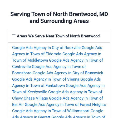
Serving Town of North Brentwood, MD
and Surrounding Areas
Areas We Serve Near Town of North Brentwood
Google Ads Agency in City of Rockville
Google Ads
Agency in Town of Eldorado
Google Ads Agency in
Town of Middletown
Google Ads Agency in Town of
Centreville
Google Ads Agency in Town of
Boonsboro
Google Ads Agency in City of Brunswick
Google Ads Agency in Town of Vienna
Google Ads
Agency in Town of Funkstown
Google Ads Agency in
Town of Keedysville
Google Ads Agency in Town of
Chevy Chase Village
Google Ads Agency in Town of
Bel Air
Google Ads Agency in Town of Forest Heights
Google Ads Agency in Town of Williamsport
Google
Ads Agency in Garrett
Google Ads Agency in Town of