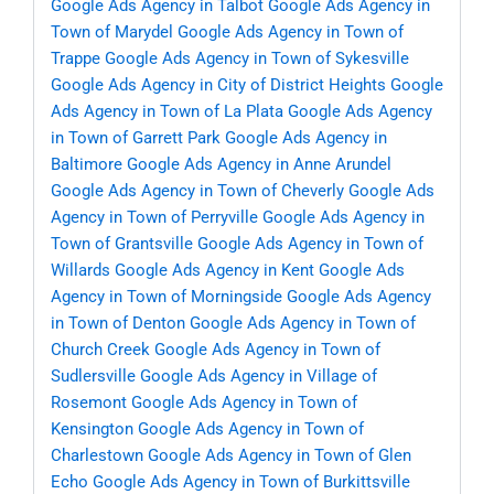
Google Ads Agency in Talbot
Google Ads Agency in
Town of Marydel
Google Ads Agency in Town of
Trappe
Google Ads Agency in Town of Sykesville
Google Ads Agency in City of District Heights
Google
Ads Agency in Town of La Plata
Google Ads Agency
in Town of Garrett Park
Google Ads Agency in
Baltimore
Google Ads Agency in Anne Arundel
Google Ads Agency in Town of Cheverly
Google Ads
Agency in Town of Perryville
Google Ads Agency in
Town of Grantsville
Google Ads Agency in Town of
Willards
Google Ads Agency in Kent
Google Ads
Agency in Town of Morningside
Google Ads Agency
in Town of Denton
Google Ads Agency in Town of
Church Creek
Google Ads Agency in Town of
Sudlersville
Google Ads Agency in Village of
Rosemont
Google Ads Agency in Town of
Kensington
Google Ads Agency in Town of
Charlestown
Google Ads Agency in Town of Glen
Echo
Google Ads Agency in Town of Burkittsville