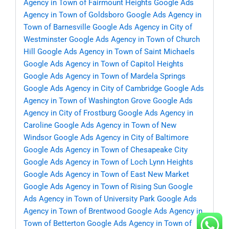
Agency in Town of Fairmount Heights
Google Ads
Agency in Town of Goldsboro
Google Ads Agency in
Town of Barnesville
Google Ads Agency in City of
Westminster
Google Ads Agency in Town of Church
Hill
Google Ads Agency in Town of Saint Michaels
Google Ads Agency in Town of Capitol Heights
Google Ads Agency in Town of Mardela Springs
Google Ads Agency in City of Cambridge
Google Ads
Agency in Town of Washington Grove
Google Ads
Agency in City of Frostburg
Google Ads Agency in
Caroline
Google Ads Agency in Town of New
Windsor
Google Ads Agency in City of Baltimore
Google Ads Agency in Town of Chesapeake City
Google Ads Agency in Town of Loch Lynn Heights
Google Ads Agency in Town of East New Market
Google Ads Agency in Town of Rising Sun
Google
Ads Agency in Town of University Park
Google Ads
Agency in Town of Brentwood
Google Ads Agency in
Town of Betterton
Google Ads Agency in Town of