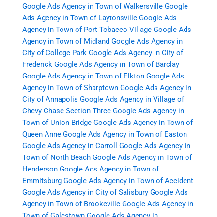
Google Ads Agency in Town of Walkersville
Google
Ads Agency in Town of Laytonsville
Google Ads
Agency in Town of Port Tobacco Village
Google Ads
Agency in Town of Midland
Google Ads Agency in
City of College Park
Google Ads Agency in City of
Frederick
Google Ads Agency in Town of Barclay
Google Ads Agency in Town of Elkton
Google Ads
Agency in Town of Sharptown
Google Ads Agency in
City of Annapolis
Google Ads Agency in Village of
Chevy Chase Section Three
Google Ads Agency in
Town of Union Bridge
Google Ads Agency in Town of
Queen Anne
Google Ads Agency in Town of Easton
Google Ads Agency in Carroll
Google Ads Agency in
Town of North Beach
Google Ads Agency in Town of
Henderson
Google Ads Agency in Town of
Emmitsburg
Google Ads Agency in Town of Accident
Google Ads Agency in City of Salisbury
Google Ads
Agency in Town of Brookeville
Google Ads Agency in
Town of Galestown
Google Ads Agency in