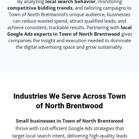
By analyzing
local search behavior
, monitoring
competitive bidding trends
, and tailoring campaigns to
Town of North Brentwood’s unique audience, businesses
can reduce wasted spend, attract qualified leads, and
achieve consistent, trackable results. Partnering with
local
Google Ads experts in Town of North Brentwood
gives
companies the insight and execution needed to dominate
the digital advertising space and grow sustainably.
Industries We Serve Across Town
of North Brentwood
Small businesses in Town of North Brentwood
thrive with cost-efficient Google Ads strategies that
target local search intent, delivering high-quality leads