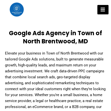
Skip
to
content
Google Ads Agency in Town of
North Brentwood, MD
Elevate your business in Town of North Brentwood with our
tailored Google Ads solutions, built to generate measurable
growth, high-quality leads, and maximum return on your
advertising investment. We craft data-driven PPC campaigns
that combine local search ads, geo-targeted display
advertising, and sophisticated remarketing techniques to
connect with your ideal customers right when they’re looking
for your services. Whether you’re a small business, a home
service provider, a legal or healthcare practice, a real estate
professional, an eCommerce brand, or a B2B company, our