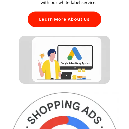
with our white-label service.
Learn More About Us