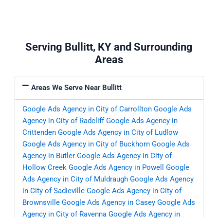
Serving Bullitt, KY and Surrounding
Areas
Areas We Serve Near Bullitt
Google Ads Agency in City of Carrollton
Google Ads
Agency in City of Radcliff
Google Ads Agency in
Crittenden
Google Ads Agency in City of Ludlow
Google Ads Agency in City of Buckhorn
Google Ads
Agency in Butler
Google Ads Agency in City of
Hollow Creek
Google Ads Agency in Powell
Google
Ads Agency in City of Muldraugh
Google Ads Agency
in City of Sadieville
Google Ads Agency in City of
Brownsville
Google Ads Agency in Casey
Google Ads
Agency in City of Ravenna
Google Ads Agency in