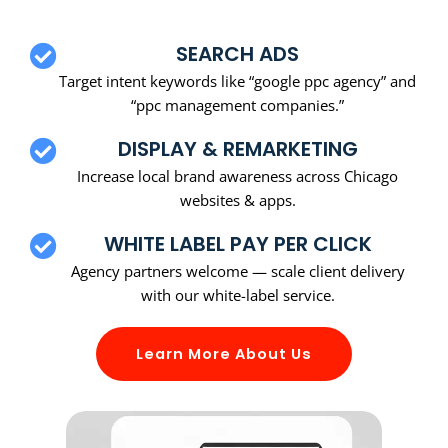
SEARCH ADS
Target intent keywords like “google ppc agency” and
“ppc management companies.”
DISPLAY & REMARKETING
Increase local brand awareness across Chicago
websites & apps.
WHITE LABEL PAY PER CLICK
Agency partners welcome — scale client delivery
with our white-label service.
Learn More About Us