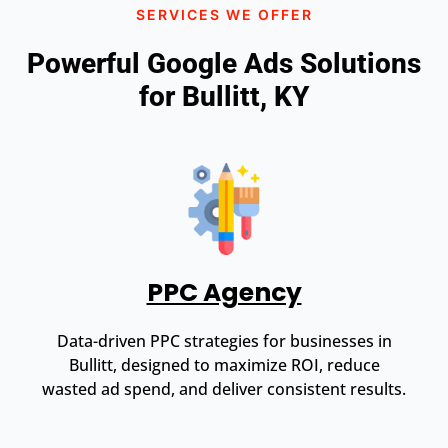
SERVICES WE OFFER
Powerful Google Ads Solutions
for Bullitt, KY
PPC Agency
Data-driven PPC strategies for businesses in
Bullitt, designed to maximize ROI, reduce
wasted ad spend, and deliver consistent results.