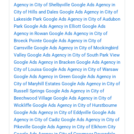
Agency in City of Shelbyville
Google Ads Agency in
City of Hills and Dales
Google Ads Agency in City of
Lakeside Park
Google Ads Agency in City of Audubon
Park
Google Ads Agency in Elliott
Google Ads
Agency in Rowan
Google Ads Agency in City of
Broeck Pointe
Google Ads Agency in City of
Carrsville
Google Ads Agency in City of Mockingbird
Valley
Google Ads Agency in City of South Park View
Google Ads Agency in Bracken
Google Ads Agency in
City of Louisa
Google Ads Agency in City of Warsaw
Google Ads Agency in Green
Google Ads Agency in
City of Maryhill Estates
Google Ads Agency in City of
Russell Springs
Google Ads Agency in City of
Beechwood Village
Google Ads Agency in City of
Wickliffe
Google Ads Agency in City of Hurstbourne
Google Ads Agency in City of Eddyville
Google Ads
Agency in City of Cadiz
Google Ads Agency in City of
Pikeville
Google Ads Agency in City of Elkhorn City