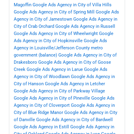
Magoffin
Google Ads Agency in City of Villa Hills
Google Ads Agency in City of Spring Mill
Google Ads
Agency in City of Jamestown
Google Ads Agency in
City of Crab Orchard
Google Ads Agency in Russell
Google Ads Agency in City of Wheelwright
Google
Ads Agency in City of Hopkinsville
Google Ads
Agency in Louisville/Jefferson County metro
government (balance)
Google Ads Agency in City of
Drakesboro
Google Ads Agency in City of Goose
Creek
Google Ads Agency in Larue
Google Ads
Agency in City of Woodlawn
Google Ads Agency in
City of Hanson
Google Ads Agency in Letcher
Google Ads Agency in City of Parkway Village
Google Ads Agency in City of Pineville
Google Ads
Agency in City of Cloverport
Google Ads Agency in
City of Blue Ridge Manor
Google Ads Agency in City
of Danville
Google Ads Agency in City of Bardwell
Google Ads Agency in Estill
Google Ads Agency in