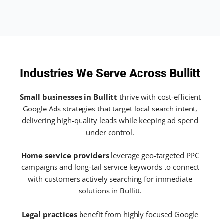
Industries We Serve Across Bullitt
Small businesses in Bullitt
thrive with cost-efficient
Google Ads strategies that target local search intent,
delivering high-quality leads while keeping ad spend
under control.
Home service providers
leverage geo-targeted PPC
campaigns and long-tail service keywords to connect
with customers actively searching for immediate
solutions in Bullitt.
Legal practices
benefit from highly focused Google