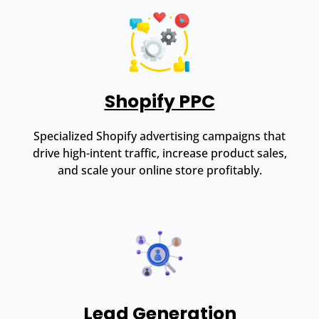
Shopify PPC
Specialized Shopify advertising campaigns that
drive high-intent traffic, increase product sales,
and scale your online store profitably.
Lead Generation