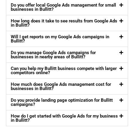
Do you offer local Google Ads management for small
businesses in Bullitt?
How long does it take to see results from Google Ads
in Bullitt?
Will I get reports on my Google Ads campaigns in
Bullitt?
Do you manage Google Ads campaigns for
businesses in nearby areas of Bullitt?
Can you help my Bullitt business compete with larger
competitors online?
How much does Google Ads management cost for
businesses in Bullitt?
Do you provide landing page optimization for Bullitt
campaigns?
How do I get started with Google Ads for my business
in Bullitt?