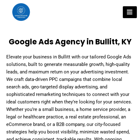
Skip
to
content
Google Ads Agency in Bullitt, KY
Elevate your business in Bullitt with our tailored Google Ads
solutions, built to generate measurable growth, high-quality
leads, and maximum return on your advertising investment.
We craft data-driven PPC campaigns that combine local
search ads, geo-targeted display advertising, and
sophisticated remarketing techniques to connect with your
ideal customers right when they’re looking for your services.
Whether you’re a small business, a home service provider, a
legal or healthcare practice, a real estate professional, an
eCommerce brand, or a B2B company, our city-focused
strategies help you boost visibility, minimize wasted spend,
and achieve consistent, trackable results. With ongoing