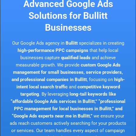
Advanced Google Ads
Solutions for Bullitt
Businesses
Our Google Ads agency in
Bullitt
specializes in creating
high-performance PPC campaigns
that help local
businesses capture
qualified leads
and achieve
measurable growth. We provide
custom Google Ads
management for small businesses, service providers,
and professional companies in Bullitt
, focusing on
high-
intent local search traffic
and
competitive keyword
targeting
. By leveraging
long-tail keywords like
“affordable Google Ads services in Bullitt,” “professional
PPC management for local businesses in Bullitt,” and
“Google Ads experts near me in Bullitt,”
we ensure your
ads reach customers actively searching for your products
or services. Our team handles every aspect of campaign