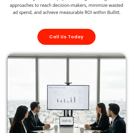
approaches to reach decision-makers, minimize wasted
ad spend, and achieve measurable ROI within Bullitt.
Call Us Today