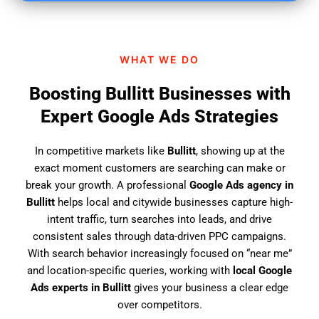
i
n
d
WHAT WE DO
u
s
Boosting Bullitt Businesses with
?
Expert Google Ads Strategies
In competitive markets like
Bullitt
, showing up at the
exact moment customers are searching can make or
break your growth. A professional
Google Ads agency in
Bullitt
helps local and citywide businesses capture high-
intent traffic, turn searches into leads, and drive
consistent sales through data-driven PPC campaigns.
With search behavior increasingly focused on “near me”
and location-specific queries, working with
local Google
Ads experts in Bullitt
gives your business a clear edge
over competitors.