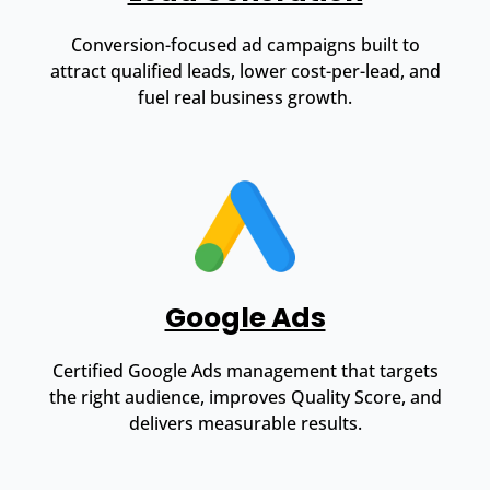
Conversion-focused ad campaigns built to
attract qualified leads, lower cost-per-lead, and
fuel real business growth.
Google Ads
Certified Google Ads management that targets
the right audience, improves Quality Score, and
delivers measurable results.