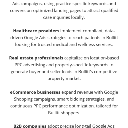
Ads campaigns, using practice-specific keywords and
conversion-optimized landing pages to attract qualified
case inquiries locally.
Healthcare providers
implement compliant, data-
driven Google Ads strategies to reach patients in Bullitt
looking for trusted medical and wellness services.
Real estate professionals
capitalize on location-based
PPC advertising and property-specific keywords to
generate buyer and seller leads in Bullitt’s competitive
property market.
eCommerce businesses
expand revenue with Google
Shopping campaigns, smart bidding strategies, and
continuous PPC performance optimization, tailored for
Bullitt shoppers.
B2B companies
adopt precise long-tail Google Ads