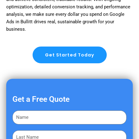
optimization, detailed conversion tracking, and performance
analysis, we make sure every dollar you spend on Google
Ads in Bullitt drives real, sustainable growth for your
business.
Get Started Today
Get a Free Quote
F
i
r
L
s