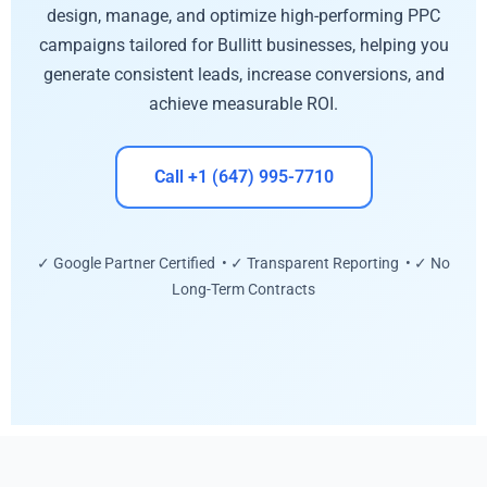
design, manage, and optimize high-performing PPC
campaigns tailored for Bullitt businesses, helping you
generate consistent leads, increase conversions, and
achieve measurable ROI.
Call +1 (647) 995-7710
✓ Google Partner Certified • ✓ Transparent Reporting • ✓ No
Long-Term Contracts