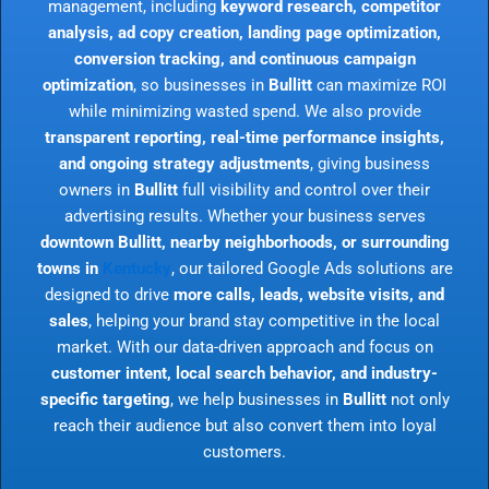
management, including
keyword research, competitor
analysis, ad copy creation, landing page optimization,
conversion tracking, and continuous campaign
optimization
, so businesses in
Bullitt
can maximize ROI
while minimizing wasted spend. We also provide
transparent reporting, real-time performance insights,
and ongoing strategy adjustments
, giving business
owners in
Bullitt
full visibility and control over their
advertising results. Whether your business serves
downtown Bullitt, nearby neighborhoods, or surrounding
towns in
Kentucky
, our tailored Google Ads solutions are
designed to drive
more calls, leads, website visits, and
sales
, helping your brand stay competitive in the local
market. With our data-driven approach and focus on
customer intent, local search behavior, and industry-
specific targeting
, we help businesses in
Bullitt
not only
reach their audience but also convert them into loyal
customers.