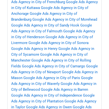
Ads Agency in City of Frenchburg
Google Ads Agency
in City of Kuttawa
Google Ads Agency in City of
Anchorage
Google Ads Agency in City of
Brandenburg
Google Ads Agency in City of Morehead
Google Ads Agency in City of Sandy Hook
Google
Ads Agency in City of Falmouth
Google Ads Agency
in City of Henderson
Google Ads Agency in City of
Livermore
Google Ads Agency in City of Sonora
Google Ads Agency in Henry
Google Ads Agency in
City of Sycamore
Google Ads Agency in City of
Manchester
Google Ads Agency in City of Rolling
Fields
Google Ads Agency in City of Camargo
Google
Ads Agency in City of Newport
Google Ads Agency in
Mason
Google Ads Agency in City of Paris
Google
Ads Agency in City of Waverly
Google Ads Agency in
City of Bellewood
Google Ads Agency in Barren
Google Ads Agency in City of Independence
Google
Ads Agency in City of Plantation
Google Ads Agency
in Taylor
Google Ads Agency in Owen
Google Ads