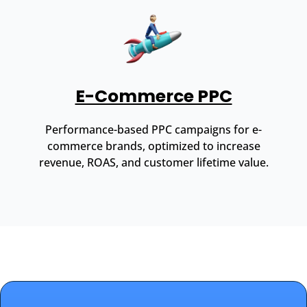
E-Commerce PPC
Performance-based PPC campaigns for e-
commerce brands, optimized to increase
revenue, ROAS, and customer lifetime value.