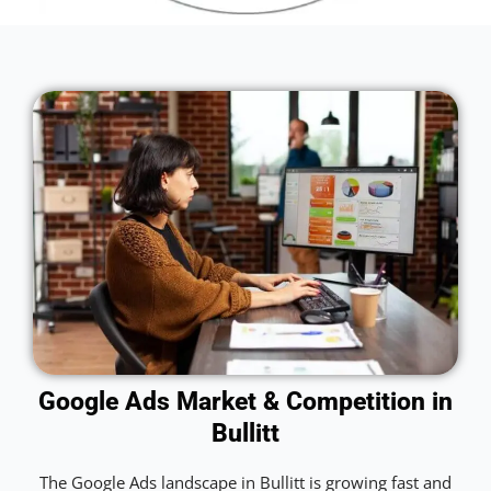
Google Ads Market & Competition in
Bullitt
The Google Ads landscape in Bullitt is growing fast and