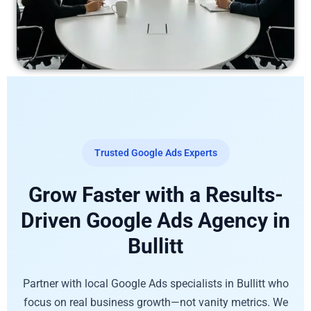
Trusted Google Ads Experts
Grow Faster with a Results-
Driven Google Ads Agency in
Bullitt
Partner with local Google Ads specialists in Bullitt who
focus on real business growth—not vanity metrics. We