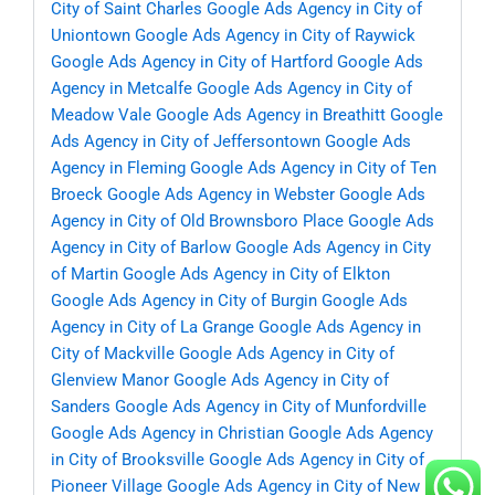
City of Saint Charles
Google Ads Agency in City of
Uniontown
Google Ads Agency in City of Raywick
Google Ads Agency in City of Hartford
Google Ads
Agency in Metcalfe
Google Ads Agency in City of
Meadow Vale
Google Ads Agency in Breathitt
Google
Ads Agency in City of Jeffersontown
Google Ads
Agency in Fleming
Google Ads Agency in City of Ten
Broeck
Google Ads Agency in Webster
Google Ads
Agency in City of Old Brownsboro Place
Google Ads
Agency in City of Barlow
Google Ads Agency in City
of Martin
Google Ads Agency in City of Elkton
Google Ads Agency in City of Burgin
Google Ads
Agency in City of La Grange
Google Ads Agency in
City of Mackville
Google Ads Agency in City of
Glenview Manor
Google Ads Agency in City of
Sanders
Google Ads Agency in City of Munfordville
Google Ads Agency in Christian
Google Ads Agency
in City of Brooksville
Google Ads Agency in City of
Pioneer Village
Google Ads Agency in City of New