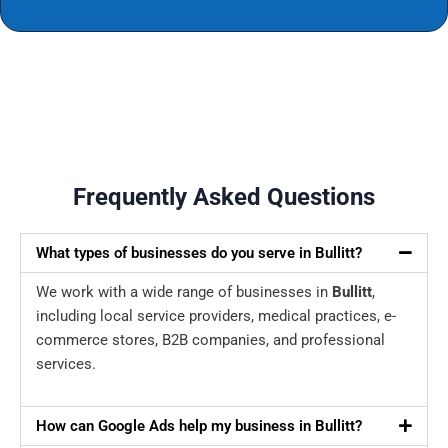
Frequently Asked Questions
What types of businesses do you serve in Bullitt?
We work with a wide range of businesses in
Bullitt
,
including local service providers, medical practices, e-
commerce stores, B2B companies, and professional
services.
How can Google Ads help my business in Bullitt?