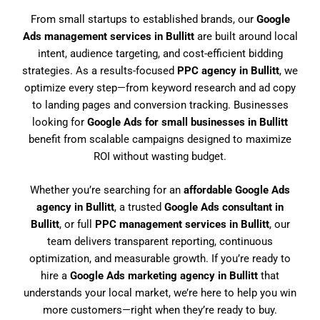
From small startups to established brands, our
Google
Ads management services in Bullitt
are built around local
intent, audience targeting, and cost-efficient bidding
strategies. As a results-focused
PPC agency in Bullitt
, we
optimize every step—from keyword research and ad copy
to landing pages and conversion tracking. Businesses
looking for
Google Ads for small businesses in Bullitt
benefit from scalable campaigns designed to maximize
ROI without wasting budget.
Whether you’re searching for an
affordable Google Ads
agency in Bullitt
, a trusted
Google Ads consultant in
Bullitt
, or full
PPC management services in Bullitt
, our
team delivers transparent reporting, continuous
optimization, and measurable growth. If you’re ready to
hire a
Google Ads marketing agency in Bullitt
that
understands your local market, we’re here to help you win
more customers—right when they’re ready to buy.