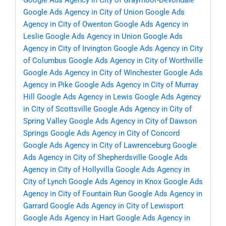
Google Ads Agency in City of Graymoor-Devondale
Google Ads Agency in City of Union
Google Ads
Agency in City of Owenton
Google Ads Agency in
Leslie
Google Ads Agency in Union
Google Ads
Agency in City of Irvington
Google Ads Agency in City
of Columbus
Google Ads Agency in City of Worthville
Google Ads Agency in City of Winchester
Google Ads
Agency in Pike
Google Ads Agency in City of Murray
Hill
Google Ads Agency in Lewis
Google Ads Agency
in City of Scottsville
Google Ads Agency in City of
Spring Valley
Google Ads Agency in City of Dawson
Springs
Google Ads Agency in City of Concord
Google Ads Agency in City of Lawrenceburg
Google
Ads Agency in City of Shepherdsville
Google Ads
Agency in City of Hollyvilla
Google Ads Agency in
City of Lynch
Google Ads Agency in Knox
Google Ads
Agency in City of Fountain Run
Google Ads Agency in
Garrard
Google Ads Agency in City of Lewisport
Google Ads Agency in Hart
Google Ads Agency in