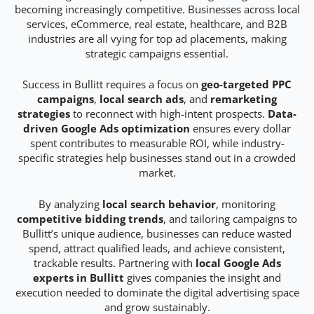
becoming increasingly competitive. Businesses across local
services, eCommerce, real estate, healthcare, and B2B
industries are all vying for top ad placements, making
strategic campaigns essential.
Success in Bullitt requires a focus on
geo-targeted PPC
campaigns
,
local search ads
, and
remarketing
strategies
to reconnect with high-intent prospects.
Data-
driven Google Ads optimization
ensures every dollar
spent contributes to measurable ROI, while industry-
specific strategies help businesses stand out in a crowded
market.
By analyzing
local search behavior
, monitoring
competitive bidding trends
, and tailoring campaigns to
Bullitt’s unique audience, businesses can reduce wasted
spend, attract qualified leads, and achieve consistent,
trackable results. Partnering with
local Google Ads
experts in Bullitt
gives companies the insight and
execution needed to dominate the digital advertising space
and grow sustainably.