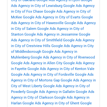
City of Oakland
Google Ads Agency in Lyon
Google
Ads Agency in City of Lewisburg
Google Ads Agency
in City of Fox Chase
Google Ads Agency in City of
McKee
Google Ads Agency in City of Evarts
Google
Ads Agency in City of Hawesville
Google Ads Agency
in City of Salem
Google Ads Agency in City of
Stanton
Google Ads Agency in Jessamine
Google
Ads Agency in City of Smithfield
Google Ads Agency
in City of Crestview Hills
Google Ads Agency in City
of Middlesborough
Google Ads Agency in
Muhlenberg
Google Ads Agency in City of Riverwood
Google Ads Agency in Allen City
Google Ads Agency
in Fayette
Google Ads Agency in City of Kenton Vale
Google Ads Agency in City of Fordsville
Google Ads
Agency in City of Mortons Gap
Google Ads Agency in
City of West Liberty
Google Ads Agency in City of
Powderly
Google Ads Agency in Gallatin
Google Ads
Agency in City of Clarkson
Google Ads Agency in
Harlan
Google Ads Agency in City of Ghent
Google