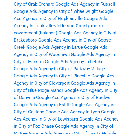
City of Crab Orchard
Google Ads Agency in Russell
Google Ads Agency in City of Wheelwright
Google
Ads Agency in City of Hopkinsville
Google Ads
Agency in Louisville/Jefferson County metro
government (balance)
Google Ads Agency in City of
Drakesboro
Google Ads Agency in City of Goose
Creek
Google Ads Agency in Larue
Google Ads
Agency in City of Woodlawn
Google Ads Agency in
City of Hanson
Google Ads Agency in Letcher
Google Ads Agency in City of Parkway Village
Google Ads Agency in City of Pineville
Google Ads
Agency in City of Cloverport
Google Ads Agency in
City of Blue Ridge Manor
Google Ads Agency in City
of Danville
Google Ads Agency in City of Bardwell
Google Ads Agency in Estill
Google Ads Agency in
City of Oakland
Google Ads Agency in Lyon
Google
Ads Agency in City of Lewisburg
Google Ads Agency
in City of Fox Chase
Google Ads Agency in City of
McKee
Google Ads Agency in City of Evarts
Google