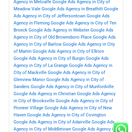
Agency in Metcalfe
Google Ads Agency in City of
Meadow Vale
Google Ads Agency in Breathitt
Google
Ads Agency in City of Jeffersontown
Google Ads
Agency in Fleming
Google Ads Agency in City of Ten
Broeck
Google Ads Agency in Webster
Google Ads
Agency in City of Old Brownsboro Place
Google Ads
Agency in City of Barlow
Google Ads Agency in City
of Martin
Google Ads Agency in City of Elkton
Google Ads Agency in City of Burgin
Google Ads
Agency in City of La Grange
Google Ads Agency in
City of Mackville
Google Ads Agency in City of
Glenview Manor
Google Ads Agency in City of
Sanders
Google Ads Agency in City of Munfordville
Google Ads Agency in Christian
Google Ads Agency
in City of Brooksville
Google Ads Agency in City of
Pioneer Village
Google Ads Agency in City of New
Haven
Google Ads Agency in City of Covington
Google Ads Agency in City of Adairville
Google Ads
Agency in City of Middletown
Google Ads Agency in