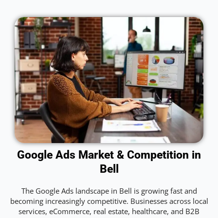
Google Ads Market & Competition in
Bell
The Google Ads landscape in Bell is growing fast and
becoming increasingly competitive. Businesses across local
services, eCommerce, real estate, healthcare, and B2B