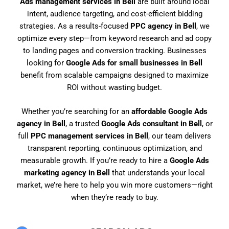
Ads management services in Bell
are built around local
intent, audience targeting, and cost-efficient bidding
strategies. As a results-focused
PPC agency in Bell
, we
optimize every step—from keyword research and ad copy
to landing pages and conversion tracking. Businesses
looking for
Google Ads for small businesses in Bell
benefit from scalable campaigns designed to maximize
ROI without wasting budget.
Whether you’re searching for an
affordable Google Ads
agency in Bell
, a trusted
Google Ads consultant in Bell
, or
full
PPC management services in Bell
, our team delivers
transparent reporting, continuous optimization, and
measurable growth. If you’re ready to hire a
Google Ads
marketing agency in Bell
that understands your local
market, we’re here to help you win more customers—right
when they’re ready to buy.