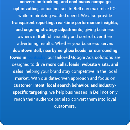
conversion tracking, and continuous campaign
optimization
, so businesses in
Bell
can maximize ROI
while minimizing wasted spend. We also provide
transparent reporting, real-time performance insights,
and ongoing strategy adjustments
, giving business
owners in
Bell
full visibility and control over their
advertising results. Whether your business serves
downtown Bell, nearby neighborhoods, or surrounding
towns in
Kentucky
, our tailored Google Ads solutions are
designed to drive
more calls, leads, website visits, and
sales
, helping your brand stay competitive in the local
market. With our data-driven approach and focus on
customer intent, local search behavior, and industry-
specific targeting
, we help businesses in
Bell
not only
reach their audience but also convert them into loyal
customers.