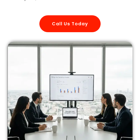
Call Us Today