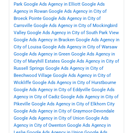
Park
Google Ads Agency in Elliott
Google Ads
Agency in Rowan
Google Ads Agency in City of
Broeck Pointe
Google Ads Agency in City of
Carrsville
Google Ads Agency in City of Mockingbird
Valley
Google Ads Agency in City of South Park View
Google Ads Agency in Bracken
Google Ads Agency in
City of Louisa
Google Ads Agency in City of Warsaw
Google Ads Agency in Green
Google Ads Agency in
City of Maryhill Estates
Google Ads Agency in City of
Russell Springs
Google Ads Agency in City of
Beechwood Village
Google Ads Agency in City of
Wickliffe
Google Ads Agency in City of Hurstbourne
Google Ads Agency in City of Eddyville
Google Ads
Agency in City of Cadiz
Google Ads Agency in City of
Pikeville
Google Ads Agency in City of Elkhorn City
Google Ads Agency in City of Graymoor-Devondale
Google Ads Agency in City of Union
Google Ads
Agency in City of Owenton
Google Ads Agency in
Leslie
Google Ads Agency in Union
Google Ads