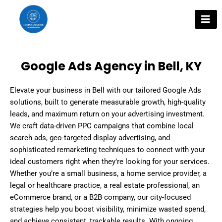
Skip
to
content
Google Ads Agency in Bell, KY
Elevate your business in Bell with our tailored Google Ads
solutions, built to generate measurable growth, high-quality
leads, and maximum return on your advertising investment.
We craft data-driven PPC campaigns that combine local
search ads, geo-targeted display advertising, and
sophisticated remarketing techniques to connect with your
ideal customers right when they’re looking for your services.
Whether you’re a small business, a home service provider, a
legal or healthcare practice, a real estate professional, an
eCommerce brand, or a B2B company, our city-focused
strategies help you boost visibility, minimize wasted spend,
and achieve consistent, trackable results. With ongoing