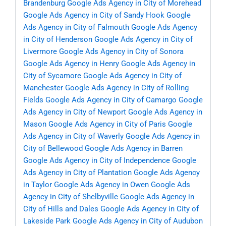
Brandenburg
Google Ads Agency in City of Morehead
Google Ads Agency in City of Sandy Hook
Google
Ads Agency in City of Falmouth
Google Ads Agency
in City of Henderson
Google Ads Agency in City of
Livermore
Google Ads Agency in City of Sonora
Google Ads Agency in Henry
Google Ads Agency in
City of Sycamore
Google Ads Agency in City of
Manchester
Google Ads Agency in City of Rolling
Fields
Google Ads Agency in City of Camargo
Google
Ads Agency in City of Newport
Google Ads Agency in
Mason
Google Ads Agency in City of Paris
Google
Ads Agency in City of Waverly
Google Ads Agency in
City of Bellewood
Google Ads Agency in Barren
Google Ads Agency in City of Independence
Google
Ads Agency in City of Plantation
Google Ads Agency
in Taylor
Google Ads Agency in Owen
Google Ads
Agency in City of Shelbyville
Google Ads Agency in
City of Hills and Dales
Google Ads Agency in City of
Lakeside Park
Google Ads Agency in City of Audubon