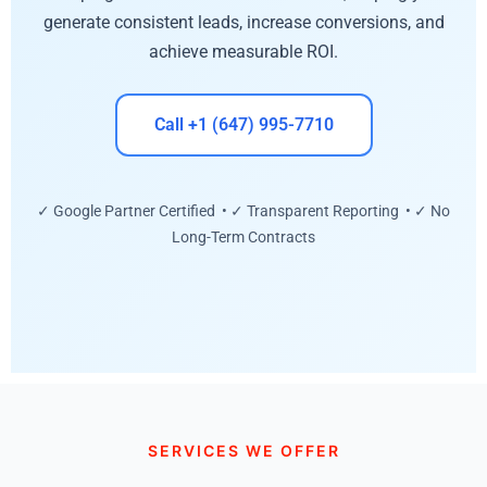
generate consistent leads, increase conversions, and
achieve measurable ROI.
Call +1 (647) 995-7710
✓ Google Partner Certified • ✓ Transparent Reporting • ✓ No
Long-Term Contracts
SERVICES WE OFFER