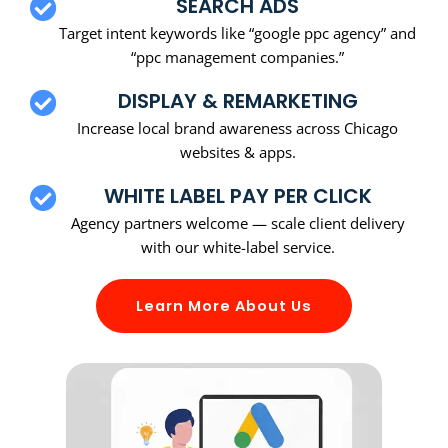
SEARCH ADS
Target intent keywords like “google ppc agency” and
“ppc management companies.”
DISPLAY & REMARKETING
Increase local brand awareness across Chicago
websites & apps.
WHITE LABEL PAY PER CLICK
Agency partners welcome — scale client delivery
with our white-label service.
Learn More About Us