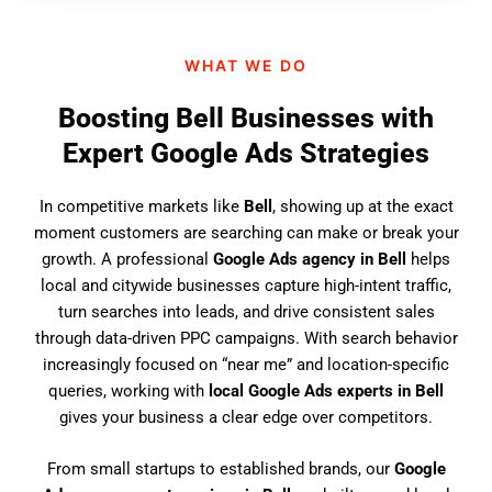
n
d
WHAT WE DO
u
s
Boosting Bell Businesses with
?
Expert Google Ads Strategies
In competitive markets like
Bell
, showing up at the exact
moment customers are searching can make or break your
growth. A professional
Google Ads agency in Bell
helps
local and citywide businesses capture high-intent traffic,
turn searches into leads, and drive consistent sales
through data-driven PPC campaigns. With search behavior
increasingly focused on “near me” and location-specific
queries, working with
local Google Ads experts in Bell
gives your business a clear edge over competitors.
From small startups to established brands, our
Google