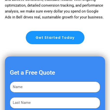
optimization, detailed conversion tracking, and performance
analysis, we make sure every dollar you spend on Google
Ads in Bell drives real, sustainable growth for your business.
Get Started Today
Get a Free Quote
F
i
r
L
s
a
t