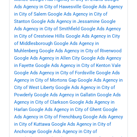
Ads Agency in City of Hawesville
Google Ads Agency
in City of Salem
Google Ads Agency in City of
Stanton
Google Ads Agency in Jessamine
Google
Ads Agency in City of Smithfield
Google Ads Agency
in City of Crestview Hills
Google Ads Agency in City
of Middlesborough
Google Ads Agency in
Muhlenberg
Google Ads Agency in City of Riverwood
Google Ads Agency in Allen City
Google Ads Agency
in Fayette
Google Ads Agency in City of Kenton Vale
Google Ads Agency in City of Fordsville
Google Ads
Agency in City of Mortons Gap
Google Ads Agency in
City of West Liberty
Google Ads Agency in City of
Powderly
Google Ads Agency in Gallatin
Google Ads
Agency in City of Clarkson
Google Ads Agency in
Harlan
Google Ads Agency in City of Ghent
Google
Ads Agency in City of Frenchburg
Google Ads Agency
in City of Kuttawa
Google Ads Agency in City of
Anchorage
Google Ads Agency in City of