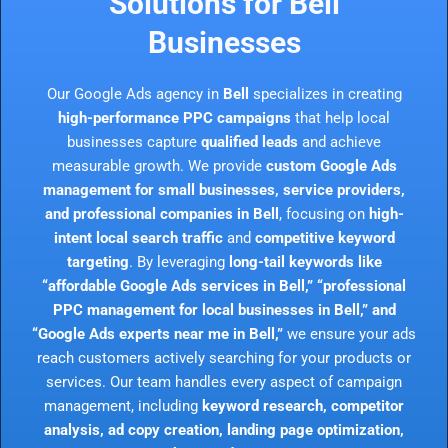
Solutions for Bell
Businesses
Our Google Ads agency in
Bell
specializes in creating
high-performance PPC campaigns
that help local
businesses capture
qualified leads
and achieve
measurable growth. We provide
custom Google Ads
management for small businesses, service providers,
and professional companies in Bell
, focusing on
high-
intent local search traffic
and
competitive keyword
targeting
. By leveraging
long-tail keywords like
“affordable Google Ads services in Bell,” “professional
PPC management for local businesses in Bell,” and
“Google Ads experts near me in Bell,”
we ensure your ads
reach customers actively searching for your products or
services. Our team handles every aspect of campaign
management, including
keyword research, competitor
analysis, ad copy creation, landing page optimization,