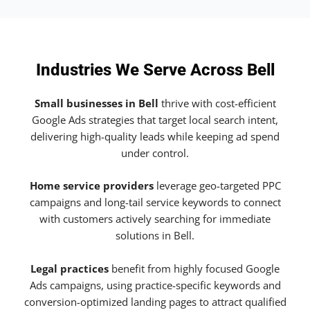
Industries We Serve Across Bell
Small businesses in Bell
thrive with cost-efficient
Google Ads strategies that target local search intent,
delivering high-quality leads while keeping ad spend
under control.
Home service providers
leverage geo-targeted PPC
campaigns and long-tail service keywords to connect
with customers actively searching for immediate
solutions in Bell.
Legal practices
benefit from highly focused Google
Ads campaigns, using practice-specific keywords and
conversion-optimized landing pages to attract qualified