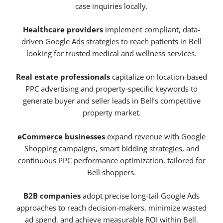
case inquiries locally.
Healthcare providers
implement compliant, data-
driven Google Ads strategies to reach patients in Bell
looking for trusted medical and wellness services.
Real estate professionals
capitalize on location-based
PPC advertising and property-specific keywords to
generate buyer and seller leads in Bell’s competitive
property market.
eCommerce businesses
expand revenue with Google
Shopping campaigns, smart bidding strategies, and
continuous PPC performance optimization, tailored for
Bell shoppers.
B2B companies
adopt precise long-tail Google Ads
approaches to reach decision-makers, minimize wasted
ad spend, and achieve measurable ROI within Bell.