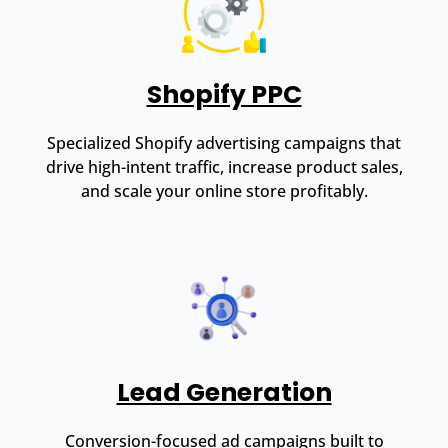
Shopify PPC
Specialized Shopify advertising campaigns that
drive high-intent traffic, increase product sales,
and scale your online store profitably.
Lead Generation
Conversion-focused ad campaigns built to