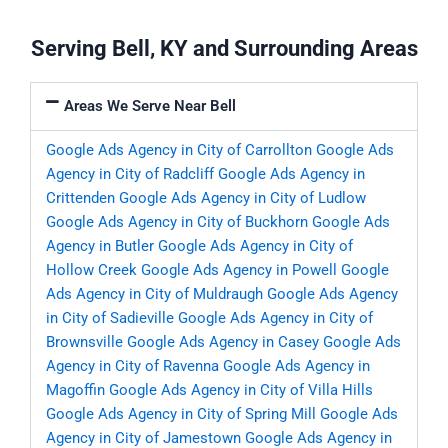
Serving Bell, KY and Surrounding Areas
Areas We Serve Near Bell
Google Ads Agency in City of Carrollton
Google Ads
Agency in City of Radcliff
Google Ads Agency in
Crittenden
Google Ads Agency in City of Ludlow
Google Ads Agency in City of Buckhorn
Google Ads
Agency in Butler
Google Ads Agency in City of
Hollow Creek
Google Ads Agency in Powell
Google
Ads Agency in City of Muldraugh
Google Ads Agency
in City of Sadieville
Google Ads Agency in City of
Brownsville
Google Ads Agency in Casey
Google Ads
Agency in City of Ravenna
Google Ads Agency in
Magoffin
Google Ads Agency in City of Villa Hills
Google Ads Agency in City of Spring Mill
Google Ads
Agency in City of Jamestown
Google Ads Agency in