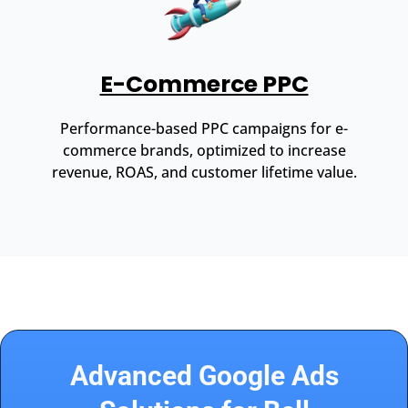
E-Commerce PPC
Performance-based PPC campaigns for e-
commerce brands, optimized to increase
revenue, ROAS, and customer lifetime value.
Advanced Google Ads