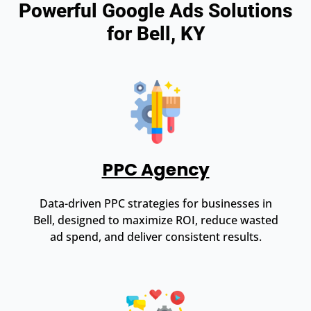
Powerful Google Ads Solutions
for Bell, KY
PPC Agency
Data-driven PPC strategies for businesses in
Bell, designed to maximize ROI, reduce wasted
ad spend, and deliver consistent results.