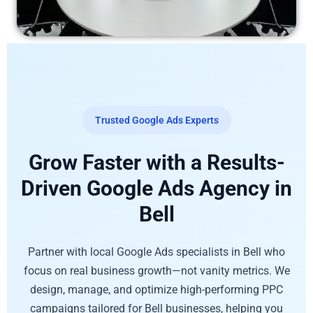
Trusted Google Ads Experts
Grow Faster with a Results-
Driven Google Ads Agency in
Bell
Partner with local Google Ads specialists in Bell who
focus on real business growth—not vanity metrics. We
design, manage, and optimize high-performing PPC
campaigns tailored for Bell businesses, helping you