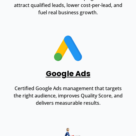
attract qualified leads, lower cost-per-lead, and
fuel real business growth.
Google Ads
Certified Google Ads management that targets
the right audience, improves Quality Score, and
delivers measurable results.