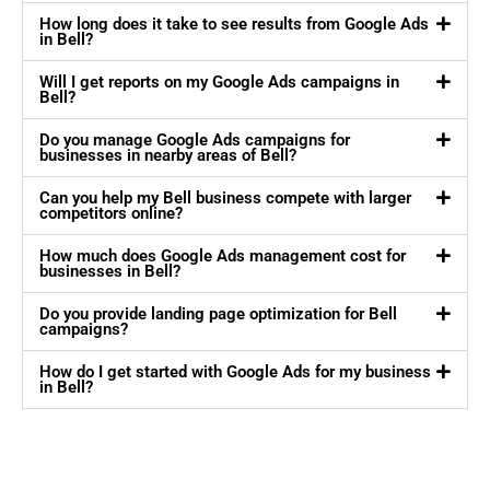
How long does it take to see results from Google Ads
in Bell?
Will I get reports on my Google Ads campaigns in
Bell?
Do you manage Google Ads campaigns for
businesses in nearby areas of Bell?
Can you help my Bell business compete with larger
competitors online?
How much does Google Ads management cost for
businesses in Bell?
Do you provide landing page optimization for Bell
campaigns?
How do I get started with Google Ads for my business
in Bell?