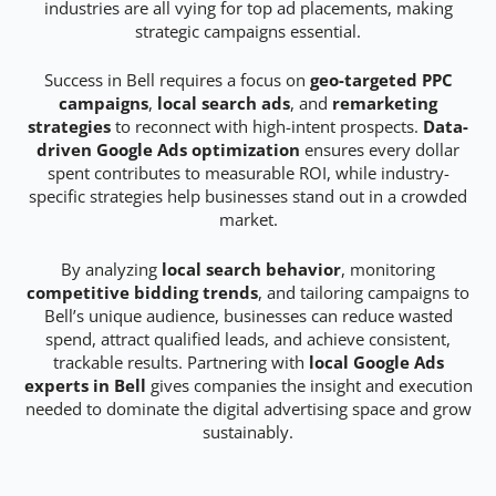
industries are all vying for top ad placements, making
strategic campaigns essential.
Success in Bell requires a focus on
geo-targeted PPC
campaigns
,
local search ads
, and
remarketing
strategies
to reconnect with high-intent prospects.
Data-
driven Google Ads optimization
ensures every dollar
spent contributes to measurable ROI, while industry-
specific strategies help businesses stand out in a crowded
market.
By analyzing
local search behavior
, monitoring
competitive bidding trends
, and tailoring campaigns to
Bell’s unique audience, businesses can reduce wasted
spend, attract qualified leads, and achieve consistent,
trackable results. Partnering with
local Google Ads
experts in Bell
gives companies the insight and execution
needed to dominate the digital advertising space and grow
sustainably.