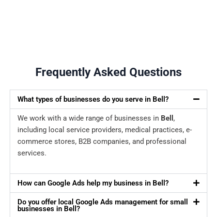
Frequently Asked Questions
What types of businesses do you serve in Bell?
We work with a wide range of businesses in
Bell
,
including local service providers, medical practices, e-
commerce stores, B2B companies, and professional
services.
How can Google Ads help my business in Bell?
Do you offer local Google Ads management for small
businesses in Bell?