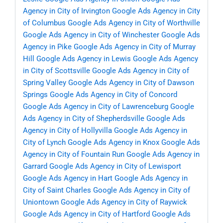
Agency in City of Irvington
Google Ads Agency in City
of Columbus
Google Ads Agency in City of Worthville
Google Ads Agency in City of Winchester
Google Ads
Agency in Pike
Google Ads Agency in City of Murray
Hill
Google Ads Agency in Lewis
Google Ads Agency
in City of Scottsville
Google Ads Agency in City of
Spring Valley
Google Ads Agency in City of Dawson
Springs
Google Ads Agency in City of Concord
Google Ads Agency in City of Lawrenceburg
Google
Ads Agency in City of Shepherdsville
Google Ads
Agency in City of Hollyvilla
Google Ads Agency in
City of Lynch
Google Ads Agency in Knox
Google Ads
Agency in City of Fountain Run
Google Ads Agency in
Garrard
Google Ads Agency in City of Lewisport
Google Ads Agency in Hart
Google Ads Agency in
City of Saint Charles
Google Ads Agency in City of
Uniontown
Google Ads Agency in City of Raywick
Google Ads Agency in City of Hartford
Google Ads