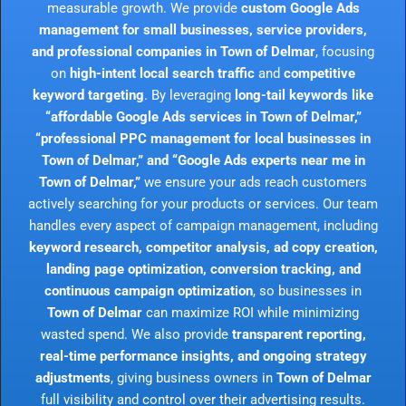
measurable growth. We provide
custom Google Ads
management for small businesses, service providers,
and professional companies in Town of Delmar
, focusing
on
high-intent local search traffic
and
competitive
keyword targeting
. By leveraging
long-tail keywords like
“affordable Google Ads services in Town of Delmar,”
“professional PPC management for local businesses in
Town of Delmar,” and “Google Ads experts near me in
Town of Delmar,”
we ensure your ads reach customers
actively searching for your products or services. Our team
handles every aspect of campaign management, including
keyword research, competitor analysis, ad copy creation,
landing page optimization, conversion tracking, and
continuous campaign optimization
, so businesses in
Town of Delmar
can maximize ROI while minimizing
wasted spend. We also provide
transparent reporting,
real-time performance insights, and ongoing strategy
adjustments
, giving business owners in
Town of Delmar
full visibility and control over their advertising results.