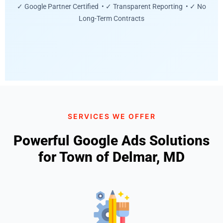
✓ Google Partner Certified • ✓ Transparent Reporting • ✓ No
Long-Term Contracts
SERVICES WE OFFER
Powerful Google Ads Solutions
for Town of Delmar, MD