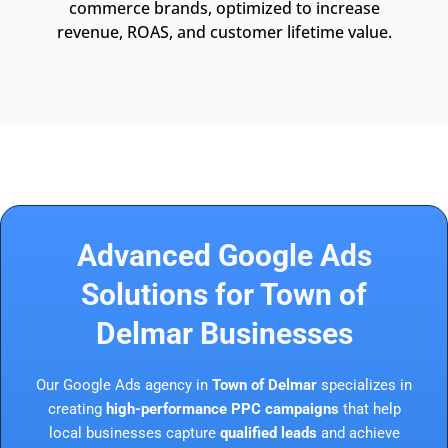
commerce brands, optimized to increase
revenue, ROAS, and customer lifetime value.
Advanced Google Ads
Solutions for Town of
Delmar Businesses
Our Google Ads agency in
Town of Delmar
specializes in
creating
high-performance PPC campaigns
that help
local businesses capture
qualified leads
and achieve