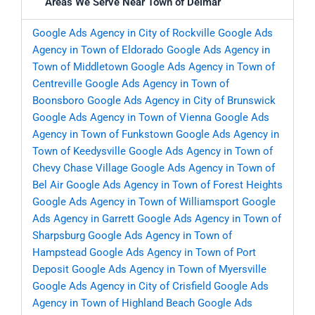
Areas We Serve Near Town of Delmar
Google Ads Agency in City of Rockville
Google Ads
Agency in Town of Eldorado
Google Ads Agency in
Town of Middletown
Google Ads Agency in Town of
Centreville
Google Ads Agency in Town of
Boonsboro
Google Ads Agency in City of Brunswick
Google Ads Agency in Town of Vienna
Google Ads
Agency in Town of Funkstown
Google Ads Agency in
Town of Keedysville
Google Ads Agency in Town of
Chevy Chase Village
Google Ads Agency in Town of
Bel Air
Google Ads Agency in Town of Forest Heights
Google Ads Agency in Town of Williamsport
Google
Ads Agency in Garrett
Google Ads Agency in Town of
Sharpsburg
Google Ads Agency in Town of
Hampstead
Google Ads Agency in Town of Port
Deposit
Google Ads Agency in Town of Myersville
Google Ads Agency in City of Crisfield
Google Ads
Agency in Town of Highland Beach
Google Ads