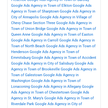
Google Ads Agency in Town of Elkton
Google Ads
Agency in Town of Sharptown
Google Ads Agency in
City of Annapolis
Google Ads Agency in Village of
Chevy Chase Section Three
Google Ads Agency in
Town of Union Bridge
Google Ads Agency in Town of
Queen Anne
Google Ads Agency in Town of Easton
Google Ads Agency in Carroll
Google Ads Agency in
Town of North Beach
Google Ads Agency in Town of
Henderson
Google Ads Agency in Town of
Emmitsburg
Google Ads Agency in Town of Accident
Google Ads Agency in City of Salisbury
Google Ads
Agency in Town of Brookeville
Google Ads Agency in
Town of Galestown
Google Ads Agency in
Washington
Google Ads Agency in Town of
Lonaconing
Google Ads Agency in Allegany
Google
Ads Agency in Town of Chestertown
Google Ads
Agency in St. Mary’s
Google Ads Agency in Town of
Riverdale Park
Google Ads Agency in City of