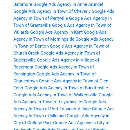
Baltimore
Google Ads Agency in Anne Arundel
Google Ads Agency in Town of Cheverly
Google Ads
Agency in Town of Perryville
Google Ads Agency in
Town of Grantsville
Google Ads Agency in Town of
Willards
Google Ads Agency in Kent
Google Ads
Agency in Town of Morningside
Google Ads Agency
in Town of Denton
Google Ads Agency in Town of
Church Creek
Google Ads Agency in Town of
Sudlersville
Google Ads Agency in Village of
Rosemont
Google Ads Agency in Town of
Kensington
Google Ads Agency in Town of
Charlestown
Google Ads Agency in Town of Glen
Echo
Google Ads Agency in Town of Burkittsville
Google Ads Agency in Town of Walkersville
Google
Ads Agency in Town of Laytonsville
Google Ads
Agency in Town of Port Tobacco Village
Google Ads
Agency in Town of Midland
Google Ads Agency in
City of College Park
Google Ads Agency in City of
Frederick
Google Ads Agency in Town of Barclay