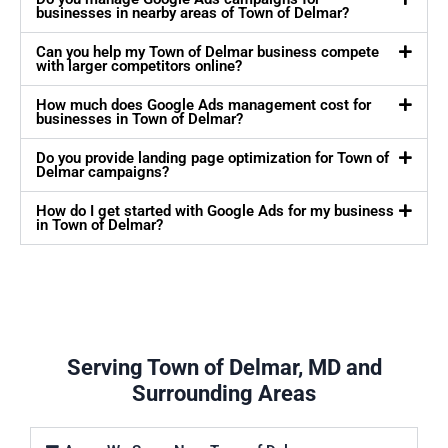
businesses in nearby areas of Town of Delmar?
Can you help my Town of Delmar business compete
with larger competitors online?
How much does Google Ads management cost for
businesses in Town of Delmar?
Do you provide landing page optimization for Town of
Delmar campaigns?
How do I get started with Google Ads for my business
in Town of Delmar?
Serving Town of Delmar, MD and
Surrounding Areas