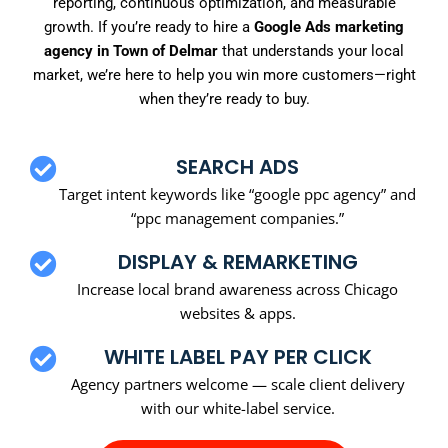
reporting, continuous optimization, and measurable
growth. If you’re ready to hire a
Google Ads marketing
agency in Town of Delmar
that understands your local
market, we’re here to help you win more customers—right
when they’re ready to buy.
SEARCH ADS
Target intent keywords like “google ppc agency” and
“ppc management companies.”
DISPLAY & REMARKETING
Increase local brand awareness across Chicago
websites & apps.
WHITE LABEL PAY PER CLICK
Agency partners welcome — scale client delivery
with our white-label service.