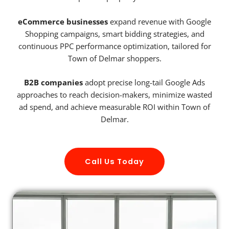
eCommerce businesses
expand revenue with Google
Shopping campaigns, smart bidding strategies, and
continuous PPC performance optimization, tailored for
Town of Delmar shoppers.
B2B companies
adopt precise long-tail Google Ads
approaches to reach decision-makers, minimize wasted
ad spend, and achieve measurable ROI within Town of
Delmar.
Call Us Today