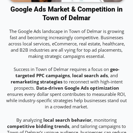
Google Ads Market & Competition in
Town of Delmar
The Google Ads landscape in Town of Delmar is growing
fast and becoming increasingly competitive. Businesses
across local services, eCommerce, real estate, healthcare,
and B2B industries are all vying for top ad placements,
making strategic campaigns essential.
Success in Town of Delmar requires a focus on
geo-
targeted PPC campaigns
,
local search ads
, and
remarketing strategies
to reconnect with high-intent
prospects.
Data-driven Google Ads optimization
ensures every dollar spent contributes to measurable ROI,
while industry-specific strategies help businesses stand out
in a crowded market.
By analyzing
local search behavior
, monitoring
competitive bidding trends
, and tailoring campaigns to
Town of Delmar’s unique audience, businesses can reduce