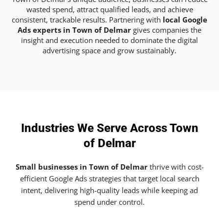
wasted spend, attract qualified leads, and achieve
consistent, trackable results. Partnering with
local Google
Ads experts in Town of Delmar
gives companies the
insight and execution needed to dominate the digital
advertising space and grow sustainably.
Industries We Serve Across Town
of Delmar
Small businesses in Town of Delmar
thrive with cost-
efficient Google Ads strategies that target local search
intent, delivering high-quality leads while keeping ad
spend under control.