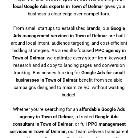
local Google Ads experts in Town of Delmar
gives your
business a clear edge over competitors.
From small startups to established brands, our
Google
Ads management services in Town of Delmar
are built
around local intent, audience targeting, and cost-efficient
bidding strategies. As a results-focused
PPC agency in
Town of Delmar
, we optimize every step—from keyword
research and ad copy to landing pages and conversion
tracking. Businesses looking for
Google Ads for small
businesses in Town of Delmar
benefit from scalable
campaigns designed to maximize ROI without wasting
budget.
Whether you’re searching for an
affordable Google Ads
agency in Town of Delmar
, a trusted
Google Ads
consultant in Town of Delmar
, or full
PPC management
services in Town of Delmar
, our team delivers transparent