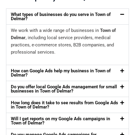
What types of businesses do you serve in Town of
Delmar?
We work with a wide range of businesses in
Town of
Delmar
, including local service providers, medical
practices, e-commerce stores, B2B companies, and
professional services.
How can Google Ads help my business in Town of
Delmar?
Do you offer local Google Ads management for small
businesses in Town of Delmar?
How long does it take to see results from Google Ads
in Town of Delmar?
Will I get reports on my Google Ads campaigns in
Town of Delmar?
Do you manage Google Ads campaigns for