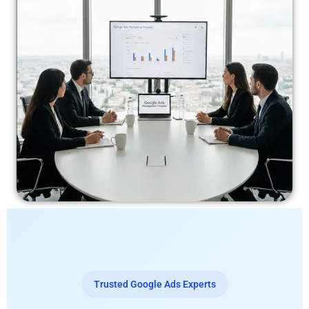
Trusted Google Ads Experts