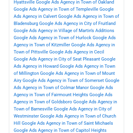
Hyattsville
Google Ads Agency in Town of Oakland
Google Ads Agency in Town of Templeville
Google
Ads Agency in Calvert
Google Ads Agency in Town of
Bladensburg
Google Ads Agency in City of Fruitland
Google Ads Agency in Village of Martin’s Additions
Google Ads Agency in Town of Hurlock
Google Ads
Agency in Town of Kitzmiller
Google Ads Agency in
Town of Pittsville
Google Ads Agency in Cecil
Google Ads Agency in City of Seat Pleasant
Google
Ads Agency in Howard
Google Ads Agency in Town
of Millington
Google Ads Agency in Town of Mount
Airy
Google Ads Agency in Town of Somerset
Google
Ads Agency in Town of Colmar Manor
Google Ads
Agency in Town of Fairmount Heights
Google Ads
Agency in Town of Goldsboro
Google Ads Agency in
Town of Barnesville
Google Ads Agency in City of
Westminster
Google Ads Agency in Town of Church
Hill
Google Ads Agency in Town of Saint Michaels
Google Ads Agency in Town of Capitol Heights