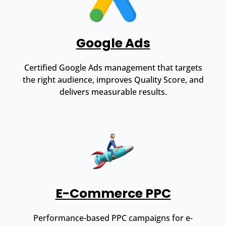
Google Ads
Certified Google Ads management that targets
the right audience, improves Quality Score, and
delivers measurable results.
E-Commerce PPC
Performance-based PPC campaigns for e-