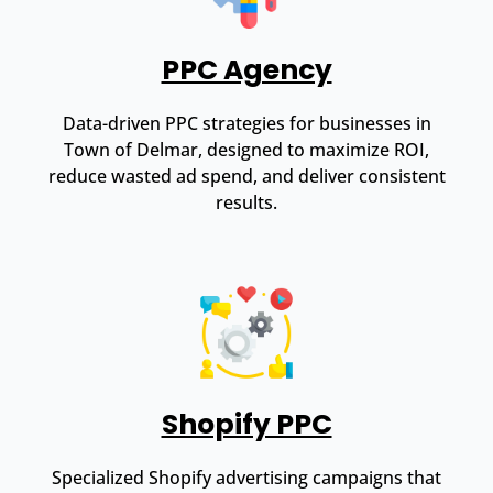
PPC Agency
Data-driven PPC strategies for businesses in
Town of Delmar, designed to maximize ROI,
reduce wasted ad spend, and deliver consistent
results.
Shopify PPC
Specialized Shopify advertising campaigns that