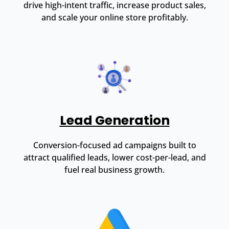
drive high-intent traffic, increase product sales,
and scale your online store profitably.
Lead Generation
Conversion-focused ad campaigns built to
attract qualified leads, lower cost-per-lead, and
fuel real business growth.