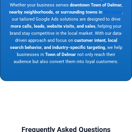
Whether your business serves
downtown Town of Delmar,
nearby neighborhoods, or surrounding towns in
Maryland
,
our tailored Google Ads solutions are designed to drive
more calls, leads, website visits, and sales
, helping your
brand stay competitive in the local market. With our data-
driven approach and focus on
customer intent, local
search behavior, and industry-specific targeting
, we help
businesses in
Town of Delmar
not only reach their
audience but also convert them into loyal customers.
Frequently Asked Questions