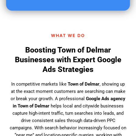
u
f
i
n
d
WHAT WE DO
u
s
Boosting Town of Delmar
?
Businesses with Expert Google
Ads Strategies
In competitive markets like
Town of Delmar
, showing up
at the exact moment customers are searching can make
or break your growth. A professional
Google Ads agency
in Town of Delmar
helps local and citywide businesses
capture high-intent traffic, turn searches into leads, and
drive consistent sales through data-driven PPC
campaigns. With search behavior increasingly focused on
“near me” and location-specific queries, working with