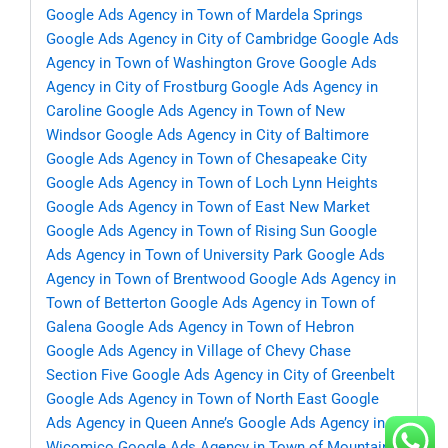
Google Ads Agency in Town of Mardela Springs
Google Ads Agency in City of Cambridge
Google Ads
Agency in Town of Washington Grove
Google Ads
Agency in City of Frostburg
Google Ads Agency in
Caroline
Google Ads Agency in Town of New
Windsor
Google Ads Agency in City of Baltimore
Google Ads Agency in Town of Chesapeake City
Google Ads Agency in Town of Loch Lynn Heights
Google Ads Agency in Town of East New Market
Google Ads Agency in Town of Rising Sun
Google
Ads Agency in Town of University Park
Google Ads
Agency in Town of Brentwood
Google Ads Agency in
Town of Betterton
Google Ads Agency in Town of
Galena
Google Ads Agency in Town of Hebron
Google Ads Agency in Village of Chevy Chase
Section Five
Google Ads Agency in City of Greenbelt
Google Ads Agency in Town of North East
Google
Ads Agency in Queen Anne’s
Google Ads Agency in
Wicomico
Google Ads Agency in Town of Mountain