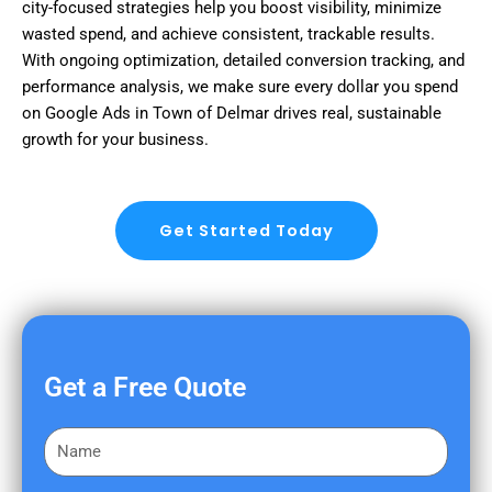
city-focused strategies help you boost visibility, minimize
wasted spend, and achieve consistent, trackable results.
With ongoing optimization, detailed conversion tracking, and
performance analysis, we make sure every dollar you spend
on Google Ads in Town of Delmar drives real, sustainable
growth for your business.
Get Started Today
Get a Free Quote
F
i
r