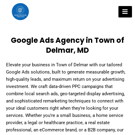
Skip
to
content
Google Ads Agency in Town of
Delmar, MD
Elevate your business in Town of Delmar with our tailored
Google Ads solutions, built to generate measurable growth,
high-quality leads, and maximum return on your advertising
investment. We craft data-driven PPC campaigns that
combine local search ads, geo-targeted display advertising,
and sophisticated remarketing techniques to connect with
your ideal customers right when they’re looking for your
services. Whether you’re a small business, a home service
provider, a legal or healthcare practice, a real estate
professional, an eCommerce brand, or a B2B company, our