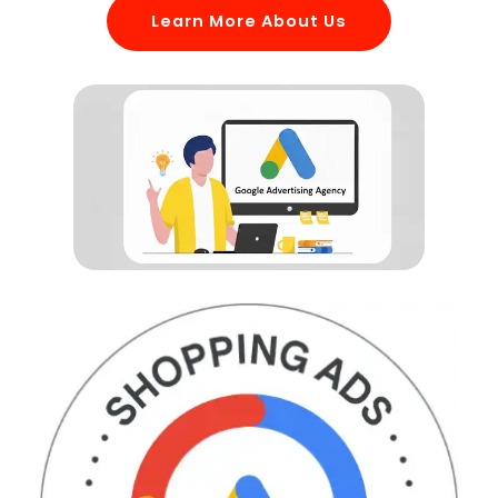
Learn More About Us