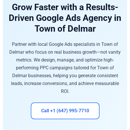
Grow Faster with a Results-
Driven Google Ads Agency in
Town of Delmar
Partner with local Google Ads specialists in Town of
Delmar who focus on real business growth—not vanity
metrics. We design, manage, and optimize high-
performing PPC campaigns tailored for Town of
Delmar businesses, helping you generate consistent
leads, increase conversions, and achieve measurable
ROI.
Call +1 (647) 995-7710