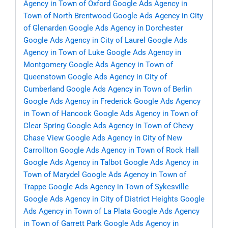
Agency in Town of Oxford
Google Ads Agency in
Town of North Brentwood
Google Ads Agency in City
of Glenarden
Google Ads Agency in Dorchester
Google Ads Agency in City of Laurel
Google Ads
Agency in Town of Luke
Google Ads Agency in
Montgomery
Google Ads Agency in Town of
Queenstown
Google Ads Agency in City of
Cumberland
Google Ads Agency in Town of Berlin
Google Ads Agency in Frederick
Google Ads Agency
in Town of Hancock
Google Ads Agency in Town of
Clear Spring
Google Ads Agency in Town of Chevy
Chase View
Google Ads Agency in City of New
Carrollton
Google Ads Agency in Town of Rock Hall
Google Ads Agency in Talbot
Google Ads Agency in
Town of Marydel
Google Ads Agency in Town of
Trappe
Google Ads Agency in Town of Sykesville
Google Ads Agency in City of District Heights
Google
Ads Agency in Town of La Plata
Google Ads Agency
in Town of Garrett Park
Google Ads Agency in