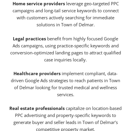
Home service providers
leverage geo-targeted PPC
campaigns and long-tail service keywords to connect
with customers actively searching for immediate
solutions in Town of Delmar.
Legal practices
benefit from highly focused Google
Ads campaigns, using practice-specific keywords and
conversion-optimized landing pages to attract qualified
case inquiries locally.
Healthcare providers
implement compliant, data-
driven Google Ads strategies to reach patients in Town
of Delmar looking for trusted medical and wellness
services.
Real estate professionals
capitalize on location-based
PPC advertising and property-specific keywords to
generate buyer and seller leads in Town of Delmar’s
competitive property market.